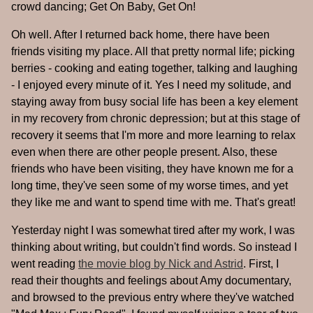
crowd dancing; Get On Baby, Get On!
Oh well. After I returned back home, there have been
friends visiting my place. All that pretty normal life; picking
berries - cooking and eating together, talking and laughing
- I enjoyed every minute of it. Yes I need my solitude, and
staying away from busy social life has been a key element
in my recovery from chronic depression; but at this stage of
recovery it seems that I'm more and more learning to relax
even when there are other people present. Also, these
friends who have been visiting, they have known me for a
long time, they've seen some of my worse times, and yet
they like me and want to spend time with me. That's great!
Yesterday night I was somewhat tired after my work, I was
thinking about writing, but couldn't find words. So instead I
went reading
the movie blog by Nick and Astrid
. First, I
read their thoughts and feelings about Amy documentary,
and browsed to the previous entry where they've watched