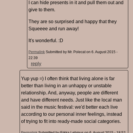
I can hide presents in it and pull them out and
give to them.
They are so surprised and happy that they
Squeeee and run away!
It's wonderful. :D
Permalink
Submitted by
Mr. Polecat
on 6. August 2015 -
22:39
reply
Yup yup =) I often think that living alone is far
better than living in an unhappy or unstable
relationship. And, anyway, people are different
and have different needs. Just like the local man
said in the music festival: we'd better each live
according to our personal inner feelings, instead
of trying to fit into ready-made social categories.
Permalink
Submitted by
Erkka Lehmus
on 6. August 2015 - 18:52