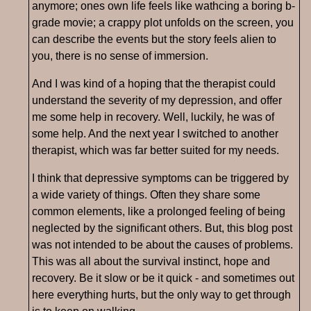
anymore; ones own life feels like wathcing a boring b-
grade movie; a crappy plot unfolds on the screen, you
can describe the events but the story feels alien to
you, there is no sense of immersion.
And I was kind of a hoping that the therapist could
understand the severity of my depression, and offer
me some help in recovery. Well, luckily, he was of
some help. And the next year I switched to another
therapist, which was far better suited for my needs.
I think that depressive symptoms can be triggered by
a wide variety of things. Often they share some
common elements, like a prolonged feeling of being
neglected by the significant others. But, this blog post
was not intended to be about the causes of problems.
This was all about the survival instinct, hope and
recovery. Be it slow or be it quick - and sometimes out
here everything hurts, but the only way to get through