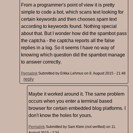
From a programmer's point of view it is pretty
simple to code a bot, which scans text looking for
certain keywords and then chooses spam text
according to keywords found. Nothing special
about that. But I wonder how did the spambot pass
the captcha - the captcha reports all the false
replies in a log. So it seems I have no way of
knowing which question did the spambot manage
to answer correctly.
Permalink
Submitted by
Erkka Lehmus
on 8. August 2015 - 21:48
reply
Maybe it worked around it. The same problem
occurs when you enter a terminal based
browser for certain embedded blog platforms. I
don't know the holes for yours.
Permalink
Submitted by
Sam Klein (not verified)
on 11.
August 2015 - 2:34