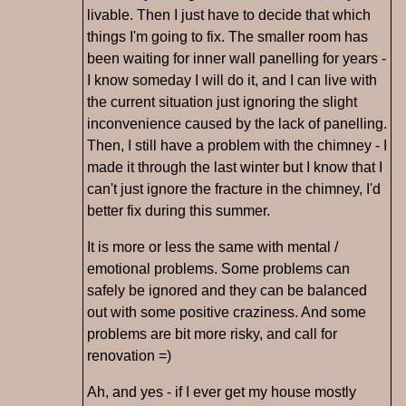
livable. Then I just have to decide that which
things I'm going to fix. The smaller room has
been waiting for inner wall panelling for years -
I know someday I will do it, and I can live with
the current situation just ignoring the slight
inconvenience caused by the lack of panelling.
Then, I still have a problem with the chimney - I
made it through the last winter but I know that I
can't just ignore the fracture in the chimney, I'd
better fix during this summer.
It is more or less the same with mental /
emotional problems. Some problems can
safely be ignored and they can be balanced
out with some positive craziness. And some
problems are bit more risky, and call for
renovation =)
Ah, and yes - if I ever get my house mostly