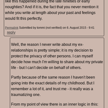
like this happened during the late nineties or early
noughties? And if it is, the fact that you never mention it
while you write at length about your past and feelings
would fit this perfectly.
Permalink
Submitted by
tommi (not verified)
on 6. August 2015 - 9:41
reply
Well, the reason I never write about my ex-
relationships is pretty simple; it is my decision to
protect the privacy of other persons. I can myself
decide how much I'm willing to share about my private
life - but I can't decide on behalf of others.
Partly because of the same reason I haven't been
going into the exact details of my childhood. But I
remember a lot of it, and trust me - it really was a
traumatizing one.
From my point of view there is an inner logic in this: