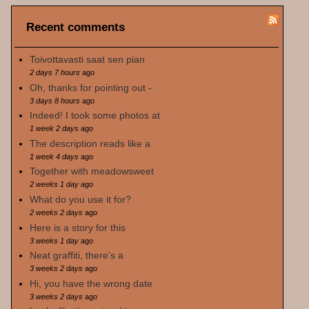
Recent comments
Toivottavasti saat sen pian
2 days 7 hours
ago
Oh, thanks for pointing out -
3 days 8 hours
ago
Indeed! I took some photos at
1 week 2 days
ago
The description reads like a
1 week 4 days
ago
Together with meadowsweet
2 weeks 1 day
ago
What do you use it for?
2 weeks 2 days
ago
Here is a story for this
3 weeks 1 day
ago
Neat graffiti, there's a
3 weeks 2 days
ago
Hi, you have the wrong date
3 weeks 2 days
ago