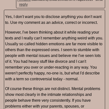
reply
Yes, I don't want you to disclose anything you don't want
to. Use my comment as an advice, correct or incorrect.
However, I've been thinking about it while reading your
texts and I really can't remember anything weird with you.
Usually so called hidden emotions are far more visible to
others than the expressed ones. I seem to stumble with
people with mental issues and believe me I've seen lots
of it. You had heavy stuff like divorce and I can't
remember you over or under-reacting in any way. You
weren't perfectly happy, no-one is, but what I'd describe
with a term so controversial today - normal.
Of course these things are not distinct. Mental problems
show most clearly in the intimate relationships and
people behave there very consistently. If you have
problems either with your parents, spouses, or