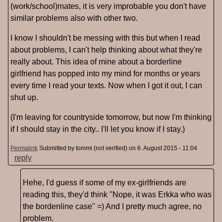
(work/school)mates, it is very improbable you don't have
similar problems also with other two.
I know I shouldn't be messing with this but when I read
about problems, I can't help thinking about what they're
really about. This idea of mine about a borderline
girlfriend has popped into my mind for months or years
every time I read your texts. Now when I got it out, I can
shut up.
(I'm leaving for countryside tomorrow, but now I'm thinking
if I should stay in the city.. I'll let you know if I stay.)
Permalink
Submitted by
tommi (not verified)
on 6. August 2015 - 11:04
reply
Hehe, I'd guess if some of my ex-girlfriends are
reading this, they'd think "Nope, it was Erkka who was
the bordenline case" =) And I pretty much agree, no
problem.