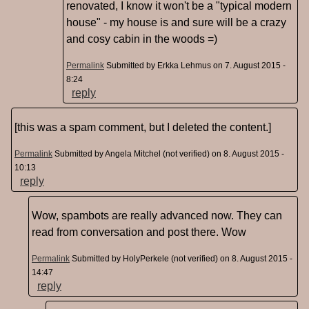
renovated, I know it won't be a "typical modern
house" - my house is and sure will be a crazy
and cosy cabin in the woods =)
Permalink
Submitted by
Erkka Lehmus
on 7. August 2015 -
8:24
reply
[this was a spam comment, but I deleted the content.]
Permalink
Submitted by
Angela Mitchel (not verified)
on 8. August 2015 -
10:13
reply
Wow, spambots are really advanced now. They can
read from conversation and post there. Wow
Permalink
Submitted by
HolyPerkele (not verified)
on 8. August 2015 -
14:47
reply