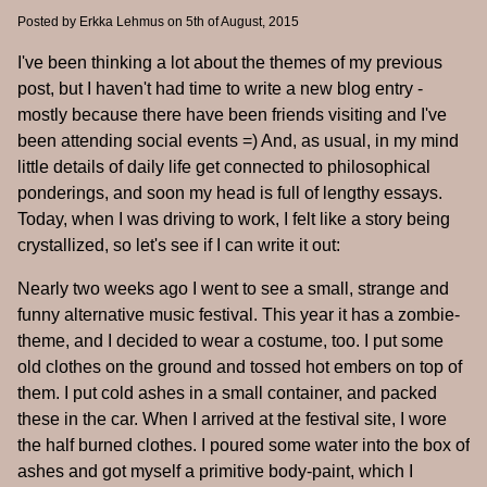
Posted by
Erkka Lehmus
on 5th of August, 2015
I've been thinking a lot about the themes of my previous
post, but I haven't had time to write a new blog entry -
mostly because there have been friends visiting and I've
been attending social events =) And, as usual, in my mind
little details of daily life get connected to philosophical
ponderings, and soon my head is full of lengthy essays.
Today, when I was driving to work, I felt like a story being
crystallized, so let's see if I can write it out:
Nearly two weeks ago I went to see a small, strange and
funny alternative music festival. This year it has a zombie-
theme, and I decided to wear a costume, too. I put some
old clothes on the ground and tossed hot embers on top of
them. I put cold ashes in a small container, and packed
these in the car. When I arrived at the festival site, I wore
the half burned clothes. I poured some water into the box of
ashes and got myself a primitive body-paint, which I