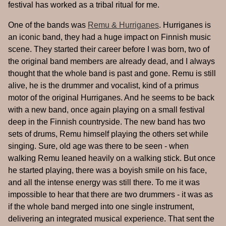
festival has worked as a tribal ritual for me.
One of the bands was
Remu & Hurriganes
. Hurriganes is
an iconic band, they had a huge impact on Finnish music
scene. They started their career before I was born, two of
the original band members are already dead, and I always
thought that the whole band is past and gone. Remu is still
alive, he is the drummer and vocalist, kind of a primus
motor of the original Hurriganes. And he seems to be back
with a new band, once again playing on a small festival
deep in the Finnish countryside. The new band has two
sets of drums, Remu himself playing the others set while
singing. Sure, old age was there to be seen - when
walking Remu leaned heavily on a walking stick. But once
he started playing, there was a boyish smile on his face,
and all the intense energy was still there. To me it was
impossible to hear that there are two drummers - it was as
if the whole band merged into one single instrument,
delivering an integrated musical experience. That sent the