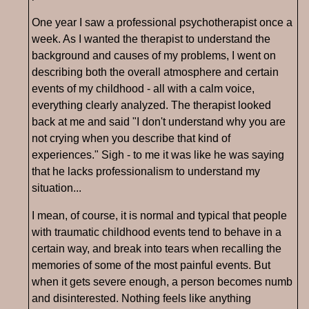
One year I saw a professional psychotherapist once a
week. As I wanted the therapist to understand the
background and causes of my problems, I went on
describing both the overall atmosphere and certain
events of my childhood - all with a calm voice,
everything clearly analyzed. The therapist looked
back at me and said "I don't understand why you are
not crying when you describe that kind of
experiences." Sigh - to me it was like he was saying
that he lacks professionalism to understand my
situation...
I mean, of course, it is normal and typical that people
with traumatic childhood events tend to behave in a
certain way, and break into tears when recalling the
memories of some of the most painful events. But
when it gets severe enough, a person becomes numb
and disinterested. Nothing feels like anything