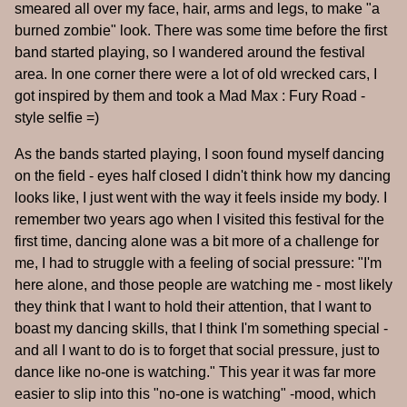
smeared all over my face, hair, arms and legs, to make "a
burned zombie" look. There was some time before the first
band started playing, so I wandered around the festival
area. In one corner there were a lot of old wrecked cars, I
got inspired by them and took a Mad Max : Fury Road -
style selfie =)
As the bands started playing, I soon found myself dancing
on the field - eyes half closed I didn't think how my dancing
looks like, I just went with the way it feels inside my body. I
remember two years ago when I visited this festival for the
first time, dancing alone was a bit more of a challenge for
me, I had to struggle with a feeling of social pressure: "I'm
here alone, and those people are watching me - most likely
they think that I want to hold their attention, that I want to
boast my dancing skills, that I think I'm something special -
and all I want to do is to forget that social pressure, just to
dance like no-one is watching." This year it was far more
easier to slip into this "no-one is watching" -mood, which