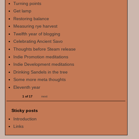
Turning points
Get lamp
Restoring balance
Measuring rye harvest
Twelfth year of blogging
Celebrating Ancient Savo
Thoughts before Steam release
Indie Promotion meditations
Indie Development meditations
Drinking Sandels in the tree
Some more meta thoughts
Eleventh year
1 of 17
next
Sticky posts
Introduction
Links