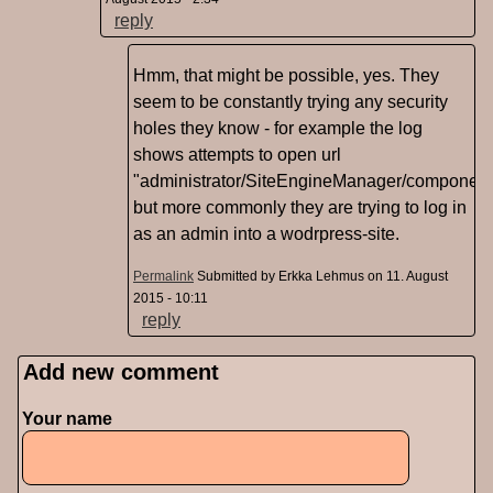
reply
Hmm, that might be possible, yes. They
seem to be constantly trying any security
holes they know - for example the log
shows attempts to open url
"administrator/SiteEngineManager/component
but more commonly they are trying to log in
as an admin into a wodrpress-site.
Permalink
Submitted by
Erkka Lehmus
on 11. August
2015 - 10:11
reply
Add new comment
Pages
Your name