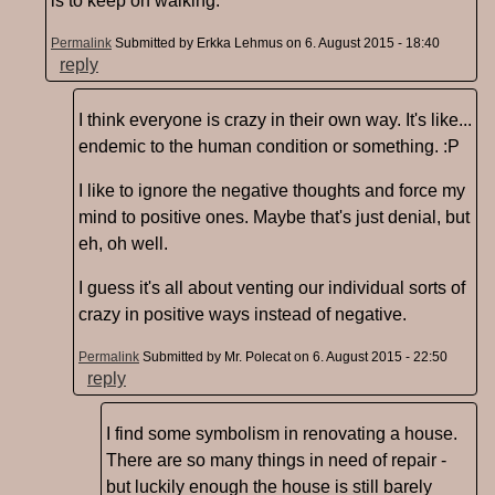
is to keep on walking.
Permalink
Submitted by
Erkka Lehmus
on 6. August 2015 - 18:40
reply
I think everyone is crazy in their own way. It's like...
endemic to the human condition or something. :P
I like to ignore the negative thoughts and force my
mind to positive ones. Maybe that's just denial, but
eh, oh well.
I guess it's all about venting our individual sorts of
crazy in positive ways instead of negative.
Permalink
Submitted by
Mr. Polecat
on 6. August 2015 - 22:50
reply
I find some symbolism in renovating a house.
There are so many things in need of repair -
but luckily enough the house is still barely