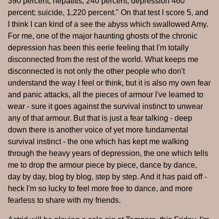
390 percent; hepatitis, 240 percent; depression 460
percent; suicide, 1,220 percent." On that test I score 5, and
I think I can kind of a see the abyss which swallowed Amy.
For me, one of the major haunting ghosts of the chronic
depression has been this eerie feeling that I'm totally
disconnected from the rest of the world. What keeps me
disconnected is not only the other people who don't
understand the way I feel or think, but it is also my own fear
and panic attacks, all the pieces of armour I've learned to
wear - sure it goes against the survival instinct to unwear
any of that armour. But that is just a fear talking - deep
down there is another voice of yet more fundamental
survival instinct - the one which has kept me walking
through the heavy years of depression, the one which tells
me to drop the armour piece by piece, dance by dance,
day by day, blog by blog, step by step. And it has paid off -
heck I'm so lucky to feel more free to dance, and more
fearless to share with my friends.