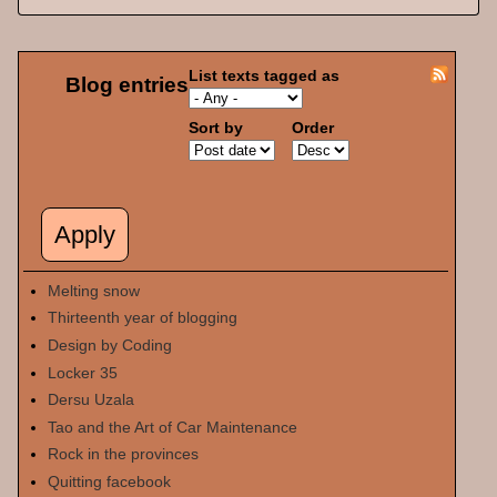
List texts tagged as
Blog entries
Sort by
Order
Melting snow
Thirteenth year of blogging
Design by Coding
Locker 35
Dersu Uzala
Tao and the Art of Car Maintenance
Rock in the provinces
Quitting facebook