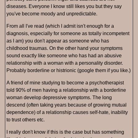
diseases. Everyone I know still likes you but they say
you've become moody and unpredictable.
From all I've read (which I admit isn't enough for a
diagnosis, especially for someone as totally incompetent
as I am) you don't appear as someone who has
childhood traumas. On the other hand your symptoms
sound exactly like someone who has had an abusive
relationship with a woman with a personality disorder.
Probably borderline or histrionic (google them if you like.)
A friend of mine studying to become a psychotherapist
told 90% of men having a relationship with a borderline
woman develop depressive symptoms. The long
descend (often taking years because of growing mutual
dependence) of a relationship causes self-hate, inability
to trust others etc.
I really don't know if this is the case but has something