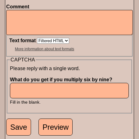
Comment
Text format
More information about text formats
CAPTCHA
Please reply with a single word.
What do you get if you multiply six by nine?
Fill in the blank.