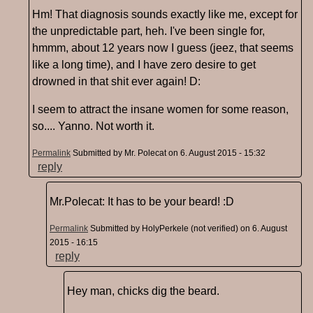
Hm! That diagnosis sounds exactly like me, except for
the unpredictable part, heh. I've been single for,
hmmm, about 12 years now I guess (jeez, that seems
like a long time), and I have zero desire to get
drowned in that shit ever again! D:
I seem to attract the insane women for some reason,
so.... Yanno. Not worth it.
Permalink
Submitted by
Mr. Polecat
on 6. August 2015 - 15:32
reply
Mr.Polecat: It has to be your beard! :D
Permalink
Submitted by
HolyPerkele (not verified)
on 6. August
2015 - 16:15
reply
Hey man, chicks dig the beard.