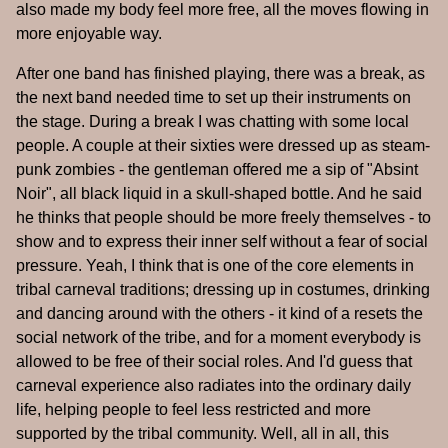
also made my body feel more free, all the moves flowing in
more enjoyable way.
After one band has finished playing, there was a break, as
the next band needed time to set up their instruments on
the stage. During a break I was chatting with some local
people. A couple at their sixties were dressed up as steam-
punk zombies - the gentleman offered me a sip of "Absint
Noir", all black liquid in a skull-shaped bottle. And he said
he thinks that people should be more freely themselves - to
show and to express their inner self without a fear of social
pressure. Yeah, I think that is one of the core elements in
tribal carneval traditions; dressing up in costumes, drinking
and dancing around with the others - it kind of a resets the
social network of the tribe, and for a moment everybody is
allowed to be free of their social roles. And I'd guess that
carneval experience also radiates into the ordinary daily
life, helping people to feel less restricted and more
supported by the tribal community. Well, all in all, this