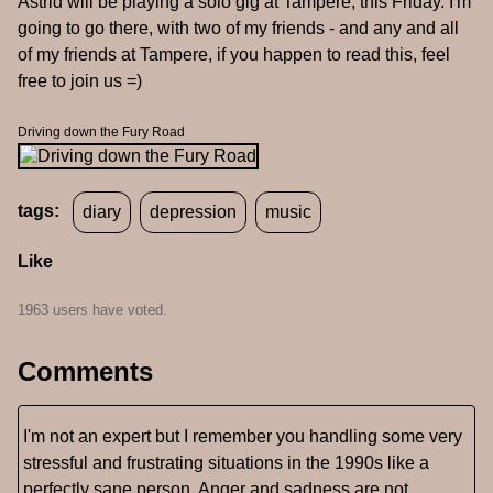
Astrid will be playing a solo gig at Tampere, this Friday. I'm
going to go there, with two of my friends - and any and all
of my friends at Tampere, if you happen to read this, feel
free to join us =)
Driving down the Fury Road
tags:
diary
depression
music
Like
1963 users have voted.
Comments
I'm not an expert but I remember you handling some very
stressful and frustrating situations in the 1990s like a
perfectly sane person. Anger and sadness are not