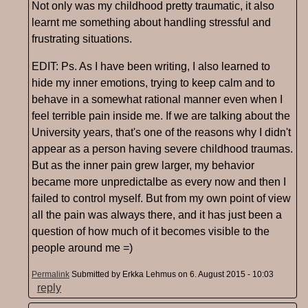
Not only was my childhood pretty traumatic, it also
learnt me something about handling stressful and
frustrating situations.
EDIT: Ps. As I have been writing, I also learned to
hide my inner emotions, trying to keep calm and to
behave in a somewhat rational manner even when I
feel terrible pain inside me. If we are talking about the
University years, that's one of the reasons why I didn't
appear as a person having severe childhood traumas.
But as the inner pain grew larger, my behavior
became more unpredictalbe as every now and then I
failed to control myself. But from my own point of view
all the pain was always there, and it has just been a
question of how much of it becomes visible to the
people around me =)
Permalink
Submitted by
Erkka Lehmus
on 6. August 2015 - 10:03
reply