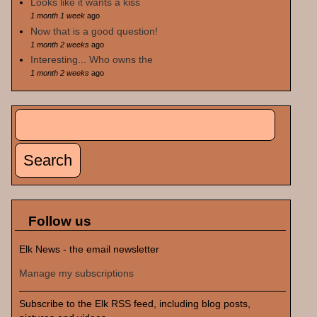
Looks like it wants a kiss
1 month 1 week
ago
Now that is a good question!
1 month 2 weeks
ago
Interesting... Who owns the
1 month 2 weeks
ago
Search
Search form
Follow us
Elk News - the email newsletter
Manage my subscriptions
Subscribe to the Elk RSS feed, including blog posts,