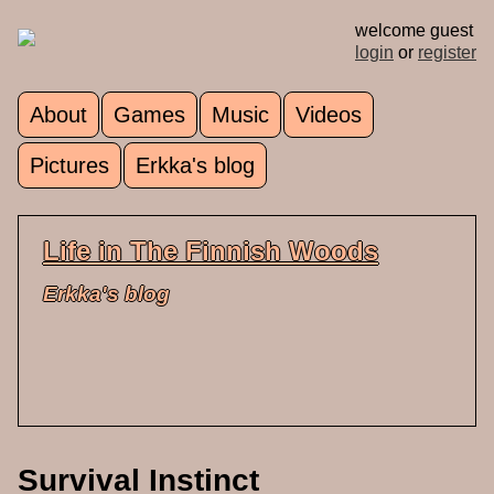
Skip to main content
welcome guest
login
or
register
About
Games
Music
Videos
Main menu
Pictures
Erkka's blog
Life in The Finnish Woods
Erkka's blog
Survival Instinct