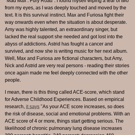
"Mad Max : Fury Road". I found myself wiping a tear of two
from my eyes, as I was deeply touched and moved by the
text. It is this survival instinct. Max and Furiosa fight their
way onwards even when the situation is about desperate.
Amy was highly talented, an extraordinary singer, but
lacked the real support she needed and got lost into the
abyss of addictions. Astrid has fought a cancer and
survived, and now she is writing music for her next album.
Well, Max and Furiosa are fictional characters, but Amy,
Nick and Astrid are very real persons - reading their stories
once again made me feel deeply connected with the other
people.
I mean, there is this thing called ACE-score, which stand
for Adverse Childhood Experiences. Based on empirical
research,
it says
"As your ACE score increases, so does
the risk of disease, social and emotional problems. With an
ACE score of 4 or more, things start getting serious. The
likelihood of chronic pulmonary lung disease increases