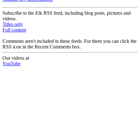
Subscribe to the Elk RSS feed, including blog posts, pictures and
videos.
Titles only
Full content
Comments aren't included in these feeds. For them you can click the
RSS icon in the Recent Comments box.
Our videos at
YouTube