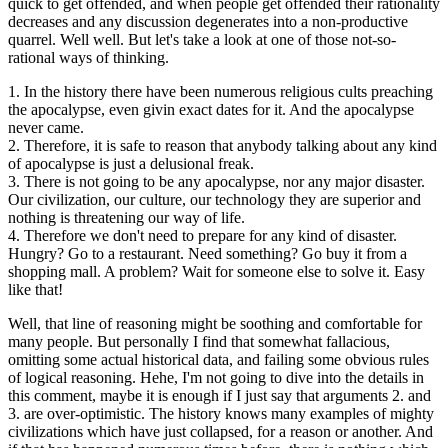
quick to get offended, and when people get offended their rationality
decreases and any discussion degenerates into a non-productive
quarrel. Well well. But let's take a look at one of those not-so-
rational ways of thinking.
1. In the history there have been numerous religious cults preaching
the apocalypse, even givin exact dates for it. And the apocalypse
never came.
2. Therefore, it is safe to reason that anybody talking about any kind
of apocalypse is just a delusional freak.
3. There is not going to be any apocalypse, nor any major disaster.
Our civilization, our culture, our technology they are superior and
nothing is threatening our way of life.
4. Therefore we don't need to prepare for any kind of disaster.
Hungry? Go to a restaurant. Need something? Go buy it from a
shopping mall. A problem? Wait for someone else to solve it. Easy
like that!
Well, that line of reasoning might be soothing and comfortable for
many people. But personally I find that somewhat fallacious,
omitting some actual historical data, and failing some obvious rules
of logical reasoning. Hehe, I'm not going to dive into the details in
this comment, maybe it is enough if I just say that arguments 2. and
3. are over-optimistic. The history knows many examples of mighty
civilizations which have just collapsed, for a reason or another. And