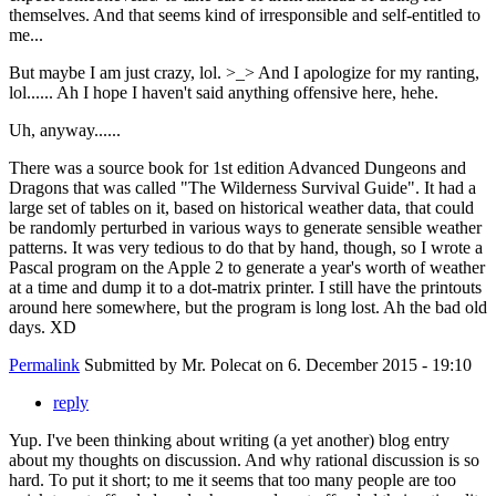
themselves. And that seems kind of irresponsible and self-entitled to
me...
But maybe I am just crazy, lol. >_> And I apologize for my ranting,
lol...... Ah I hope I haven't said anything offensive here, hehe.
Uh, anyway......
There was a source book for 1st edition Advanced Dungeons and
Dragons that was called "The Wilderness Survival Guide". It had a
large set of tables on it, based on historical weather data, that could
be randomly perturbed in various ways to generate sensible weather
patterns. It was very tedious to do that by hand, though, so I wrote a
Pascal program on the Apple 2 to generate a year's worth of weather
at a time and dump it to a dot-matrix printer. I still have the printouts
around here somewhere, but the program is long lost. Ah the bad old
days. XD
Permalink
Submitted by
Mr. Polecat
on 6. December 2015 - 19:10
reply
Yup. I've been thinking about writing (a yet another) blog entry
about my thoughts on discussion. And why rational discussion is so
hard. To put it short; to me it seems that too many people are too