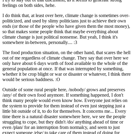
feelings on both sides, hehe.
I do think that, at least over here, climate change is sometimes over-
politicized, and used by slimy politicians just to achieve their own
ends (or those of the people who have given them the most money),
so that makes some people think that maybe everything about
climate change is just political nonsense. But yeah, I think it's
somewhere in-between, personally.... :3
The food production situation, on the other hand, that scares the hell
out of me regardless of climate change. They say that over here we
only have about 6 days worth of food available to the whole of the
general population at once. If that was interrupted by something,
whether it be crop blight or war or disaster or whatever, I think there
would be serious baddness. :O
Outside of some rural people here, /nobody/ grows and preserves
/any/ of their own food anymore. If something happened, I don't
think many people would even know how. Everyone just relies on
the system to provide for them instead of even just stepping just a
little bit outside of it, to do for themselves. It concerns me... Every
time there is a natural disaster somewhere here, we see the people
struggling to cope, but they didn't /do/ anything ahead of time or
even /plan/ for an interruption from normalcy, and seem to just
expect someone /else/ to take care of them instead of doing for