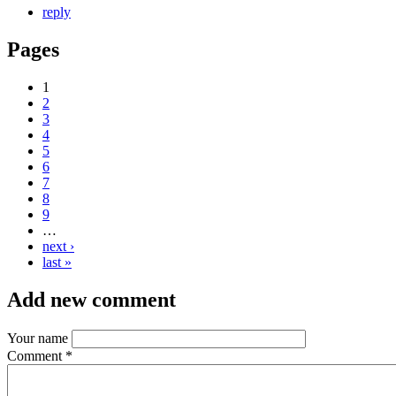
reply
Pages
1
2
3
4
5
6
7
8
9
…
next ›
last »
Add new comment
Your name
Comment
*