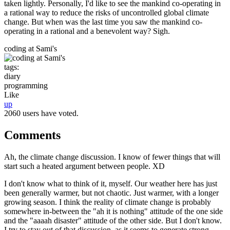
taken lightly. Personally, I'd like to see the mankind co-operating in
a rational way to reduce the risks of uncontrolled global climate
change. But when was the last time you saw the mankind co-
operating in a rational and a benevolent way? Sigh.
coding at Sami's
tags:
diary
programming
Like
up
2060 users have voted.
Comments
Ah, the climate change discussion. I know of fewer things that will
start such a heated argument between people. XD
I don't know what to think of it, myself. Our weather here has just
been generally warmer, but not chaotic. Just warmer, with a longer
growing season. I think the reality of climate change is probably
somewhere in-between the "ah it is nothing" attitude of the one side
and the "aaaah disaster" attitude of the other side. But I don't know.
I try to stay out of that discussion, as it seems to generate strong