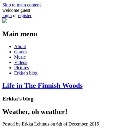
Skip to main content
welcome guest
login
or
register
Main menu
About
Games
Music
Videos
Pictures
Erkka's blog
Life in The Finnish Woods
Erkka's blog
Weather, oh weather!
Posted by
Erkka Lehmus
on 6th of December, 2015