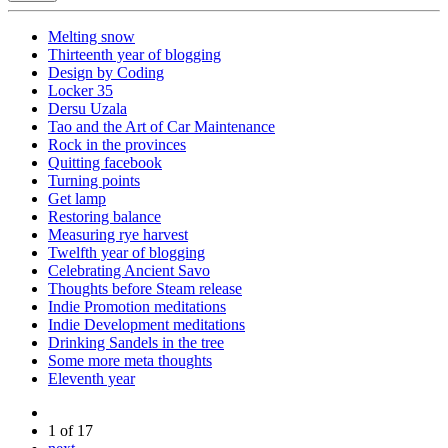
Melting snow
Thirteenth year of blogging
Design by Coding
Locker 35
Dersu Uzala
Tao and the Art of Car Maintenance
Rock in the provinces
Quitting facebook
Turning points
Get lamp
Restoring balance
Measuring rye harvest
Twelfth year of blogging
Celebrating Ancient Savo
Thoughts before Steam release
Indie Promotion meditations
Indie Development meditations
Drinking Sandels in the tree
Some more meta thoughts
Eleventh year
1 of 17