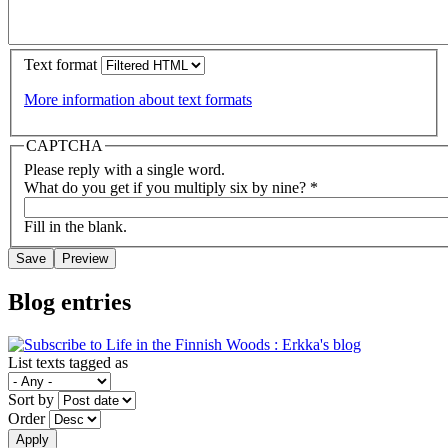
Text format
More information about text formats
CAPTCHA
Please reply with a single word.
What do you get if you multiply six by nine?
*
Fill in the blank.
Blog entries
List texts tagged as
Sort by
Order