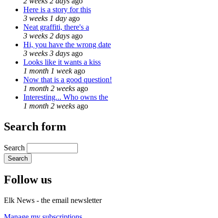
2 weeks 2 days
ago
Here is a story for this
3 weeks 1 day
ago
Neat graffiti, there's a
3 weeks 2 days
ago
Hi, you have the wrong date
3 weeks 3 days
ago
Looks like it wants a kiss
1 month 1 week
ago
Now that is a good question!
1 month 2 weeks
ago
Interesting... Who owns the
1 month 2 weeks
ago
Search form
Search
Follow us
Elk News - the email newsletter
Manage my subscriptions