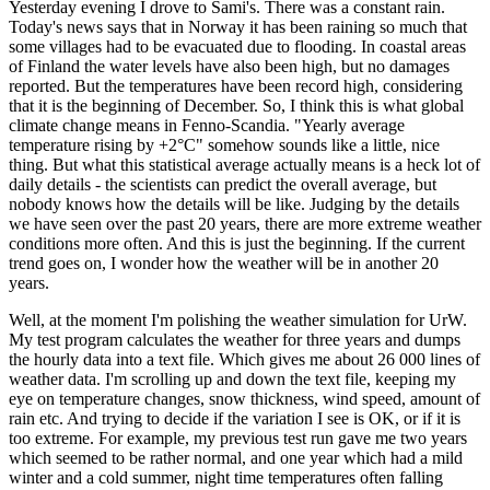
Yesterday evening I drove to Sami's. There was a constant rain.
Today's news says that in Norway it has been raining so much that
some villages had to be evacuated due to flooding. In coastal areas
of Finland the water levels have also been high, but no damages
reported. But the temperatures have been record high, considering
that it is the beginning of December. So, I think this is what global
climate change means in Fenno-Scandia. "Yearly average
temperature rising by +2°C" somehow sounds like a little, nice
thing. But what this statistical average actually means is a heck lot of
daily details - the scientists can predict the overall average, but
nobody knows how the details will be like. Judging by the details
we have seen over the past 20 years, there are more extreme weather
conditions more often. And this is just the beginning. If the current
trend goes on, I wonder how the weather will be in another 20
years.
Well, at the moment I'm polishing the weather simulation for UrW.
My test program calculates the weather for three years and dumps
the hourly data into a text file. Which gives me about 26 000 lines of
weather data. I'm scrolling up and down the text file, keeping my
eye on temperature changes, snow thickness, wind speed, amount of
rain etc. And trying to decide if the variation I see is OK, or if it is
too extreme. For example, my previous test run gave me two years
which seemed to be rather normal, and one year which had a mild
winter and a cold summer, night time temperatures often falling