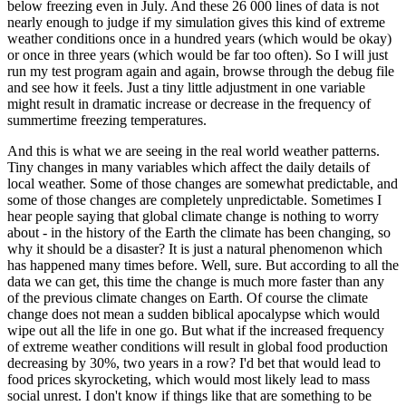
below freezing even in July. And these 26 000 lines of data is not
nearly enough to judge if my simulation gives this kind of extreme
weather conditions once in a hundred years (which would be okay)
or once in three years (which would be far too often). So I will just
run my test program again and again, browse through the debug file
and see how it feels. Just a tiny little adjustment in one variable
might result in dramatic increase or decrease in the frequency of
summertime freezing temperatures.
And this is what we are seeing in the real world weather patterns.
Tiny changes in many variables which affect the daily details of
local weather. Some of those changes are somewhat predictable, and
some of those changes are completely unpredictable. Sometimes I
hear people saying that global climate change is nothing to worry
about - in the history of the Earth the climate has been changing, so
why it should be a disaster? It is just a natural phenomenon which
has happened many times before. Well, sure. But according to all the
data we can get, this time the change is much more faster than any
of the previous climate changes on Earth. Of course the climate
change does not mean a sudden biblical apocalypse which would
wipe out all the life in one go. But what if the increased frequency
of extreme weather conditions will result in global food production
decreasing by 30%, two years in a row? I'd bet that would lead to
food prices skyrocketing, which would most likely lead to mass
social unrest. I don't know if things like that are something to be