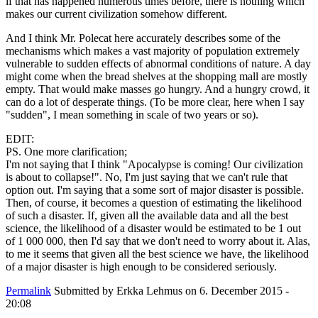
if that has happened numerous times before, there is nothing which
makes our current civilization somehow different.
And I think Mr. Polecat here accurately describes some of the
mechanisms which makes a vast majority of population extremely
vulnerable to sudden effects of abnormal conditions of nature. A day
might come when the bread shelves at the shopping mall are mostly
empty. That would make masses go hungry. And a hungry crowd, it
can do a lot of desperate things. (To be more clear, here when I say
"sudden", I mean something in scale of two years or so).
EDIT:
PS. One more clarification;
I'm not saying that I think "Apocalypse is coming! Our civilization
is about to collapse!". No, I'm just saying that we can't rule that
option out. I'm saying that a some sort of major disaster is possible.
Then, of course, it becomes a question of estimating the likelihood
of such a disaster. If, given all the available data and all the best
science, the likelihood of a disaster would be estimated to be 1 out
of 1 000 000, then I'd say that we don't need to worry about it. Alas,
to me it seems that given all the best science we have, the likelihood
of a major disaster is high enough to be considered seriously.
Permalink
Submitted by
Erkka Lehmus
on 6. December 2015 -
20:08