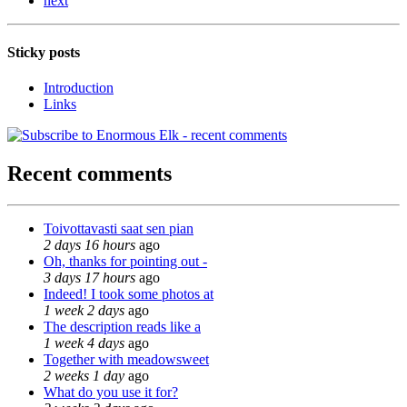
next
Sticky posts
Introduction
Links
Recent comments
Toivottavasti saat sen pian
2 days 16 hours
ago
Oh, thanks for pointing out -
3 days 17 hours
ago
Indeed! I took some photos at
1 week 2 days
ago
The description reads like a
1 week 4 days
ago
Together with meadowsweet
2 weeks 1 day
ago
What do you use it for?