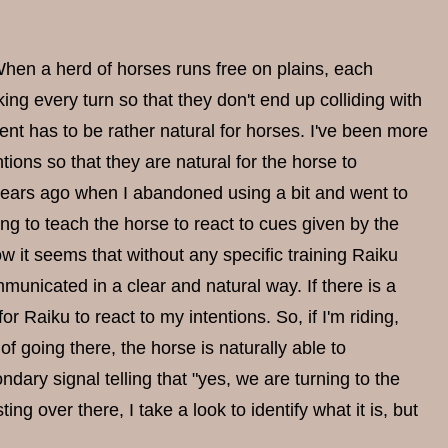
When a herd of horses runs free on plains, each
ng every turn so that they don't end up colliding with
t has to be rather natural for horses. I've been more
tions so that they are natural for the horse to
- years ago when I abandoned using a bit and went to
ning to teach the horse to react to cues given by the
ow it seems that without any specific training Raiku
unicated in a clear and natural way. If there is a
 Raiku to react to my intentions. So, if I'm riding,
of going there, the horse is naturally able to
dary signal telling that "yes, we are turning to the
ng over there, I take a look to identify what it is, but