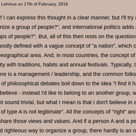
a Lehmus
on 17th of February, 2016
if I can express this thought in a clear manner, but I'll tr
ize a group of people?", and international politics adds a
ups of people?". But, all of this then rests on the question
ostly defined with a vague concept of "a nation", which 
 geographical area. And, in most countries, the concept 
tity with traditions, habits and annual festivals. Typical
here is a management / leadership, and the common folks 
 of philosophical debates boil down to the idea "I find it 
elieve - instead I'd like to belong to an another group, w
t sound trivial, but what I mean is that I don't believe in a
f type A is not legitimate". All the concepts of "right" a
hare those views and values. And if a person A and a p
d righteous way to organize a group, there hardly is an o