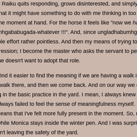
Raiku quits responding, grows disinterested, and simply 
hat it might have something to do with me thinking in to
the moment at hand. For the horse it feels like "now we
h
hgababugada-whatever !!!". And, since ungladhabumhg
e effort rather pointless. And then my means of trying t
ression; I become the master who asks the servant to pe
she doesn't want to adopt that role.
find it easier to find the meaning if we are having a walk
 walk there, and then we come back. And on our way we en
n the basic practice in the yard. I mean, I always knew t
ways failed to feel the sense of meaningfulness myself. 
eans that I've felt more fully present in the moment. So,
while Monica stays inside the winter pen. And I was surp
t leaving the safety of the yard.