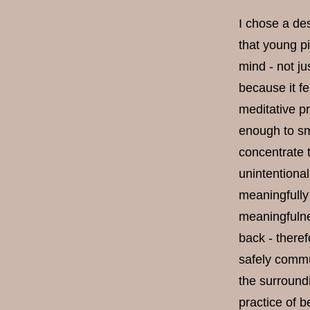
I chose a des
that young p
mind - not ju
because it fe
meditative p
enough to sm
concentrate 
unintentional
meaningfully
meaningfulne
back - theref
safely commun
the surroundi
practice of b