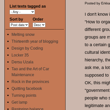
Posted by
Erkk
List texts tagged as
I don't know 
Sort by
Order
"How to organ
different gro
Melting snow
groups are m
Thirteenth year of blogging
to a certain
Design by Coding
cultural iden
Locker 35
hierarchy, t
Dersu Uzala
ask me, a lot
Tao and the Art of Car
Maintenance
supposed to b
Rock in the provinces
OK, this migh
Quitting facebook
"government o
Turning points
people who s
Get lamp
legitimate an
Restoring balance