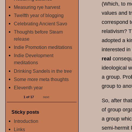
(Which, to me
Measuring rye harvest
values and tr
Twelfth year of blogging
correspond to
Celebrating Ancient Savo
relativism? T
Thoughts before Steam
release
adopted a kin
Indie Promotion meditations
interested i
Indie Development
real
conseque
meditations
ideological 
Drinking Sandels in the tree
a group. Prob
Some more meta thoughts
group to ano
Eleventh year
1 of 17
next
So, after tha
of group org
Sticky posts
a group which
Introduction
semi-hermit l
Links