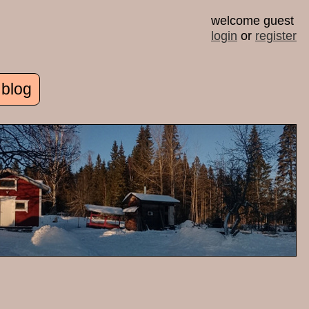
welcome guest
login
or
register
 blog