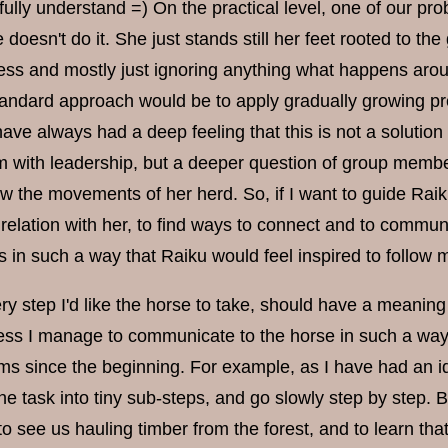
fully understand =) On the practical level, one of our p
doesn't do it. She just stands still her feet rooted to th
ess and mostly just ignoring anything what happens aroun
tandard approach would be to apply gradually growing pr
ve always had a deep feeling that this is not a solution I
 with leadership, but a deeper question of group membersh
low the movements of her herd. So, if I want to guide Rai
elation with her, to find ways to connect and to commun
 in such a way that Raiku would feel inspired to follo
ry step I'd like the horse to take, should have a meaning
ss I manage to communicate to the horse in such a way t
s since the beginning. For example, as I have had an idea 
the task into tiny sub-steps, and go slowly step by step.
 to see us hauling timber from the forest, and to learn that 