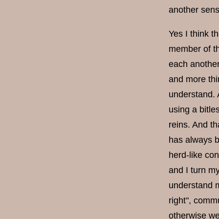
another sens
Yes I think 
member of the
each another
and more thin
understand. 
using a bitle
reins. And th
has always b
herd-like con
and I turn my
understand my
right", commu
otherwise we