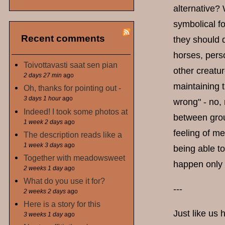
alternative?
symbolical fo
Recent comments
they should 
horses, perso
Toivottavasti saat sen pian
other creatur
2 days 27 min
ago
maintaining t
Oh, thanks for pointing out -
3 days 1 hour
ago
wrong" - no, 
Indeed! I took some photos at
between grou
1 week 2 days
ago
feeling of me
The description reads like a
1 week 3 days
ago
being able to
Together with meadowsweet
happen only 
2 weeks 1 day
ago
What do you use it for?
---
2 weeks 2 days
ago
Here is a story for this
Just like us 
3 weeks 1 day
ago