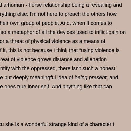
nd a human - horse relationship being a revealing and
erything else, I'm not here to preach the others how
their own group of people. And, when it comes to
lso a metaphor of all the devices used to inflict pain on
or a threat of physical violence as a means of
t, this is not because I think that "using violence is
 threat of violence grows distance and alienation
tify with the oppressed, there isn't such a honest
gue but deeply meaningful idea of
being present
, and
e ones true inner self. And anything like that can
u she is a wonderful strange kind of a character I