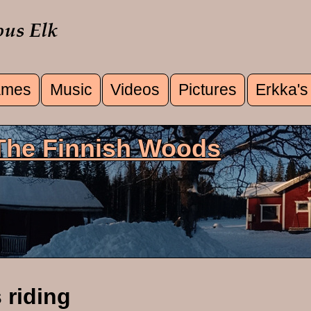
mes
Music
Videos
Pictures
Erkka's
u
 The Finnish Woods
 riding