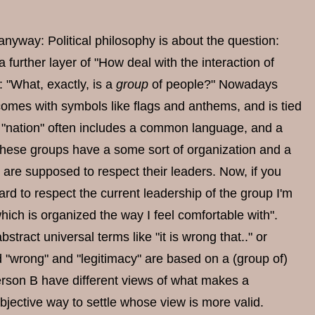
y anyway: Political philosophy is about the question:
 further layer of "How deal with the interaction of
: "What, exactly, is a
group
of people?" Nowadays
comes with symbols like flags and anthems, and is tied
of "nation" often includes a common language, and a
ly, these groups have a some sort of organization and a
are supposed to respect their leaders. Now, if you
hard to respect the current leadership of the group I'm
hich is organized the way I feel comfortable with".
bstract universal terms like "it is wrong that.." or
nd "wrong" and "legitimacy" are based on a (group of)
erson B have different views of what makes a
bjective way to settle whose view is more valid.