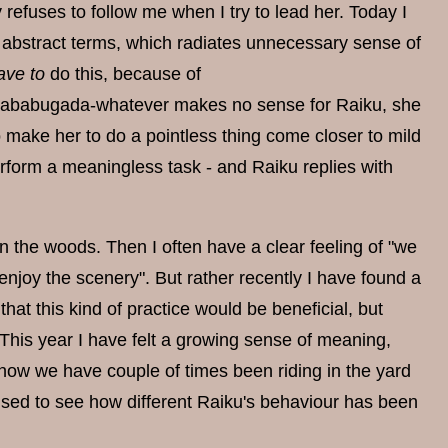
refuses to follow me when I try to lead her. Today I
o abstract terms, which radiates unnecessary sense of
ave to
do this, because of
ababugada-whatever makes no sense for Raiku, she
o make her to do a pointless thing come closer to mild
rform a meaningless task - and Raiku replies with
 in the woods. Then I often have a clear feeling of "we
joy the scenery". But rather recently I have found a
hat this kind of practice would be beneficial, but
This year I have felt a growing sense of meaning,
 now we have couple of times been riding in the yard
rised to see how different Raiku's behaviour has been