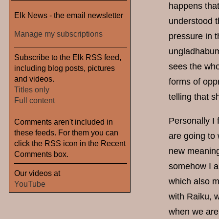
happens that 
Elk News - the email newsletter
understood t
Manage my subscriptions
pressure in 
ungladhabum
Subscribe to the Elk RSS feed,
sees the whol
including blog posts, pictures
and videos.
forms of opp
Titles only
telling that 
Full content
Personally I 
Comments aren't included in
these feeds. For them you can
are going to
click the RSS icon in the Recent
new meaning i
Comments box.
somehow I al
Our videos at
which also m
YouTube
with Raiku, 
when we aren'