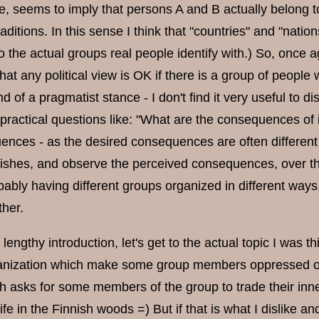
, seems to imply that persons A and B actually belong to 
aditions. In this sense I think that "countries" and "nation
 the actual groups real people identify with.) So, once ag
hat any political view is OK if there is a group of peopl
d of a pragmatist stance - I don't find it very useful to d
n practical questions like: "What are the consequences o
nces - as the desired consequences are often different t
wishes, and observe the perceived consequences, over th
ably having different groups organized in different ways,
ther.
t lengthy introduction, let's get to the actual topic I was t
anization which make some group members oppressed or exp
 asks for some members of the group to trade their inner 
ife in the Finnish woods =) But if that is what I dislike a