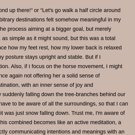
ond up there!" or "Let's go walk a half circle around
rbitrary destinations felt somehow meaningful in my
the process aiming at a bigger goal, but merely
, as simple as it might sound, but this was a total
ence how my feet rest, how my lower back is relaxed
posture stays upright and stable. But if I
on. Also, if I focus on the horse movement, I might
nce again not offering her a solid sense of
ination, with an inner sense of joy and
 suddenly falling down the tree-branches behind our
 have to be aware of all the surroundings, so that I can
it was just snow falling down. Trust me, I'm aware of
l this combined becomes like an active meditation, a
irectly communicating intentions and meanings with an