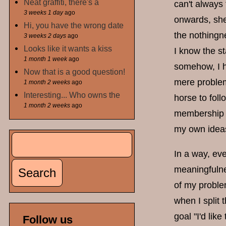
Neat graffiti, there's a
can't always 
3 weeks 1 day
ago
onwards, she 
Hi, you have the wrong date
the nothingn
3 weeks 2 days
ago
Looks like it wants a kiss
I know the s
1 month 1 week
ago
somehow, I ha
Now that is a good question!
mere problem
1 month 2 weeks
ago
Interesting... Who owns the
horse to fol
1 month 2 weeks
ago
membership r
my own ideas
Search
Search form
In a way, eve
meaningfulne
of my problem
when I split 
goal "I'd like
Follow us