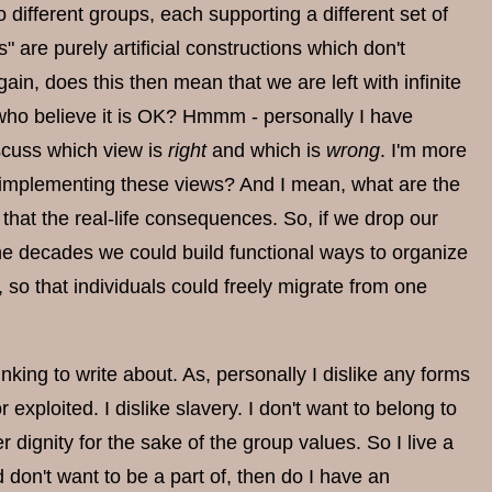
different groups, each supporting a different set of
s" are purely artificial constructions which don't
ain, does this then mean that we are left with infinite
e who believe it is OK? Hmmm - personally I have
iscuss which view is
right
and which is
wrong
. I'm more
f implementing these views? And I mean, what are the
hat the real-life consequences. So, if we drop our
e decades we could build functional ways to organize
 so that individuals could freely migrate from one
hinking to write about. As, personally I dislike any forms
loited. I dislike slavery. I don't want to belong to
dignity for the sake of the group values. So I live a
nd don't want to be a part of, then do I have an