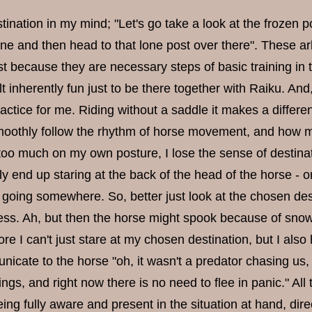
tination in my mind; "Let's go take a look at the frozen p
ine and then head to that lone post over there". These a
st because they are necessary steps of basic training in 
lt inherently fun just to be there together with Raiku. And
ractice for me. Riding without a saddle it makes a differ
oothly follow the rhythm of horse movement, and how my 
too much on my own posture, I lose the sense of destinati
ly end up staring at the back of the head of the horse - o
 going somewhere. So, better just look at the chosen dest
ss. Ah, but then the horse might spook because of snow
ore I can't just stare at my chosen destination, but I also
icate to the horse "oh, it wasn't a predator chasing us, 
ngs, and right now there is no need to flee in panic." Al
eing fully aware and present in the situation at hand, d