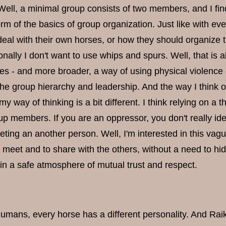
 Well, a minimal group consists of two members, and I fi
rm of the basics of group organization. Just like with ev
deal with their own horses, or how they should organize 
nally I don't want to use whips and spurs. Well, that is a
es - and more broader, a way of using physical violence 
he group hierarchy and leadership. And the way I think of i
my way of thinking is a bit different. I think relying on a
p members. If you are an oppressor, you don't really iden
eting an another person. Well, I'm interested in this va
 meet and to share with the others, without a need to hid
in a safe atmosphere of mutual trust and respect.
humans, every horse has a different personality. And Raik