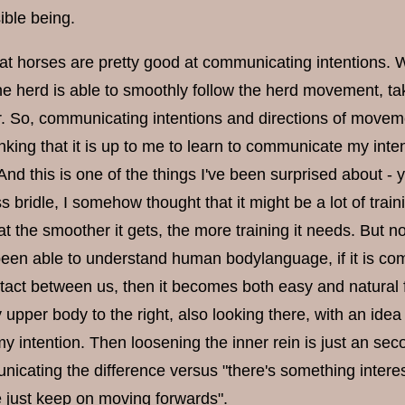
ible being.
that horses are pretty good at communicating intentions. 
 herd is able to smoothly follow the herd movement, taki
. So, communicating intentions and directions of movemen
king that it is up to me to learn to communicate my inten
And this is one of the things I've been surprised about 
ss bridle, I somehow thought that it might be a lot of trai
at the smoother it gets, the more training it needs. But n
een able to understand human bodylanguage, if it is comm
tact between us, then it becomes both easy and natural for
 upper body to the right, also looking there, with an idea 
 intention. Then loosening the inner rein is just an secon
nicating the difference versus "there's something interesti
 just keep on moving forwards".