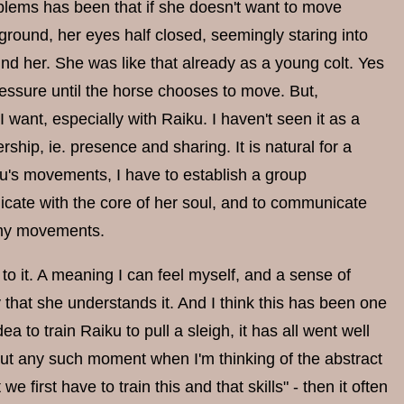
roblems has been that if she doesn't want to move
e ground, her eyes half closed, seemingly staring into
d her. She was like that already as a young colt. Yes
essure until the horse chooses to move. But,
 want, especially with Raiku. I haven't seen it as a
ip, ie. presence and sharing. It is natural for a
ku's movements, I have to establish a group
icate with the core of her soul, and to communicate
w my movements.
 to it. A meaning I can feel myself, and a sense of
hat she understands it. And I think this has been one
to train Raiku to pull a sleigh, it has all went well
 But any such moment when I'm thinking of the abstract
we first have to train this and that skills" - then it often