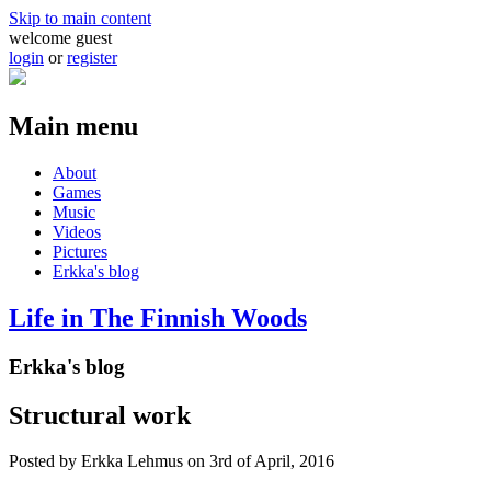
Skip to main content
welcome guest
login
or
register
Main menu
About
Games
Music
Videos
Pictures
Erkka's blog
Life in The Finnish Woods
Erkka's blog
Structural work
Posted by
Erkka Lehmus
on 3rd of April, 2016