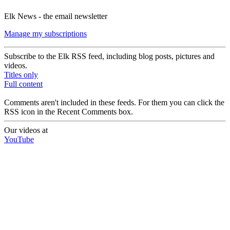
Elk News - the email newsletter
Manage my subscriptions
Subscribe to the Elk RSS feed, including blog posts, pictures and
videos.
Titles only
Full content
Comments aren't included in these feeds. For them you can click the
RSS icon in the Recent Comments box.
Our videos at
YouTube