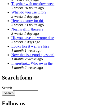
Together with meadowsweet
2 weeks 16 hours
ago
What do you use it for?
2 weeks 1 day
ago
Here is a story for this
3 weeks 13 hours
ago
Neat graffiti, there's a
3 weeks 1 day
ago
Hi, you have the wrong date
3 weeks 2 days
ago
Looks like it wants a kiss
1 month 1 week
ago
Now that is a good question!
1 month 2 weeks
ago
Interesting... Who owns the
1 month 2 weeks
ago
Search form
Search
Follow us