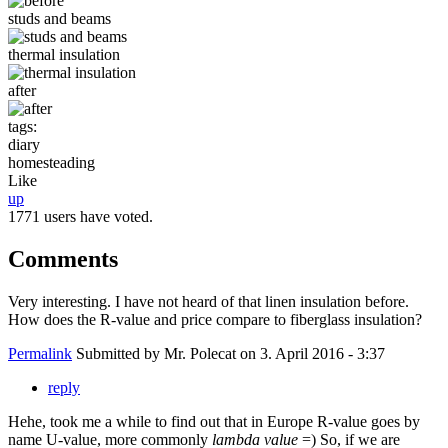
studs and beams
thermal insulation
after
tags:
diary
homesteading
Like
up
1771 users have voted.
Comments
Very interesting. I have not heard of that linen insulation before.
How does the R-value and price compare to fiberglass insulation?
Permalink
Submitted by
Mr. Polecat
on 3. April 2016 - 3:37
reply
Hehe, took me a while to find out that in Europe R-value goes by
name U-value, more commonly
lambda value
=) So, if we are