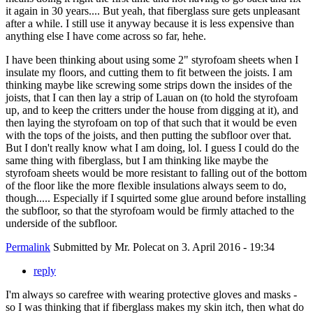
it again in 30 years.... But yeah, that fiberglass sure gets unpleasant
after a while. I still use it anyway because it is less expensive than
anything else I have come across so far, hehe.
I have been thinking about using some 2" styrofoam sheets when I
insulate my floors, and cutting them to fit between the joists. I am
thinking maybe like screwing some strips down the insides of the
joists, that I can then lay a strip of Lauan on (to hold the styrofoam
up, and to keep the critters under the house from digging at it), and
then laying the styrofoam on top of that such that it would be even
with the tops of the joists, and then putting the subfloor over that.
But I don't really know what I am doing, lol. I guess I could do the
same thing with fiberglass, but I am thinking like maybe the
styrofoam sheets would be more resistant to falling out of the bottom
of the floor like the more flexible insulations always seem to do,
though..... Especially if I squirted some glue around before installing
the subfloor, so that the styrofoam would be firmly attached to the
underside of the subfloor.
Permalink
Submitted by
Mr. Polecat
on 3. April 2016 - 19:34
reply
I'm always so carefree with wearing protective gloves and masks -
so I was thinking that if fiberglass makes my skin itch, then what do