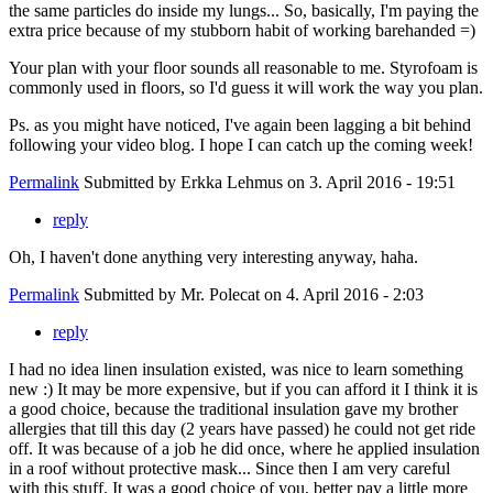
the same particles do inside my lungs... So, basically, I'm paying the
extra price because of my stubborn habit of working barehanded =)
Your plan with your floor sounds all reasonable to me. Styrofoam is
commonly used in floors, so I'd guess it will work the way you plan.
Ps. as you might have noticed, I've again been lagging a bit behind
following your video blog. I hope I can catch up the coming week!
Permalink
Submitted by
Erkka Lehmus
on 3. April 2016 - 19:51
reply
Oh, I haven't done anything very interesting anyway, haha.
Permalink
Submitted by
Mr. Polecat
on 4. April 2016 - 2:03
reply
I had no idea linen insulation existed, was nice to learn something
new :) It may be more expensive, but if you can afford it I think it is
a good choice, because the traditional insulation gave my brother
allergies that till this day (2 years have passed) he could not get ride
off. It was because of a job he did once, where he applied insulation
in a roof without protective mask... Since then I am very careful
with this stuff. It was a good choice of you, better pay a little more