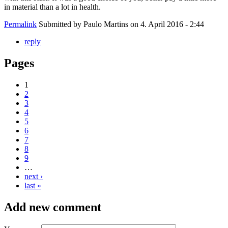
in material than a lot in health.
Permalink
Submitted by
Paulo Martins
on 4. April 2016 - 2:44
reply
Pages
1
2
3
4
5
6
7
8
9
…
next ›
last »
Add new comment