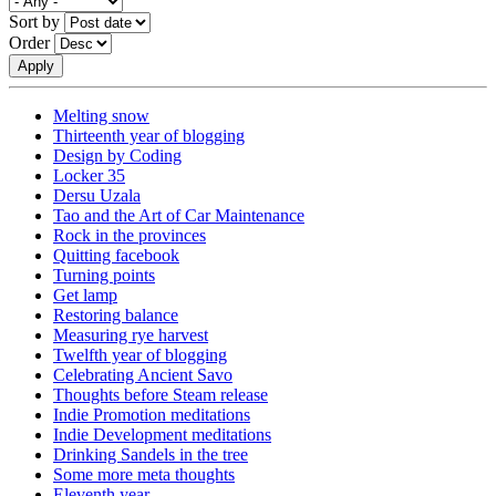
Sort by
Order
Melting snow
Thirteenth year of blogging
Design by Coding
Locker 35
Dersu Uzala
Tao and the Art of Car Maintenance
Rock in the provinces
Quitting facebook
Turning points
Get lamp
Restoring balance
Measuring rye harvest
Twelfth year of blogging
Celebrating Ancient Savo
Thoughts before Steam release
Indie Promotion meditations
Indie Development meditations
Drinking Sandels in the tree
Some more meta thoughts
Eleventh year