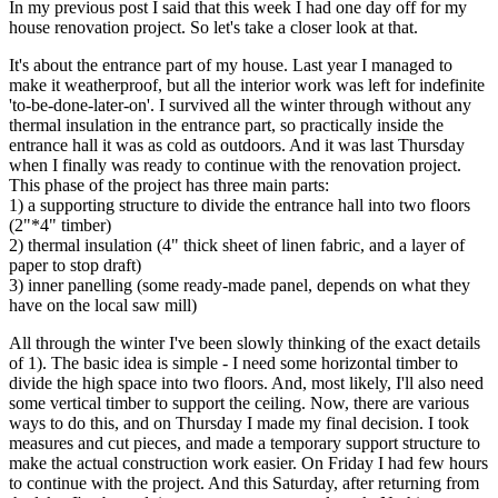
In my previous post I said that this week I had one day off for my
house renovation project. So let's take a closer look at that.
It's about the entrance part of my house. Last year I managed to
make it weatherproof, but all the interior work was left for indefinite
'to-be-done-later-on'. I survived all the winter through without any
thermal insulation in the entrance part, so practically inside the
entrance hall it was as cold as outdoors. And it was last Thursday
when I finally was ready to continue with the renovation project.
This phase of the project has three main parts:
1) a supporting structure to divide the entrance hall into two floors
(2"*4" timber)
2) thermal insulation (4" thick sheet of linen fabric, and a layer of
paper to stop draft)
3) inner panelling (some ready-made panel, depends on what they
have on the local saw mill)
All through the winter I've been slowly thinking of the exact details
of 1). The basic idea is simple - I need some horizontal timber to
divide the high space into two floors. And, most likely, I'll also need
some vertical timber to support the ceiling. Now, there are various
ways to do this, and on Thursday I made my final decision. I took
measures and cut pieces, and made a temporary support structure to
make the actual construction work easier. On Friday I had few hours
to continue with the project. And this Saturday, after returning from