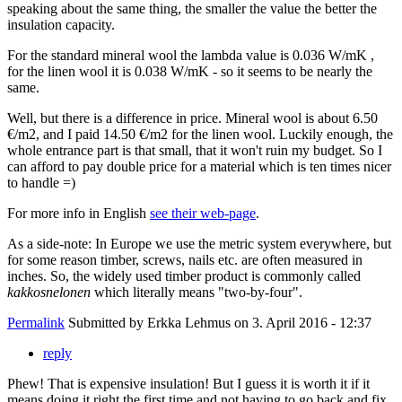
speaking about the same thing, the smaller the value the better the
insulation capacity.
For the standard mineral wool the lambda value is 0.036 W/mK ,
for the linen wool it is 0.038 W/mK - so it seems to be nearly the
same.
Well, but there is a difference in price. Mineral wool is about 6.50
€/m2, and I paid 14.50 €/m2 for the linen wool. Luckily enough, the
whole entrance part is that small, that it won't ruin my budget. So I
can afford to pay double price for a material which is ten times nicer
to handle =)
For more info in English
see their web-page
.
As a side-note: In Europe we use the metric system everywhere, but
for some reason timber, screws, nails etc. are often measured in
inches. So, the widely used timber product is commonly called
kakkosnelonen
which literally means "two-by-four".
Permalink
Submitted by
Erkka Lehmus
on 3. April 2016 - 12:37
reply
Phew! That is expensive insulation! But I guess it is worth it if it
means doing it right the first time and not having to go back and fix