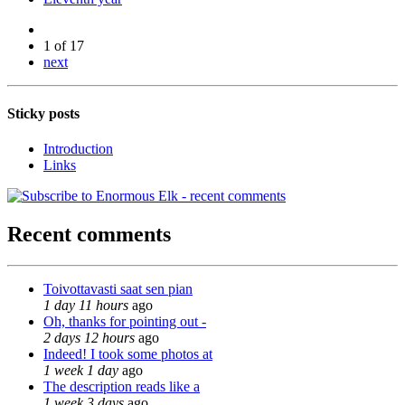
1 of 17
next
Sticky posts
Introduction
Links
Recent comments
Toivottavasti saat sen pian
1 day 11 hours
ago
Oh, thanks for pointing out -
2 days 12 hours
ago
Indeed! I took some photos at
1 week 1 day
ago
The description reads like a
1 week 3 days
ago