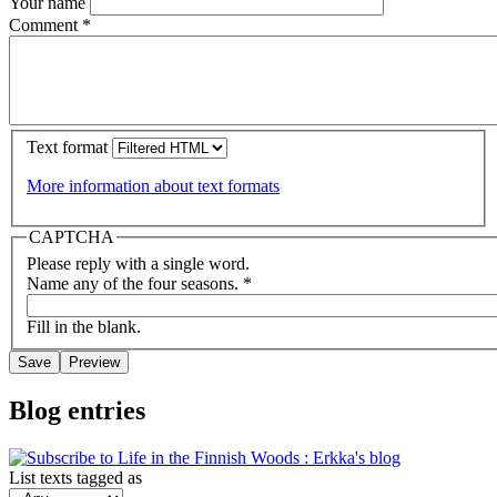
Your name
Comment
*
Text format
More information about text formats
CAPTCHA
Please reply with a single word.
Name any of the four seasons.
*
Fill in the blank.
Blog entries
List texts tagged as