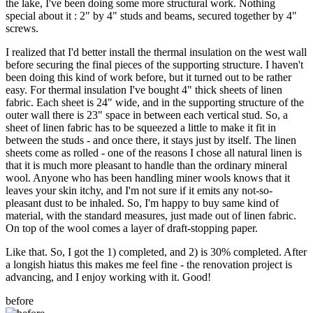
the lake, I've been doing some more structural work. Nothing
special about it : 2" by 4" studs and beams, secured together by 4"
screws.
I realized that I'd better install the thermal insulation on the west wall
before securing the final pieces of the supporting structure. I haven't
been doing this kind of work before, but it turned out to be rather
easy. For thermal insulation I've bought 4" thick sheets of linen
fabric. Each sheet is 24" wide, and in the supporting structure of the
outer wall there is 23" space in between each vertical stud. So, a
sheet of linen fabric has to be squeezed a little to make it fit in
between the studs - and once there, it stays just by itself. The linen
sheets come as rolled - one of the reasons I chose all natural linen is
that it is much more pleasant to handle than the ordinary mineral
wool. Anyone who has been handling miner wools knows that it
leaves your skin itchy, and I'm not sure if it emits any not-so-
pleasant dust to be inhaled. So, I'm happy to buy same kind of
material, with the standard measures, just made out of linen fabric.
On top of the wool comes a layer of draft-stopping paper.
Like that. So, I got the 1) completed, and 2) is 30% completed. After
a longish hiatus this makes me feel fine - the renovation project is
advancing, and I enjoy working with it. Good!
before