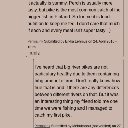
it actually is yummy. Perch is usually more
tasty, but pike is the most common catch of the
bigger fish in Finland. So for me it is food -
nutrition to keep me fed. I don't care that much
if each and every meal isn't super tasty =)
Permalink
Submitted by
Erkka Lehmus
on 24. April 2016 -
16:39
reply
I've heard that big river pikes are not
particulary healthy due to them containing
hihg amount of iron. Don't really know how
true that is and if there are any differences
between different rivers on that. But it was
an interesting thing my friend told me one
time we were fishing and I managed to
catch my first pike.
Permalink
Submitted by
Mehukannu (not verified)
on 27.