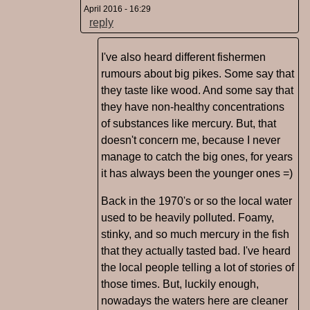
April 2016 - 16:29
reply
I've also heard different fishermen
rumours about big pikes. Some say that
they taste like wood. And some say that
they have non-healthy concentrations
of substances like mercury. But, that
doesn't concern me, because I never
manage to catch the big ones, for years
it has always been the younger ones =)
Back in the 1970's or so the local water
used to be heavily polluted. Foamy,
stinky, and so much mercury in the fish
that they actually tasted bad. I've heard
the local people telling a lot of stories of
those times. But, luckily enough,
nowadays the waters here are cleaner