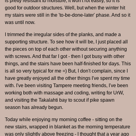
is pretty resistant to moisture, it won't rot easily, so it is
good for outdoor structures. Well, but when the winter hit
my stairs were still in the 'to-be-done-later' phase. And so it
was until now.
I trimmed the irregular sides of the planks, and made a
supporting structure. To see how it will be, I just placed all
the pieces on top of each other without securing anything
with screws. And that far I got - then I got busy with other
things, and the stairs have been half-finished for days. This
is all so very typical for me =) But, I don't complain, since I
have greatly enjoyed all the other things I've spent my time
with. I've been visiting Tampere meeting friends, I've been
working both with massage and coding, writing for UrW,
and visiting the Takalahti bay to scout if pike spawn
season has already begun.
Today while enjoying my morning coffee - sitting on the
new stairs, wrapped in blanket as the morning temperature
was only slightly above freezing - I thought that a year ago