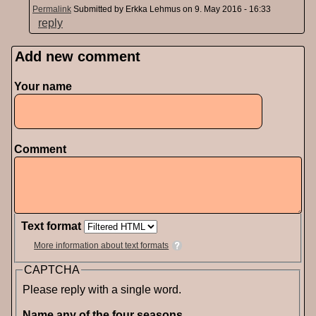
Permalink
Submitted by
Erkka Lehmus
on 9. May 2016 - 16:33
reply
Add new comment
Pages
Your name
Comment
Text format
More information about text formats
CAPTCHA
Please reply with a single word.
Name any of the four seasons.