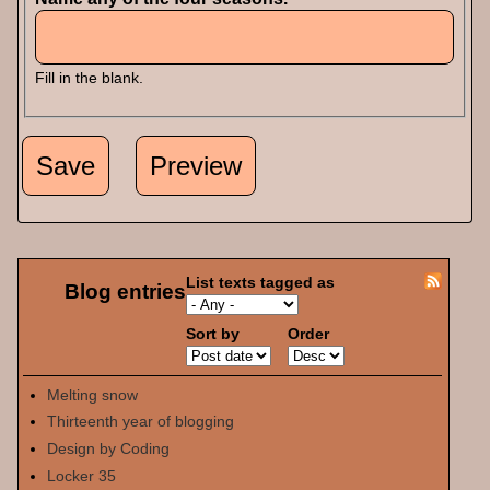
Fill in the blank.
List texts tagged as
Blog entries
Sort by
Order
Melting snow
Thirteenth year of blogging
Design by Coding
Locker 35