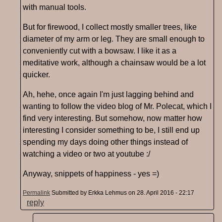
with manual tools.
But for firewood, I collect mostly smaller trees, like
diameter of my arm or leg. They are small enough to
conveniently cut with a bowsaw. I like it as a
meditative work, although a chainsaw would be a lot
quicker.
Ah, hehe, once again I'm just lagging behind and
wanting to follow the video blog of Mr. Polecat, which I
find very interesting. But somehow, now matter how
interesting I consider something to be, I still end up
spending my days doing other things instead of
watching a video or two at youtube :/
Anyway, snippets of happiness - yes =)
Permalink
Submitted by
Erkka Lehmus
on 28. April 2016 - 22:17
reply