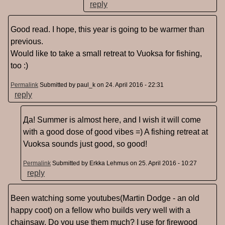
reply
Good read. I hope, this year is going to be warmer than
previous.
Would like to take a small retreat to Vuoksa for fishing,
too :)
Permalink
Submitted by
paul_k
on 24. April 2016 - 22:31
reply
Да! Summer is almost here, and I wish it will come
with a good dose of good vibes =) A fishing retreat at
Vuoksa sounds just good, so good!
Permalink
Submitted by
Erkka Lehmus
on 25. April 2016 - 10:27
reply
Been watching some youtubes(Martin Dodge - an old
happy coot) on a fellow who builds very well with a
chainsaw. Do you use them much? I use for firewood