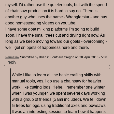
myself. I'd rather use the quieter tools, but with the speed
of chainsaw production it is hard to say no. There is
another guy who uses the name - Wranglerstar - and has
good homesteading videos on youtube.
I have some goat milking platforms I'm going to build
soon. I have the small trees cut and drying right now. As
long as we keep moving toward our goals - overcoming -
we'll get snippets of happiness here and there.
Permalink
Submitted by
Brian in Southern Oregon
on 28. April 2016 - 5:38
reply
While I like to learn all the basic crafting skills with
manual tools, yes, I do use a chainsaw for heavier
work, like cutting logs. Hehe, I remember one winter
when I was younger, we spent several days working
with a group of friends (Sami included). We fell down
fir trees for logs, using traditional axes and bowsaws.
It was an interesting session to learn how it happens