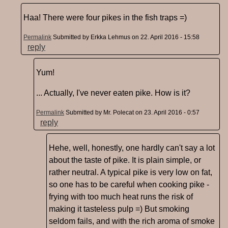
Haa! There were four pikes in the fish traps =)
Permalink
Submitted by
Erkka Lehmus
on 22. April 2016 - 15:58
reply
Yum!
... Actually, I've never eaten pike. How is it?
Permalink
Submitted by
Mr. Polecat
on 23. April 2016 - 0:57
reply
Hehe, well, honestly, one hardly can't say a lot
about the taste of pike. It is plain simple, or
rather neutral. A typical pike is very low on fat,
so one has to be careful when cooking pike -
frying with too much heat runs the risk of
making it tasteless pulp =) But smoking
seldom fails, and with the rich aroma of smoke