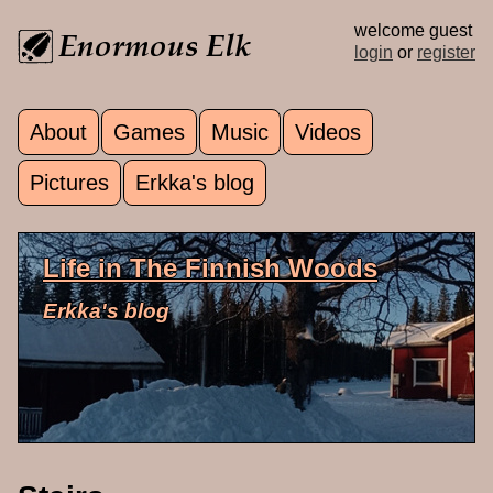
Skip to main content
welcome guest
login
or
register
About
Games
Music
Videos
Main menu
Pictures
Erkka's blog
Life in The Finnish Woods
Erkka's blog