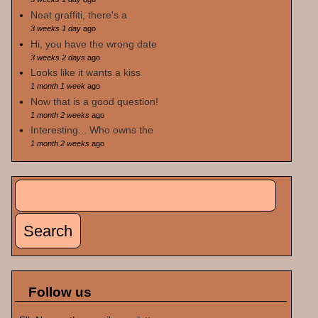
Neat graffiti, there's a
3 weeks 1 day
ago
Hi, you have the wrong date
3 weeks 2 days
ago
Looks like it wants a kiss
1 month 1 week
ago
Now that is a good question!
1 month 2 weeks
ago
Interesting... Who owns the
1 month 2 weeks
ago
Search
Search form
Follow us