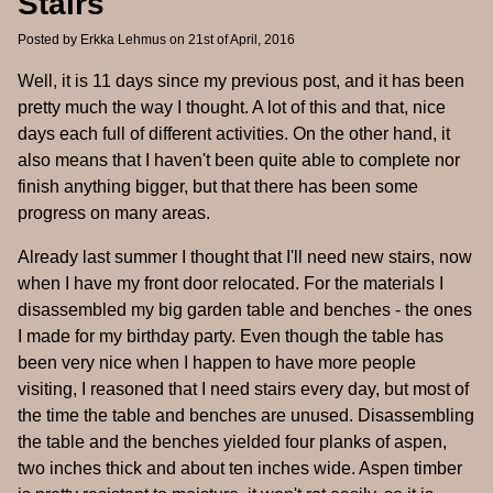
Stairs
Posted by
Erkka Lehmus
on 21st of April, 2016
Well, it is 11 days since my previous post, and it has been
pretty much the way I thought. A lot of this and that, nice
days each full of different activities. On the other hand, it
also means that I haven't been quite able to complete nor
finish anything bigger, but that there has been some
progress on many areas.
Already last summer I thought that I'll need new stairs, now
when I have my front door relocated. For the materials I
disassembled my big garden table and benches - the ones
I made for my birthday party. Even though the table has
been very nice when I happen to have more people
visiting, I reasoned that I need stairs every day, but most of
the time the table and benches are unused. Disassembling
the table and the benches yielded four planks of aspen,
two inches thick and about ten inches wide. Aspen timber