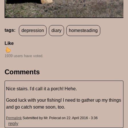
tags:
depression
diary
homesteading
Like
1939 users have voted.
Comments
Nice stairs. I'd call it a porch! Hehe.
Good luck with your fishing! I need to gather up my things
and go catch some soon, too.
Permalink
Submitted by
Mr. Polecat
on 22. April 2016 - 3:36
reply