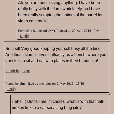
Ah, you are not missing anything. I have been
really busy with the farm work lately, so I have
been really scraping the bottom of the barrel for
video content, lol.
Permalink
Submitted by
Mr. Polecat
on 29. April 2016 - 2:44
reply
So cool! Very good keeping yourself busy all the time.
And those stars, serves brilliantly as a bench, where your
guests can sit and eat with plates in their hands too!
servicing stop
Permalink
Submitted by
micholes
on 9. May 2016 - 15:46
reply
Hehe =) But tell me, micholes, what is with that half-
broken link to a car servicing blog site?