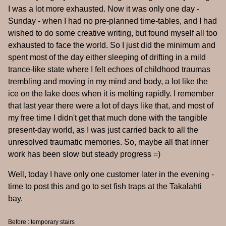
I was a lot more exhausted. Now it was only one day -
Sunday - when I had no pre-planned time-tables, and I had
wished to do some creative writing, but found myself all too
exhausted to face the world. So I just did the minimum and
spent most of the day either sleeping of drifting in a mild
trance-like state where I felt echoes of childhood traumas
trembling and moving in my mind and body, a lot like the
ice on the lake does when it is melting rapidly. I remember
that last year there were a lot of days like that, and most of
my free time I didn't get that much done with the tangible
present-day world, as I was just carried back to all the
unresolved traumatic memories. So, maybe all that inner
work has been slow but steady progress =)
Well, today I have only one customer later in the evening -
time to post this and go to set fish traps at the Takalahti
bay.
Before : temporary stairs