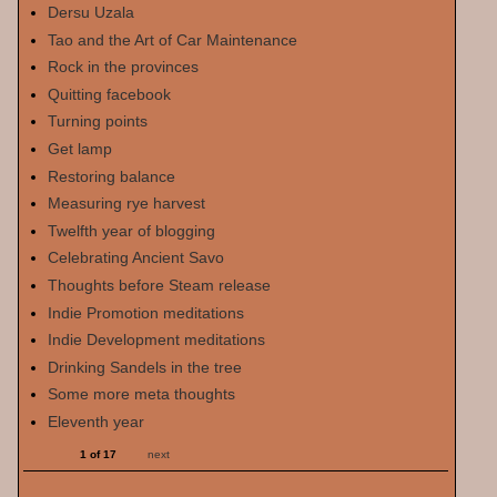
Dersu Uzala
Tao and the Art of Car Maintenance
Rock in the provinces
Quitting facebook
Turning points
Get lamp
Restoring balance
Measuring rye harvest
Twelfth year of blogging
Celebrating Ancient Savo
Thoughts before Steam release
Indie Promotion meditations
Indie Development meditations
Drinking Sandels in the tree
Some more meta thoughts
Eleventh year
1 of 17
next