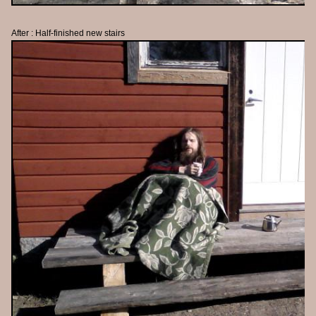
After : Half-finished new stairs