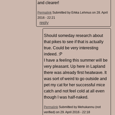
and clearer!
Permalink
Submitted by
Erkka Lehmus
on 28. April
2016 - 22:21
reply
Should someday research about
that pikes to see if that is actually
true. Could be very interesting
indeed. :P
I have a feeling this summer will be
very pleasant. Up here in Lapland
there was already first heatwave. It
was sort of weird to go outside and
pet my cat for her successful mice
catch and not feel cold at all even
though I was half-naked.
Permalink
Submitted by
Mehukannu (not
verified)
on 29. April 2016 - 22:18