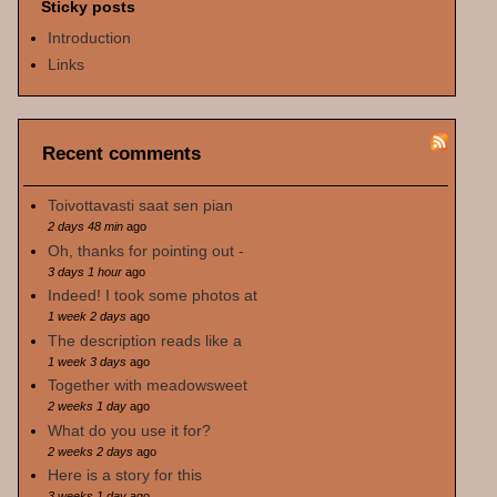
Sticky posts
Introduction
Links
Recent comments
Toivottavasti saat sen pian
2 days 48 min
ago
Oh, thanks for pointing out -
3 days 1 hour
ago
Indeed! I took some photos at
1 week 2 days
ago
The description reads like a
1 week 3 days
ago
Together with meadowsweet
2 weeks 1 day
ago
What do you use it for?
2 weeks 2 days
ago
Here is a story for this
3 weeks 1 day
ago