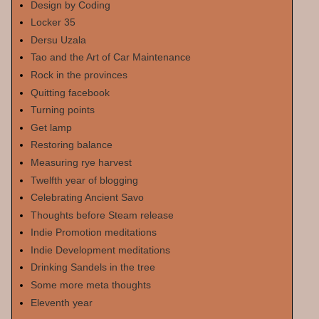
Design by Coding
Locker 35
Dersu Uzala
Tao and the Art of Car Maintenance
Rock in the provinces
Quitting facebook
Turning points
Get lamp
Restoring balance
Measuring rye harvest
Twelfth year of blogging
Celebrating Ancient Savo
Thoughts before Steam release
Indie Promotion meditations
Indie Development meditations
Drinking Sandels in the tree
Some more meta thoughts
Eleventh year