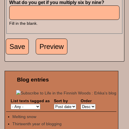
What do you get if you multiply six by nine?
Fill in the blank.
Blog entries
List texts tagged as
Sort by
Order
Melting snow
Thirteenth year of blogging