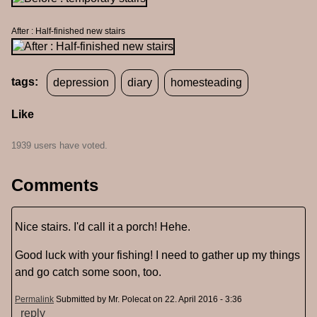
After : Half-finished new stairs
tags:
depression
diary
homesteading
Like
1939 users have voted.
Comments
Nice stairs. I'd call it a porch! Hehe.
Good luck with your fishing! I need to gather up my things
and go catch some soon, too.
Permalink
Submitted by
Mr. Polecat
on 22. April 2016 - 3:36
reply