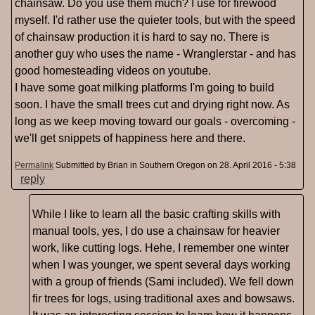
chainsaw. Do you use them much? I use for firewood
myself. I'd rather use the quieter tools, but with the speed
of chainsaw production it is hard to say no. There is
another guy who uses the name - Wranglerstar - and has
good homesteading videos on youtube.
I have some goat milking platforms I'm going to build
soon. I have the small trees cut and drying right now. As
long as we keep moving toward our goals - overcoming -
we'll get snippets of happiness here and there.
Permalink
Submitted by
Brian in Southern Oregon
on 28. April 2016 - 5:38
reply
While I like to learn all the basic crafting skills with
manual tools, yes, I do use a chainsaw for heavier
work, like cutting logs. Hehe, I remember one winter
when I was younger, we spent several days working
with a group of friends (Sami included). We fell down
fir trees for logs, using traditional axes and bowsaws.