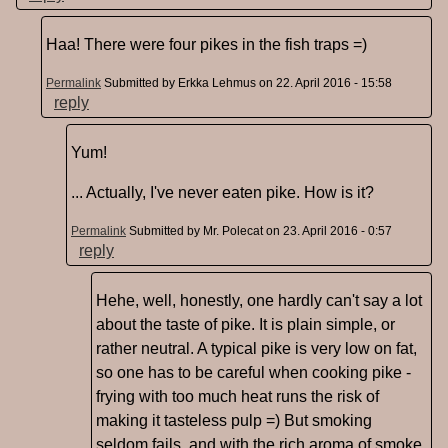
Haa! There were four pikes in the fish traps =)
Permalink
Submitted by
Erkka Lehmus
on 22. April 2016 - 15:58
reply
Yum!
... Actually, I've never eaten pike. How is it?
Permalink
Submitted by
Mr. Polecat
on 23. April 2016 - 0:57
reply
Hehe, well, honestly, one hardly can't say a lot
about the taste of pike. It is plain simple, or
rather neutral. A typical pike is very low on fat,
so one has to be careful when cooking pike -
frying with too much heat runs the risk of
making it tasteless pulp =) But smoking
seldom fails, and with the rich aroma of smoke