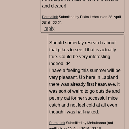
and clearer!
Permalink
Submitted by
Erkka Lehmus
on 28. April
2016 - 22:21
reply
Should someday research about
that pikes to see if that is actually
true. Could be very interesting
indeed. :P
I have a feeling this summer will be
very pleasant. Up here in Lapland
there was already first heatwave. It
was sort of weird to go outside and
pet my cat for her successful mice
catch and not feel cold at all even
though I was half-naked.
Permalink
Submitted by
Mehukannu (not
verified)
on 29. April 2016 - 22:18