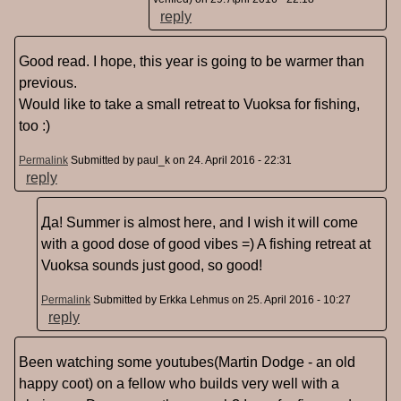
reply
Good read. I hope, this year is going to be warmer than
previous.
Would like to take a small retreat to Vuoksa for fishing,
too :)
Permalink
Submitted by
paul_k
on 24. April 2016 - 22:31
reply
Да! Summer is almost here, and I wish it will come
with a good dose of good vibes =) A fishing retreat at
Vuoksa sounds just good, so good!
Permalink
Submitted by
Erkka Lehmus
on 25. April 2016 - 10:27
reply
Been watching some youtubes(Martin Dodge - an old
happy coot) on a fellow who builds very well with a