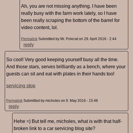
Ah, you are not missing anything. I have been
really busy with the farm work lately, so I have
been really scraping the bottom of the barrel for
video content, lol.
Permalink
Submitted by
Mr. Polecat
on 29. April 2016 - 2:44
reply
So cool! Very good keeping yourself busy all the time.
And those stars, serves brilliantly as a bench, where your
guests can sit and eat with plates in their hands too!
servicing stop
Permalink
Submitted by
micholes
on 9. May 2016 - 15:46
reply
Hehe =) But tell me, micholes, what is with that half-
broken link to a car servicing blog site?