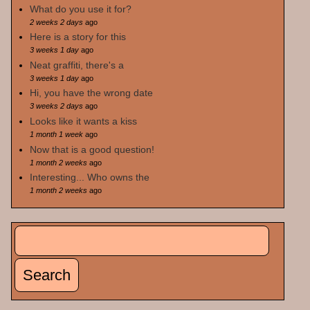
What do you use it for?
2 weeks 2 days
ago
Here is a story for this
3 weeks 1 day
ago
Neat graffiti, there's a
3 weeks 1 day
ago
Hi, you have the wrong date
3 weeks 2 days
ago
Looks like it wants a kiss
1 month 1 week
ago
Now that is a good question!
1 month 2 weeks
ago
Interesting... Who owns the
1 month 2 weeks
ago
Search
Search form