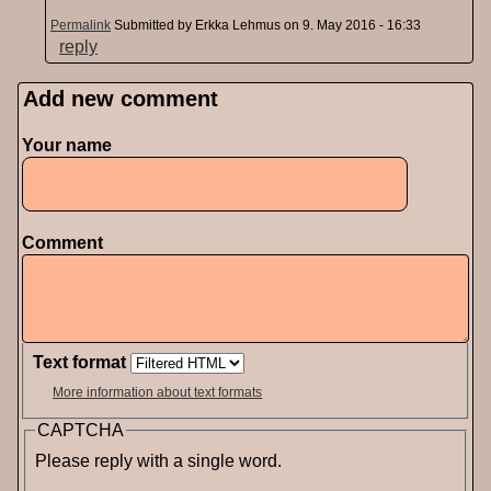
Permalink
Submitted by
Erkka Lehmus
on 9. May 2016 - 16:33
reply
Add new comment
Pages
Your name
Comment
Text format
More information about text formats
CAPTCHA
Please reply with a single word.