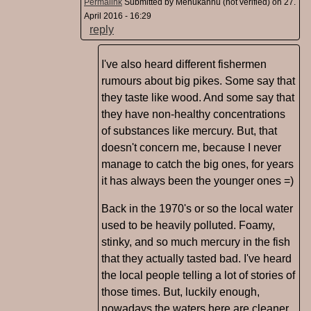
Permalink
Submitted by
Mehukannu (not verified)
on 27.
April 2016 - 16:29
reply
I've also heard different fishermen
rumours about big pikes. Some say that
they taste like wood. And some say that
they have non-healthy concentrations
of substances like mercury. But, that
doesn't concern me, because I never
manage to catch the big ones, for years
it has always been the younger ones =)
Back in the 1970's or so the local water
used to be heavily polluted. Foamy,
stinky, and so much mercury in the fish
that they actually tasted bad. I've heard
the local people telling a lot of stories of
those times. But, luckily enough,
nowadays the waters here are cleaner