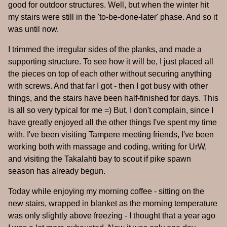
good for outdoor structures. Well, but when the winter hit
my stairs were still in the 'to-be-done-later' phase. And so it
was until now.
I trimmed the irregular sides of the planks, and made a
supporting structure. To see how it will be, I just placed all
the pieces on top of each other without securing anything
with screws. And that far I got - then I got busy with other
things, and the stairs have been half-finished for days. This
is all so very typical for me =) But, I don't complain, since I
have greatly enjoyed all the other things I've spent my time
with. I've been visiting Tampere meeting friends, I've been
working both with massage and coding, writing for UrW,
and visiting the Takalahti bay to scout if pike spawn
season has already begun.
Today while enjoying my morning coffee - sitting on the
new stairs, wrapped in blanket as the morning temperature
was only slightly above freezing - I thought that a year ago