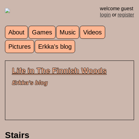
Skip to main content
welcome guest
login
or
register
About
Games
Music
Videos
Main menu
Pictures
Erkka's blog
Life in The Finnish Woods
Erkka's blog
Stairs