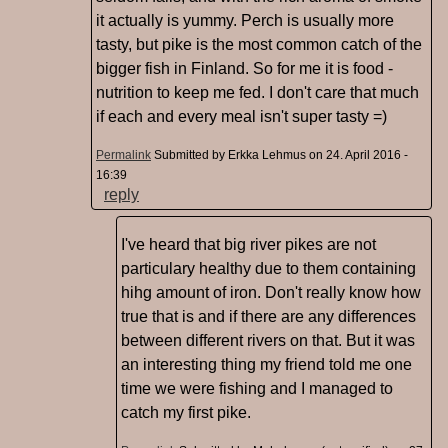
it actually is yummy. Perch is usually more
tasty, but pike is the most common catch of the
bigger fish in Finland. So for me it is food -
nutrition to keep me fed. I don't care that much
if each and every meal isn't super tasty =)
Permalink
Submitted by
Erkka Lehmus
on 24. April 2016 -
16:39
reply
I've heard that big river pikes are not
particulary healthy due to them containing
hihg amount of iron. Don't really know how
true that is and if there are any differences
between different rivers on that. But it was
an interesting thing my friend told me one
time we were fishing and I managed to
catch my first pike.