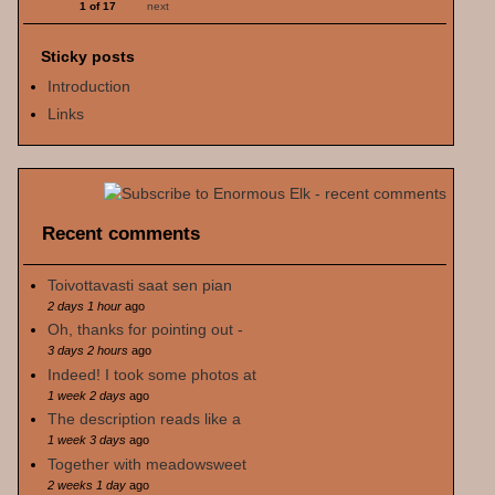
1 of 17
next
Sticky posts
Introduction
Links
Recent comments
Toivottavasti saat sen pian
2 days 1 hour
ago
Oh, thanks for pointing out -
3 days 2 hours
ago
Indeed! I took some photos at
1 week 2 days
ago
The description reads like a
1 week 3 days
ago
Together with meadowsweet
2 weeks 1 day
ago