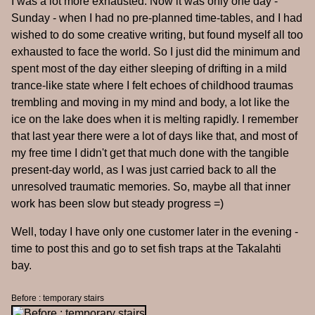
I was a lot more exhausted. Now it was only one day -
Sunday - when I had no pre-planned time-tables, and I had
wished to do some creative writing, but found myself all too
exhausted to face the world. So I just did the minimum and
spent most of the day either sleeping of drifting in a mild
trance-like state where I felt echoes of childhood traumas
trembling and moving in my mind and body, a lot like the
ice on the lake does when it is melting rapidly. I remember
that last year there were a lot of days like that, and most of
my free time I didn't get that much done with the tangible
present-day world, as I was just carried back to all the
unresolved traumatic memories. So, maybe all that inner
work has been slow but steady progress =)
Well, today I have only one customer later in the evening -
time to post this and go to set fish traps at the Takalahti
bay.
Before : temporary stairs