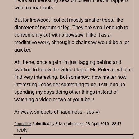
It was an interesting session to learn how it happens
with manual tools.
But for firewood, I collect mostly smaller trees, like
diameter of my arm or leg. They are small enough to
conveniently cut with a bowsaw. I like it as a
meditative work, although a chainsaw would be a lot
quicker.
Ah, hehe, once again I'm just lagging behind and
wanting to follow the video blog of Mr. Polecat, which I
find very interesting. But somehow, now matter how
interesting I consider something to be, I still end up
spending my days doing other things instead of
watching a video or two at youtube :/
Anyway, snippets of happiness - yes =)
Permalink
Submitted by
Erkka Lehmus
on 28. April 2016 - 22:17
reply