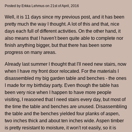
Posted by
Erkka Lehmus
on 21st of April, 2016
Well, it is 11 days since my previous post, and it has been
pretty much the way I thought. A lot of this and that, nice
days each full of different activities. On the other hand, it
also means that I haven't been quite able to complete nor
finish anything bigger, but that there has been some
progress on many areas.
Already last summer I thought that I'll need new stairs, now
when I have my front door relocated. For the materials I
disassembled my big garden table and benches - the ones
I made for my birthday party. Even though the table has
been very nice when I happen to have more people
visiting, I reasoned that I need stairs every day, but most of
the time the table and benches are unused. Disassembling
the table and the benches yielded four planks of aspen,
two inches thick and about ten inches wide. Aspen timber
is pretty resistant to moisture, it won't rot easily, so it is