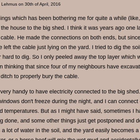
a Lehmus
on 30th of April, 2016
ings which has been bothering me for quite a while (like, 
 the house to the big shed. I think it was years ago one
he cable. He made the connections on both ends, but since
 left the cable just lying on the yard. I tried to dig the so
 hard to dig. So I only peeled away the top layer which w
n thinking that since four of my neighbours have excavat
ditch to properly bury the cable.
t is very handy to have electricity connected to the big sh
indows don't freeze during the night, and I can connect e
old temperatures. But as I might have said, sometimes I h
g done, and some other things just get postponed and del
 a lot of water in the soil, and the yard easily becomes a