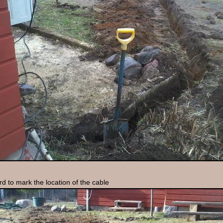
rd to mark the location of the cable