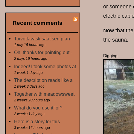
or someone el
electric cabl
Recent comments
Now that the 
Toivottavasti saat sen pian
the sauna.
1 day 15 hours
ago
Oh, thanks for pointing out -
Digging
2 days 16 hours
ago
Indeed! I took some photos at
1 week 1 day
ago
The description reads like a
1 week 3 days
ago
Together with meadowsweet
2 weeks 20 hours
ago
What do you use it for?
2 weeks 1 day
ago
Here is a story for this
3 weeks 16 hours
ago