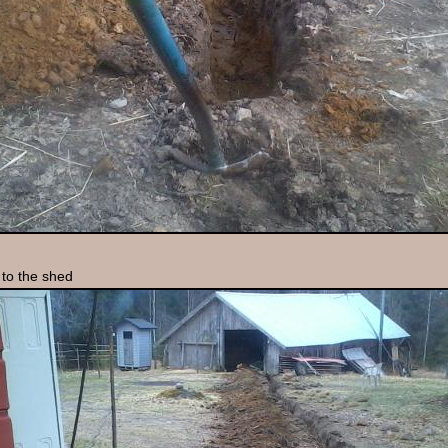
to the shed