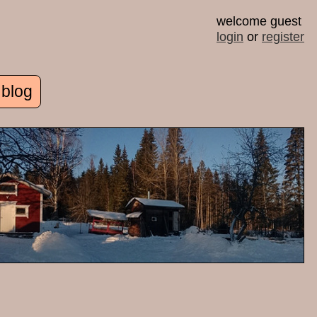
welcome guest
login
or
register
 blog