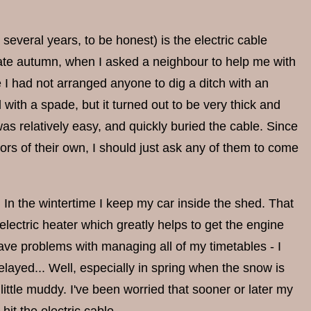
several years, to be honest) is the electric cable
 late autumn, when I asked a neighbour to help me with
 I had not arranged anyone to dig a ditch with an
il with a spade, but it turned out to be very thick and
as relatively easy, and quickly buried the cable. Since
ors of their own, I should just ask any of them to come
ed. In the wintertime I keep my car inside the shed. That
lectric heater which greatly helps to get the engine
ave problems with managing all of my timetables - I
ayed... Well, especially in spring when the snow is
 little muddy. I've been worried that sooner or later my