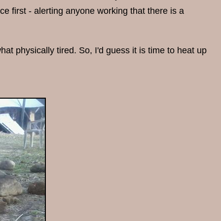
e first - alerting anyone working that there is a
at physically tired. So, I'd guess it is time to heat up