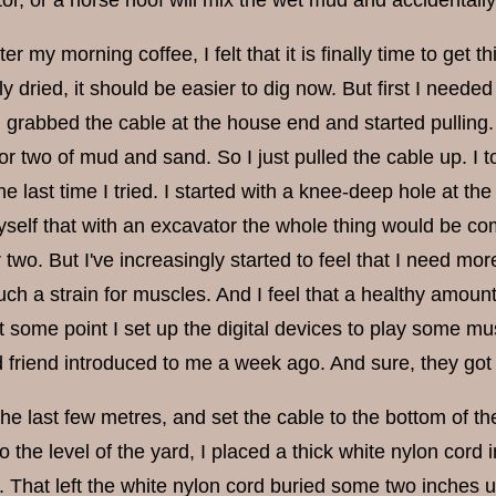
ctor, or a horse hoof will mix the wet mud and accidentally 
ter my morning coffee, I felt that it is finally time to get 
y dried, it should be easier to dig now. But first I needed
 grabbed the cable at the house end and started pulling.
or two of mud and sand. So I just pulled the cable up. I 
he last time I tried. I started with a knee-deep hole at 
self that with an excavator the whole thing would be comp
 two. But I've increasingly started to feel that I need m
uch a strain for muscles. And I feel that a healthy amount
At some point I set up the digital devices to play some m
 friend introduced to me a week ago. And sure, they go
he last few metres, and set the cable to the bottom of the d
o the level of the yard, I placed a thick white nylon cord
h. That left the white nylon cord buried some two inches un