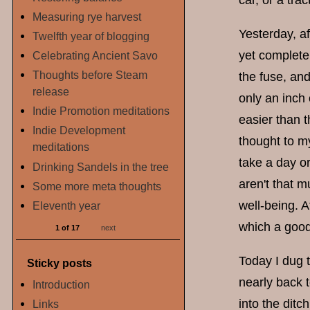
car, or a tra
Measuring rye harvest
Yesterday, af
Twelfth year of blogging
yet completel
Celebrating Ancient Savo
Thoughts before Steam
the fuse, and
release
only an inch 
Indie Promotion meditations
easier than t
Indie Development
thought to my
meditations
take a day or
Drinking Sandels in the tree
aren't that m
Some more meta thoughts
well-being. 
Eleventh year
which a good
1 of 17
next
Today I dug t
Sticky posts
nearly back t
Introduction
into the ditc
Links