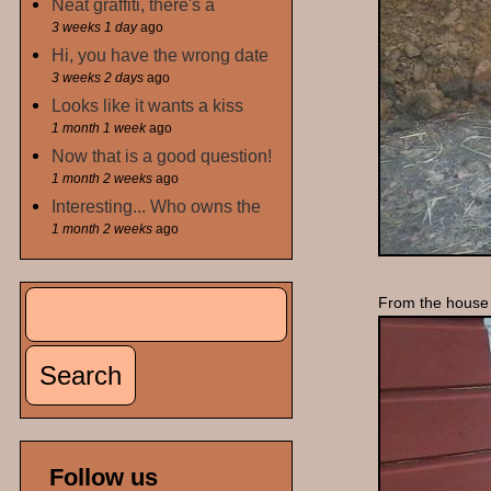
Neat graffiti, there's a
3 weeks 1 day
ago
Hi, you have the wrong date
3 weeks 2 days
ago
Looks like it wants a kiss
1 month 1 week
ago
Now that is a good question!
1 month 2 weeks
ago
Interesting... Who owns the
1 month 2 weeks
ago
Search
From the house 
Search form
Follow us