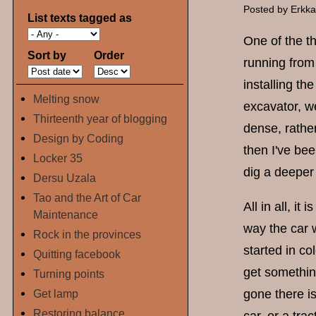
Posted by
Erkk
List texts tagged as
One of the th
Sort by
Order
running from
installing t
Melting snow
excavator, we
Thirteenth year of blogging
dense, rather
Design by Coding
then I've bee
Locker 35
dig a deeper 
Dersu Uzala
Tao and the Art of Car
All in all, i
Maintenance
way the car w
Rock in the provinces
started in c
Quitting facebook
get somethin
Turning points
Get lamp
gone there is
Restoring balance