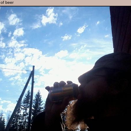
 of beer