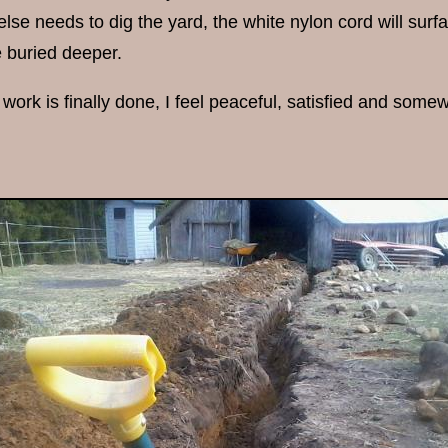
se needs to dig the yard, the white nylon cord will surfac
e buried deeper.
work is finally done, I feel peaceful, satisfied and somewh