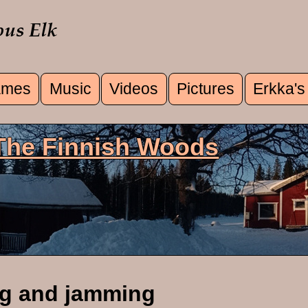
mes
Music
Videos
Pictures
Erkka's
u
 The Finnish Woods
ng and jamming