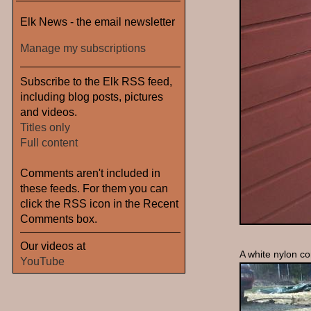
Elk News - the email newsletter
Manage my subscriptions
Subscribe to the Elk RSS feed,
including blog posts, pictures
and videos.
Titles only
Full content
Comments aren't included in
these feeds. For them you can
click the RSS icon in the Recent
Comments box.
Our videos at
A white nylon co
YouTube