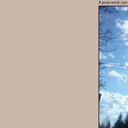
A post-work can