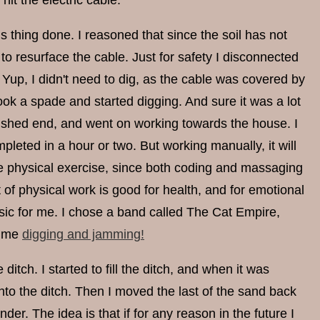
hit the electric cable.
this thing done. I reasoned that since the soil has not
 to resurface the cable. Just for safety I disconnected
 Yup, I didn't need to dig, as the cable was covered by
took a spade and started digging. And sure it was a lot
the shed end, and went on working towards the house. I
leted in a hour or two. But working manually, it will
ore physical exercise, since both coding and massaging
 of physical work is good for health, and for emotional
usic for me. I chose a band called The Cat Empire,
t me
digging and jamming!
itch. I started to fill the ditch, and when it was
 into the ditch. Then I moved the last of the sand back
der. The idea is that if for any reason in the future I