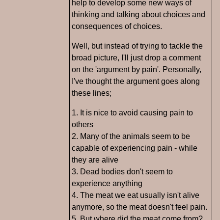
help to develop some new ways of
thinking and talking about choices and
consequences of choices.
Well, but instead of trying to tackle the
broad picture, I'll just drop a comment
on the 'argument by pain'. Personally,
I've thought the argument goes along
these lines;
1. It is nice to avoid causing pain to
others
2. Many of the animals seem to be
capable of experiencing pain - while
they are alive
3. Dead bodies don't seem to
experience anything
4. The meat we eat usually isn't alive
anymore, so the meat doesn't feel pain.
5. But where did the meat come from?