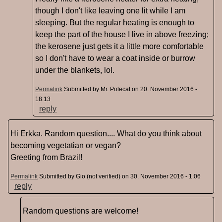
though I don't like leaving one lit while I am
sleeping. But the regular heating is enough to
keep the part of the house I live in above freezing;
the kerosene just gets it a little more comfortable
so I don't have to wear a coat inside or burrow
under the blankets, lol.
Permalink
Submitted by
Mr. Polecat
on 20. November 2016 -
18:13
reply
Hi Erkka. Random question.... What do you think about
becoming vegetatian or vegan?
Greeting from Brazil!
Permalink
Submitted by
Gio (not verified)
on 30. November 2016 - 1:06
reply
Random questions are welcome!