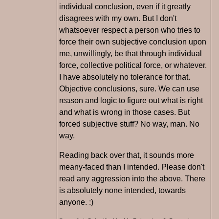
individual conclusion, even if it greatly
disagrees with my own. But I don't
whatsoever respect a person who tries to
force their own subjective conclusion upon
me, unwillingly, be that through individual
force, collective political force, or whatever.
I have absolutely no tolerance for that.
Objective conclusions, sure. We can use
reason and logic to figure out what is right
and what is wrong in those cases. But
forced subjective stuff? No way, man. No
way.
Reading back over that, it sounds more
meany-faced than I intended. Please don't
read any aggression into the above. There
is absolutely none intended, towards
anyone. :)