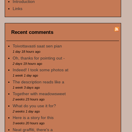
Introduction
Links
Recent comments
Toivottavasti saat sen pian
1 day 18 hours
ago
Oh, thanks for pointing out -
2 days 19 hours
ago
Indeed! I took some photos at
1 week 1 day
ago
The description reads like a
1 week 3 days
ago
Together with meadowsweet
2 weeks 23 hours
ago
What do you use it for?
2 weeks 1 day
ago
Here is a story for this
3 weeks 20 hours
ago
Neat graffiti, there's a