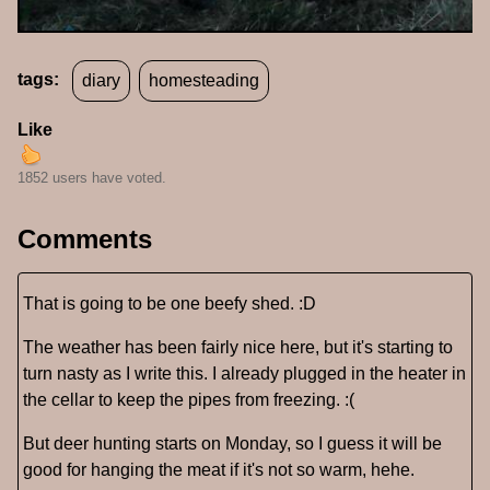
tags:
diary
homesteading
Like
1852 users have voted.
Comments
That is going to be one beefy shed. :D
The weather has been fairly nice here, but it's starting to
turn nasty as I write this. I already plugged in the heater in
the cellar to keep the pipes from freezing. :(
But deer hunting starts on Monday, so I guess it will be
good for hanging the meat if it's not so warm, hehe.