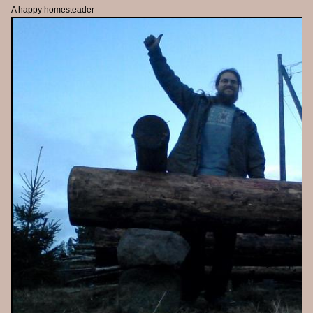
A happy homesteader