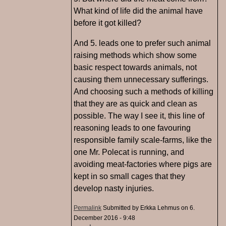
What kind of life did the animal have
before it got killed?
And 5. leads one to prefer such animal
raising methods which show some
basic respect towards animals, not
causing them unnecessary sufferings.
And choosing such a methods of killing
that they are as quick and clean as
possible. The way I see it, this line of
reasoning leads to one favouring
responsible family scale-farms, like the
one Mr. Polecat is running, and
avoiding meat-factories where pigs are
kept in so small cages that they
develop nasty injuries.
Permalink
Submitted by
Erkka Lehmus
on 6.
December 2016 - 9:48