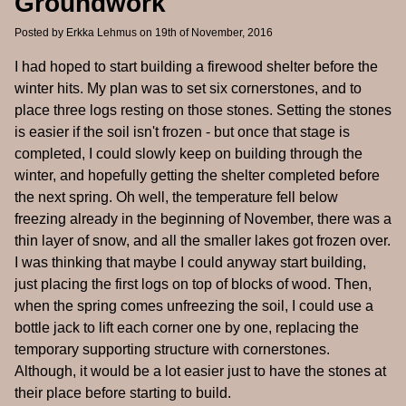
Groundwork
Posted by
Erkka Lehmus
on 19th of November, 2016
I had hoped to start building a firewood shelter before the
winter hits. My plan was to set six cornerstones, and to
place three logs resting on those stones. Setting the stones
is easier if the soil isn't frozen - but once that stage is
completed, I could slowly keep on building through the
winter, and hopefully getting the shelter completed before
the next spring. Oh well, the temperature fell below
freezing already in the beginning of November, there was a
thin layer of snow, and all the smaller lakes got frozen over.
I was thinking that maybe I could anyway start building,
just placing the first logs on top of blocks of wood. Then,
when the spring comes unfreezing the soil, I could use a
bottle jack to lift each corner one by one, replacing the
temporary supporting structure with cornerstones.
Although, it would be a lot easier just to have the stones at
their place before starting to build.