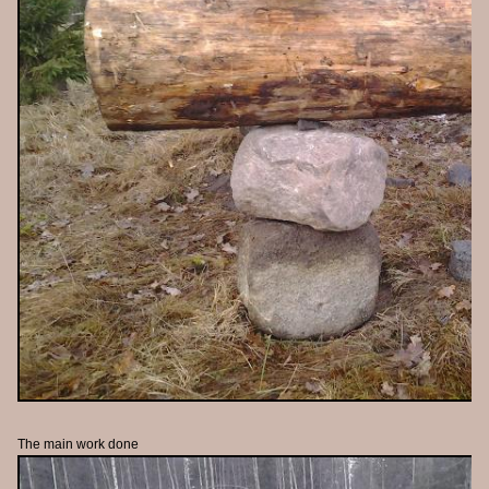
The main work done