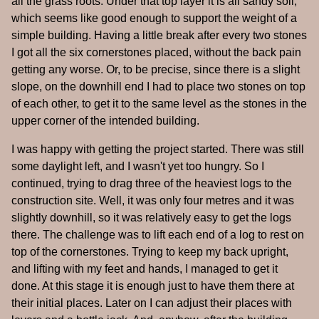
all the grass roots. Under that top layer it is all sandy soil,
which seems like good enough to support the weight of a
simple building. Having a little break after every two stones
I got all the six cornerstones placed, without the back pain
getting any worse. Or, to be precise, since there is a slight
slope, on the downhill end I had to place two stones on top
of each other, to get it to the same level as the stones in the
upper corner of the intended building.
I was happy with getting the project started. There was still
some daylight left, and I wasn't yet too hungry. So I
continued, trying to drag three of the heaviest logs to the
construction site. Well, it was only four metres and it was
slightly downhill, so it was relatively easy to get the logs
there. The challenge was to lift each end of a log to rest on
top of the cornerstones. Trying to keep my back upright,
and lifting with my feet and hands, I managed to get it
done. At this stage it is enough just to have them there at
their initial places. Later on I can adjust their places with