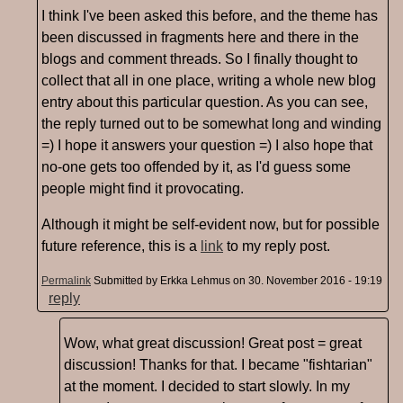
I think I've been asked this before, and the theme has
been discussed in fragments here and there in the
blogs and comment threads. So I finally thought to
collect that all in one place, writing a whole new blog
entry about this particular question. As you can see,
the reply turned out to be somewhat long and winding
=) I hope it answers your question =) I also hope that
no-one gets too offended by it, as I'd guess some
people might find it provocating.
Although it might be self-evident now, but for possible
future reference, this is a
link
to my reply post.
Permalink
Submitted by
Erkka Lehmus
on 30. November 2016 - 19:19
reply
Wow, what great discussion! Great post = great
discussion! Thanks for that. I became "fishtarian"
at the moment. I decided to start slowly. In my