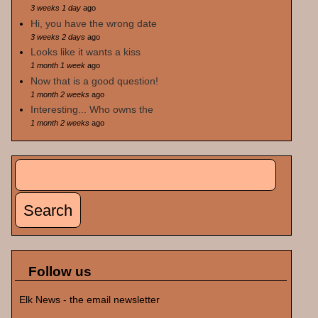
3 weeks 1 day
ago
Hi, you have the wrong date
3 weeks 2 days
ago
Looks like it wants a kiss
1 month 1 week
ago
Now that is a good question!
1 month 2 weeks
ago
Interesting... Who owns the
1 month 2 weeks
ago
Search
Search form
Follow us
Elk News - the email newsletter