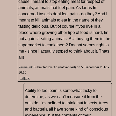
cause I meant to stop eating meat for respect of
animals, animals that feel pain. As far as Im
concerned insects dont feel pain - do they? And I
meant to kill animals to eat in the name of they
tasting delicious. But of course if you live in a
place where growing other tipe of food is hard, Im
not against eating animals. BUt buying them in the
supermarket to cook them? Doesnt seems right to
me - since I actually stoped to think about it. Thats
all!
Permalink
Submitted by
Gio (not verified)
on 5. December 2016 -
16:16
reply
Ability to feel pain is somewhat tricky to
determine, as we can't measure it from the
outside. I'm inclined to think that insects, trees
and bacteria all have some kind of 'conscious
experience', but the contents of their