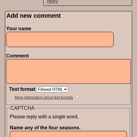
reply
Add new comment
Pages
Your name
Comment
Text format
More information about text formats
CAPTCHA
Please reply with a single word.
Name any of the four seasons.