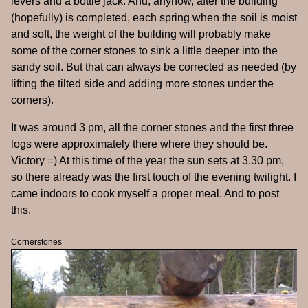
levers and a bottle jack. And, anyhow, after the building
(hopefully) is completed, each spring when the soil is moist
and soft, the weight of the building will probably make
some of the corner stones to sink a little deeper into the
sandy soil. But that can always be corrected as needed (by
lifting the tilted side and adding more stones under the
corners).
It was around 3 pm, all the corner stones and the first three
logs were approximately there where they should be.
Victory =) At this time of the year the sun sets at 3.30 pm,
so there already was the first touch of the evening twilight. I
came indoors to cook myself a proper meal. And to post
this.
Cornerstones