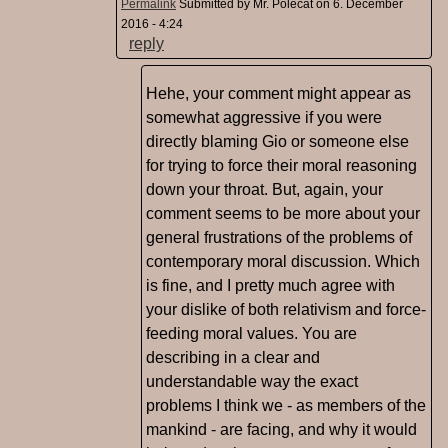
Permalink
Submitted by
Mr. Polecat
on 6. December
2016 - 4:24
reply
Hehe, your comment might appear as
somewhat aggressive if you were
directly blaming Gio or someone else
for trying to force their moral reasoning
down your throat. But, again, your
comment seems to be more about your
general frustrations of the problems of
contemporary moral discussion. Which
is fine, and I pretty much agree with
your dislike of both relativism and force-
feeding moral values. You are
describing in a clear and
understandable way the exact
problems I think we - as members of the
mankind - are facing, and why it would