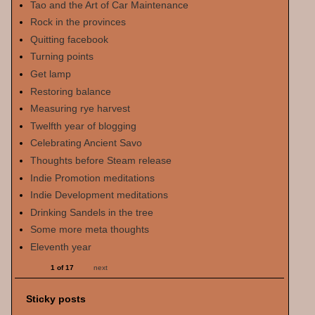
Tao and the Art of Car Maintenance
Rock in the provinces
Quitting facebook
Turning points
Get lamp
Restoring balance
Measuring rye harvest
Twelfth year of blogging
Celebrating Ancient Savo
Thoughts before Steam release
Indie Promotion meditations
Indie Development meditations
Drinking Sandels in the tree
Some more meta thoughts
Eleventh year
1 of 17
next
Sticky posts