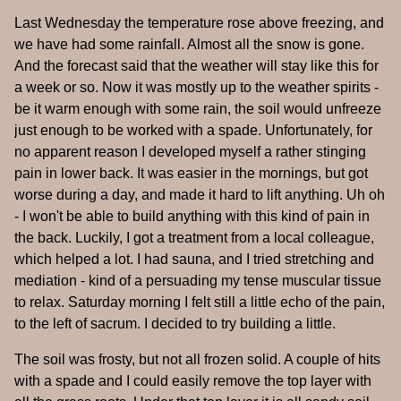
Last Wednesday the temperature rose above freezing, and
we have had some rainfall. Almost all the snow is gone.
And the forecast said that the weather will stay like this for
a week or so. Now it was mostly up to the weather spirits -
be it warm enough with some rain, the soil would unfreeze
just enough to be worked with a spade. Unfortunately, for
no apparent reason I developed myself a rather stinging
pain in lower back. It was easier in the mornings, but got
worse during a day, and made it hard to lift anything. Uh oh
- I won't be able to build anything with this kind of pain in
the back. Luckily, I got a treatment from a local colleague,
which helped a lot. I had sauna, and I tried stretching and
mediation - kind of a persuading my tense muscular tissue
to relax. Saturday morning I felt still a little echo of the pain,
to the left of sacrum. I decided to try building a little.
The soil was frosty, but not all frozen solid. A couple of hits
with a spade and I could easily remove the top layer with