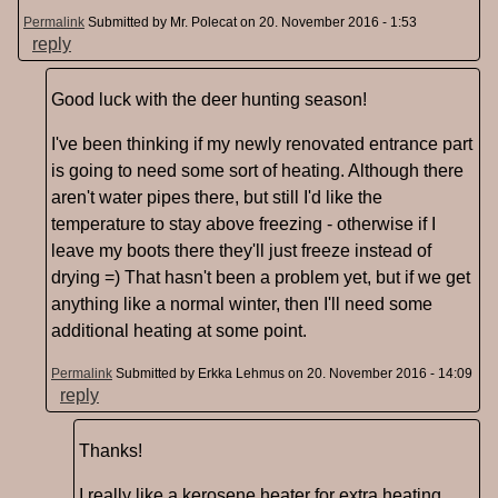
Permalink
Submitted by
Mr. Polecat
on 20. November 2016 - 1:53
reply
Good luck with the deer hunting season!
I've been thinking if my newly renovated entrance part
is going to need some sort of heating. Although there
aren't water pipes there, but still I'd like the
temperature to stay above freezing - otherwise if I
leave my boots there they'll just freeze instead of
drying =) That hasn't been a problem yet, but if we get
anything like a normal winter, then I'll need some
additional heating at some point.
Permalink
Submitted by
Erkka Lehmus
on 20. November 2016 - 14:09
reply
Thanks!
I really like a kerosene heater for extra heating,