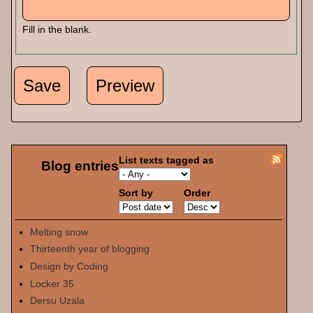
Fill in the blank.
List texts tagged as
Blog entries
Sort by
Order
Melting snow
Thirteenth year of blogging
Design by Coding
Locker 35
Dersu Uzala