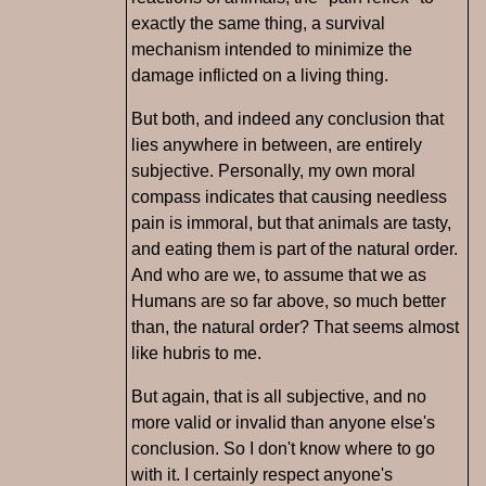
exactly the same thing, a survival
mechanism intended to minimize the
damage inflicted on a living thing.
But both, and indeed any conclusion that
lies anywhere in between, are entirely
subjective. Personally, my own moral
compass indicates that causing needless
pain is immoral, but that animals are tasty,
and eating them is part of the natural order.
And who are we, to assume that we as
Humans are so far above, so much better
than, the natural order? That seems almost
like hubris to me.
But again, that is all subjective, and no
more valid or invalid than anyone else's
conclusion. So I don't know where to go
with it. I certainly respect anyone's