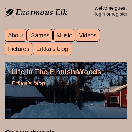
Skip to main content
welcome guest
login
or
register
About
Games
Music
Videos
Main menu
Pictures
Erkka's blog
Life in The Finnish Woods
Erkka's blog