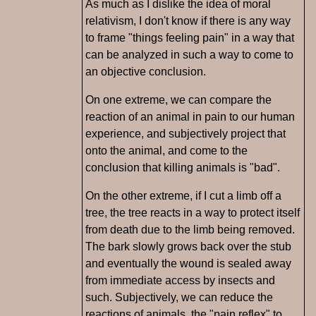
As much as I dislike the idea of moral
relativism, I don't know if there is any way
to frame "things feeling pain" in a way that
can be analyzed in such a way to come to
an objective conclusion.
On one extreme, we can compare the
reaction of an animal in pain to our human
experience, and subjectively project that
onto the animal, and come to the
conclusion that killing animals is "bad".
On the other extreme, if I cut a limb off a
tree, the tree reacts in a way to protect itself
from death due to the limb being removed.
The bark slowly grows back over the stub
and eventually the wound is sealed away
from immediate access by insects and
such. Subjectively, we can reduce the
reactions of animals, the "pain reflex" to