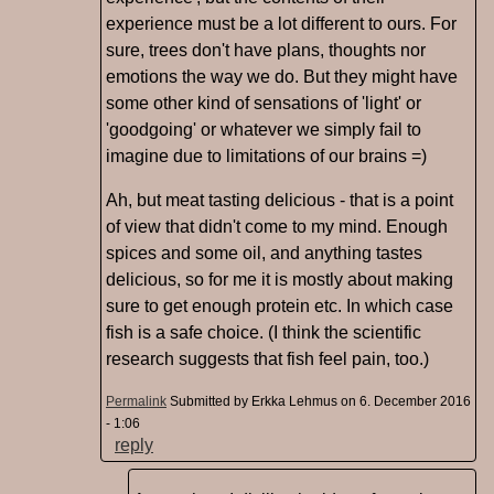
experience must be a lot different to ours. For
sure, trees don't have plans, thoughts nor
emotions the way we do. But they might have
some other kind of sensations of 'light' or
'goodgoing' or whatever we simply fail to
imagine due to limitations of our brains =)
Ah, but meat tasting delicious - that is a point
of view that didn't come to my mind. Enough
spices and some oil, and anything tastes
delicious, so for me it is mostly about making
sure to get enough protein etc. In which case
fish is a safe choice. (I think the scientific
research suggests that fish feel pain, too.)
Permalink
Submitted by
Erkka Lehmus
on 6. December 2016
- 1:06
reply