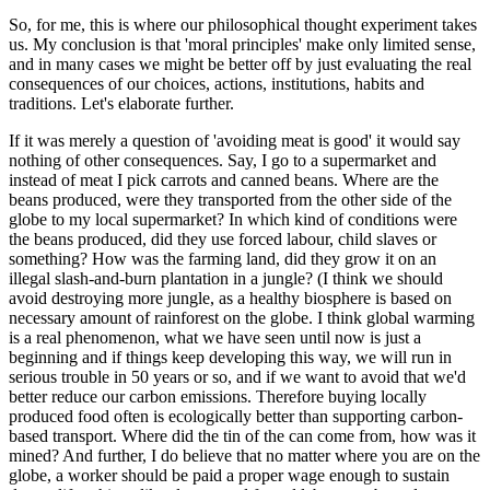
So, for me, this is where our philosophical thought experiment takes
us. My conclusion is that 'moral principles' make only limited sense,
and in many cases we might be better off by just evaluating the real
consequences of our choices, actions, institutions, habits and
traditions. Let's elaborate further.
If it was merely a question of 'avoiding meat is good' it would say
nothing of other consequences. Say, I go to a supermarket and
instead of meat I pick carrots and canned beans. Where are the
beans produced, were they transported from the other side of the
globe to my local supermarket? In which kind of conditions were
the beans produced, did they use forced labour, child slaves or
something? How was the farming land, did they grow it on an
illegal slash-and-burn plantation in a jungle? (I think we should
avoid destroying more jungle, as a healthy biosphere is based on
necessary amount of rainforest on the globe. I think global warming
is a real phenomenon, what we have seen until now is just a
beginning and if things keep developing this way, we will run in
serious trouble in 50 years or so, and if we want to avoid that we'd
better reduce our carbon emissions. Therefore buying locally
produced food often is ecologically better than supporting carbon-
based transport. Where did the tin of the can come from, how was it
mined? And further, I do believe that no matter where you are on the
globe, a worker should be paid a proper wage enough to sustain