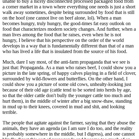
unable to buy a nicely disconnected processed packaged food from
a corner market in a town where everything one needs is just a short
walk away sometimes, despite being surrounded by food that is still
on the hoof (one cannot live on beef alone, lol). When a man
becomes hungry, truly hungry, the good-times fat easy outlook on
food that characterizes modern society changes. And further, when a
man lives among the food that he raises, even when he is not
hungry, I believe that his perspective on the order of the world
develops in a way that is fundamentally different than that of a man
who has lived a life that is insulated from the source of his food.
Much, dare I say most, of the anti-farm propaganda that we see is
just that: Propaganda. As a man who raises beef, I could show you a
picture in the late spring, of happy calves playing in a field of clover,
surrounded by wild-flowers and butterflies. On the other hand, I
could show you a picture of some old cows, unhealty-looking just
because of their old age (cattle tend to be sorted into herds by age,
so that the older cattle don't bully the younger cattle too much and
hurt them), in the middle of winter after a big snow-thaw, standing
in mud up to their knees, covered in mud and shit, and looking
terrible.
The people that agitate against the farmer, saying that they abuse the
animals, they have an agenda (as I am sure I do too, and the reality
is probably somewhere in the middle, but I digress), and one cannot