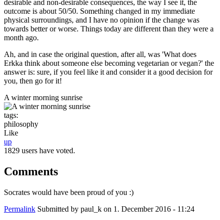
desirable and non-desirable consequences, the way I see it, the
outcome is about 50/50. Something changed in my immediate
physical surroundings, and I have no opinion if the change was
towards better or worse. Things today are different than they were a
month ago.
Ah, and in case the original question, after all, was 'What does
Erkka think about someone else becoming vegetarian or vegan?' the
answer is: sure, if you feel like it and consider it a good decision for
you, then go for it!
A winter morning sunrise
tags:
philosophy
Like
up
1829 users have voted.
Comments
Socrates would have been proud of you :)
Permalink
Submitted by
paul_k
on 1. December 2016 - 11:24