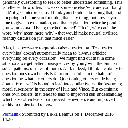
genuinely questioning to seek to better understand something. This
is reflected how often, if we ask someone else 'why are you doing
that?' it gets interpreted as 'I think you shouldn't be doing that, and
I'm going to blame you for doing that silly thing, but now is your
time to give an explanation, and that explanation better be good if
you want to avoid being mocked by me!'. Uh oh, why can't the
word 'why' mean mere 'why' - that would make neutral civilized
friendly discussion just that much easier.
Also, it is necessary to question also questioning. 'To question
everything' doesn't automatically mean to 'always criticize
everything on every occasion' - we might find out that in some
situations we get better consequences by going with the familiar
social patterns, or rules of thumb. And, indeed, I think the ability to
question ones own beliefs is far more useful than the habit of
questioning what the others do. Questioning others while being
dogmatic oneself is bound to lead into similar issues like 'assuming
moral superiority' in the story of Hule and Vince. But examining
ones own beliefs, that tends to lead to improved self-understanding,
which also often leads to improved benevolence and improved
ability to understand others.
Permalink
Submitted by
Erkka Lehmus
on 1. December 2016 -
14:26