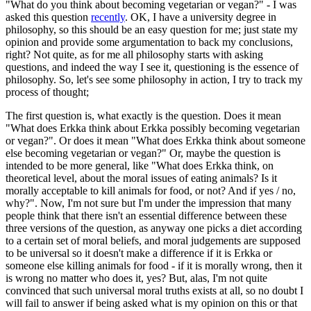
"What do you think about becoming vegetarian or vegan?" - I was
asked this question
recently
. OK, I have a university degree in
philosophy, so this should be an easy question for me; just state my
opinion and provide some argumentation to back my conclusions,
right? Not quite, as for me all philosophy starts with asking
questions, and indeed the way I see it, questioning is the essence of
philosophy. So, let's see some philosophy in action, I try to track my
process of thought;
The first question is, what exactly is the question. Does it mean
"What does Erkka think about Erkka possibly becoming vegetarian
or vegan?". Or does it mean "What does Erkka think about someone
else becoming vegetarian or vegan?" Or, maybe the question is
intended to be more general, like "What does Erkka think, on
theoretical level, about the moral issues of eating animals? Is it
morally acceptable to kill animals for food, or not? And if yes / no,
why?". Now, I'm not sure but I'm under the impression that many
people think that there isn't an essential difference between these
three versions of the question, as anyway one picks a diet according
to a certain set of moral beliefs, and moral judgements are supposed
to be universal so it doesn't make a difference if it is Erkka or
someone else killing animals for food - if it is morally wrong, then it
is wrong no matter who does it, yes? But, alas, I'm not quite
convinced that such universal moral truths exists at all, so no doubt I
will fail to answer if being asked what is my opinion on this or that