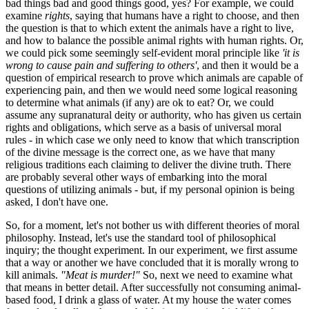
bad things bad and good things good, yes? For example, we could
examine
rights
, saying that humans have a right to choose, and then
the question is that to which extent the animals have a right to live,
and how to balance the possible animal rights with human rights. Or,
we could pick some seemingly self-evident moral principle like
'it is
wrong to cause pain and suffering to others'
, and then it would be a
question of empirical research to prove which animals are capable of
experiencing pain, and then we would need some logical reasoning
to determine what animals (if any) are ok to eat? Or, we could
assume any supranatural deity or authority, who has given us certain
rights and obligations, which serve as a basis of universal moral
rules - in which case we only need to know that which transcription
of the divine message is the correct one, as we have that many
religious traditions each claiming to deliver the divine truth. There
are probably several other ways of embarking into the moral
questions of utilizing animals - but, if my personal opinion is being
asked, I don't have one.
So, for a moment, let's not bother us with different theories of moral
philosophy. Instead, let's use the standard tool of philosophical
inquiry; the thought experiment. In our experiment, we first assume
that a way or another we have concluded that it is morally wrong to
kill animals.
"Meat is murder!"
So, next we need to examine what
that means in better detail. After successfully not consuming animal-
based food, I drink a glass of water. At my house the water comes