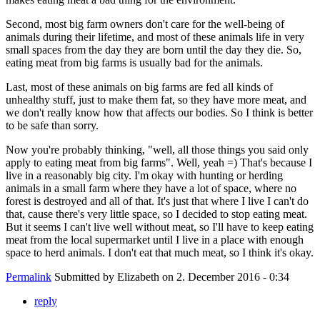
Second, most big farm owners don't care for the well-being of
animals during their lifetime, and most of these animals life in very
small spaces from the day they are born until the day they die. So,
eating meat from big farms is usually bad for the animals.
Last, most of these animals on big farms are fed all kinds of
unhealthy stuff, just to make them fat, so they have more meat, and
we don't really know how that affects our bodies. So I think is better
to be safe than sorry.
Now you're probably thinking, "well, all those things you said only
apply to eating meat from big farms". Well, yeah =) That's because I
live in a reasonably big city. I'm okay with hunting or herding
animals in a small farm where they have a lot of space, where no
forest is destroyed and all of that. It's just that where I live I can't do
that, cause there's very little space, so I decided to stop eating meat.
But it seems I can't live well without meat, so I'll have to keep eating
meat from the local supermarket until I live in a place with enough
space to herd animals. I don't eat that much meat, so I think it's okay.
Permalink
Submitted by
Elizabeth
on 2. December 2016 - 0:34
reply