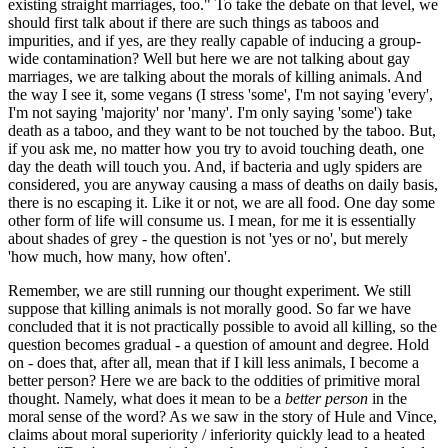
existing straight marriages, too." To take the debate on that level, we
should first talk about if there are such things as taboos and
impurities, and if yes, are they really capable of inducing a group-
wide contamination? Well but here we are not talking about gay
marriages, we are talking about the morals of killing animals. And
the way I see it, some vegans (I stress 'some', I'm not saying 'every',
I'm not saying 'majority' nor 'many'. I'm only saying 'some') take
death as a taboo, and they want to be not touched by the taboo. But,
if you ask me, no matter how you try to avoid touching death, one
day the death will touch you. And, if bacteria and ugly spiders are
considered, you are anyway causing a mass of deaths on daily basis,
there is no escaping it. Like it or not, we are all food. One day some
other form of life will consume us. I mean, for me it is essentially
about shades of grey - the question is not 'yes or no', but merely
'how much, how many, how often'.
Remember, we are still running our thought experiment. We still
suppose that killing animals is not morally good. So far we have
concluded that it is not practically possible to avoid all killing, so the
question becomes gradual - a question of amount and degree. Hold
on - does that, after all, mean that if I kill less animals, I become a
better person? Here we are back to the oddities of primitive moral
thought. Namely, what does it mean to be a
better person
in the
moral sense of the word? As we saw in the story of Hule and Vince,
claims about moral superiority / inferiority quickly lead to a heated