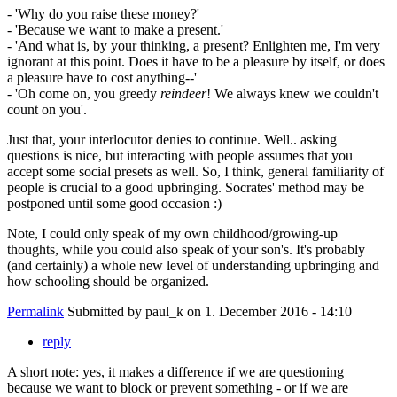
- 'Why do you raise these money?'
- 'Because we want to make a present.'
- 'And what is, by your thinking, a present? Enlighten me, I'm very
ignorant at this point. Does it have to be a pleasure by itself, or does
a pleasure have to cost anything--'
- 'Oh come on, you greedy
reindeer
! We always knew we couldn't
count on you'.
Just that, your interlocutor denies to continue. Well.. asking
questions is nice, but interacting with people assumes that you
accept some social presets as well. So, I think, general familiarity of
people is crucial to a good upbringing. Socrates' method may be
postponed until some good occasion :)
Note, I could only speak of my own childhood/growing-up
thoughts, while you could also speak of your son's. It's probably
(and certainly) a whole new level of understanding upbringing and
how schooling should be organized.
Permalink
Submitted by
paul_k
on 1. December 2016 - 14:10
reply
A short note: yes, it makes a difference if we are questioning
because we want to block or prevent something - or if we are