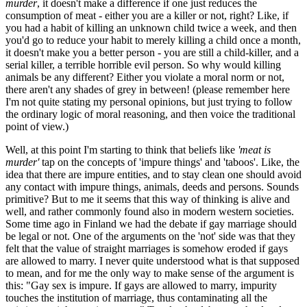
murder
, it doesn't make a difference if one just reduces the
consumption of meat - either you are a killer or not, right? Like, if
you had a habit of killing an unknown child twice a week, and then
you'd go to reduce your habit to merely killing a child once a month,
it doesn't make you a better person - you are still a child-killer, and a
serial killer, a terrible horrible evil person. So why would killing
animals be any different? Either you violate a moral norm or not,
there aren't any shades of grey in between! (please remember here
I'm not quite stating my personal opinions, but just trying to follow
the ordinary logic of moral reasoning, and then voice the traditional
point of view.)
Well, at this point I'm starting to think that beliefs like
'meat is
murder'
tap on the concepts of 'impure things' and 'taboos'. Like, the
idea that there are impure entities, and to stay clean one should avoid
any contact with impure things, animals, deeds and persons. Sounds
primitive? But to me it seems that this way of thinking is alive and
well, and rather commonly found also in modern western societies.
Some time ago in Finland we had the debate if gay marriage should
be legal or not. One of the arguments on the 'not' side was that they
felt that the value of straight marriages is somehow eroded if gays
are allowed to marry. I never quite understood what is that supposed
to mean, and for me the only way to make sense of the argument is
this: "Gay sex is impure. If gays are allowed to marry, impurity
touches the institution of marriage, thus contaminating all the