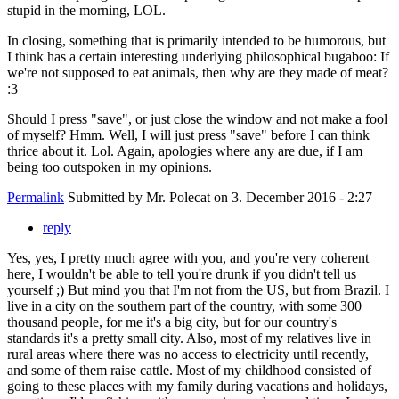
stupid in the morning, LOL.
In closing, something that is primarily intended to be humorous, but
I think has a certain interesting underlying philosophical bugaboo: If
we're not supposed to eat animals, then why are they made of meat?
:3
Should I press "save", or just close the window and not make a fool
of myself? Hmm. Well, I will just press "save" before I can think
thrice about it. Lol. Again, apologies where any are due, if I am
being too outspoken in my opinions.
Permalink
Submitted by
Mr. Polecat
on 3. December 2016 - 2:27
reply
Yes, yes, I pretty much agree with you, and you're very coherent
here, I wouldn't be able to tell you're drunk if you didn't tell us
yourself ;) But mind you that I'm not from the US, but from Brazil. I
live in a city on the southern part of the country, with some 300
thousand people, for me it's a big city, but for our country's
standards it's a pretty small city. Also, most of my relatives live in
rural areas where there was no access to electricity until recently,
and some of them raise cattle. Most of my childhood consisted of
going to these places with my family during vacations and holidays,