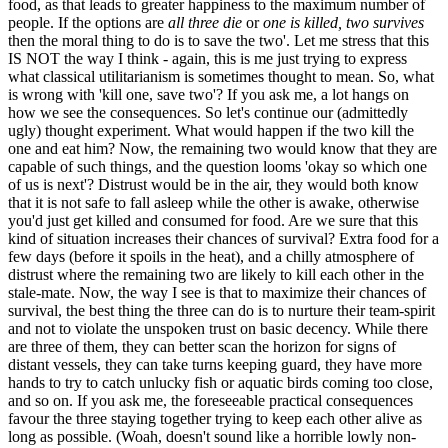
food, as that leads to greater happiness to the maximum number of
people. If the options are
all three die
or
one is killed, two survives
then the moral thing to do is to save the two'. Let me stress that this
IS NOT the way I think - again, this is me just trying to express
what classical utilitarianism is sometimes thought to mean. So, what
is wrong with 'kill one, save two'? If you ask me, a lot hangs on
how we see the consequences. So let's continue our (admittedly
ugly) thought experiment. What would happen if the two kill the
one and eat him? Now, the remaining two would know that they are
capable of such things, and the question looms 'okay so which one
of us is next'? Distrust would be in the air, they would both know
that it is not safe to fall asleep while the other is awake, otherwise
you'd just get killed and consumed for food. Are we sure that this
kind of situation increases their chances of survival? Extra food for a
few days (before it spoils in the heat), and a chilly atmosphere of
distrust where the remaining two are likely to kill each other in the
stale-mate. Now, the way I see is that to maximize their chances of
survival, the best thing the three can do is to nurture their team-spirit
and not to violate the unspoken trust on basic decency. While there
are three of them, they can better scan the horizon for signs of
distant vessels, they can take turns keeping guard, they have more
hands to try to catch unlucky fish or aquatic birds coming too close,
and so on. If you ask me, the foreseeable practical consequences
favour the three staying together trying to keep each other alive as
long as possible. (Woah, doesn't sound like a horrible lowly non-