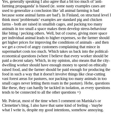
Yes, generally speaking I also agree that a bit too much of 'anti-
farming propaganda' is biased (ie. some nasty examples cases are
used to generalize a conclusion like 'all animal farming is bad
because some animal farms are bad'). In Finland, on structural level I
think most 'problematic' examples are standard pig and chicken
farms - both are raised in smallish cages, and packing too many
animals in too small a space makes them develop stress-behaviour
like biting / pecking others. Well, but of course, giving more space
per individual animal leads to higher expenses, so the farmer should
get higher prices for improving the conditions of animals - and then
we get a crowd of angry customers complaining that mince in
supermarket costs too much. Which takes us back into the political-
economical questions (where I believe that every worker should be
paid a decent salary. Which, in my opinion, also means that the city-
dwelling worker should have enough money to spend on ethically
raised food, and the farmer should be paid enough for producing the
food in such a way that it doesn't involve things like clear-cutting
vast forest areas for pastures, nor packing too many animals in too
small cages never letting them roam in the pasture). Hehe, questions
like these, they can hardly be tackled in isolation, as every questions
tends to be connected to all the other questions =)
Mr. Polecat, most of the time when I comment on Mariska's or
Clemetine's blog, I also have that same kind of feeling - 'maybe
what I write is, despite my good intentions, somehow annoying.