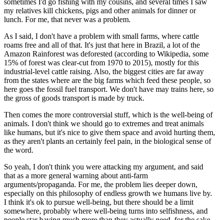
sometimes I'd go fishing with my cousins, and several times I saw
my relatives kill chickens, pigs and other animals for dinner or
lunch. For me, that never was a problem.
As I said, I don't have a problem with small farms, where cattle
roams free and all of that. It's just that here in Brazil, a lot of the
Amazon Rainforest was deforested (according to Wikipedia, some
15% of forest was clear-cut from 1970 to 2015), mostly for this
industrial-level cattle raising. Also, the biggest cities are far away
from the states where are the big farms which feed these people, so
here goes the fossil fuel transport. We don't have may trains here, so
the gross of goods transport is made by truck.
Then comes the more controversial stuff, which is the well-being of
animals. I don't think we should go to extremes and treat animals
like humans, but it's nice to give them space and avoid hurting them,
as they aren't plants an certainly feel pain, in the biological sense of
the word.
So yeah, I don't think you were attacking my argument, and said
that as a more general warning about anti-farm
arguments/propaganda. For me, the problem lies deeper down,
especially on this philosophy of endless growth we humans live by.
I think it's ok to pursue well-being, but there should be a limit
somewhere, probably where well-being turns into selfishness, and
people star having much more than they actually need, for the sake