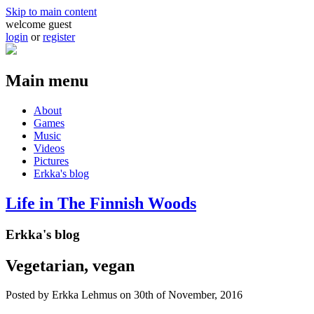
Skip to main content
welcome guest
login
or
register
Main menu
About
Games
Music
Videos
Pictures
Erkka's blog
Life in The Finnish Woods
Erkka's blog
Vegetarian, vegan
Posted by
Erkka Lehmus
on 30th of November, 2016