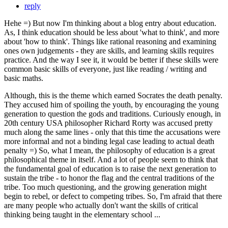
reply
Hehe =) But now I'm thinking about a blog entry about education.
As, I think education should be less about 'what to think', and more
about 'how to think'. Things like rational reasoning and examining
ones own judgements - they are skills, and learning skills requires
practice. And the way I see it, it would be better if these skills were
common basic skills of everyone, just like reading / writing and
basic maths.
Although, this is the theme which earned Socrates the death penalty.
They accused him of spoiling the youth, by encouraging the young
generation to question the gods and traditions. Curiously enough, in
20th century USA philosopher Richard Rorty was accused pretty
much along the same lines - only that this time the accusations were
more informal and not a binding legal case leading to actual death
penalty =) So, what I mean, the philosophy of education is a great
philosophical theme in itself. And a lot of people seem to think that
the fundamental goal of education is to raise the next generation to
sustain the tribe - to honor the flag and the central traditions of the
tribe. Too much questioning, and the growing generation might
begin to rebel, or defect to competing tribes. So, I'm afraid that there
are many people who actually don't want the skills of critical
thinking being taught in the elementary school ...