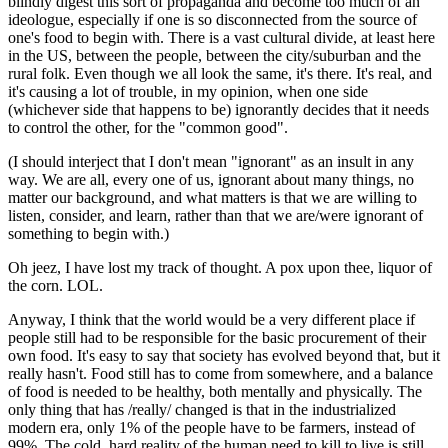
blindly digest this sort of propaganda and become too much of an
ideologue, especially if one is so disconnected from the source of
one's food to begin with. There is a vast cultural divide, at least here
in the US, between the people, between the city/suburban and the
rural folk. Even though we all look the same, it's there. It's real, and
it's causing a lot of trouble, in my opinion, when one side
(whichever side that happens to be) ignorantly decides that it needs
to control the other, for the "common good".
(I should interject that I don't mean "ignorant" as an insult in any
way. We are all, every one of us, ignorant about many things, no
matter our background, and what matters is that we are willing to
listen, consider, and learn, rather than that we are/were ignorant of
something to begin with.)
Oh jeez, I have lost my track of thought. A pox upon thee, liquor of
the corn. LOL.
Anyway, I think that the world would be a very different place if
people still had to be responsible for the basic procurement of their
own food. It's easy to say that society has evolved beyond that, but it
really hasn't. Food still has to come from somewhere, and a balance
of food is needed to be healthy, both mentally and physically. The
only thing that has /really/ changed is that in the industrialized
modern era, only 1% of the people have to be farmers, instead of
99%. The cold, hard reality of the human need to kill to live is still