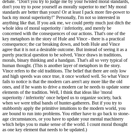
debate. "Don't you try to judge me by your twisted moral standards,
don't you try to pose yourself as morally superior to me! My moral
standards are better than yours! Or at least I pack more fire-power to
back my moral superiority!" Personally, I'm not so interested in
anything like that. If you ask me, we could pretty much just ditch the
whole idea of moral superiority / inferiority, and merely be
concerned with the consequences of our actions. That's one of the
key metaphors in the story of Hule and Vince - there is a practical
consequence; the car breaking down, and both Hule and Vince
agree that it is not a desirable outcome. But instead of seeing it as a
purely practical question to be solved, Vince draws in traditions,
morals, binary thinking and a handgun. That's all so very typical of
human thought. (This is another layer of metaphors in the story.
Vince refers to the old traditions. The belief that there are only low
and high speeds was once true, it once worked well. So what Vince
fails to notice is that the modern cars aren't any more like the old
ones, and if he wants to drive a modern car he needs to update some
elements of the tradition. Well, I think that ideas like 'moral
superiority / inferiority' once helped us to organize society, back
when we were tribal bands of hunter-gatherers. But if you try to
stubbornly apply the primitive intuitions to the modern world, you
are bound to run into problems. You either have to go back to stone-
age circumstances, or you have to update your mental machinery
which helps you to make sense of the world. I count moral thought
as one key element that needs to be updated.)