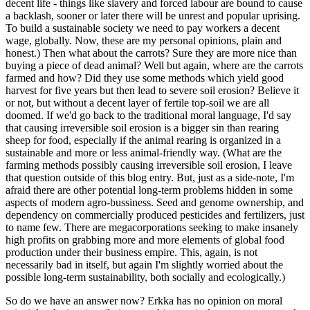
decent life - things like slavery and forced labour are bound to cause
a backlash, sooner or later there will be unrest and popular uprising.
To build a sustainable society we need to pay workers a decent
wage, globally. Now, these are my personal opinions, plain and
honest.) Then what about the carrots? Sure they are more nice than
buying a piece of dead animal? Well but again, where are the carrots
farmed and how? Did they use some methods which yield good
harvest for five years but then lead to severe soil erosion? Believe it
or not, but without a decent layer of fertile top-soil we are all
doomed. If we'd go back to the traditional moral language, I'd say
that causing irreversible soil erosion is a bigger sin than rearing
sheep for food, especially if the animal rearing is organized in a
sustainable and more or less animal-friendly way. (What are the
farming methods possibly causing irreversible soil erosion, I leave
that question outside of this blog entry. But, just as a side-note, I'm
afraid there are other potential long-term problems hidden in some
aspects of modern agro-bussiness. Seed and genome ownership, and
dependency on commercially produced pesticides and fertilizers, just
to name few. There are megacorporations seeking to make insanely
high profits on grabbing more and more elements of global food
production under their business empire. This, again, is not
necessarily bad in itself, but again I'm slightly worried about the
possible long-term sustainability, both socially and ecologically.)
So do we have an answer now? Erkka has no opinion on moral