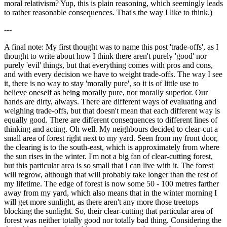
moral relativism? Yup, this is plain reasoning, which seemingly leads
to rather reasonable consequences. That's the way I like to think.)
---
A final note: My first thought was to name this post 'trade-offs', as I
thought to write about how I think there aren't purely 'good' nor
purely 'evil' things, but that everything comes with pros and cons,
and with every decision we have to weight trade-offs. The way I see
it, there is no way to stay 'morally pure', so it is of little use to
believe oneself as being morally pure, nor morally superior. Our
hands are dirty, always. There are different ways of evaluating and
weighing trade-offs, but that doesn't mean that each different way is
equally good. There are different consequences to different lines of
thinking and acting. Oh well. My neighbours decided to clear-cut a
small area of forest right next to my yard. Seen from my front door,
the clearing is to the south-east, which is approximately from where
the sun rises in the winter. I'm not a big fan of clear-cutting forest,
but this particular area is so small that I can live with it. The forest
will regrow, although that will probably take longer than the rest of
my lifetime. The edge of forest is now some 50 - 100 metres farther
away from my yard, which also means that in the winter morning I
will get more sunlight, as there aren't any more those treetops
blocking the sunlight. So, their clear-cutting that particular area of
forest was neither totally good nor totally bad thing. Considering the