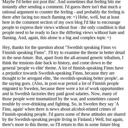
Maybe I'd better not post this'. And sometimes that feeling hits me
instantly after sending a comment. I'd guess there isn't that much a
rational argument to counter the feeling - and probably the feeling is
there after facing too much flaming etc =) Hehe, well, but at least
here in the comment section of my own blog I'd like to encourage
people to express their views without fear - the only condition is that
people need to be ready to face the differing views without hate and
flaming. And, again, this alone is a big and complex topic =)
Hey, thanks for the question about "Swedish speaking Finns vs
Finnish speaking Finns". I'll try to examine the theme in better detail
in the near-future. But, apart from the all-around generic tribalism, I
think the tensions date back to history, and come down to the
general 'people vs elite' theme. A lot of finnish-speaking Finns have
a prejudice towards Swedish-speaking Finns, because they are
thought to be arrogant elite, 'the swedish-speaking better people', as
the saying goes. (Also, in post-war period a lot of Finnish people
migrated to Sweden, because there were a lot of work opportunities
and in Swedish factories they paid good salaries. Now, many of
those people were traumatized by the war, and sometimes caused
trouble by over-drinking and fighting. So, in Sweden they say 'A
Finn, again' when there is news about alcohol-related crimes of
Finnish-speaking people. I'd guess some of these attitudes are shared
by the Swedish-speaking people living in Finland.) Well, but again,
there's more to this theme, so I'll return to this in some future blog