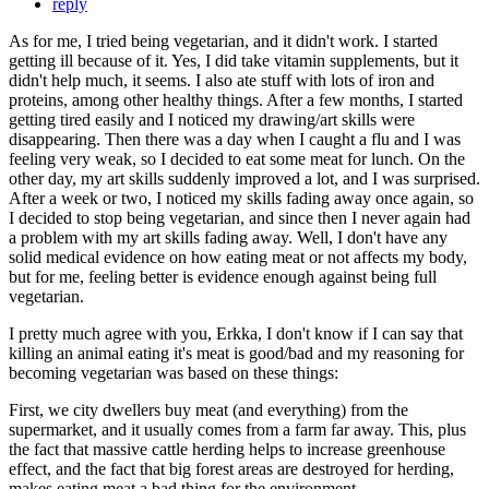
reply
As for me, I tried being vegetarian, and it didn't work. I started
getting ill because of it. Yes, I did take vitamin supplements, but it
didn't help much, it seems. I also ate stuff with lots of iron and
proteins, among other healthy things. After a few months, I started
getting tired easily and I noticed my drawing/art skills were
disappearing. Then there was a day when I caught a flu and I was
feeling very weak, so I decided to eat some meat for lunch. On the
other day, my art skills suddenly improved a lot, and I was surprised.
After a week or two, I noticed my skills fading away once again, so
I decided to stop being vegetarian, and since then I never again had
a problem with my art skills fading away. Well, I don't have any
solid medical evidence on how eating meat or not affects my body,
but for me, feeling better is evidence enough against being full
vegetarian.
I pretty much agree with you, Erkka, I don't know if I can say that
killing an animal eating it's meat is good/bad and my reasoning for
becoming vegetarian was based on these things:
First, we city dwellers buy meat (and everything) from the
supermarket, and it usually comes from a farm far away. This, plus
the fact that massive cattle herding helps to increase greenhouse
effect, and the fact that big forest areas are destroyed for herding,
makes eating meat a bad thing for the environment.