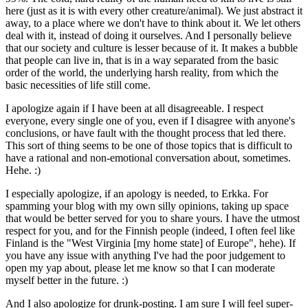
here (just as it is with every other creature/animal). We just abstract it
away, to a place where we don't have to think about it. We let others
deal with it, instead of doing it ourselves. And I personally believe
that our society and culture is lesser because of it. It makes a bubble
that people can live in, that is in a way separated from the basic
order of the world, the underlying harsh reality, from which the
basic necessities of life still come.
I apologize again if I have been at all disagreeable. I respect
everyone, every single one of you, even if I disagree with anyone's
conclusions, or have fault with the thought process that led there.
This sort of thing seems to be one of those topics that is difficult to
have a rational and non-emotional conversation about, sometimes.
Hehe. :)
I especially apologize, if an apology is needed, to Erkka. For
spamming your blog with my own silly opinions, taking up space
that would be better served for you to share yours. I have the utmost
respect for you, and for the Finnish people (indeed, I often feel like
Finland is the "West Virginia [my home state] of Europe", hehe). If
you have any issue with anything I've had the poor judgement to
open my yap about, please let me know so that I can moderate
myself better in the future. :)
And I also apologize for drunk-posting. I am sure I will feel super-