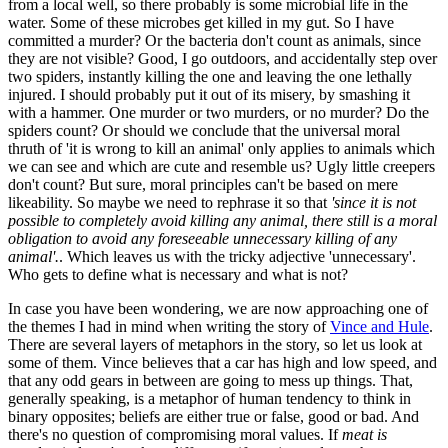
from a local well, so there probably is some microbial life in the
water. Some of these microbes get killed in my gut. So I have
committed a murder? Or the bacteria don't count as animals, since
they are not visible? Good, I go outdoors, and accidentally step over
two spiders, instantly killing the one and leaving the one lethally
injured. I should probably put it out of its misery, by smashing it
with a hammer. One murder or two murders, or no murder? Do the
spiders count? Or should we conclude that the universal moral
thruth of 'it is wrong to kill an animal' only applies to animals which
we can see and which are cute and resemble us? Ugly little creepers
don't count? But sure, moral principles can't be based on mere
likeability. So maybe we need to rephrase it so that
'since it is not
possible to completely avoid killing any animal, there still is a moral
obligation to avoid any foreseeable unnecessary killing of any
animal'.
. Which leaves us with the tricky adjective 'unnecessary'.
Who gets to define what is necessary and what is not?
In case you have been wondering, we are now approaching one of
the themes I had in mind when writing the story of
Vince and Hule
.
There are several layers of metaphors in the story, so let us look at
some of them. Vince believes that a car has high and low speed, and
that any odd gears in between are going to mess up things. That,
generally speaking, is a metaphor of human tendency to think in
binary opposites; beliefs are either true or false, good or bad. And
there's no question of compromising moral values. If
meat is