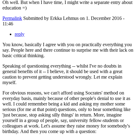
Oh well. But when I have time, I might write a separate entry about
education =)
Permalink
Submitted by
Erkka Lehmus
on 1. December 2016 -
11:46
reply
You know, basically I agree with you on practically everything you
say. People here and there continue to surprise me with their lack on
basic critical thinking.
Speaking of questioning everything -- whilst I've no doubts in
general benefits of it -- I believe, it should be used with a great
caution to prevent getting understood wrongly. Let me explain
myself.
For obvious reasons, we can't afford using Socrates' method on
everyday basis, mainly because of other people's denial to use it as
well. I could remember being a kid and asking my mother some
serious (for me at that point) questions, only to hear something like
'just because, stop asking silly things' in return. More, imagine
yourself in a group of people, say, university fellow-students or
colleagues at work. Let's assume they raise money for somebody's
birthday. And then you come up with a question: