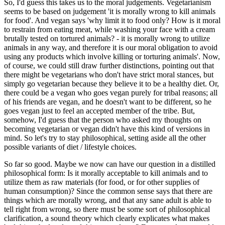
So, I'd guess this takes us to the moral judgements. Vegetarianism
seems to be based on judgement 'it is morally wrong to kill animals
for food'. And vegan says 'why limit it to food only? How is it moral
to restrain from eating meat, while washing your face with a cream
brutally tested on tortured animals? - it is morally wrong to utilize
animals in any way, and therefore it is our moral obligation to avoid
using any products which involve killing or torturing animals'. Now,
of course, we could still draw further distinctions, pointing out that
there might be vegetarians who don't have strict moral stances, but
simply go vegetarian because they believe it to be a healthy diet. Or,
there could be a vegan who goes vegan purely for tribal reasons; all
of his friends are vegan, and he doesn't want to be different, so he
goes vegan just to feel an accepted member of the tribe. But,
somehow, I'd guess that the person who asked my thoughts on
becoming vegetarian or vegan didn't have this kind of versions in
mind. So let's try to stay philosophical, setting aside all the other
possible variants of diet / lifestyle choices.
So far so good. Maybe we now can have our question in a distilled
philosophical form: Is it morally acceptable to kill animals and to
utilize them as raw materials (for food, or for other supplies of
human consumption)? Since the common sense says that there are
things which are morally wrong, and that any sane adult is able to
tell right from wrong, so there must be some sort of philosophical
clarification, a sound theory which clearly explicates what makes