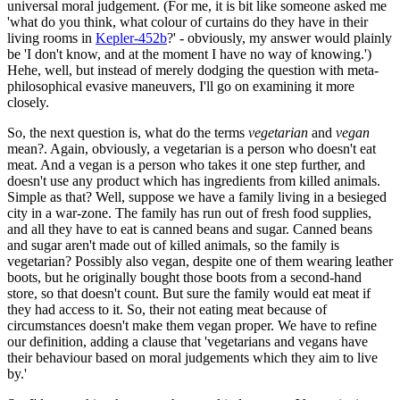
universal moral judgement. (For me, it is bit like someone asked me
'what do you think, what colour of curtains do they have in their
living rooms in
Kepler-452b
?' - obviously, my answer would plainly
be 'I don't know, and at the moment I have no way of knowing.')
Hehe, well, but instead of merely dodging the question with meta-
philosophical evasive maneuvers, I'll go on examining it more
closely.
So, the next question is, what do the terms
vegetarian
and
vegan
mean?. Again, obviously, a vegetarian is a person who doesn't eat
meat. And a vegan is a person who takes it one step further, and
doesn't use any product which has ingredients from killed animals.
Simple as that? Well, suppose we have a family living in a besieged
city in a war-zone. The family has run out of fresh food supplies,
and all they have to eat is canned beans and sugar. Canned beans
and sugar aren't made out of killed animals, so the family is
vegetarian? Possibly also vegan, despite one of them wearing leather
boots, but he originally bought those boots from a second-hand
store, so that doesn't count. But sure the family would eat meat if
they had access to it. So, their not eating meat because of
circumstances doesn't make them vegan proper. We have to refine
our definition, adding a clause that 'vegetarians and vegans have
their behaviour based on moral judgements which they aim to live
by.'