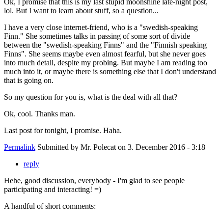
Ok, I promise that this is my last stupid moonshine late-night post,
lol. But I want to learn about stuff, so a question...
I have a very close internet-friend, who is a "swedish-speaking
Finn." She sometimes talks in passing of some sort of divide
between the "swedish-speaking Finns" and the "Finnish speaking
Finns". She seems maybe even almost fearful, but she never goes
into much detail, despite my probing. But maybe I am reading too
much into it, or maybe there is something else that I don't understand
that is going on.
So my question for you is, what is the deal with all that?
Ok, cool. Thanks man.
Last post for tonight, I promise. Haha.
Permalink
Submitted by
Mr. Polecat
on 3. December 2016 - 3:18
reply
Hehe, good discussion, everybody - I'm glad to see people
participating and interacting! =)
A handful of short comments: