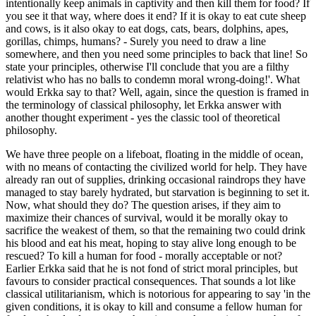
intentionally keep animals in captivity and then kill them for food? If
you see it that way, where does it end? If it is okay to eat cute sheep
and cows, is it also okay to eat dogs, cats, bears, dolphins, apes,
gorillas, chimps, humans? - Surely you need to draw a line
somewhere, and then you need some principles to back that line! So
state your principles, otherwise I'll conclude that you are a filthy
relativist who has no balls to condemn moral wrong-doing!'. What
would Erkka say to that? Well, again, since the question is framed in
the terminology of classical philosophy, let Erkka answer with
another thought experiment - yes the classic tool of theoretical
philosophy.
We have three people on a lifeboat, floating in the middle of ocean,
with no means of contacting the civilized world for help. They have
already ran out of supplies, drinking occasional raindrops they have
managed to stay barely hydrated, but starvation is beginning to set it.
Now, what should they do? The question arises, if they aim to
maximize their chances of survival, would it be morally okay to
sacrifice the weakest of them, so that the remaining two could drink
his blood and eat his meat, hoping to stay alive long enough to be
rescued? To kill a human for food - morally acceptable or not?
Earlier Erkka said that he is not fond of strict moral principles, but
favours to consider practical consequences. That sounds a lot like
classical utilitarianism, which is notorious for appearing to say 'in the
given conditions, it is okay to kill and consume a fellow human for