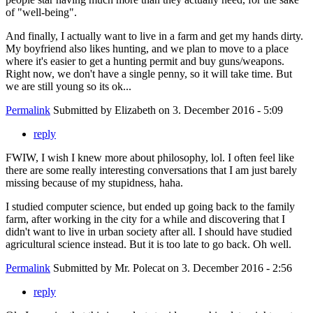
of "well-being".
And finally, I actually want to live in a farm and get my hands dirty.
My boyfriend also likes hunting, and we plan to move to a place
where it's easier to get a hunting permit and buy guns/weapons.
Right now, we don't have a single penny, so it will take time. But
we are still young so its ok...
Permalink
Submitted by
Elizabeth
on 3. December 2016 - 5:09
reply
FWIW, I wish I knew more about philosophy, lol. I often feel like
there are some really interesting conversations that I am just barely
missing because of my stupidness, haha.
I studied computer science, but ended up going back to the family
farm, after working in the city for a while and discovering that I
didn't want to live in urban society after all. I should have studied
agricultural science instead. But it is too late to go back. Oh well.
Permalink
Submitted by
Mr. Polecat
on 3. December 2016 - 2:56
reply