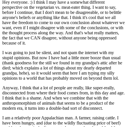
Hey everyone. :) I think I may have a somewhat different
perspective on the vegetarian vs. meat-eater thing. I want to say,
before I continue, that I don't mean to be disagreeable, or to belittle
anyone's beliefs or anything like that. I think it's cool that we all
have the freedom to come to our own conclusion about whatever we
want, even if I might disagree with some of the conclusions, or with
the thought process along the way. And that's what really matters,
the fact that we CAN disagree, without anyone being oppressed
because of it.
I was going to just be silent, and not spam the internet with my
stupid opinions. But now I have had a little more booze than usual
(thank goodness for the still we found in my grandpa's attic after he
died; which explains a lot of things about my dearly departed
grandpa, hehe), so it would seem that here I am typing my silly
opinions to a world that has probably moved on beyond them lol.
Anyway, I think that a lot of people are really, like super-really,
disconnected from where their food comes from, in this day and age.
I think that is a shame. And when we combine that with the
anthropomorphism of animals that seems to be a product of the
modern era, it turns into a double-bad sort of disconnect.
I am a relatively poor Appalachian man. A farmer, raising cattle. I
have been hungry, and (due to the wildly fluctuating price of beef)