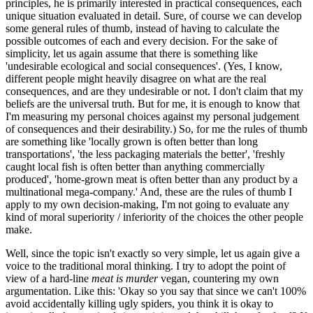
principles, he is primarily interested in practical consequences, each
unique situation evaluated in detail. Sure, of course we can develop
some general rules of thumb, instead of having to calculate the
possible outcomes of each and every decision. For the sake of
simplicity, let us again assume that there is something like
'undesirable ecological and social consequences'. (Yes, I know,
different people might heavily disagree on what are the real
consequences, and are they undesirable or not. I don't claim that my
beliefs are the universal truth. But for me, it is enough to know that
I'm measuring my personal choices against my personal judgement
of consequences and their desirability.) So, for me the rules of thumb
are something like 'locally grown is often better than long
transportations', 'the less packaging materials the better', 'freshly
caught local fish is often better than anything commercially
produced', 'home-grown meat is often better than any product by a
multinational mega-company.' And, these are the rules of thumb I
apply to my own decision-making, I'm not going to evaluate any
kind of moral superiority / inferiority of the choices the other people
make.
Well, since the topic isn't exactly so very simple, let us again give a
voice to the traditional moral thinking. I try to adopt the point of
view of a hard-line
meat is murder
vegan, countering my own
argumentation. Like this: 'Okay so you say that since we can't 100%
avoid accidentally killing ugly spiders, you think it is okay to