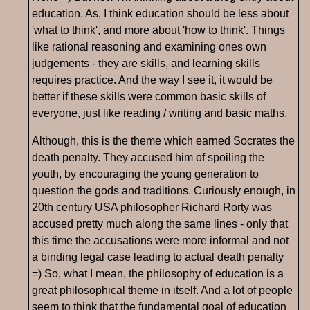
education. As, I think education should be less about
'what to think', and more about 'how to think'. Things
like rational reasoning and examining ones own
judgements - they are skills, and learning skills
requires practice. And the way I see it, it would be
better if these skills were common basic skills of
everyone, just like reading / writing and basic maths.
Although, this is the theme which earned Socrates the
death penalty. They accused him of spoiling the
youth, by encouraging the young generation to
question the gods and traditions. Curiously enough, in
20th century USA philosopher Richard Rorty was
accused pretty much along the same lines - only that
this time the accusations were more informal and not
a binding legal case leading to actual death penalty
=) So, what I mean, the philosophy of education is a
great philosophical theme in itself. And a lot of people
seem to think that the fundamental goal of education