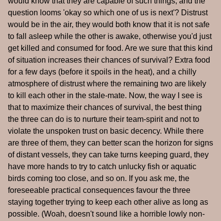
would know that they are capable of such things, and the
question looms 'okay so which one of us is next'? Distrust
would be in the air, they would both know that it is not safe
to fall asleep while the other is awake, otherwise you'd just
get killed and consumed for food. Are we sure that this kind
of situation increases their chances of survival? Extra food
for a few days (before it spoils in the heat), and a chilly
atmosphere of distrust where the remaining two are likely
to kill each other in the stale-mate. Now, the way I see is
that to maximize their chances of survival, the best thing
the three can do is to nurture their team-spirit and not to
violate the unspoken trust on basic decency. While there
are three of them, they can better scan the horizon for signs
of distant vessels, they can take turns keeping guard, they
have more hands to try to catch unlucky fish or aquatic
birds coming too close, and so on. If you ask me, the
foreseeable practical consequences favour the three
staying together trying to keep each other alive as long as
possible. (Woah, doesn't sound like a horrible lowly non-