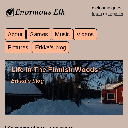
Skip to main content
welcome guest
login
or
register
About
Games
Music
Videos
Main menu
Pictures
Erkka's blog
Life in The Finnish Woods
Erkka's blog