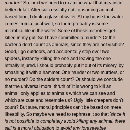
murder!"
So, next we need to examine what that means in
better detail. After successfully not consuming animal-
based food, I drink a glass of water. At my house the water
comes from a local well, so there probably is some
microbial life in the water. Some of these microbes get
killed in my gut. So I have committed a murder? Or the
bacteria don't count as animals, since they are not visible?
Good, I go outdoors, and accidentally step over two
spiders, instantly killing the one and leaving the one
lethally injured. I should probably put it out of its misery, by
smashing it with a hammer. One murder or two murders, or
no murder? Do the spiders count? Or should we conclude
that the universal moral thruth of 'it is wrong to kill an
animal' only applies to animals which we can see and
which are cute and resemble us? Ugly little creepers don't
count? But sure, moral principles can't be based on mere
likeability. So maybe we need to rephrase it so that
'since it
is not possible to completely avoid killing any animal, there
still is a moral obligation to avoid any foreseeable