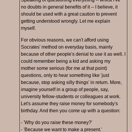
no doubts in general benefits of it -- I believe, it
should be used with a great caution to prevent
getting understood wrongly. Let me explain
myself.
For obvious reasons, we can't afford using
Socrates' method on everyday basis, mainly
because of other people's denial to use it as well. I
could remember being a kid and asking my
mother some serious (for me at that point)
questions, only to hear something like 'just
because, stop asking silly things' in return. More,
imagine yourself in a group of people, say,
university fellow-students or colleagues at work.
Let's assume they raise money for somebody's
birthday. And then you come up with a question:
- 'Why do you raise these money?'
- 'Because we want to make a present.'