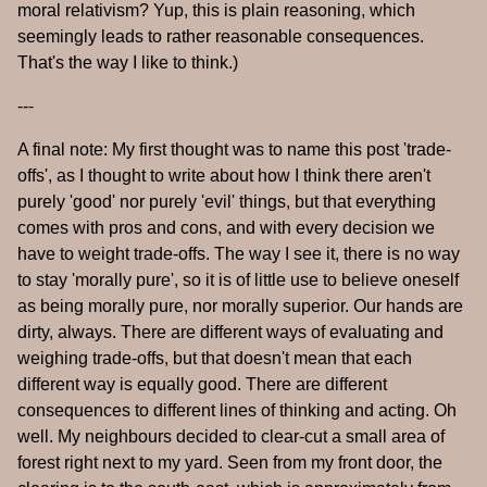
moral relativism? Yup, this is plain reasoning, which
seemingly leads to rather reasonable consequences.
That's the way I like to think.)
---
A final note: My first thought was to name this post 'trade-
offs', as I thought to write about how I think there aren't
purely 'good' nor purely 'evil' things, but that everything
comes with pros and cons, and with every decision we
have to weight trade-offs. The way I see it, there is no way
to stay 'morally pure', so it is of little use to believe oneself
as being morally pure, nor morally superior. Our hands are
dirty, always. There are different ways of evaluating and
weighing trade-offs, but that doesn't mean that each
different way is equally good. There are different
consequences to different lines of thinking and acting. Oh
well. My neighbours decided to clear-cut a small area of
forest right next to my yard. Seen from my front door, the