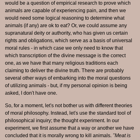
would be a question of empirical research to prove which
animals are capable of experiencing pain, and then we
would need some logical reasoning to determine what
animals (if any) are ok to eat? Or, we could assume any
supranatural deity or authority, who has given us certain
rights and obligations, which serve as a basis of universal
moral rules - in which case we only need to know that
which transcription of the divine message is the correct
one, as we have that many religious traditions each
claiming to deliver the divine truth. There are probably
several other ways of embarking into the moral questions
of utilizing animals - but, if my personal opinion is being
asked, I don't have one.
So, for a moment, let's not bother us with different theories
of moral philosophy. Instead, let's use the standard tool of
philosophical inquiry; the thought experiment. In our
experiment, we first assume that a way or another we have
concluded that it is morally wrong to kill animals.
"Meat is