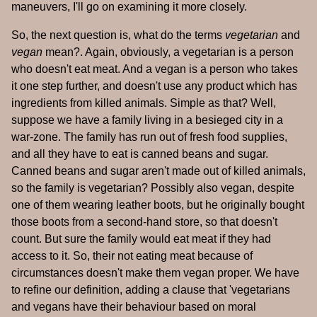
maneuvers, I'll go on examining it more closely.
So, the next question is, what do the terms
vegetarian
and
vegan
mean?. Again, obviously, a vegetarian is a person
who doesn't eat meat. And a vegan is a person who takes
it one step further, and doesn't use any product which has
ingredients from killed animals. Simple as that? Well,
suppose we have a family living in a besieged city in a
war-zone. The family has run out of fresh food supplies,
and all they have to eat is canned beans and sugar.
Canned beans and sugar aren't made out of killed animals,
so the family is vegetarian? Possibly also vegan, despite
one of them wearing leather boots, but he originally bought
those boots from a second-hand store, so that doesn't
count. But sure the family would eat meat if they had
access to it. So, their not eating meat because of
circumstances doesn't make them vegan proper. We have
to refine our definition, adding a clause that 'vegetarians
and vegans have their behaviour based on moral