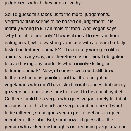
judgements which they aim to live by.'
So, I'd guess this takes us to the moral judgements.
Vegetarianism seems to be based on judgement 'it is
morally wrong to kill animals for food'. And vegan says
'why limit it to food only? How is it moral to restrain from
eating meat, while washing your face with a cream brutally
tested on tortured animals? - it is morally wrong to utilize
animals in any way, and therefore it is our moral obligation
to avoid using any products which involve killing or
torturing animals'. Now, of course, we could still draw
further distinctions, pointing out that there might be
vegetarians who don't have strict moral stances, but simply
go vegetarian because they believe it to be a healthy diet.
Or, there could be a vegan who goes vegan purely for tribal
reasons; all of his friends are vegan, and he doesn't want
to be different, so he goes vegan just to feel an accepted
member of the tribe. But, somehow, I'd guess that the
person who asked my thoughts on becoming vegetarian or