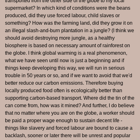
transported from the other side of the globe to my local
supermarket? In which kind of conditions were the beans
produced, did they use forced labour, child slaves or
something? How was the farming land, did they grow it on
an illegal slash-and-burn plantation in a jungle? (I think we
should avoid destroying more jungle, as a healthy
biosphere is based on necessary amount of rainforest on
the globe. I think global warming is a real phenomenon,
what we have seen until now is just a beginning and if
things keep developing this way, we will run in serious
trouble in 50 years or so, and if we want to avoid that we'd
better reduce our carbon emissions. Therefore buying
locally produced food often is ecologically better than
supporting carbon-based transport. Where did the tin of the
can come from, how was it mined? And further, I do believe
that no matter where you are on the globe, a worker should
be paid a proper wage enough to sustain decent life -
things like slavery and forced labour are bound to cause a
backlash, sooner or later there will be unrest and popular