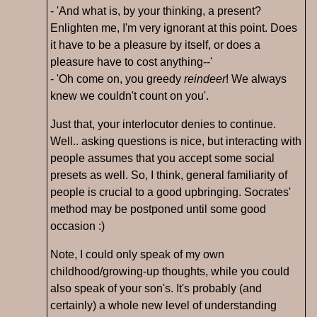
- 'And what is, by your thinking, a present?
Enlighten me, I'm very ignorant at this point. Does
it have to be a pleasure by itself, or does a
pleasure have to cost anything--'
- 'Oh come on, you greedy
reindeer
! We always
knew we couldn't count on you'.
Just that, your interlocutor denies to continue.
Well.. asking questions is nice, but interacting with
people assumes that you accept some social
presets as well. So, I think, general familiarity of
people is crucial to a good upbringing. Socrates'
method may be postponed until some good
occasion :)
Note, I could only speak of my own
childhood/growing-up thoughts, while you could
also speak of your son's. It's probably (and
certainly) a whole new level of understanding