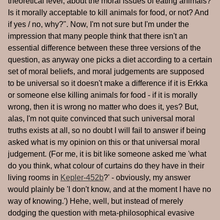
theoretical level, about the moral issues of eating animals?
Is it morally acceptable to kill animals for food, or not? And
if yes / no, why?". Now, I'm not sure but I'm under the
impression that many people think that there isn't an
essential difference between these three versions of the
question, as anyway one picks a diet according to a certain
set of moral beliefs, and moral judgements are supposed
to be universal so it doesn't make a difference if it is Erkka
or someone else killing animals for food - if it is morally
wrong, then it is wrong no matter who does it, yes? But,
alas, I'm not quite convinced that such universal moral
truths exists at all, so no doubt I will fail to answer if being
asked what is my opinion on this or that universal moral
judgement. (For me, it is bit like someone asked me 'what
do you think, what colour of curtains do they have in their
living rooms in
Kepler-452b
?' - obviously, my answer
would plainly be 'I don't know, and at the moment I have no
way of knowing.') Hehe, well, but instead of merely
dodging the question with meta-philosophical evasive