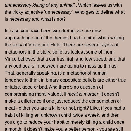
unnecessary killing of any animal'.
. Which leaves us with
the tricky adjective 'unnecessary'. Who gets to define what
is necessary and what is not?
In case you have been wondering, we are now
approaching one of the themes I had in mind when writing
the story of
Vince and Hule
. There are several layers of
metaphors in the story, so let us look at some of them.
Vince believes that a car has high and low speed, and that
any odd gears in between are going to mess up things.
That, generally speaking, is a metaphor of human
tendency to think in binary opposites; beliefs are either true
or false, good or bad. And there's no question of
compromising moral values. If
meat is murder
, it doesn't
make a difference if one just reduces the consumption of
meat - either you are a killer or not, right? Like, if you had a
habit of killing an unknown child twice a week, and then
you'd go to reduce your habit to merely killing a child once
a month, it doesn't make you a better person - you are still