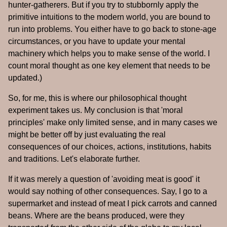
hunter-gatherers. But if you try to stubbornly apply the
primitive intuitions to the modern world, you are bound to
run into problems. You either have to go back to stone-age
circumstances, or you have to update your mental
machinery which helps you to make sense of the world. I
count moral thought as one key element that needs to be
updated.)
So, for me, this is where our philosophical thought
experiment takes us. My conclusion is that 'moral
principles' make only limited sense, and in many cases we
might be better off by just evaluating the real
consequences of our choices, actions, institutions, habits
and traditions. Let's elaborate further.
If it was merely a question of 'avoiding meat is good' it
would say nothing of other consequences. Say, I go to a
supermarket and instead of meat I pick carrots and canned
beans. Where are the beans produced, were they