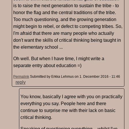
is to raise the next generation to sustain the tribe - to
honor the flag and the central traditions of the tribe.
Too much questioning, and the growing generation
might begin to rebel, or defect to competing tribes. So,
I'm afraid that there are many people who actually
don't want the skills of critical thinking being taught in
the elementary school ...
Oh well. But when I have time, I might write a
separate entry about education =)
Permalink
Submitted by
Erkka Lehmus
on 1. December 2016 - 11:46
reply
You know, basically I agree with you on practically
everything you say. People here and there
continue to surprise me with their lack on basic
critical thinking.
Speaking of questioning everything -- whilst I've