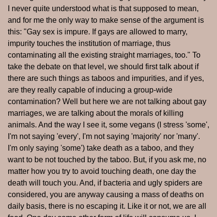
I never quite understood what is that supposed to mean,
and for me the only way to make sense of the argument is
this: "Gay sex is impure. If gays are allowed to marry,
impurity touches the institution of marriage, thus
contaminating all the existing straight marriages, too." To
take the debate on that level, we should first talk about if
there are such things as taboos and impurities, and if yes,
are they really capable of inducing a group-wide
contamination? Well but here we are not talking about gay
marriages, we are talking about the morals of killing
animals. And the way I see it, some vegans (I stress 'some',
I'm not saying 'every', I'm not saying 'majority' nor 'many'.
I'm only saying 'some') take death as a taboo, and they
want to be not touched by the taboo. But, if you ask me, no
matter how you try to avoid touching death, one day the
death will touch you. And, if bacteria and ugly spiders are
considered, you are anyway causing a mass of deaths on
daily basis, there is no escaping it. Like it or not, we are all