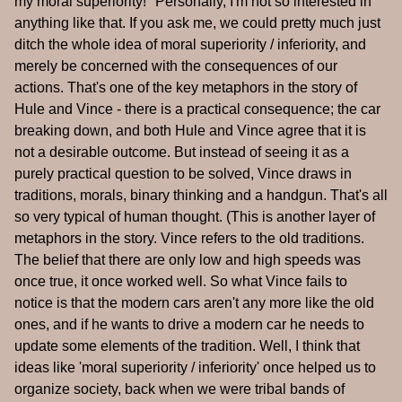
my moral superiority!" Personally, I'm not so interested in
anything like that. If you ask me, we could pretty much just
ditch the whole idea of moral superiority / inferiority, and
merely be concerned with the consequences of our
actions. That's one of the key metaphors in the story of
Hule and Vince - there is a practical consequence; the car
breaking down, and both Hule and Vince agree that it is
not a desirable outcome. But instead of seeing it as a
purely practical question to be solved, Vince draws in
traditions, morals, binary thinking and a handgun. That's all
so very typical of human thought. (This is another layer of
metaphors in the story. Vince refers to the old traditions.
The belief that there are only low and high speeds was
once true, it once worked well. So what Vince fails to
notice is that the modern cars aren't any more like the old
ones, and if he wants to drive a modern car he needs to
update some elements of the tradition. Well, I think that
ideas like 'moral superiority / inferiority' once helped us to
organize society, back when we were tribal bands of