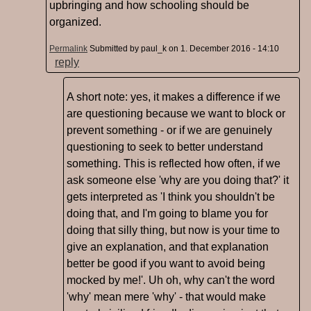
upbringing and how schooling should be
organized.
Permalink
Submitted by
paul_k
on 1. December 2016 - 14:10
reply
A short note: yes, it makes a difference if we
are questioning because we want to block or
prevent something - or if we are genuinely
questioning to seek to better understand
something. This is reflected how often, if we
ask someone else 'why are you doing that?' it
gets interpreted as 'I think you shouldn't be
doing that, and I'm going to blame you for
doing that silly thing, but now is your time to
give an explanation, and that explanation
better be good if you want to avoid being
mocked by me!'. Uh oh, why can't the word
'why' mean mere 'why' - that would make