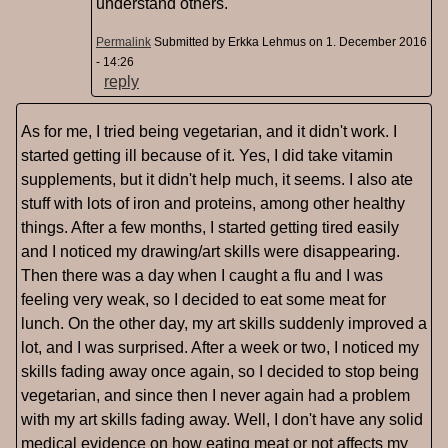
understand others.
Permalink
Submitted by
Erkka Lehmus
on 1. December 2016
- 14:26
reply
As for me, I tried being vegetarian, and it didn't work. I
started getting ill because of it. Yes, I did take vitamin
supplements, but it didn't help much, it seems. I also ate
stuff with lots of iron and proteins, among other healthy
things. After a few months, I started getting tired easily
and I noticed my drawing/art skills were disappearing.
Then there was a day when I caught a flu and I was
feeling very weak, so I decided to eat some meat for
lunch. On the other day, my art skills suddenly improved a
lot, and I was surprised. After a week or two, I noticed my
skills fading away once again, so I decided to stop being
vegetarian, and since then I never again had a problem
with my art skills fading away. Well, I don't have any solid
medical evidence on how eating meat or not affects my