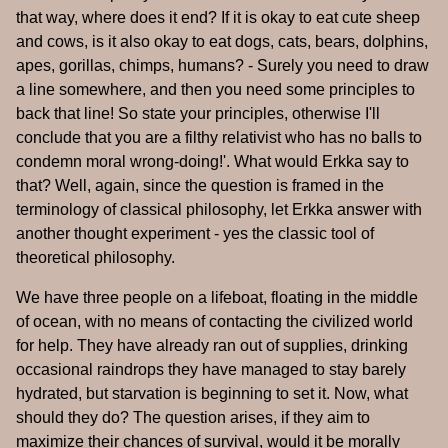
that way, where does it end? If it is okay to eat cute sheep
and cows, is it also okay to eat dogs, cats, bears, dolphins,
apes, gorillas, chimps, humans? - Surely you need to draw
a line somewhere, and then you need some principles to
back that line! So state your principles, otherwise I'll
conclude that you are a filthy relativist who has no balls to
condemn moral wrong-doing!'. What would Erkka say to
that? Well, again, since the question is framed in the
terminology of classical philosophy, let Erkka answer with
another thought experiment - yes the classic tool of
theoretical philosophy.
We have three people on a lifeboat, floating in the middle
of ocean, with no means of contacting the civilized world
for help. They have already ran out of supplies, drinking
occasional raindrops they have managed to stay barely
hydrated, but starvation is beginning to set it. Now, what
should they do? The question arises, if they aim to
maximize their chances of survival, would it be morally