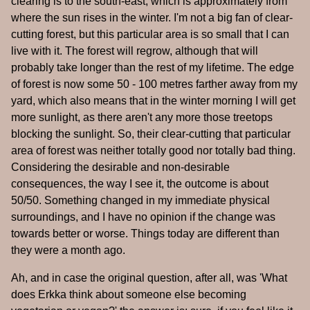
clearing is to the south-east, which is approximately from
where the sun rises in the winter. I'm not a big fan of clear-
cutting forest, but this particular area is so small that I can
live with it. The forest will regrow, although that will
probably take longer than the rest of my lifetime. The edge
of forest is now some 50 - 100 metres farther away from my
yard, which also means that in the winter morning I will get
more sunlight, as there aren't any more those treetops
blocking the sunlight. So, their clear-cutting that particular
area of forest was neither totally good nor totally bad thing.
Considering the desirable and non-desirable
consequences, the way I see it, the outcome is about
50/50. Something changed in my immediate physical
surroundings, and I have no opinion if the change was
towards better or worse. Things today are different than
they were a month ago.
Ah, and in case the original question, after all, was 'What
does Erkka think about someone else becoming