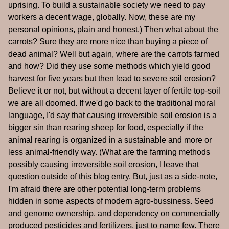
uprising. To build a sustainable society we need to pay
workers a decent wage, globally. Now, these are my
personal opinions, plain and honest.) Then what about the
carrots? Sure they are more nice than buying a piece of
dead animal? Well but again, where are the carrots farmed
and how? Did they use some methods which yield good
harvest for five years but then lead to severe soil erosion?
Believe it or not, but without a decent layer of fertile top-soil
we are all doomed. If we'd go back to the traditional moral
language, I'd say that causing irreversible soil erosion is a
bigger sin than rearing sheep for food, especially if the
animal rearing is organized in a sustainable and more or
less animal-friendly way. (What are the farming methods
possibly causing irreversible soil erosion, I leave that
question outside of this blog entry. But, just as a side-note,
I'm afraid there are other potential long-term problems
hidden in some aspects of modern agro-bussiness. Seed
and genome ownership, and dependency on commercially
produced pesticides and fertilizers, just to name few. There