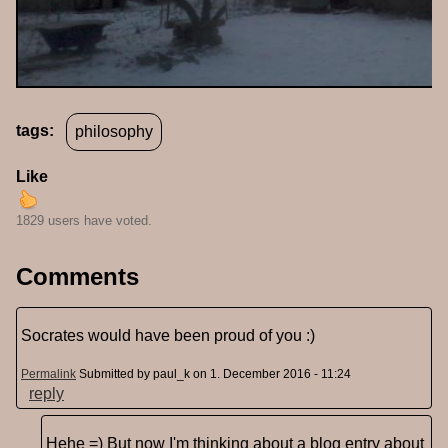
tags:
philosophy
Like
1829 users have voted.
Comments
Socrates would have been proud of you :)
Permalink
Submitted by
paul_k
on 1. December 2016 - 11:24
reply
Hehe =) But now I'm thinking about a blog entry about