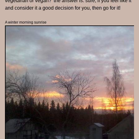
vegetarian or vegan?' the answer is: sure, if you feel like it
and consider it a good decision for you, then go for it!
A winter morning sunrise