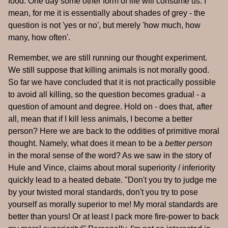
food. One day some other form of life will consume us. I
mean, for me it is essentially about shades of grey - the
question is not 'yes or no', but merely 'how much, how
many, how often'.
Remember, we are still running our thought experiment.
We still suppose that killing animals is not morally good.
So far we have concluded that it is not practically possible
to avoid all killing, so the question becomes gradual - a
question of amount and degree. Hold on - does that, after
all, mean that if I kill less animals, I become a better
person? Here we are back to the oddities of primitive moral
thought. Namely, what does it mean to be a
better person
in the moral sense of the word? As we saw in the story of
Hule and Vince, claims about moral superiority / inferiority
quickly lead to a heated debate. "Don't you try to judge me
by your twisted moral standards, don't you try to pose
yourself as morally superior to me! My moral standards are
better than yours! Or at least I pack more fire-power to back