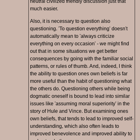
neutral civilized friendly discussion just that
much easier.
Also, it is necessary to question also
questioning. 'To question everything' doesn't
automatically mean to 'always criticize
everything on every occasion' - we might find
out that in some situations we get better
consequences by going with the familiar social
patterns, or rules of thumb. And, indeed, I think
the ability to question ones own beliefs is far
more useful than the habit of questioning what
the others do. Questioning others while being
dogmatic oneself is bound to lead into similar
issues like 'assuming moral superiority' in the
story of Hule and Vince. But examining ones
own beliefs, that tends to lead to improved self-
understanding, which also often leads to
improved benevolence and improved ability to