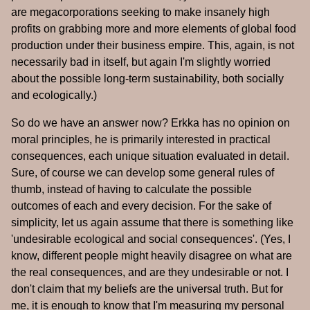
are megacorporations seeking to make insanely high
profits on grabbing more and more elements of global food
production under their business empire. This, again, is not
necessarily bad in itself, but again I'm slightly worried
about the possible long-term sustainability, both socially
and ecologically.)
So do we have an answer now? Erkka has no opinion on
moral principles, he is primarily interested in practical
consequences, each unique situation evaluated in detail.
Sure, of course we can develop some general rules of
thumb, instead of having to calculate the possible
outcomes of each and every decision. For the sake of
simplicity, let us again assume that there is something like
'undesirable ecological and social consequences'. (Yes, I
know, different people might heavily disagree on what are
the real consequences, and are they undesirable or not. I
don't claim that my beliefs are the universal truth. But for
me, it is enough to know that I'm measuring my personal