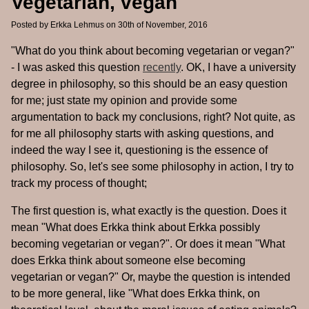
Vegetarian, vegan
Posted by
Erkka Lehmus
on 30th of November, 2016
"What do you think about becoming vegetarian or vegan?"
- I was asked this question
recently
. OK, I have a university
degree in philosophy, so this should be an easy question
for me; just state my opinion and provide some
argumentation to back my conclusions, right? Not quite, as
for me all philosophy starts with asking questions, and
indeed the way I see it, questioning is the essence of
philosophy. So, let's see some philosophy in action, I try to
track my process of thought;
The first question is, what exactly is the question. Does it
mean "What does Erkka think about Erkka possibly
becoming vegetarian or vegan?". Or does it mean "What
does Erkka think about someone else becoming
vegetarian or vegan?" Or, maybe the question is intended
to be more general, like "What does Erkka think, on