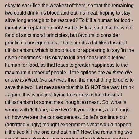
okay to sacrifice the weakest of them, so that the remaining
two could drink his blood and eat his meat, hoping to stay
alive long enough to be rescued? To kill a human for food -
morally acceptable or not? Earlier Erkka said that he is not
fond of strict moral principles, but favours to consider
practical consequences. That sounds a lot like classical
utilitarianism, which is notorious for appearing to say 'in the
given conditions, it is okay to kill and consume a fellow
human for food, as that leads to greater happiness to the
maximum number of people. If the options are
all three die
or
one is killed, two survives
then the moral thing to do is to
save the two'. Let me stress that this IS NOT the way I think
- again, this is me just trying to express what classical
utilitarianism is sometimes thought to mean. So, what is
wrong with 'kill one, save two'? If you ask me, a lot hangs
on how we see the consequences. So let's continue our
(admittedly ugly) thought experiment. What would happen
if the two kill the one and eat him? Now, the remaining two