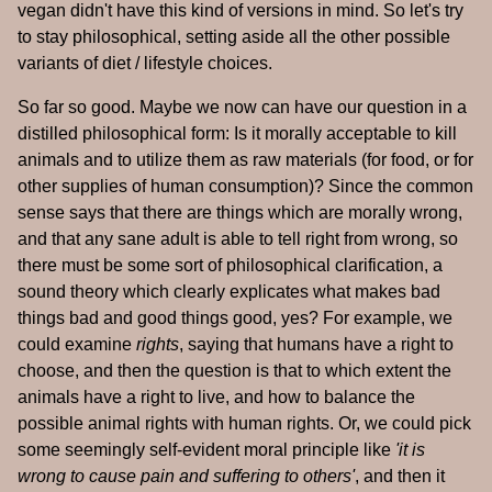
vegan didn't have this kind of versions in mind. So let's try
to stay philosophical, setting aside all the other possible
variants of diet / lifestyle choices.
So far so good. Maybe we now can have our question in a
distilled philosophical form: Is it morally acceptable to kill
animals and to utilize them as raw materials (for food, or for
other supplies of human consumption)? Since the common
sense says that there are things which are morally wrong,
and that any sane adult is able to tell right from wrong, so
there must be some sort of philosophical clarification, a
sound theory which clearly explicates what makes bad
things bad and good things good, yes? For example, we
could examine
rights
, saying that humans have a right to
choose, and then the question is that to which extent the
animals have a right to live, and how to balance the
possible animal rights with human rights. Or, we could pick
some seemingly self-evident moral principle like
'it is
wrong to cause pain and suffering to others'
, and then it