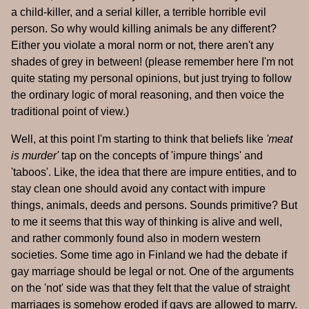
a child-killer, and a serial killer, a terrible horrible evil
person. So why would killing animals be any different?
Either you violate a moral norm or not, there aren't any
shades of grey in between! (please remember here I'm not
quite stating my personal opinions, but just trying to follow
the ordinary logic of moral reasoning, and then voice the
traditional point of view.)
Well, at this point I'm starting to think that beliefs like
'meat
is murder'
tap on the concepts of 'impure things' and
'taboos'. Like, the idea that there are impure entities, and to
stay clean one should avoid any contact with impure
things, animals, deeds and persons. Sounds primitive? But
to me it seems that this way of thinking is alive and well,
and rather commonly found also in modern western
societies. Some time ago in Finland we had the debate if
gay marriage should be legal or not. One of the arguments
on the 'not' side was that they felt that the value of straight
marriages is somehow eroded if gays are allowed to marry.