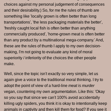
choices against my personal judgement of consequences
and their desirability.) So, for me the rules of thumb are
something like 'locally grown is often better than long
transportations', 'the less packaging materials the better',
'freshly caught local fish is often better than anything
commercially produced', 'home-grown meat is often better
than any product by a multinational mega-company.' And,
these are the rules of thumb I apply to my own decision-
making, I'm not going to evaluate any kind of moral
superiority / inferiority of the choices the other people
make.
Well, since the topic isn't exactly so very simple, let us
again give a voice to the traditional moral thinking. I try to
adopt the point of view of a hard-line
meat is murder
vegan, countering my own argumentation. Like this: 'Okay
so you say that since we can't 100% avoid accidentally
killing ugly spiders, you think it is okay to intentionally keep
animals in captivity and then kill them for food? If you see it