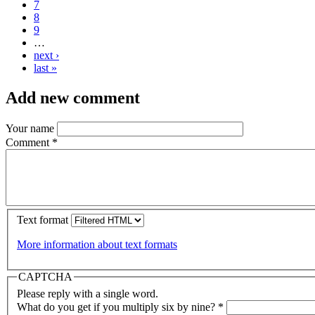
7
8
9
…
next ›
last »
Add new comment
Your name
Comment
*
Text format
More information about text formats
CAPTCHA
Please reply with a single word.
What do you get if you multiply six by nine?
*