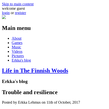
Skip to main content
welcome guest
login
or
register
Main menu
About
Games
Music
Videos
Pictures
Erkka's blog
Life in The Finnish Woods
Erkka's blog
Trouble and resilience
Posted by
Erkka Lehmus
on 11th of October, 2017