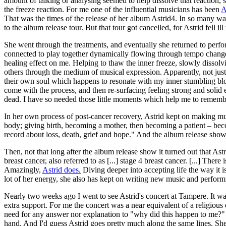
amount of talking or analysing seemed to help dissolve that reaction,
the freeze reaction. For me one of the influential musicians has been
A
That was the times of the release of her album Astrid4. In so many w
to the album release tour. But that tour got cancelled, for Astrid fell ill
She went through the treatments, and eventually she returned to perfo
connected to play together dynamically flowing through tempo changes
healing effect on me. Helping to thaw the inner freeze, slowly dissol
others through the medium of musical expression. Apparently, not just
their own soul which happens to resonate with my inner stumbling bloc
come with the process, and then re-surfacing feeling strong and solid
dead. I have so needed those little moments which help me to remember 
In her own process of post-cancer recovery, Astrid kept on making m
body; giving birth, becoming a mother, then becoming a patient – bec
record about loss, death, grief and hope." And the album release show 
Then, not that long after the album release show it turned out that Astr
breast cancer, also referred to as [...] stage 4 breast cancer. [...] The
Amazingly,
Astrid does.
Diving deeper into accepting life the way it is
lot of her energy, she also has kept on writing new music and perform
Nearly two weeks ago I went to see Astrid's concert at Tampere. It was
extra support. For me the concert was a near equivalent of a religious
need for any answer nor explanation to "why did this happen to me?" - 
hand. And I'd guess Astrid goes pretty much along the same lines. She 