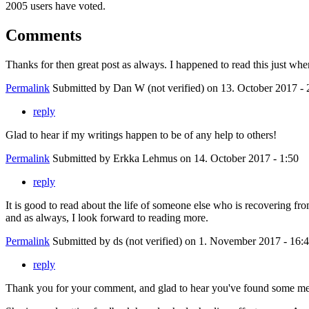
2005 users have voted.
Comments
Thanks for then great post as always. I happened to read this just when
Permalink
Submitted by
Dan W (not verified)
on 13. October 2017 - 
reply
Glad to hear if my writings happen to be of any help to others!
Permalink
Submitted by
Erkka Lehmus
on 14. October 2017 - 1:50
reply
It is good to read about the life of someone else who is recovering fr
and as always, I look forward to reading more.
Permalink
Submitted by
ds (not verified)
on 1. November 2017 - 16:
reply
Thank you for your comment, and glad to hear you've found some me