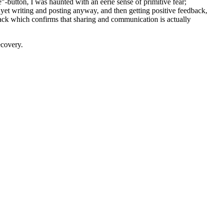
"-button, I was haunted with an eerie sense of primitive fear;
ts, yet writing and posting anyway, and then getting positive feedback,
dback which confirms that sharing and communication is actually
ecovery.