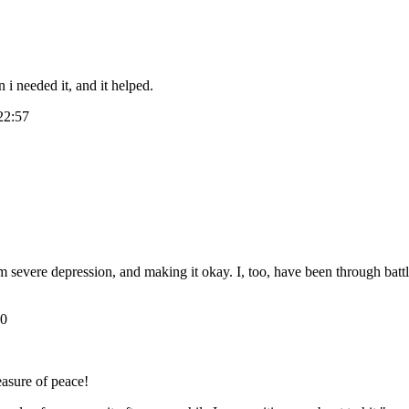
 i needed it, and it helped.
22:57
om severe depression, and making it okay. I, too, have been through bat
40
asure of peace!