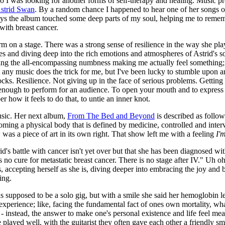
 so I was looking for another forms of self-therapy and healing. Music
strid Swan
. By a random chance I happened to hear one of her songs on 
ays the album touched some deep parts of my soul, helping me to rememb
 with breast cancer.
rm on a stage. There was a strong sense of resilience in the way she p
 and diving deep into the rich emotions and atmospheres of Astrid's so
ving the all-encompassing numbness making me actually feel something; 
 any music does the trick for me, but I've been lucky to stumble upon a
ks. Resilience. Not giving up in the face of serious problems. Getting 
 enough to perform for an audience. To open your mouth and to express y
how it feels to do that, to untie an inner knot.
usic. Her next album,
From The Bed and Beyond
is described as follows
oming a physical body that is defined by medicine, controlled and inte
was a piece of art in its own right. That show left me with a feeling
I'm
id's battle with cancer isn't yet over but that she has been diagnosed wi
re is no cure for metastatic breast cancer. There is no stage after IV." Uh
, accepting herself as she is, diving deeper into embracing the joy and be
ing.
 supposed to be a solo gig, but with a smile she said her hemoglobin leve
 experience; like, facing the fundamental fact of ones own mortality, wha
instead, the answer to make one's personal existence and life feel meani
played well, with the guitarist they often gave each other a friendly s