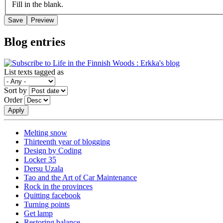
Fill in the blank.
Blog entries
List texts tagged as
Sort by
Order
Melting snow
Thirteenth year of blogging
Design by Coding
Locker 35
Dersu Uzala
Tao and the Art of Car Maintenance
Rock in the provinces
Quitting facebook
Turning points
Get lamp
Restoring balance