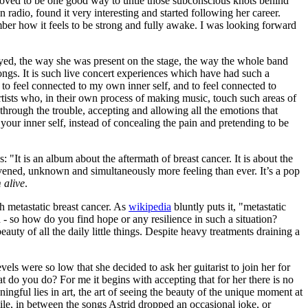
 proved to be one good way to untie those subconscious knots behind
radio, found it very interesting and started following her career.
er how it feels to be strong and fully awake. I was looking forward
layed, the way she was present on the stage, the way the whole band
ngs. It is such live concert experiences which have had such a
to feel connected to my own inner self, and to feel connected to
rtists who, in their own process of making music, touch such areas of
through the trouble, accepting and allowing all the emotions that
our inner self, instead of concealing the pain and pretending to be
: "It is an album about the aftermath of breast cancer. It is about the
rvened, unknown and simultaneously more feeling than ever. It’s a pop
 alive
.
th metastatic breast cancer. As
wikipedia
bluntly puts it, "metastatic
 oh - so how do you find hope or any resilience in such a situation?
auty of all the daily little things. Despite heavy treatments draining a
ls were so low that she decided to ask her guitarist to join her for
t do you do? For me it begins with accepting that for her there is no
ngful lies in art, the art of seeing the beauty of the unique moment at
mile, in between the songs Astrid dropped an occasional joke, or