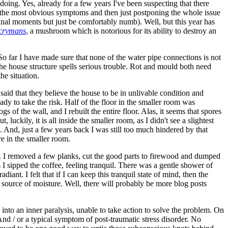
doing. Yes, already for a few years I've been suspecting that there
f the most obvious symptoms and then just postponing the whole issue
y final moments but just be comfortably numb). Well, but this year has
acrymans
, a mushroom which is notorious for its ability to destroy an
o far I have made sure that none of the water pipe connections is not
the house structure spells serious trouble. Rot and mould both need
he situation.
 said that they believe the house to be in unlivable condition and
ady to take the risk. Half of the floor in the smaller room was
gs of the wall, and I rebuilt the entire floor. Alas, it seems that spores
uckily, it is all inside the smaller room, as I didn't see a slightest
ken. And, just a few years back I was still too much hindered by that
e in the smaller room.
his. I removed a few planks, cut the good parts to firewood and dumped
 I sipped the coffee, feeling tranquil. There was a gentle shower of
nt. I felt that if I can keep this tranquil state of mind, then the
 source of moisture. Well, there will probably be more blog posts
e into an inner paralysis, unable to take action to solve the problem. On
And / or a typical symptom of post-traumatic stress disorder. No