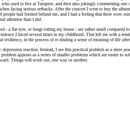
ho used to live at Tampere, and then also jokingly commenting one of t
 when facing serious setbacks. After the concert I went to buy the albu
ne of people had formed behind me, and I had a feeling that there were som
al attention than I did.
d - a flat tyre, or fungi rotting my house - are rather small compared to
iolence I faced several times in my childhood. That left me with a tenden
al resiliency, in the process of re-finding a sense of meaning of life afte
ic depression reaction. Instead, I see this practical problem as a mere 
 problem appears as a series of smaller problems which are easier to sol
orward. Things will work out, one way or another.