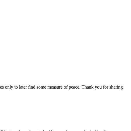
tles only to later find some measure of peace. Thank you for sharing