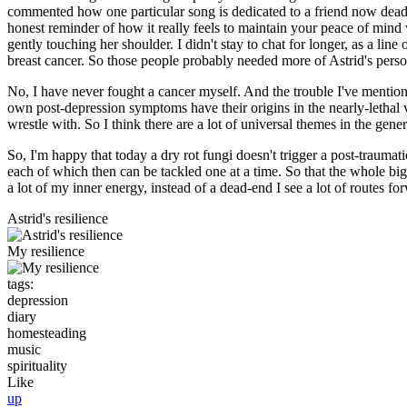
commented how one particular song is dedicated to a friend now dead w
honest reminder of how it really feels to maintain your peace of mind
gently touching her shoulder. I didn't stay to chat for longer, as a li
breast cancer. So those people probably needed more of Astrid's person
No, I have never fought a cancer myself. And the trouble I've mentione
own post-depression symptoms have their origins in the nearly-lethal v
wrestle with. So I think there are a lot of universal themes in the gener
So, I'm happy that today a dry rot fungi doesn't trigger a post-traumat
each of which then can be tackled one at a time. So that the whole big
a lot of my inner energy, instead of a dead-end I see a lot of routes f
Astrid's resilience
My resilience
tags:
depression
diary
homesteading
music
spirituality
Like
up