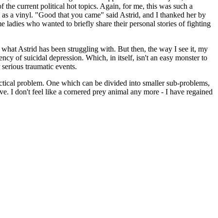
he current political hot topics. Again, for me, this was such a
m as a vinyl. "Good that you came" said Astrid, and I thanked her by
e ladies who wanted to briefly share their personal stories of fighting
 what Astrid has been struggling with. But then, the way I see it, my
cy of suicidal depression. Which, in itself, isn't an easy monster to
r serious traumatic events.
practical problem. One which can be divided into smaller sub-problems,
ve. I don't feel like a cornered prey animal any more - I have regained