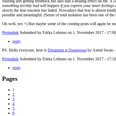
Sharing and getting feedback has also had a healing effect on me. A co
something terribly bad will happen if you express your inner feelings
slowly the fear reaction has faded. Nowadays that fear is almost total
possible and meaningful. (Sense of total isolation has been one of the
Oh well, yes =) But maybe some of the coming posts will again be mo
Permalink
Submitted by
Erkka Lehmus
on 1. November 2017 - 17:0
reply
PS. Hello everyone, here is
Dreaming is Dangerous
by Astrid Swan - 
Permalink
Submitted by
Erkka Lehmus
on 1. November 2017 - 17:1
reply
Pages
1
2
3
4
5
6