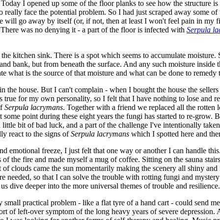
. Today I opened up some of the floor planks to see how the structure is 
to really face the potential problem. So I had just scraped away some o
le will go away by itself (or, if not, then at least I won't feel pain in m
 There was no denying it - a part of the floor is infected with
Serpula l
the kitchen sink. There is a spot which seems to accumulate moisture. S
 sand bank, but from beneath the surface. And any such moisture inside 
gate what is the source of that moisture and what can be done to remedy t
uin the house. But I can't complain - when I bought the house the sellers
true for my own personality, so I felt that I have nothing to lose and re
of
Serpula lacrymans
. Together with a friend we replaced all the rotten lo
me point during these eight years the fungi has started to re-grow. But, l
a little bit of bad luck, and a part of the challenge I've intentionally ta
ly react to the signs of
Serpula lacrymans
which I spotted here and ther
and emotional freeze, I just felt that one way or another I can handle t
 of the fire and made myself a mug of coffee. Sitting on the sauna stairs
f clouds came the sun momentarily making the scenery all shiny and radia
e needed, so that I can solve the trouble with rotting fungi and mystery
 us dive deeper into the more universal themes of trouble and resilience.
y small practical problem - like a flat tyre of a hand cart - could send m
sort of left-over symptom of the long heavy years of severe depression. 