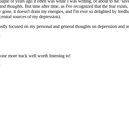
uple of years ago it often was while I was writing, or about to hit "save
 and thoughts
. But time after time, as I've recognized that the fear exis
ly gone, it doesn't drain my energies, and I'm ever so delighted by fee
 central sources of my depression).
stly focused on my personal and general thoughts on depression and r
6
one more track well worth listening to!
0