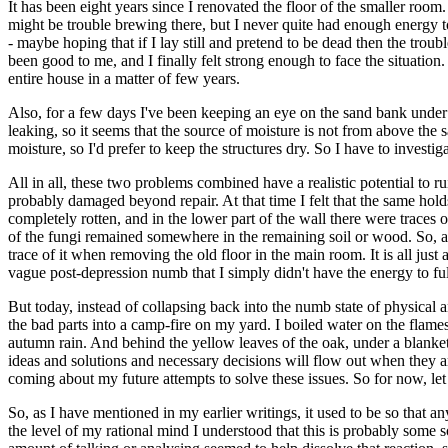
It has been eight years since I renovated the floor of the smaller room
might be trouble brewing there, but I never quite had enough energy 
- maybe hoping that if I lay still and pretend to be dead then the troub
been good to me, and I finally felt strong enough to face the situation.
entire house in a matter of few years.
Also, for a few days I've been keeping an eye on the sand bank under 
leaking, so it seems that the source of moisture is not from above the
moisture, so I'd prefer to keep the structures dry. So I have to investi
All in all, these two problems combined have a realistic potential to r
probably damaged beyond repair. At that time I felt that the same holds 
completely rotten, and in the lower part of the wall there were traces 
of the fungi remained somewhere in the remaining soil or wood. So, at so
trace of it when removing the old floor in the main room. It is all just 
vague post-depression numb that I simply didn't have the energy to ful
But today, instead of collapsing back into the numb state of physical 
the bad parts into a camp-fire on my yard. I boiled water on the flames
autumn rain. And behind the yellow leaves of the oak, under a blanket o
ideas and solutions and necessary decisions will flow out when they ar
coming about my future attempts to solve these issues. So for now, let
So, as I have mentioned in my earlier writings, it used to be so that an
the level of my rational mind I understood that this is probably some 