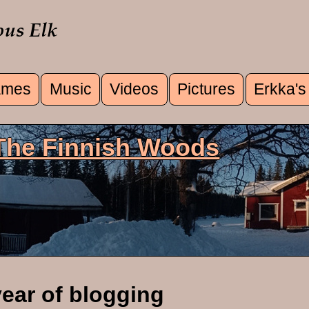
mes
Music
Videos
Pictures
Erkka's
u
 The Finnish Woods
year of blogging