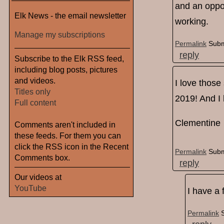
and an oppor
Elk News - the email newsletter
working.
Manage my subscriptions
Permalink
Subm
reply
Subscribe to the Elk RSS feed,
including blog posts, pictures
and videos.
I love those
Titles only
2019! And I 
Full content
Clementine
Comments aren't included in
these feeds. For them you can
click the RSS icon in the Recent
Permalink
Subm
Comments box.
reply
Our videos at
YouTube
I have a 
Permalink