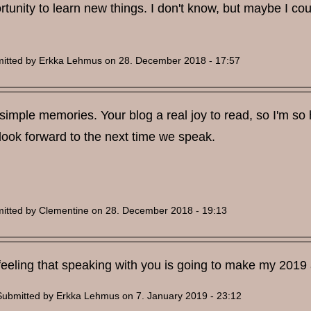
tunity to learn new things. I don't know, but maybe I coul
itted by
Erkka Lehmus
on 28. December 2018 - 17:57
 simple memories. Your blog a real joy to read, so I'm so h
look forward to the next time we speak.
itted by
Clementine
on 28. December 2018 - 19:13
feeling that speaking with you is going to make my 2019 a
Submitted by
Erkka Lehmus
on 7. January 2019 - 23:12