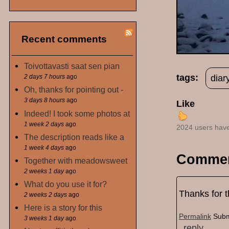
Recent comments
Toivottavasti saat sen pian
tags:
diar
2 days 7 hours
ago
Oh, thanks for pointing out -
3 days 8 hours
ago
Like
Indeed! I took some photos at
1 week 2 days
ago
2024 users have
The description reads like a
1 week 4 days
ago
Comme
Together with meadowsweet
2 weeks 1 day
ago
What do you use it for?
Thanks for 
2 weeks 2 days
ago
Here is a story for this
Permalink
Subm
3 weeks 1 day
ago
reply