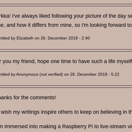
kka! I've always liked following your picture of the day se
ne, and how it differs from mine, so I'm looking forward to
itted by
Elizabeth
on 26. December 2018 - 2:40
 you my friend, hope one time to have such a life myself
itted by
Anonymous (not verified)
on 26. December 2018 - 5:22
thanks for the comments!
 wish my writings inspire others to keep on believing in 
m immersed into making a Raspberry Pi to live-stream vid