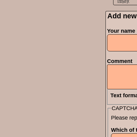
reply
Add new
Pages
Your name
Comment
Text form
CAPTCH
Please rep
Which of t