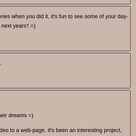
ries when you did it, it's fun to see some of your day-
 next years'! =)
.
their dreams =)
eo to a web-page. It's been an interesting project,