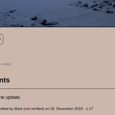
y
 voted.
nts
the update.
itted by
Mark (not verified)
on 26. December 2018 - 1:17