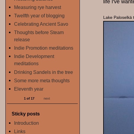
life I've want
Measuring rye harvest
Twelfth year of blogging
Lake Paloselkä 
Celebrating Ancient Savo
Thoughts before Steam
release
Indie Promotion meditations
Indie Development
meditations
Drinking Sandels in the tree
Some more meta thoughts
Eleventh year
1 of 17
next
Sticky posts
Introduction
Links