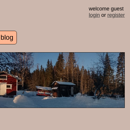
welcome guest
login
or
register
 blog