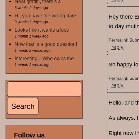
Neat graffiti, there's a
3 weeks 2 days
ago
Hi, you have the wrong date
Hey there Er
3 weeks 2 days
ago
to-day routi
Looks like it wants a kiss
1 month 1 week
ago
Permalink
Subm
Now that is a good question!
reply
1 month 2 weeks
ago
Interesting... Who owns the
So happy for
1 month 2 weeks
ago
Permalink
Subm
Search
reply
Search form
Hello, and 
As always, I
Right now I'
Follow us