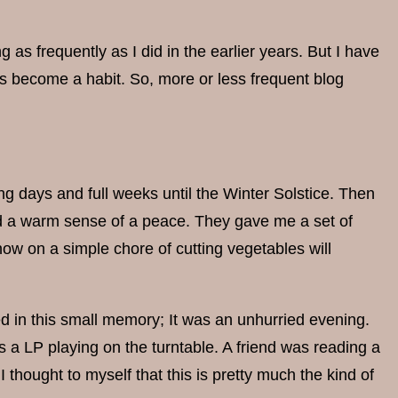
g as frequently as I did in the earlier years. But I have
has become a habit. So, more or less frequent blog
ong days and full weeks until the Winter Solstice. Then
and a warm sense of a peace. They gave me a set of
 now on a simple chore of cutting vegetables will
d in this small memory; It was an unhurried evening.
 a LP playing on the turntable. A friend was reading a
 thought to myself that this is pretty much the kind of