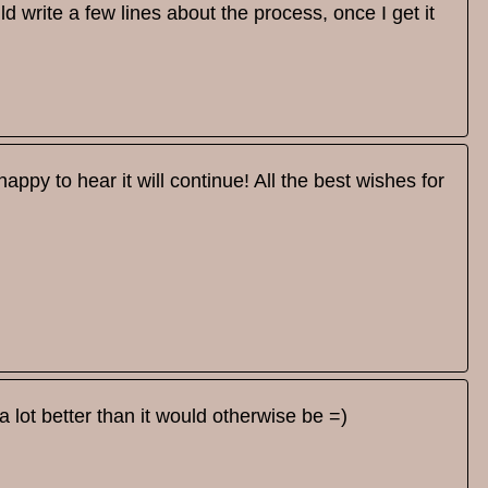
d write a few lines about the process, once I get it
appy to hear it will continue! All the best wishes for
 lot better than it would otherwise be =)