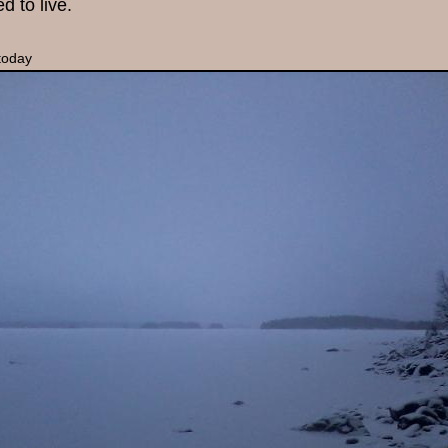
ed to live.
today