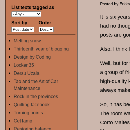
Posted by
Erkk
List texts tagged as
It is six yea
Sort by
Order
had no though
posts are go
Melting snow
Thirteenth year of blogging
Also, I think 
Design by Coding
Well, but for
Locker 35
a group of f
Dersu Uzala
high-quality 
Tao and the Art of Car
Maintenance
always make 
Rock in the provinces
So, it has b
Quitting facebook
Turning points
The room was
Get lamp
Corto Maltese
Restoring balance