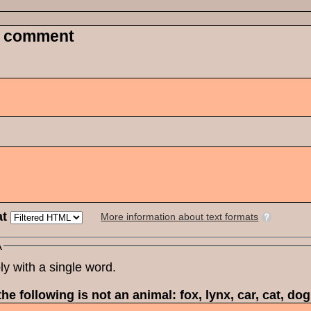
 comment
at
More information about text formats
A
ly with a single word.
he following is not an animal: fox, lynx, car, cat, do