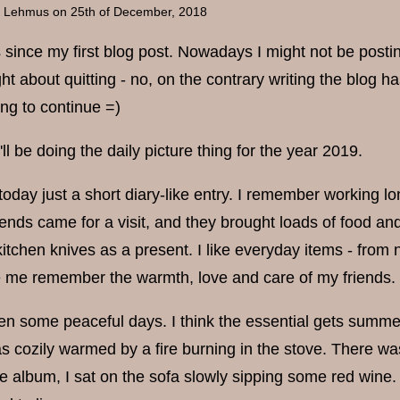
a Lehmus
on 25th of December, 2018
rs since my first blog post. Nowadays I might not be postin
t about quitting - no, on the contrary writing the blog 
ing to continue =)
I'll be doing the daily picture thing for the year 2019.
 today just a short diary-like entry. I remember working l
riends came for a visit, and they brought loads of food 
kitchen knives as a present. I like everyday items - from
me remember the warmth, love and care of my friends.
een some peaceful days. I think the essential gets summe
 cozily warmed by a fire burning in the stove. There was
 album, I sat on the sofa slowly sipping some red wine. I