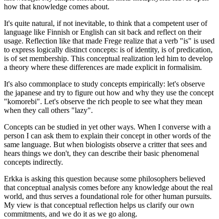
how that knowledge comes about.
It's quite natural, if not inevitable, to think that a competent user of
language like Finnish or English can sit back and reflect on their
usage. Reflection like that made Frege realize that a verb "is" is used
to express logically distinct concepts: is of identity, is of predication,
is of set membership. This conceptual realization led him to develop
a theory where these differences are made explicit in formalisim.
It's also commonplace to study concepts empirically: let's observe
the japanese and try to figure out how and why they use the concept
"komorebi". Let's observe the rich people to see what they mean
when they call others "lazy".
Concepts can be studied in yet other ways. When I converse with a
person I can ask them to explain their concept in other words of the
same language. But when biologists observe a critter that sees and
hears things we don't, they can describe their basic phenomenal
concepts indirectly.
Erkka is asking this question because some philosophers believed
that conceptual analysis comes before any knowledge about the real
world, and thus serves a foundational role for other human pursuits.
My view is that conceptual reflection helps us clarify our own
commitments, and we do it as we go along.