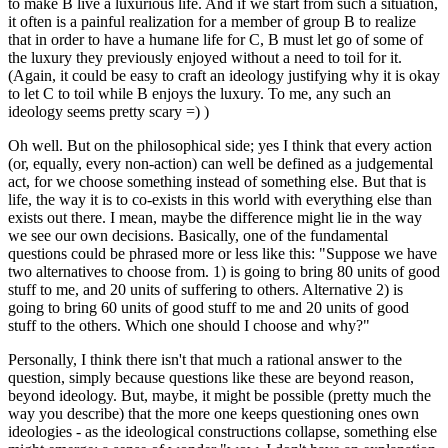
to make B live a luxurious life. And if we start from such a situation,
it often is a painful realization for a member of group B to realize
that in order to have a humane life for C, B must let go of some of
the luxury they previously enjoyed without a need to toil for it.
(Again, it could be easy to craft an ideology justifying why it is okay
to let C to toil while B enjoys the luxury. To me, any such an
ideology seems pretty scary =) )
Oh well. But on the philosophical side; yes I think that every action
(or, equally, every non-action) can well be defined as a judgemental
act, for we choose something instead of something else. But that is
life, the way it is to co-exists in this world with everything else than
exists out there. I mean, maybe the difference might lie in the way
we see our own decisions. Basically, one of the fundamental
questions could be phrased more or less like this: "Suppose we have
two alternatives to choose from. 1) is going to bring 80 units of good
stuff to me, and 20 units of suffering to others. Alternative 2) is
going to bring 60 units of good stuff to me and 20 units of good
stuff to the others. Which one should I choose and why?"
Personally, I think there isn't that much a rational answer to the
question, simply because questions like these are beyond reason,
beyond ideology. But, maybe, it might be possible (pretty much the
way you describe) that the more one keeps questioning ones own
ideologies - as the ideological constructions collapse, something else