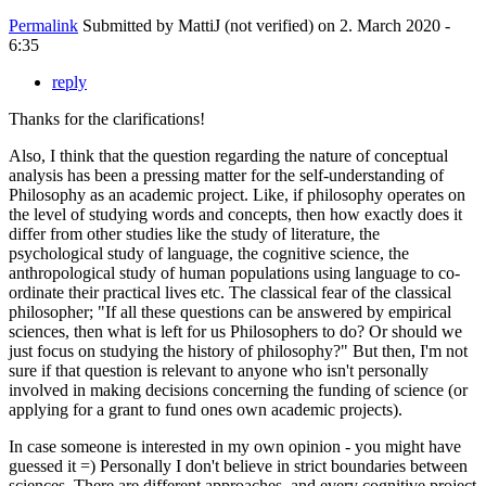
Permalink
Submitted by
MattiJ (not verified)
on 2. March 2020 -
6:35
reply
Thanks for the clarifications!
Also, I think that the question regarding the nature of conceptual
analysis has been a pressing matter for the self-understanding of
Philosophy as an academic project. Like, if philosophy operates on
the level of studying words and concepts, then how exactly does it
differ from other studies like the study of literature, the
psychological study of language, the cognitive science, the
anthropological study of human populations using language to co-
ordinate their practical lives etc. The classical fear of the classical
philosopher; "If all these questions can be answered by empirical
sciences, then what is left for us Philosophers to do? Or should we
just focus on studying the history of philosophy?" But then, I'm not
sure if that question is relevant to anyone who isn't personally
involved in making decisions concerning the funding of science (or
applying for a grant to fund ones own academic projects).
In case someone is interested in my own opinion - you might have
guessed it =) Personally I don't believe in strict boundaries between
sciences. There are different approaches, and every cognitive project