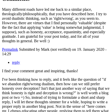
Many different roads have led me back to a similar place,
theologically/philosophically, that you have described here. I try to
avoid dualistic thinking, such as 'right/wrong', as you seem to.
However, there are virtues that I find personally 'valuable' (despite
the the fact that applying 'value' is being somewhat judgmental, I
suppose), such as honesty, acceptance, equanimity, and especially
gratitude. I am grateful for your post today, and for all of your
thoughts in general. Be well :)
Permalink
Submitted by
Mark (not verified)
on 19. January 2020 -
14:29
reply
I find your comment great and inspiring, thanks!
I've been thinking how to reply, and it feels like the question of "if
we abandon right/wrong dualism, then how can we still prefer
honesty over deception? Isn't that just another way of saying that we
think honesty is right and deception is wrong?" is well worth a blog
post or two =) So, instead of trying to formulate a short and sharp
reply, I will let these thoughts simmer for a while, hoping to write a
proper reply in another blog post. Not in the sense of "here comes
mr. Lehmus educating other people, replying them to tell them what