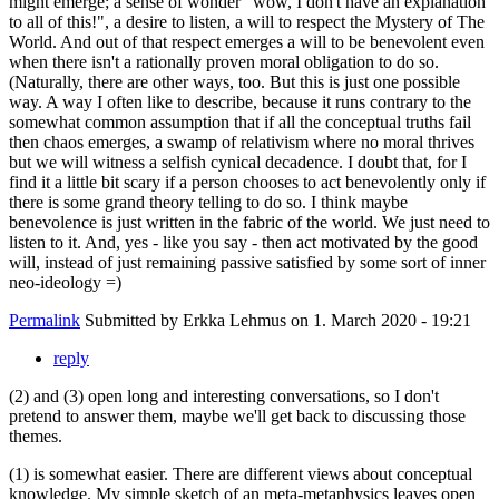
might emerge; a sense of wonder "wow, I don't have an explanation
to all of this!", a desire to listen, a will to respect the Mystery of The
World. And out of that respect emerges a will to be benevolent even
when there isn't a rationally proven moral obligation to do so.
(Naturally, there are other ways, too. But this is just one possible
way. A way I often like to describe, because it runs contrary to the
somewhat common assumption that if all the conceptual truths fail
then chaos emerges, a swamp of relativism where no moral thrives
but we will witness a selfish cynical decadence. I doubt that, for I
find it a little bit scary if a person chooses to act benevolently only if
there is some grand theory telling to do so. I think maybe
benevolence is just written in the fabric of the world. We just need to
listen to it. And, yes - like you say - then act motivated by the good
will, instead of just remaining passive satisfied by some sort of inner
neo-ideology =)
Permalink
Submitted by
Erkka Lehmus
on 1. March 2020 - 19:21
reply
(2) and (3) open long and interesting conversations, so I don't
pretend to answer them, maybe we'll get back to discussing those
themes.
(1) is somewhat easier. There are different views about conceptual
knowledge. My simple sketch of an meta-metaphysics leaves open