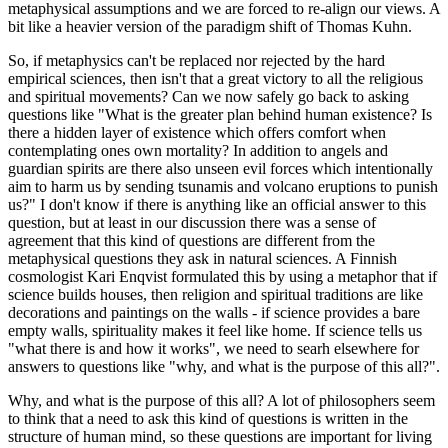
metaphysical assumptions and we are forced to re-align our views. A
bit like a heavier version of the paradigm shift of Thomas Kuhn.
So, if metaphysics can't be replaced nor rejected by the hard
empirical sciences, then isn't that a great victory to all the religious
and spiritual movements? Can we now safely go back to asking
questions like "What is the greater plan behind human existence? Is
there a hidden layer of existence which offers comfort when
contemplating ones own mortality? In addition to angels and
guardian spirits are there also unseen evil forces which intentionally
aim to harm us by sending tsunamis and volcano eruptions to punish
us?" I don't know if there is anything like an official answer to this
question, but at least in our discussion there was a sense of
agreement that this kind of questions are different from the
metaphysical questions they ask in natural sciences. A Finnish
cosmologist Kari Enqvist formulated this by using a metaphor that if
science builds houses, then religion and spiritual traditions are like
decorations and paintings on the walls - if science provides a bare
empty walls, spirituality makes it feel like home. If science tells us
"what there is and how it works", we need to searh elsewhere for
answers to questions like "why, and what is the purpose of this all?".
Why, and what is the purpose of this all? A lot of philosophers seem
to think that a need to ask this kind of questions is written in the
structure of human mind, so these questions are important for living