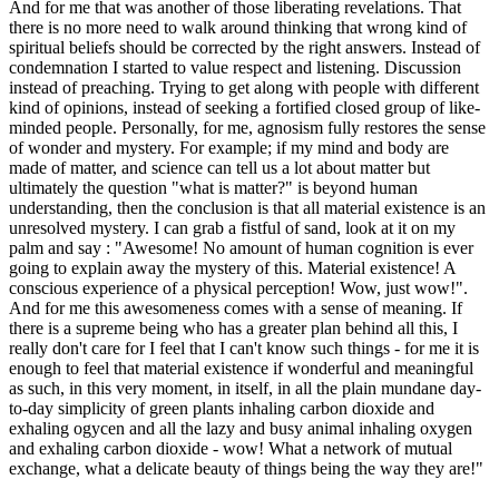
And for me that was another of those liberating revelations. That
there is no more need to walk around thinking that wrong kind of
spiritual beliefs should be corrected by the right answers. Instead of
condemnation I started to value respect and listening. Discussion
instead of preaching. Trying to get along with people with different
kind of opinions, instead of seeking a fortified closed group of like-
minded people. Personally, for me, agnosism fully restores the sense
of wonder and mystery. For example; if my mind and body are
made of matter, and science can tell us a lot about matter but
ultimately the question "what is matter?" is beyond human
understanding, then the conclusion is that all material existence is an
unresolved mystery. I can grab a fistful of sand, look at it on my
palm and say : "Awesome! No amount of human cognition is ever
going to explain away the mystery of this. Material existence! A
conscious experience of a physical perception! Wow, just wow!".
And for me this awesomeness comes with a sense of meaning. If
there is a supreme being who has a greater plan behind all this, I
really don't care for I feel that I can't know such things - for me it is
enough to feel that material existence if wonderful and meaningful
as such, in this very moment, in itself, in all the plain mundane day-
to-day simplicity of green plants inhaling carbon dioxide and
exhaling ogycen and all the lazy and busy animal inhaling oxygen
and exhaling carbon dioxide - wow! What a network of mutual
exchange, what a delicate beauty of things being the way they are!"