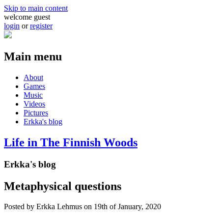
Skip to main content
welcome guest
login
or
register
Main menu
About
Games
Music
Videos
Pictures
Erkka's blog
Life in The Finnish Woods
Erkka's blog
Metaphysical questions
Posted by
Erkka Lehmus
on 19th of January, 2020