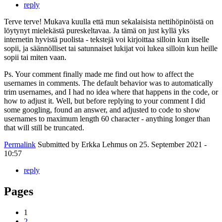
reply
Terve terve! Mukava kuulla että mun sekalaisista nettihöpinöistä on
löytynyt mielekästä pureskeltavaa. Ja tämä on just kyllä yks
internetin hyvistä puolista - tekstejä voi kirjoittaa silloin kun itselle
sopii, ja säännölliset tai satunnaiset lukijat voi lukea silloin kun heille
sopii tai miten vaan.
Ps. Your comment finally made me find out how to affect the
usernames in comments. The default behavior was to automatically
trim usernames, and I had no idea where that happens in the code, or
how to adjust it. Well, but before replying to your comment I did
some googling, found an answer, and adjusted to code to show
usernames to maximum length 60 character - anything longer than
that will still be truncated.
Permalink
Submitted by
Erkka Lehmus
on 25. September 2021 -
10:57
reply
Pages
1
2