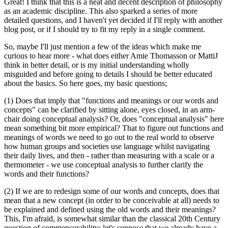
Great! I think that this is a neat and decent description of philosophy
as an academic discipline. This also sparked a series of more
detailed questions, and I haven't yet decided if I'll reply with another
blog post, or if I should try to fit my reply in a single comment.
So, maybe I'll just mention a few of the ideas which make me
curious to hear more - what does either Amie Thomasson or MattiJ
think in better detail, or is my initial understanding wholly
misguided and before going to details I should be better educated
about the basics. So here goes, my basic questions;
(1) Does that imply that "functions and meanings or our words and
concepts" can be clarified by sitting alone, eyes closed, in an arm-
chair doing conceptual analysis? Or, does "conceptual analysis" here
mean something bit more empirical? That to figure out functions and
meanings of words we need to go out to the real world to observe
how human groups and societies use language whilst navigating
their daily lives, and then - rather than measuring with a scale or a
thermometer - we use conceptual analysis to further clarify the
words and their functions?
(2) If we are to redesign some of our words and concepts, does that
mean that a new concept (in order to be conceivable at all) needs to
be explained and defined using the old words and their meanings?
This, I'm afraid, is somewhat similar than the classical 20th Century
question of commensurability; let's suppose that we already have a