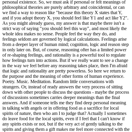
personal existence. So, we must ask if personal or felt meanings of
philosophical theories are purely arbitrary and coincidental, or can
we find a way to reason like "because this theory X states that Y,
and if you adopt theory X, you should feel like Y1 and act like Y2".
As you might already guess, my answer is that maybe there isn't a
strict way of saying "you should feel this way", and most likely the
whole idea makes no sense. People feel the way they do, and
feelings seldom are governed by logical calculations. Feelings arise
from a deeper layer of human mind; cognition, logic and reason step
in only later on. But, of course, reasoning ofter has a limited power
of re-shaping feelings, and rationality is a powerful tool to regulate
how feelings turn into actions. But if we really want to see a change
in the way we feel before any reasoning takes place, then I'm afraid
that logic and rationality are pretty powerless. So here we return to
the purpose and the meaning of other forms of human experience.
Poetry. Music. Meditation. Random little conversations with
strangers. Or, instead of ready answers the very process of sitting
down with other people to discuss the questions - maybe the process
of discussions sometimes carries deeper meanings than the final
answers. And if someone tells me they find deep personal meaning
in talking with angels or in offering food as a sacrifice for local
spirits of nature, then who am I to judge that? Actually I sometimes
do leave food for the local spirits, even if I feel that I can't know if
any spirits exists or not, but if the very act of gently talking to the
spirits and giving them a gift makes me feel more connected with the