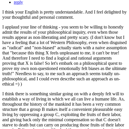
reply
I think your English is pretty understandable. And I feel delighted by
your thoughtful and personal comment.
I applaud your line of thinking - you seem to be willing to honestly
admit the results of your philosophical inquiry, even when those
results appear as non-liberating and pretty scary. (I don't know but I
have a feeling that a lot of Western Philosophy, even when disguised
as "radical" and "non-biased" actually starts with a naive assumption
that "because this thing X feels unpleasant to me, it can't be true!
And therefore I need to find a logical and rational arguments
proving that X is false! So let's embark on a philosophical quest to
prove my own non-questioned emotionally felt biases as the ultimate
truth!" Needless to say, to me such an approach seems totally un-
philosophical, and I could even describe such an approach as un-
ethical =) )
I think there is something similar going on with a deeply felt will to
establish a way of living in which we all can live a humane life. As,
throughout the history of the mankind it has been a very common
structure that a group B makes itself a convenient pleasurable easy
living by oppressing a group C, exploiting the fruits of their labor,
and giving back only the minimal compensation so that C doesn't
starve to death but can carry on producing those fruits of their labor