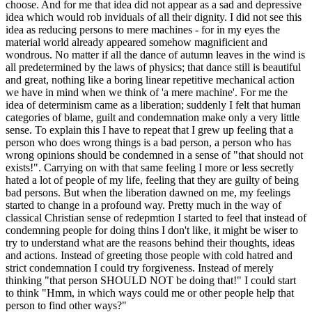
choose. And for me that idea did not appear as a sad and depressive
idea which would rob inviduals of all their dignity. I did not see this
idea as reducing persons to mere machines - for in my eyes the
material world already appeared somehow magnificient and
wondrous. No matter if all the dance of autumn leaves in the wind is
all predetermined by the laws of physics; that dance still is beautiful
and great, nothing like a boring linear repetitive mechanical action
we have in mind when we think of 'a mere machine'. For me the
idea of determinism came as a liberation; suddenly I felt that human
categories of blame, guilt and condemnation make only a very little
sense. To explain this I have to repeat that I grew up feeling that a
person who does wrong things is a bad person, a person who has
wrong opinions should be condemned in a sense of "that should not
exists!". Carrying on with that same feeling I more or less secretly
hated a lot of people of my life, feeling that they are guilty of being
bad persons. But when the liberation dawned on me, my feelings
started to change in a profound way. Pretty much in the way of
classical Christian sense of redepmtion I started to feel that instead of
condemning people for doing thins I don't like, it might be wiser to
try to understand what are the reasons behind their thoughts, ideas
and actions. Instead of greeting those people with cold hatred and
strict condemnation I could try forgiveness. Instead of merely
thinking "that person SHOULD NOT be doing that!" I could start
to think "Hmm, in which ways could me or other people help that
person to find other ways?"