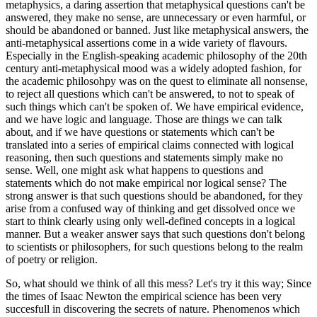
metaphysics, a daring assertion that metaphysical questions can't be
answered, they make no sense, are unnecessary or even harmful, or
should be abandoned or banned. Just like metaphysical answers, the
anti-metaphysical assertions come in a wide variety of flavours.
Especially in the English-speaking academic philosophy of the 20th
century anti-metaphysical mood was a widely adopted fashion, for
the academic philosohpy was on the quest to eliminate all nonsense,
to reject all questions which can't be answered, to not to speak of
such things which can't be spoken of. We have empirical evidence,
and we have logic and language. Those are things we can talk
about, and if we have questions or statements which can't be
translated into a series of empirical claims connected with logical
reasoning, then such questions and statements simply make no
sense. Well, one might ask what happens to questions and
statements which do not make empirical nor logical sense? The
strong answer is that such questions should be abandoned, for they
arise from a confused way of thinking and get dissolved once we
start to think clearly using only well-defined concepts in a logical
manner. But a weaker answer says that such questions don't belong
to scientists or philosophers, for such questions belong to the realm
of poetry or religion.
So, what should we think of all this mess? Let's try it this way; Since
the times of Isaac Newton the empirical science has been very
succesfull in discovering the secrets of nature. Phenomenos which