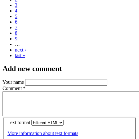
3
4
5
6
7
8
9
…
next ›
last »
Add new comment
Your name
Comment
*
Text format
More information about text formats