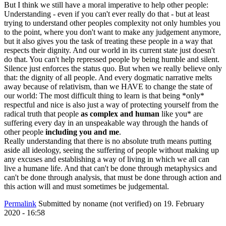
But I think we still have a moral imperative to help other people:
Understanding - even if you can't ever really do that - but at least
trying to understand other peoples complexity not only humbles you
to the point, where you don't want to make any judgement anymore,
but it also gives you the task of treating these people in a way that
respects their dignity. And our world in its current state just doesn't
do that. You can't help repressed people by being humble and silent.
Silence just enforces the status quo. But when we really believe only
that: the dignity of all people. And every dogmatic narrative melts
away because of relativism, than we HAVE to change the state of
our world: The most difficult thing to learn is that being *only*
respectful and nice is also just a way of protecting yourself from the
radical truth that people
as complex and human
like you* are
suffering every day in an unspeakable way through the hands of
other people
including you and me
.
Really understanding that there is no absolute truth means putting
aside all ideology, seeing the suffering of people without making up
any excuses and establishing a way of living in which we all can
live a humane life. And that can't be done through metaphysics and
can't be done through analysis, that must be done through action and
this action will and must sometimes be judgemental.
Permalink
Submitted by
noname (not verified)
on 19. February
2020 - 16:58