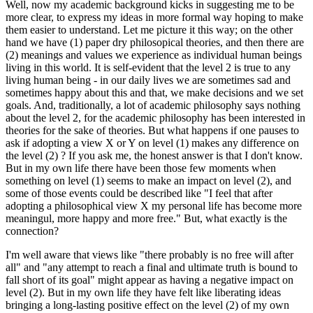
Well, now my academic background kicks in suggesting me to be
more clear, to express my ideas in more formal way hoping to make
them easier to understand. Let me picture it this way; on the other
hand we have (1) paper dry philosopical theories, and then there are
(2) meanings and values we experience as individual human beings
living in this world. It is self-evident that the level 2 is true to any
living human being - in our daily lives we are sometimes sad and
sometimes happy about this and that, we make decisions and we set
goals. And, traditionally, a lot of academic philosophy says nothing
about the level 2, for the academic philosophy has been interested in
theories for the sake of theories. But what happens if one pauses to
ask if adopting a view X or Y on level (1) makes any difference on
the level (2) ? If you ask me, the honest answer is that I don't know.
But in my own life there have been those few moments when
something on level (1) seems to make an impact on level (2), and
some of those events could be described like "I feel that after
adopting a philosophical view X my personal life has become more
meaningul, more happy and more free." But, what exactly is the
connection?
I'm well aware that views like "there probably is no free will after
all" and "any attempt to reach a final and ultimate truth is bound to
fall short of its goal" might appear as having a negative impact on
level (2). But in my own life they have felt like liberating ideas
bringing a long-lasting positive effect on the level (2) of my own