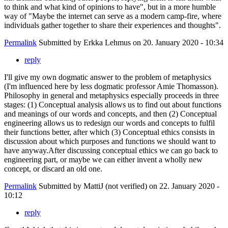
to think and what kind of opinions to have", but in a more humble
way of "Maybe the internet can serve as a modern camp-fire, where
individuals gather together to share their experiences and thoughts".
Permalink
Submitted by
Erkka Lehmus
on 20. January 2020 - 10:34
reply
I'll give my own dogmatic answer to the problem of metaphysics
(I'm influenced here by less dogmatic professor Amie Thomasson).
Philosophy in general and metaphysics especially proceeds in three
stages: (1) Conceptual analysis allows us to find out about functions
and meanings of our words and concepts, and then (2) Conceptual
engineering allows us to redesign our words and concepts to fulfil
their functions better, after which (3) Conceptual ethics consists in
discussion about which purposes and functions we should want to
have anyway.After discussing conceptual ethics we can go back to
engineering part, or maybe we can either invent a wholly new
concept, or discard an old one.
Permalink
Submitted by
MattiJ (not verified)
on 22. January 2020 -
10:12
reply