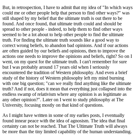
But, in retrospection, I have to admit that my idea of "In which ways
could me or other people help that person to find other ways?" was
still shaped by my belief that the ultimate truth is out there to be
found. And once found, that ultimate truth could and should be
spread to other people - indeed, to help them to find other ways
seemed to be a lot about to help other people to find the ultimate
truth. For finding the ultimate truth sounds like a good way to
correct wrong beliefs, to abandon bad opinions. And if our actions
are often guided by our beliefs and opinions, then to improve the
actions one needs to improve the opinions and beliefs, right? So on I
went, on my quest for the ultimate truth. I can't remember for sure
but I was probably around 17 years old when I seriously
encountered the tradition of Western philosophy. And even a brief
study of the history of Western philosophy left my mind burning
with one big question; "can we really find anything like the ultimate
truth? And if not, does it mean that everything just collapsed into the
endless swamp of relativism where any opinion is as legitimate as
any other opinion?". Later on I went to study philosophy at The
University, focusing mostly on that kind of questions.
As I might have written in some of my earlies posts, I eventually
found innear peace with the idea of agnosism. The idea that final
certainty can not be reached. That The Ultimate Truth will always
be more than the tiny limited capability of the human understanding.