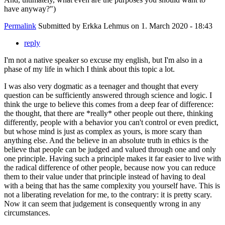
have anyway?")
Permalink
Submitted by
Erkka Lehmus
on 1. March 2020 - 18:43
reply
I'm not a native speaker so excuse my english, but I'm also in a
phase of my life in which I think about this topic a lot.
I was also very dogmatic as a teenager and thought that every
question can be sufficiently answered through science and logic. I
think the urge to believe this comes from a deep fear of difference:
the thought, that there are *really* other people out there, thinking
differently, people with a behavior you can't control or even predict,
but whose mind is just as complex as yours, is more scary than
anything else. And the believe in an absolute truth in ethics is the
believe that people can be judged and valued through one and only
one principle. Having such a principle makes it far easier to live with
the radical difference of other people, because now you can reduce
them to their value under that principle instead of having to deal
with a being that has the same complexity you yourself have. This is
not a liberating revelation for me, to the contrary: it is pretty scary.
Now it can seem that judgement is consequently wrong in any
circumstances.