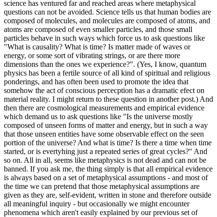
science has ventured far and reached areas where metaphysical
questions can not be avoided. Science tells us that human bodies are
composed of molecules, and molecules are composed of atoms, and
atoms are composed of even smaller particles, and those small
particles behave in such ways which force us to ask questions like
"What is causality? What is time? Is matter made of waves or
energy, or some sort of vibrating strings, or are there more
dimensions than the ones we experience?". (Yes, I know, quantum
physics has been a fertile source of all kind of spiritual and religious
ponderings, and has often been used to promote the idea that
somehow the act of conscious percecption has a dramatic efect on
material reality. I might return to these question in another post.) And
then there are cosmological measurements and empirical evidence
which demand us to ask questions like "Is the universe mostly
composed of unseen forms of matter and energy, but in such a way
that those unseen entities have some observable effect on the seen
portion of the universe? And what is time? Is there a time when time
started, or is evertyhing just a repeated series of great cycles?" And
so on. All in all, seems like metaphysics is not dead and can not be
banned. If you ask me, the thing simply is that all empirical evidence
is always based on a set of metaphysical assumptions - and most of
the time we can pretend that those metaphysical assumptions are
given as they are, self-evident, written in stone and therefore outside
all meaningful inquiry - but occasionally we might encounter
phenomena which aren't easily explained by our previous set of