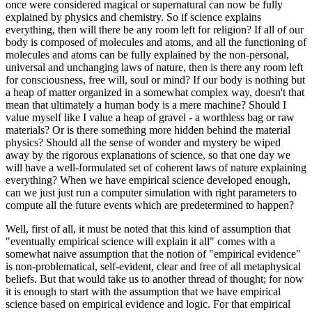
once were considered magical or supernatural can now be fully
explained by physics and chemistry. So if science explains
everything, then will there be any room left for religion? If all of our
body is composed of molecules and atoms, and all the functioning of
molecules and atoms can be fully explained by the non-personal,
universal and unchanging laws of nature, then is there any room left
for consciousness, free will, soul or mind? If our body is nothing but
a heap of matter organized in a somewhat complex way, doesn't that
mean that ultimately a human body is a mere machine? Should I
value myself like I value a heap of gravel - a worthless bag or raw
materials? Or is there something more hidden behind the material
physics? Should all the sense of wonder and mystery be wiped
away by the rigorous explanations of science, so that one day we
will have a well-formulated set of coherent laws of nature explaining
everything? When we have empirical science developed enough,
can we just just run a computer simulation with right parameters to
compute all the future events which are predetermined to happen?
Well, first of all, it must be noted that this kind of assumption that
"eventually empirical science will explain it all" comes with a
somewhat naive assumption that the notion of "empirical evidence"
is non-problematical, self-evident, clear and free of all metaphysical
beliefs. But that would take us to another thread of thought; for now
it is enough to start with the assumption that we have empirical
science based on empirical evidence and logic. For that empirical