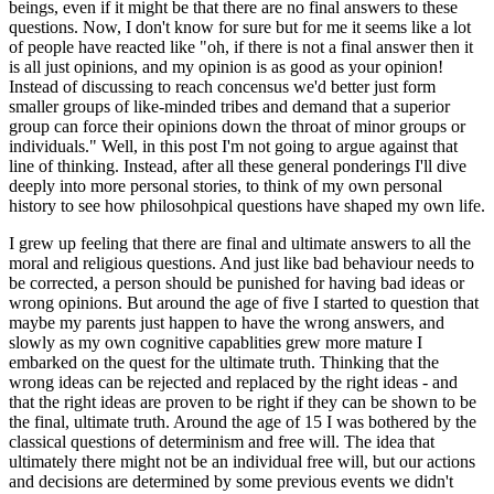
beings, even if it might be that there are no final answers to these
questions. Now, I don't know for sure but for me it seems like a lot
of people have reacted like "oh, if there is not a final answer then it
is all just opinions, and my opinion is as good as your opinion!
Instead of discussing to reach concensus we'd better just form
smaller groups of like-minded tribes and demand that a superior
group can force their opinions down the throat of minor groups or
individuals." Well, in this post I'm not going to argue against that
line of thinking. Instead, after all these general ponderings I'll dive
deeply into more personal stories, to think of my own personal
history to see how philosohpical questions have shaped my own life.
I grew up feeling that there are final and ultimate answers to all the
moral and religious questions. And just like bad behaviour needs to
be corrected, a person should be punished for having bad ideas or
wrong opinions. But around the age of five I started to question that
maybe my parents just happen to have the wrong answers, and
slowly as my own cognitive capablities grew more mature I
embarked on the quest for the ultimate truth. Thinking that the
wrong ideas can be rejected and replaced by the right ideas - and
that the right ideas are proven to be right if they can be shown to be
the final, ultimate truth. Around the age of 15 I was bothered by the
classical questions of determinism and free will. The idea that
ultimately there might not be an individual free will, but our actions
and decisions are determined by some previous events we didn't