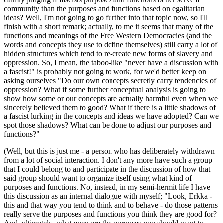
community than the purposes and functions based on egalitarian
ideas? Well, I'm not going to go further into that topic now, so I'll
finish with a short remark; actually, to me it seems that many of the
functions and meanings of the Free Western Democracies (and the
words and concepts they use to define themselves) still carry a lot of
hidden structures which tend to re-create new forms of slavery and
oppression. So, I mean, the taboo-like "never have a discussion with
a fascist!" is probably not going to work, for we'd better keep on
asking ourselves "Do our own concepts secretly carry tendencies of
oppression? What if some further conceptual analysis is going to
show how some or our concepts are actually harmful even when we
sincerely believed them to good? What if there is a little shadows of
a fascist lurking in the concepts and ideas we have adopted? Can we
spot those shadows? What can be done to adjust our purposes and
functions?"
(Well, but this is just me - a person who has deliberately withdrawn
from a lot of social interaction. I don't any more have such a group
that I could belong to and participate in the discussion of how that
said group should want to organize itself using what kind of
purposes and functions. No, instead, in my semi-hermit life I have
this discussion as an internal dialogue with myself; "Look, Erkka -
this and that way you tend to think and to behave - do those patterns
really serve the purposes and functions you think they are good for?
And, ultimately, what even are the purposes you should want to