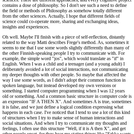
contains a dose of philosophy. So I don't see such a need to define
the field or methods of Philosophy as somehow totally different
from the other sciences. Actually, I hope that different fields of
science could co-operate more, sharing and exchanging ideas,
insights and experiences.
Oh well. Maybe I'll finish with a piece of self-reflection, distantly
related to the way Matti describes Frege's method. As, sometimes it
seems to me that I use some words slightly differently than many of
the other Finnish-speaking people I try to communicate with. For
example, the simple word "jos", which would translate as "if" in
English. When I was a child and a teenager (and a young adult) I
deliberately avoided a lot of social interactions, not communicating
my deeper thoughts with other people. So maybe that affected the
way I use some words, as I didn't adopt their common function in
spoken language, but instead developed my own versions or
something. I started computer programming when I was 12 years
old or something. And a common basic structure in computer code is
an expression "IF A THEN X". And sometimes A is true, sometimes
it is false, and we just define a logical condition expressing what
happens in each case. I've noticed that I tend to use a lot of this kind
of structures when I try to make sense of human interactions and
social situations. And when I try to communicate my thoughts and
feelings, I often use this structure "Well, if it is A then X", and get
other people upset, for they hear me stating things like "Erkka wants