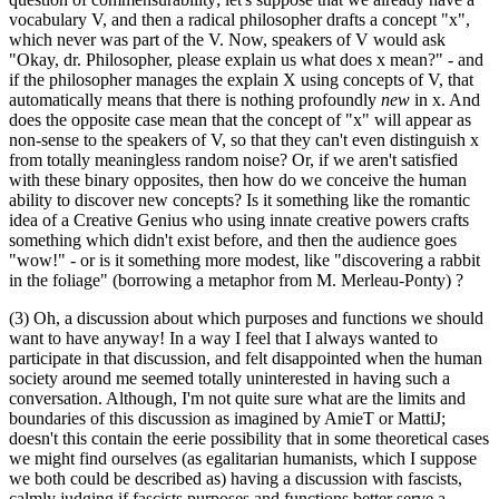
vocabulary V, and then a radical philosopher drafts a concept "x",
which never was part of the V. Now, speakers of V would ask
"Okay, dr. Philosopher, please explain us what does x mean?" - and
if the philosopher manages the explain X using concepts of V, that
automatically means that there is nothing profoundly
new
in x. And
does the opposite case mean that the concept of "x" will appear as
non-sense to the speakers of V, so that they can't even distinguish x
from totally meaningless random noise? Or, if we aren't satisfied
with these binary opposites, then how do we conceive the human
ability to discover new concepts? Is it something like the romantic
idea of a Creative Genius who using innate creative powers crafts
something which didn't exist before, and then the audience goes
"wow!" - or is it something more modest, like "discovering a rabbit
in the foliage" (borrowing a metaphor from M. Merleau-Ponty) ?
(3) Oh, a discussion about which purposes and functions we should
want to have anyway! In a way I feel that I always wanted to
participate in that discussion, and felt disappointed when the human
society around me seemed totally uninterested in having such a
conversation. Although, I'm not quite sure what are the limits and
boundaries of this discussion as imagined by AmieT or MattiJ;
doesn't this contain the eerie possibility that in some theoretical cases
we might find ourselves (as egalitarian humanists, which I suppose
we both could be described as) having a discussion with fascists,
calmly judging if fascists purposes and functions better serve a