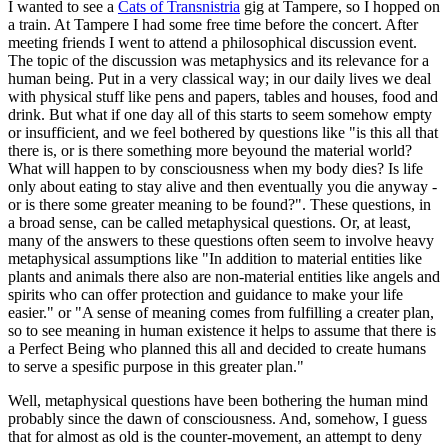
I wanted to see a
Cats of Transnistria
gig at Tampere, so I hopped on
a train. At Tampere I had some free time before the concert. After
meeting friends I went to attend a philosophical discussion event.
The topic of the discussion was metaphysics and its relevance for a
human being. Put in a very classical way; in our daily lives we deal
with physical stuff like pens and papers, tables and houses, food and
drink. But what if one day all of this starts to seem somehow empty
or insufficient, and we feel bothered by questions like "is this all that
there is, or is there something more beyound the material world?
What will happen to by consciousness when my body dies? Is life
only about eating to stay alive and then eventually you die anyway -
or is there some greater meaning to be found?". These questions, in
a broad sense, can be called metaphysical questions. Or, at least,
many of the answers to these questions often seem to involve heavy
metaphysical assumptions like "In addition to material entities like
plants and animals there also are non-material entities like angels and
spirits who can offer protection and guidance to make your life
easier." or "A sense of meaning comes from fulfilling a creater plan,
so to see meaning in human existence it helps to assume that there is
a Perfect Being who planned this all and decided to create humans
to serve a spesific purpose in this greater plan."
Well, metaphysical questions have been bothering the human mind
probably since the dawn of consciousness. And, somehow, I guess
that for almost as old is the counter-movement, an attempt to deny