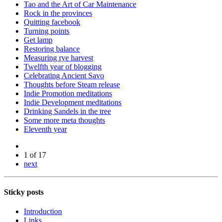
Tao and the Art of Car Maintenance
Rock in the provinces
Quitting facebook
Turning points
Get lamp
Restoring balance
Measuring rye harvest
Twelfth year of blogging
Celebrating Ancient Savo
Thoughts before Steam release
Indie Promotion meditations
Indie Development meditations
Drinking Sandels in the tree
Some more meta thoughts
Eleventh year
1 of 17
next
Sticky posts
Introduction
Links