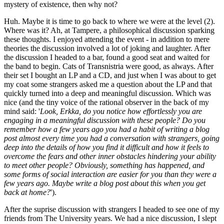
mystery of existence, then why not?
Huh. Maybe it is time to go back to where we were at the level (2).
Where was it? Ah, at Tampere, a philosophical discussion sparking
these thoughts. I enjoyed attending the event - in addition to mere
theories the discussion involved a lot of joking and laughter. After
the discussion I headed to a bar, found a good seat and waited for
the band to begin. Cats of Transnistria were good, as always. After
their set I bought an LP and a CD, and just when I was about to get
my coat some strangers asked me a question about the LP and that
quickly turned into a deep and meaningful discussion. Which was
nice (and the tiny voice of the rational observer in the back of my
mind said: '
Look, Erkka, do you notice how effortlessly you are
engaging in a meaningful discussion with these people? Do you
remember how a few years ago you had a habit of writing a blog
post almost every time you had a conversation with strangers, going
deep into the details of how you find it difficult and how it feels to
overcome the fears and other inner obstacles hindering your ability
to meet other people? Obviously, something has happened, and
some forms of social interaction are easier for you than they were a
few years ago. Maybe write a blog post about this when you get
back at home?
').
After the suprise discussion with strangers I headed to see one of my
friends from The University years. We had a nice discussion, I slept