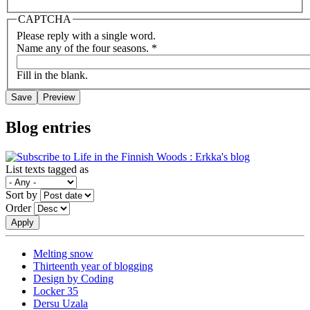
CAPTCHA
Please reply with a single word.
Name any of the four seasons.
*
Fill in the blank.
Blog entries
List texts tagged as
Sort by
Order
Melting snow
Thirteenth year of blogging
Design by Coding
Locker 35
Dersu Uzala