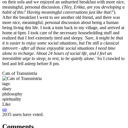
on their sofa and we enjoyed an unhurried breakfast with more nice,
meaningful, personal discussion. (
'Hey, Erkka, are you developing a
habit of this? Having meaningful conversations just like that?'
).
After the breakfast I went to see another old friend, and there was
more nice, meaningful, personal discussion about being a human
being living this life. I took a train back to my village, and arrived at
home at 6pm. I took care of the necessary householding stuff and
realized that I feel extremely tired and sleepy.
'Sure, it might be that
it is easier to enjoy some social situations, but I'm still a classical
introvert - after all those enjoyable social situations I need time
alone to recharge. About 24 hours of social life, and I feel an
inresistible urge to sleep, to rest, to be quietly alone.'
So I crawled to
bed and fell asleep before 8 pm.
Cats of Transnistria
tags:
diary
philosophy
spirituality
Like
up
2035 users have voted.
Comments