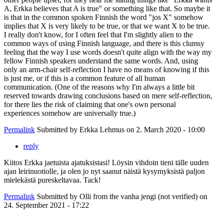
A, Erkka believes that A is true" or something like that. So maybe it
is that in the common spoken Finnish the word "jos X" somehow
implies that X is very likely to be true, or that we want X to be true.
I really don't know, for I often feel that I'm slightly alien to the
common ways of using Finnish language, and there is this clumsy
feeling that the way I use words doesn't quite align with the way my
fellow Finnish speakers understand the same words. And, using
only an arm-chair self-reflection I have no means of knowing if this
is just me, or if this is a common feature of all human
communication. (One of the reasons why I'm always a little bit
reserved towards drawing conclusions based on mere self-reflection,
for there lies the risk of claiming that one's own personal
experiences somehow are universally true.)
Permalink
Submitted by
Erkka Lehmus
on 2. March 2020 - 10:00
reply
Kiitos Erkka jaetuista ajatuksistasi! Löysin vihdoin tieni tälle uuden
ajan leirinuotiolle, ja olen jo nyt saanut näistä kysymyksistä paljon
mielekästä pureskeltavaa. Tack!
Permalink
Submitted by
Olli from the vanha jengi (not verified)
on
24. September 2021 - 17:22