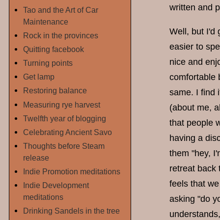
written and p
Tao and the Art of Car
Maintenance
Well, but I'd 
Rock in the provinces
easier to spe
Quitting facebook
nice and enjo
Turning points
comfortable ba
Get lamp
Restoring balance
same. I find
Measuring rye harvest
(about me, ab
Twelfth year of blogging
that people 
Celebrating Ancient Savo
having a disc
Thoughts before Steam
them "hey, I'
release
retreat back 
Indie Promotion meditations
feels that we
Indie Development
meditations
asking "do yo
Drinking Sandels in the tree
understands, 