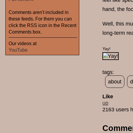
feel like spe
hand, the fo
Comments aren't included in
these feeds. For them you can
Well, this m
click the RSS icon in the Recent
Comments box.
long-term re
Our videos at
Yay!
YouTube
tags:
about
d
Like
up
2163 users h
Comme