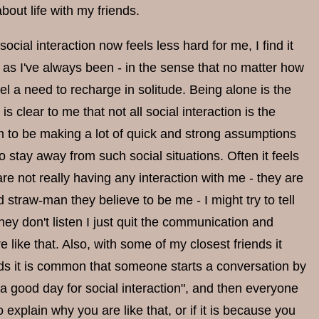
bout life with my friends.
 social interaction now feels less hard for me, I find it
d as I've always been - in the sense that no matter how
el a need to recharge in solitude. Being alone is the
is clear to me that not all social interaction is the
em to be making a lot of quick and strong assumptions
o stay away from such social situations. Often it feels
e not really having any interaction with me - they are
 straw-man they believe to be me - I might try to tell
ey don't listen I just quit the communication and
re like that. Also, with some of my closest friends it
iends it is common that someone starts a conversation by
t a good day for social interaction", and then everyone
explain why you are like that, or if it is because you