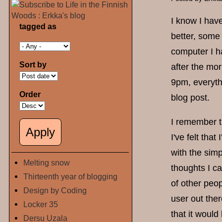
I know I have
tagged as
better, some 
computer I h
Sort by
after the mor
9pm, everythi
Order
blog post.
I remember th
I've felt tha
with the simp
Melting snow
thoughts I ca
Thirteenth year of blogging
of other peop
Design by Coding
user out ther
Locker 35
that it would
Dersu Uzala