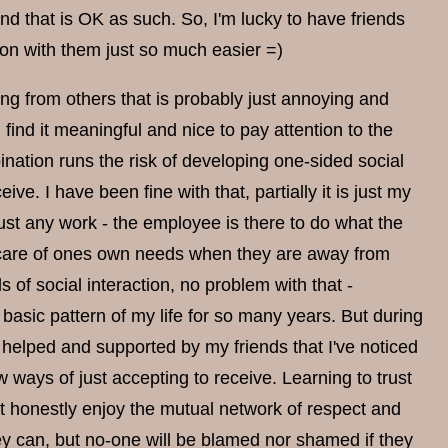
and that is OK as such. So, I'm lucky to have friends
tion with them just so much easier =)
hing from others that is probably just annoying and
I find it meaningful and nice to pay attention to the
ination runs the risk of developing one-sided social
ve. I have been fine with that, partially it is just my
ust any work - the employee is there to do what the
 care of ones own needs when they are away from
 of social interaction, no problem with that -
basic pattern of my life for so many years. But during
helped and supported by my friends that I've noticed
ways of just accepting to receive. Learning to trust
t honestly enjoy the mutual network of respect and
y can, but no-one will be blamed nor shamed if they