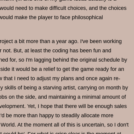
would need to make difficult choices, and the choices
 would make the player to face philosophical
project a bit more than a year ago. I've been working
 or not. But, at least the coding has been fun and
ed for, so I'm lagging behind the original schedule by
ide it would be a relief to get the game ready for an
now that I need to adjust my plans and once again re-
skills of being a starving artist, carrying on month by
obs on the side, and maintaining a minimal amount of
elopment. Yet, I hope that there will be enough sales
I'd be more than happy to steadily allocate more
orld. At the moment all of this is uncertain, so I don't