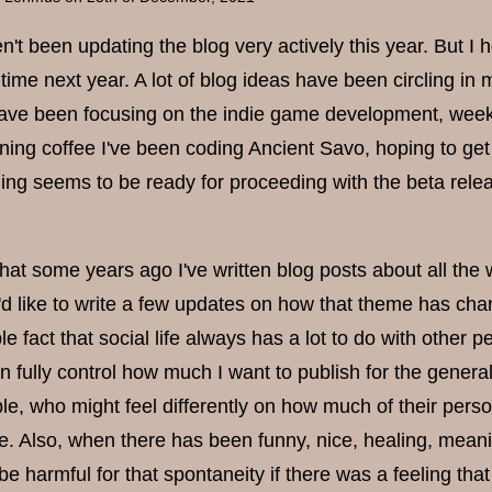
n't been updating the blog very actively this year. But I h
time next year. A lot of blog ideas have been circling in 
ave been focusing on the indie game development, week af
ning coffee I've been coding Ancient Savo, hoping to get 
ng seems to be ready for proceeding with the beta release.
at some years ago I've written blog posts about all the way
t I'd like to write a few updates on how that theme has c
le fact that social life always has a lot to do with other
n fully control how much I want to publish for the genera
le, who might feel differently on how much of their perso
e. Also, when there has been funny, nice, healing, meaning
 be harmful for that spontaneity if there was a feeling 