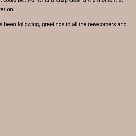
t could be'. For what is crisp clear is the moment at
er on.
s been following, greetings to all the newcomers and