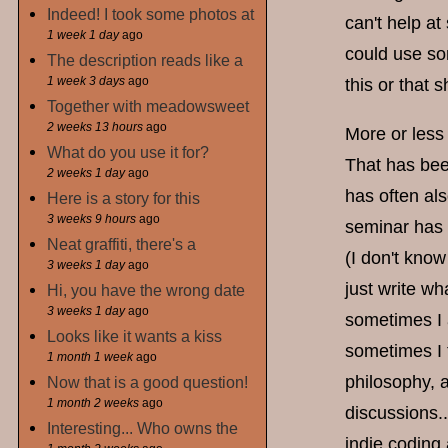
Indeed! I took some photos at
can't help a
1 week 1 day
ago
could use so
The description reads like a
1 week 3 days
ago
this or that
Together with meadowsweet
2 weeks 13 hours
ago
More or less 
What do you use it for?
That has bee
2 weeks 1 day
ago
has often als
Here is a story for this
3 weeks 9 hours
ago
seminar has 
Neat graffiti, there's a
(I don't know
3 weeks 1 day
ago
just write wh
Hi, you have the wrong date
3 weeks 1 day
ago
sometimes I 
Looks like it wants a kiss
sometimes I f
1 month 1 week
ago
philosophy, 
Now that is a good question!
1 month 2 weeks
ago
discussions..
Interesting... Who owns the
indie coding 