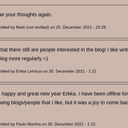
ar your thoughts again.
itted by
Mark (not verified)
on 25. December 2021 - 23:26
 that there still are people interested in the blog! I like w
log more regularly =)
itted by
Erkka Lehmus
on 26. December 2021 - 1:21
happy and great new year Erkka. I have been offline for 
owing blogs/people that I like, but it was a joy to come ba
itted by
Paulo Martins
on 26. December 2021 - 1:15