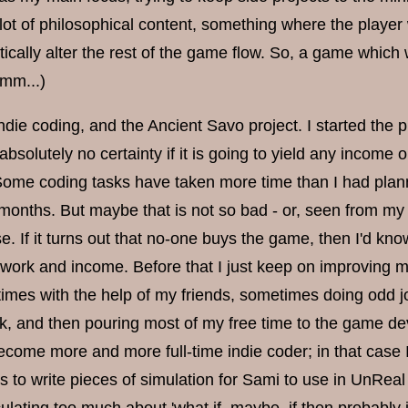
lot of philosophical content, something where the player 
ically alter the rest of the game flow. So, a game which
mm...)
ndie coding, and the Ancient Savo project. I started the 
 absolutely no certainty if it is going to yield any income
 Some coding tasks have taken more time than I had plann
months. But maybe that is not so bad - or, seen from my s
ase. If it turns out that no-one buys the game, then I'd k
ork and income. Before that I just keep on improving my 
mes with the help of my friends, sometimes doing odd j
, and then pouring most of my free time to the game dev
ecome more and more full-time indie coder; in that case 
 to write pieces of simulation for Sami to use in UnReal W