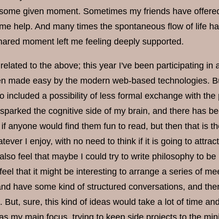
t some given moment. Sometimes my friends have offered t
me help. And many times the spontaneous flow of life has
 shared moment left me feeling deeply supported.
related to the above; this year I've been participating i
n made easy by the modern web-based technologies. But
o included a possibility of less formal exchange with th
sparked the cognitive side of my brain, and there has be
 if anyone would find them fun to read, but then that is 
atever I enjoy, with no need to think if it is going to attr
also feel that maybe I could try to write philosophy to 
eel that it might be interesting to arrange a series of 
and have some kind of structured conversations, and then 
. But, sure, this kind of ideas would take a lot of time a
as my main focus, trying to keep side projects to the mi