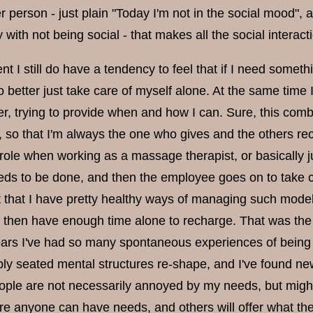
r person - just plain "Today I'm not in the social mood", 
with not being social - that makes all the social interac
t I still do have a tendency to feel that if I need somet
so better just take care of myself alone. At the same time 
r, trying to provide when and how I can. Sure, this comb
, so that I'm always the one who gives and the others recei
 role when working as a massage therapist, or basically j
ds to be done, and then the employee goes on to take
lt that I have pretty healthy ways of managing such models
 I then have enough time alone to recharge. That was the 
ears I've had so many spontaneous experiences of being 
ly seated mental structures re-shape, and I've found new 
eople are not necessarily annoyed by my needs, but migh
re anyone can have needs, and others will offer what the