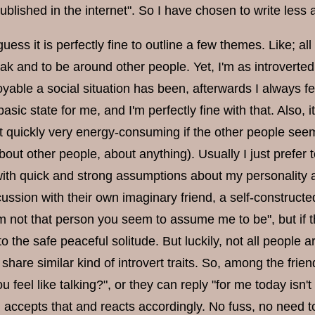
ublished in the internet". So I have chosen to write less a
guess it is perfectly fine to outline a few themes. Like; all
ak and to be around other people. Yet, I'm as introverte
yable a social situation has been, afterwards I always fe
sic state for me, and I'm perfectly fine with that. Also, it 
 it quickly very energy-consuming if the other people se
out other people, about anything). Usually I just prefer t
with quick and strong assumptions about my personality ar
ussion with their own imaginary friend, a self-constructed
m not that person you seem to assume me to be", but if th
to the safe peaceful solitude. But luckily, not all people a
 share similar kind of introvert traits. So, among the fr
u feel like talking?", or they can reply "for me today isn'
accepts that and reacts accordingly. No fuss, no need to 