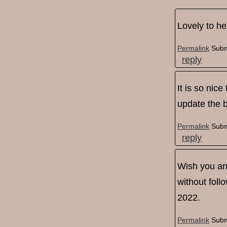
Lovely to he
Permalink
Subm
reply
It is so nice
update the b
Permalink
Subm
reply
Wish you an 
without foll
2022.
Permalink
Subm