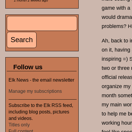
1 month 2 weeks
ago
game with a 
would dramat
Search
Search form
problems? H
Ah, back to i
on it, having
inspiring =)
Follow us
two or three 
official rele
Elk News - the email newsletter
organize my w
Manage my subscriptions
month someti
my main work
Subscribe to the Elk RSS feed,
including blog posts, pictures
to help me b
and videos.
working hours
Titles only
Full content