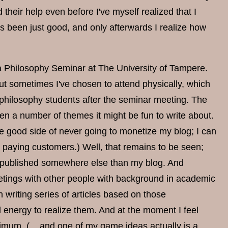
heir help even before I've myself realized that I
 been just good, and only afterwards I realize how
n a Philosophy Seminar at The University of Tampere.
 sometimes I've chosen to attend physically, which
e philosophy students after the seminar meeting. The
en a number of themes it might be fun to write about.
the good side of never going to monetize my blog; I can
act paying customers.) Well, that remains to be seen;
be published somewhere else than my blog. And
meetings with other people with background in academic
writing series of articles based on those
nd energy to realize them. And at the moment I feel
nimum. (... and one of my game ideas actually is a