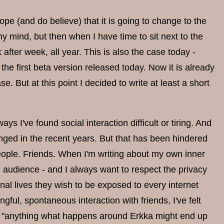
ope (and do believe) that it is going to change to the
my mind, but then when I have time to sit next to the
ter week, all year. This is also the case today -
the first beta version released today. Now it is already
 But at this point I decided to write at least a short
s I've found social interaction difficult or tiring. And
hanged in the recent years. But that has been hindered
 people. Friends. When I'm writing about my own inner
l audience - and I always want to respect the privacy
nal lives they wish to be exposed to every internet
ful, spontaneous interaction with friends, I've felt
that "anything what happens around Erkka might end up