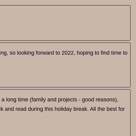
riting, so looking forward to 2022, hoping to find time to
a long time (family and projects - good reasons),
ck and read during this holiday break. All the best for