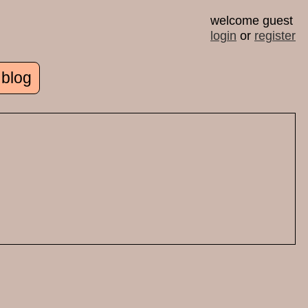
welcome guest
login
or
register
 blog