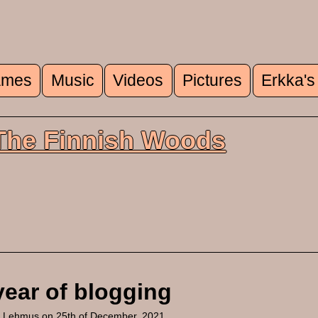
mes
Music
Videos
Pictures
Erkka's
u
 The Finnish Woods
year of blogging
a Lehmus
on 25th of December, 2021