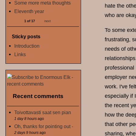
Some more meta thoughts
hate the othe
Eleventh year
who are okay 
1 of 17
next
To some exten
Sticky posts
frustrating, 
Introduction
needs of othe
Links
relationships
professional
employer nee
work. I've fe
Recent comments
especially if
the recent y
Toivottavasti saat sen pian
how the deep
1 day 8 hours
ago
that other p
Oh, thanks for pointing out -
2 days 9 hours
ago
sharing, whe