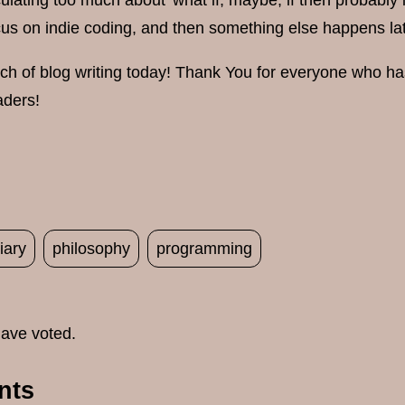
culating too much about 'what if, maybe, if then probably i
cus on indie coding, and then something else happens lat
uch of blog writing today! Thank You for everyone who ha
aders!
iary
philosophy
programming
ave voted.
nts