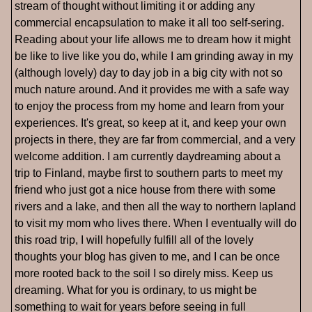
stream of thought without limiting it or adding any
commercial encapsulation to make it all too self-sering.
Reading about your life allows me to dream how it might
be like to live like you do, while I am grinding away in my
(although lovely) day to day job in a big city with not so
much nature around. And it provides me with a safe way
to enjoy the process from my home and learn from your
experiences. It's great, so keep at it, and keep your own
projects in there, they are far from commercial, and a very
welcome addition. I am currently daydreaming about a
trip to Finland, maybe first to southern parts to meet my
friend who just got a nice house from there with some
rivers and a lake, and then all the way to northern lapland
to visit my mom who lives there. When I eventually will do
this road trip, I will hopefully fulfill all of the lovely
thoughts your blog has given to me, and I can be once
more rooted back to the soil I so direly miss. Keep us
dreaming. What for you is ordinary, to us might be
something to wait for years before seeing in full