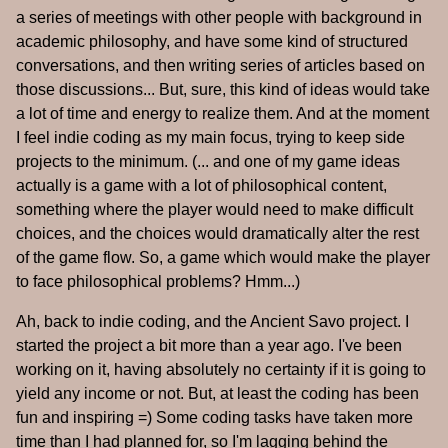
a series of meetings with other people with background in
academic philosophy, and have some kind of structured
conversations, and then writing series of articles based on
those discussions... But, sure, this kind of ideas would take
a lot of time and energy to realize them. And at the moment
I feel indie coding as my main focus, trying to keep side
projects to the minimum. (... and one of my game ideas
actually is a game with a lot of philosophical content,
something where the player would need to make difficult
choices, and the choices would dramatically alter the rest
of the game flow. So, a game which would make the player
to face philosophical problems? Hmm...)
Ah, back to indie coding, and the Ancient Savo project. I
started the project a bit more than a year ago. I've been
working on it, having absolutely no certainty if it is going to
yield any income or not. But, at least the coding has been
fun and inspiring =) Some coding tasks have taken more
time than I had planned for, so I'm lagging behind the