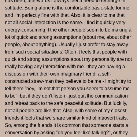
has been, afterwards I always feel a need to recharge in
solitude. Being alone is the comfortable basic state for me,
and I'm perfectly fine with that. Also, it is clear to me that
not all social interaction is the same. I find it quickly very
energy-consuming if the other people seem to be making a
lot of quick and strong assumptions (about me, about other
people, about anything). Usually I just prefer to stay away
from such social situations. Often it feels that people with
quick and strong assumptions about my personality are not
really having any interaction with me - they are having a
discussion with their own imaginary friend, a self-
constructed straw-man they believe to be me - I might try to
tell them "hey, I'm not that person you seem to assume me
to be", but if they don't listen I just quit the communication
and retreat back to the safe peaceful solitude. But luckily,
not all people are like that. Also, with some of my closest
friends it feels that we share similar kind of introvert traits.
So, among the friends it is common that someone starts a
conversation by asking "do you feel like talking?", or they