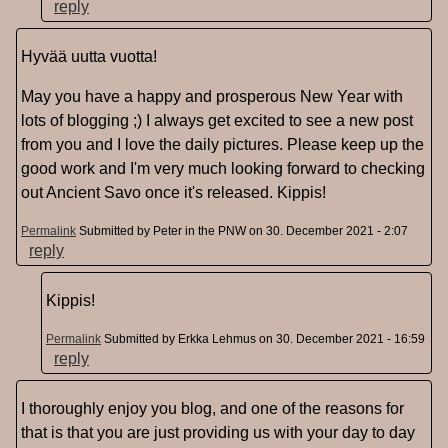
reply
Hyvää uutta vuotta!
May you have a happy and prosperous New Year with
lots of blogging ;) I always get excited to see a new post
from you and I love the daily pictures. Please keep up the
good work and I'm very much looking forward to checking
out Ancient Savo once it's released. Kippis!
Permalink
Submitted by
Peter in the PNW
on 30. December 2021 - 2:07
reply
Kippis!
Permalink
Submitted by
Erkka Lehmus
on 30. December 2021 - 16:59
reply
I thoroughly enjoy you blog, and one of the reasons for
that is that you are just providing us with your day to day