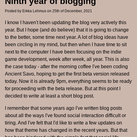
Ninth year of blogging
Posted by
Erkka Lehmus
on 25th of December, 2021
I know I haven't been updating the blog very actively this
year. But I hope (and do believe) that it is going to change
to the better, some time next year. A lot of blog ideas have
been circling in my mind, but then when I have time to sit
next to the computer I have been focusing on the indie
game development, week after week, all year. This is also
the case today - after the morning coffee I've been coding
Ancient Savo, hoping to get the first beta version released
today. Now it is already 9pm, everything seems to be ready
for proceeding with the beta release. But at this point I
decided to write at least a short blog post.
I remember that some years ago I've written blog posts
about all the ways I've found social interaction difficult or
tiring. And I've felt that I'd like to write a few updates on
how that theme has changed in the recent years. But that