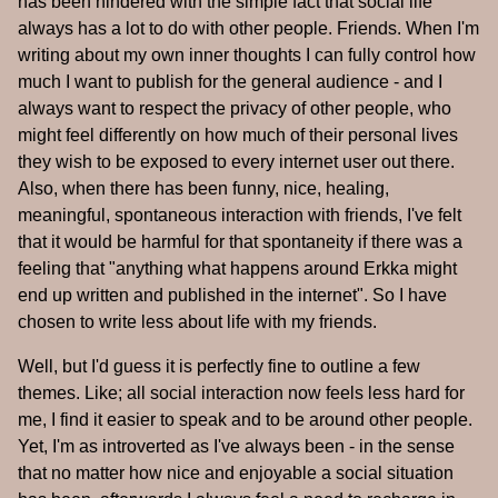
has been hindered with the simple fact that social life
always has a lot to do with other people. Friends. When I'm
writing about my own inner thoughts I can fully control how
much I want to publish for the general audience - and I
always want to respect the privacy of other people, who
might feel differently on how much of their personal lives
they wish to be exposed to every internet user out there.
Also, when there has been funny, nice, healing,
meaningful, spontaneous interaction with friends, I've felt
that it would be harmful for that spontaneity if there was a
feeling that "anything what happens around Erkka might
end up written and published in the internet". So I have
chosen to write less about life with my friends.
Well, but I'd guess it is perfectly fine to outline a few
themes. Like; all social interaction now feels less hard for
me, I find it easier to speak and to be around other people.
Yet, I'm as introverted as I've always been - in the sense
that no matter how nice and enjoyable a social situation