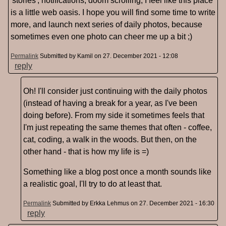
'stories', notifications, doom scrolling, I feel like this place
is a little web oasis. I hope you will find some time to write
more, and launch next series of daily photos, because
sometimes even one photo can cheer me up a bit ;)
Permalink
Submitted by
Kamil
on 27. December 2021 - 12:08
reply
Oh! I'll consider just continuing with the daily photos
(instead of having a break for a year, as I've been
doing before). From my side it sometimes feels that
I'm just repeating the same themes that often - coffee,
cat, coding, a walk in the woods. But then, on the
other hand - that is how my life is =)
Something like a blog post once a month sounds like
a realistic goal, I'll try to do at least that.
Permalink
Submitted by
Erkka Lehmus
on 27. December 2021 - 16:30
reply