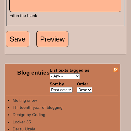
Fill in the blank.
List texts tagged as
Blog entries
Sort by
Order
Melting snow
Thirteenth year of blogging
Design by Coding
Locker 35
Dersu Uzala