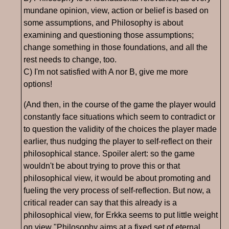
mundane opinion, view, action or belief is based on
some assumptions, and Philosophy is about
examining and questioning those assumptions;
change something in those foundations, and all the
rest needs to change, too.
C) I'm not satisfied with A nor B, give me more
options!
(And then, in the course of the game the player would
constantly face situations which seem to contradict or
to question the validity of the choices the player made
earlier, thus nudging the player to self-reflect on their
philosophical stance. Spoiler alert: so the game
wouldn't be about trying to prove this or that
philosophical view, it would be about promoting and
fueling the very process of self-reflection. But now, a
critical reader can say that this already is a
philosophical view, for Erkka seems to put little weight
on view "Philosophy aims at a fixed set of eternal