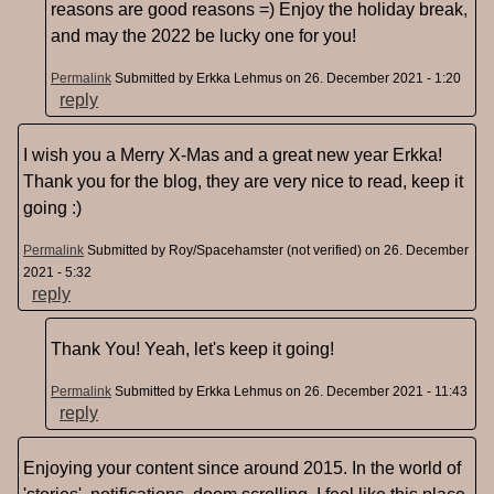
reasons are good reasons =) Enjoy the holiday break,
and may the 2022 be lucky one for you!
Permalink
Submitted by
Erkka Lehmus
on 26. December 2021 - 1:20
reply
I wish you a Merry X-Mas and a great new year Erkka!
Thank you for the blog, they are very nice to read, keep it
going :)
Permalink
Submitted by
Roy/Spacehamster (not verified)
on 26. December
2021 - 5:32
reply
Thank You! Yeah, let's keep it going!
Permalink
Submitted by
Erkka Lehmus
on 26. December 2021 - 11:43
reply
Enjoying your content since around 2015. In the world of