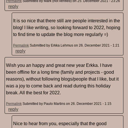
Permalink
Submitted by
Mark (not verified)
on 25. December 2021 - 23:26
reply
It is so nice that there still are people interested in the
blog! I like writing, so looking forward to 2022, hoping
to find time to update the blog more regularly =)
Permalink
Submitted by
Erkka Lehmus
on 26. December 2021 - 1:21
reply
Wish you an happy and great new year Erkka. I have
been offline for a long time (family and projects - good
reasons), without following blogs/people that I like, but it
was a joy to come back and read during this holiday
break. All the best for 2022.
Permalink
Submitted by
Paulo Martins
on 26. December 2021 - 1:15
reply
Nice to hear from you, especially that the good