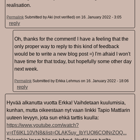
realisation.
Permalink
Submitted by
Aki (not verified)
on 16. January 2022 - 3:05
reply
Oh, thanks for the comment! I have a feeling that the
only proper way to reply to this kind of feedback
would be to write a new blog post =) I'm afraid I won't
have time for that today, but hopefully some other day
next week.
Permalink
Submitted by
Erkka Lehmus
on 16. January 2022 - 18:06
reply
Hyvää alkanutta vuotta Erkka! Vaihdetaan kuulumisia,
kunhan, mutta oikeestaan nyt vaan linkki Tapio Mattlarin
uuteen levyyn, jota sun ehkä tarttis kuulla:
https://www.youtube.com/watch?
v=tT6IKL10VN8&list=OLAK5uy_lbYUOI6COINrZOQ...