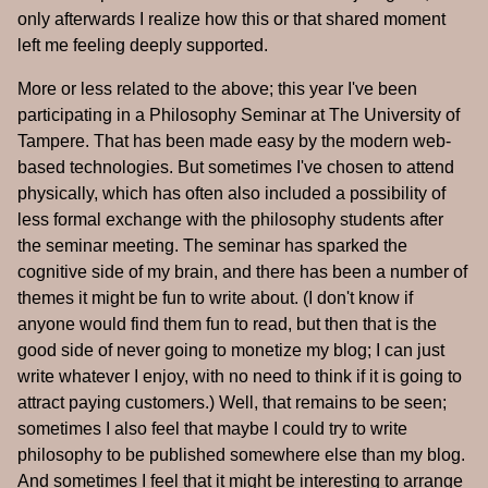
only afterwards I realize how this or that shared moment
left me feeling deeply supported.
More or less related to the above; this year I've been
participating in a Philosophy Seminar at The University of
Tampere. That has been made easy by the modern web-
based technologies. But sometimes I've chosen to attend
physically, which has often also included a possibility of
less formal exchange with the philosophy students after
the seminar meeting. The seminar has sparked the
cognitive side of my brain, and there has been a number of
themes it might be fun to write about. (I don't know if
anyone would find them fun to read, but then that is the
good side of never going to monetize my blog; I can just
write whatever I enjoy, with no need to think if it is going to
attract paying customers.) Well, that remains to be seen;
sometimes I also feel that maybe I could try to write
philosophy to be published somewhere else than my blog.
And sometimes I feel that it might be interesting to arrange