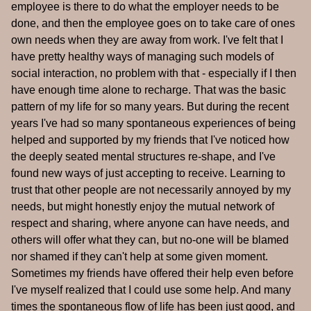
employee is there to do what the employer needs to be
done, and then the employee goes on to take care of ones
own needs when they are away from work. I've felt that I
have pretty healthy ways of managing such models of
social interaction, no problem with that - especially if I then
have enough time alone to recharge. That was the basic
pattern of my life for so many years. But during the recent
years I've had so many spontaneous experiences of being
helped and supported by my friends that I've noticed how
the deeply seated mental structures re-shape, and I've
found new ways of just accepting to receive. Learning to
trust that other people are not necessarily annoyed by my
needs, but might honestly enjoy the mutual network of
respect and sharing, where anyone can have needs, and
others will offer what they can, but no-one will be blamed
nor shamed if they can't help at some given moment.
Sometimes my friends have offered their help even before
I've myself realized that I could use some help. And many
times the spontaneous flow of life has been just good, and