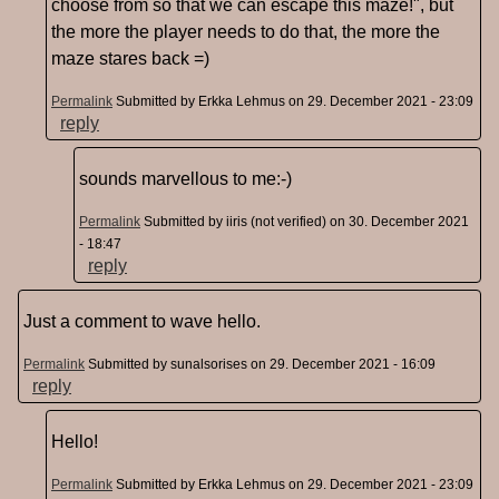
choose from so that we can escape this maze!", but
the more the player needs to do that, the more the
maze stares back =)
Permalink
Submitted by
Erkka Lehmus
on 29. December 2021 - 23:09
reply
sounds marvellous to me:-)
Permalink
Submitted by
iiris (not verified)
on 30. December 2021
- 18:47
reply
Just a comment to wave hello.
Permalink
Submitted by
sunalsorises
on 29. December 2021 - 16:09
reply
Hello!
Permalink
Submitted by
Erkka Lehmus
on 29. December 2021 - 23:09