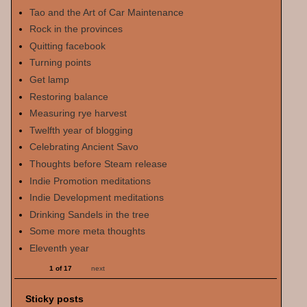
Tao and the Art of Car Maintenance
Rock in the provinces
Quitting facebook
Turning points
Get lamp
Restoring balance
Measuring rye harvest
Twelfth year of blogging
Celebrating Ancient Savo
Thoughts before Steam release
Indie Promotion meditations
Indie Development meditations
Drinking Sandels in the tree
Some more meta thoughts
Eleventh year
1 of 17
next
Sticky posts