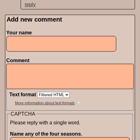
reply
Add new comment
Pages
Your name
Comment
Text format
More information about text formats
CAPTCHA
Please reply with a single word.
Name any of the four seasons.