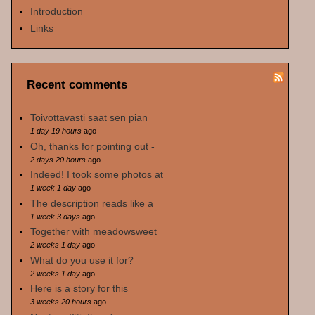
Introduction
Links
Recent comments
Toivottavasti saat sen pian
1 day 19 hours
ago
Oh, thanks for pointing out -
2 days 20 hours
ago
Indeed! I took some photos at
1 week 1 day
ago
The description reads like a
1 week 3 days
ago
Together with meadowsweet
2 weeks 1 day
ago
What do you use it for?
2 weeks 1 day
ago
Here is a story for this
3 weeks 20 hours
ago