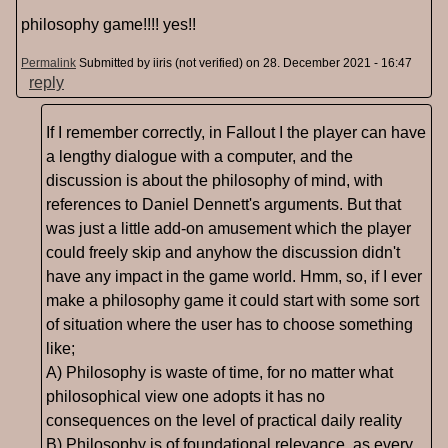
philosophy game!!!! yes!!
Permalink
Submitted by
iiris (not verified)
on 28. December 2021 - 16:47
reply
If I remember correctly, in Fallout I the player can have
a lengthy dialogue with a computer, and the
discussion is about the philosophy of mind, with
references to Daniel Dennett's arguments. But that
was just a little add-on amusement which the player
could freely skip and anyhow the discussion didn't
have any impact in the game world. Hmm, so, if I ever
make a philosophy game it could start with some sort
of situation where the user has to choose something
like;
A) Philosophy is waste of time, for no matter what
philosophical view one adopts it has no
consequences on the level of practical daily reality
B) Philosophy is of foundational relevance, as every