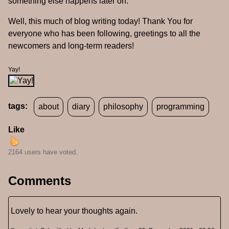
something else happens later on.
Well, this much of blog writing today! Thank You for
everyone who has been following, greetings to all the
newcomers and long-term readers!
Yay!
tags:
about
diary
philosophy
programming
Like
2164 users have voted.
Comments
Lovely to hear your thoughts again.