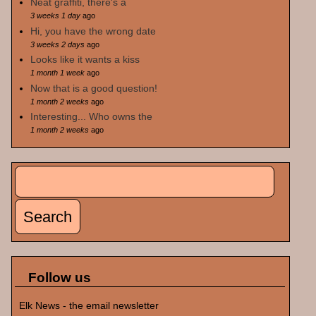
Neat graffiti, there's a
3 weeks 1 day
ago
Hi, you have the wrong date
3 weeks 2 days
ago
Looks like it wants a kiss
1 month 1 week
ago
Now that is a good question!
1 month 2 weeks
ago
Interesting... Who owns the
1 month 2 weeks
ago
Search
Search form
Follow us
Elk News - the email newsletter