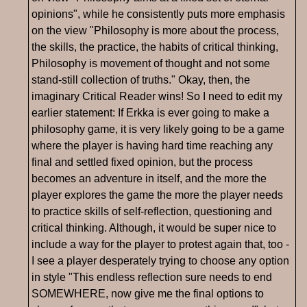
opinions", while he consistently puts more emphasis
on the view "Philosophy is more about the process,
the skills, the practice, the habits of critical thinking,
Philosophy is movement of thought and not some
stand-still collection of truths." Okay, then, the
imaginary Critical Reader wins! So I need to edit my
earlier statement: If Erkka is ever going to make a
philosophy game, it is very likely going to be a game
where the player is having hard time reaching any
final and settled fixed opinion, but the process
becomes an adventure in itself, and the more the
player explores the game the more the player needs
to practice skills of self-reflection, questioning and
critical thinking. Although, it would be super nice to
include a way for the player to protest again that, too -
I see a player desperately trying to choose any option
in style "This endless reflection sure needs to end
SOMEWHERE, now give me the final options to