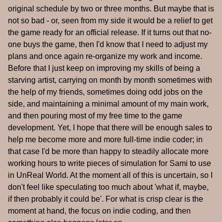
original schedule by two or three months. But maybe that is
not so bad - or, seen from my side it would be a relief to get
the game ready for an official release. If it turns out that no-
one buys the game, then I'd know that I need to adjust my
plans and once again re-organize my work and income.
Before that I just keep on improving my skills of being a
starving artist, carrying on month by month sometimes with
the help of my friends, sometimes doing odd jobs on the
side, and maintaining a minimal amount of my main work,
and then pouring most of my free time to the game
development. Yet, I hope that there will be enough sales to
help me become more and more full-time indie coder; in
that case I'd be more than happy to steadily allocate more
working hours to write pieces of simulation for Sami to use
in UnReal World. At the moment all of this is uncertain, so I
don't feel like speculating too much about 'what if, maybe,
if then probably it could be'. For what is crisp clear is the
moment at hand, the focus on indie coding, and then