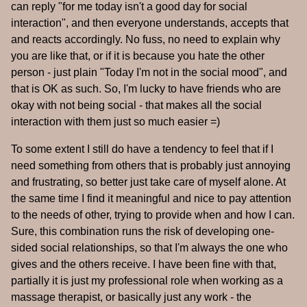
can reply "for me today isn't a good day for social
interaction", and then everyone understands, accepts that
and reacts accordingly. No fuss, no need to explain why
you are like that, or if it is because you hate the other
person - just plain "Today I'm not in the social mood", and
that is OK as such. So, I'm lucky to have friends who are
okay with not being social - that makes all the social
interaction with them just so much easier =)
To some extent I still do have a tendency to feel that if I
need something from others that is probably just annoying
and frustrating, so better just take care of myself alone. At
the same time I find it meaningful and nice to pay attention
to the needs of other, trying to provide when and how I can.
Sure, this combination runs the risk of developing one-
sided social relationships, so that I'm always the one who
gives and the others receive. I have been fine with that,
partially it is just my professional role when working as a
massage therapist, or basically just any work - the