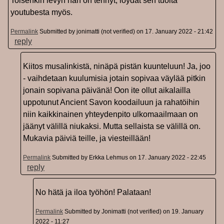
Toisenkin levyn hän on tehnyt, löydät sen tuolta
youtubesta myös.
Permalink
Submitted by
jonimatti (not verified)
on 17. January 2022 - 21:42
reply
Kiitos musalinkistä, ninäpä pistän kuunteluun! Ja, joo
- vaihdetaan kuulumisia jotain sopivaa väylää pitkin
jonain sopivana päivänä! Oon ite ollut aikalailla
uppotunut Ancient Savon koodailuun ja rahatöihin
niin kaikkinainen yhteydenpito ulkomaailmaan on
jäänyt välillä niukaksi. Mutta sellaista se välillä on.
Mukavia päiviä teille, ja viesteillään!
Permalink
Submitted by
Erkka Lehmus
on 17. January 2022 - 22:45
reply
No hätä ja iloa työhön! Palataan!
Permalink
Submitted by
Jonimatti (not verified)
on 19. January
2022 - 11:27