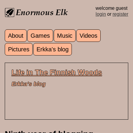
Skip to main content
welcome guest
login
or
register
About
Games
Music
Videos
Main menu
Pictures
Erkka's blog
Life in The Finnish Woods
Erkka's blog