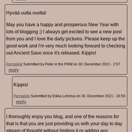
Hyvää uutta vuotta!
May you have a happy and prosperous New Year with
lots of blogging ;) I always get excited to see a new post
from you and I love the daily pictures. Please keep up the
good work and I'm very much looking forward to checking
out Ancient Savo once it's released. Kippis!
Permalink
Submitted by
Peter in the PNW
on 30. December 2021 - 2:07
reply
Kippis!
Permalink
Submitted by
Erkka Lehmus
on 30. December 2021 - 16:59
reply
I thoroughly enjoy you blog, and one of the reasons for
that is that you are just providing us with your day to day
stream of thought without limiting it or adding any