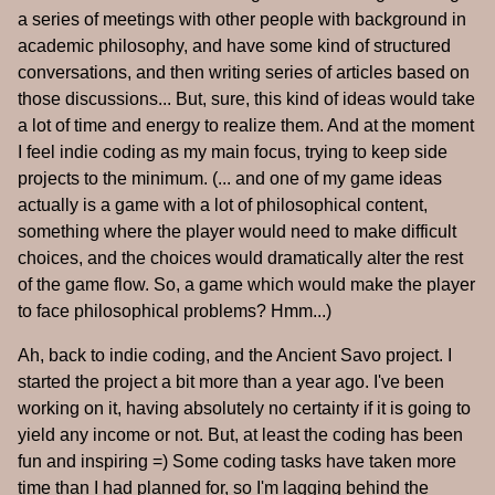
a series of meetings with other people with background in
academic philosophy, and have some kind of structured
conversations, and then writing series of articles based on
those discussions... But, sure, this kind of ideas would take
a lot of time and energy to realize them. And at the moment
I feel indie coding as my main focus, trying to keep side
projects to the minimum. (... and one of my game ideas
actually is a game with a lot of philosophical content,
something where the player would need to make difficult
choices, and the choices would dramatically alter the rest
of the game flow. So, a game which would make the player
to face philosophical problems? Hmm...)
Ah, back to indie coding, and the Ancient Savo project. I
started the project a bit more than a year ago. I've been
working on it, having absolutely no certainty if it is going to
yield any income or not. But, at least the coding has been
fun and inspiring =) Some coding tasks have taken more
time than I had planned for, so I'm lagging behind the