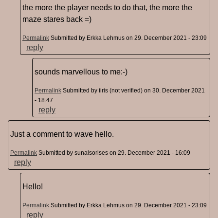
the more the player needs to do that, the more the
maze stares back =)
Permalink
Submitted by
Erkka Lehmus
on 29. December 2021 - 23:09
reply
sounds marvellous to me:-)
Permalink
Submitted by
iiris (not verified)
on 30. December 2021
- 18:47
reply
Just a comment to wave hello.
Permalink
Submitted by
sunalsorises
on 29. December 2021 - 16:09
reply
Hello!
Permalink
Submitted by
Erkka Lehmus
on 29. December 2021 - 23:09
reply