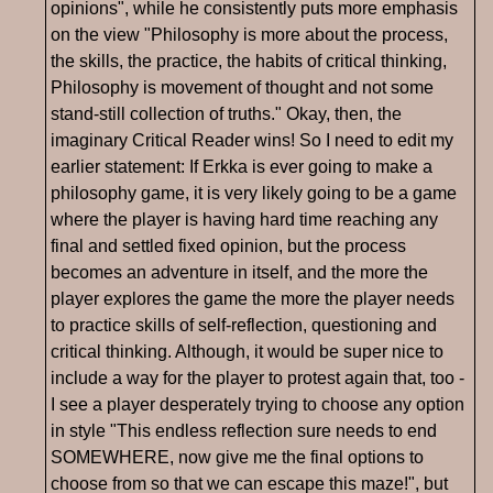
opinions", while he consistently puts more emphasis
on the view "Philosophy is more about the process,
the skills, the practice, the habits of critical thinking,
Philosophy is movement of thought and not some
stand-still collection of truths." Okay, then, the
imaginary Critical Reader wins! So I need to edit my
earlier statement: If Erkka is ever going to make a
philosophy game, it is very likely going to be a game
where the player is having hard time reaching any
final and settled fixed opinion, but the process
becomes an adventure in itself, and the more the
player explores the game the more the player needs
to practice skills of self-reflection, questioning and
critical thinking. Although, it would be super nice to
include a way for the player to protest again that, too -
I see a player desperately trying to choose any option
in style "This endless reflection sure needs to end
SOMEWHERE, now give me the final options to
choose from so that we can escape this maze!", but