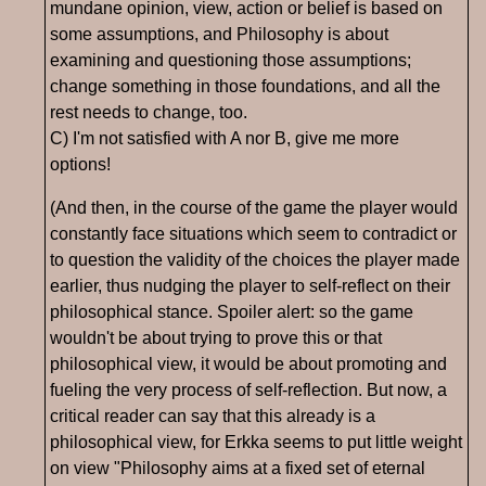
mundane opinion, view, action or belief is based on
some assumptions, and Philosophy is about
examining and questioning those assumptions;
change something in those foundations, and all the
rest needs to change, too.
C) I'm not satisfied with A nor B, give me more
options!
(And then, in the course of the game the player would
constantly face situations which seem to contradict or
to question the validity of the choices the player made
earlier, thus nudging the player to self-reflect on their
philosophical stance. Spoiler alert: so the game
wouldn't be about trying to prove this or that
philosophical view, it would be about promoting and
fueling the very process of self-reflection. But now, a
critical reader can say that this already is a
philosophical view, for Erkka seems to put little weight
on view "Philosophy aims at a fixed set of eternal