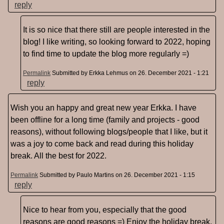
reply
It is so nice that there still are people interested in the
blog! I like writing, so looking forward to 2022, hoping
to find time to update the blog more regularly =)
Permalink
Submitted by
Erkka Lehmus
on 26. December 2021 - 1:21
reply
Wish you an happy and great new year Erkka. I have
been offline for a long time (family and projects - good
reasons), without following blogs/people that I like, but it
was a joy to come back and read during this holiday
break. All the best for 2022.
Permalink
Submitted by
Paulo Martins
on 26. December 2021 - 1:15
reply
Nice to hear from you, especially that the good
reasons are good reasons =) Enjoy the holiday break,