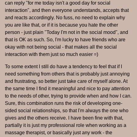
can reply "for me today isn't a good day for social
interaction", and then everyone understands, accepts that
and reacts accordingly. No fuss, no need to explain why
you are like that, or if it is because you hate the other
person - just plain "Today I'm not in the social mood", and
that is OK as such. So, I'm lucky to have friends who are
okay with not being social - that makes all the social
interaction with them just so much easier =)
To some extent I still do have a tendency to feel that if I
need something from others that is probably just annoying
and frustrating, so better just take care of myself alone. At
the same time I find it meaningful and nice to pay attention
to the needs of other, trying to provide when and how I can.
Sure, this combination runs the risk of developing one-
sided social relationships, so that I'm always the one who
gives and the others receive. I have been fine with that,
partially it is just my professional role when working as a
massage therapist, or basically just any work - the