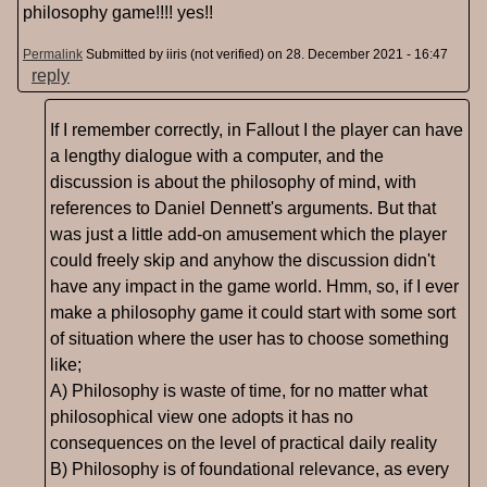
philosophy game!!!! yes!!
Permalink
Submitted by
iiris (not verified)
on 28. December 2021 - 16:47
reply
If I remember correctly, in Fallout I the player can have
a lengthy dialogue with a computer, and the
discussion is about the philosophy of mind, with
references to Daniel Dennett's arguments. But that
was just a little add-on amusement which the player
could freely skip and anyhow the discussion didn't
have any impact in the game world. Hmm, so, if I ever
make a philosophy game it could start with some sort
of situation where the user has to choose something
like;
A) Philosophy is waste of time, for no matter what
philosophical view one adopts it has no
consequences on the level of practical daily reality
B) Philosophy is of foundational relevance, as every