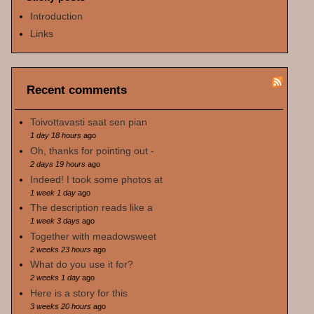
Introduction
Links
Recent comments
Toivottavasti saat sen pian
1 day 18 hours
ago
Oh, thanks for pointing out -
2 days 19 hours
ago
Indeed! I took some photos at
1 week 1 day
ago
The description reads like a
1 week 3 days
ago
Together with meadowsweet
2 weeks 23 hours
ago
What do you use it for?
2 weeks 1 day
ago
Here is a story for this
3 weeks 20 hours
ago