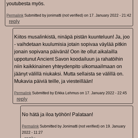
youtubesta myös.
Permalink
Submitted by
jonimatti (not verified)
on 17. January 2022 - 21:42
reply
Kiitos musalinkistä, ninäpä pistän kuunteluun! Ja, joo
- vaihdetaan kuulumisia jotain sopivaa väylää pitkin
jonain sopivana päivänä! Oon ite ollut aikalailla
uppotunut Ancient Savon koodailuun ja rahatöihin
niin kaikkinainen yhteydenpito ulkomaailmaan on
jäänyt välillä niukaksi. Mutta sellaista se välillä on.
Mukavia päiviä teille, ja viesteillään!
Permalink
Submitted by
Erkka Lehmus
on 17. January 2022 - 22:45
reply
No hätä ja iloa työhön! Palataan!
Permalink
Submitted by
Jonimatti (not verified)
on 19. January
2022 - 11:27