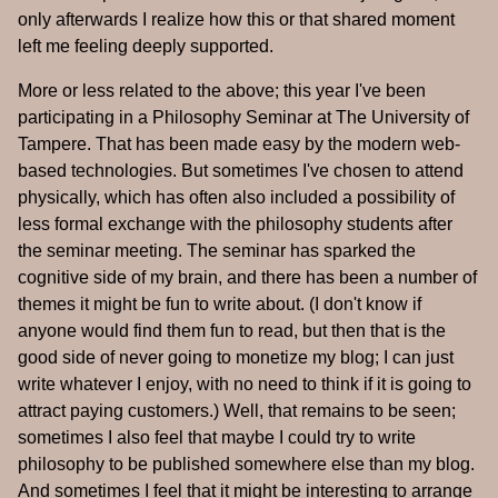
only afterwards I realize how this or that shared moment
left me feeling deeply supported.
More or less related to the above; this year I've been
participating in a Philosophy Seminar at The University of
Tampere. That has been made easy by the modern web-
based technologies. But sometimes I've chosen to attend
physically, which has often also included a possibility of
less formal exchange with the philosophy students after
the seminar meeting. The seminar has sparked the
cognitive side of my brain, and there has been a number of
themes it might be fun to write about. (I don't know if
anyone would find them fun to read, but then that is the
good side of never going to monetize my blog; I can just
write whatever I enjoy, with no need to think if it is going to
attract paying customers.) Well, that remains to be seen;
sometimes I also feel that maybe I could try to write
philosophy to be published somewhere else than my blog.
And sometimes I feel that it might be interesting to arrange