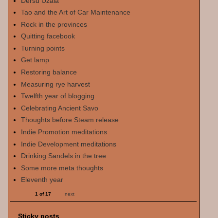
Dersu Uzala
Tao and the Art of Car Maintenance
Rock in the provinces
Quitting facebook
Turning points
Get lamp
Restoring balance
Measuring rye harvest
Twelfth year of blogging
Celebrating Ancient Savo
Thoughts before Steam release
Indie Promotion meditations
Indie Development meditations
Drinking Sandels in the tree
Some more meta thoughts
Eleventh year
1 of 17
next
Sticky posts