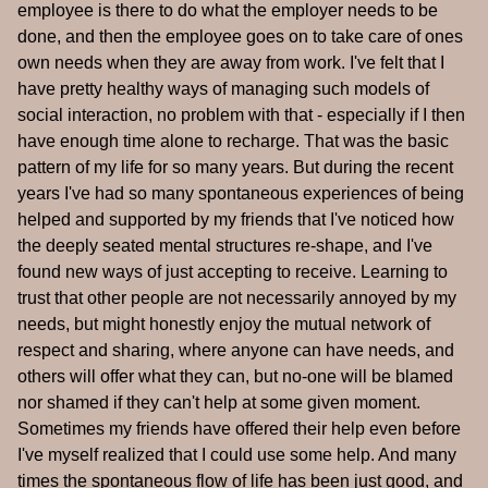
employee is there to do what the employer needs to be
done, and then the employee goes on to take care of ones
own needs when they are away from work. I've felt that I
have pretty healthy ways of managing such models of
social interaction, no problem with that - especially if I then
have enough time alone to recharge. That was the basic
pattern of my life for so many years. But during the recent
years I've had so many spontaneous experiences of being
helped and supported by my friends that I've noticed how
the deeply seated mental structures re-shape, and I've
found new ways of just accepting to receive. Learning to
trust that other people are not necessarily annoyed by my
needs, but might honestly enjoy the mutual network of
respect and sharing, where anyone can have needs, and
others will offer what they can, but no-one will be blamed
nor shamed if they can't help at some given moment.
Sometimes my friends have offered their help even before
I've myself realized that I could use some help. And many
times the spontaneous flow of life has been just good, and