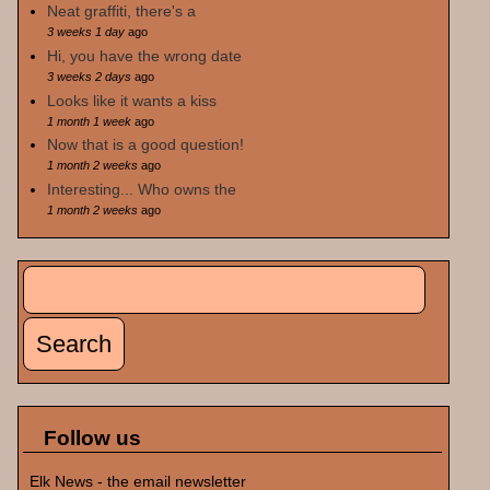
Neat graffiti, there's a
3 weeks 1 day
ago
Hi, you have the wrong date
3 weeks 2 days
ago
Looks like it wants a kiss
1 month 1 week
ago
Now that is a good question!
1 month 2 weeks
ago
Interesting... Who owns the
1 month 2 weeks
ago
Search
Search form
Follow us
Elk News - the email newsletter