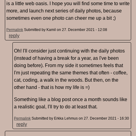
is a little web oasis. I hope you will find some time to write
more, and launch next series of daily photos, because
sometimes even one photo can cheer me up a bit ;)
Permalink
Submitted by
Kamil
on 27. December 2021 - 12:08
reply
Oh! I'll consider just continuing with the daily photos
(instead of having a break for a year, as I've been
doing before). From my side it sometimes feels that
I'm just repeating the same themes that often - coffee,
cat, coding, a walk in the woods. But then, on the
other hand - that is how my life is =)
Something like a blog post once a month sounds like
a realistic goal, I'll try to do at least that.
Permalink
Submitted by
Erkka Lehmus
on 27. December 2021 - 16:30
reply