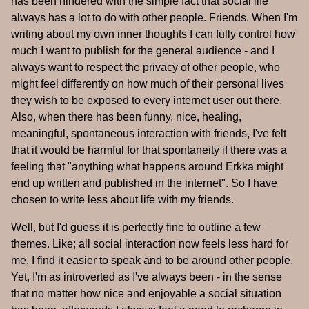
has been hindered with the simple fact that social life
always has a lot to do with other people. Friends. When I'm
writing about my own inner thoughts I can fully control how
much I want to publish for the general audience - and I
always want to respect the privacy of other people, who
might feel differently on how much of their personal lives
they wish to be exposed to every internet user out there.
Also, when there has been funny, nice, healing,
meaningful, spontaneous interaction with friends, I've felt
that it would be harmful for that spontaneity if there was a
feeling that "anything what happens around Erkka might
end up written and published in the internet". So I have
chosen to write less about life with my friends.
Well, but I'd guess it is perfectly fine to outline a few
themes. Like; all social interaction now feels less hard for
me, I find it easier to speak and to be around other people.
Yet, I'm as introverted as I've always been - in the sense
that no matter how nice and enjoyable a social situation