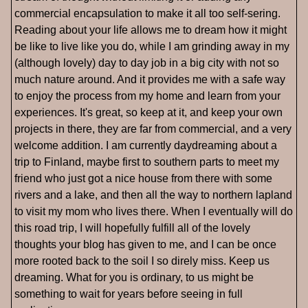
commercial encapsulation to make it all too self-sering.
Reading about your life allows me to dream how it might
be like to live like you do, while I am grinding away in my
(although lovely) day to day job in a big city with not so
much nature around. And it provides me with a safe way
to enjoy the process from my home and learn from your
experiences. It's great, so keep at it, and keep your own
projects in there, they are far from commercial, and a very
welcome addition. I am currently daydreaming about a
trip to Finland, maybe first to southern parts to meet my
friend who just got a nice house from there with some
rivers and a lake, and then all the way to northern lapland
to visit my mom who lives there. When I eventually will do
this road trip, I will hopefully fulfill all of the lovely
thoughts your blog has given to me, and I can be once
more rooted back to the soil I so direly miss. Keep us
dreaming. What for you is ordinary, to us might be
something to wait for years before seeing in full