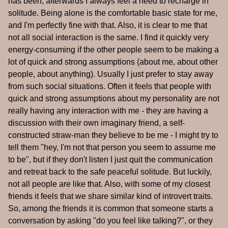
has been, afterwards I always feel a need to recharge in
solitude. Being alone is the comfortable basic state for me,
and I'm perfectly fine with that. Also, it is clear to me that
not all social interaction is the same. I find it quickly very
energy-consuming if the other people seem to be making a
lot of quick and strong assumptions (about me, about other
people, about anything). Usually I just prefer to stay away
from such social situations. Often it feels that people with
quick and strong assumptions about my personality are not
really having any interaction with me - they are having a
discussion with their own imaginary friend, a self-
constructed straw-man they believe to be me - I might try to
tell them "hey, I'm not that person you seem to assume me
to be", but if they don't listen I just quit the communication
and retreat back to the safe peaceful solitude. But luckily,
not all people are like that. Also, with some of my closest
friends it feels that we share similar kind of introvert traits.
So, among the friends it is common that someone starts a
conversation by asking "do you feel like talking?", or they