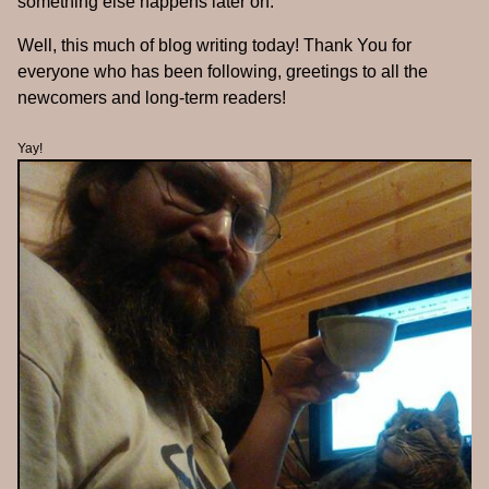
something else happens later on.
Well, this much of blog writing today! Thank You for
everyone who has been following, greetings to all the
newcomers and long-term readers!
Yay!