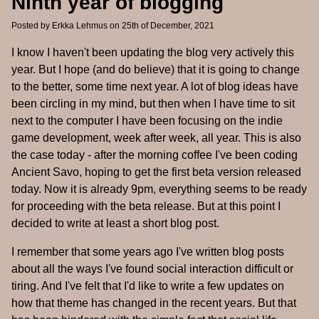
Ninth year of blogging
Posted by
Erkka Lehmus
on 25th of December, 2021
I know I haven't been updating the blog very actively this
year. But I hope (and do believe) that it is going to change
to the better, some time next year. A lot of blog ideas have
been circling in my mind, but then when I have time to sit
next to the computer I have been focusing on the indie
game development, week after week, all year. This is also
the case today - after the morning coffee I've been coding
Ancient Savo, hoping to get the first beta version released
today. Now it is already 9pm, everything seems to be ready
for proceeding with the beta release. But at this point I
decided to write at least a short blog post.
I remember that some years ago I've written blog posts
about all the ways I've found social interaction difficult or
tiring. And I've felt that I'd like to write a few updates on
how that theme has changed in the recent years. But that