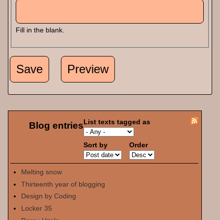
Fill in the blank.
List texts tagged as
Blog entries
Sort by
Order
Melting snow
Thirteenth year of blogging
Design by Coding
Locker 35