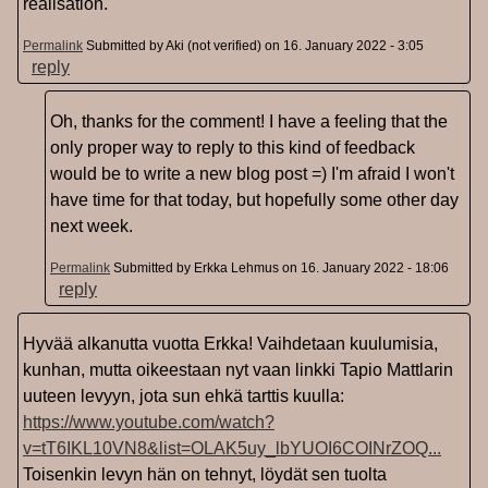
realisation.
Permalink
Submitted by
Aki (not verified)
on 16. January 2022 - 3:05
reply
Oh, thanks for the comment! I have a feeling that the
only proper way to reply to this kind of feedback
would be to write a new blog post =) I'm afraid I won't
have time for that today, but hopefully some other day
next week.
Permalink
Submitted by
Erkka Lehmus
on 16. January 2022 - 18:06
reply
Hyvää alkanutta vuotta Erkka! Vaihdetaan kuulumisia,
kunhan, mutta oikeestaan nyt vaan linkki Tapio Mattlarin
uuteen levyyn, jota sun ehkä tarttis kuulla:
https://www.youtube.com/watch?
v=tT6IKL10VN8&list=OLAK5uy_lbYUOI6COINrZOQ...
Toisenkin levyn hän on tehnyt, löydät sen tuolta