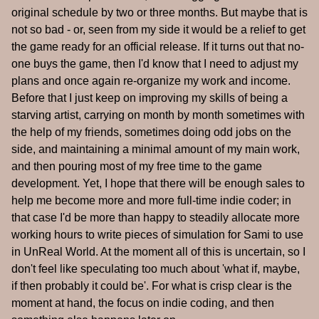
original schedule by two or three months. But maybe that is
not so bad - or, seen from my side it would be a relief to get
the game ready for an official release. If it turns out that no-
one buys the game, then I'd know that I need to adjust my
plans and once again re-organize my work and income.
Before that I just keep on improving my skills of being a
starving artist, carrying on month by month sometimes with
the help of my friends, sometimes doing odd jobs on the
side, and maintaining a minimal amount of my main work,
and then pouring most of my free time to the game
development. Yet, I hope that there will be enough sales to
help me become more and more full-time indie coder; in
that case I'd be more than happy to steadily allocate more
working hours to write pieces of simulation for Sami to use
in UnReal World. At the moment all of this is uncertain, so I
don't feel like speculating too much about 'what if, maybe,
if then probably it could be'. For what is crisp clear is the
moment at hand, the focus on indie coding, and then