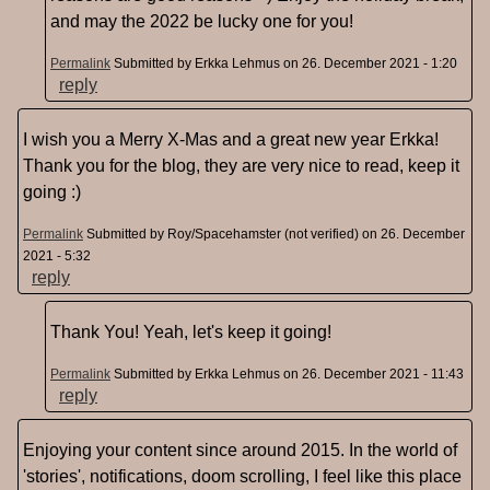
and may the 2022 be lucky one for you!
Permalink
Submitted by
Erkka Lehmus
on 26. December 2021 - 1:20
reply
I wish you a Merry X-Mas and a great new year Erkka!
Thank you for the blog, they are very nice to read, keep it
going :)
Permalink
Submitted by
Roy/Spacehamster (not verified)
on 26. December
2021 - 5:32
reply
Thank You! Yeah, let's keep it going!
Permalink
Submitted by
Erkka Lehmus
on 26. December 2021 - 11:43
reply
Enjoying your content since around 2015. In the world of
'stories', notifications, doom scrolling, I feel like this place