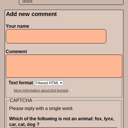
reply
Add new comment
Pages
Your name
Comment
Text format
More information about text formats
CAPTCHA
Please reply with a single word.
Which of the following is not an animal: fox, lynx,
car, cat, dog ?