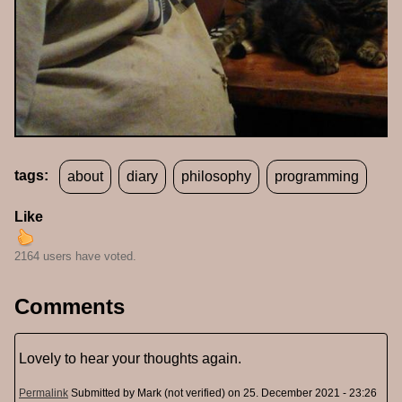
tags:
about
diary
philosophy
programming
Like
2164 users have voted.
Comments
Lovely to hear your thoughts again.
Permalink
Submitted by
Mark (not verified)
on 25. December 2021 - 23:26