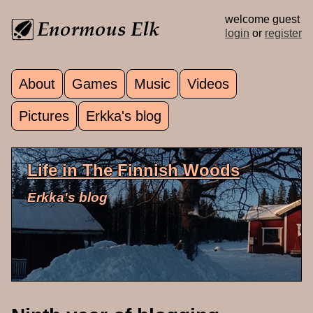
Skip to main content
welcome guest
login
or
register
About
Games
Music
Videos
Main menu
Pictures
Erkka's blog
Life in The Finnish Woods
Erkka's blog