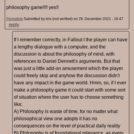
philosophy game!!!! yes!!
Permalink
Submitted by
iiris (not verified)
on 28. December 2021 - 16:47
reply
If I remember correctly, in Fallout I the player can have
a lengthy dialogue with a computer, and the
discussion is about the philosophy of mind, with
references to Daniel Dennett's arguments. But that
was just a little add-on amusement which the player
could freely skip and anyhow the discussion didn't
have any impact in the game world. Hmm, so, if I ever
make a philosophy game it could start with some sort
of situation where the user has to choose something
like;
A) Philosophy is waste of time, for no matter what
philosophical view one adopts it has no
consequences on the level of practical daily reality
B) Philosophy is of foundational relevance, as every