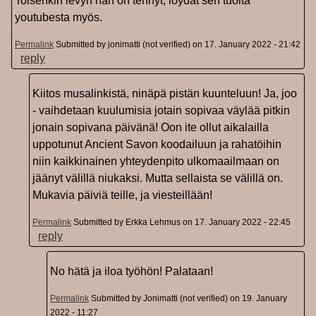
Toisenkin levyn hän on tehnyt, löydät sen tuolta
youtubesta myös.
Permalink
Submitted by
jonimatti (not verified)
on 17. January 2022 - 21:42
reply
Kiitos musalinkistä, ninäpä pistän kuunteluun! Ja, joo
- vaihdetaan kuulumisia jotain sopivaa väylää pitkin
jonain sopivana päivänä! Oon ite ollut aikalailla
uppotunut Ancient Savon koodailuun ja rahatöihin
niin kaikkinainen yhteydenpito ulkomaailmaan on
jäänyt välillä niukaksi. Mutta sellaista se välillä on.
Mukavia päiviä teille, ja viesteillään!
Permalink
Submitted by
Erkka Lehmus
on 17. January 2022 - 22:45
reply
No hätä ja iloa työhön! Palataan!
Permalink
Submitted by
Jonimatti (not verified)
on 19. January
2022 - 11:27