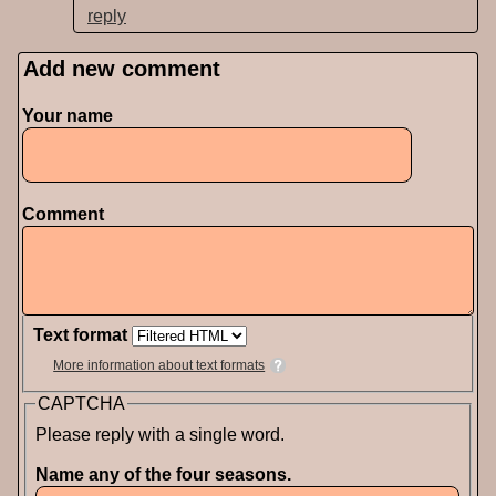
reply
Add new comment
Pages
Your name
Comment
Text format
More information about text formats
CAPTCHA
Please reply with a single word.
Name any of the four seasons.