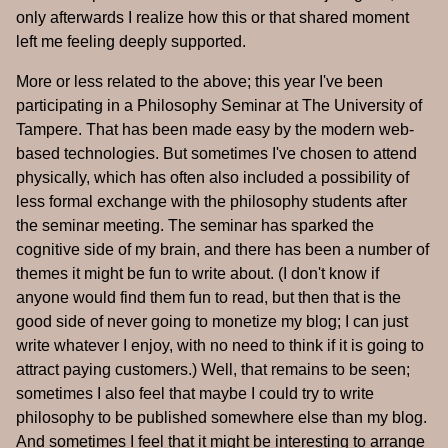
only afterwards I realize how this or that shared moment
left me feeling deeply supported.
More or less related to the above; this year I've been
participating in a Philosophy Seminar at The University of
Tampere. That has been made easy by the modern web-
based technologies. But sometimes I've chosen to attend
physically, which has often also included a possibility of
less formal exchange with the philosophy students after
the seminar meeting. The seminar has sparked the
cognitive side of my brain, and there has been a number of
themes it might be fun to write about. (I don't know if
anyone would find them fun to read, but then that is the
good side of never going to monetize my blog; I can just
write whatever I enjoy, with no need to think if it is going to
attract paying customers.) Well, that remains to be seen;
sometimes I also feel that maybe I could try to write
philosophy to be published somewhere else than my blog.
And sometimes I feel that it might be interesting to arrange