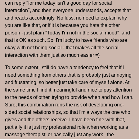
can reply "for me today isn't a good day for social
interaction", and then everyone understands, accepts that
and reacts accordingly. No fuss, no need to explain why
you are like that, or if it is because you hate the other
person - just plain "Today I'm not in the social mood", and
that is OK as such. So, I'm lucky to have friends who are
okay with not being social - that makes all the social
interaction with them just so much easier =)
To some extent I still do have a tendency to feel that if I
need something from others that is probably just annoying
and frustrating, so better just take care of myself alone. At
the same time I find it meaningful and nice to pay attention
to the needs of other, trying to provide when and how I can.
Sure, this combination runs the risk of developing one-
sided social relationships, so that I'm always the one who
gives and the others receive. I have been fine with that,
partially it is just my professional role when working as a
massage therapist, or basically just any work - the