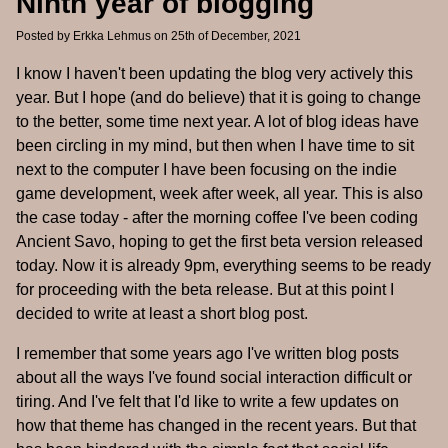
Ninth year of blogging
Posted by
Erkka Lehmus
on 25th of December, 2021
I know I haven't been updating the blog very actively this
year. But I hope (and do believe) that it is going to change
to the better, some time next year. A lot of blog ideas have
been circling in my mind, but then when I have time to sit
next to the computer I have been focusing on the indie
game development, week after week, all year. This is also
the case today - after the morning coffee I've been coding
Ancient Savo, hoping to get the first beta version released
today. Now it is already 9pm, everything seems to be ready
for proceeding with the beta release. But at this point I
decided to write at least a short blog post.
I remember that some years ago I've written blog posts
about all the ways I've found social interaction difficult or
tiring. And I've felt that I'd like to write a few updates on
how that theme has changed in the recent years. But that