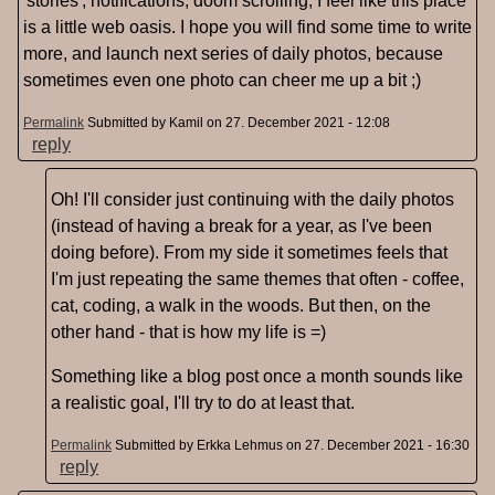
'stories', notifications, doom scrolling, I feel like this place
is a little web oasis. I hope you will find some time to write
more, and launch next series of daily photos, because
sometimes even one photo can cheer me up a bit ;)
Permalink
Submitted by
Kamil
on 27. December 2021 - 12:08
reply
Oh! I'll consider just continuing with the daily photos
(instead of having a break for a year, as I've been
doing before). From my side it sometimes feels that
I'm just repeating the same themes that often - coffee,
cat, coding, a walk in the woods. But then, on the
other hand - that is how my life is =)
Something like a blog post once a month sounds like
a realistic goal, I'll try to do at least that.
Permalink
Submitted by
Erkka Lehmus
on 27. December 2021 - 16:30
reply