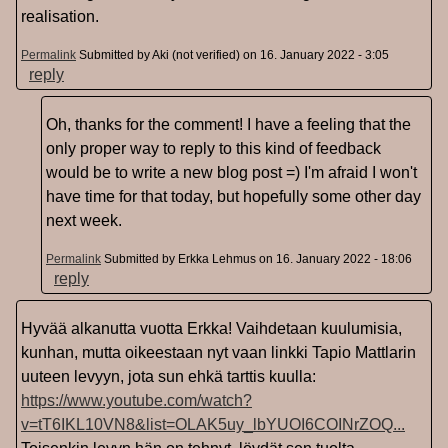
realisation.
Permalink
Submitted by
Aki (not verified)
on 16. January 2022 - 3:05
reply
Oh, thanks for the comment! I have a feeling that the
only proper way to reply to this kind of feedback
would be to write a new blog post =) I'm afraid I won't
have time for that today, but hopefully some other day
next week.
Permalink
Submitted by
Erkka Lehmus
on 16. January 2022 - 18:06
reply
Hyvää alkanutta vuotta Erkka! Vaihdetaan kuulumisia,
kunhan, mutta oikeestaan nyt vaan linkki Tapio Mattlarin
uuteen levyyn, jota sun ehkä tarttis kuulla:
https://www.youtube.com/watch?
v=tT6IKL10VN8&list=OLAK5uy_lbYUOI6COINrZOQ...