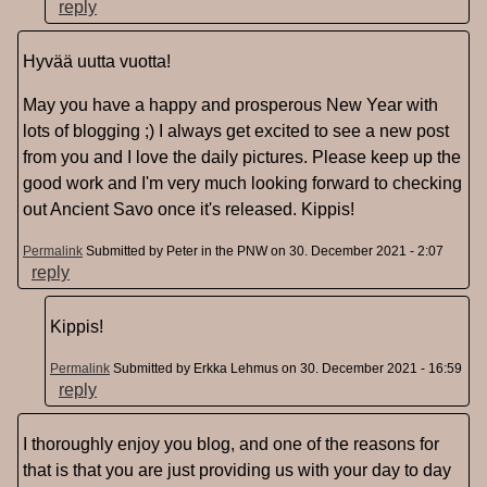
reply
Hyvää uutta vuotta!
May you have a happy and prosperous New Year with
lots of blogging ;) I always get excited to see a new post
from you and I love the daily pictures. Please keep up the
good work and I'm very much looking forward to checking
out Ancient Savo once it's released. Kippis!
Permalink
Submitted by
Peter in the PNW
on 30. December 2021 - 2:07
reply
Kippis!
Permalink
Submitted by
Erkka Lehmus
on 30. December 2021 - 16:59
reply
I thoroughly enjoy you blog, and one of the reasons for
that is that you are just providing us with your day to day