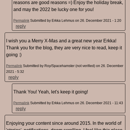
reasons are good reasons =) Enjoy the holiday break,
and may the 2022 be lucky one for you!
Permalink
Submitted by
Erkka Lehmus
on 26. December 2021 - 1:20
reply
I wish you a Merry X-Mas and a great new year Erkka!
Thank you for the blog, they are very nice to read, keep it
going :)
Permalink
Submitted by
Roy/Spacehamster (not verified)
on 26. December
2021 - 5:32
reply
Thank You! Yeah, let's keep it going!
Permalink
Submitted by
Erkka Lehmus
on 26. December 2021 - 11:43
reply
Enjoying your content since around 2015. In the world of