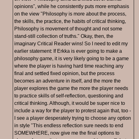
opinions", while he consistently puts more emphasis
on the view "Philosophy is more about the process,
the skills, the practice, the habits of critical thinking,
Philosophy is movement of thought and not some
stand-still collection of truths." Okay, then, the
imaginary Critical Reader wins! So I need to edit my
earlier statement: If Erkka is ever going to make a
philosophy game, it is very likely going to be a game
where the player is having hard time reaching any
final and settled fixed opinion, but the process
becomes an adventure in itself, and the more the
player explores the game the more the player needs
to practice skills of self-reflection, questioning and
critical thinking. Although, it would be super nice to
include a way for the player to protest again that, too -
I see a player desperately trying to choose any option
in style "This endless reflection sure needs to end
SOMEWHERE, now give me the final options to