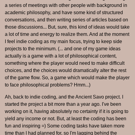
a series of meetings with other people with background in
academic philosophy, and have some kind of structured
conversations, and then writing series of articles based on
those discussions... But, sure, this kind of ideas would take
a lot of time and energy to realize them. And at the moment
I feel indie coding as my main focus, trying to keep side
projects to the minimum. (... and one of my game ideas
actually is a game with a lot of philosophical content,
something where the player would need to make difficult
choices, and the choices would dramatically alter the rest
of the game flow. So, a game which would make the player
to face philosophical problems? Hmm...)
Ah, back to indie coding, and the Ancient Savo project. I
started the project a bit more than a year ago. I've been
working on it, having absolutely no certainty if it is going to
yield any income or not. But, at least the coding has been
fun and inspiring =) Some coding tasks have taken more
time than I had planned for, so I'm lagging behind the