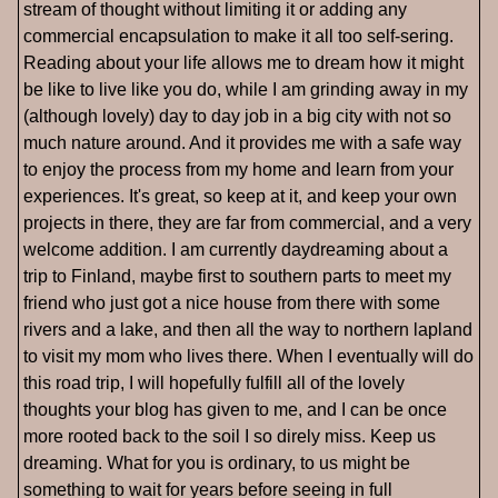
stream of thought without limiting it or adding any
commercial encapsulation to make it all too self-sering.
Reading about your life allows me to dream how it might
be like to live like you do, while I am grinding away in my
(although lovely) day to day job in a big city with not so
much nature around. And it provides me with a safe way
to enjoy the process from my home and learn from your
experiences. It's great, so keep at it, and keep your own
projects in there, they are far from commercial, and a very
welcome addition. I am currently daydreaming about a
trip to Finland, maybe first to southern parts to meet my
friend who just got a nice house from there with some
rivers and a lake, and then all the way to northern lapland
to visit my mom who lives there. When I eventually will do
this road trip, I will hopefully fulfill all of the lovely
thoughts your blog has given to me, and I can be once
more rooted back to the soil I so direly miss. Keep us
dreaming. What for you is ordinary, to us might be
something to wait for years before seeing in full