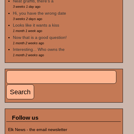
Neat graffiti, there's a
3 weeks 1 day
ago
Hi, you have the wrong date
3 weeks 2 days
ago
Looks like it wants a kiss
1 month 1 week
ago
Now that is a good question!
1 month 2 weeks
ago
Interesting... Who owns the
1 month 2 weeks
ago
Search
Search form
Follow us
Elk News - the email newsletter