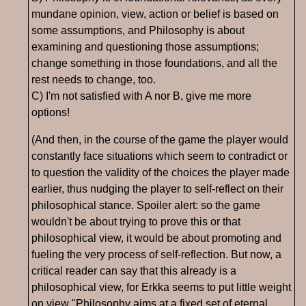
mundane opinion, view, action or belief is based on
some assumptions, and Philosophy is about
examining and questioning those assumptions;
change something in those foundations, and all the
rest needs to change, too.
C) I'm not satisfied with A nor B, give me more
options!
(And then, in the course of the game the player would
constantly face situations which seem to contradict or
to question the validity of the choices the player made
earlier, thus nudging the player to self-reflect on their
philosophical stance. Spoiler alert: so the game
wouldn't be about trying to prove this or that
philosophical view, it would be about promoting and
fueling the very process of self-reflection. But now, a
critical reader can say that this already is a
philosophical view, for Erkka seems to put little weight
on view "Philosophy aims at a fixed set of eternal