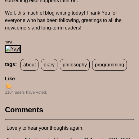
something else happens later on.
Well, this much of blog writing today! Thank You for
everyone who has been following, greetings to all the
newcomers and long-term readers!
Yay!
tags:
about
diary
philosophy
programming
Like
2164 users have voted.
Comments
Lovely to hear your thoughts again.