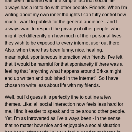
has been hindered with the simple fact that social life
always has a lot to do with other people. Friends. When I'm
writing about my own inner thoughts I can fully control how
much I want to publish for the general audience - and I
always want to respect the privacy of other people, who
might feel differently on how much of their personal lives
they wish to be exposed to every internet user out there.
Also, when there has been funny, nice, healing,
meaningful, spontaneous interaction with friends, I've felt
that it would be harmful for that spontaneity if there was a
feeling that "anything what happens around Erkka might
end up written and published in the internet". So I have
chosen to write less about life with my friends.
Well, but I'd guess it is perfectly fine to outline a few
themes. Like; all social interaction now feels less hard for
me, I find it easier to speak and to be around other people.
Yet, I'm as introverted as I've always been - in the sense
that no matter how nice and enjoyable a social situation