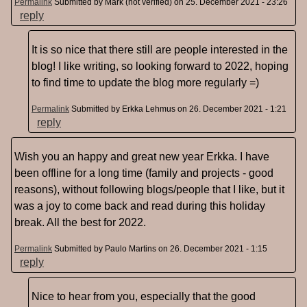
Permalink
Submitted by
Mark (not verified)
on 25. December 2021 - 23:26
reply
It is so nice that there still are people interested in the
blog! I like writing, so looking forward to 2022, hoping
to find time to update the blog more regularly =)
Permalink
Submitted by
Erkka Lehmus
on 26. December 2021 - 1:21
reply
Wish you an happy and great new year Erkka. I have
been offline for a long time (family and projects - good
reasons), without following blogs/people that I like, but it
was a joy to come back and read during this holiday
break. All the best for 2022.
Permalink
Submitted by
Paulo Martins
on 26. December 2021 - 1:15
reply
Nice to hear from you, especially that the good