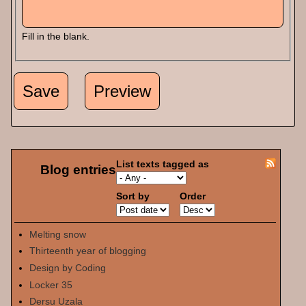
Fill in the blank.
List texts tagged as
Blog entries
Sort by
Order
Melting snow
Thirteenth year of blogging
Design by Coding
Locker 35
Dersu Uzala