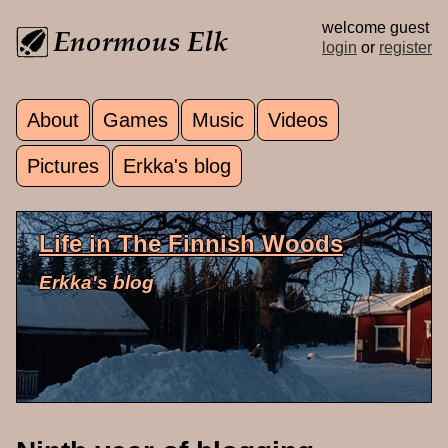
Skip to main content
welcome guest
login
or
register
About
Games
Music
Videos
Main menu
Pictures
Erkka's blog
Life in The Finnish Woods
Erkka's blog