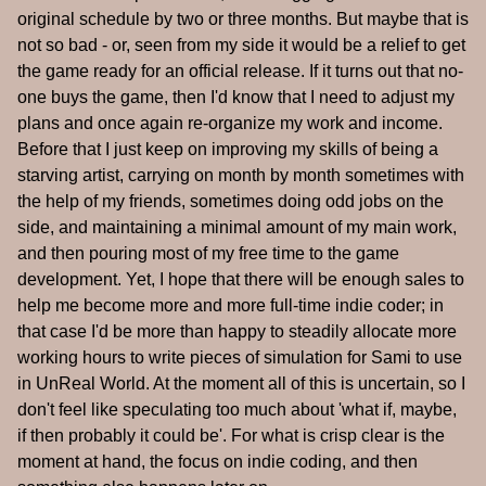
original schedule by two or three months. But maybe that is
not so bad - or, seen from my side it would be a relief to get
the game ready for an official release. If it turns out that no-
one buys the game, then I'd know that I need to adjust my
plans and once again re-organize my work and income.
Before that I just keep on improving my skills of being a
starving artist, carrying on month by month sometimes with
the help of my friends, sometimes doing odd jobs on the
side, and maintaining a minimal amount of my main work,
and then pouring most of my free time to the game
development. Yet, I hope that there will be enough sales to
help me become more and more full-time indie coder; in
that case I'd be more than happy to steadily allocate more
working hours to write pieces of simulation for Sami to use
in UnReal World. At the moment all of this is uncertain, so I
don't feel like speculating too much about 'what if, maybe,
if then probably it could be'. For what is crisp clear is the
moment at hand, the focus on indie coding, and then