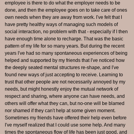
employee is there to do what the employer needs to be
done, and then the employee goes on to take care of ones
own needs when they are away from work. I've felt that I
have pretty healthy ways of managing such models of
social interaction, no problem with that - especially if I then
have enough time alone to recharge. That was the basic
pattern of my life for so many years. But during the recent
years I've had so many spontaneous experiences of being
helped and supported by my friends that I've noticed how
the deeply seated mental structures re-shape, and I've
found new ways of just accepting to receive. Learning to
trust that other people are not necessarily annoyed by my
needs, but might honestly enjoy the mutual network of
respect and sharing, where anyone can have needs, and
others will offer what they can, but no-one will be blamed
nor shamed if they can't help at some given moment.
Sometimes my friends have offered their help even before
I've myself realized that I could use some help. And many
times the spontaneous flow of life has been just good, and