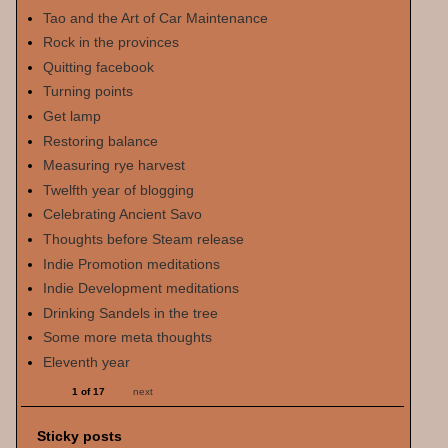
Tao and the Art of Car Maintenance
Rock in the provinces
Quitting facebook
Turning points
Get lamp
Restoring balance
Measuring rye harvest
Twelfth year of blogging
Celebrating Ancient Savo
Thoughts before Steam release
Indie Promotion meditations
Indie Development meditations
Drinking Sandels in the tree
Some more meta thoughts
Eleventh year
1 of 17
next
Sticky posts