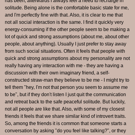
has been, afterwards I always feel a need to recharge in
solitude. Being alone is the comfortable basic state for me,
and I'm perfectly fine with that. Also, it is clear to me that
not all social interaction is the same. I find it quickly very
energy-consuming if the other people seem to be making a
lot of quick and strong assumptions (about me, about other
people, about anything). Usually I just prefer to stay away
from such social situations. Often it feels that people with
quick and strong assumptions about my personality are not
really having any interaction with me - they are having a
discussion with their own imaginary friend, a self-
constructed straw-man they believe to be me - I might try to
tell them "hey, I'm not that person you seem to assume me
to be", but if they don't listen I just quit the communication
and retreat back to the safe peaceful solitude. But luckily,
not all people are like that. Also, with some of my closest
friends it feels that we share similar kind of introvert traits.
So, among the friends it is common that someone starts a
conversation by asking "do you feel like talking?", or they