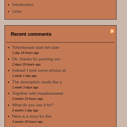
Introduction
Links
Recent comments
Toivottavasti saat sen pian
1 day 19 hours
ago
Oh, thanks for pointing out -
2 days 19 hours
ago
Indeed! I took some photos at
1 week 1 day
ago
The description reads like a
1 week 3 days
ago
Together with meadowsweet
2 weeks 23 hours
ago
What do you use it for?
2 weeks 1 day
ago
Here is a story for this
3 weeks 20 hours
ago