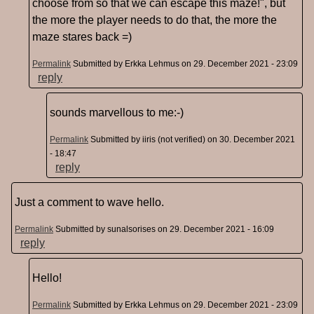
choose from so that we can escape this maze!", but
the more the player needs to do that, the more the
maze stares back =)
Permalink
Submitted by
Erkka Lehmus
on 29. December 2021 - 23:09
reply
sounds marvellous to me:-)
Permalink
Submitted by
iiris (not verified)
on 30. December 2021
- 18:47
reply
Just a comment to wave hello.
Permalink
Submitted by
sunalsorises
on 29. December 2021 - 16:09
reply
Hello!
Permalink
Submitted by
Erkka Lehmus
on 29. December 2021 - 23:09