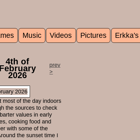
mes
Music
Videos
Pictures
Erkka's
u
4th of
prev
February
>
2026
t most of the day indoors
gh the sources to check
 barter values in early
es, cooking food and
her with some of the
Around the sunset time I