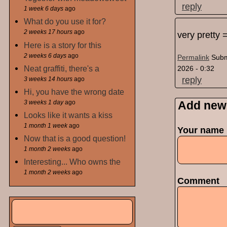
reply
1 week 6 days
ago
What do you use it for?
2 weeks 17 hours
ago
very pretty 
Here is a story for this
2 weeks 6 days
ago
Permalink
Subm
Neat graffiti, there's a
2026 - 0:32
reply
3 weeks 14 hours
ago
Hi, you have the wrong date
3 weeks 1 day
ago
Add new
Looks like it wants a kiss
1 month 1 week
ago
Your name
Now that is a good question!
1 month 2 weeks
ago
Interesting... Who owns the
1 month 2 weeks
ago
Comment
Search
Search form