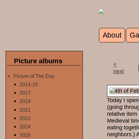
Skip to main content
About
Ga
Main men
Picture albums
<
next
Picture of The Day
2014-15
2017
Today I spen
2019
(going throu
2021
relative item
2022
Medieval tim
2024
eating toget
neighbors.) 
2026