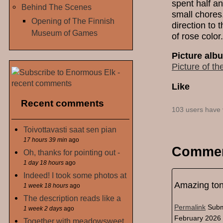
spent half a
Behind The Scenes
small chores.
Opening of The Finnish
direction to t
Museum of Games
of rose color.
Picture alb
Picture of th
Like
Recent comments
103 users have 
Toivottavasti saat sen pian
17 hours 39 min
ago
Comme
Oh, thanks for pointing out -
1 day 18 hours
ago
Indeed! I took some photos at
Amazing to
1 week 18 hours
ago
The description reads like a
Permalink
Subm
1 week 2 days
ago
February 2026 
Together with meadowsweet