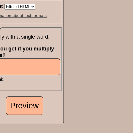
at
mation about text formats
A
ly with a single word.
ou get if you multiply
ne?
nk.