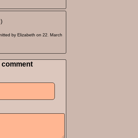
=)
itted by
Elizabeth
on 22. March
 comment