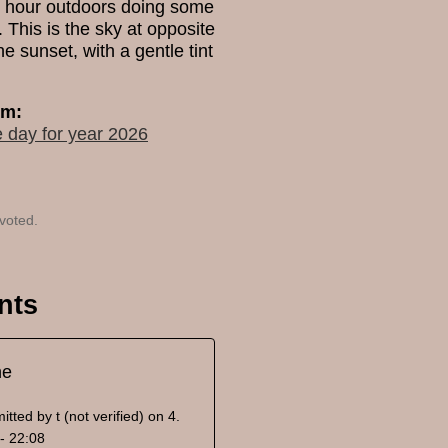
n hour outdoors doing some
 This is the sky at opposite
he sunset, with a gentle tint
um:
e day for year 2026
voted.
nts
ne
itted by
t (not verified)
on 4.
- 22:08