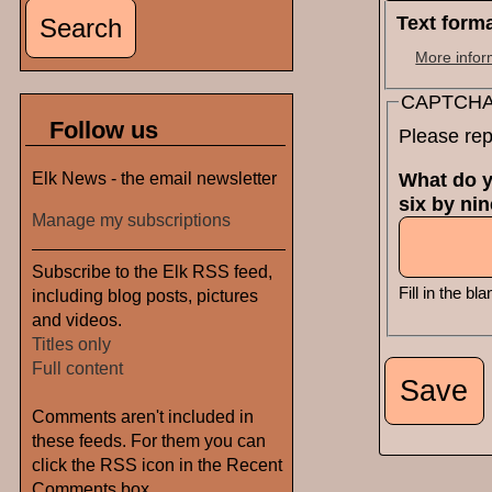
Text form
More infor
CAPTCH
Follow us
Please rep
Elk News - the email newsletter
What do y
six by ni
Manage my subscriptions
Subscribe to the Elk RSS feed,
Fill in the bla
including blog posts, pictures
and videos.
Titles only
Full content
Comments aren't included in
these feeds. For them you can
click the RSS icon in the Recent
Comments box.