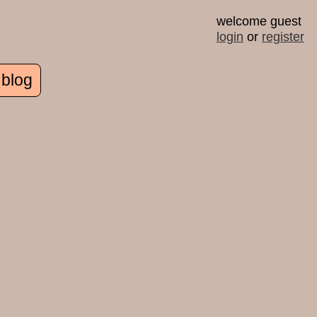
welcome guest
login
or
register
 blog