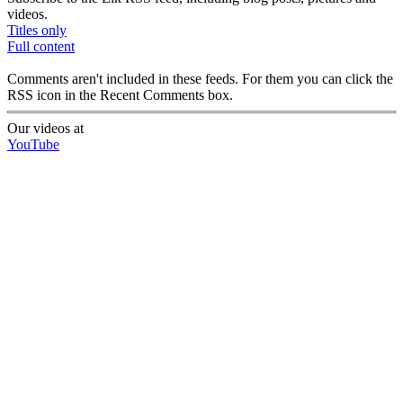
videos.
Titles only
Full content
Comments aren't included in these feeds. For them you can click the
RSS icon in the Recent Comments box.
Our videos at
YouTube