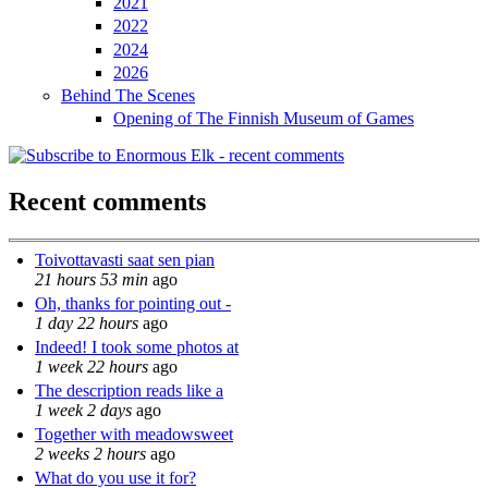
2021
2022
2024
2026
Behind The Scenes
Opening of The Finnish Museum of Games
Recent comments
Toivottavasti saat sen pian
21 hours 53 min
ago
Oh, thanks for pointing out -
1 day 22 hours
ago
Indeed! I took some photos at
1 week 22 hours
ago
The description reads like a
1 week 2 days
ago
Together with meadowsweet
2 weeks 2 hours
ago
What do you use it for?