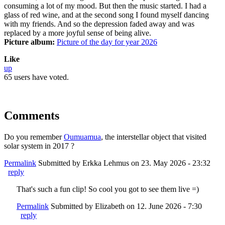
consuming a lot of my mood. But then the music started. I had a
glass of red wine, and at the second song I found myself dancing
with my friends. And so the depression faded away and was
replaced by a more joyful sense of being alive.
Picture album:
Picture of the day for year 2026
Like
up
65 users have voted.
Comments
Do you remember
Oumuamua
, the interstellar object that visited
solar system in 2017 ?
Permalink
Submitted by
Erkka Lehmus
on 23. May 2026 - 23:32
reply
That's such a fun clip! So cool you got to see them live =)
Permalink
Submitted by
Elizabeth
on 12. June 2026 - 7:30
reply