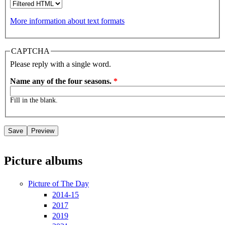
More information about text formats
CAPTCHA
Please reply with a single word.
Name any of the four seasons.
*
Fill in the blank.
Picture albums
Picture of The Day
2014-15
2017
2019