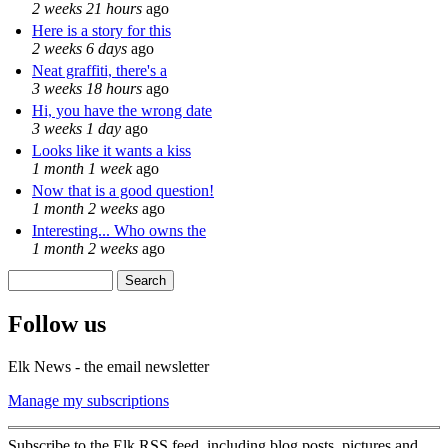
2 weeks 21 hours
ago
Here is a story for this
2 weeks 6 days
ago
Neat graffiti, there's a
3 weeks 18 hours
ago
Hi, you have the wrong date
3 weeks 1 day
ago
Looks like it wants a kiss
1 month 1 week
ago
Now that is a good question!
1 month 2 weeks
ago
Interesting... Who owns the
1 month 2 weeks
ago
Search
Search form
Follow us
Elk News - the email newsletter
Manage my subscriptions
Subscribe to the Elk RSS feed, including blog posts, pictures and