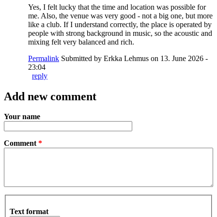
Yes, I felt lucky that the time and location was possible for
me. Also, the venue was very good - not a big one, but more
like a club. If I understand correctly, the place is operated by
people with strong background in music, so the acoustic and
mixing felt very balanced and rich.
Permalink
Submitted by
Erkka Lehmus
on 13. June 2026 -
23:04
reply
Add new comment
Your name
Comment
*
Text format