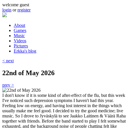
Skip to main content
welcome guest
login
or
register
About
Games
Main menu
Music
Videos
Pictures
Erkka's blog
< next
22nd of May 2026
prev >
I don't know if it is some kind of after-effect of the flu, but this week
I've noticed such depression symptoms I haven't had this year.
Feeling low on energy, and having lost interest in the things which
usually make me feel good. I decided to try the good medicine; live
music. So I drove to Jyväskylä to see Jaakko Laitinen & Väärä Raha
together with friends. Before the band started to play I felt somewhat
exhausted, and the background noise of people chatting felt like