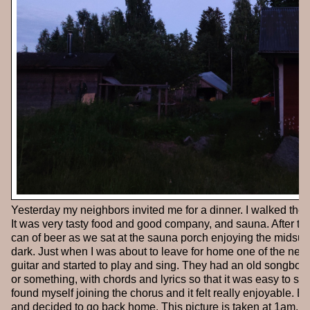
Yesterday my neighbors invited me for a dinner. I walked the f
It was very tasty food and good company, and sauna. After the
can of beer as we sat at the sauna porch enjoying the midsum
dark. Just when I was about to leave for home one of the nei
guitar and started to play and sing. They had an old songbook
or something, with chords and lyrics so that it was easy to sig
found myself joining the chorus and it felt really enjoyable. Eve
and decided to go back home. This picture is taken at 1am,