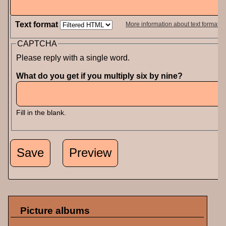
Text format
More information about text formats
CAPTCHA
Please reply with a single word.
What do you get if you multiply six by nine?
Fill in the blank.
Picture albums