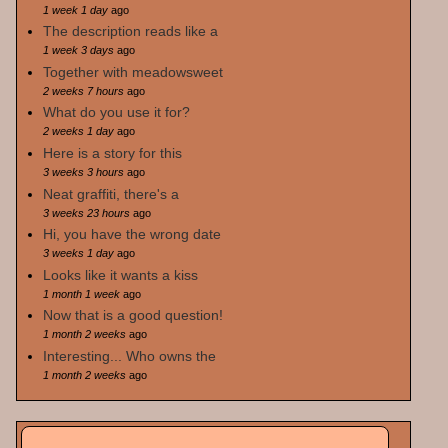
1 week 1 day
ago
The description reads like a
1 week 3 days
ago
Together with meadowsweet
2 weeks 7 hours
ago
What do you use it for?
2 weeks 1 day
ago
Here is a story for this
3 weeks 3 hours
ago
Neat graffiti, there's a
3 weeks 23 hours
ago
Hi, you have the wrong date
3 weeks 1 day
ago
Looks like it wants a kiss
1 month 1 week
ago
Now that is a good question!
1 month 2 weeks
ago
Interesting... Who owns the
1 month 2 weeks
ago
Search