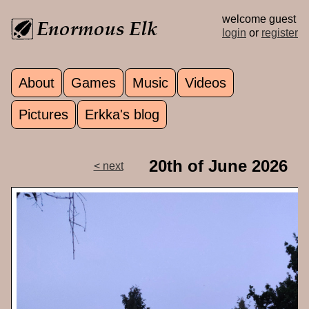
Skip to main content
welcome guest
login
or
register
About
Games
Music
Videos
Main menu
Pictures
Erkka's blog
20th of June 2026
< next
p