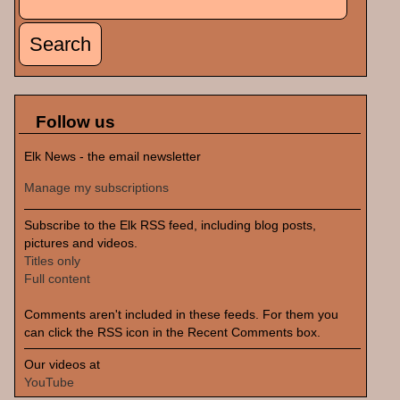
Search form
Follow us
Elk News - the email newsletter
Manage my subscriptions
Subscribe to the Elk RSS feed, including blog posts,
pictures and videos.
Titles only
Full content
Comments aren't included in these feeds. For them you
can click the RSS icon in the Recent Comments box.
Our videos at
YouTube