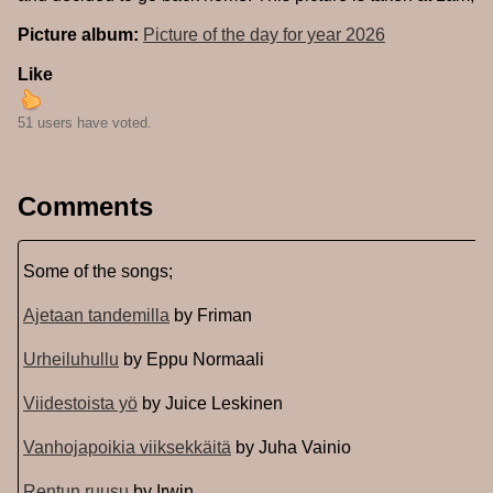
Picture album:
Picture of the day for year 2026
Like
51 users have voted.
Comments
Some of the songs;
Ajetaan tandemilla
by Friman
Urheiluhullu
by Eppu Normaali
Viidestoista yö
by Juice Leskinen
Vanhojapoikia viiksekkäitä
by Juha Vainio
Rentun ruusu
by Irwin