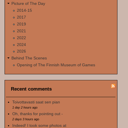
Picture of The Day
2014-15
2017
2019
2021
2022
2024
2026
Behind The Scenes
Opening of The Finnish Museum of Games
Recent comments
Toivottavasti saat sen pian
1 day 2 hours
ago
Oh, thanks for pointing out -
2 days 3 hours
ago
Indeed! I took some photos at