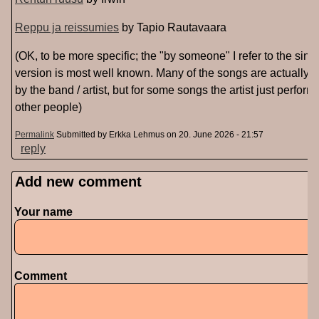
Reppu ja reissumies
by Tapio Rautavaara
(OK, to be more specific; the "by someone" I refer to the sin
version is most well known. Many of the songs are actually
by the band / artist, but for some songs the artist just perfor
other people)
Permalink
Submitted by
Erkka Lehmus
on 20. June 2026 - 21:57
reply
Add new comment
Your name
Comment