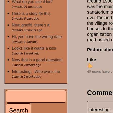
around 1908 
What do you use it for?
was the main
2 weeks 21 hours
ago
sanatorium s
Here is a story for this
over Finland
2 weeks 6 days
ago
the village 
Neat graffiti, there's a
houses to the
3 weeks 18 hours
ago
organization 
Hi, you have the wrong date
road based o
3 weeks 1 day
ago
Looks like it wants a kiss
Picture alb
1 month 1 week
ago
Like
Now that is a good question!
1 month 2 weeks
ago
Interesting... Who owns the
49 users have v
1 month 2 weeks
ago
Comme
Search
Search form
Interesting.