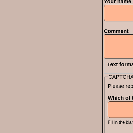
Your name
Comment
Text form
CAPTCH
Please rep
Which of t
Fill in the bla