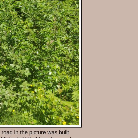
road in the picture was built