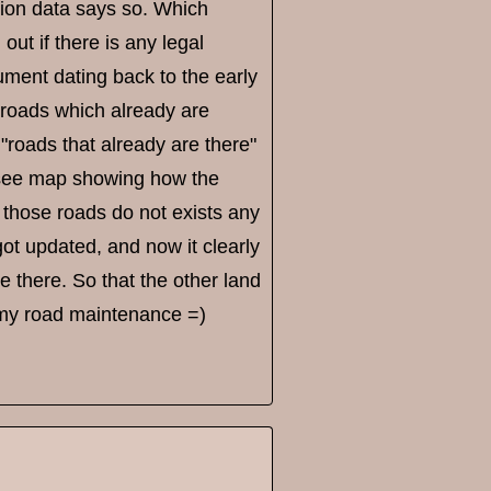
cation data says so. Which
out if there is any legal
ment dating back to the early
 roads which already are
 "roads that already are there"
o see map showing how the
those roads do not exists any
got updated, and now it clearly
e there. So that the other land
 my road maintenance =)