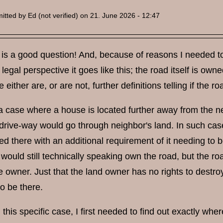
itted by
Ed (not verified)
on 21. June 2026 - 12:47
is a good question! And, because of reasons I needed to 
legal perspective it goes like this; the road itself is ow
e either are, or are not, further definitions telling if the 
a case where a house is located further away from the ne
 drive-way would go through neighbor's land. In such ca
ed there with an additional requirement of it needing to 
 would still technically speaking own the road, but the 
 owner. Just that the land owner has no rights to destro
to be there.
 this specific case, I first needed to find out exactly wher