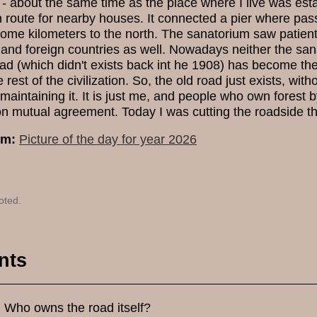
- about the same time as the place where I live was estab
 route for nearby houses. It connected a pier where pas
ome kilometers to the north. The sanatorium saw patients
 and foreign countries as well. Nowadays neither the sana
road (which didn't exists back int he 1908) has become th
 rest of the civilization. So, the old road just exists, wit
maintaining it. It is just me, and people who own forest 
n mutual agreement. Today I was cutting the roadside th
um:
Picture of the day for year 2026
oted.
nts
.. Who owns the road itself?