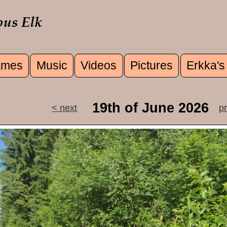
mes
Music
Videos
Pictures
Erkka's
u
19th of June 2026
< next
p