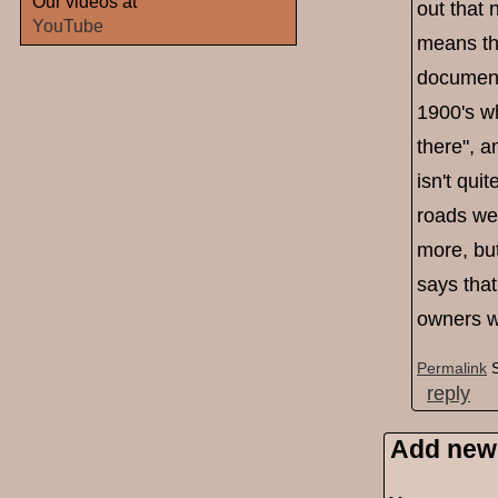
Our videos at
out that 
YouTube
means tha
document
1900's wh
there", a
isn't qui
roads we
more, but
says that
owners w
Permalink
reply
Add new