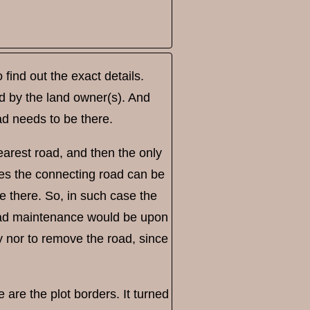
find out the exact details.
ned by the land owner(s). And
road needs to be there.
arest road, and then the only
ses the connecting road can be
be there. So, in such case the
road maintenance would be upon
y nor to remove the road, since
e are the plot borders. It turned