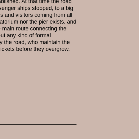
lished. At that time the road
senger ships stopped, to a big
 and visitors coming from all
torium nor the pier exists, and
e main route connecting the
hout any kind of formal
by the road, who maintain the
ickets before they overgrow.