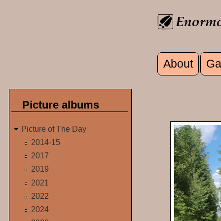
Skip to main content
About
Ga
Main men
Picture albums
Picture of The Day
2014-15
2017
2019
2021
2022
2024