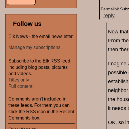
Permalink
Subm
reply
Follow us
Now that 
Elk News - the email newsletter
From the 
Manage my subscriptions
then ther
Subscribe to the Elk RSS feed,
Imagine 
including blog posts, pictures
possible
and videos.
Titles only
establish
Full content
neighbor
Comments aren't included in
the house
these feeds. For them you can
it needs 
click the RSS icon in the Recent
Comments box.
OK, so in