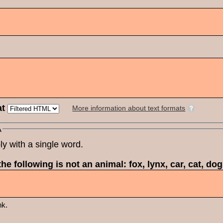
at
More information about text formats
A
ly with a single word.
he following is not an animal: fox, lynx, car, cat, do
nk.