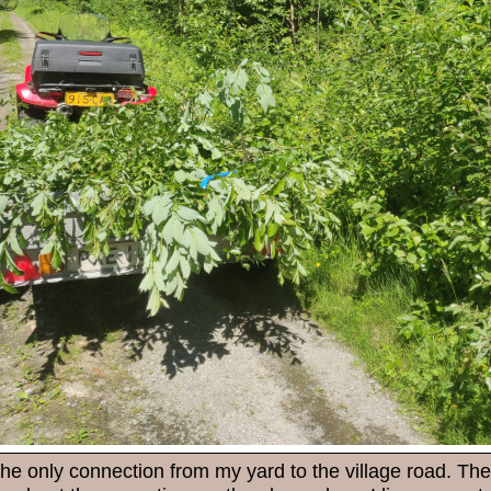
the only connection from my yard to the village road. The 