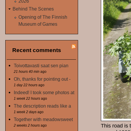
2026
Behind The Scenes
Opening of The Finnish
Museum of Games
Recent comments
Toivottavasti saat sen pian
21 hours 40 min
ago
Oh, thanks for pointing out -
1 day 22 hours
ago
Indeed! I took some photos at
1 week 22 hours
ago
The description reads like a
1 week 2 days
ago
Together with meadowsweet
This road is 
2 weeks 2 hours
ago