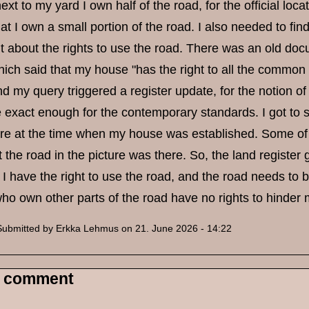
next to my yard I own half of the road, for the official lo
t I own a small portion of the road. I also needed to find 
 about the rights to use the road. There was an old docu
ich said that my house "has the right to all the common
nd my query triggered a register update, for the notion of
te exact enough for the contemporary standards. I got t
re at the time when my house was established. Some of 
 the road in the picture was there. So, the land register 
 I have the right to use the road, and the road needs to b
ho own other parts of the road have no rights to hinder
Submitted by
Erkka Lehmus
on 21. June 2026 - 14:22
 comment