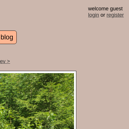
welcome guest
login
or
register
 blog
rev >