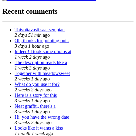
Recent comments
Toivottavasti saat sen pian
2 days 51 min
ago
Oh, thanks for pointing out -
3 days 1 hour
ago
Indeed! I took some photos at
1 week 2 days
ago
The description reads like a
1 week 3 days
ago
Together with meadowsweet
2 weeks 1 day
ago
What do you use it for?
2 weeks 2 days
ago
Here is a story for this
3 weeks 1 day
ago
Neat graffiti, there's a
3 weeks 1 day
ago
Hi, you have the wrong date
3 weeks 2 days
ago
Looks like it wants a kiss
1 month 1 week
ago