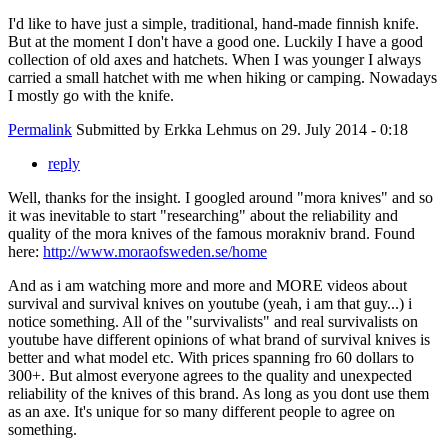
I'd like to have just a simple, traditional, hand-made finnish knife.
But at the moment I don't have a good one. Luckily I have a good
collection of old axes and hatchets. When I was younger I always
carried a small hatchet with me when hiking or camping. Nowadays
I mostly go with the knife.
Permalink
Submitted by
Erkka Lehmus
on 29. July 2014 - 0:18
reply
Well, thanks for the insight. I googled around "mora knives" and so
it was inevitable to start "researching" about the reliability and
quality of the mora knives of the famous morakniv brand. Found
here:
http://www.moraofsweden.se/home
And as i am watching more and more and MORE videos about
survival and survival knives on youtube (yeah, i am that guy...) i
notice something. All of the "survivalists" and real survivalists on
youtube have different opinions of what brand of survival knives is
better and what model etc. With prices spanning fro 60 dollars to
300+. But almost everyone agrees to the quality and unexpected
reliability of the knives of this brand. As long as you dont use them
as an axe. It's unique for so many different people to agree on
something.