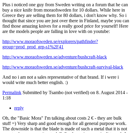
Plus i noticed one guy from Sweden writing on a forum that he can
buy a nice knife from moraofsweden for 10 dollars. While here in
Greece they are selling them for 80 dollars, i don't know why. So i
thought that since you are just over there in Finland, maybe you can
find those amazing knives for a really good price for yourself! Here
are the models people are falling in love with on youtube:
http://www.moraofsweden.se/explorers/pathfinder?
group=prod_prod_grp-s1%2F41
http://www.moraofsweden.se/adventure/bushcraft-black
http://www.moraofsweden.se/adventure/bushcraft-survival-black
And no i am not a sales representative of that brand. If i were i
would write much better english. :)
Permalink
Submitted by
Tsambo (not verified)
on 8. August 2014 -
1:18
reply
Oh, the "Basic Mora" I'm talking about costs 2 € - they are bulk
stuff =) Very sharp and good enough for all general purpose work.
The downside is that the blade is made of such a metal that it is not