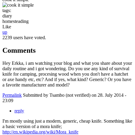
tags:
diary
homesteading
Like
up
2239 users have voted.
Comments
Hey Erkka, i am watching your blog and what you share about your
daily routine and i got wondering. Do you use any kind of survival
knife for camping, procesing wood when you don't have a hatchet
or axe handy etc, etc? And if yes, what kind? Generic? Or you have
a favorite manufacturer and model?
Permalink
Submitted by
Tsambo (not verified)
on 28. July 2014 -
23:09
reply
I'm mostly using just a modern, generic, cheap knife. Something like
a basic version of a mora knife;
http://en.wikipedia.org/wiki/Mora_knife