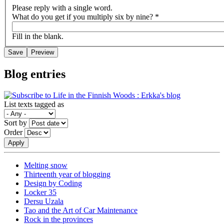
Please reply with a single word.
What do you get if you multiply six by nine?
*
Fill in the blank.
Blog entries
List texts tagged as
Sort by
Order
Melting snow
Thirteenth year of blogging
Design by Coding
Locker 35
Dersu Uzala
Tao and the Art of Car Maintenance
Rock in the provinces