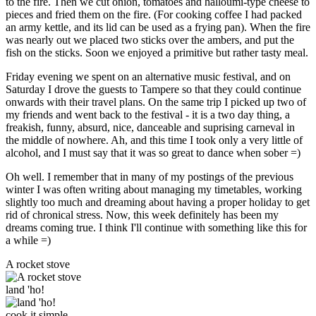
to the fire. Then we cut onion, tomatoes and halloumi-type cheese to
pieces and fried them on the fire. (For cooking coffee I had packed
an army kettle, and its lid can be used as a frying pan). When the fire
was nearly out we placed two sticks over the ambers, and put the
fish on the sticks. Soon we enjoyed a primitive but rather tasty meal.
Friday evening we spent on an alternative music festival, and on
Saturday I drove the guests to Tampere so that they could continue
onwards with their travel plans. On the same trip I picked up two of
my friends and went back to the festival - it is a two day thing, a
freakish, funny, absurd, nice, danceable and suprising carneval in
the middle of nowhere. Ah, and this time I took only a very little of
alcohol, and I must say that it was so great to dance when sober =)
Oh well. I remember that in many of my postings of the previous
winter I was often writing about managing my timetables, working
slightly too much and dreaming about having a proper holiday to get
rid of chronical stress. Now, this week definitely has been my
dreams coming true. I think I'll continue with something like this for
a while =)
A rocket stove
land 'ho!
cook it simple