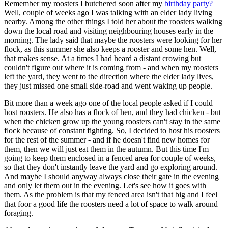
Remember my roosters I butchered soon after my
birthday party?
Well, couple of weeks ago I was talking with an elder lady living
nearby. Among the other things I told her about the roosters walking
down the local road and visiting neighbouring houses early in the
morning. The lady said that maybe the roosters were looking for her
flock, as this summer she also keeps a rooster and some hen. Well,
that makes sense. At a times I had heard a distant crowing but
couldn't figure out where it is coming from - and when my roosters
left the yard, they went to the direction where the elder lady lives,
they just missed one small side-road and went waking up people.
Bit more than a week ago one of the local people asked if I could
host roosters. He also has a flock of hen, and they had chicken - but
when the chicken grow up the young roosters can't stay in the same
flock because of constant fighting. So, I decided to host his roosters
for the rest of the summer - and if he doesn't find new homes for
them, then we will just eat them in the autumn. But this time I'm
going to keep them enclosed in a fenced area for couple of weeks,
so that they don't instantly leave the yard and go exploring around.
And maybe I should anyway always close their gate in the evening
and only let them out in the evening. Let's see how it goes with
them. As the problem is that my fenced area isn't that big and I feel
that foor a good life the roosters need a lot of space to walk around
foraging.