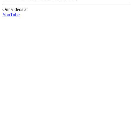
Our videos at
YouTube