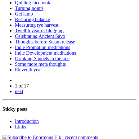
Quitting facebook
Turning points
Get lamp
Restoring balance
Measuring rye harvest
Twelfth year of blogging
Celebrating Ancient Savo
Thoughts before Steam release
Indie Promotion meditations
Indie Development meditations
Drinking Sandels in the tree
Some more meta thoughts
Eleventh year
1 of 17
next
Sticky posts
Introduction
Links