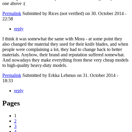
one above :(
Permalink
Submitted by
Rices (not verified)
on 30. October 2014 -
22:58
reply
I think it was somewhat the same with Mora - at some point they
also changed the material they used for their knife blades, and when
people were complaining a lot, they had to change back to better
materials. Anyhow, their brand and reputation suffered somewhat.
And nowadays they make everything from these very cheap models
to high-quality heavy-duty models.
Permalink
Submitted by
Erkka Lehmus
on 31. October 2014 -
18:33
reply
Pages
1
2
3
4