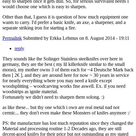
easy to sharpen once it gets dull. So, for serious survivalist needs I
would choose one which is easy to sharpen.
Other than that, I guess it is question of how much equipment one
wants to carry. I'd prefer a basic knife, an axe, a sharpener, and a
separate striking iron for starting a fire.
Permalink
Submitted by
Erkka Lehmus
on 8. August 2014 - 19:11
reply
They sounds like the Solinger Stainless steelknifes over here in
germany, they are the best ( my lil killerknife similar to the small
moras), my mother owns 3 of them each for ~4 Deutsche Mark back
then [ 2€ ], and they are around here for now ~ 30 years in service
for nearly everything where you may need a knife except
woodsplitting – woodcarving works fine aswell. Ex. if you need
woodstrips as ignite material.
Fortunately we didn't need to sharpen them solong. :)
as like these... but thy one which i own are real metal nad not
cermic... they don't even make these Monsters of knifes anymore :/
PS: the manufacture has lost much reputation since they changed the
Material and processing routine 1-2 Decades ago, they are still
decent-good knifes for their price but not outstanding as my stated