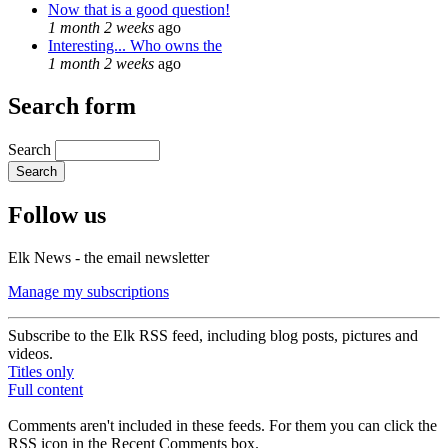
Now that is a good question!
1 month 2 weeks
ago
Interesting... Who owns the
1 month 2 weeks
ago
Search form
Search
Follow us
Elk News - the email newsletter
Manage my subscriptions
Subscribe to the Elk RSS feed, including blog posts, pictures and
videos.
Titles only
Full content
Comments aren't included in these feeds. For them you can click the
RSS icon in the Recent Comments box.