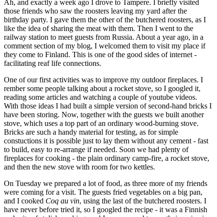
Ah, and exactly a week ago I drove to Tampere. I briefly visited
those friends who saw the roosters leaving my yard after the
birthday party. I gave them the other of the butchered roosters, as I
like the idea of sharing the meat with them. Then I went to the
railway station to meet guests from Russia. About a year ago, in a
comment section of my blog, I welcomed them to visit my place if
they come to Finland. This is one of the good sides of internet -
facilitating reaf life connections.
One of our first activities was to improve my outdoor fireplaces. I
rember some people talking about a rocket stove, so I googled it,
reading some articles and watching a couple of youtube videos.
With those ideas I had built a simple version of second-hand bricks I
have been storing. Now, together with the guests we built another
stove, which uses a top part of an ordinary wood-burning stove.
Bricks are such a handy material for testing, as for simple
constuctions it is possible just to lay them without any cement - fast
to build, easy to re-arrange if needed. Soon we had plenty of
fireplaces for cooking - the plain ordinary camp-fire, a rocket stove,
and then the new stove with room for two kettles.
On Tuesday we prepared a lot of food, as three more of my friends
were coming for a visit. The guests fried vegetables on a big pan,
and I cooked
Coq au vin
, using the last of the butchered roosters. I
have never before tried it, so I googled the recipe - it was a Finnish