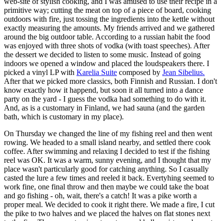
web-site of stylish cooking, and I was amused to use their recipe in a
primitive way; cutting the meat on top of a piece of board, cooking
outdoors with fire, just tossing the ingredients into the kettle without
exactly measuring the amounts. My friends arrived and we gathered
around the big outdoor table. According to a russian habit the food
was enjoyed with three shots of vodka (with toast speeches). After
the dessert we decided to listen to some music. Instead of going
indoors we opened a window and placed the loudspeakers there. I
picked a vinyl LP with
Karelia Suite
composed by
Jean Sibelius.
After that we picked more classics, both Finnish and Russian. I don't
know exactly how it happend, but soon it all turned into a dance
party on the yard - I guess the vodka had something to do with it.
And, as is a customary in Finland, we had sauna (and the garden
bath, which is customary in my place).
On Thursday we changed the line of my fishing reel and then went
rowing. We headed to a small island nearby, and settled there cook
coffee. After swimming and relaxing I decided to test if the fishing
reel was OK. It was a warm, sunny evening, and I thought that my
place wasn't particularly good for catching anything. So I casually
casted the lure a few times and reeled it back. Evertyhing seemed to
work fine, one final throw and then maybe we could take the boat
and go fishing - oh, wait, there's a catch! It was a pike worth a
proper meal. We decided to cook it right there. We made a fire, I cut
the pike to two halves and we placed the halves on flat stones next