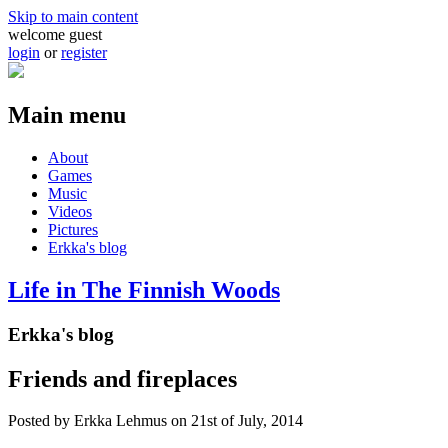
Skip to main content
welcome guest
login
or
register
Main menu
About
Games
Music
Videos
Pictures
Erkka's blog
Life in The Finnish Woods
Erkka's blog
Friends and fireplaces
Posted by
Erkka Lehmus
on 21st of July, 2014