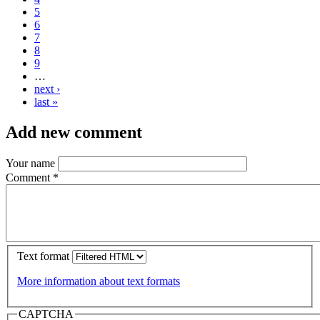
5
6
7
8
9
…
next ›
last »
Add new comment
Your name
Comment
*
Text format
More information about text formats
CAPTCHA