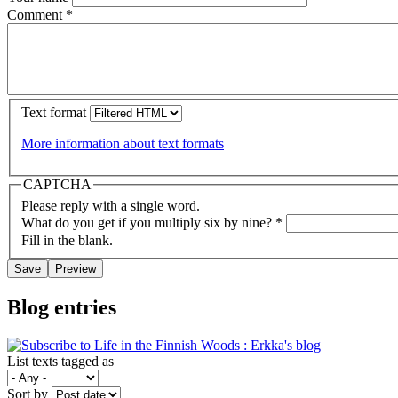
Comment
*
Text format
More information about text formats
CAPTCHA
Please reply with a single word.
What do you get if you multiply six by nine?
*
Fill in the blank.
Blog entries
List texts tagged as
Sort by