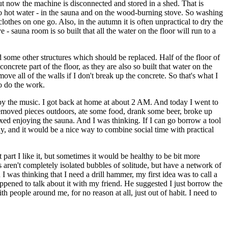
ut now the machine is disconnected and stored in a shed. That is
 to hot water - in the sauna and on the wood-burning stove. So washing
lothes on one go. Also, in the autumn it is often unpractical to dry the
- sauna room is so built that all the water on the floor will run to a
d some other structures which should be replaced. Half of the floor of
oncrete part of the floor, as they are also so built that water on the
move all of the walls if I don't break up the concrete. So that's what I
to do the work.
by the music. I got back at home at about 2 AM. And today I went to
 removed pieces outdoors, ate some food, drank some beer, broke up
xed enjoying the sauna. And I was thinking. If I can go borrow a tool
, and it would be a nice way to combine social time with practical
art I like it, but sometimes it would be healthy to be bit more
aren't completely isolated bubbles of solitude, but have a network of
 I was thinking that I need a drill hammer, my first idea was to call a
ened to talk about it with my friend. He suggested I just borrow the
 people around me, for no reason at all, just out of habit. I need to