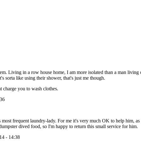
. Living in a row house home, I am more isolated than a man living out i
 sorta like using their shower, that's just me though.
t charge you to wash clothes.
:36
his most frequent laundry-lady. For me it's very much OK to help him, as
pster dived food, so I'm happy to return this small service for him.
14 - 14:38