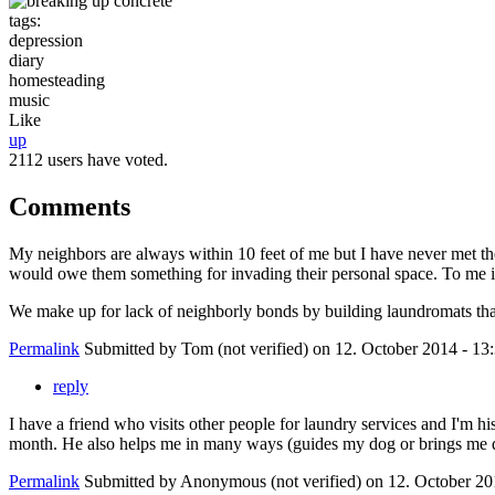
tags:
depression
diary
homesteading
music
Like
up
2112 users have voted.
Comments
My neighbors are always within 10 feet of me but I have never met them
would owe them something for invading their personal space. To me it's
We make up for lack of neighborly bonds by building laundromats tha
Permalink
Submitted by
Tom (not verified)
on 12. October 2014 - 13
reply
I have a friend who visits other people for laundry services and I'm 
month. He also helps me in many ways (guides my dog or brings me dum
Permalink
Submitted by
Anonymous (not verified)
on 12. October 20