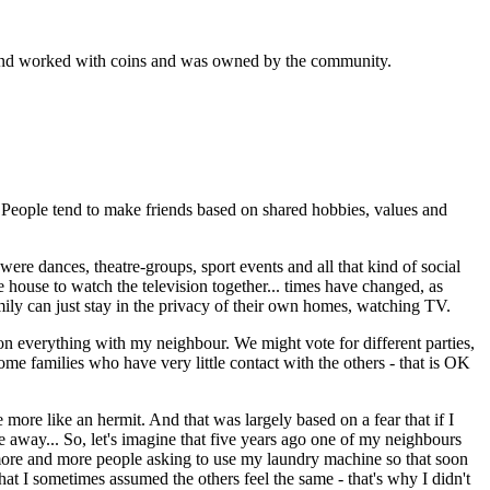
k and worked with coins and was owned by the community.
. People tend to make friends based on shared hobbies, values and
ere dances, theatre-groups, sport events and all that kind of social
e house to watch the television together... times have changed, as
amily can just stay in the privacy of their own homes, watching TV.
e on everything with my neighbour. We might vote for different parties,
me families who have very little contact with the others - that is OK
more like an hermit. And that was largely based on a fear that if I
 away... So, let's imagine that five years ago one of my neighbours
 more and more people asking to use my laundry machine so that soon
hat I sometimes assumed the others feel the same - that's why I didn't