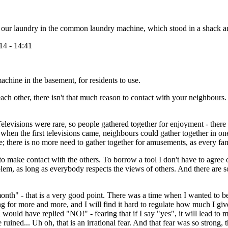
id our laundry in the common laundry machine, which stood in a shac
14 - 14:41
chine in the basement, for residents to use.
each other, there isn't that much reason to contact with your neighbours
levisions were rare, so people gathered together for enjoyment - there w
d when the first televisions came, neighbours could gather together in on
yle; there is no more need to gather together for amusements, as every f
h to make contact with the others. To borrow a tool I don't have to agre
lem, as long as everybody respects the views of others. And there are so
nth" - that is a very good point. There was a time when I wanted to be 
 for more and more, and I will find it hard to regulate how much I give
ould have replied "NO!" - fearing that if I say "yes", it will lead to
ned... Uh oh, that is an irrational fear. And that fear was so strong, t