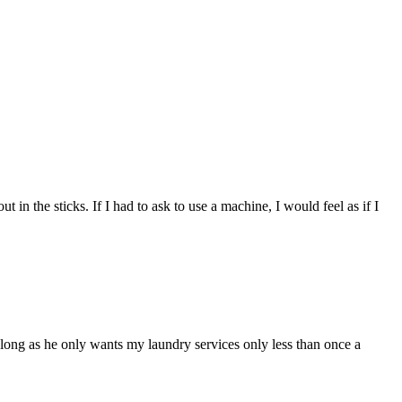
n the sticks. If I had to ask to use a machine, I would feel as if I
 long as he only wants my laundry services only less than once a