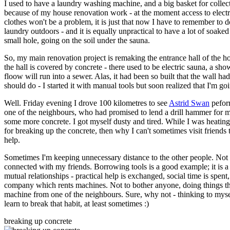
I used to have a laundry washing machine, and a big basket for collect
because of my house renovation work - at the moment access to electri
clothes won't be a problem, it is just that now I have to remember to do
laundry outdoors - and it is equally unpractical to have a lot of soaked
small hole, going on the soil under the sauna.
So, my main renovation project is remaking the entrance hall of the ho
the hall is covered by concrete - there used to be electric sauna, a show
floow will run into a sewer. Alas, it had been so built that the wall had
should do - I started it with manual tools but soon realized that I'm g
Well. Friday evening I drove 100 kilometres to see
Astrid Swan
peform
one of the neighbours, who had promised to lend a drill hammer for m
some more concrete. I got myself dusty and tired. While I was heating
for breaking up the concrete, then why I can't sometimes visit frien
help.
Sometimes I'm keeping unnecessary distance to the other people. Not as
connected with my friends. Borrowing tools is a good example; it is a
mutual relationships - practical help is exchanged, social time is spent
company which rents machines. Not to bother anyone, doing things the
machine from one of the neighbours. Sure, why not - thinking to myself
learn to break that habit, at least sometimes :)
breaking up concrete