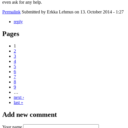
even ask for any help.
Permalink
Submitted by
Erkka Lehmus
on 13. October 2014 - 1:27
reply
Pages
1
2
3
4
5
6
7
8
9
…
next ›
last »
Add new comment
Your name