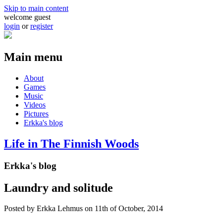
Skip to main content
welcome guest
login
or
register
Main menu
About
Games
Music
Videos
Pictures
Erkka's blog
Life in The Finnish Woods
Erkka's blog
Laundry and solitude
Posted by
Erkka Lehmus
on 11th of October, 2014