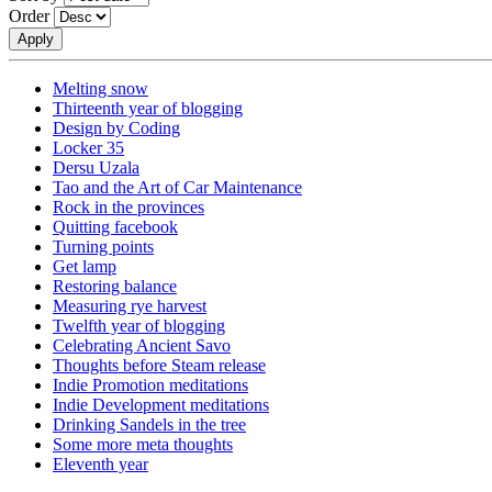
Order
Melting snow
Thirteenth year of blogging
Design by Coding
Locker 35
Dersu Uzala
Tao and the Art of Car Maintenance
Rock in the provinces
Quitting facebook
Turning points
Get lamp
Restoring balance
Measuring rye harvest
Twelfth year of blogging
Celebrating Ancient Savo
Thoughts before Steam release
Indie Promotion meditations
Indie Development meditations
Drinking Sandels in the tree
Some more meta thoughts
Eleventh year