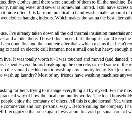
ing dirty clothes until there were enough of them to fill the machine. B
city, running water and sewer is somewhat limited. I still have access
 it more often. It is far more practical to hand-wash smaller amount of c
 wet clothes hanging indoors. Which makes the sauna the best alternative 
use. I've already taken down all the old thermal insulation materials an
er and a toilet there. Those I don't need, but I thought I could keep the c
 been done first and the concrete after that - which means that I can't re
oing to need an electric drill hammer, not a small one but heavy enough 
 live. It was totally worth it - I was touched and moved (and danced) 
e. I spent several hours breaking up the concrete, carried some of the
 up the sauna I decided not to wash up any laundry today. So I just rela
ds to wash up laundry? Most of my friends have washing machines anyway
king for help, trying to manage everything all by myself. For the most p
 practical way of how the local community works. The local households 
, people enjoy the company of others. All this is quite normal. Yet, when
 commercial and non-personal way... Before calling the company I happ
 I recognized that once again I was about to avoid personal contact with