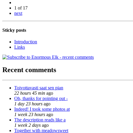
1 of 17
next
Sticky posts
Introduction
Links
Recent comments
Toivottavasti saat sen pian
22 hours 45 min
ago
Oh, thanks for pointing out -
1 day 23 hours
ago
Indeed! I took some photos at
1 week 23 hours
ago
The description reads like a
1 week 2 days
ago
Together with meadowsweet