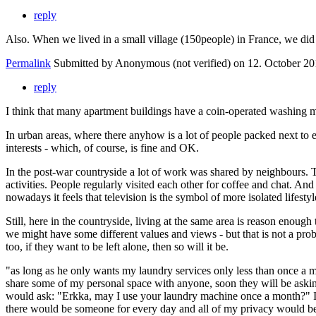
reply
Also. When we lived in a small village (150people) in France, we d
Permalink
Submitted by
Anonymous (not verified)
on 12. October 20
reply
I think that many apartment buildings have a coin-operated washing ma
In urban areas, where there anyhow is a lot of people packed next to 
interests - which, of course, is fine and OK.
In the post-war countryside a lot of work was shared by neighbours. Te
activities. People regularly visited each other for coffee and chat. An
nowadays it feels that television is the symbol of more isolated lifest
Still, here in the countryside, living at the same area is reason enoug
we might have some different values and views - but that is not a prob
too, if they want to be left alone, then so will it be.
"as long as he only wants my laundry services only less than once a mo
share some of my personal space with anyone, soon they will be asking
would ask: "Erkka, may I use your laundry machine once a month?" I w
there would be someone for every day and all of my privacy would be rui