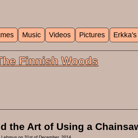
mes
Music
Videos
Pictures
Erkka's
u
 The Finnish Woods
d the Art of Using a Chainsa
a Lehmus
on 31st of December, 2014