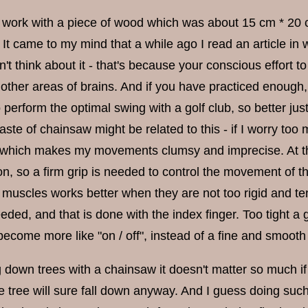
 work with a piece of wood which was about 15 cm * 20 cm 
It came to my mind that a while ago I read an article in 
t think about it - that's because your conscious effort to
other areas of brains. And if you have practiced enough
 perform the optimal swing with a golf club, so better ju
aste of chainsaw might be related to this - if I worry too m
 which makes my movements clumsy and imprecise. At th
n, so a firm grip is needed to control the movement of the
 muscles works better when they are not too rigid and ten
eeded, and that is done with the index finger. Too tight a
become more like "on / off", instead of a fine and smoot
 down trees with a chainsaw it doesn't matter so much if 
he tree will sure fall down anyway. And I guess doing su