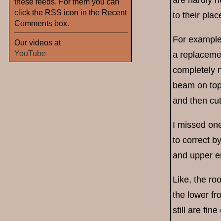
these feeds. For them you can
click the RSS icon in the Recent
to their plac
Comments box.
For example, 
Our videos at
YouTube
a replacemen
completely n
beam on top
and then cut
I missed one
to correct b
and upper en
Like, the roo
the lower fr
still are fin