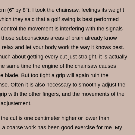
(6" by 8"). I took the chainsaw, feelings its weight
which they said that a golf swing is best performed
 control the movement is interfering with the signals
, those subconscious areas of brain already know
st relax and let your body work the way it knows best.
uch about getting every cut just straight, it is actually
e same time the engine of the chainsaw causes
 blade. But too tight a grip will again ruin the
se. Often it is also necessary to smoothly adjust the
 grip with the other fingers, and the movements of the
h adjustement.
the cut is one centimeter higher or lower than
ch a coarse work has been good exercise for me. My