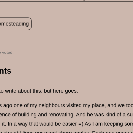
omesteading
 voted.
nts
to write about this, but here goes:
 ago one of my neighbours visited my place, and we took
nce of building and renovating. And he was kind of a sug
d it. In a way that would be easier =) As I am keeping som
o straight lines nor exact sharp angles. Each and every p