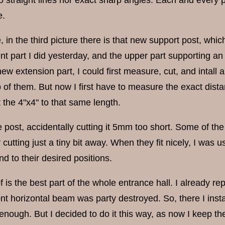
e.
in the third picture there is that new support post, which i
t part I did yesterday, and the upper part supporting an 
ew extension part, I could first measure, cut, and intall a
 of them. But now I first have to measure the exact di
 the 4"x4" to that same length.
 post, accidentally cutting it 5mm too short. Some of the
y cutting just a tiny bit away. When they fit nicely, I wa
d to their desired positions.
f is the best part of the whole entrance hall. I already re
ont horizontal beam was party destroyed. So, there I inst
e enough. But I decided to do it this way, as now I keep the