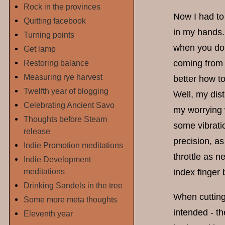
Rock in the provinces
Now I had to
Quitting facebook
in my hands. 
Turning points
when you don'
Get lamp
Restoring balance
coming from 
Measuring rye harvest
better how to
Twelfth year of blogging
Well, my dist
Celebrating Ancient Savo
my worrying
Thoughts before Steam
some vibratio
release
precision, as
Indie Promotion meditations
throttle as n
Indie Development
meditations
index finger 
Drinking Sandels in the tree
When cutting
Some more meta thoughts
intended - t
Eleventh year