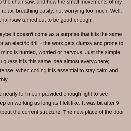
ip the chainsaw, and how the small movements of my
 relax, breathing easily, not worrying too much. Well,
he chainsaw turned out to be good enough.
ybe it doesn't come as a surprise that it is the same
or an electric drill - the work gets clumsy and prone to
y mind is hurried, worried or nervous. Just the simple
I guess it is this same idea almost everywhere;
tense. When coding it is essential to stay calm and
hly.
e nearly full moon provided enough light to see
 on working as long as I felt like. It was bit after 9
 about the current structure. The new place of the door