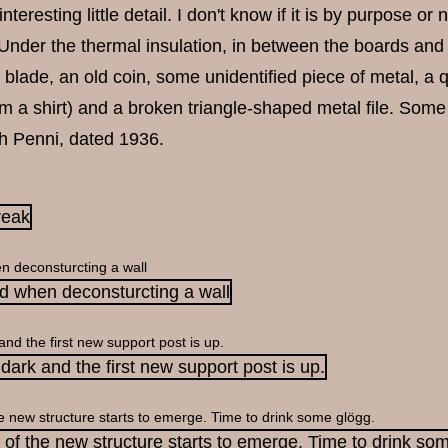
teresting little detail. I don't know if it is by purpose or 
 Under the thermal insulation, in between the boards and 
 blade, an old coin, some unidentified piece of metal, a qu
m a shirt) and a broken triangle-shaped metal file. Some
sh Penni, dated 1936.
n deconsturcting a wall
 and the first new support post is up.
e new structure starts to emerge. Time to drink some glögg.