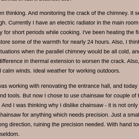
en thinking. And monitoring the crack of the chimney. It 
gh. Currently I have an electric radiator in the main roo
y for short periods while cooking. I've been heating the f
tore some of the warmth for nearly 24 hours. Also, I think 
ituations when the parallel chimney would be all cold, 
difference in thermal extension to worsen the crack. Also
d calm winds. Ideal weather for working outdoors.
as working with renovating the entrance hall, and today I
and tools. But now I chose to use chainsaw for couple of 
 And I was thinking why I dislike chainsaw - it is not only 
chainsaw for anything which needs precision. Just a small
ong direction, ruining the precision needed. With hand to
 seldom.