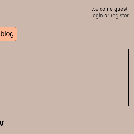
welcome guest
login
or
register
 blog
w