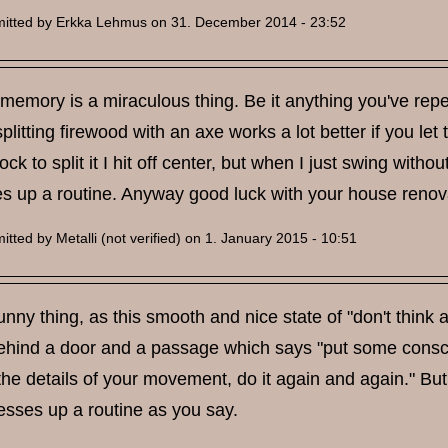
itted by
Erkka Lehmus
on 31. December 2014 - 23:52
emory is a miraculous thing. Be it anything you've repea
itting firewood with an axe works a lot better if you let th
ck to split it I hit off center, but when I just swing with
es up a routine. Anyway good luck with your house renov
itted by
Metalli (not verified)
on 1. January 2015 - 10:51
 funny thing, as this smooth and nice state of "don't think
hind a door and a passage which says "put some consciou
 the details of your movement, do it again and again." B
messes up a routine as you say.