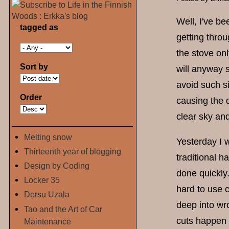
Well, I've be
tagged as
getting throu
the stove onl
Sort by
will anyway s
avoid such s
Order
causing the 
clear sky an
Melting snow
Yesterday I w
Thirteenth year of blogging
traditional h
Design by Coding
done quickly.
Locker 35
hard to use 
Dersu Uzala
deep into wr
Tao and the Art of Car
cuts happen
Maintenance