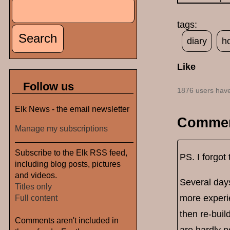
Search
Search form
tags:
diary
h
Like
Follow us
1876 users have
Elk News - the email newsletter
Comme
Manage my subscriptions
Subscribe to the Elk RSS feed,
PS. I forgot 
including blog posts, pictures
and videos.
Several days
Titles only
more experie
Full content
then re-buil
Comments aren't included in
are hardly n