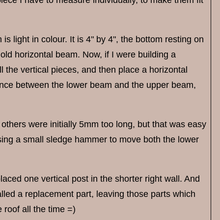
s light in colour. It is 4" by 4", the bottom resting on
old horizontal beam. Now, if I were building a
ll the vertical pieces, and then place a horizontal
stance between the lower beam and the upper beam,
 others were initially 5mm too long, but that was easy
s using a small sledge hammer to move both the lower
placed one vertical post in the shorter right wall. And
alled a replacement part, leaving those parts which
 roof all the time =)