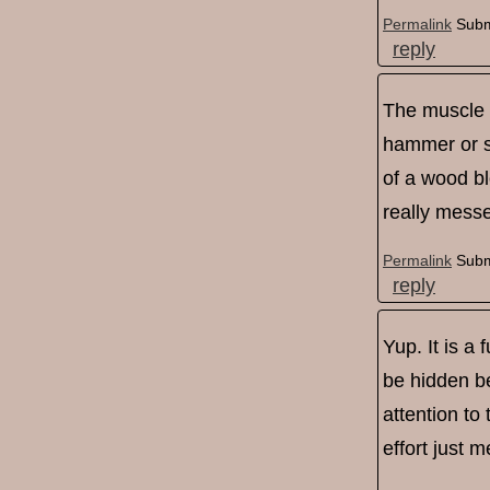
Permalink
Subm
reply
The muscle m
hammer or spl
of a wood blo
really mess
Permalink
Subm
reply
Yup. It is a
be hidden be
attention to
effort just 