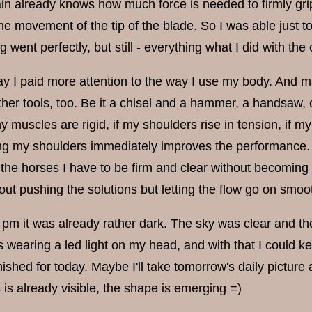
in already knows how much force is needed to firmly gr
he movement of the tip of the blade. So I was able just to
g went perfectly, but still - everything what I did with t
ay I paid more attention to the way I use my body. And ma
other tools, too. Be it a chisel and a hammer, a handsaw, 
y muscles are rigid, if my shoulders rise in tension, if m
ing my shoulders immediately improves the performance. 
 the horses I have to be firm and clear without becoming 
out pushing the solutions but letting the flow go on smoot
4 pm it was already rather dark. The sky was clear and th
 wearing a led light on my head, and with that I could keep
ished for today. Maybe I'll take tomorrow's daily picture
is already visible, the shape is emerging =)