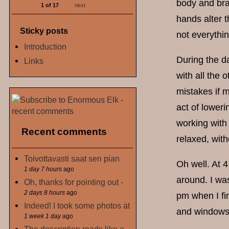
body and bra
1 of 17
next
hands alter t
Sticky posts
not everythin
Introduction
During the d
Links
with all the 
mistakes if m
act of lower
working with
Recent comments
relaxed, with
Toivottavasti saat sen pian
Oh well. At 
1 day 7 hours
ago
around. I was
Oh, thanks for pointing out -
2 days 8 hours
ago
pm when I fin
Indeed! I took some photos at
and windows 
1 week 1 day
ago