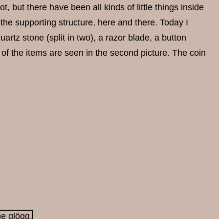
not, but there have been all kinds of little things inside
the supporting structure, here and there. Today I
artz stone (split in two), a razor blade, a button
 of the items are seen in the second picture. The coin