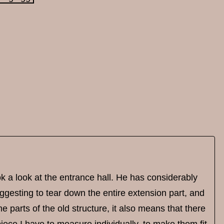
 a look at the entrance hall. He has considerably
gesting to tear down the entire extension part, and
e parts of the old structure, it also means that there
iece I have to measure individually, to make them fit