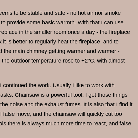
seems to be stable and safe - no hot air nor smoke
m to provide some basic warmth. With that I can use
ireplace in the smaller room once a day - the fireplace
it is better to regularly heat the fireplace, and to
and the main chimney getting warmer and warmer -
, the outdoor temperature rose to +2°C, with almost
 continued the work. Usually I like to work with
tasks. Chainsaw is a powerful tool, I got those things
the noise and the exhaust fumes. It is also that I find it
 false move, and the chainsaw will quickly cut too
ols there is always much more time to react, and false