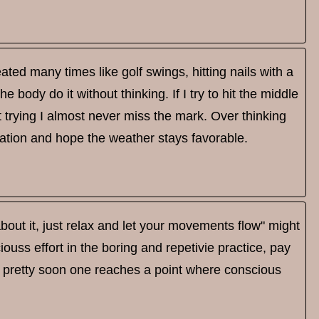
ted many times like golf swings, hitting nails with a
e body do it without thinking. If I try to hit the middle
out trying I almost never miss the mark. Over thinking
ation and hope the weather stays favorable.
 about it, just relax and let your movements flow" might
ss effort in the boring and repetivie practice, pay
ut pretty soon one reaches a point where conscious