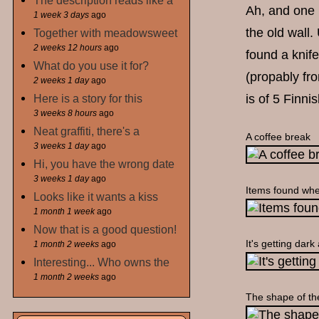
The description reads like a
Ah, and one in
1 week 3 days
ago
the old wall.
Together with meadowsweet
2 weeks 12 hours
ago
found a knife
What do you use it for?
(propably fro
2 weeks 1 day
ago
is of 5 Finni
Here is a story for this
3 weeks 8 hours
ago
Neat graffiti, there's a
A coffee break
3 weeks 1 day
ago
Hi, you have the wrong date
3 weeks 1 day
ago
Items found whe
Looks like it wants a kiss
1 month 1 week
ago
Now that is a good question!
It's getting dark
1 month 2 weeks
ago
Interesting... Who owns the
1 month 2 weeks
ago
The shape of th