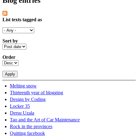
Blog entries
List texts tagged as
Sort by
Order
Melting snow
Thirteenth year of blogging
Design by Coding
Locker 35
Dersu Uzala
Tao and the Art of Car Maintenance
Rock in the provinces
Quitting facebook