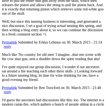
have to pull the entire stun gun away from the skull, which then
releases the piston and allows the string to pull the piston back. And
it is exactly that returning piston which retrieves some red-white goo
out of the skull.
Well, but since this tanning business is interesting, and generated a
nice discussion, I set a goal of trying actual tanning this spring, and
then writing a blog entry about it, so we can continue the discussion
in a fresh comment section =)
Permalink
Submitted by
Erkka Lehmus
on 30. March 2015 - 21:14
reply
Much like 'No country for old men' I imagine...that one scene with
the cow stun gun, sent a shudder down the spine reading that aha!
I've quite enjoyed our group discussion, I wonder if our ancestors
sat around a fire teaching each other these skills :) Looking forward
to a future tanning blog, its time for wine drinking for me, have a
good evening my friend.
Permalink
Submitted by
Ben Trawford
on 30. March 2015 - 21:48
reply
I'd guess the ancestors had discussions like this, too. The internet is a
modern camp-fire, which gathers a bunch of people sitting in a circle