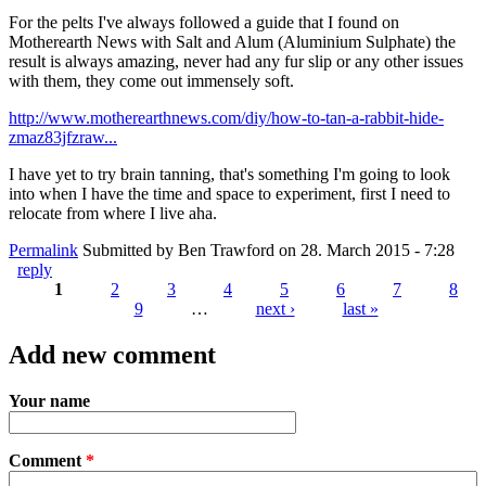
For the pelts I've always followed a guide that I found on
Motherearth News with Salt and Alum (Aluminium Sulphate) the
result is always amazing, never had any fur slip or any other issues
with them, they come out immensely soft.
http://www.motherearthnews.com/diy/how-to-tan-a-rabbit-hide-
zmaz83jfzraw...
I have yet to try brain tanning, that's something I'm going to look
into when I have the time and space to experiment, first I need to
relocate from where I live aha.
Permalink
Submitted by
Ben Trawford
on 28. March 2015 - 7:28
reply
1
2
3
4
5
6
7
8
9
…
next ›
last »
Pages
Add new comment
Your name
Comment
*