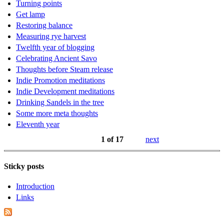
Turning points
Get lamp
Restoring balance
Measuring rye harvest
Twelfth year of blogging
Celebrating Ancient Savo
Thoughts before Steam release
Indie Promotion meditations
Indie Development meditations
Drinking Sandels in the tree
Some more meta thoughts
Eleventh year
1 of 17
next
Sticky posts
Introduction
Links