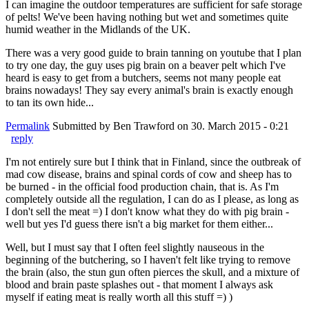
I can imagine the outdoor temperatures are sufficient for safe storage
of pelts! We've been having nothing but wet and sometimes quite
humid weather in the Midlands of the UK.
There was a very good guide to brain tanning on youtube that I plan
to try one day, the guy uses pig brain on a beaver pelt which I've
heard is easy to get from a butchers, seems not many people eat
brains nowadays! They say every animal's brain is exactly enough
to tan its own hide...
Permalink
Submitted by
Ben Trawford
on 30. March 2015 - 0:21
reply
I'm not entirely sure but I think that in Finland, since the outbreak of
mad cow disease, brains and spinal cords of cow and sheep has to
be burned - in the official food production chain, that is. As I'm
completely outside all the regulation, I can do as I please, as long as
I don't sell the meat =) I don't know what they do with pig brain -
well but yes I'd guess there isn't a big market for them either...
Well, but I must say that I often feel slightly nauseous in the
beginning of the butchering, so I haven't felt like trying to remove
the brain (also, the stun gun often pierces the skull, and a mixture of
blood and brain paste splashes out - that moment I always ask
myself if eating meat is really worth all this stuff =) )