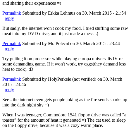
and sharing their experiences =)
Permalink
Submitted by
Erkka Lehmus
on 30. March 2015 - 21:54
reply
But sadly, the internet won't cook my food. I tried stuffing some raw
meat into my DVD drive, and it just made a mess. :(
Permalink
Submitted by
Mr. Polecat
on 30. March 2015 - 23:44
reply
Try putting it on processor while playing europa universalis IV or
some demanding game. If it won't work, try eggs(they demand less
heat to cook). :D
Permalink
Submitted by
HolyPerkele (not verified)
on 30. March
2015 - 23:46
reply
See - the internet even gets people joking as the fire sends sparks up
into the dark night sky =)
When I was teenager, Commodore 1541 floppy drive was called "a
toaster" for the amount of heat it generated =) The cat used to sleep
on the floppy drive, because it was a cozy warm place.