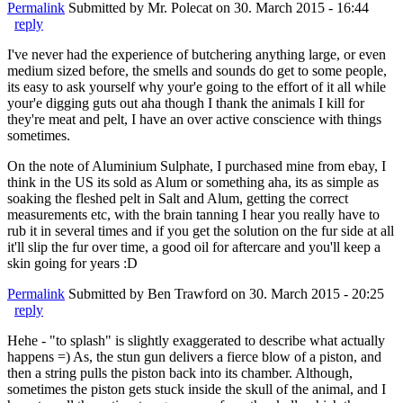
Permalink
Submitted by
Mr. Polecat
on 30. March 2015 - 16:44
reply
I've never had the experience of butchering anything large, or even
medium sized before, the smells and sounds do get to some people,
its easy to ask yourself why your'e going to the effort of it all while
your'e digging guts out aha though I thank the animals I kill for
they're meat and pelt, I have an over active conscience with things
sometimes.
On the note of Aluminium Sulphate, I purchased mine from ebay, I
think in the US its sold as Alum or something aha, its as simple as
soaking the fleshed pelt in Salt and Alum, getting the correct
measurements etc, with the brain tanning I hear you really have to
rub it in several times and if you get the solution on the fur side at all
it'll slip the fur over time, a good oil for aftercare and you'll keep a
skin going for years :D
Permalink
Submitted by
Ben Trawford
on 30. March 2015 - 20:25
reply
Hehe - "to splash" is slightly exaggerated to describe what actually
happens =) As, the stun gun delivers a fierce blow of a piston, and
then a string pulls the piston back into its chamber. Although,
sometimes the piston gets stuck inside the skull of the animal, and I