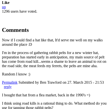
Like
up
1296 users have voted.
Comments
Now if I could find a hat like that, It'd serve me well on my walks
around the place :D
I'm in the process of gathering rabbit pelts for a new winter hat,
preparation has started early in anticipation, my main source of pelt
has come from road kill...seems a shame to leave an animal to rot on
the road side, the meat feeds my ferrets, the pelts are mine aha.
Random I know :)
Permalink
Submitted by
Ben Trawford
on 27. March 2015 - 21:53
reply
I bought that hat from a flea market, back in the 1990's =)
I think using road kills is a rational thing to do. What method do you
use for tanning those rabbit pelts?