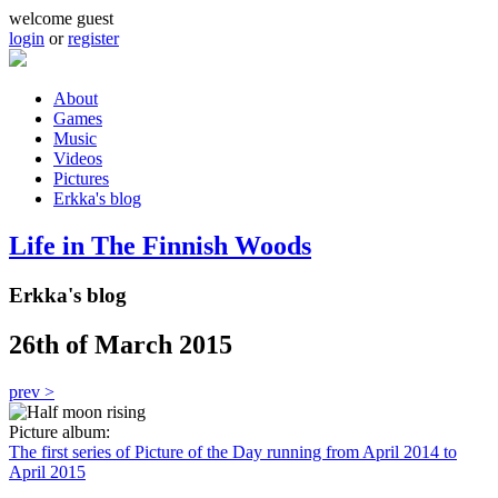
Skip to main content
welcome guest
login
or
register
About
Games
Main menu
Music
Videos
Pictures
Erkka's blog
Life in The Finnish Woods
Erkka's blog
26th of March 2015
prev >
Picture album:
The first series of Picture of the Day running from April 2014 to
April 2015