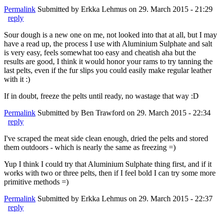
Permalink
Submitted by
Erkka Lehmus
on 29. March 2015 - 21:29
reply
Sour dough is a new one on me, not looked into that at all, but I may
have a read up, the process I use with Aluminium Sulphate and salt
is very easy, feels somewhat too easy and cheatish aha but the
results are good, I think it would honor your rams to try tanning the
last pelts, even if the fur slips you could easily make regular leather
with it :)
If in doubt, freeze the pelts until ready, no wastage that way :D
Permalink
Submitted by
Ben Trawford
on 29. March 2015 - 22:34
reply
I've scraped the meat side clean enough, dried the pelts and stored
them outdoors - which is nearly the same as freezing =)
Yup I think I could try that Aluminium Sulphate thing first, and if it
works with two or three pelts, then if I feel bold I can try some more
primitive methods =)
Permalink
Submitted by
Erkka Lehmus
on 29. March 2015 - 22:37
reply