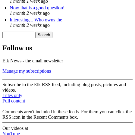
1 month 1 week
ago
Now that is a good question!
1 month 2 weeks
ago
Interesting... Who owns the
1 month 2 weeks
ago
Search
Search form
Follow us
Elk News - the email newsletter
Manage my subscriptions
Subscribe to the Elk RSS feed, including blog posts, pictures and
videos.
Titles only
Full content
Comments aren't included in these feeds. For them you can click the
RSS icon in the Recent Comments box.
Our videos at
YouTube