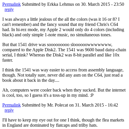
Permalink
Submitted by
Erkka Lehmus
on 30. March 2015 - 23:50
reply
I was always a little jealous of the all the colors (was it 16 or 8? I
can't remember) and the fancy sound that my friend Chris's C64
had. In hi-rez mode, my Apple 2 would only do 4 colors (including
black) and only simple 1-note music, no simultaneous tones.
But that 1541 drive was sooooooooo sloooooowwwwwww,
compared to the Apple Disk2. The 1541 was 9600 baud daisy-chain
serial, I think? Whereas the Disk2 was 8-bit parallel and like 10x
faster.
I think the 1541 was way easier to access from assembly language,
though. Not totally sure, never did any asm on the C64, just read a
book about it back in the day....
Ah, computers were cooler back when they sucked. But the internet
is cool, too, so I guess it's a toss-up in my mind. :P
Permalink
Submitted by
Mr. Polecat
on 31. March 2015 - 16:42
reply
I'll have to keep my eye out for one I think, though the flea markets
in England are dominated by flatcaps and trilby hats.