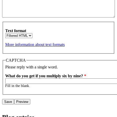
Text format
More information about text formats
CAPTCHA
Please reply with a single word.
What do you get if you multiply six by nine?
*
Fill in the blank.