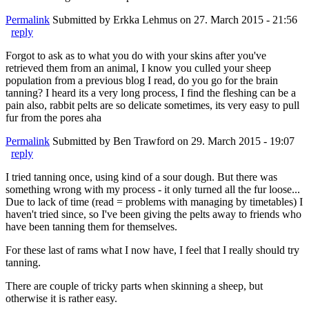
Permalink
Submitted by
Erkka Lehmus
on 27. March 2015 - 21:56
reply
Forgot to ask as to what you do with your skins after you've
retrieved them from an animal, I know you culled your sheep
population from a previous blog I read, do you go for the brain
tanning? I heard its a very long process, I find the fleshing can be a
pain also, rabbit pelts are so delicate sometimes, its very easy to pull
fur from the pores aha
Permalink
Submitted by
Ben Trawford
on 29. March 2015 - 19:07
reply
I tried tanning once, using kind of a sour dough. But there was
something wrong with my process - it only turned all the fur loose...
Due to lack of time (read = problems with managing by timetables) I
haven't tried since, so I've been giving the pelts away to friends who
have been tanning them for themselves.
For these last of rams what I now have, I feel that I really should try
tanning.
There are couple of tricky parts when skinning a sheep, but
otherwise it is rather easy.