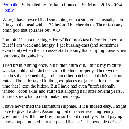
Permalink
Submitted by
Erkka Lehmus
on 30. March 2015 - 0:34
reply
Wow, I have never killed something with a stun gun. I usually shoot
things in the head with a .22 before I butcher them. There isn't any
brain goo that splashes out. =:O
I am ok if I eat a nice big calorie-filled breakfast before butchering.
But if I am weak and hungry, I get buzzing-ears (and sometimes
even faint) when the carcasses start making that slurping noise when
removing the guts, lol.
Tried brain-tanning once, but it didn't turn out. I think my mixture
was too cold and didn't soak into the hide properly. There were
patches that seemed ok,, and then other patches that didn't take and
rotted. The hair stayed in the good places ok (at least for the short
time that I kept the hides). But I have had even "professionally
tanned" 'coon skins and stuff start slipping hair after several years. I
am not sure what to do to make them stop....
I have never tried the aluminum sulphate. If it is indeed easy, I might
have to give it a shot. Assuming that our over-reaching nanny
government will let me buy it in sufficient quantity without paying
them a huge tax to obtain a "special license"... Papers, please! -_-'