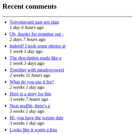
Recent comments
Toivottavasti saat sen pian
1 day 6 hours
ago
Oh, thanks for pointing out -
2 days 7 hours
ago
Indeed! I took some photos at
1 week 1 day
ago
The description reads like a
1 week 3 days
ago
Together with meadowsweet
2 weeks 11 hours
ago
What do you use it for?
2 weeks 1 day
ago
Here is a story for this
3 weeks 7 hours
ago
Neat graffiti, there's a
3 weeks 1 day
ago
Hi, you have the wrong date
3 weeks 1 day
ago
Looks like it wants a kiss