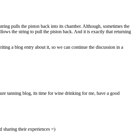
 string pulls the piston back into its chamber. Although, sometimes the
lows the string to pull the piston back. And it is exactly that returning
writing a blog entry about it, so we can continue the discussion in a
ture tanning blog, its time for wine drinking for me, have a good
nd sharing their experiences =)