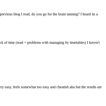
evious blog I read, do you go for the brain tanning? I heard its a
lack of time (read = problems with managing by timetables) I haven't
ry easy, feels somewhat too easy and cheatish aha but the results are