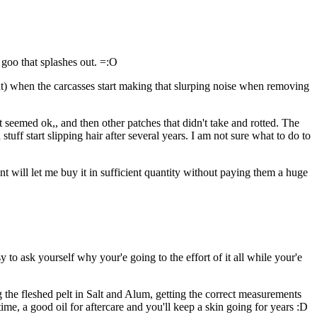
 goo that splashes out. =:O
int) when the carcasses start making that slurping noise when removing
t seemed ok,, and then other patches that didn't take and rotted. The
stuff start slipping hair after several years. I am not sure what to do to
nt will let me buy it in sufficient quantity without paying them a huge
to ask yourself why your'e going to the effort of it all while your'e
 the fleshed pelt in Salt and Alum, getting the correct measurements
r time, a good oil for aftercare and you'll keep a skin going for years :D