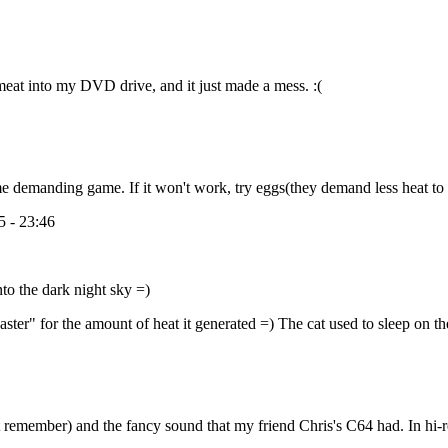
 meat into my DVD drive, and it just made a mess. :(
me demanding game. If it won't work, try eggs(they demand less heat to
 - 23:46
nto the dark night sky =)
er" for the amount of heat it generated =) The cat used to sleep on th
 can't remember) and the fancy sound that my friend Chris's C64 had. In 