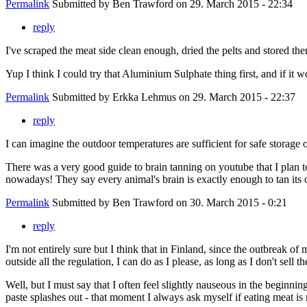
Permalink
Submitted by
Ben Trawford
on 29. March 2015 - 22:34
reply
I've scraped the meat side clean enough, dried the pelts and stored th
Yup I think I could try that Aluminium Sulphate thing first, and if it w
Permalink
Submitted by
Erkka Lehmus
on 29. March 2015 - 22:37
reply
I can imagine the outdoor temperatures are sufficient for safe stora
There was a very good guide to brain tanning on youtube that I plan to
nowadays! They say every animal's brain is exactly enough to tan its 
Permalink
Submitted by
Ben Trawford
on 30. March 2015 - 0:21
reply
I'm not entirely sure but I think that in Finland, since the outbreak o
outside all the regulation, I can do as I please, as long as I don't sell 
Well, but I must say that I often feel slightly nauseous in the beginning
paste splashes out - that moment I always ask myself if eating meat is re