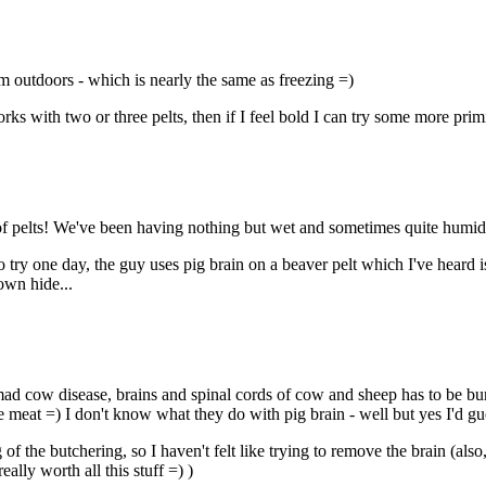
em outdoors - which is nearly the same as freezing =)
orks with two or three pelts, then if I feel bold I can try some more pri
ge of pelts! We've been having nothing but wet and sometimes quite humi
 try one day, the guy uses pig brain on a beaver pelt which I've heard 
own hide...
f mad cow disease, brains and spinal cords of cow and sheep has to be bur
the meat =) I don't know what they do with pig brain - well but yes I'd gue
 of the butchering, so I haven't felt like trying to remove the brain (als
ally worth all this stuff =) )