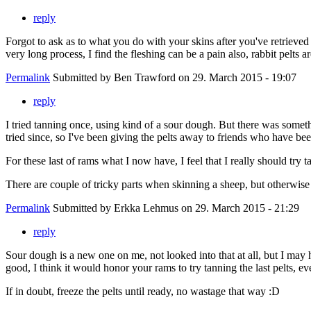
reply
Forgot to ask as to what you do with your skins after you've retrieved
very long process, I find the fleshing can be a pain also, rabbit pelts a
Permalink
Submitted by
Ben Trawford
on 29. March 2015 - 19:07
reply
I tried tanning once, using kind of a sour dough. But there was someth
tried since, so I've been giving the pelts away to friends who have be
For these last of rams what I now have, I feel that I really should try t
There are couple of tricky parts when skinning a sheep, but otherwise i
Permalink
Submitted by
Erkka Lehmus
on 29. March 2015 - 21:29
reply
Sour dough is a new one on me, not looked into that at all, but I may 
good, I think it would honor your rams to try tanning the last pelts, eve
If in doubt, freeze the pelts until ready, no wastage that way :D