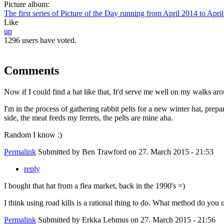
Picture album:
The first series of Picture of the Day running from April 2014 to Apri
Like
up
1296 users have voted.
Comments
Now if I could find a hat like that, It'd serve me well on my walks ar
I'm in the process of gathering rabbit pelts for a new winter hat, prep
side, the meat feeds my ferrets, the pelts are mine aha.
Random I know :)
Permalink
Submitted by
Ben Trawford
on 27. March 2015 - 21:53
reply
I bought that hat from a flea market, back in the 1990's =)
I think using road kills is a rational thing to do. What method do you u
Permalink
Submitted by
Erkka Lehmus
on 27. March 2015 - 21:56