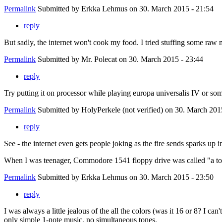
Permalink
Submitted by
Erkka Lehmus
on 30. March 2015 - 21:54
reply
But sadly, the internet won't cook my food. I tried stuffing some raw
Permalink
Submitted by
Mr. Polecat
on 30. March 2015 - 23:44
reply
Try putting it on processor while playing europa universalis IV or so
Permalink
Submitted by
HolyPerkele (not verified)
on 30. March 2015
reply
See - the internet even gets people joking as the fire sends sparks up i
When I was teenager, Commodore 1541 floppy drive was called "a toast
Permalink
Submitted by
Erkka Lehmus
on 30. March 2015 - 23:50
reply
I was always a little jealous of the all the colors (was it 16 or 8? I
only simple 1-note music, no simultaneous tones.