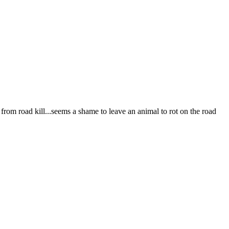
e from road kill...seems a shame to leave an animal to rot on the road