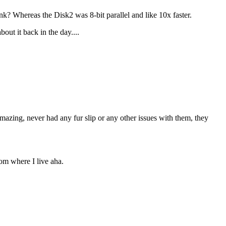
Whereas the Disk2 was 8-bit parallel and like 10x faster.
out it back in the day....
azing, never had any fur slip or any other issues with them, they
rom where I live aha.