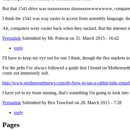
But that 1541 drive was sooooooooo sloooooowwwwwww, compared to t
I think the 1541 was way easier to access from assembly language, thou
Ah, computers were cooler back when they sucked. But the internet is c
Permalink
Submitted by
Mr. Polecat
on 31. March 2015 - 16:42
reply
I'll have to keep my eye out for one I think, though the flea markets i
For the pelts I've always followed a guide that I found on Motherear
come out immensely soft.
http://www.motherearthnews.com/diy/how-to-tan-a-rabbit-hide-zmaz8
I have yet to try brain tanning, that's something I'm going to look into
Permalink
Submitted by
Ben Trawford
on 28. March 2015 - 7:28
reply
Pages