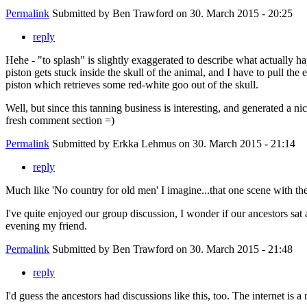
Permalink
Submitted by
Ben Trawford
on 30. March 2015 - 20:25
reply
Hehe - "to splash" is slightly exaggerated to describe what actually ha
piston gets stuck inside the skull of the animal, and I have to pull the 
piston which retrieves some red-white goo out of the skull.
Well, but since this tanning business is interesting, and generated a nic
fresh comment section =)
Permalink
Submitted by
Erkka Lehmus
on 30. March 2015 - 21:14
reply
Much like 'No country for old men' I imagine...that one scene with th
I've quite enjoyed our group discussion, I wonder if our ancestors sat 
evening my friend.
Permalink
Submitted by
Ben Trawford
on 30. March 2015 - 21:48
reply
I'd guess the ancestors had discussions like this, too. The internet is 