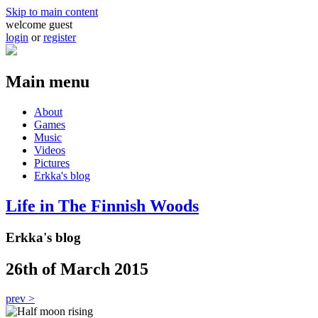
Skip to main content
welcome guest
login
or
register
Main menu
About
Games
Music
Videos
Pictures
Erkka's blog
Life in The Finnish Woods
Erkka's blog
26th of March 2015
prev >