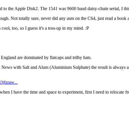
he Apple Disk2. The 1541 was 9600 baud daisy-chain serial, I think? 
gh. Not totally sure, never did any asm on the C64, just read a book ab
ool, too, so I guess it's a toss-up in my mind. :P
n England are dominated by flatcaps and trilby hats.
th News with Salt and Alum (Aluminium Sulphate) the result is always am
3jfzraw...
 when I have the time and space to experiment, first I need to relocate f