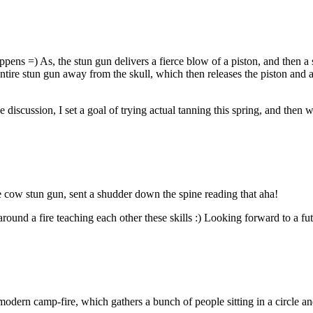
ppens =) As, the stun gun delivers a fierce blow of a piston, and then a
entire stun gun away from the skull, which then releases the piston and al
e discussion, I set a goal of trying actual tanning this spring, and then 
e cow stun gun, sent a shudder down the spine reading that aha!
around a fire teaching each other these skills :) Looking forward to a fu
a modern camp-fire, which gathers a bunch of people sitting in a circle a