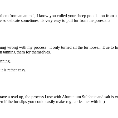
 them from an animal, I know you culled your sheep population from a pr
re so delicate sometimes, its very easy to pull fur from the pores aha
ing wrong with my process - it only turned all the fur loose... Due to 
en tanning them for themselves.
anning.
t is rather easy.
have a read up, the process I use with Aluminium Sulphate and salt is ve
n if the fur slips you could easily make regular leather with it :)