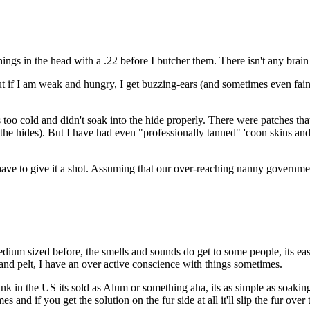
ings in the head with a .22 before I butcher them. There isn't any brain
. But if I am weak and hungry, I get buzzing-ears (and sometimes even fa
s too cold and didn't soak into the hide properly. There were patches tha
t the hides). But I have had even "professionally tanned" 'coon skins and 
t have to give it a shot. Assuming that our over-reaching nanny governme
dium sized before, the smells and sounds do get to some people, its easy 
 and pelt, I have an over active conscience with things sometimes.
k in the US its sold as Alum or something aha, its as simple as soaking
mes and if you get the solution on the fur side at all it'll slip the fur ove