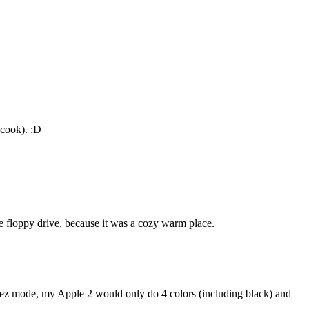
 cook). :D
e floppy drive, because it was a cozy warm place.
hi-rez mode, my Apple 2 would only do 4 colors (including black) and