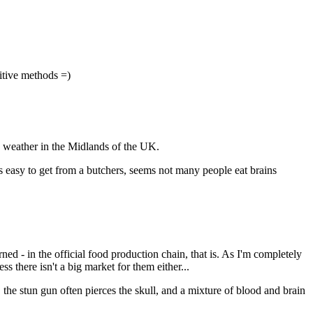
mitive methods =)
d weather in the Midlands of the UK.
is easy to get from a butchers, seems not many people eat brains
ned - in the official food production chain, that is. As I'm completely
ss there isn't a big market for them either...
o, the stun gun often pierces the skull, and a mixture of blood and brain