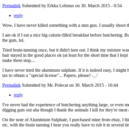
Permalink
Submitted by
Erkka Lehmus
on 30. March 2015 - 0:34
reply
Wow, I have never killed something with a stun gun. I usually shoot th
I am ok if I eat a nice big calorie-filled breakfast before butchering
the guts, lol.
Tried brain-tanning once, but it didn't turn out. I think my mixture wa
hair stayed in the good places ok (at least for the short time that I kep
make them stop....
I have never tried the aluminum sulphate. If it is indeed easy, I migh
tax to obtain a "special license"... Papers, please! -_-'
Permalink
Submitted by
Mr. Polecat
on 30. March 2015 - 16:44
reply
I've never had the experience of butchering anything large, or even me
digging guts out aha though I thank the animals I kill for they're meat
On the note of Aluminium Sulphate, I purchased mine from ebay, I thin
etc, with the brain tanning I hear you really have to rub it in several ti