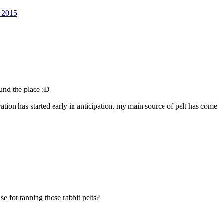
l 2015
ound the place :D
aration has started early in anticipation, my main source of pelt has com
se for tanning those rabbit pelts?