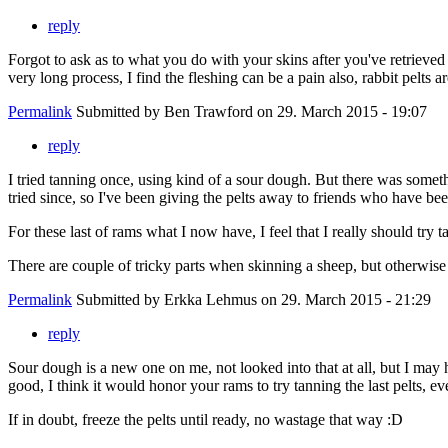
reply
Forgot to ask as to what you do with your skins after you've retrieved
very long process, I find the fleshing can be a pain also, rabbit pelts a
Permalink
Submitted by
Ben Trawford
on 29. March 2015 - 19:07
reply
I tried tanning once, using kind of a sour dough. But there was someth
tried since, so I've been giving the pelts away to friends who have be
For these last of rams what I now have, I feel that I really should try t
There are couple of tricky parts when skinning a sheep, but otherwise i
Permalink
Submitted by
Erkka Lehmus
on 29. March 2015 - 21:29
reply
Sour dough is a new one on me, not looked into that at all, but I may 
good, I think it would honor your rams to try tanning the last pelts, eve
If in doubt, freeze the pelts until ready, no wastage that way :D