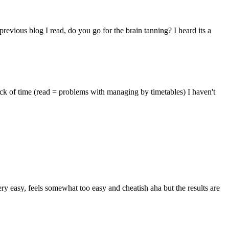
evious blog I read, do you go for the brain tanning? I heard its a
lack of time (read = problems with managing by timetables) I haven't
ry easy, feels somewhat too easy and cheatish aha but the results are