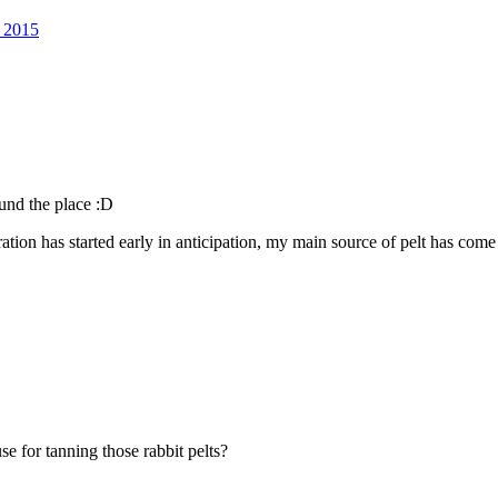
l 2015
ound the place :D
aration has started early in anticipation, my main source of pelt has com
se for tanning those rabbit pelts?