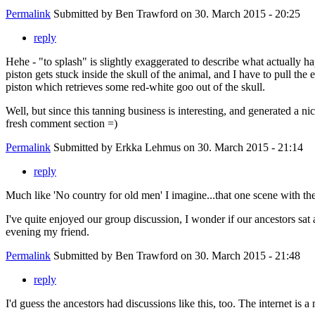
Permalink
Submitted by
Ben Trawford
on 30. March 2015 - 20:25
reply
Hehe - "to splash" is slightly exaggerated to describe what actually ha
piston gets stuck inside the skull of the animal, and I have to pull the 
piston which retrieves some red-white goo out of the skull.
Well, but since this tanning business is interesting, and generated a nic
fresh comment section =)
Permalink
Submitted by
Erkka Lehmus
on 30. March 2015 - 21:14
reply
Much like 'No country for old men' I imagine...that one scene with th
I've quite enjoyed our group discussion, I wonder if our ancestors sat 
evening my friend.
Permalink
Submitted by
Ben Trawford
on 30. March 2015 - 21:48
reply
I'd guess the ancestors had discussions like this, too. The internet is 