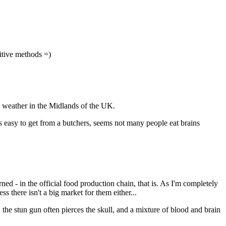
mitive methods =)
d weather in the Midlands of the UK.
is easy to get from a butchers, seems not many people eat brains
ned - in the official food production chain, that is. As I'm completely
ss there isn't a big market for them either...
o, the stun gun often pierces the skull, and a mixture of blood and brain