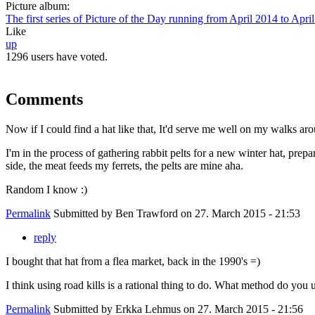
Picture album:
The first series of Picture of the Day running from April 2014 to Apri
Like
up
1296 users have voted.
Comments
Now if I could find a hat like that, It'd serve me well on my walks ar
I'm in the process of gathering rabbit pelts for a new winter hat, prep
side, the meat feeds my ferrets, the pelts are mine aha.
Random I know :)
Permalink
Submitted by
Ben Trawford
on 27. March 2015 - 21:53
reply
I bought that hat from a flea market, back in the 1990's =)
I think using road kills is a rational thing to do. What method do you u
Permalink
Submitted by
Erkka Lehmus
on 27. March 2015 - 21:56