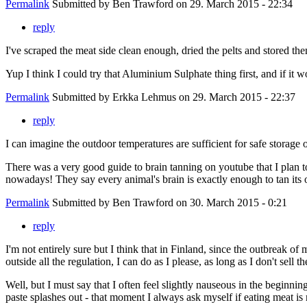
Permalink
Submitted by
Ben Trawford
on 29. March 2015 - 22:34
reply
I've scraped the meat side clean enough, dried the pelts and stored th
Yup I think I could try that Aluminium Sulphate thing first, and if it w
Permalink
Submitted by
Erkka Lehmus
on 29. March 2015 - 22:37
reply
I can imagine the outdoor temperatures are sufficient for safe stora
There was a very good guide to brain tanning on youtube that I plan to
nowadays! They say every animal's brain is exactly enough to tan its 
Permalink
Submitted by
Ben Trawford
on 30. March 2015 - 0:21
reply
I'm not entirely sure but I think that in Finland, since the outbreak o
outside all the regulation, I can do as I please, as long as I don't sell 
Well, but I must say that I often feel slightly nauseous in the beginning
paste splashes out - that moment I always ask myself if eating meat is re