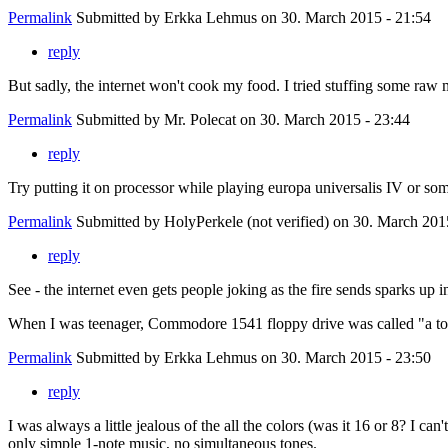
Permalink
Submitted by
Erkka Lehmus
on 30. March 2015 - 21:54
reply
But sadly, the internet won't cook my food. I tried stuffing some raw
Permalink
Submitted by
Mr. Polecat
on 30. March 2015 - 23:44
reply
Try putting it on processor while playing europa universalis IV or so
Permalink
Submitted by
HolyPerkele (not verified)
on 30. March 2015
reply
See - the internet even gets people joking as the fire sends sparks up i
When I was teenager, Commodore 1541 floppy drive was called "a toast
Permalink
Submitted by
Erkka Lehmus
on 30. March 2015 - 23:50
reply
I was always a little jealous of the all the colors (was it 16 or 8? I
only simple 1-note music, no simultaneous tones.