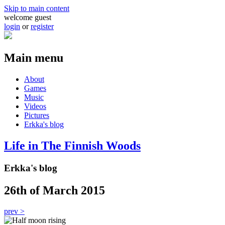
Skip to main content
welcome guest
login
or
register
Main menu
About
Games
Music
Videos
Pictures
Erkka's blog
Life in The Finnish Woods
Erkka's blog
26th of March 2015
prev >