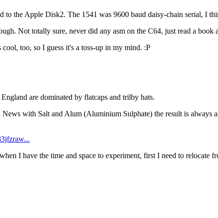
he Apple Disk2. The 1541 was 9600 baud daisy-chain serial, I think? 
gh. Not totally sure, never did any asm on the C64, just read a book ab
ool, too, so I guess it's a toss-up in my mind. :P
n England are dominated by flatcaps and trilby hats.
th News with Salt and Alum (Aluminium Sulphate) the result is always am
3jfzraw...
 when I have the time and space to experiment, first I need to relocate f