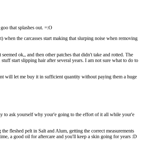
 goo that splashes out. =:O
int) when the carcasses start making that slurping noise when removing
t seemed ok,, and then other patches that didn't take and rotted. The
stuff start slipping hair after several years. I am not sure what to do to
nt will let me buy it in sufficient quantity without paying them a huge
to ask yourself why your'e going to the effort of it all while your'e
 the fleshed pelt in Salt and Alum, getting the correct measurements
r time, a good oil for aftercare and you'll keep a skin going for years :D