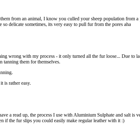
 them from an animal, I know you culled your sheep population from a pr
re so delicate sometimes, its very easy to pull fur from the pores aha
ing wrong with my process - it only turned all the fur loose... Due to 
en tanning them for themselves.
anning.
t is rather easy.
have a read up, the process I use with Aluminium Sulphate and salt is ve
n if the fur slips you could easily make regular leather with it :)