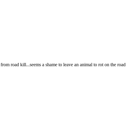
e from road kill...seems a shame to leave an animal to rot on the road