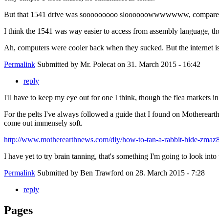
But that 1541 drive was sooooooooo sloooooowwwwwww, compared to t
I think the 1541 was way easier to access from assembly language, thou
Ah, computers were cooler back when they sucked. But the internet is c
Permalink
Submitted by
Mr. Polecat
on 31. March 2015 - 16:42
reply
I'll have to keep my eye out for one I think, though the flea markets i
For the pelts I've always followed a guide that I found on Motherear
come out immensely soft.
http://www.motherearthnews.com/diy/how-to-tan-a-rabbit-hide-zmaz8
I have yet to try brain tanning, that's something I'm going to look into
Permalink
Submitted by
Ben Trawford
on 28. March 2015 - 7:28
reply
Pages