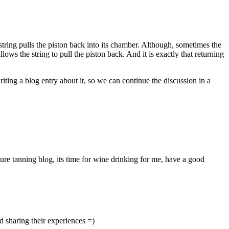
 string pulls the piston back into its chamber. Although, sometimes the
lows the string to pull the piston back. And it is exactly that returning
writing a blog entry about it, so we can continue the discussion in a
ture tanning blog, its time for wine drinking for me, have a good
nd sharing their experiences =)