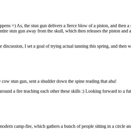
ppens =) As, the stun gun delivers a fierce blow of a piston, and then a
entire stun gun away from the skull, which then releases the piston and al
e discussion, I set a goal of trying actual tanning this spring, and then 
e cow stun gun, sent a shudder down the spine reading that aha!
around a fire teaching each other these skills :) Looking forward to a fu
a modern camp-fire, which gathers a bunch of people sitting in a circle a