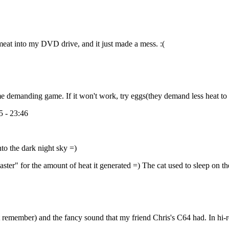
 meat into my DVD drive, and it just made a mess. :(
me demanding game. If it won't work, try eggs(they demand less heat to
 - 23:46
nto the dark night sky =)
er" for the amount of heat it generated =) The cat used to sleep on th
 can't remember) and the fancy sound that my friend Chris's C64 had. In 