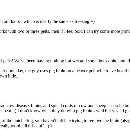
em outdoors - which is nearly the same as freezing =)
orks with two or three pelts, then if I feel bold I can try some more pri
ge of pelts! We've been having nothing but wet and sometimes quite humi
 try one day, the guy uses pig brain on a beaver pelt which I've heard 
own hide...
f mad cow disease, brains and spinal cords of cow and sheep has to be bur
the meat =) I don't know what they do with pig brain - well but yes I'd gue
 of the butchering, so I haven't felt like trying to remove the brain (als
ally worth all this stuff =) )