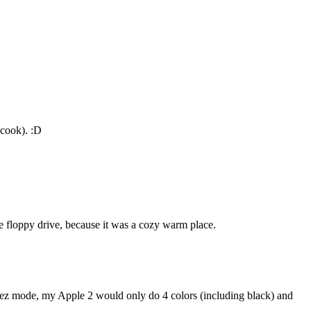
 cook). :D
e floppy drive, because it was a cozy warm place.
hi-rez mode, my Apple 2 would only do 4 colors (including black) and