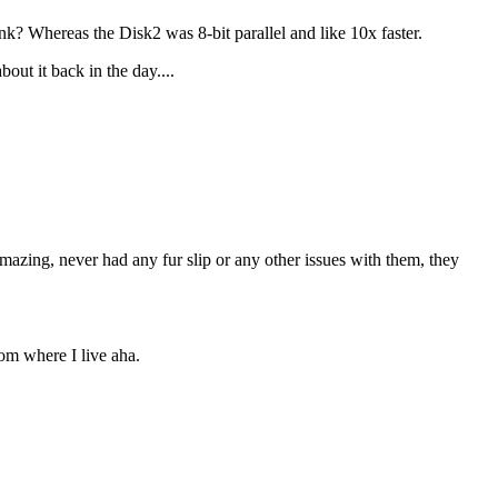
Whereas the Disk2 was 8-bit parallel and like 10x faster.
out it back in the day....
azing, never had any fur slip or any other issues with them, they
rom where I live aha.