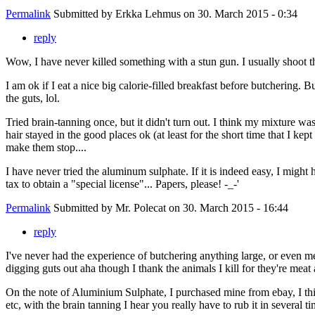
Permalink
Submitted by
Erkka Lehmus
on 30. March 2015 - 0:34
reply
Wow, I have never killed something with a stun gun. I usually shoot th
I am ok if I eat a nice big calorie-filled breakfast before butchering
the guts, lol.
Tried brain-tanning once, but it didn't turn out. I think my mixture wa
hair stayed in the good places ok (at least for the short time that I kep
make them stop....
I have never tried the aluminum sulphate. If it is indeed easy, I migh
tax to obtain a "special license"... Papers, please! -_-'
Permalink
Submitted by
Mr. Polecat
on 30. March 2015 - 16:44
reply
I've never had the experience of butchering anything large, or even me
digging guts out aha though I thank the animals I kill for they're meat
On the note of Aluminium Sulphate, I purchased mine from ebay, I thin
etc, with the brain tanning I hear you really have to rub it in several ti