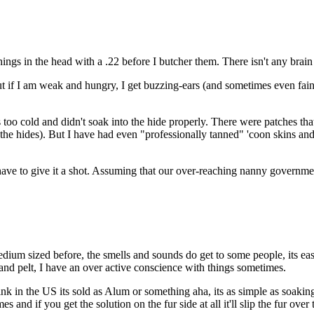
ings in the head with a .22 before I butcher them. There isn't any brain
. But if I am weak and hungry, I get buzzing-ears (and sometimes even fa
s too cold and didn't soak into the hide properly. There were patches tha
t the hides). But I have had even "professionally tanned" 'coon skins and 
t have to give it a shot. Assuming that our over-reaching nanny governme
dium sized before, the smells and sounds do get to some people, its easy 
 and pelt, I have an over active conscience with things sometimes.
k in the US its sold as Alum or something aha, its as simple as soaking
mes and if you get the solution on the fur side at all it'll slip the fur ove