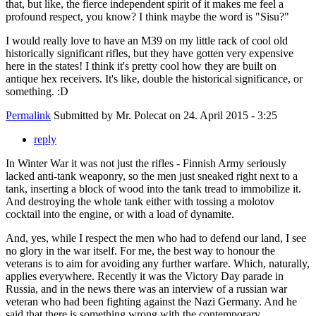
that, but like, the fierce independent spirit of it makes me feel a
profound respect, you know? I think maybe the word is "Sisu?"
I would really love to have an M39 on my little rack of cool old
historically significant rifles, but they have gotten very expensive
here in the states! I think it's pretty cool how they are built on
antique hex receivers. It's like, double the historical significance, or
something. :D
Permalink
Submitted by
Mr. Polecat
on 24. April 2015 - 3:25
reply
In Winter War it was not just the rifles - Finnish Army seriously
lacked anti-tank weaponry, so the men just sneaked right next to a
tank, inserting a block of wood into the tank tread to immobilize it.
And destroying the whole tank either with tossing a molotov
cocktail into the engine, or with a load of dynamite.
And, yes, while I respect the men who had to defend our land, I see
no glory in the war itself. For me, the best way to honour the
veterans is to aim for avoiding any further warfare. Which, naturally,
applies everywhere. Recently it was the Victory Day parade in
Russia, and in the news there was an interview of a russian war
veteran who had been fighting against the Nazi Germany. And he
said that there is something wrong with the contemporary