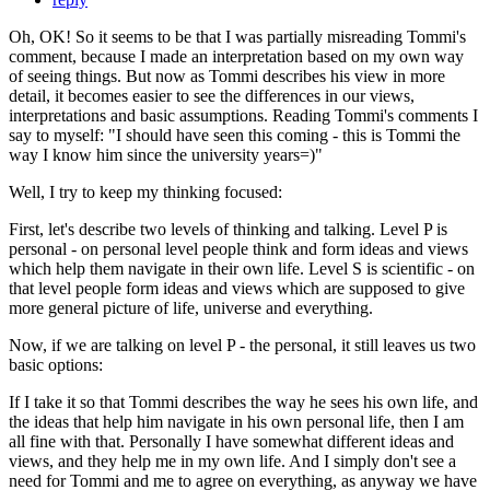
Oh, OK! So it seems to be that I was partially misreading Tommi's
comment, because I made an interpretation based on my own way
of seeing things. But now as Tommi describes his view in more
detail, it becomes easier to see the differences in our views,
interpretations and basic assumptions. Reading Tommi's comments I
say to myself: "I should have seen this coming - this is Tommi the
way I know him since the university years=)"
Well, I try to keep my thinking focused:
First, let's describe two levels of thinking and talking. Level P is
personal - on personal level people think and form ideas and views
which help them navigate in their own life. Level S is scientific - on
that level people form ideas and views which are supposed to give
more general picture of life, universe and everything.
Now, if we are talking on level P - the personal, it still leaves us two
basic options:
If I take it so that Tommi describes the way he sees his own life, and
the ideas that help him navigate in his own personal life, then I am
all fine with that. Personally I have somewhat different ideas and
views, and they help me in my own life. And I simply don't see a
need for Tommi and me to agree on everything, as anyway we have