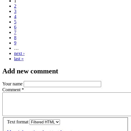
1
2
3
4
5
6
7
8
9
…
next ›
last »
Add new comment
Your name
Comment
*
Text format