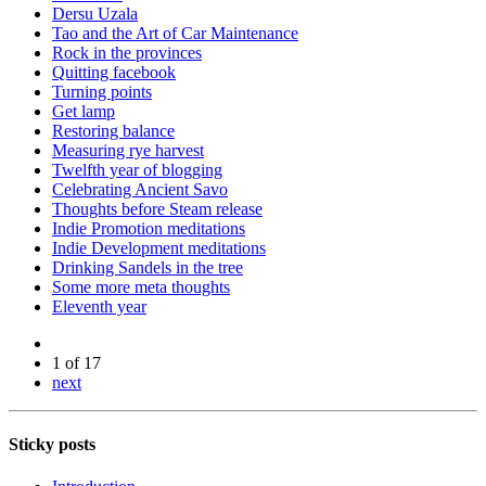
Dersu Uzala
Tao and the Art of Car Maintenance
Rock in the provinces
Quitting facebook
Turning points
Get lamp
Restoring balance
Measuring rye harvest
Twelfth year of blogging
Celebrating Ancient Savo
Thoughts before Steam release
Indie Promotion meditations
Indie Development meditations
Drinking Sandels in the tree
Some more meta thoughts
Eleventh year
1 of 17
next
Sticky posts