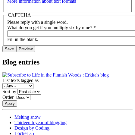
More information about text formats
CAPTCHA
Please reply with a single word.
What do you get if you multiply six by nine?
*
Fill in the blank.
Blog entries
List texts tagged as
Sort by
Order
Melting snow
Thirteenth year of blogging
Design by Coding
Locker 35