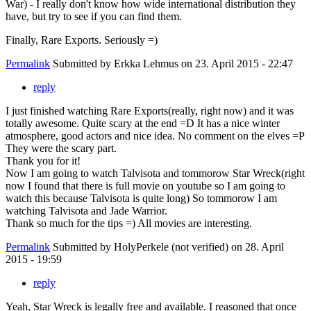
War) - I really don't know how wide international distribution they
have, but try to see if you can find them.
Finally, Rare Exports. Seriously =)
Permalink
Submitted by
Erkka Lehmus
on 23. April 2015 - 22:47
reply
I just finished watching Rare Exports(really, right now) and it was
totally awesome. Quite scary at the end =D It has a nice winter
atmosphere, good actors and nice idea. No comment on the elves =P
They were the scary part.
Thank you for it!
Now I am going to watch Talvisota and tommorow Star Wreck(right
now I found that there is full movie on youtube so I am going to
watch this because Talvisota is quite long) So tommorow I am
watching Talvisota and Jade Warrior.
Thank so much for the tips =) All movies are interesting.
Permalink
Submitted by
HolyPerkele (not verified)
on 28. April
2015 - 19:59
reply
Yeah, Star Wreck is legally free and available. I reasoned that once