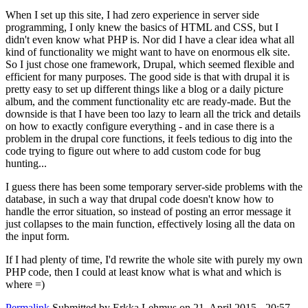
When I set up this site, I had zero experience in server side
programming, I only knew the basics of HTML and CSS, but I
didn't even know what PHP is. Nor did I have a clear idea what all
kind of functionality we might want to have on enormous elk site.
So I just chose one framework, Drupal, which seemed flexible and
efficient for many purposes. The good side is that with drupal it is
pretty easy to set up different things like a blog or a daily picture
album, and the comment functionality etc are ready-made. But the
downside is that I have been too lazy to learn all the trick and details
on how to exactly configure everything - and in case there is a
problem in the drupal core functions, it feels tedious to dig into the
code trying to figure out where to add custom code for bug
hunting...
I guess there has been some temporary server-side problems with the
database, in such a way that drupal code doesn't know how to
handle the error situation, so instead of posting an error message it
just collapses to the main function, effectively losing all the data on
the input form.
If I had plenty of time, I'd rewrite the whole site with purely my own
PHP code, then I could at least know what is what and which is
where =)
Permalink
Submitted by
Erkka Lehmus
on 21. April 2015 - 20:57