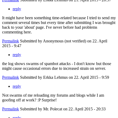
reply
It might have been something time-related because I tried to send my
comment several times but every time after submitting I was brought
back to your 'about' page. I've never before had problems
commenting here.
Permalink
Submitted by
Anonymous (not verified)
on 22. April
2015 - 9:47
reply
the log shows swarms of spambot attacks - I don't know but those
might cause occasional errors due to increased strain on server.
Permalink
Submitted by
Erkka Lehmus
on 22. April 2015 - 9:59
reply
Not swarms of me reloading my forums and blogs while I am
goofing off at work? :P Surprise!
Permalink
Submitted by
Mr. Polecat
on 22. April 2015 - 20:33
reply