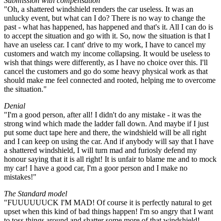
Submission with compensation
"Oh, a shattered windshield renders the car useless. It was an
unlucky event, but what can I do? There is no way to change the
past - what has happened, has happened and that's it. All I can do is
to accept the situation and go with it. So, now the situation is that I
have an useless car. I cant' drive to my work, I have to cancel my
customers and watch my income collapsing. It would be useless to
wish that things were differently, as I have no choice over this. I'll
cancel the customers and go do some heavy physical work as that
should make me feel connected and rooted, helping me to overcome
the situation."
Denial
"I'm a good person, after all! I didn't do any mistake - it was the
strong wind which made the ladder fall down. And maybe if I just
put some duct tape here and there, the windshield will be all right
and I can keep on using the car. And if anybody will say that I have
a shattered windshield, I will turn mad and furiosly defend my
honour saying that it is all right! It is unfair to blame me and to mock
my car! I have a good car, I'm a goor person and I make no
mistakes!"
The Standard model
"FUUUUUUCK I'M MAD! Of course it is perfectly natural to get
upset when this kind of bad things happen! I'm so angry that I want
to toss things around and shatter some more of that windshield!