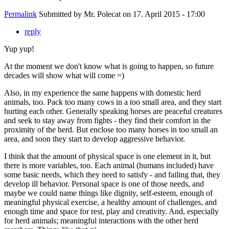
Permalink
Submitted by
Mr. Polecat
on 17. April 2015 - 17:00
reply
Yup yup!
At the moment we don't know what is going to happen, so future
decades will show what will come =)
Also, in my experience the same happens with domestic herd
animals, too. Pack too many cows in a too small area, and they start
hurting each other. Generally speaking horses are peaceful creatures
and seek to stay away from fights - they find their comfort in the
proximity of the herd. But enclose too many horses in too small an
area, and soon they start to develop aggressive behavior.
I think that the amount of physical space is one element in it, but
there is more variables, too. Each animal (humans included) have
some basic needs, which they need to satisfy - and failing that, they
develop ill behavior. Personal space is one of those needs, and
maybe we could name things like dignity, self-esteem, enough of
meaningful physical exercise, a healthy amount of challenges, and
enough time and space for rest, play and creativity. And, especially
for herd animals; meaningful interactions with the other herd