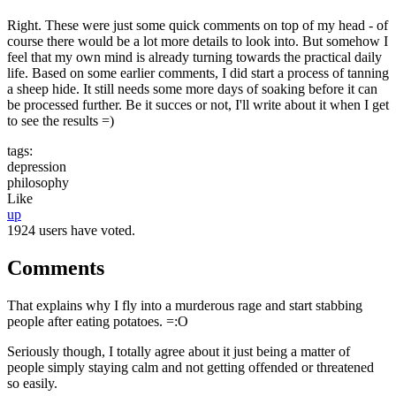
Right. These were just some quick comments on top of my head - of
course there would be a lot more details to look into. But somehow I
feel that my own mind is already turning towards the practical daily
life. Based on some earlier comments, I did start a process of tanning
a sheep hide. It still needs some more days of soaking before it can
be processed further. Be it succes or not, I'll write about it when I get
to see the results =)
tags:
depression
philosophy
Like
up
1924 users have voted.
Comments
That explains why I fly into a murderous rage and start stabbing
people after eating potatoes. =:O
Seriously though, I totally agree about it just being a matter of
people simply staying calm and not getting offended or threatened
so easily.