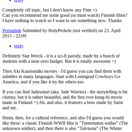
Completely off topic, but I don't know any Finn =)
Can you recommend me some good (or must watch) Finnish films?
I have nothing to watch so I want to see something new. Thanks
Permalink
Submitted by
HolyPerkele (not verified)
on 23. April
2015 - 22:09
reply
Definitely Star Wreck - it is a sci-fi parody, made by a bunch of
students with a near-zero budget. But it is totally awesome =)
Then Aki Kaurismäki movies - I'd guess you can find them with
subtitles in many languages. Start with Leningrad Cowboys Go
America, and if you like it try the others too.
If you can find Jadesoturi (aka. Jade Warrior) - the storytelling is bit
clumsy, but it is rather beautiful, and the first ever kung-fu movie
made in Finland =) Ah, and also, it features a bow made by Sami
and me.
Hmm, then, for a cultural reference, and also I'd guess you would
like these: a classic Finnish WWII film is "Tuntematon sotilas" (The
unknown soldier), and then there is also "Talvisota" (The Winter