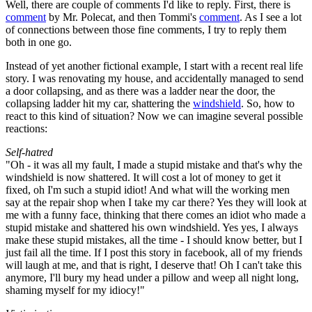
Well, there are couple of comments I'd like to reply. First, there is
comment
by Mr. Polecat, and then Tommi's
comment
. As I see a lot
of connections between those fine comments, I try to reply them
both in one go.
Instead of yet another fictional example, I start with a recent real life
story. I was renovating my house, and accidentally managed to send
a door collapsing, and as there was a ladder near the door, the
collapsing ladder hit my car, shattering the
windshield
. So, how to
react to this kind of situation? Now we can imagine several possible
reactions:
Self-hatred
"Oh - it was all my fault, I made a stupid mistake and that's why the
windshield is now shattered. It will cost a lot of money to get it
fixed, oh I'm such a stupid idiot! And what will the working men
say at the repair shop when I take my car there? Yes they will look at
me with a funny face, thinking that there comes an idiot who made a
stupid mistake and shattered his own windshield. Yes yes, I always
make these stupid mistakes, all the time - I should know better, but I
just fail all the time. If I post this story in facebook, all of my friends
will laugh at me, and that is right, I deserve that! Oh I can't take this
anymore, I'll bury my head under a pillow and weep all night long,
shaming myself for my idiocy!"