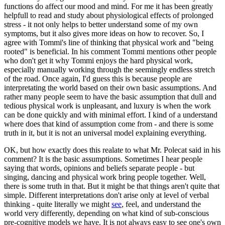
functions do affect our mood and mind. For me it has been greatly
helpfull to read and study about physiological effects of prolonged
stress - it not only helps to better understand some of my own
symptoms, but it also gives more ideas on how to recover. So, I
agree with Tommi's line of thinking that physical work and "being
rooted" is beneficial. In his comment Tommi mentions other people
who don't get it why Tommi enjoys the hard physical work,
especially manually working through the seemingly endless stretch
of the road. Once again, I'd guess this is because people are
interpretating the world based on their own basic assumptions. And
rather many people seem to have the basic assumption that dull and
tedious physical work is unpleasant, and luxury is when the work
can be done quickly and with minimal effort. I kind of a understand
where does that kind of assumption come from - and there is some
truth in it, but it is not an universal model explaining everything.
OK, but how exactly does this realate to what Mr. Polecat said in his
comment? It is the basic assumptions. Sometimes I hear people
saying that words, opinions and beliefs separate people - but
singing, dancing and physical work bring people together. Well,
there is some truth in that. But it might be that things aren't quite that
simple. Different interpretations don't arise only at level of verbal
thinking - quite literally we might
see
, feel, and understand the
world very differently, depending on what kind of sub-conscious
pre-cognitive models we have. It is not always easy to see one's own