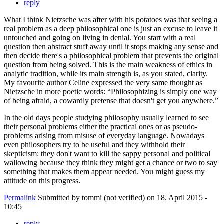
reply
What I think Nietzsche was after with his potatoes was that seeing a
real problem as a deep philosophical one is just an excuse to leave it
untouched and going on living in denial. You start with a real
question then abstract stuff away until it stops making any sense and
then decide there's a philosophical problem that prevents the original
question from being solved. This is the main weakness of ethics in
analytic tradition, while its main strength is, as you stated, clarity.
My favourite author Celine expressed the very same thought as
Nietzsche in more poetic words: “Philosophizing is simply one way
of being afraid, a cowardly pretense that doesn't get you anywhere.”
In the old days people studying philosophy usually learned to see
their personal problems either the practical ones or as pseudo-
problems arising from misuse of everyday language. Nowadays
even philosophers try to be useful and they withhold their
skepticism: they don't want to kill the sappy personal and political
wallowing because they think they might get a chance or two to say
something that makes them appear needed. You might guess my
attitude on this progress.
Permalink
Submitted by
tommi (not verified)
on 18. April 2015 -
10:45
reply