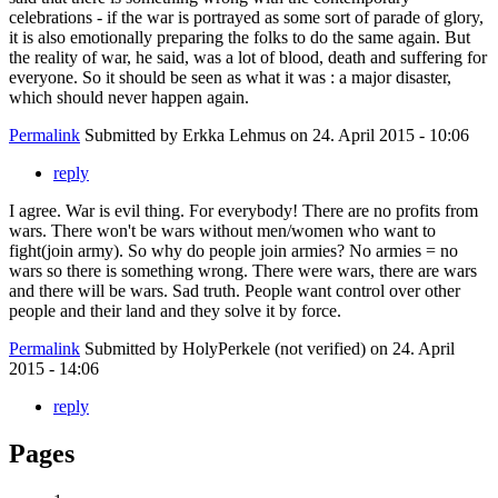
celebrations - if the war is portrayed as some sort of parade of glory,
it is also emotionally preparing the folks to do the same again. But
the reality of war, he said, was a lot of blood, death and suffering for
everyone. So it should be seen as what it was : a major disaster,
which should never happen again.
Permalink
Submitted by
Erkka Lehmus
on 24. April 2015 - 10:06
reply
I agree. War is evil thing. For everybody! There are no profits from
wars. There won't be wars without men/women who want to
fight(join army). So why do people join armies? No armies = no
wars so there is something wrong. There were wars, there are wars
and there will be wars. Sad truth. People want control over other
people and their land and they solve it by force.
Permalink
Submitted by
HolyPerkele (not verified)
on 24. April
2015 - 14:06
reply
Pages