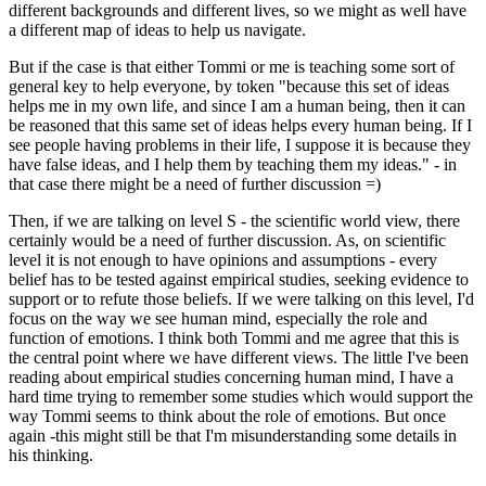
different backgrounds and different lives, so we might as well have
a different map of ideas to help us navigate.
But if the case is that either Tommi or me is teaching some sort of
general key to help everyone, by token "because this set of ideas
helps me in my own life, and since I am a human being, then it can
be reasoned that this same set of ideas helps every human being. If I
see people having problems in their life, I suppose it is because they
have false ideas, and I help them by teaching them my ideas." - in
that case there might be a need of further discussion =)
Then, if we are talking on level S - the scientific world view, there
certainly would be a need of further discussion. As, on scientific
level it is not enough to have opinions and assumptions - every
belief has to be tested against empirical studies, seeking evidence to
support or to refute those beliefs. If we were talking on this level, I'd
focus on the way we see human mind, especially the role and
function of emotions. I think both Tommi and me agree that this is
the central point where we have different views. The little I've been
reading about empirical studies concerning human mind, I have a
hard time trying to remember some studies which would support the
way Tommi seems to think about the role of emotions. But once
again -this might still be that I'm misunderstanding some details in
his thinking.