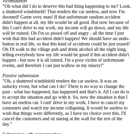
Victimization
"Oh what did I do to deserve this bad thing happening to me? Look,
a shattered windshield! That renders the car useless, and now I'm
doomed! Game over, man! If that unfortunate random accident
didn't happen at all, my life would be all good. But now because of
this I can't drive to my work, my income will go down, and my life
will be ruined. Oh I'm so pissed off and angry - all the time I just
wish that this bad accident didn't happen! We should have an undo-
button in real life, so that this kind of accidents could be just erased!
Oh I'll walk to the village pub and drink alcohol all the night long,
telling everybody how my life would be good if this accident didn't
happen - but now it is all ruined, I'm a poor victim of unfortunate
events, and therefore I can just wallow in my misery!"
Passive submission
"Oh, a shattered windshield renders the car useless. It was an
unlucky event, but what can I do? There is no way to change the
past - what has happened, has happened and that's it. All I can do is
to accept the situation and go with it. So, now the situation is that I
have an useless car. I cant' drive to my work, I have to cancel my
customers and watch my income collapsing. It would be useless to
wish that things were differently, as I have no choice over this. I'll
cancel the customers and sit staring at the wall for the rest of the
day."