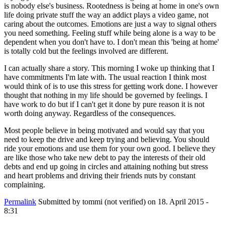
is nobody else's business. Rootedness is being at home in one's own
life doing private stuff the way an addict plays a video game, not
caring about the outcomes. Emotions are just a way to signal others
you need something. Feeling stuff while being alone is a way to be
dependent when you don't have to. I don't mean this 'being at home'
is totally cold but the feelings involved are different.
I can actually share a story. This morning I woke up thinking that I
have commitments I'm late with. The usual reaction I think most
would think of is to use this stress for getting work done. I however
thought that nothing in my life should be governed by feelings. I
have work to do but if I can't get it done by pure reason it is not
worth doing anyway. Regardless of the consequences.
Most people believe in being motivated and would say that you
need to keep the drive and keep trying and believing. You should
ride your emotions and use them for your own good. I believe they
are like those who take new debt to pay the interests of their old
debts and end up going in circles and attaining nothing but stress
and heart problems and driving their friends nuts by constant
complaining.
Permalink
Submitted by
tommi (not verified)
on 18. April 2015 -
8:31