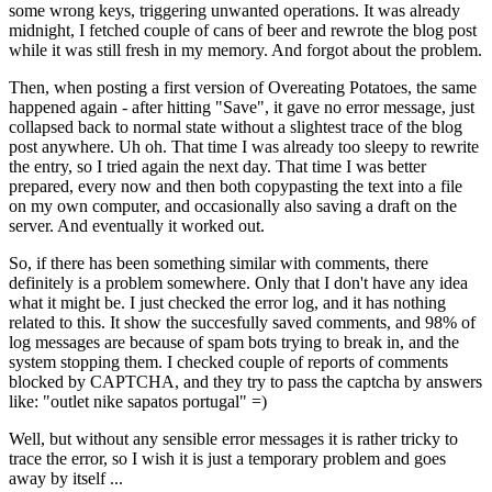
some wrong keys, triggering unwanted operations. It was already
midnight, I fetched couple of cans of beer and rewrote the blog post
while it was still fresh in my memory. And forgot about the problem.
Then, when posting a first version of Overeating Potatoes, the same
happened again - after hitting "Save", it gave no error message, just
collapsed back to normal state without a slightest trace of the blog
post anywhere. Uh oh. That time I was already too sleepy to rewrite
the entry, so I tried again the next day. That time I was better
prepared, every now and then both copypasting the text into a file
on my own computer, and occasionally also saving a draft on the
server. And eventually it worked out.
So, if there has been something similar with comments, there
definitely is a problem somewhere. Only that I don't have any idea
what it might be. I just checked the error log, and it has nothing
related to this. It show the succesfully saved comments, and 98% of
log messages are because of spam bots trying to break in, and the
system stopping them. I checked couple of reports of comments
blocked by CAPTCHA, and they try to pass the captcha by answers
like: "outlet nike sapatos portugal" =)
Well, but without any sensible error messages it is rather tricky to
trace the error, so I wish it is just a temporary problem and goes
away by itself ...