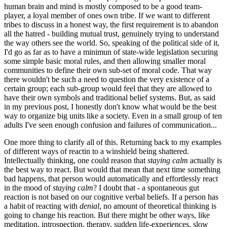
human brain and mind is mostly composed to be a good team-
player, a loyal member of ones own tribe. If we want to different
tribes to discuss in a honest way, the first requirement is to abandon
all the hatred - building mutual trust, genuinely trying to understand
the way others see the world. So, speaking of the political side of it,
I'd go as far as to have a minimun of state-wide legislation securing
some simple basic moral rules, and then allowing smaller moral
communities to define their own sub-set of moral code. That way
there wouldn't be such a need to question the very existence of a
certain group; each sub-group would feel that they are allowed to
have their own symbols and traditional belief systems. But, as said
in my previous post, I honestly don't know what would be the best
way to organize big units like a society. Even in a small group of ten
adults I've seen enough confusion and failures of communication...
One more thing to clarify all of this. Returning back to my examples
of different ways of reactin to a winshield being shattered.
Intellectually thinking, one could reason that
staying calm
actually is
the best way to react. But would that mean that next time something
bad happens, that person would automatically and effortlessly react
in the mood of
staying calm
? I doubt that - a spontaneous gut
reaction is not based on our cognitive verbal beliefs. If a person has
a habit of reacting with
denial
, no amount of theoretical thinking is
going to change his reaction. But there might be other ways, like
meditation, introspection, therapy, sudden life-experiences, slow