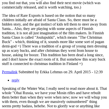
you find out that, you will also find their next movie (which was
commercially released, and is worth watching, too.)
The idea of Rare Exports is based on the notion that so many
children initially are afraid of Santa Claus. So, there must be a
hidden story, and the gut instinct of kids tell them to steer away from
Santa... Also, they are playing with some aspects of Finnish
tradition, it is not all just imagination of the film makers. In Finnish
Santa Claus is called "Joulupukki", which means "The Christmas
Buck" - which, thinking of it, sounds more like some sort of pagan
demi-god =) There was a tradition of a group of young men dressing
up as scary bucks, and after christmas they went from house to
house, asking for booze. This tradition has been dead a long since,
and I don't know the exact roots of it. But somehow this scary buck
stuff is connected to christmas tradition in Finland =)
Permalink
Submitted by
Erkka Lehmus
on 29. April 2015 - 12:39
reply
Speaking of the Winter War, I really need to read more about it. That
whole "Ohai Russia, we have your Mosin rifles and have rebuilt
them better than when they were when new; now we will whup you
with them, even though we are massively outnumbered" thing
seems pretty badass, hehehe. Not to glorify war or anything like