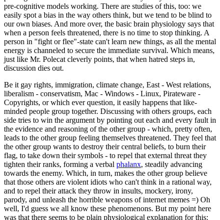
pre-cognitive models working. There are studies of this, too: we
easily spot a bias in the way others think, but we tend to be blind to
our own biases. And more over, the basic brain physiology says that
when a person feels threatened, there is no time to stop thinking. A
person in "fight or flee"-state can't learn new things, as all the mental
energy is channeled to secure the immediate survival. Which means,
just like Mr. Polecat cleverly points, that when hatred steps in,
discussion dies out.
Be it gay rights, immigration, climate change, East - West relations,
liberalism - conservatism, Mac - Windows - Linux, Pirateware -
Copyrights, or which ever question, it easily happens that like-
minded people group together. Discussing with others groups, each
side tries to win the argument by pointing out each and every fault in
the evidence and reasoning of the other group - which, pretty often,
leads to the other group feeling themselves threatened. They feel that
the other group wants to destroy their central beliefs, to burn their
flag, to take down their symbols - to repel that external threat they
tighten their ranks, forming a verbal
phalanx
, steadily advancing
towards the enemy. Which, in turn, makes the other group believe
that those others are violent idiots who can't think in a rational way,
and to repel their attack they throw in insults, mockery, irony,
parody, and unleash the horrible weapons of internet memes =) Oh
well, I'd guess we all know these phenomenons. But my point here
was that there seems to be plain physiological explanation for this: