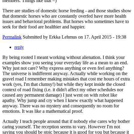
members. Things like that =)
There are studies of domestic horse feeding - and those studies show
that domestic horses who are constantly overfed have more health
issues and behavioral problems. But horses who sometimes have to
seek for their food are healthier and happier.
Permalink
Submitted by
Erkka Lehmus
on 17. April 2015 - 19:38
reply
By being rooted I meant working without alienation. I think your
examples show you seeing your everyday life as a mean to an end.
Why just not care? Why express anything or even feel anything?
The universe is indifferent anyway. Actually while working on the
gravel road I remember making mistakes that cost me hours of extra
work (yes, I'm that clumsy!) but while they kept inside the closed
context of road fixing (i.e. it didn't affect my other schedules nor
caused any permanent damage) I just went on with robot like
apathy. Why jump and cry when I knew exactly what happened
anyway. There was no mystery and consequently no room for
emotions. It was like a mathematical proof.
Actually I teach people around that if nobody else cares why bother
caring yourself. The reception seems to vary. However I'm not
saying you should be stoic because it is good for you but because it