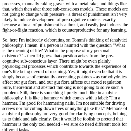
processes, manually raking gravel with a metal rake, and things like
that, which then alter those sub-conscious models. These models are
not going to change with pressure - a threat of punishment isn't very
likely to induce development of pre-cognitive models: exactly
because a threat of punishment is a threat, and easily just induces the
fight-or-flight reaction, which is counterproductive for any learning.
So, here I'm indirectly elaborating on Tommi's thinking of (analytic)
philosophy. I mean, if a person is haunted with the question "What
is the meaning of life? What is the purpose of my personal
existence?" - then I'd guess that question arises from the pre-
cognitive sub-conscious layer. There might be even plainly
physiological processes which contribute towards the experience of
one's life being devoid of meaning. Yes, it might even be that it is
simply because of constantly overeating potatoes - as carbohydrates
affect our gut flora, and our gut flora affects our mood regulation.
Sure, theoretical and abstract thinking is not going to solve such a
problem. Still, there is something I pretty much like in analytic
philosophy. It is like a hammer which comes with a label: "I'm a
hammer, I'm good for hammering nails. I'm not suitable for driving
screws nor for cutting down trees or anything like that." Methods of
analytical philosophy are very good for clarifying concepts, helping
us to think and talk clearly. But it would be foolish to pretend that
hammer is the only tool needed - we sure do need different tools for
different tasks.