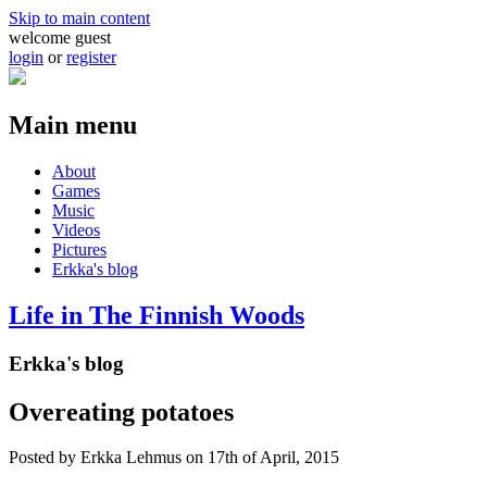
Skip to main content
welcome guest
login
or
register
Main menu
About
Games
Music
Videos
Pictures
Erkka's blog
Life in The Finnish Woods
Erkka's blog
Overeating potatoes
Posted by
Erkka Lehmus
on 17th of April, 2015