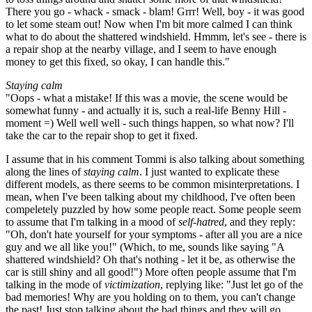
There you go - whack - smack - blam! Grrr! Well, boy - it was good
to let some steam out! Now when I'm bit more calmed I can think
what to do about the shattered windshield. Hmmm, let's see - there is
a repair shop at the nearby village, and I seem to have enough
money to get this fixed, so okay, I can handle this."
Staying calm
"Oops - what a mistake! If this was a movie, the scene would be
somewhat funny - and actually it is, such a real-life Benny Hill -
moment =) Well well well - such things happen, so what now? I'll
take the car to the repair shop to get it fixed.
I assume that in his comment Tommi is also talking about something
along the lines of
staying calm
. I just wanted to explicate these
different models, as there seems to be common misinterpretations. I
mean, when I've been talking about my childhood, I've often been
compeletely puzzled by how some people react. Some people seem
to assume that I'm talking in a mood of
self-hatred
, and they reply:
"Oh, don't hate yourself for your symptoms - after all you are a nice
guy and we all like you!" (Which, to me, sounds like saying "A
shattered windshield? Oh that's nothing - let it be, as otherwise the
car is still shiny and all good!") More often people assume that I'm
talking in the mode of
victimization
, replying like: "Just let go of the
bad memories! Why are you holding on to them, you can't change
the past! Just stop talking about the bad things and they will go