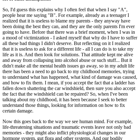
So, I'd guess this explains why I often feel that when I say "A",
people hear me saying "B". For example, already as a teenager I
realized that it is useless to blame my parents - they anyway have
been doing the best they can, and they are the only parents I'm ever
going to have. Before that there was a brief moment, when I was in
a mood of victimization - I asked myself that why do I have to suffer
all these bad things I didn't deserve. But reflecting on it I realized
that it is useless to ask for a different life - all I can do is to take my
life as it is. And then look for solutions. That attitude kept me alive
and away from collapsing into alcohol abuse or such stuff... But it
didn't make all the mental health issues go away, so in my adult life
there has been a need to go back to my childhood memories, trying
to understand what has happened, what kind of damage was caused,
and how to fix them. I mean, if you accept the fact that a ladder has
fallen down shattering the car windshield, then sure you also accept
the fact that the windshield can be repaired? So, when I've been
talking about my childhood, it has been because I seek to better
understand those things, looking for information on how to fix
certain damage.
Now this goes back to the way we see human mind. For example,
life-threatening situations and traumatic events leave not only bad
memories - they might also inflict physiological changes in our
hormone system, gut flora and other systems. And our bodily