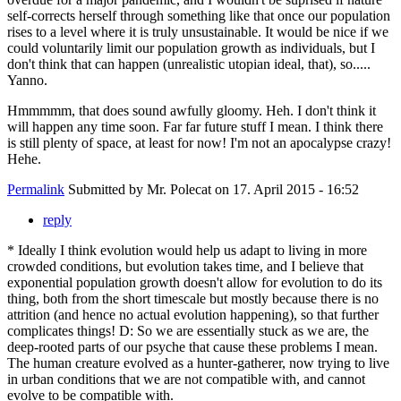
self-corrects herself through something like that once our population
rises to a level where it is truly unsustainable. It would be nice if we
could voluntarily limit our population growth as individuals, but I
don't think that can happen (unrealistic utopian ideal, that), so.....
Yanno.
Hmmmmm, that does sound awfully gloomy. Heh. I don't think it
will happen any time soon. Far far future stuff I mean. I think there
is still plenty of space, at least for now! I'm not an apocalypse crazy!
Hehe.
Permalink
Submitted by
Mr. Polecat
on 17. April 2015 - 16:52
reply
* Ideally I think evolution would help us adapt to living in more
crowded conditions, but evolution takes time, and I believe that
exponential population growth doesn't allow for evolution to do its
thing, both from the short timescale but mostly because there is no
attrition (and hence no actual evolution happening), so that further
complicates things! D: So we are essentially stuck as we are, the
deep-rooted parts of our psyche that cause these problems I mean.
The human creature evolved as a hunter-gatherer, now trying to live
in urban conditions that we are not compatible with, and cannot
evolve to be compatible with.