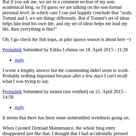
But if you ask me, we are in a comment section of my non-
academical blog, so I'd guess we are talking on the non-formal
personal level. In which case I can just happily conclude that "yeah,
Tommi and I, we see things differently. But if Tommi's set of ideas
helps him lead his own life, and my set of ideas helps me lead my
life, then everything is fine!"
Oh, I go check the fish traps, as pike spawn season is about here =)
Permalink
Submitted by
Erkka Lehmus
on 18. April 2015 - 11:28
reply
I wrote a lengthy answer but the commenting didn't seem to work.
Probably nothing important because after a few days I can't recall
what I was trying to say.
Permalink
Submitted by
tommi (not verified)
on 21. April 2015 -
14:58
reply
It seems that there has been some unidentified weirdness going on.
When I posted Dirtroad Maintenance, the whole blog entry
disappeared just like that. I thought that I had accidentally pressed