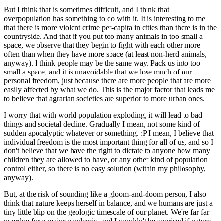
But I think that is sometimes difficult, and I think that
overpopulation has something to do with it. It is interesting to me
that there is more violent crime per-capita in cities than there is in the
countryside. And that if you put too many animals in too small a
space, we observe that they begin to fight with each other more
often than when they have more space (at least non-herd animals,
anyway). I think people may be the same way. Pack us into too
small a space, and it is unavoidable that we lose much of our
personal freedom, just because there are more people that are more
easily affected by what we do. This is the major factor that leads me
to believe that agrarian societies are superior to more urban ones.
I worry that with world population exploding, it will lead to bad
things and societal decline. Gradually I mean, not some kind of
sudden apocalyptic whatever or something. :P I mean, I believe that
individual freedom is the most important thing for all of us, and so I
don't believe that we have the right to dictate to anyone how many
children they are allowed to have, or any other kind of population
control either, so there is no easy solution (within my philosophy,
anyway).
But, at the risk of sounding like a gloom-and-doom person, I also
think that nature keeps herself in balance, and we humans are just a
tiny little blip on the geologic timescale of our planet. We're far far
overdue for a major pandemic, and I wouldn't be suprised if nature