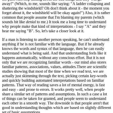
away!" (Which, to me, sounds like saying: "A ladder collapsing and
shattering the windshield? Oh don't think about it - the moment you
forget about it, the windshield will be okay again!") Also, it is rather
common that people assume that I'm blaming my parents (which
sounds bit like
denial
to me.) It took me a long time to understand
why people make that kind of interpretations - I say "A" and they
hear me saying "B". So, let's take a closer look at it.
If a man is listening to another person speaking, he can't understand
anything if he is not familiar with the language. But if he already
knows the words and syntax of that language, then he can easily
understand what is being said. And that understanding feels like it
happens automatically, without any conscious effort. But it is not
only that we are recognizing familiar words - our mind also stores
familiar patterns, associations, values, attitudes.There are scientific
studies showing that most of the time when we read text, we are
actually just skimming through the text, picking certain key-words
and quickly building automated interpretations based on familiar
patterns. That way of reading saves a lot of mental energy, is fast
and easy - and prone to errors. It works pretty well, when people
share a similar set of patterns and assumptions. In such a case a lot
of things can be taken for granted, and people seem to understand
each other in a smooth way. The downside is that people aren't that
good in understanding thoughts which are based on slightly different
set of basic assumptions.