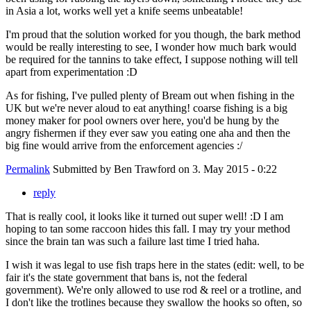
in Asia a lot, works well yet a knife seems unbeatable!
I'm proud that the solution worked for you though, the bark method
would be really interesting to see, I wonder how much bark would
be required for the tannins to take effect, I suppose nothing will tell
apart from experimentation :D
As for fishing, I've pulled plenty of Bream out when fishing in the
UK but we're never aloud to eat anything! coarse fishing is a big
money maker for pool owners over here, you'd be hung by the
angry fishermen if they ever saw you eating one aha and then the
big fine would arrive from the enforcement agencies :/
Permalink
Submitted by
Ben Trawford
on 3. May 2015 - 0:22
reply
That is really cool, it looks like it turned out super well! :D I am
hoping to tan some raccoon hides this fall. I may try your method
since the brain tan was such a failure last time I tried haha.
I wish it was legal to use fish traps here in the states (edit: well, to be
fair it's the state government that bans is, not the federal
government). We're only allowed to use rod & reel or a trotline, and
I don't like the trotlines because they swallow the hooks so often, so