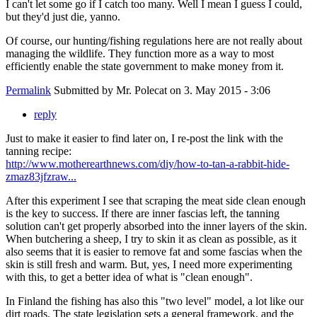
I can't let some go if I catch too many. Well I mean I guess I could,
but they'd just die, yanno.
Of course, our hunting/fishing regulations here are not really about
managing the wildlife. They function more as a way to most
efficiently enable the state government to make money from it.
Permalink
Submitted by
Mr. Polecat
on 3. May 2015 - 3:06
reply
Just to make it easier to find later on, I re-post the link with the
tanning recipe:
http://www.motherearthnews.com/diy/how-to-tan-a-rabbit-hide-
zmaz83jfzraw...
After this experiment I see that scraping the meat side clean enough
is the key to success. If there are inner fascias left, the tanning
solution can't get properly absorbed into the inner layers of the skin.
When butchering a sheep, I try to skin it as clean as possible, as it
also seems that it is easier to remove fat and some fascias when the
skin is still fresh and warm. But, yes, I need more experimenting
with this, to get a better idea of what is "clean enough".
In Finland the fishing has also this "two level" model, a lot like our
dirt roads. The state legislation sets a general framework, and the