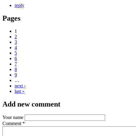
reply
Pages
1
2
3
4
5
6
7
8
9
…
next ›
last »
Add new comment
Your name
Comment
*