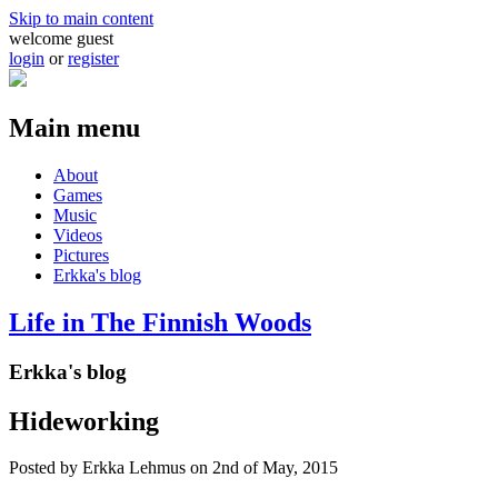
Skip to main content
welcome guest
login
or
register
Main menu
About
Games
Music
Videos
Pictures
Erkka's blog
Life in The Finnish Woods
Erkka's blog
Hideworking
Posted by
Erkka Lehmus
on 2nd of May, 2015