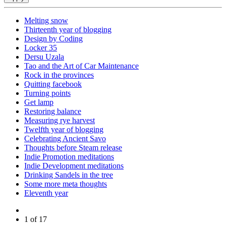
Melting snow
Thirteenth year of blogging
Design by Coding
Locker 35
Dersu Uzala
Tao and the Art of Car Maintenance
Rock in the provinces
Quitting facebook
Turning points
Get lamp
Restoring balance
Measuring rye harvest
Twelfth year of blogging
Celebrating Ancient Savo
Thoughts before Steam release
Indie Promotion meditations
Indie Development meditations
Drinking Sandels in the tree
Some more meta thoughts
Eleventh year
1 of 17