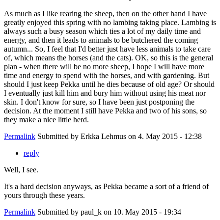
As much as I like rearing the sheep, then on the other hand I have
greatly enjoyed this spring with no lambing taking place. Lambing is
always such a busy season which ties a lot of my daily time and
energy, and then it leads to animals to be butchered the coming
autumn... So, I feel that I'd better just have less animals to take care
of, which means the horses (and the cats). OK, so this is the general
plan - when there will be no more sheep, I hope I will have more
time and energy to spend with the horses, and with gardening. But
should I just keep Pekka until he dies because of old age? Or should
I eventually just kill him and bury him without using his meat nor
skin. I don't know for sure, so I have been just postponing the
decision. At the moment I still have Pekka and two of his sons, so
they make a nice little herd.
Permalink
Submitted by
Erkka Lehmus
on 4. May 2015 - 12:38
reply
Well, I see.
It's a hard decision anyways, as Pekka became a sort of a friend of
yours through these years.
Permalink
Submitted by
paul_k
on 10. May 2015 - 19:34