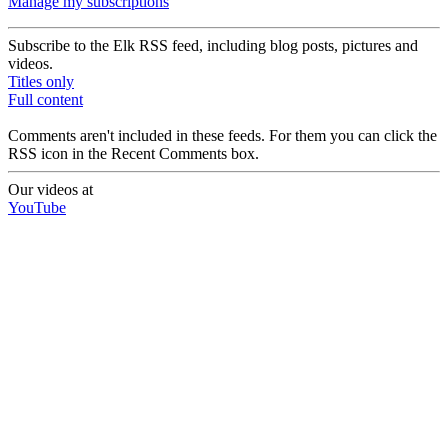
Manage my subscriptions
Subscribe to the Elk RSS feed, including blog posts, pictures and
videos.
Titles only
Full content
Comments aren't included in these feeds. For them you can click the
RSS icon in the Recent Comments box.
Our videos at
YouTube