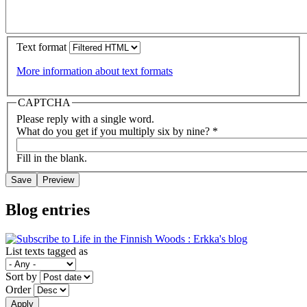
Text format
More information about text formats
CAPTCHA
Please reply with a single word.
What do you get if you multiply six by nine?
*
Fill in the blank.
Blog entries
List texts tagged as
Sort by
Order