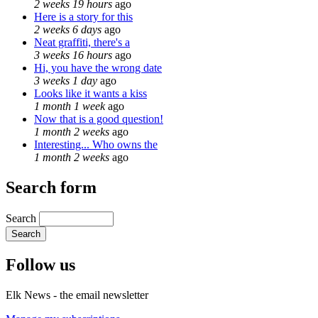
2 weeks 19 hours
ago
Here is a story for this
2 weeks 6 days
ago
Neat graffiti, there's a
3 weeks 16 hours
ago
Hi, you have the wrong date
3 weeks 1 day
ago
Looks like it wants a kiss
1 month 1 week
ago
Now that is a good question!
1 month 2 weeks
ago
Interesting... Who owns the
1 month 2 weeks
ago
Search form
Search
Follow us
Elk News - the email newsletter