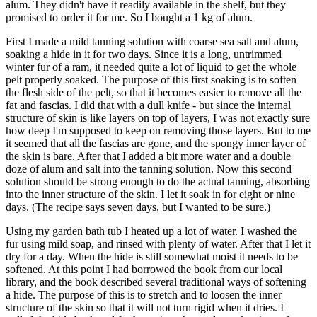
alum. They didn't have it readily available in the shelf, but they
promised to order it for me. So I bought a 1 kg of alum.
First I made a mild tanning solution with coarse sea salt and alum,
soaking a hide in it for two days. Since it is a long, untrimmed
winter fur of a ram, it needed quite a lot of liquid to get the whole
pelt properly soaked. The purpose of this first soaking is to soften
the flesh side of the pelt, so that it becomes easier to remove all the
fat and fascias. I did that with a dull knife - but since the internal
structure of skin is like layers on top of layers, I was not exactly sure
how deep I'm supposed to keep on removing those layers. But to me
it seemed that all the fascias are gone, and the spongy inner layer of
the skin is bare. After that I added a bit more water and a double
doze of alum and salt into the tanning solution. Now this second
solution should be strong enough to do the actual tanning, absorbing
into the inner structure of the skin. I let it soak in for eight or nine
days. (The recipe says seven days, but I wanted to be sure.)
Using my garden bath tub I heated up a lot of water. I washed the
fur using mild soap, and rinsed with plenty of water. After that I let it
dry for a day. When the hide is still somewhat moist it needs to be
softened. At this point I had borrowed the book from our local
library, and the book described several traditional ways of softening
a hide. The purpose of this is to stretch and to loosen the inner
structure of the skin so that it will not turn rigid when it dries. I