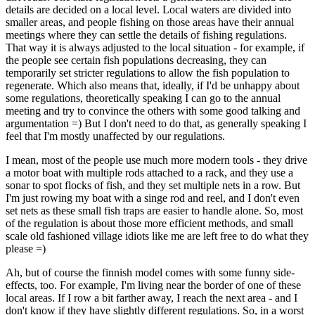
details are decided on a local level. Local waters are divided into
smaller areas, and people fishing on those areas have their annual
meetings where they can settle the details of fishing regulations.
That way it is always adjusted to the local situation - for example, if
the people see certain fish populations decreasing, they can
temporarily set stricter regulations to allow the fish population to
regenerate. Which also means that, ideally, if I'd be unhappy about
some regulations, theoretically speaking I can go to the annual
meeting and try to convince the others with some good talking and
argumentation =) But I don't need to do that, as generally speaking I
feel that I'm mostly unaffected by our regulations.
I mean, most of the people use much more modern tools - they drive
a motor boat with multiple rods attached to a rack, and they use a
sonar to spot flocks of fish, and they set multiple nets in a row. But
I'm just rowing my boat with a singe rod and reel, and I don't even
set nets as these small fish traps are easier to handle alone. So, most
of the regulation is about those more efficient methods, and small
scale old fashioned village idiots like me are left free to do what they
please =)
Ah, but of course the finnish model comes with some funny side-
effects, too. For example, I'm living near the border of one of these
local areas. If I row a bit farther away, I reach the next area - and I
don't know if they have slightly different regulations. So, in a worst