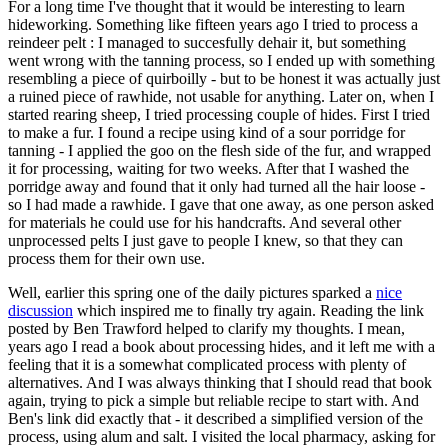
For a long time I've thought that it would be interesting to learn
hideworking. Something like fifteen years ago I tried to process a
reindeer pelt : I managed to succesfully dehair it, but something
went wrong with the tanning process, so I ended up with something
resembling a piece of quirboilly - but to be honest it was actually just
a ruined piece of rawhide, not usable for anything. Later on, when I
started rearing sheep, I tried processing couple of hides. First I tried
to make a fur. I found a recipe using kind of a sour porridge for
tanning - I applied the goo on the flesh side of the fur, and wrapped
it for processing, waiting for two weeks. After that I washed the
porridge away and found that it only had turned all the hair loose -
so I had made a rawhide. I gave that one away, as one person asked
for materials he could use for his handcrafts. And several other
unprocessed pelts I just gave to people I knew, so that they can
process them for their own use.
Well, earlier this spring one of the daily pictures sparked a
nice
discussion
which inspired me to finally try again. Reading the link
posted by Ben Trawford helped to clarify my thoughts. I mean,
years ago I read a book about processing hides, and it left me with a
feeling that it is a somewhat complicated process with plenty of
alternatives. And I was always thinking that I should read that book
again, trying to pick a simple but reliable recipe to start with. And
Ben's link did exactly that - it described a simplified version of the
process, using alum and salt. I visited the local pharmacy, asking for