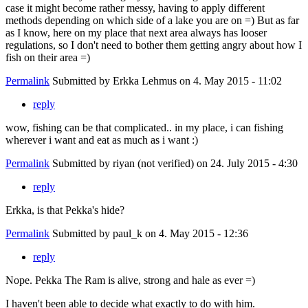
case it might become rather messy, having to apply different
methods depending on which side of a lake you are on =) But as far
as I know, here on my place that next area always has looser
regulations, so I don't need to bother them getting angry about how I
fish on their area =)
Permalink
Submitted by
Erkka Lehmus
on 4. May 2015 - 11:02
reply
wow, fishing can be that complicated.. in my place, i can fishing
wherever i want and eat as much as i want :)
Permalink
Submitted by
riyan (not verified)
on 24. July 2015 - 4:30
reply
Erkka, is that Pekka's hide?
Permalink
Submitted by
paul_k
on 4. May 2015 - 12:36
reply
Nope. Pekka The Ram is alive, strong and hale as ever =)
I haven't been able to decide what exactly to do with him.