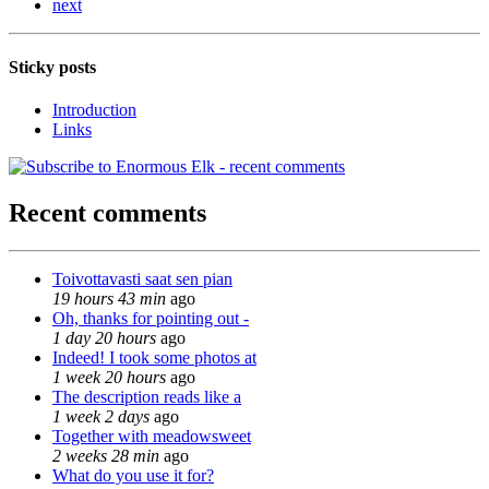
next
Sticky posts
Introduction
Links
Recent comments
Toivottavasti saat sen pian
19 hours 43 min
ago
Oh, thanks for pointing out -
1 day 20 hours
ago
Indeed! I took some photos at
1 week 20 hours
ago
The description reads like a
1 week 2 days
ago
Together with meadowsweet
2 weeks 28 min
ago
What do you use it for?