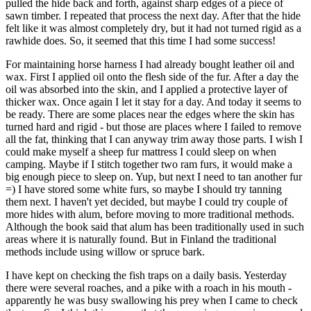
pulled the hide back and forth, against sharp edges of a piece of
sawn timber. I repeated that process the next day. After that the hide
felt like it was almost completely dry, but it had not turned rigid as a
rawhide does. So, it seemed that this time I had some success!
For maintaining horse harness I had already bought leather oil and
wax. First I applied oil onto the flesh side of the fur. After a day the
oil was absorbed into the skin, and I applied a protective layer of
thicker wax. Once again I let it stay for a day. And today it seems to
be ready. There are some places near the edges where the skin has
turned hard and rigid - but those are places where I failed to remove
all the fat, thinking that I can anyway trim away those parts. I wish I
could make myself a sheep fur mattress I could sleep on when
camping. Maybe if I stitch together two ram furs, it would make a
big enough piece to sleep on. Yup, but next I need to tan another fur
=) I have stored some white furs, so maybe I should try tanning
them next. I haven't yet decided, but maybe I could try couple of
more hides with alum, before moving to more traditional methods.
Although the book said that alum has been traditionally used in such
areas where it is naturally found. But in Finland the traditional
methods include using willow or spruce bark.
I have kept on checking the fish traps on a daily basis. Yesterday
there were several roaches, and a pike with a roach in his mouth -
apparently he was busy swallowing his prey when I came to check