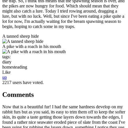
the trap. So, I think this means that the spawning season is over, and
the pikes are now hungry for food. Which should mean that they
might also catch a lure. Today I tried rowing around, dragging a
lure, but with no luck. Well, but since I've been eating a pike quite a
lot for now, I'm actually waiting for the bream spawning season to
begin, hoping to catch some in my traps.
A tanned sheep hide
A pike with a roach in his mouth
tags:
diary
homesteading
Like
up
2217 users have voted.
Comments
Now that is a beautiful fur! I had the same hardness develop on my
rabbit furs but as you said, its easy to trim them off to keep the softer
skin, its quite a taste getting those layers down towards the edges, I
found a rather nice seawater eroded piece of slate from the coast I've
been using for rubbing the layers down, something I notice they use