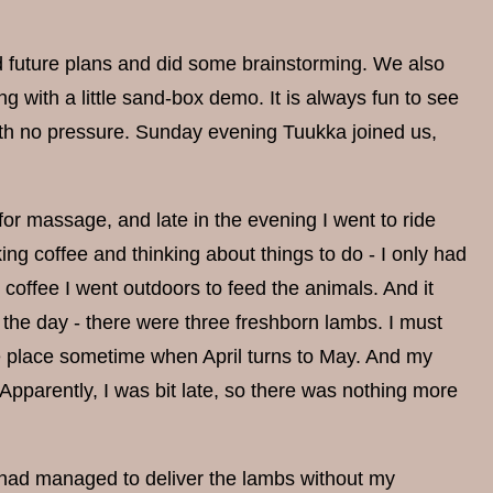
d future plans and did some brainstorming. We also
with a little sand-box demo. It is always fun to see
with no pressure. Sunday evening Tuukka joined us,
or massage, and late in the evening I went to ride
ng coffee and thinking about things to do - I only had
 coffee I went outdoors to feed the animals. And it
r the day - there were three freshborn lambs. I must
ke place sometime when April turns to May. And my
Apparently, I was bit late, so there was nothing more
e had managed to deliver the lambs without my