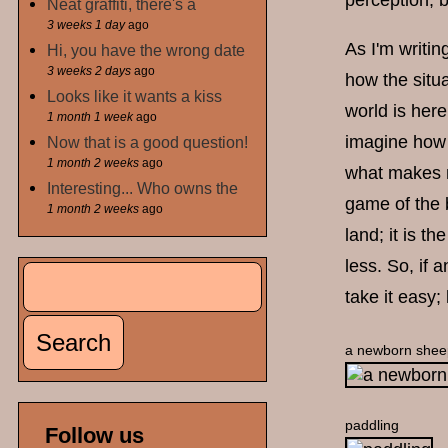
perception, 
Neat graffiti, there's a
3 weeks 1 day
ago
As I'm writin
Hi, you have the wrong date
3 weeks 2 days
ago
how the situa
Looks like it wants a kiss
world is here
1 month 1 week
ago
imagine how 
Now that is a good question!
1 month 2 weeks
ago
what makes m
Interesting... Who owns the
game of the b
1 month 2 weeks
ago
land; it is t
less. So, if 
Search
Search form
take it easy;
a newborn shee
paddling
Follow us