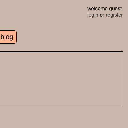
welcome guest
login
or
register
 blog