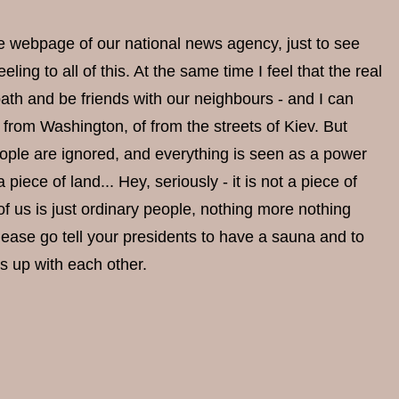
the webpage of our national news agency, just to see
ing to all of this. At the same time I feel that the real
 bath and be friends with our neighbours - and I can
from Washington, of from the streets of Kiev. But
eople are ignored, and everything is seen as a power
piece of land... Hey, seriously - it is not a piece of
 of us is just ordinary people, nothing more nothing
 please go tell your presidents to have a sauna and to
ss up with each other.