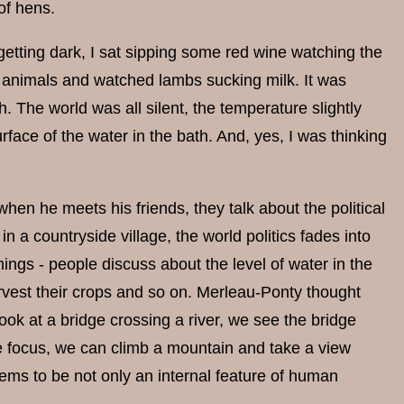
of hens.
 getting dark, I sat sipping some red wine watching the
e animals and watched lambs sucking milk. It was
 The world was all silent, the temperature slightly
urface of the water in the bath. And, yes, I was thinking
hen he meets his friends, they talk about the political
in a countryside village, the world politics fades into
ings - people discuss about the level of water in the
harvest their crops and so on. Merleau-Ponty thought
ook at a bridge crossing a river, we see the bridge
the focus, we can climb a mountain and take a view
 seems to be not only an internal feature of human