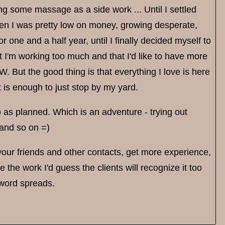
oing some massage as a side work ... Until I settled
hen I was pretty low on money, growing desperate,
one and a half year, until I finally decided myself to
hat I'm working too much and that I'd like to have more
 But the good thing is that everything I love is here
it is enough to just stop by my yard.
go as planned. Which is an adventure - trying out
 and so on =)
 your friends and other contacts, get more experience,
 the work I'd guess the clients will recognize it too
e word spreads.