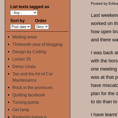
Posted by
Erkk
List texts tagged as
Last weekend
Sort by
Order
worked on th
how open bra
Melting snow
and there wa
Thirteenth year of blogging
Design by Coding
I was back a
Locker 35
with the hor
Dersu Uzala
one meeting a
Tao and the Art of Car
was at that p
Maintenance
have miscalc
Rock in the provinces
plan for the
Quitting facebook
to do than to
Turning points
Get lamp
I have learn
Restoring balance