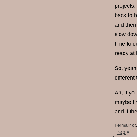
projects,
back to 
and then 
slow down
time to d
ready at 
So, yeah 
different
Ah, if yo
maybe fin
and if th
Permalink
reply