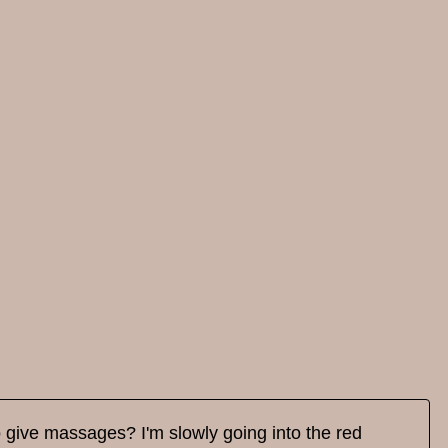
o give massages? I'm slowly going into the red