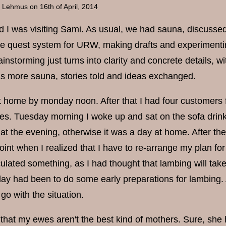
a Lehmus
on 16th of April, 2014
 I was visiting Sami. As usual, we had sauna, discusse
e quest system for URW, making drafts and experimenting 
instorming just turns into clarity and concrete details, 
s more sauna, stories told and ideas exchanged.
t home by monday noon. After that I had four customers f
ses. Tuesday morning I woke up and sat on the sofa drinki
t the evening, otherwise it was a day at home. After the
oint when I realized that I have to re-arrange my plan fo
ulated something, as I had thought that lambing will ta
 day had been to do some early preparations for lambing. 
 go with the situation.
t that my ewes aren't the best kind of mothers. Sure, sh