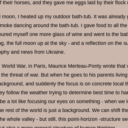
 their horses, and they gave me eggs laid by their flock 
ull moon, I heated up my outdoor bath-tub. It was already
moke dancing around the bath-tub. I gave food to all th
oured myself one more glass of wine and went to the bath.
g, the full moon up at the sky - and a reflection on the s
ophy and news from Ukraine.
 World War, in Paris, Maurice Merleau-Ponty wrote that w
 the threat of war. But when he goes to his parents living 
ackground, and suddenly the focus is on concrete local th
they follow the weather trying to determine best time to 
 be a lot like focusing our eyes on something - when we l
he rest of the world is just a background. We can shift 
he whole valley - but still, this point-horizon -structure