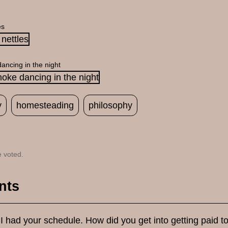
es
ancing in the night
y
homesteading
philosophy
 voted.
nts
 I had your schedule. How did you get into getting paid t