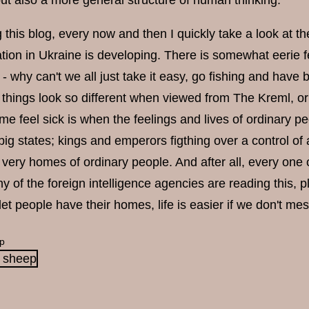
but also a more general structure of human thinking.
g this blog, every now and then I quickly take a look at 
tion in Ukraine is developing. There is somewhat eerie feel
 - why can't we all just take it easy, go fishing and have
things look so different when viewed from The Kreml, or 
e feel sick is when the feelings and lives of ordinary p
ig states; kings and emperors figthing over a control of a 
he very homes of ordinary people. And after all, every one
any of the foreign intelligence agencies are reading this,
 let people have their homes, life is easier if we don't me
p