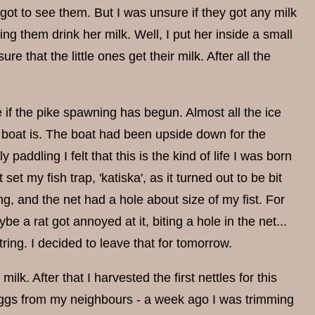
 got to see them. But I was unsure if they got any milk
ing them drink her milk. Well, I put her inside a small
 that the little ones get their milk. After all the
 if the pike spawning has begun. Almost all the ice
oat is. The boat had been upside down for the
 paddling I felt that this is the kind of life I was born
set my fish trap, 'katiska', as it turned out to be bit
ng, and the net had a hole about size of my fist. For
e a rat got annoyed at it, biting a hole in the net...
string. I decided to leave that for tomorrow.
lk. After that I harvested the first nettles for this
e eggs from my neighbours - a week ago I was trimming