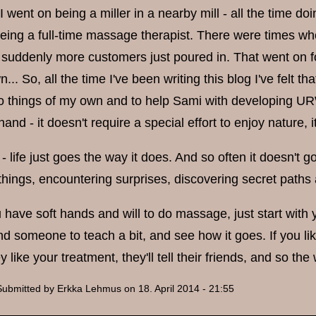
 I went on being a miller in a nearby mill - all the time d
being a full-time massage therapist. There were times w
suddenly more customers just poured in. That went on for 
... So, all the time I've been writing this blog I've felt t
o things of my own and to help Sami with developing URW.
hand - it doesn't require a special effort to enjoy nature, 
- life just goes the way it does. And so often it doesn't 
 things, encountering surprises, discovering secret paths
u have soft hands and will to do massage, just start with
d someone to teach a bit, and see how it goes. If you like
ey like your treatment, they'll tell their friends, and so th
Submitted by
Erkka Lehmus
on 18. April 2014 - 21:55