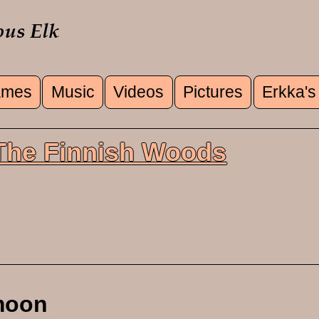
mes
Music
Videos
Pictures
Erkka's
u
 The Finnish Woods
moon