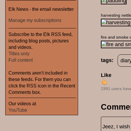
Elk News - the email newsletter
harvesting nettl
Manage my subscriptions
Subscribe to the Elk RSS feed,
fire and smoke d
including blog posts, pictures
and videos.
Titles only
Full content
tags:
diar
Comments aren't included in
Like
these feeds. For them you can
click the RSS icon in the Recent
1991 users have
Comments box.
Our videos at
Comme
YouTube
Jeez, I wish