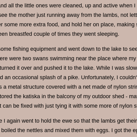
nd all the little ones were cleaned, up and active when I
 see the mother just running away from the lambs, not lett
er some more extra food, and hold her on place, making sure
en breastfed couple of times they went sleeping.
 some fishing equipment and went down to the lake to see
ere were two swans swimming near the place where my b
 turned it over and pushed it to the lake. While I was slowly
rd an occasional splash of a pike. Unfortunately, I couldn't 
s a metal structure covered with a net made of nylon stri
stored the katiska in the balcony of my outdoor shed - mayb
 it can be fixed with just tying it with some more of nylon 
I again went to hold the ewe so that the lambs get their mi
fly boiled the nettles and mixed them with eggs. I got th