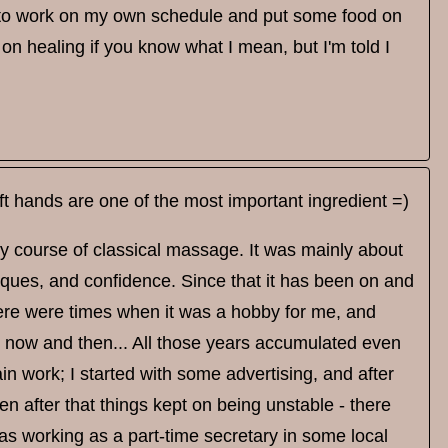
love to work on my own schedule and put some food on
 on healing if you know what I mean, but I'm told I
t hands are one of the most important ingredient =)
ry course of classical massage. It was mainly about
niques, and confidence. Since that it has been on and
here were times when it was a hobby for me, and
now and then... All those years accumulated even
in work; I started with some advertising, and after
n after that things kept on being unstable - there
as working as a part-time secretary in some local