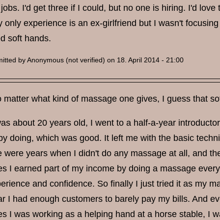
jobs. I'd get three if I could, but no one is hiring. I'd 
y only experience is an ex-girlfriend but I wasn't focusing
 soft hands.
itted by
Anonymous (not verified)
on 18. April 2014 - 21:00
matter what kind of massage one gives, I guess that sof
s about 20 years old, I went to a half-a-year introducto
by doing, which was good. It left me with the basic tech
re were years when I didn't do any massage at all, and t
s I earned part of my income by doing a massage every 
rience and confidence. So finally I just tried it as my ma
ar I had enough customers to barely pay my bills. And eve
s I was working as a helping hand at a horse stable, I w