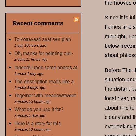
the hooves of
Since it is f
Recent comments
flames and s
midnight, I p
Toivottavasti saat sen pian
below freezin
1 day 10 hours
ago
Oh, thanks for pointing out -
about philos
2 days 11 hours
ago
Indeed! I took some photos at
Before The II
1 week 1 day
ago
situation and
The description reads like a
1 week 3 days
ago
the distant b
Together with meadowsweet
local river, 
2 weeks 15 hours
ago
about this to
What do you use it for?
2 weeks 1 day
ago
clearly and t
Here is a story for this
overlooking t
3 weeks 12 hours
ago