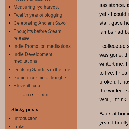
assistance, a
Measuring rye harvest
yet - I could
Twelfth year of blogging
stall, gave h
Celebrating Ancient Savo
Thoughts before Steam
lambs had be
release
I colleceted
Indie Promotion meditations
Indie Development
was gone, th
meditations
wintertime; I
Drinking Sandels in the tree
to live. I hea
Some more meta thoughts
broken. It ha
Eleventh year
the winter I 
1 of 17
next
Well, I think
Sticky posts
Back at home 
Introduction
year. I brie
Links