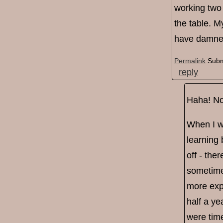
working two 
the table. M
have damned
Permalink
Subm
reply
Haha! No 
When I wa
learning 
off - the
sometime
more expe
half a ye
were time