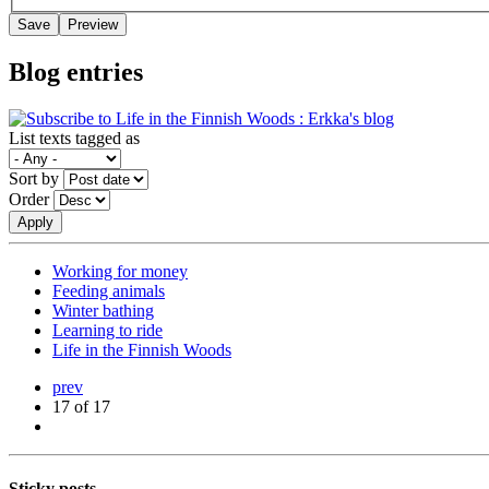
Blog entries
List texts tagged as
Sort by
Order
Working for money
Feeding animals
Winter bathing
Learning to ride
Life in the Finnish Woods
prev
17 of 17
Sticky posts