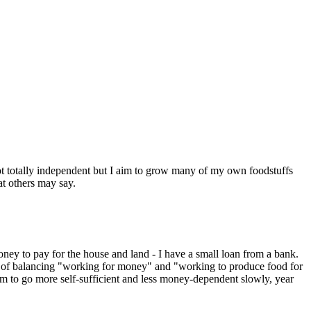
 Not totally independent but I aim to grow many of my own foodstuffs
at others may say.
money to pay for the house and land - I have a small loan from a bank.
on of balancing "working for money" and "working to produce food for
aim to go more self-sufficient and less money-dependent slowly, year