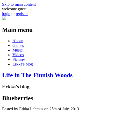
Skip to main content
welcome guest
login
or
register
Main menu
About
Games
Music
Videos
Pictures
Erkka's blog
Life in The Finnish Woods
Erkka's blog
Blueberries
Posted by
Erkka Lehmus
on 25th of July, 2013