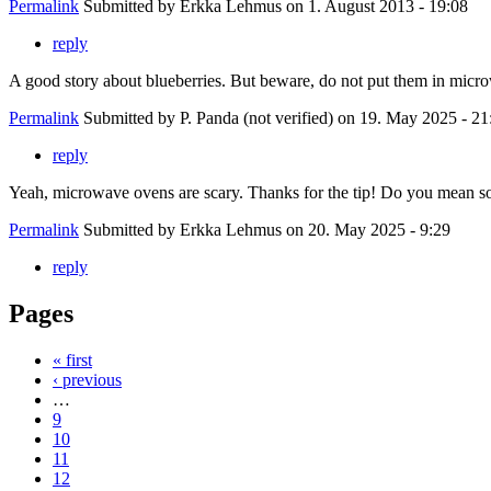
Permalink
Submitted by
Erkka Lehmus
on 1. August 2013 - 19:08
reply
A good story about blueberries. But beware, do not put them in micr
Permalink
Submitted by
P. Panda (not verified)
on 19. May 2025 - 21
reply
Yeah, microwave ovens are scary. Thanks for the tip! Do you mean s
Permalink
Submitted by
Erkka Lehmus
on 20. May 2025 - 9:29
reply
Pages
« first
‹ previous
…
9
10
11
12