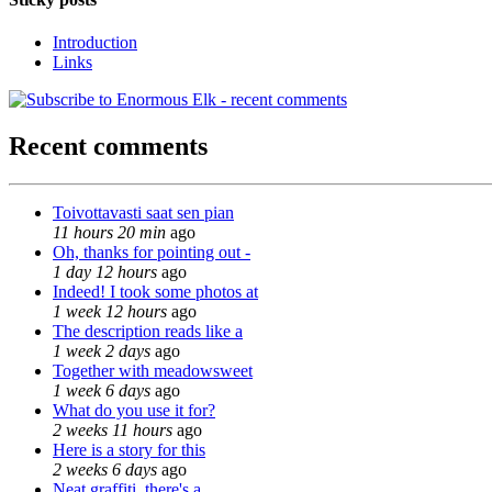
Introduction
Links
Recent comments
Toivottavasti saat sen pian
11 hours 20 min
ago
Oh, thanks for pointing out -
1 day 12 hours
ago
Indeed! I took some photos at
1 week 12 hours
ago
The description reads like a
1 week 2 days
ago
Together with meadowsweet
1 week 6 days
ago
What do you use it for?
2 weeks 11 hours
ago
Here is a story for this
2 weeks 6 days
ago
Neat graffiti, there's a