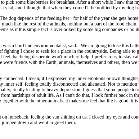
 to pick some blueberries for breakfast. After a short while I saw that
 a visit, and I thought that when they come I'll be notified by my dog b
fe. The dog depends of me feeding her - for half of the year she gets h
y much like the rest of the animals, nothing but a part of the food chai
t seems as if this simple fact is overlooked by some big companies or politi
 a hard line environmentalist, said: "We are going to lose this battle, b
 of fighting I chose to seek for a place in the countryside. Being able t
 I feel that being desperate won't much of help. I prefer to try to stay 
ople were friends with the Earth, animals, themselves and others, then we
ly connected. I mean; if I expressed my inner emotions or own thoughts
inner self, feeling totally disconnected and alienated. Not to mention 
onality, finally leading to heavy depression. I guess that some people t
from hardships of adult life. As I can't do that, I look further back in t
 together with the other animals. It makes me feel that life is good, it is
 on horseback, feeling the sun shining on us. I closed my eyes and con
o I jumped down and went to greet them.