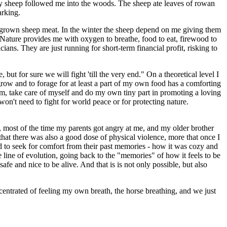
 my sheep followed me into the woods. The sheep ate leaves of rowan
arking.
omegrown sheep meat. In the winter the sheep depend on me giving them
n. Nature provides me with oxygen to breathe, food to eat, firewood to
cians. They are just running for short-term financial profit, risking to
ut for sure we will fight 'till the very end." On a theoretical level I
o grow and to forage for at least a part of my own food has a comforting
calm, take care of myself and do my own tiny part in promoting a loving
 won't need to fight for world peace or for protecting nature.
, most of the time my parents got angry at me, and my older brother
that there was also a good dose of physical violence, more that once I
end to seek for comfort from their past memories - how it was cozy and
he line of evolution, going back to the "memories" of how it feels to be
 safe and nice to be alive. And that is is not only possible, but also
centrated of feeling my own breath, the horse breathing, and we just