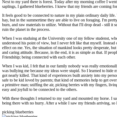
Next to my yard there is forest. Today after my morning coffee I went
saplings, I gathered blueberries. I knew that my friends are coming for
It feels good to be connected to nature in my plain ordinary daily li
hay, but in the summertime they are able to live on foraging. I'm prett
burn, and raw materials to utilize. Without that I'll drop dead - still i
ruin the planet in the process.
When I was studuing at the University one of my fellow studenst, who was
understood his point of view, but I never felt like that myself. Instead
effect on me. Yes, the situation of mankind looks pretty desperate, but
and caring attitude. Because, in the end, it is as simple as that. If pe
Friendship; being connected with each other.
When I was kid, I felt that in our family nobody was really emotional
was bullying me because my ideas were stupid. So I learned to hide my 
got nearly killed. That kind of experiences built anxiety into my pers
safe to be kid loved by parents; that kind of memories help to get over 
a primitive man; sniffing the air, picking berries with my fingers, living
easy and joyfull to be connected to the others.
With these thoughts I returned to my yard and mounted my horse. I sat
being there with no hurry. After a while I saw my friends arriving, s
picking blueberries