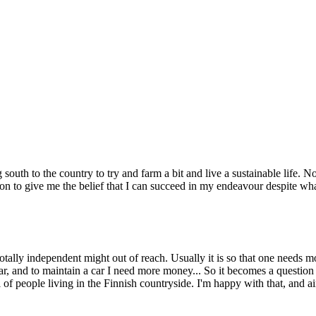
 south to the country to try and farm a bit and live a sustainable life.
tion to give me the belief that I can succeed in my endeavour despite wh
totally independent might out of reach. Usually it is so that one needs 
ar, and to maintain a car I need more money... So it becomes a questi
 of people living in the Finnish countryside. I'm happy with that, and 