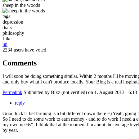
sheep in the woods
tags:
depression
diary
philosophy
Like
up
2234 users have voted.
Comments
I will soon be doing something similar. Within 2 months I'll be moving
and only buy what I can't produce locally. Your Blog is a real inspira
Permalink
Submitted by
Blxz (not verified)
on 1. August 2013 - 6:13
reply
Good luck! I bet farming is a bit different down there =) Yeah, going 
So I need to do some work to earn money - and to do work I need a c
my own needs". I think that at the moment I'm about the average level
by year.