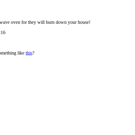
owave oven for they will burn down your house!
:16
omething like
this
?