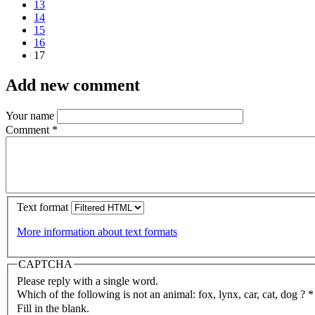
13
14
15
16
17
Add new comment
Your name
Comment
*
Text format
More information about text formats
CAPTCHA
Please reply with a single word.
Which of the following is not an animal: fox, lynx, car, cat, dog ?
*
Fill in the blank.