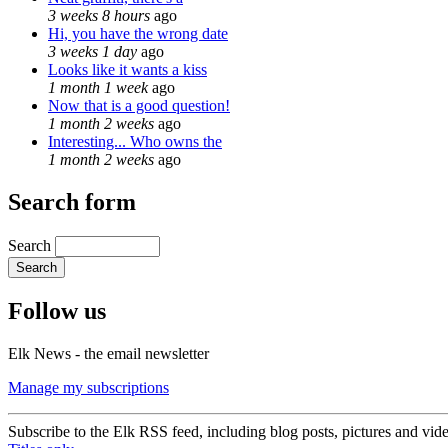
3 weeks 8 hours
ago
Hi, you have the wrong date
3 weeks 1 day
ago
Looks like it wants a kiss
1 month 1 week
ago
Now that is a good question!
1 month 2 weeks
ago
Interesting... Who owns the
1 month 2 weeks
ago
Search form
Search
Follow us
Elk News - the email newsletter
Manage my subscriptions
Subscribe to the Elk RSS feed, including blog posts, pictures and vid