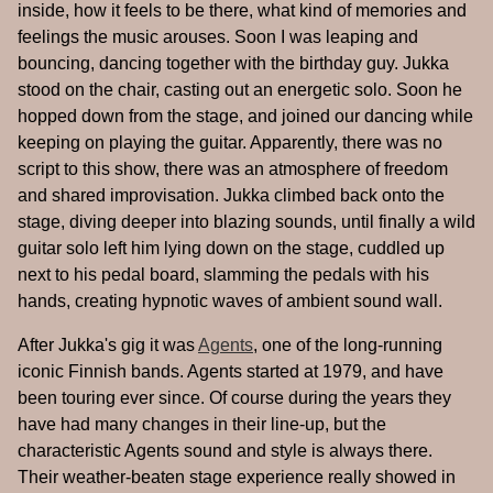
inside, how it feels to be there, what kind of memories and
feelings the music arouses. Soon I was leaping and
bouncing, dancing together with the birthday guy. Jukka
stood on the chair, casting out an energetic solo. Soon he
hopped down from the stage, and joined our dancing while
keeping on playing the guitar. Apparently, there was no
script to this show, there was an atmosphere of freedom
and shared improvisation. Jukka climbed back onto the
stage, diving deeper into blazing sounds, until finally a wild
guitar solo left him lying down on the stage, cuddled up
next to his pedal board, slamming the pedals with his
hands, creating hypnotic waves of ambient sound wall.
After Jukka's gig it was
Agents
, one of the long-running
iconic Finnish bands. Agents started at 1979, and have
been touring ever since. Of course during the years they
have had many changes in their line-up, but the
characteristic Agents sound and style is always there.
Their weather-beaten stage experience really showed in