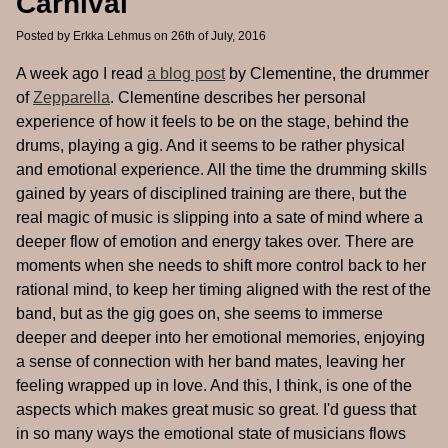
Carnival
Posted by
Erkka Lehmus
on 26th of July, 2016
A week ago I read
a blog post
by Clementine, the drummer
of
Zepparella
. Clementine describes her personal
experience of how it feels to be on the stage, behind the
drums, playing a gig. And it seems to be rather physical
and emotional experience. All the time the drumming skills
gained by years of disciplined training are there, but the
real magic of music is slipping into a sate of mind where a
deeper flow of emotion and energy takes over. There are
moments when she needs to shift more control back to her
rational mind, to keep her timing aligned with the rest of the
band, but as the gig goes on, she seems to immerse
deeper and deeper into her emotional memories, enjoying
a sense of connection with her band mates, leaving her
feeling wrapped up in love. And this, I think, is one of the
aspects which makes great music so great. I'd guess that
in so many ways the emotional state of musicians flows