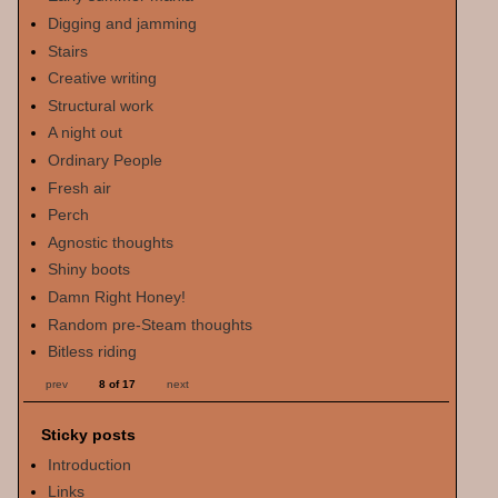
Digging and jamming
Stairs
Creative writing
Structural work
A night out
Ordinary People
Fresh air
Perch
Agnostic thoughts
Shiny boots
Damn Right Honey!
Random pre-Steam thoughts
Bitless riding
prev
8 of 17
next
Sticky posts
Introduction
Links