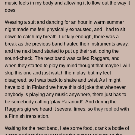
music feels in my body and allowing it to flow out the way it
does.
Wearing a suit and dancing for an hour in warm summer
night made me feel physically exhausted, and I had to sit
down to catch my breath. Luckily enough, there was a
break as the previous band hauled their instruments away,
and the next band started to put up their set, doing the
sound-check. The next band was called Raggars, and
when they started to play my mind thought that maybe I will
skip this one and just watch them play, but my feet
disagreed, so I was back to shake and twist. As I might
have told, in Finland we have this old joke that whenever
anybody is playing any music anywhere, there just has to
be somebody calling 'play Paranoid!'. And during the
Raggars gig we heard it several times, so
they replied
with
a Finnish translation.
Waiting for the next band, I ate some food, drank a bottle of