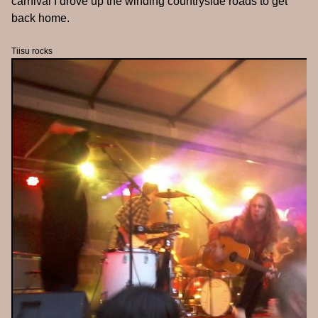
carnival I drove up the winding countryside roads to get
back home.
Tiisu rocks