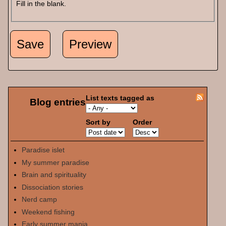
Fill in the blank.
List texts tagged as
Blog entries
Sort by
Order
Paradise islet
My summer paradise
Brain and spirituality
Dissociation stories
Nerd camp
Weekend fishing
Early summer mania