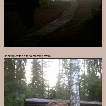
Drinking coffee after a morning swim