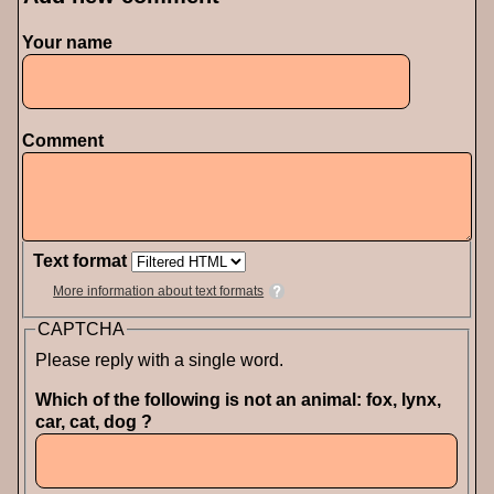
Your name
Comment
Text format
More information about text formats
CAPTCHA
Please reply with a single word.
Which of the following is not an animal: fox, lynx,
car, cat, dog ?