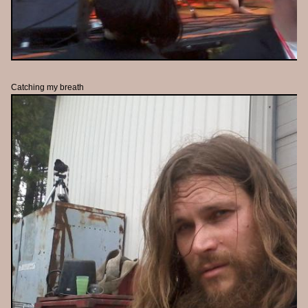
Catching my breath