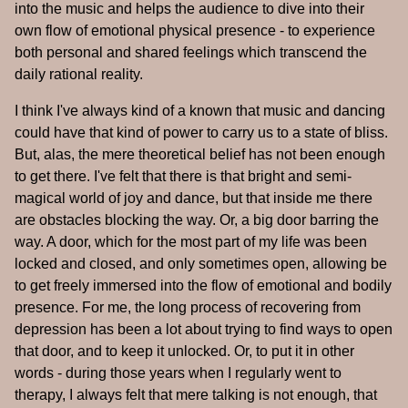
into the music and helps the audience to dive into their
own flow of emotional physical presence - to experience
both personal and shared feelings which transcend the
daily rational reality.
I think I've always kind of a known that music and dancing
could have that kind of power to carry us to a state of bliss.
But, alas, the mere theoretical belief has not been enough
to get there. I've felt that there is that bright and semi-
magical world of joy and dance, but that inside me there
are obstacles blocking the way. Or, a big door barring the
way. A door, which for the most part of my life was been
locked and closed, and only sometimes open, allowing be
to get freely immersed into the flow of emotional and bodily
presence. For me, the long process of recovering from
depression has been a lot about trying to find ways to open
that door, and to keep it unlocked. Or, to put it in other
words - during those years when I regularly went to
therapy, I always felt that mere talking is not enough, that