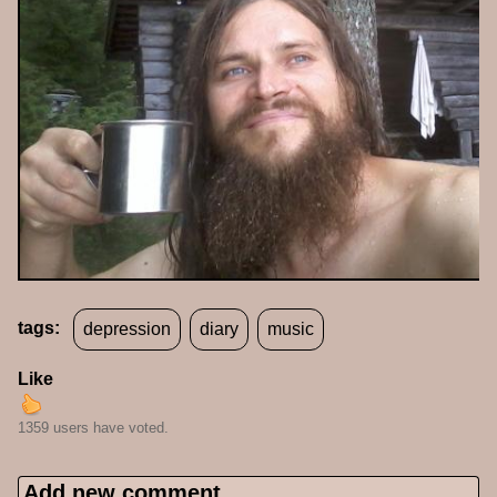
tags:
depression
diary
music
Like
1359 users have voted.
Add new comment