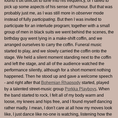
found it bit difficult to tune into his frequency, or I failed to
pick up some aspects of his sense of humour. But that was
probably just me, as I was still more in
observer
mode
instead of fully
participating
. But then I was invited to
participate for an interlude program; together with a small
group of men in black suits we went behind the scenes, the
birthday guy went lying in a make-shift coffin, and we
arranged ourselves to carry the coffin. Funeral music
started to play, and we slowly carried the coffin onto the
stage. We held a silent moment standing next to the coffin
and left the stage, and all of the audience watched the
performance silently, although for a short moment nothing
happened. Then he stood up and gave a welcome speech
- and right after that
Bohemian Rhapsody
started, played
by a talented street-music group
Porkka Playboys
. When
the band started to rock, I felt all of my body warm and
loose, my knees and hips free, and I found myself dancing
rather madly. I mean, I don't care at all how my moves look
like, I just dance like no-one is watching, listening how the