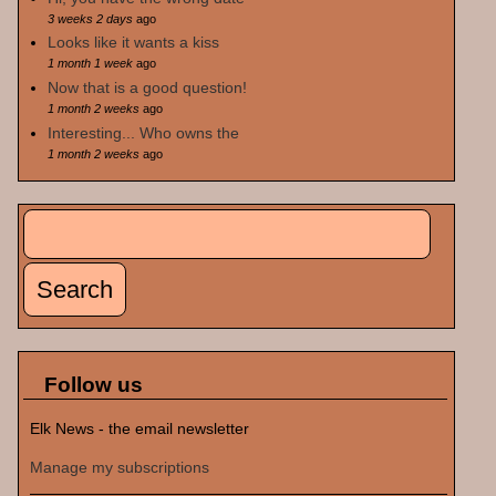
3 weeks 2 days
ago
Looks like it wants a kiss
1 month 1 week
ago
Now that is a good question!
1 month 2 weeks
ago
Interesting... Who owns the
1 month 2 weeks
ago
Search
Search form
Follow us
Elk News - the email newsletter
Manage my subscriptions