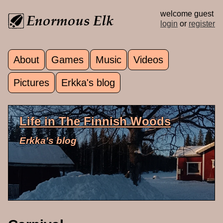
Skip to main content
welcome guest
login
or
register
About
Games
Music
Videos
Main menu
Pictures
Erkka's blog
Life in The Finnish Woods
Erkka's blog