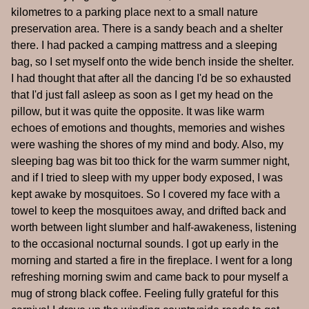
kilometres to a parking place next to a small nature
preservation area. There is a sandy beach and a shelter
there. I had packed a camping mattress and a sleeping
bag, so I set myself onto the wide bench inside the shelter.
I had thought that after all the dancing I'd be so exhausted
that I'd just fall asleep as soon as I get my head on the
pillow, but it was quite the opposite. It was like warm
echoes of emotions and thoughts, memories and wishes
were washing the shores of my mind and body. Also, my
sleeping bag was bit too thick for the warm summer night,
and if I tried to sleep with my upper body exposed, I was
kept awake by mosquitoes. So I covered my face with a
towel to keep the mosquitoes away, and drifted back and
worth between light slumber and half-awakeness, listening
to the occasional nocturnal sounds. I got up early in the
morning and started a fire in the fireplace. I went for a long
refreshing morning swim and came back to pour myself a
mug of strong black coffee. Feeling fully grateful for this