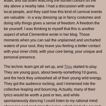
water, and sat down watching the sunset colours on the
sky above a nearby lake. I had a discussion with some
local people, and they said how this kind of carnival events
are valuable - in a way dressing up in fancy costumes and
doing silly things gives a sense of freedom. A freedom the
be yourself. I was thinking to myself that this is another
aspect of what Clementine wrote in her blog. Those
moments when you can sail the unplanned and uncharted
waters of your soul, they leave you feeling a better contact
with your inner child, with your core being, your unique and
personal presence.
The technic team got all set up, and
Tiisu
started to play.
They are young guys, about twenty-something I'd guess,
and the heck they unleashed all of their young wild energy.
They got the audience rocking, and I immersed into the
collective leaping and bouncing. Actually, many of their
lyrics would be worth a post or two, and while
spontaneously dancing I could listen to my rational mind