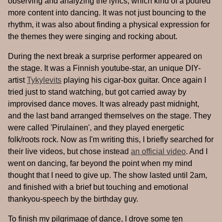
observing and analyzing the lyrics, which kind of a poured
more content into dancing. It was not just bouncing to the
rhythm, it was also about finding a physical expression for
the themes they were singing and rocking about.
During the next break a surprise performer appeared on
the stage. It was a Finnish youtube-star, an unique DIY-
artist
Tykylevits
playing his cigar-box guitar. Once again I
tried just to stand watching, but got carried away by
improvised dance moves. It was already past midnight,
and the last band arranged themselves on the stage. They
were called 'Pirulainen', and they played energetic
folk/roots rock. Now as I'm writing this, I briefly searched for
their live videos, but chose instead
an official video
. And I
went on dancing, far beyond the point when my mind
thought that I need to give up. The show lasted until 2am,
and finished with a brief but touching and emotional
thankyou-speech by the birthday guy.
To finish my pilgrimage of dance, I drove some ten