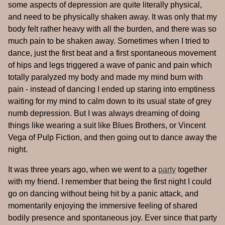
some aspects of depression are quite literally physical,
and need to be physically shaken away. It was only that my
body felt rather heavy with all the burden, and there was so
much pain to be shaken away. Sometimes when I tried to
dance, just the first beat and a first spontaneous movement
of hips and legs triggered a wave of panic and pain which
totally paralyzed my body and made my mind burn with
pain - instead of dancing I ended up staring into emptiness
waiting for my mind to calm down to its usual state of grey
numb depression. But I was always dreaming of doing
things like wearing a suit like Blues Brothers, or Vincent
Vega of Pulp Fiction, and then going out to dance away the
night.
It was three years ago, when we went to a
party
together
with my friend. I remember that being the first night I could
go on dancing without being hit by a panic attack, and
momentarily enjoying the immersive feeling of shared
bodily presence and spontaneous joy. Ever since that party