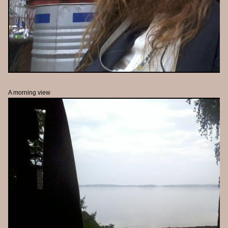
A morning view