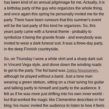
has been kind of an annual pilgrimage for me. Actually, it is
a birthday party of the guy who organizes the whole thing,
and once again this spring he personally invited me for the
party. There have been rumours that this summer's event
will be the last party of this kind he organizes. So, this
years party came with a funeral theme - probably to
symbolize it being the grande finale - and everybody was
invited to wear a dark funeral suit. It was a three-day party,
in the deep Finnish countryside.
So, on Thursday I wore a white shirt and a sharp dark suit
in Vincent Vega style, and drove down the winding roads
to get to the party. The fist band was
Jukka Nousiainen
,
although he played without a band. Just a lone man
wearing a green stetson, sitting on a chair tuning his guitar
and talking partly to himself and partly to the audience. It
felt as if he was more just drifting into his own inner world -
but that worked the magic like Clementine describes in her
blog; his music invited the audience to listen to how it feels