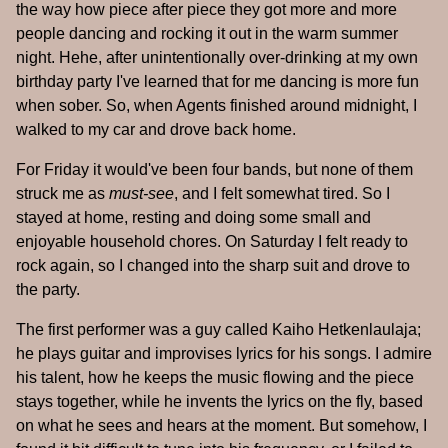
the way how piece after piece they got more and more
people dancing and rocking it out in the warm summer
night. Hehe, after unintentionally over-drinking at my own
birthday party I've learned that for me dancing is more fun
when sober. So, when Agents finished around midnight, I
walked to my car and drove back home.
For Friday it would've been four bands, but none of them
struck me as
must-see
, and I felt somewhat tired. So I
stayed at home, resting and doing some small and
enjoyable household chores. On Saturday I felt ready to
rock again, so I changed into the sharp suit and drove to
the party.
The first performer was a guy called Kaiho Hetkenlaulaja;
he plays guitar and improvises lyrics for his songs. I admire
his talent, how he keeps the music flowing and the piece
stays together, while he invents the lyrics on the fly, based
on what he sees and hears at the moment. But somehow, I