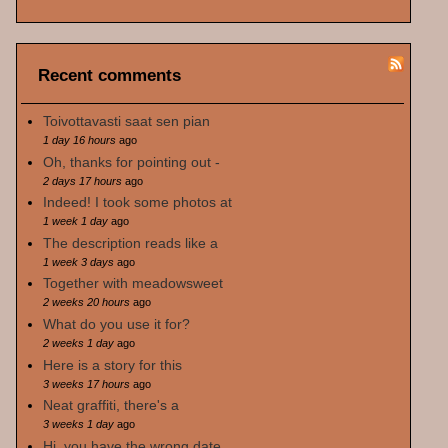
Recent comments
Toivottavasti saat sen pian
1 day 16 hours
ago
Oh, thanks for pointing out -
2 days 17 hours
ago
Indeed! I took some photos at
1 week 1 day
ago
The description reads like a
1 week 3 days
ago
Together with meadowsweet
2 weeks 20 hours
ago
What do you use it for?
2 weeks 1 day
ago
Here is a story for this
3 weeks 17 hours
ago
Neat graffiti, there's a
3 weeks 1 day
ago
Hi, you have the wrong date