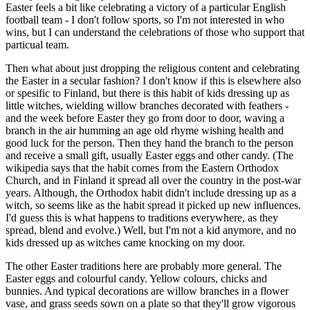
Easter feels a bit like celebrating a victory of a particular English
football team - I don't follow sports, so I'm not interested in who
wins, but I can understand the celebrations of those who support that
particual team.
Then what about just dropping the religious content and celebrating
the Easter in a secular fashion? I don't know if this is elsewhere also
or spesific to Finland, but there is this habit of kids dressing up as
little witches, wielding willow branches decorated with feathers -
and the week before Easter they go from door to door, waving a
branch in the air humming an age old rhyme wishing health and
good luck for the person. Then they hand the branch to the person
and receive a small gift, usually Easter eggs and other candy. (The
wikipedia says that the habit comes from the Eastern Orthodox
Church, and in Finland it spread all over the country in the post-war
years. Although, the Orthodox habit didn't include dressing up as a
witch, so seems like as the habit spread it picked up new influences.
I'd guess this is what happens to traditions everywhere, as they
spread, blend and evolve.) Well, but I'm not a kid anymore, and no
kids dressed up as witches came knocking on my door.
The other Easter traditions here are probably more general. The
Easter eggs and colourful candy. Yellow colours, chicks and
bunnies. And typical decorations are willow branches in a flower
vase, and grass seeds sown on a plate so that they'll grow vigorous