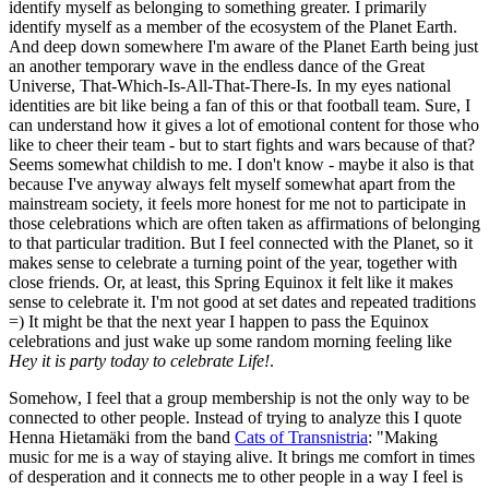
identify myself as belonging to something greater. I primarily
identify myself as a member of the ecosystem of the Planet Earth.
And deep down somewhere I'm aware of the Planet Earth being just
an another temporary wave in the endless dance of the Great
Universe, That-Which-Is-All-That-There-Is. In my eyes national
identities are bit like being a fan of this or that football team. Sure, I
can understand how it gives a lot of emotional content for those who
like to cheer their team - but to start fights and wars because of that?
Seems somewhat childish to me. I don't know - maybe it also is that
because I've anyway always felt myself somewhat apart from the
mainstream society, it feels more honest for me not to participate in
those celebrations which are often taken as affirmations of belonging
to that particular tradition. But I feel connected with the Planet, so it
makes sense to celebrate a turning point of the year, together with
close friends. Or, at least, this Spring Equinox it felt like it makes
sense to celebrate it. I'm not good at set dates and repeated traditions
=) It might be that the next year I happen to pass the Equinox
celebrations and just wake up some random morning feeling like
Hey it is party today to celebrate Life!
.
Somehow, I feel that a group membership is not the only way to be
connected to other people. Instead of trying to analyze this I quote
Henna Hietamäki from the band
Cats of Transnistria
: "Making
music for me is a way of staying alive. It brings me comfort in times
of desperation and it connects me to other people in a way I feel is