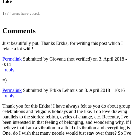
Like
1874 users have voted.
Comments
Just beautifully put. Thanks Erkka, for writing this post which I
relate a lot with!
Permalink
Submitted by
Giovana (not verified)
on 3. April 2018 -
0:14
reply
=)
Permalink
Submitted by
Erkka Lehmus
on 3. April 2018 - 10:16
reply
Thank you for this Erkka! I have always felt as you do about group
celebrations and religious holidays and the like. I do love drawing
parallels to the stories: rebirth, cycles of change, etc. Recently, I've
been interested in that feeling of belonging, and wondering why, if I
believe that I am a vibration in a field of vibration and everything is
One, do I wish that many people would just stay over there? So I've