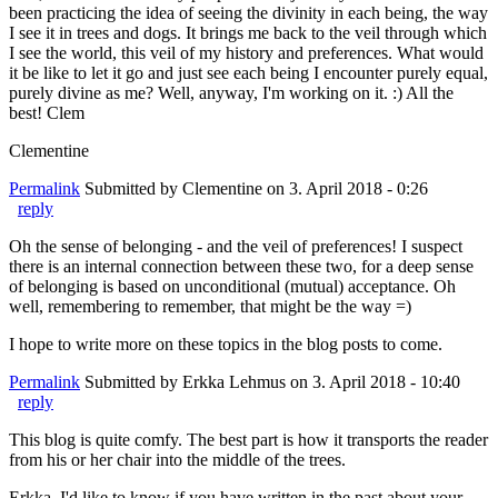
been practicing the idea of seeing the divinity in each being, the way
I see it in trees and dogs. It brings me back to the veil through which
I see the world, this veil of my history and preferences. What would
it be like to let it go and just see each being I encounter purely equal,
purely divine as me? Well, anyway, I'm working on it. :) All the
best! Clem
Clementine
Permalink
Submitted by
Clementine
on 3. April 2018 - 0:26
reply
Oh the sense of belonging - and the veil of preferences! I suspect
there is an internal connection between these two, for a deep sense
of belonging is based on unconditional (mutual) acceptance. Oh
well, remembering to remember, that might be the way =)
I hope to write more on these topics in the blog posts to come.
Permalink
Submitted by
Erkka Lehmus
on 3. April 2018 - 10:40
reply
This blog is quite comfy. The best part is how it transports the reader
from his or her chair into the middle of the trees.
Erkka, I'd like to know if you have written in the past about your