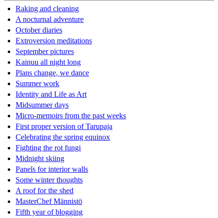
Raking and cleaning
A nocturnal adventure
October diaries
Extroversion meditations
September pictures
Kainuu all night long
Plans change, we dance
Summer work
Identity and Life as Art
Midsummer days
Micro-memoirs from the past weeks
First proper version of Tarupaja
Celebrating the spring equinox
Fighting the rot fungi
Midnight skiing
Panels for interior walls
Some winter thoughts
A roof for the shed
MasterChef Männistö
Fifth year of blogging