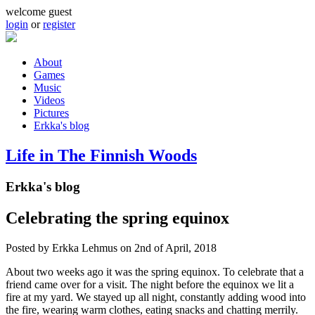
Skip to main content
welcome guest
login
or
register
About
Games
Main menu
Music
Videos
Pictures
Erkka's blog
Life in The Finnish Woods
Erkka's blog
Celebrating the spring equinox
Posted by
Erkka Lehmus
on 2nd of April, 2018
About two weeks ago it was the spring equinox. To celebrate that a
friend came over for a visit. The night before the equinox we lit a
fire at my yard. We stayed up all night, constantly adding wood into
the fire, wearing warm clothes, eating snacks and chatting merrily.