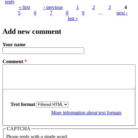
reply
« first
‹ previous
1
2
3
4
5
6
7
8
9
…
next ›
Pages
last »
Add new comment
Your name
Comment
*
Text format
More information about text formats
CAPTCHA
Please reply with a single word.