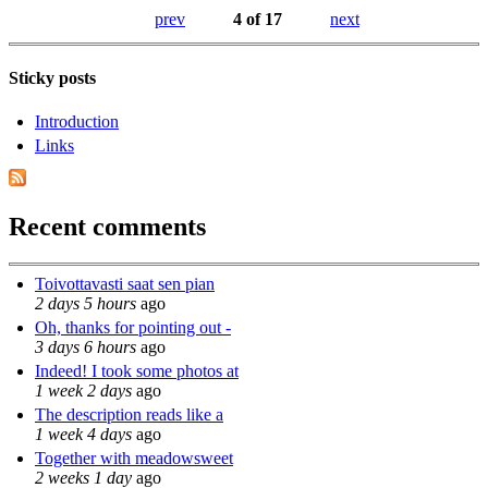
prev
4 of 17
next
Sticky posts
Introduction
Links
Recent comments
Toivottavasti saat sen pian
2 days 5 hours
ago
Oh, thanks for pointing out -
3 days 6 hours
ago
Indeed! I took some photos at
1 week 2 days
ago
The description reads like a
1 week 4 days
ago
Together with meadowsweet
2 weeks 1 day
ago