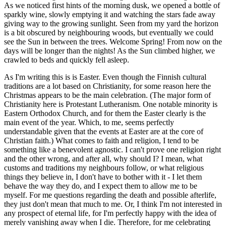
As we noticed first hints of the morning dusk, we opened a bottle of
sparkly wine, slowly emptying it and watching the stars fade away
giving way to the growing sunlight. Seen from my yard the horizon
is a bit obscured by neighbouring woods, but eventually we could
see the Sun in between the trees. Welcome Spring! From now on the
days will be longer than the nights! As the Sun climbed higher, we
crawled to beds and quickly fell asleep.
As I'm writing this is is Easter. Even though the Finnish cultural
traditions are a lot based on Christianity, for some reason here the
Christmas appears to be the main celebration. (The major form of
Christianity here is Protestant Lutheranism. One notable minority is
Eastern Orthodox Church, and for them the Easter clearly is the
main event of the year. Which, to me, seems perfectly
understandable given that the events at Easter are at the core of
Christian faith.) What comes to faith and religion, I tend to be
something like a benevolent agnostic. I can't prove one religion right
and the other wrong, and after all, why should I? I mean, what
customs and traditions my neighbours follow, or what religious
things they believe in, I don't have to bother with it - I let them
behave the way they do, and I expect them to allow me to be
myself. For me questions regarding the death and possible afterlife,
they just don't mean that much to me. Or, I think I'm not interested in
any prospect of eternal life, for I'm perfectly happy with the idea of
merely vanishing away when I die. Therefore, for me celebrating