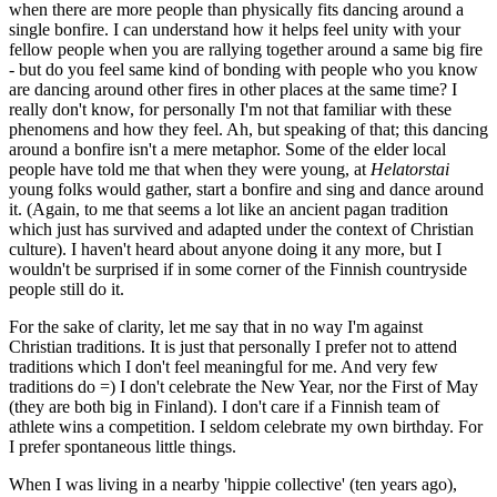
when there are more people than physically fits dancing around a
single bonfire. I can understand how it helps feel unity with your
fellow people when you are rallying together around a same big fire
- but do you feel same kind of bonding with people who you know
are dancing around other fires in other places at the same time? I
really don't know, for personally I'm not that familiar with these
phenomens and how they feel. Ah, but speaking of that; this dancing
around a bonfire isn't a mere metaphor. Some of the elder local
people have told me that when they were young, at
Helatorstai
young folks would gather, start a bonfire and sing and dance around
it. (Again, to me that seems a lot like an ancient pagan tradition
which just has survived and adapted under the context of Christian
culture). I haven't heard about anyone doing it any more, but I
wouldn't be surprised if in some corner of the Finnish countryside
people still do it.
For the sake of clarity, let me say that in no way I'm against
Christian traditions. It is just that personally I prefer not to attend
traditions which I don't feel meaningful for me. And very few
traditions do =) I don't celebrate the New Year, nor the First of May
(they are both big in Finland). I don't care if a Finnish team of
athlete wins a competition. I seldom celebrate my own birthday. For
I prefer spontaneous little things.
When I was living in a nearby 'hippie collective' (ten years ago),