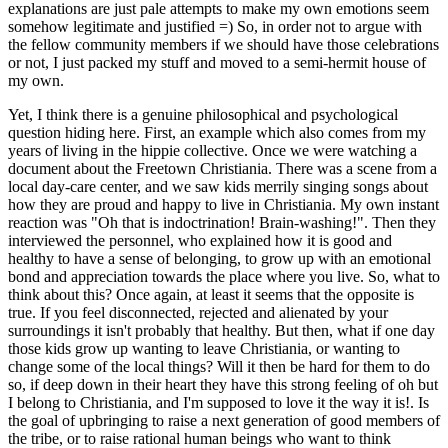
explanations are just pale attempts to make my own emotions seem
somehow legitimate and justified =) So, in order not to argue with
the fellow community members if we should have those celebrations
or not, I just packed my stuff and moved to a semi-hermit house of
my own.
Yet, I think there is a genuine philosophical and psychological
question hiding here. First, an example which also comes from my
years of living in the hippie collective. Once we were watching a
document about the Freetown Christiania. There was a scene from a
local day-care center, and we saw kids merrily singing songs about
how they are proud and happy to live in Christiania. My own instant
reaction was "Oh that is indoctrination! Brain-washing!". Then they
interviewed the personnel, who explained how it is good and
healthy to have a sense of belonging, to grow up with an emotional
bond and appreciation towards the place where you live. So, what to
think about this? Once again, at least it seems that the opposite is
true. If you feel disconnected, rejected and alienated by your
surroundings it isn't probably that healthy. But then, what if one day
those kids grow up wanting to leave Christiania, or wanting to
change some of the local things? Will it then be hard for them to do
so, if deep down in their heart they have this strong feeling of oh but
I belong to Christiania, and I'm supposed to love it the way it is!. Is
the goal of upbringing to raise a next generation of good members of
the tribe, or to raise rational human beings who want to think