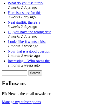
What do you use it for?
2 weeks 2 days
ago
Here is a story for this
3 weeks 1 day
ago
Neat graffiti, there's a
3 weeks 2 days
ago
Hi, you have the wrong date
3 weeks 2 days
ago
Looks like it wants a kiss
1 month 1 week
ago
Now that is a good question!
1 month 2 weeks
ago
Interesting... Who owns the
1 month 2 weeks
ago
Search
Search form
Follow us
Elk News - the email newsletter
Manage my subscriptions