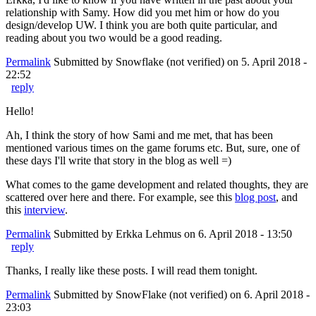
relationship with Samy. How did you met him or how do you
design/develop UW. I think you are both quite particular, and
reading about you two would be a good reading.
Permalink
Submitted by
Snowflake (not verified)
on 5. April 2018 -
22:52
reply
Hello!
Ah, I think the story of how Sami and me met, that has been
mentioned various times on the game forums etc. But, sure, one of
these days I'll write that story in the blog as well =)
What comes to the game development and related thoughts, they are
scattered over here and there. For example, see this
blog post
, and
this
interview
.
Permalink
Submitted by
Erkka Lehmus
on 6. April 2018 - 13:50
reply
Thanks, I really like these posts. I will read them tonight.
Permalink
Submitted by
SnowFlake (not verified)
on 6. April 2018 -
23:03