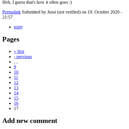
Heh, I guess that's how it often goes :)
Permalink
Submitted by
Jussi (not verified)
on 19. October 2020 -
21:57
reply
Pages
« first
‹ previous
…
9
10
11
12
13
14
15
16
17
Add new comment