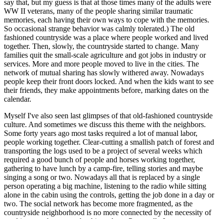
say that, but my guess is that at those times many of the adults were
WW II veterans, many of the people sharing similar traumatic
memories, each having their own ways to cope with the memories.
So occasional strange behavior was calmly tolerated.) The old
fashioned countryside was a place where people worked and lived
together. Then, slowly, the countryside started to change. Many
families quit the small-scale agriculture and got jobs in industry or
services. More and more people moved to live in the cities. The
network of mutual sharing has slowly withered away. Nowadays
people keep their front doors locked. And when the kids want to see
their friends, they make appointments before, marking dates on the
calendar.
Myself I've also seen last glimpses of that old-fashioned countryside
culture. And sometimes we discuss this theme with the neighbors.
Some forty years ago most tasks required a lot of manual labor,
people working together. Clear-cutting a smallish patch of forest and
transporting the logs used to be a project of several weeks which
required a good bunch of people and horses working together,
gathering to have lunch by a camp-fire, telling stories and maybe
singing a song or two. Nowadays all that is replaced by a single
person operating a big machine, listening to the radio while sitting
alone in the cabin using the controls, getting the job done in a day or
two. The social network has become more fragmented, as the
countryside neighborhood is no more connected by the necessity of