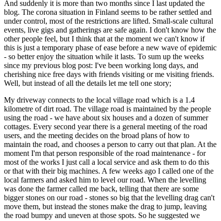
And suddenly it is more than two months since I last updated the
blog. The corona situation in Finland seems to be rather settled and
under control, most of the restrictions are lifted. Small-scale cultural
events, live gigs and gatherings are safe again. I don't know how the
other people feel, but I think that at the moment we can't know if
this is just a temporary phase of ease before a new wave of epidemic
- so better enjoy the situation while it lasts. To sum up the weeks
since my previous blog post: I've been working long days, and
cherishing nice free days with friends visiting or me visiting friends.
Well, but instead of all the details let me tell one story;
My driveway connects to the local village road which is a 1.4
kilometre of dirt road. The village road is maintained by the people
using the road - we have about six houses and a dozen of summer
cottages. Every second year there is a general meeting of the road
users, and the meeting decides on the broad plans of how to
maintain the road, and chooses a person to carry out that plan. At the
moment I'm that person responsible of the road maintenance - for
most of the works I just call a local service and ask them to do this
or that with their big machines. A few weeks ago I called one of the
local farmers and asked him to level our road. When the levelling
was done the farmer called me back, telling that there are some
bigger stones on our road - stones so big that the levelling drag can't
move them, but instead the stones make the drag to jump, leaving
the road bumpy and uneven at those spots. So he suggested we