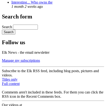
Interesting... Who owns the
1 month 2 weeks
ago
Search form
Search
Follow us
Elk News - the email newsletter
Manage my subscriptions
Subscribe to the Elk RSS feed, including blog posts, pictures and
videos.
Titles only
Full content
Comments aren't included in these feeds. For them you can click the
RSS icon in the Recent Comments box.
Our videos at