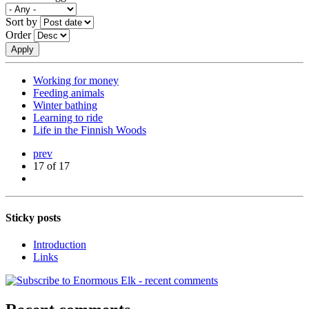
Sort by
Order
Working for money
Feeding animals
Winter bathing
Learning to ride
Life in the Finnish Woods
prev
17 of 17
Sticky posts
Introduction
Links