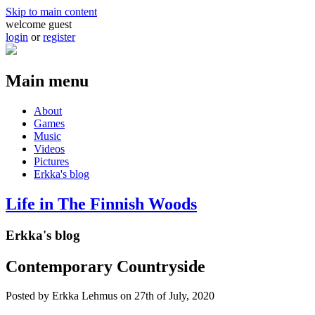
Skip to main content
welcome guest
login
or
register
Main menu
About
Games
Music
Videos
Pictures
Erkka's blog
Life in The Finnish Woods
Erkka's blog
Contemporary Countryside
Posted by
Erkka Lehmus
on 27th of July, 2020