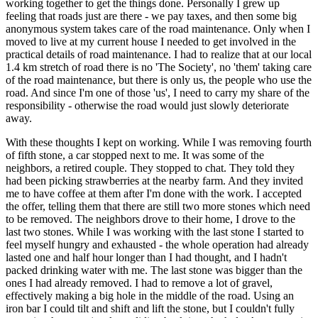
working together to get the things done. Personally I grew up
feeling that roads just are there - we pay taxes, and then some big
anonymous system takes care of the road maintenance. Only when I
moved to live at my current house I needed to get involved in the
practical details of road maintenance. I had to realize that at our local
1.4 km stretch of road there is no 'The Society', no 'them' taking care
of the road maintenance, but there is only us, the people who use the
road. And since I'm one of those 'us', I need to carry my share of the
responsibility - otherwise the road would just slowly deteriorate
away.
With these thoughts I kept on working. While I was removing fourth
of fifth stone, a car stopped next to me. It was some of the
neighbors, a retired couple. They stopped to chat. They told they
had been picking strawberries at the nearby farm. And they invited
me to have coffee at them after I'm done with the work. I accepted
the offer, telling them that there are still two more stones which need
to be removed. The neighbors drove to their home, I drove to the
last two stones. While I was working with the last stone I started to
feel myself hungry and exhausted - the whole operation had already
lasted one and half hour longer than I had thought, and I hadn't
packed drinking water with me. The last stone was bigger than the
ones I had already removed. I had to remove a lot of gravel,
effectively making a big hole in the middle of the road. Using an
iron bar I could tilt and shift and lift the stone, but I couldn't fully