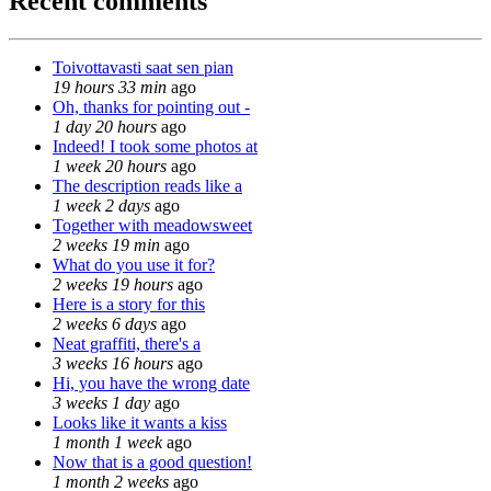
Recent comments
Toivottavasti saat sen pian
19 hours 33 min
ago
Oh, thanks for pointing out -
1 day 20 hours
ago
Indeed! I took some photos at
1 week 20 hours
ago
The description reads like a
1 week 2 days
ago
Together with meadowsweet
2 weeks 19 min
ago
What do you use it for?
2 weeks 19 hours
ago
Here is a story for this
2 weeks 6 days
ago
Neat graffiti, there's a
3 weeks 16 hours
ago
Hi, you have the wrong date
3 weeks 1 day
ago
Looks like it wants a kiss
1 month 1 week
ago
Now that is a good question!
1 month 2 weeks
ago