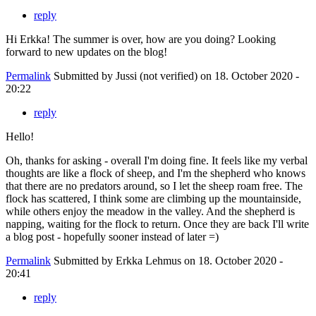
reply
Hi Erkka! The summer is over, how are you doing? Looking
forward to new updates on the blog!
Permalink
Submitted by
Jussi (not verified)
on 18. October 2020 -
20:22
reply
Hello!
Oh, thanks for asking - overall I'm doing fine. It feels like my verbal
thoughts are like a flock of sheep, and I'm the shepherd who knows
that there are no predators around, so I let the sheep roam free. The
flock has scattered, I think some are climbing up the mountainside,
while others enjoy the meadow in the valley. And the shepherd is
napping, waiting for the flock to return. Once they are back I'll write
a blog post - hopefully sooner instead of later =)
Permalink
Submitted by
Erkka Lehmus
on 18. October 2020 -
20:41
reply