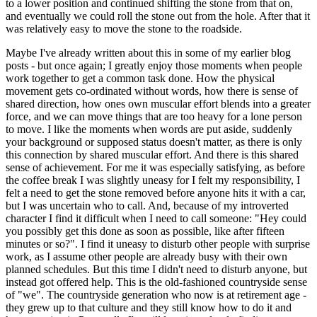
to a lower position and continued shifting the stone from that on,
and eventually we could roll the stone out from the hole. After that it
was relatively easy to move the stone to the roadside.
Maybe I've already written about this in some of my earlier blog
posts - but once again; I greatly enjoy those moments when people
work together to get a common task done. How the physical
movement gets co-ordinated without words, how there is sense of
shared direction, how ones own muscular effort blends into a greater
force, and we can move things that are too heavy for a lone person
to move. I like the moments when words are put aside, suddenly
your background or supposed status doesn't matter, as there is only
this connection by shared muscular effort. And there is this shared
sense of achievement. For me it was especially satisfying, as before
the coffee break I was slightly uneasy for I felt my responsibility, I
felt a need to get the stone removed before anyone hits it with a car,
but I was uncertain who to call. And, because of my introverted
character I find it difficult when I need to call someone: "Hey could
you possibly get this done as soon as possible, like after fifteen
minutes or so?". I find it uneasy to disturb other people with surprise
work, as I assume other people are already busy with their own
planned schedules. But this time I didn't need to disturb anyone, but
instead got offered help. This is the old-fashioned countryside sense
of "we". The countryside generation who now is at retirement age -
they grew up to that culture and they still know how to do it and