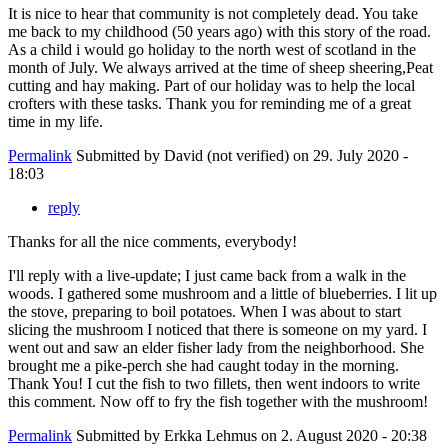
It is nice to hear that community is not completely dead. You take
me back to my childhood (50 years ago) with this story of the road.
As a child i would go holiday to the north west of scotland in the
month of July. We always arrived at the time of sheep sheering,Peat
cutting and hay making. Part of our holiday was to help the local
crofters with these tasks. Thank you for reminding me of a great
time in my life.
Permalink
Submitted by
David (not verified)
on 29. July 2020 -
18:03
reply
Thanks for all the nice comments, everybody!
I'll reply with a live-update; I just came back from a walk in the
woods. I gathered some mushroom and a little of blueberries. I lit up
the stove, preparing to boil potatoes. When I was about to start
slicing the mushroom I noticed that there is someone on my yard. I
went out and saw an elder fisher lady from the neighborhood. She
brought me a pike-perch she had caught today in the morning.
Thank You! I cut the fish to two fillets, then went indoors to write
this comment. Now off to fry the fish together with the mushroom!
Permalink
Submitted by
Erkka Lehmus
on 2. August 2020 - 20:38