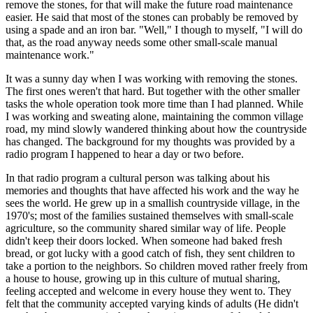
remove the stones, for that will make the future road maintenance
easier. He said that most of the stones can probably be removed by
using a spade and an iron bar. "Well," I though to myself, "I will do
that, as the road anyway needs some other small-scale manual
maintenance work."
It was a sunny day when I was working with removing the stones.
The first ones weren't that hard. But together with the other smaller
tasks the whole operation took more time than I had planned. While
I was working and sweating alone, maintaining the common village
road, my mind slowly wandered thinking about how the countryside
has changed. The background for my thoughts was provided by a
radio program I happened to hear a day or two before.
In that radio program a cultural person was talking about his
memories and thoughts that have affected his work and the way he
sees the world. He grew up in a smallish countryside village, in the
1970's; most of the families sustained themselves with small-scale
agriculture, so the community shared similar way of life. People
didn't keep their doors locked. When someone had baked fresh
bread, or got lucky with a good catch of fish, they sent children to
take a portion to the neighbors. So children moved rather freely from
a house to house, growing up in this culture of mutual sharing,
feeling accepted and welcome in every house they went to. They
felt that the community accepted varying kinds of adults (He didn't