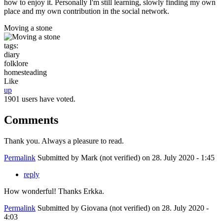
how to enjoy it. Personally I'm still learning, slowly finding my own
place and my own contribution in the social network.
Moving a stone
tags:
diary
folklore
homesteading
Like
up
1901 users have voted.
Comments
Thank you. Always a pleasure to read.
Permalink
Submitted by
Mark (not verified)
on 28. July 2020 - 1:45
reply
How wonderful! Thanks Erkka.
Permalink
Submitted by
Giovana (not verified)
on 28. July 2020 -
4:03