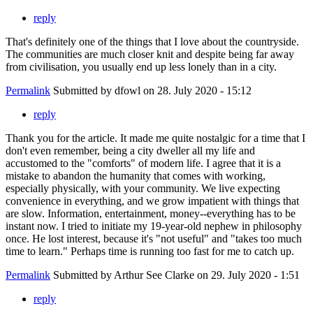
reply
That's definitely one of the things that I love about the countryside.
The communities are much closer knit and despite being far away
from civilisation, you usually end up less lonely than in a city.
Permalink
Submitted by
dfowl
on 28. July 2020 - 15:12
reply
Thank you for the article. It made me quite nostalgic for a time that I
don't even remember, being a city dweller all my life and
accustomed to the "comforts" of modern life. I agree that it is a
mistake to abandon the humanity that comes with working,
especially physically, with your community. We live expecting
convenience in everything, and we grow impatient with things that
are slow. Information, entertainment, money--everything has to be
instant now. I tried to initiate my 19-year-old nephew in philosophy
once. He lost interest, because it's "not useful" and "takes too much
time to learn." Perhaps time is running too fast for me to catch up.
Permalink
Submitted by
Arthur See Clarke
on 29. July 2020 - 1:51
reply