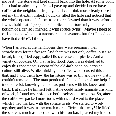
move it - the stone just kept sliding back into the hole. At some point
I just had to admit my defeat - I gave up and decided to go have
coffee at the neighbours hoping that I can think more clearly once I
get my thirst extinguished. I quickly filled the hole and noticed that
the whole operation left the stone more elevated than it was before -
I was afraid that if people don't notice it the stone might hit the
bottom of a car, so I marked it with spruce twigs. "Maybe I need to
call someone who has a tractor or an excavator - but first I need to
have that coffee", I thought.
When I arrived at the neighbours they were preparing their
strawberries for the freezer. And there was not only coffee, but also
bread, butter, fried eggs, salted fish, cheese and pickles. And a
variety of cookies. Oh that tasted good! And I was delighted to
enjoy this spontaneous event of the old-fashioned countryside
culture still alive. While drinking the coffee we discussed this and
that, and I told them how the last stone was so big and heavy that I
couldn't remove it. The man pondered if he could be of any help. I
tried to resist, knowing that he has problems with his knees and
back. But since he himself felt that he could safely manage this kind
of work, I found my resistance both useless and needless. So, after
the coffee we packed more tools with us and went to the place
which I had marked with the spruce twigs. We started to work
together, and it was just so much more efficient that way! He lifted
the stone as much as he could with his iron bar, I placed my iron bar