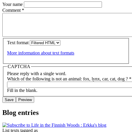
Your name
Comment
*
Text format
More information about text formats
CAPTCHA
Please reply with a single word.
Which of the following is not an animal: fox, lynx, car, cat, dog ?
*
Fill in the blank.
Blog entries
List texts tagged as