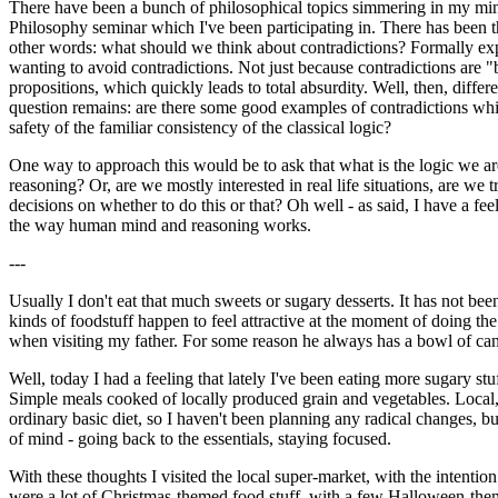
There have been a bunch of philosophical topics simmering in my mind, b
Philosophy seminar which I've been participating in. There has been th
other words: what should we think about contradictions? Formally expr
wanting to avoid contradictions. Not just because contradictions are "
propositions, which quickly leads to total absurdity. Well, then, differ
question remains: are there some good examples of contradictions which
safety of the familiar consistency of the classical logic?
One way to approach this would be to ask that what is the logic we ar
reasoning? Or, are we mostly interested in real life situations, are we
decisions on whether to do this or that? Oh well - as said, I have a fee
the way human mind and reasoning works.
---
Usually I don't eat that much sweets or sugary desserts. It has not be
kinds of foodstuff happen to feel attractive at the moment of doing the
when visiting my father. For some reason he always has a bowl of cand
Well, today I had a feeling that lately I've been eating more sugary st
Simple meals cooked of locally produced grain and vegetables. Local, fr
ordinary basic diet, so I haven't been planning any radical changes, but
of mind - going back to the essentials, staying focused.
With these thoughts I visited the local super-market, with the intentio
were a lot of Christmas-themed food stuff, with a few Halloween-them