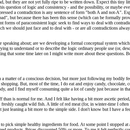
ut they are not yet fully ripe to be written down. Expect this tiny littl
is question of logic and consistency - and the possibility, or maybe eve
essed a contradiction is any sentence of form "both A and not-A". Espec
bad", but because there has been this sense (which can be formally prove
ent forms of paraconsistent logic seek to find ways to deal with contradi
 we should just face and to deal with - or are all contradictions alway
e speaking about; are we developing a formal conceptual system which ai
 trying to understand or to describe the logic ordinary people use (or, d
ling that some time later on I might write more about these questions. But 
en a matter of a conscious decision, but more just following my bodily f
 shopping. But, most of the time, I do eat and enjoy candy, chocolate, co
y, and I find myself consuming quite a lot of candy just because in th
uff than is normal for me. And I felt like having a bit more ascetic perio
eshly caught wild fish. A little of red meat (for, in winter-time I often
 just leaning a bit more to the simple side. I don't know but I have a fe
n to pick simple healthy ingredients for food. At some point I stopped at
ed products. Prices discounted 50% or more. To me it felt perfectly con