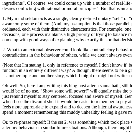
ingredients". Of course, we could come up with a number of real-life e
desires conflicting with rational or moral principles". But that is an
1. My mind seldom acts as a single, clearly defined unitary "self" or 
aware only some of them. (And, my assumption is that those parallel p
ordinated, each with their distinctive characteristics. For example, o
decisions, one process maintains a high priority of trying to balance m
come up with good ways of explaining why exactly this or that decisio
2. What to an external observer could look like contradictory behaviour,
contradictions in the behaviour of others, while we aren't always eve
(Note that I'm stating 1. only in reference to myself. I don't know i
function in an entirely different way? Although, there seems to be a g
is another topic and another story, which I might or might not write so
Oh well. So, here I am, writing this blog post after a sauna bath, still
would be of no use. "Show some will power!" will equally miss the poin
just remind myself to stay centered, focused and aware of myself. Gent
when I see the discount shelf it would be easier to remember to pay att
feels more appropriate to expand and to deepen the internal awareness 
spend a moment remembering this muddy unhealthy feeling it gave me to
Or, to re-phrase myself: If the set 2. was something which took place 
alter my behaviour in similar future situations. Although, there migh