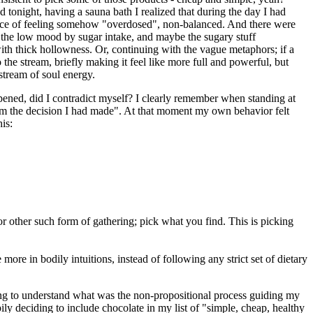
 tonight, having a sauna bath I realized that during the day I had
rience of feeling somehow "overdosed", non-balanced. And there were
 the low mood by sugar intake, and maybe the sugary stuff
ith thick hollowness. Or, continuing with the vague metaphors; if a
 the stream, briefly making it feel like more full and powerful, but
stream of soul energy.
ened, did I contradict myself? I clearly remember when standing at
from the decision I had made". At that moment my own behavior felt
is:
 or other such form of gathering; pick what you find. This is picking
ore in bodily intuitions, instead of following any strict set of dietary
ying to understand what was the non-propositional process guiding my
ly deciding to include chocolate in my list of "simple, cheap, healthy