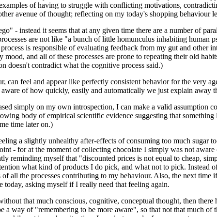
xamples of having to struggle with conflicting motivations, contradictin
 another avenue of thought; reflecting on my today's shopping behaviour 
"ego" - instead it seems that at any given time there are a number of pa
rocesses are not like "a bunch of little homunculus inhabiting human ps
ne process is responsible of evaluating feedback from my gut and other 
y mood, and all of these processes are prone to repeating their old habi
n doesn't contradict what the cognitive process said.)
 can feel and appear like perfectly consistent behavior for the very agent
n aware of how quickly, easily and automatically we just explain away t
f, based simply on my own introspection, I can make a valid assumption 
rowing body of empirical scientific evidence suggesting that something li
me time later on.)
 feeling a slightly unhealthy after-effects of consuming too much sugar t
t - for at the moment of collecting chocolate I simply was not aware of a
ly reminding myself that "discounted prices is not equal to cheap, simpl
ention what kind of products I do pick, and what not to pick. Instead of 
of all the processes contributing to my behaviour. Also, the next time i
day, asking myself if I really need that feeling again.
without that much conscious, cognitive, conceptual thought, then there h
t be a way of "remembering to be more aware", so that not that much of 