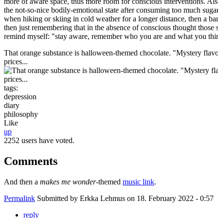
more of aware space, thus more room for conscious interventions. Als
the not-so-nice bodily-emotional state after consuming too much sugar,
when hiking or skiing in cold weather for a longer distance, then a bar 
then just remembering that in the absence of conscious thought those
remind myself: "stay aware, remember who you are and what you thi
That orange substance is halloween-themed chocolate. "Mystery flavour!
prices...
tags:
depression
diary
philosophy
Like
up
2252 users have voted.
Comments
And then a
makes me wonder
-themed
music link
.
Permalink
Submitted by
Erkka Lehmus
on 18. February 2022 - 0:57
reply