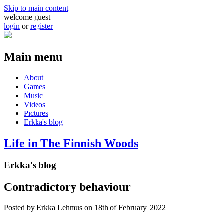
Skip to main content
welcome guest
login
or
register
Main menu
About
Games
Music
Videos
Pictures
Erkka's blog
Life in The Finnish Woods
Erkka's blog
Contradictory behaviour
Posted by
Erkka Lehmus
on 18th of February, 2022