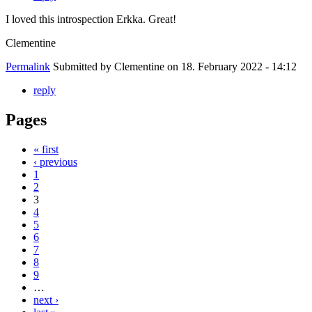
I loved this introspection Erkka. Great!
Clementine
Permalink
Submitted by
Clementine
on 18. February 2022 - 14:12
reply
Pages
« first
‹ previous
1
2
3
4
5
6
7
8
9
…
next ›