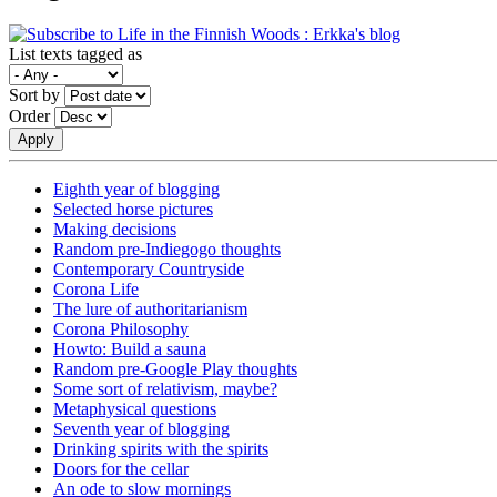
List texts tagged as
Sort by
Order
Eighth year of blogging
Selected horse pictures
Making decisions
Random pre-Indiegogo thoughts
Contemporary Countryside
Corona Life
The lure of authoritarianism
Corona Philosophy
Howto: Build a sauna
Random pre-Google Play thoughts
Some sort of relativism, maybe?
Metaphysical questions
Seventh year of blogging
Drinking spirits with the spirits
Doors for the cellar
An ode to slow mornings