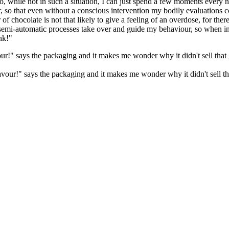
o, while not in such a situation, I can just spend a few moments every
 so that even without a conscious intervention my bodily evaluations co
of chocolate is not that likely to give a feeling of an overdose, for ther
 semi-automatic processes take over and guide my behaviour, so when in
nk!"
" says the packaging and it makes me wonder why it didn't sell that goo