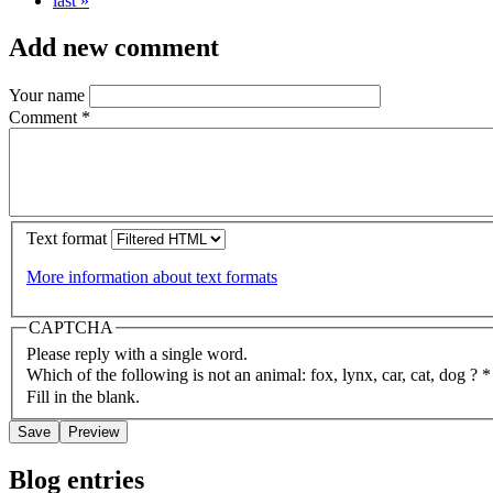
last »
Add new comment
Your name
Comment
*
Text format
More information about text formats
CAPTCHA
Please reply with a single word.
Which of the following is not an animal: fox, lynx, car, cat, dog ?
*
Fill in the blank.
Blog entries