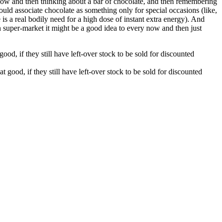
 now and then thinking about a bar of chocolate, and then remembering
uld associate chocolate as something only for special occasions (like,
e is a real bodily need for a high dose of instant extra energy). And
 super-market it might be a good idea to every now and then just
d, if they still have left-over stock to be sold for discounted