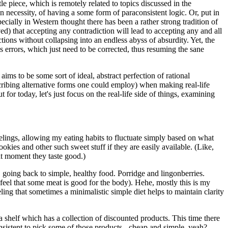
e piece, which is remotely related to topics discussed in the
n necessity, of having a some form of paraconsistent logic. Or, put in
ially in Western thought there has been a rather strong tradition of
d) that accepting any contradiction will lead to accepting any and all
ctions without collapsing into an endless abyss of absurdity. Yet, the
s errors, which just need to be corrected, thus resuming the sane
ms to be some sort of ideal, abstract perfection of rational
escribing alternative forms one could employ) when making real-life
for today, let's just focus on the real-life side of things, examining
eelings, allowing my eating habits to fluctuate simply based on what
okies and other such sweet stuff if they are easily available. (Like,
at moment they taste good.)
d, going back to simple, healthy food. Porridge and lingonberries.
 feel that some meat is good for the body). Hehe, mostly this is my
eling that sometimes a minimalistic simple diet helps to maintain clarity
 a shelf which has a collection of discounted products. This time there
sistent to pick some of those products - cheap and simple, yeah?