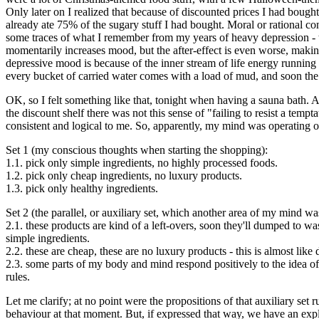
Only later on I realized that because of discounted prices I had bough
already ate 75% of the sugary stuff I had bought. Moral or rational c
some traces of what I remember from my years of heavy depression - 
momentarily increases mood, but the after-effect is even worse, makin
depressive mood is because of the inner stream of life energy running a
every bucket of carried water comes with a load of mud, and soon the a
OK, so I felt something like that, tonight when having a sauna bath.
the discount shelf there was not this sense of "failing to resist a t
consistent and logical to me. So, apparently, my mind was operating on 
Set 1 (my conscious thoughts when starting the shopping):
1.1. pick only simple ingredients, no highly processed foods.
1.2. pick only cheap ingredients, no luxury products.
1.3. pick only healthy ingredients.
Set 2 (the parallel, or auxiliary set, which another area of my mind w
2.1. these products are kind of a left-overs, soon they'll dumped to wa
simple ingredients.
2.2. these are cheap, these are no luxury products - this is almost lik
2.3. some parts of my body and mind respond positively to the idea of t
rules.
Let me clarify; at no point were the propositions of that auxiliary s
behaviour at that moment. But, if expressed that way, we have an expl