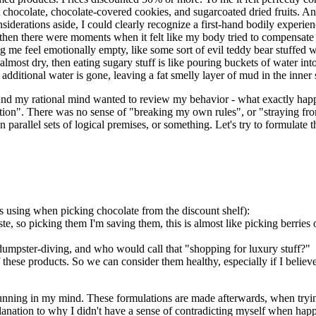
t chocolate, chocolate-covered cookies, and sugarcoated dried fruits. And
onsiderations aside, I could clearly recognize a first-hand bodily expe
then there were moments when it felt like my body tried to compensate
g me feel emotionally empty, like some sort of evil teddy bear stuffed w
lmost dry, then eating sugary stuff is like pouring buckets of water into
dditional water is gone, leaving a fat smelly layer of mud in the inner 
 And my rational mind wanted to review my behavior - what exactly happ
emptation". There was no sense of "breaking my own rules", or "straying 
parallel sets of logical premises, or something. Let's try to formulate th
as using when picking chocolate from the discount shelf):
ste, so picking them I'm saving them, this is almost like picking berries
e dumpster-diving, and who would call that "shopping for luxury stuff?"
hese products. So we can consider them healthy, especially if I believe m
et running in my mind. These formulations are made afterwards, when tr
anation to why I didn't have a sense of contradicting myself when happi