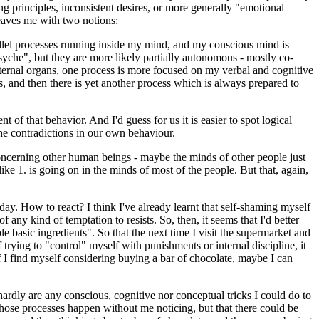
g principles, inconsistent desires, or more generally "emotional
leaves me with two notions:
rallel processes running inside my mind, and my conscious mind is
yche", but they are more likely partially autonomous - mostly co-
internal organs, one process is more focused on my verbal and cognitive
ts, and then there is yet another process which is always prepared to
 of that behavior. And I'd guess for us it is easier to spot logical
he contradictions in our own behaviour.
concerning other human beings - maybe the minds of other people just
ke 1. is going on in the minds of most of the people. But that, again,
oday. How to react? I think I've already learnt that self-shaming myself
ny kind of temptation to resists. So, then, it seems that I'd better
e basic ingredients". So that the next time I visit the supermarket and
trying to "control" myself with punishments or internal discipline, it
f I find myself considering buying a bar of chocolate, maybe I can
ardly are any conscious, cognitive nor conceptual tricks I could do to
those processes happen without me noticing, but that there could be