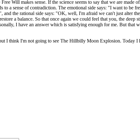
he Free Will makes sense. If the science seems to say that we are made 
ds to a sense of contradiction. The emotional side says: "I want to be fr
, and the rational side says: "OK, well, I'm afraid we can't just alter t
estore a balance. So that once again we could feel that you, the deep st
ally, I have an answer which is satisfying enough for me. But that will b
t I think I'm not going to see The Hillbilly Moon Explosion. Today I h