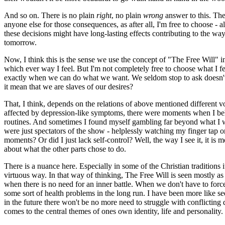
And so on. There is no plain
right
, no plain
wrong
answer to this. The
anyone else for those consequences, as after all, I'm free to choose -
these decisions might have long-lasting effects contributing to the wa
tomorrow.
Now, I think this is the sense we use the concept of "The Free Will" 
which ever way I feel. But I'm not completely free to choose what I fe
exactly when we can do what we want. We seldom stop to ask doesn't tha
it mean that we are slaves of our desires?
That, I think, depends on the relations of above mentioned different vo
affected by depression-like symptoms, there were moments when I beha
routines. And sometimes I found myself gambling far beyond what I wan
were just spectators of the show - helplessly watching my finger tap o
moments? Or did I just lack self-control? Well, the way I see it, it i
about what the other parts chose to do.
There is a nuance here. Especially in some of the Christian traditions
virtuous way. In that way of thinking, The Free Will is seen mostly as a
when there is no need for an inner battle. When we don't have to force 
some sort of health problems in the long run. I have been more like s
in the future there won't be no more need to struggle with conflicting 
comes to the central themes of ones own identity, life and personality. 