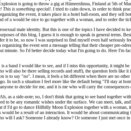
Explosion is going to throw a gig at Hämeenlinna, Finland at 5th of Ma
This is something special!
. I tried to calm down, in order to think prac
nizing the event, it takes place in a hotel ball-room, and they sell bot
nd of a would be nice to go together with a woman, and to order the tic
sexual male identity. But this is one of the topics I have decided to kee
 purposes of this blog, I guess it is enough to speak in general terms.
fer it to be, so now I was surprised to find myself even half seriously f
organizing the event sent a message telling that their cheaper pre-odred
e last minute. So I'd better decide today what I'm going to do. Here I'm f
s a band I would like to see, and if I miss this opportunity, it might b
ll also be there selling records and stuff), the question feels like it i
sion is to say "no". I mean, it feels a bit different when there are no oth
. In such a situation I feel more like the default being "I'll stay at home
 anyone to decide for me, and it is me who will carry the consequences o
h, as a side-note; no, I don't think that going to see band together wit
d to be any romantic wishes under the surface. We can meet, talk, and g
t that if I'd go to dance Hillbilly Moon Explosion together with a woman
 would be a result of an interaction. It would be about communicating fee
 "Who will I ask? Someone I already know? Or someone I just met once i