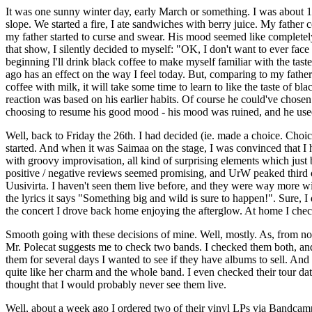
It was one sunny winter day, early March or something. I was about 12 
slope. We started a fire, I ate sandwiches with berry juice. My father
my father started to curse and swear. His mood seemed like completel
that show, I silently decided to myself: "OK, I don't want to ever face
beginning I'll drink black coffee to make myself familiar with the tast
ago has an effect on the way I feel today. But, comparing to my father's 
coffee with milk, it will take some time to learn to like the taste of b
reaction was based on his earlier habits. Of course he could've chosen
choosing to resume his good mood - his mood was ruined, and he used 
Well, back to Friday the 26th. I had decided (ie. made a choice. Choic
started. And when it was Saimaa on the stage, I was convinced that 
with groovy improvisation, all kind of surprising elements which jus
positive / negative reviews seemed promising, and UrW peaked third o
Uusivirta. I haven't seen them live before, and they were way more wil
the lyrics it says "Something big and wild is sure to happen!". Sure,
the concert I drove back home enjoying the afterglow. At home I chec
Smooth going with these decisions of mine. Well, mostly. As, from now o
Mr. Polecat suggests me to check two bands. I checked them both, and
them for several days I wanted to see if they have albums to sell. And 
quite like her charm and the whole band. I even checked their tour date
thought that I would probably never see them live.
Well, about a week ago I ordered two of their vinyl LPs via Bandcamp.