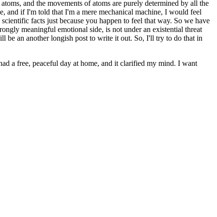
of atoms, and the movements of atoms are purely determined by all the
ee, and if I'm told that I'm a mere mechanical machine, I would feel
he scientific facts just because you happen to feel that way. So we have
rongly meaningful emotional side, is not under an existential threat
e an another longish post to write it out. So, I'll try to do that in
ad a free, peaceful day at home, and it clarified my mind. I want