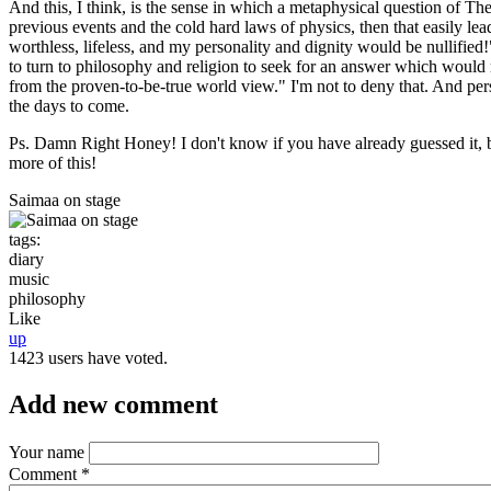
And this, I think, is the sense in which a metaphysical question of T
previous events and the cold hard laws of physics, then that easily lea
worthless, lifeless, and my personality and dignity would be nullified!"
to turn to philosophy and religion to seek for an answer which would r
from the proven-to-be-true world view." I'm not to deny that. And person
the days to come.
Ps. Damn Right Honey! I don't know if you have already guessed it, bu
more of this!
Saimaa on stage
tags:
diary
music
philosophy
Like
up
1423 users have voted.
Add new comment
Your name
Comment
*