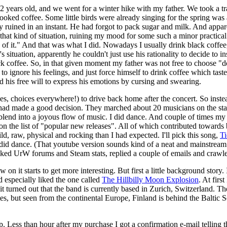
years old, and we went for a winter hike with my father. We took a trail
 cooked coffee. Some little birds were already singing for the spring wa
y ruined in an instant. He had forgot to pack sugar and milk. And appar
 that kind of situation, ruining my mood for some such a minor practical 
e of it." And that was what I did. Nowadays I usually drink black coffee
situation, apparently he couldn't just use his rationality to decide to in
lack coffee. So, in that given moment my father was not free to choose "do
 to ignore his feelings, and just force himself to drink coffee which tas
his free will to express his emotions by cursing and swearing.
es, choices everywhere!) to drive back home after the concert. So instea
I had made a good decision. They marched about 20 musicians on the sta
t blend into a joyous flow of music. I did dance. And couple of times 
n the list of "popular new releases". All of which contributed towards 
d, raw, physical and rocking than I had expected. I'll pick this song,
Ti
 I did dance. (That youtube version sounds kind of a neat and mainstream
ked UrW forums and Steam stats, replied a couple of emails and crawle
n it starts to get more interesting. But first a little background story
 especially liked the one called
The Hillbilly Moon Explosion
. At firs
it turned out that the band is currently based in Zurich, Switzerland. Th
s, but seen from the continental Europe, Finland is behind the Baltic Sea
 Less than hour after my purchase I got a confirmation e-mail telling 