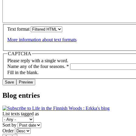
Text format
More information about text formats
CAPTCHA
Please reply with a single word.
Name any of the four seasons.
*
Fill in the blank.
Blog entries
List texts tagged as
Sort by
Order