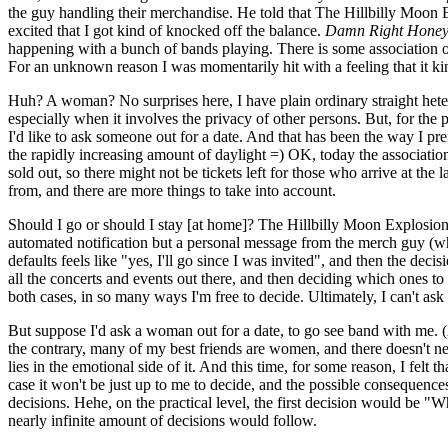
the guy handling their merchandise. He told that The Hillbilly Moon 
excited that I got kind of knocked off the balance.
Damn Right Honey! 
happening with a bunch of bands playing. There is some association orga
For an unknown reason I was momentarily hit with a feeling that it ki
Huh? A woman? No surprises here, I have plain ordinary straight hetero
especially when it involves the privacy of other persons. But, for the
I'd like to ask someone out for a date. And that has been the way I pre
the rapidly increasing amount of daylight =) OK, today the association 
sold out, so there might not be tickets left for those who arrive at th
from, and there are more things to take into account.
Should I go or should I stay [at home]? The Hillbilly Moon Explosion i
automated notification but a personal message from the merch guy (who wi
defaults feels like "yes, I'll go since I was invited", and then the deci
all the concerts and events out there, and then deciding which ones to go
both cases, in so many ways I'm free to decide. Ultimately, I can't ask
But suppose I'd ask a woman out for a date, to go see band with me. (A
the contrary, many of my best friends are women, and there doesn't nee
lies in the emotional side of it. And this time, for some reason, I fel
case it won't be just up to me to decide, and the possible consequences
decisions. Hehe, on the practical level, the first decision would be
nearly infinite amount of decisions would follow.