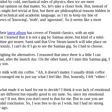
uided by cold, mechanical rules of physics, then we are mere
 opinion on that matter. So, let's take a closer look. But, instead of
ight feel trivial at first, but there are philosophical reasons hidden in
d technical and academic language, as I try to keep my line of
ews of 'knowing', 'truth', and 'agnosism'. So it seems like a more
their
latest album
has covers of Finnish classics, with an epic
 I learned that it is not a gig by Saimaa alone, but kind of a mini-
e time got nearer, Sami said that Urw Steam launch will take place on
iously, I can't do if I go to see the Saimaa gig. So I had to choose.
g the alternatives. I reasoned that since there is a little I can
d, after the launch day. On the other hand, if I miss this Saimaa gig, I
y son.
e milk with my coffee. "Ah, it doesn't matter. I usually drink coffee
aged me to just say what I feel like. But, honestly, I felt "either /
what made it so hard for me to decide? I think it was lack of emotional
they are different but equally good to my taste. So, since my emotional
ay? If not, then you don't need to that for me. But in case you are
lid conclusion. So, I was free to do as I wish, but I had no strong
e ago.