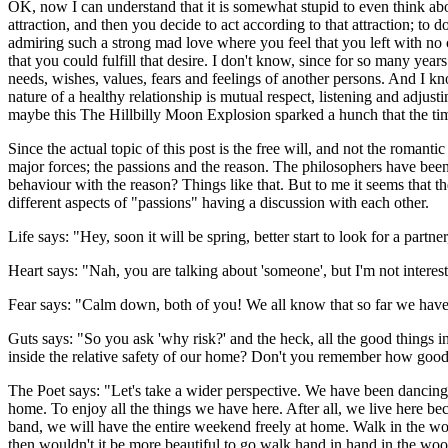
OK, now I can understand that it is somewhat stupid to even think about
attraction, and then you decide to act according to that attraction; to
admiring such a strong mad love where you feel that you left with no c
that you could fulfill that desire. I don't know, since for so many ye
needs, wishes, values, fears and feelings of another persons. And I kn
nature of a healthy relationship is mutual respect, listening and adjustin
maybe this The Hillbilly Moon Explosion sparked a hunch that the t
Since the actual topic of this post is the free will, and not the romanti
major forces; the passions and the reason. The philosophers have been
behaviour with the reason? Things like that. But to me it seems that t
different aspects of "passions" having a discussion with each other.
Life says: "Hey, soon it will be spring, better start to look for a partner,
Heart says: "Nah, you are talking about 'someone', but I'm not intereste
Fear says: "Calm down, both of you! We all know that so far we have b
Guts says: "So you ask 'why risk?' and the heck, all the good things i
inside the relative safety of our home? Don't you remember how good 
The Poet says: "Let's take a wider perspective. We have been dancing 
home. To enjoy all the things we have here. After all, we live here bec
band, we will have the entire weekend freely at home. Walk in the woo
then wouldn't it be more beautiful to go walk hand in hand in the wood