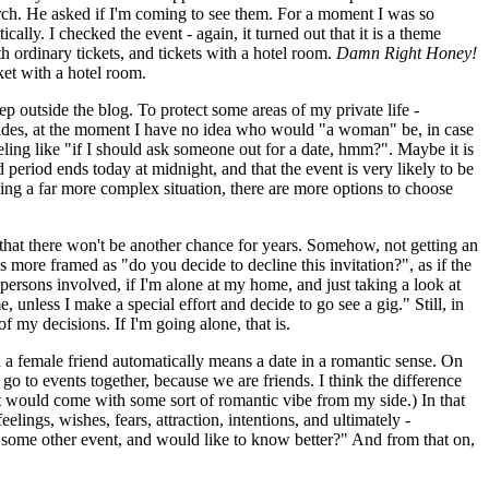
rch. He asked if I'm coming to see them. For a moment I was so
tically. I checked the event - again, it turned out that it is a theme
h ordinary tickets, and tickets with a hotel room.
Damn Right Honey!
ket with a hotel room.
p outside the blog. To protect some areas of my private life -
 Besides, at the moment I have no idea who would "a woman" be, in case
eeling like "if I should ask someone out for a date, hmm?". Maybe it is
 period ends today at midnight, and that the event is very likely to be
acing a far more complex situation, there are more options to choose
e that there won't be another chance for years. Somehow, not getting an
s more framed as "do you decide to decline this invitation?", as if the
er persons involved, if I'm alone at my home, and just taking a look at
, unless I make a special effort and decide to go see a gig." Still, in
f my decisions. If I'm going alone, that is.
h a female friend automatically means a date in a romantic sense. On
o to events together, because we are friends. I think the difference
, it would come with some sort of romantic vibe from my side.) In that
lings, wishes, fears, attraction, intentions, and ultimately -
n some other event, and would like to know better?" And from that on,