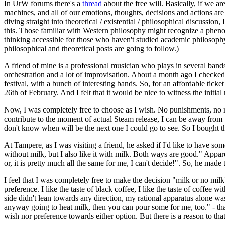
In UrW forums there's a
thread
about the free will. Basically, if we 
machines, and all of our emotions, thoughts, decisions and actions are 
diving straight into theoretical / existential / philosophical discussio
this. Those familiar with Western philosophy might recognize a phenom
thinking accessible for those who haven't studied academic philosophy.
philosophical and theoretical posts are going to follow.)
A friend of mine is a professional musician who plays in several band
orchestration and a lot of improvisation. About a month ago I checked t
festival, with a bunch of interesting bands. So, for an affordable tic
26th of February. And I felt that it would be nice to witness the initial
Now, I was completely free to choose as I wish. No punishments, no rew
contribute to the moment of actual Steam release, I can be away from th
don't know when will be the next one I could go to see. So I bought t
At Tampere, as I was visiting a friend, he asked if I'd like to have som
without milk, but I also like it with milk. Both ways are good." Appar
or, it is pretty much all the same for me, I can't decide!". So, he ma
I feel that I was completely free to make the decision "milk or no mil
preference. I like the taste of black coffee, I like the taste of coffee w
side didn't lean towards any direction, my rational apparatus alone wa
anyway going to heat milk, then you can pour some for me, too." - that
wish nor preference towards either option. But there is a reason to tha