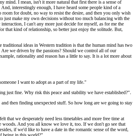
mind. I mean, isn't it more natural that first there is a sense of
ve. And, interestingly enough, I have heard some people kind of a
o room for doubt, no way to resist the desire, and then you only wish
ime to just make my own decisions without too much balancing with the
nteraction, I can't any more just decide for myself, as for me the
or that kind of relationship, so better just enjoy the solitude. But,
the traditional ideas in Western tradition is that the human mind has two
. Are we driven by the passions? Should we control all of our
le, rationality and reason has a little to say. It is a lot more about
 someone I want to adopt as a part of my life."
g just fine. Why risk this peace and stability we have established?".
e, and then finding unexpected stuff. So how long are we going to stay
lt that we desperately need less timetables and more free time at
he woods. And you all know we love it, too. If we don't go see that
ides, if we'd like to have a date in the romantic sense of the word,
f being in this world?"