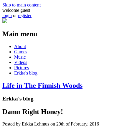
Skip to main content
welcome guest
login
or
register
Main menu
About
Games
Music
Videos
Pictures
Erkka's blog
Life in The Finnish Woods
Erkka's blog
Damn Right Honey!
Posted by
Erkka Lehmus
on 29th of February, 2016