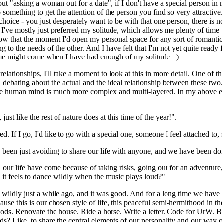
 "asking a woman out for a date", if I don't have a special person in my 
 do something to get the attention of the person you find so very attracti
hoice - you just desperately want to be with that one person, there is n
ars I've mostly just preferred my solitude, which allows me plenty of t
ow that the moment I'd open my personal space for any sort of romantic i
g to the needs of the other. And I have felt that I'm not yet quite ready f
ime might come when I have had enough of my solitude =)
c relationships, I'll take a moment to look at this in more detail. One of 
 debating about the actual and the ideal relationship between these two
he human mind is much more complex and multi-layered. In my above examp
 just like the rest of nature does at this time of the year!".
d. If I go, I'd like to go with a special one, someone I feel attached to,
een just avoiding to share our life with anyone, and we have been doin
n our life have come because of taking risks, going out for an adventur
it feels to dance wildly when the music plays loud?"
wildly just a while ago, and it was good. And for a long time we have fe
ause this is our chosen style of life, this peaceful semi-hermithood in t
ds. Renovate the house. Ride a horse. Write a letter. Code for UrW. Bes
s? Like, to share the central elements of our personality and our way o