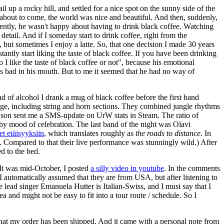
 up a rocky hill, and settled for a nice spot on the sunny side of the
s about to come, the world was nice and beautiful. And then, suddenly,
ently, he wasn't happy about having to drink black coffee. Watching
detail. And if I someday start to drink coffee, right from the
, but sometimes I enjoy a latte. So, that one decision I made 30 years
stantly start liking the taste of black coffee. If you have been drinking
 I like the taste of black coffee or not", because his emotional
tes bad in his mouth. But to me it seemed that he had no way of
d of alcohol I drank a mug of black coffee before the first band
ge, including string and horn sections. They combined jungle rhythms
my son sent me a SMS-update on UrW stats in Steam. The ratio of
by mood of celebration. The last band of the night was Olavi
et etäisyyksiin
, which translates roughly as
the roads to distance
. In
. Compared to that their live performance was stunningly wild.) After
d to the bed.
. It was mid-October, I posted
a silly video in youtube
. In the comments
t I automatically assumed that they are from USA, but after listening to
e lead singer Emanuela Hutter is Italian-Swiss, and I must say that I
 and might not be easy to fit into a tour route / schedule. So I
that my order has been shipped. And it came with a personal note from