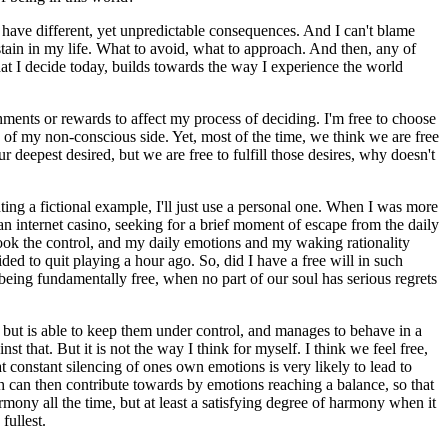
 have different, yet unpredictable consequences. And I can't blame
stain in my life. What to avoid, what to approach. And then, any of
hat I decide today, builds towards the way I experience the world
hments or rewards to affect my process of deciding. I'm free to choose
s of my non-conscious side. Yet, most of the time, we think we are free
deepest desired, but we are free to fulfill those desires, why doesn't
ting a fictional example, I'll just use a personal one. When I was more
 internet casino, seeking for a brief moment of escape from the daily
took the control, and my daily emotions and my waking rationality
ed to quit playing a hour ago. So, did I have a free will in such
 being fundamentally free, when no part of our soul has serious regrets
, but is able to keep them under control, and manages to behave in a
t that. But it is not the way I think for myself. I think we feel free,
t constant silencing of ones own emotions is very likely to lead to
h can then contribute towards by emotions reaching a balance, so that
rmony all the time, but at least a satisfying degree of harmony when it
fullest.