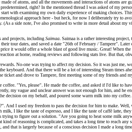
are made of atoms, and all the movements and interactions of atoms are g
predetermined, right? In the mentioned thread I was asked of my personal
n, I start with examining my own daily experience of making choices. This m
enological approach here - but heck, for now I deliberately try to avoi
 (As a side note, I've also promised to write in more detail about my vi
s and projects, including
Saimaa
. Saimaa is a rather interesting project, 
heir tour dates, and saved a date "26th of February / Tampere". Later on
ket price it would offer a whole blast of good live music. Great! When th
 reaction at home, reading reviews and following stats live. But that, obv
ards. No-one was trying to affect my decision. So it was just me, weighin
e keyboard. And that there will be a lot of interesting Steam times ahea
he ticket and drove to Tampere, first meeting some of my friends and m
e coffee. "Yes, please". He made the coffee, and asked if I'd like to hav
ently, my vague and unclear answer was not enough for him, and he encour
de the decision on my behalf, and poured some warm milk into my coffee.
k?". And I used my freedom to pass the decision for him to make. Well, 
ith milk, I like the taste of espresso, and I like the taste of caffè latte, 
s trying to figure out a solution. "Are you going to heat some milk anyw
 kind of reasoning is complicated, and takes a long time to reach any so
t, and that is largerly because of a conscious decision I made a long tim