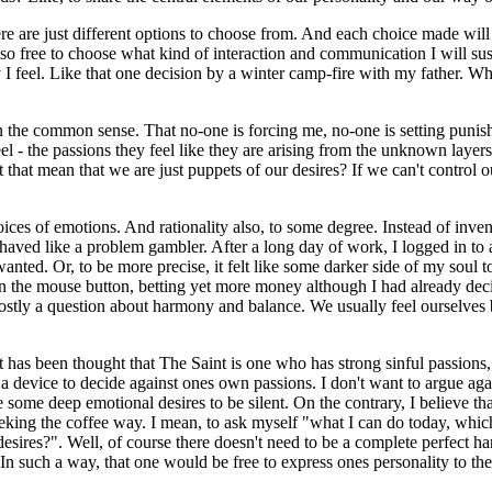
re are just different options to choose from. And each choice made will
 also free to choose what kind of interaction and communication I will su
y I feel. Like that one decision by a winter camp-fire with my father. W
in the common sense. That no-one is forcing me, no-one is setting punis
el - the passions they feel like they are arising from the unknown layer
t mean that we are just puppets of our desires? If we can't control our 
ices of emotions. And rationality also, to some degree. Instead of inven
ved like a problem gambler. After a long day of work, I logged in to an
ted. Or, to be more precise, it felt like some darker side of my soul 
n the mouse button, betting yet more money although I had already decid
s mostly a question about harmony and balance. We usually feel ourselves
 it has been thought that The Saint is one who has strong sinful passions
 device to decide against ones own passions. I don't want to argue agains
some deep emotional desires to be silent. On the contrary, I believe tha
eeking the coffee way. I mean, to ask myself "what I can do today, whic
desires?". Well, of course there doesn't need to be a complete perfect ha
In such a way, that one would be free to express ones personality to the 