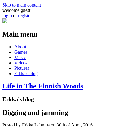
Skip to main content
welcome guest
login
or
register
Main menu
About
Games
Music
Videos
Pictures
Erkka's blog
Life in The Finnish Woods
Erkka's blog
Digging and jamming
Posted by
Erkka Lehmus
on 30th of April, 2016