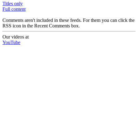
Titles only
Full content
Comments aren't included in these feeds. For them you can click the
RSS icon in the Recent Comments box.
Our videos at
YouTube