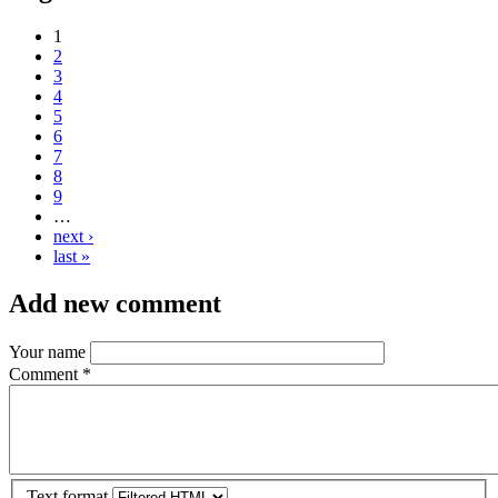
1
2
3
4
5
6
7
8
9
…
next ›
last »
Add new comment
Your name
Comment
*
Text format