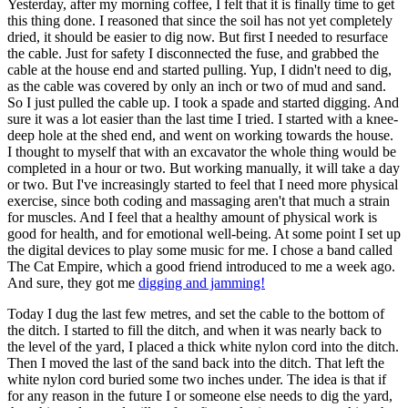
Yesterday, after my morning coffee, I felt that it is finally time to get
this thing done. I reasoned that since the soil has not yet completely
dried, it should be easier to dig now. But first I needed to resurface
the cable. Just for safety I disconnected the fuse, and grabbed the
cable at the house end and started pulling. Yup, I didn't need to dig,
as the cable was covered by only an inch or two of mud and sand.
So I just pulled the cable up. I took a spade and started digging. And
sure it was a lot easier than the last time I tried. I started with a knee-
deep hole at the shed end, and went on working towards the house.
I thought to myself that with an excavator the whole thing would be
completed in a hour or two. But working manually, it will take a day
or two. But I've increasingly started to feel that I need more physical
exercise, since both coding and massaging aren't that much a strain
for muscles. And I feel that a healthy amount of physical work is
good for health, and for emotional well-being. At some point I set up
the digital devices to play some music for me. I chose a band called
The Cat Empire, which a good friend introduced to me a week ago.
And sure, they got me
digging and jamming!
Today I dug the last few metres, and set the cable to the bottom of
the ditch. I started to fill the ditch, and when it was nearly back to
the level of the yard, I placed a thick white nylon cord into the ditch.
Then I moved the last of the sand back into the ditch. That left the
white nylon cord buried some two inches under. The idea is that if
for any reason in the future I or someone else needs to dig the yard,