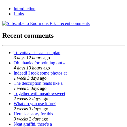
Introduction
Links
Recent comments
Toivottavasti saat sen pian
3 days 12 hours
ago
Oh, thanks for pointing out -
4 days 13 hours
ago
Indeed! I took some photos at
1 week 3 days
ago
The description reads like a
1 week 5 days
ago
Together with meadowsweet
2 weeks 2 days
ago
What do you use it for?
2 weeks 3 days
ago
Here is a story for this
3 weeks 2 days
ago
Neat graffiti, there's a