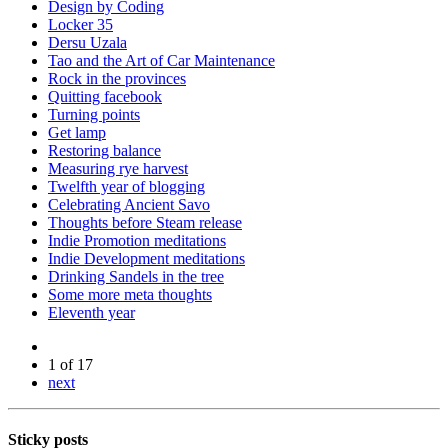
Design by Coding
Locker 35
Dersu Uzala
Tao and the Art of Car Maintenance
Rock in the provinces
Quitting facebook
Turning points
Get lamp
Restoring balance
Measuring rye harvest
Twelfth year of blogging
Celebrating Ancient Savo
Thoughts before Steam release
Indie Promotion meditations
Indie Development meditations
Drinking Sandels in the tree
Some more meta thoughts
Eleventh year
1 of 17
next
Sticky posts