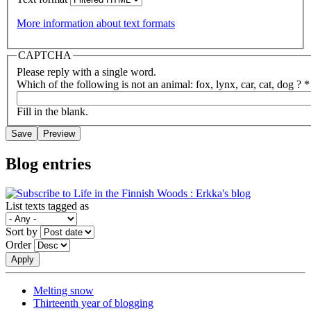
More information about text formats
CAPTCHA
Please reply with a single word.
Which of the following is not an animal: fox, lynx, car, cat, dog ?
*
Fill in the blank.
Blog entries
List texts tagged as
Sort by
Order
Melting snow
Thirteenth year of blogging