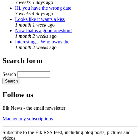
3 weeks 3 days
ago
Hi, you have the wrong date
3 weeks 4 days
ago
Looks like it wants a kiss
1 month 1 week
ago
Now that is a good question!
1 month 2 weeks
ago
Interesting... Who owns the
1 month 2 weeks
ago
Search form
Search
Follow us
Elk News - the email newsletter
Manage my subscriptions
Subscribe to the Elk RSS feed, including blog posts, pictures and
videos.