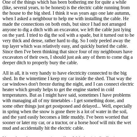
One of the things which has been bothering me for quite a while
(like, several years, to be honest) is the electric cable running from
the house to the big shed. I think it was years ago one late autumn,
when I asked a neighbour to help me with installing the cable. He
made the connections on both ends, but since I had not arranged
anyone to dig a ditch with an excavator, we left the cable just lying
on the yard. I tried to dig the soil with a spade, but it turned out to be
very thick and dense, rather hard to dig. So I only peeled away the
top layer which was relatively easy, and quickly buried the cable.
Since then I've been thinking that since four of my neighbours have
excavators of their own, I should just ask any of them to come dig a
deeper ditch to properly bury the cable.
All in all, it is very handy to have electricity connected to the big
shed. In the wintertime I keep my car inside the shed. That way the
car windows don't freeze during the night, and I can connect electric
heater which greatly helps to get the engine started in cold
temperatures. But as I might have said, sometimes I have problems
with managing all of my timetables - I get something done, and
some other things just get postponed and delayed... Well, especially
in spring when the snow is gone there is a lot of water in the soil,
and the yard easily becomes a little muddy. I've been worried that
sooner or later my car, or a tractor, or a horse hoof will mix the wet
mud and accidentally hit the electric cable.