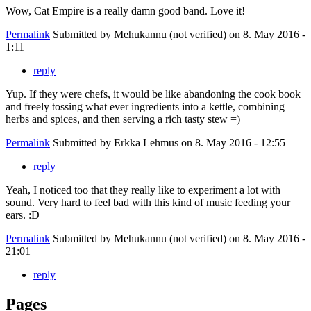
Wow, Cat Empire is a really damn good band. Love it!
Permalink
Submitted by
Mehukannu (not verified)
on 8. May 2016 -
1:11
reply
Yup. If they were chefs, it would be like abandoning the cook book
and freely tossing what ever ingredients into a kettle, combining
herbs and spices, and then serving a rich tasty stew =)
Permalink
Submitted by
Erkka Lehmus
on 8. May 2016 - 12:55
reply
Yeah, I noticed too that they really like to experiment a lot with
sound. Very hard to feel bad with this kind of music feeding your
ears. :D
Permalink
Submitted by
Mehukannu (not verified)
on 8. May 2016 -
21:01
reply
Pages