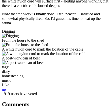
the white nylon cord will surface first - alerting anyone working that
there is a electric cable buried deeper.
Now that the work is finally done, I feel peaceful, satisfied and
somewhat physically tired. So, I'd guess it is time to heat up the
sauna.
Digging
From the house to the shed
A white nylon cord to mark the location of the cable
A post-work can of beer
tags:
diary
homesteading
music
Like
up
1919 users have voted.
Comments