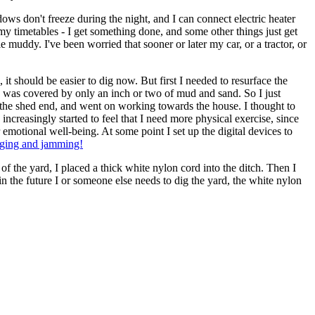
dows don't freeze during the night, and I can connect electric heater
my timetables - I get something done, and some other things just get
e muddy. I've been worried that sooner or later my car, or a tractor, or
d, it should be easier to dig now. But first I needed to resurface the
ble was covered by only an inch or two of mud and sand. So I just
 at the shed end, and went on working towards the house. I thought to
ncreasingly started to feel that I need more physical exercise, since
emotional well-being. At some point I set up the digital devices to
ging and jamming!
l of the yard, I placed a thick white nylon cord into the ditch. Then I
in the future I or someone else needs to dig the yard, the white nylon