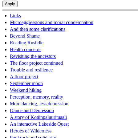
Links
Microaggressions and moral condemnation
And then some clarifications
Beyond Shame
Reading Rushdie
Health concerns
Revisiting the ancestors
The floor project continued
Trouble and resilience
A floor project
September moon
Weekend hiking
Perception, memory, reality
More dancing, less depression
Dance and Depression
A story of Kotiinpaluurituaali
An interactive Lakeside Quest
Heroes of Wilderness
Punkrock and solidarity