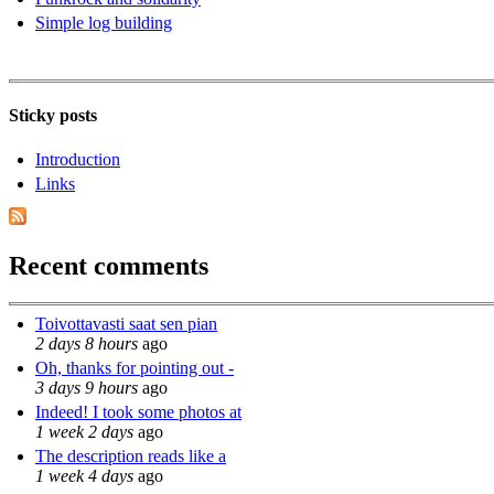
Simple log building
Sticky posts
Introduction
Links
Recent comments
Toivottavasti saat sen pian
2 days 8 hours
ago
Oh, thanks for pointing out -
3 days 9 hours
ago
Indeed! I took some photos at
1 week 2 days
ago
The description reads like a
1 week 4 days
ago