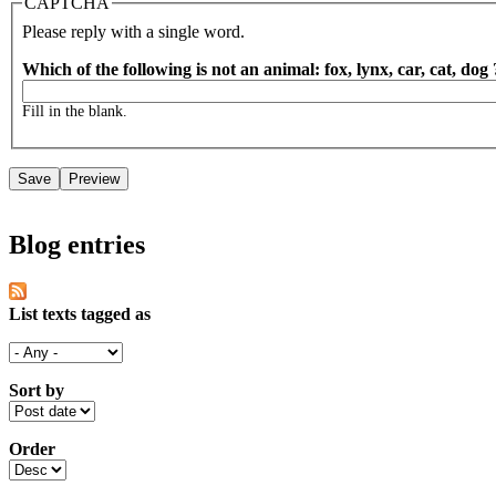
CAPTCHA
Please reply with a single word.
Which of the following is not an animal: fox, lynx, car, cat, dog
Fill in the blank.
Blog entries
List texts tagged as
Sort by
Order