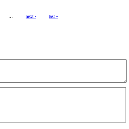
…
next ›
last »