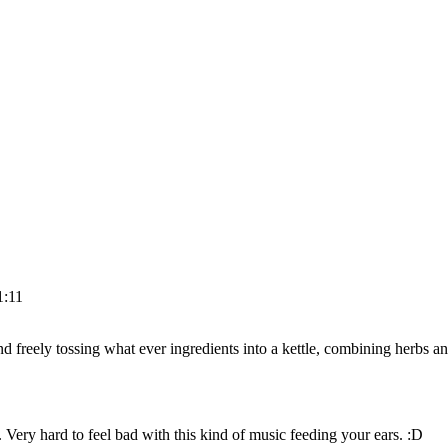
1:11
 freely tossing what ever ingredients into a kettle, combining herbs and
d. Very hard to feel bad with this kind of music feeding your ears. :D