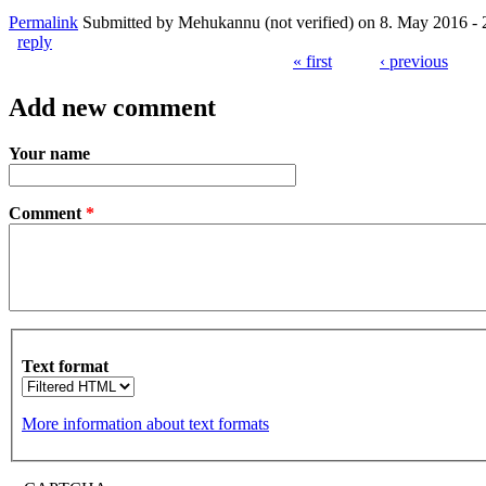
Permalink
Submitted by
Mehukannu (not verified)
on 8. May 2016 - 
reply
« first
‹ previous
Pages
Add new comment
Your name
Comment
*
Text format
More information about text formats