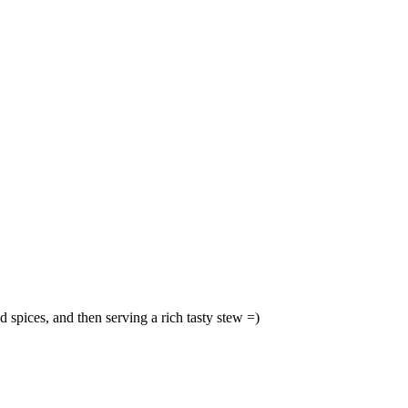
 spices, and then serving a rich tasty stew =)