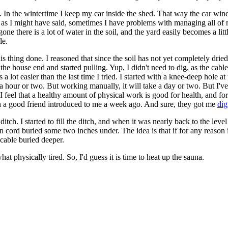
hed. In the wintertime I keep my car inside the shed. That way the car win
t as I might have said, sometimes I have problems with managing all of 
e there is a lot of water in the soil, and the yard easily becomes a littl
le.
this thing done. I reasoned that since the soil has not yet completely drie
t the house end and started pulling. Yup, I didn't need to dig, as the ca
s a lot easier than the last time I tried. I started with a knee-deep hole
hour or two. But working manually, it will take a day or two. But I've i
 feel that a healthy amount of physical work is good for health, and for 
h a good friend introduced to me a week ago. And sure, they got me
dig
itch. I started to fill the ditch, and when it was nearly back to the leve
on cord buried some two inches under. The idea is that if for any reason 
c cable buried deeper.
at physically tired. So, I'd guess it is time to heat up the sauna.