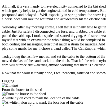
All in all, it is very handy to have electricity connected to the big s
which greatly helps to get the engine started in cold temperatures. Bu
postponed and delayed... Well, especially in spring when the snow is gon
a horse hoof will mix the wet mud and accidentally hit the electric cab
Yesterday, after my morning coffee, I felt that it is finally time to get 
cable. Just for safety I disconnected the fuse, and grabbed the cable a
pulled the cable up. I took a spade and started digging. And sure it wa
myself that with an excavator the whole thing would be completed in a 
both coding and massaging aren't that much a strain for muscles. And I
play some music for me. I chose a band called The Cat Empire, whic
Today I dug the last few metres, and set the cable to the bottom of the d
moved the last of the sand back into the ditch. That left the white nyl
cord will surface first - alerting anyone working that there is a electri
Now that the work is finally done, I feel peaceful, satisfied and somewh
Digging
From the house to the shed
A white nylon cord to mark the location of the cable