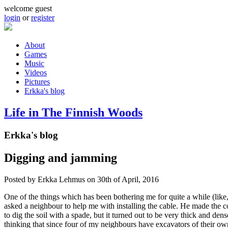
Skip to main content
welcome guest
login
or
register
About
Games
Main menu
Music
Videos
Pictures
Erkka's blog
Life in The Finnish Woods
Erkka's blog
Digging and jamming
Posted by
Erkka Lehmus
on 30th of April, 2016
One of the things which has been bothering me for quite a while (like, 
asked a neighbour to help me with installing the cable. He made the con
to dig the soil with a spade, but it turned out to be very thick and de
thinking that since four of my neighbours have excavators of their own