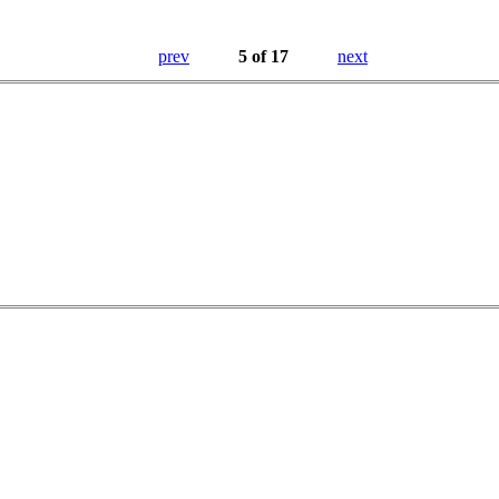
prev
5 of 17
next