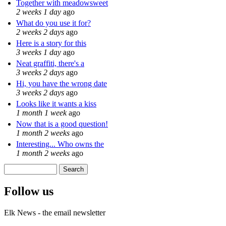
Together with meadowsweet
2 weeks 1 day
ago
What do you use it for?
2 weeks 2 days
ago
Here is a story for this
3 weeks 1 day
ago
Neat graffiti, there's a
3 weeks 2 days
ago
Hi, you have the wrong date
3 weeks 2 days
ago
Looks like it wants a kiss
1 month 1 week
ago
Now that is a good question!
1 month 2 weeks
ago
Interesting... Who owns the
1 month 2 weeks
ago
Search
Search form
Follow us
Elk News - the email newsletter