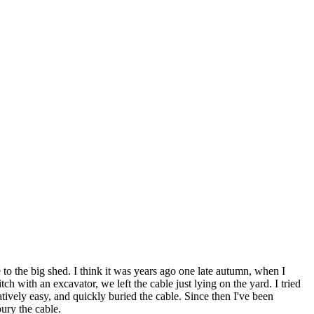
 to the big shed. I think it was years ago one late autumn, when I
h with an excavator, we left the cable just lying on the yard. I tried
atively easy, and quickly buried the cable. Since then I've been
ury the cable.