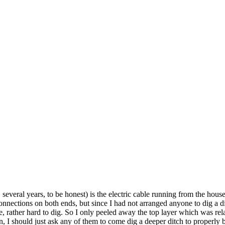
several years, to be honest) is the electric cable running from the house
nections on both ends, but since I had not arranged anyone to dig a ditc
nse, rather hard to dig. So I only peeled away the top layer which was rel
, I should just ask any of them to come dig a deeper ditch to properly b