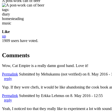
A post-work can of beer
tags:
diary
homesteading
music
Like
up
1909 users have voted.
Comments
Wow, Cat Empire is a really damn good band. Love it!
Permalink
Submitted by
Mehukannu (not verified)
on 8. May 2016 - 
reply
Yup. If they were chefs, it would be like abandoning the cook book and
Permalink
Submitted by
Erkka Lehmus
on 8. May 2016 - 12:55
reply
Yeah, I noticed too that they really like to experiment a lot with soun