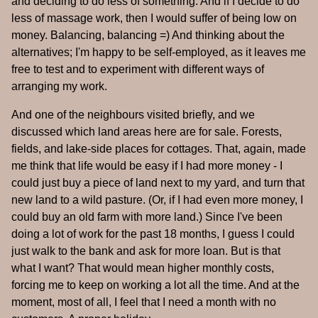
and deciding to do less of something. And if I decide to do
less of massage work, then I would suffer of being low on
money. Balancing, balancing =) And thinking about the
alternatives; I'm happy to be self-employed, as it leaves me
free to test and to experiment with different ways of
arranging my work.
And one of the neighbours visited briefly, and we
discussed which land areas here are for sale. Forests,
fields, and lake-side places for cottages. That, again, made
me think that life would be easy if I had more money - I
could just buy a piece of land next to my yard, and turn that
new land to a wild pasture. (Or, if I had even more money, I
could buy an old farm with more land.) Since I've been
doing a lot of work for the past 18 months, I guess I could
just walk to the bank and ask for more loan. But is that
what I want? That would mean higher monthly costs,
forcing me to keep on working a lot all the time. And at the
moment, most of all, I feel that I need a month with no