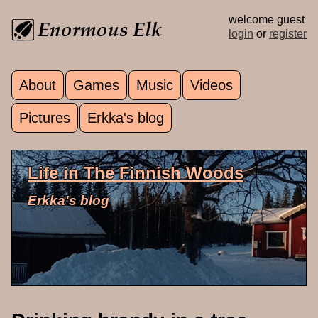
Skip to main content
welcome guest
login
or
register
About
Games
Music
Videos
Main menu
Pictures
Erkka's blog
Life in The Finnish Woods
Erkka's blog