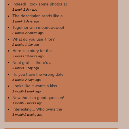
Indeed! I took some photos at
1 week 1 day
ago
The description reads like a
1 week 3 days
ago
Together with meadowsweet
2 weeks 22 hours
ago
What do you use it for?
2 weeks 1 day
ago
Here is a story for this
3 weeks 19 hours
ago
Neat graffiti, there's a
3 weeks 1 day
ago
Hi, you have the wrong date
3 weeks 2 days
ago
Looks like it wants a kiss
1 month 1 week
ago
Now that is a good question!
1 month 2 weeks
ago
Interesting... Who owns the
1 month 2 weeks
ago