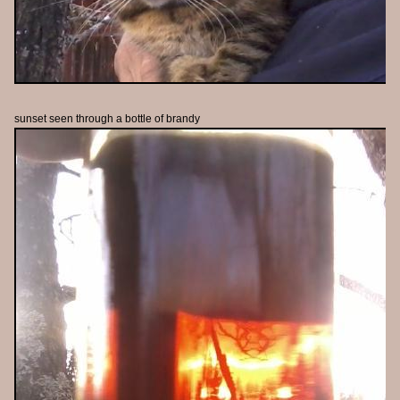
sunset seen through a bottle of brandy