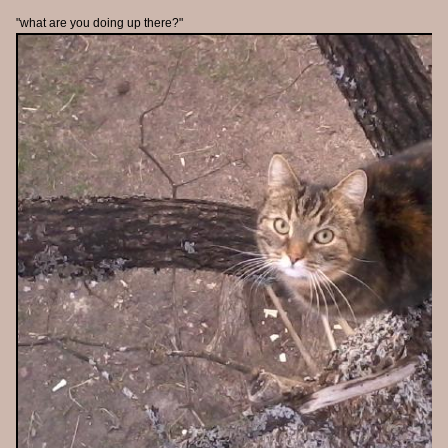
"what are you doing up there?"