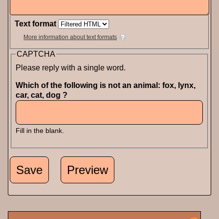
Text format
More information about text formats
CAPTCHA
Please reply with a single word.
Which of the following is not an animal: fox, lynx,
car, cat, dog ?
Fill in the blank.