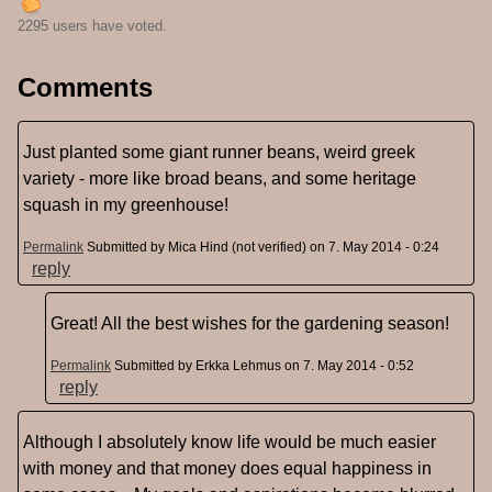
2295 users have voted.
Comments
Just planted some giant runner beans, weird greek
variety - more like broad beans, and some heritage
squash in my greenhouse!
Permalink
Submitted by
Mica Hind (not verified)
on 7. May 2014 - 0:24
reply
Great! All the best wishes for the gardening season!
Permalink
Submitted by
Erkka Lehmus
on 7. May 2014 - 0:52
reply
Although I absolutely know life would be much easier
with money and that money does equal happiness in