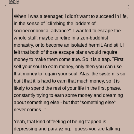
reply
When I was a teenager, I didn't want to succeed in life,
in the sense of "climbing the ladders of
socioeconomical advance". I wanted to escape the
whole stuff, maybe to retire in a zen-buddhist
monastry, or to become an isolated hermit. And still, I
felt that both of those escape plans would require
money to make them come true. So it is a trap. "FIrst
sell your soul to earn money, only then you can use
that money to regain your soul. Alas, the system is so
built that it is hard to earn that much money, so it is
likely to spend the rest of your life in the first phase,
constantly trying to earn some money and dreaming
about something else - but that *something else*
never comes..."
Yeah, that kind of feeling of being trapped is
depressing and paralyzing. I guess you are talking