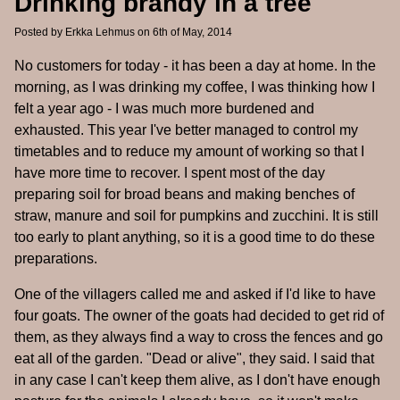
Drinking brandy in a tree
Posted by
Erkka Lehmus
on 6th of May, 2014
No customers for today - it has been a day at home. In the
morning, as I was drinking my coffee, I was thinking how I
felt a year ago - I was much more burdened and
exhausted. This year I've better managed to control my
timetables and to reduce my amount of working so that I
have more time to recover. I spent most of the day
preparing soil for broad beans and making benches of
straw, manure and soil for pumpkins and zucchini. It is still
too early to plant anything, so it is a good time to do these
preparations.
One of the villagers called me and asked if I'd like to have
four goats. The owner of the goats had decided to get rid of
them, as they always find a way to cross the fences and go
eat all of the garden. "Dead or alive", they said. I said that
in any case I can't keep them alive, as I don't have enough