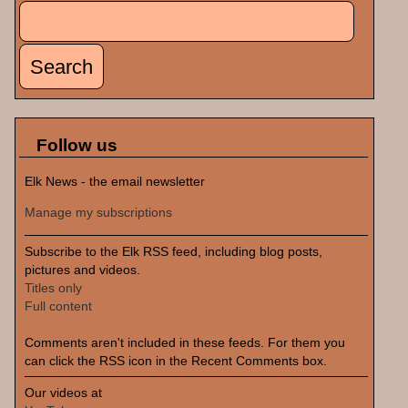
Search
Search form
Follow us
Elk News - the email newsletter
Manage my subscriptions
Subscribe to the Elk RSS feed, including blog posts,
pictures and videos.
Titles only
Full content
Comments aren't included in these feeds. For them you
can click the RSS icon in the Recent Comments box.
Our videos at