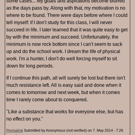
some cases... My goals and aspirations become blurred
as the days pass by. Along with that, my motivation is no
where to be found. There were days before where I could
tell myself: if I don't study for this class, I will never
succeed in life. I later learned that it was quite easy to get
by with the minimum and succeed. Unfortunately, the
minimum is now rock bottom since I can't seem to sack
up and do the school work. I dream the life of physical
work. I'm a hunter, I don't do well forcing myself to sit
down for long periods.
If I continue this path, all will surely be lost but there isn't
much resistance left. All is easy said and done when it
comes to tomorrow and next week, but when it comes
time I rarely come about to conquered.
"Like a substance that works for everyone else, but has
no effect on you."
Permalink
Submitted by
Anonymous (not verified)
on 7. May 2014 - 7:26