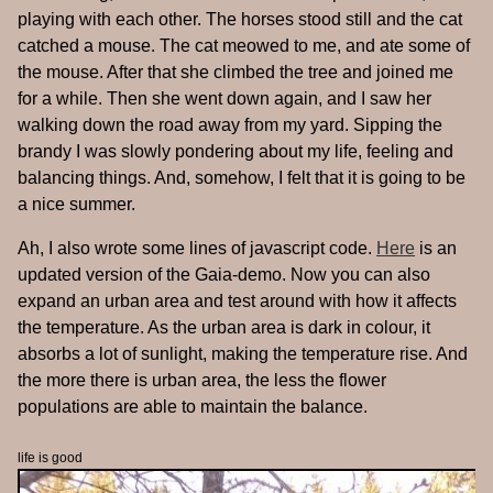
playing with each other. The horses stood still and the cat
catched a mouse. The cat meowed to me, and ate some of
the mouse. After that she climbed the tree and joined me
for a while. Then she went down again, and I saw her
walking down the road away from my yard. Sipping the
brandy I was slowly pondering about my life, feeling and
balancing things. And, somehow, I felt that it is going to be
a nice summer.
Ah, I also wrote some lines of javascript code.
Here
is an
updated version of the Gaia-demo. Now you can also
expand an urban area and test around with how it affects
the temperature. As the urban area is dark in colour, it
absorbs a lot of sunlight, making the temperature rise. And
the more there is urban area, the less the flower
populations are able to maintain the balance.
life is good