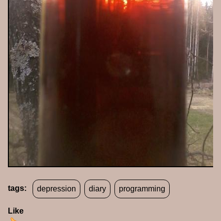
tags:
depression
diary
programming
Like