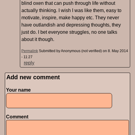
blind oxen that can push through life without
actually thinking. I wish I was like them, easy to
motivate, inspire, make happy etc. They never
have outlandish and depressing thoughts, they
just do. I bet everyone struggles, no one talks
about it though.
Permalink
Submitted by
Anonymous (not verified)
on 8. May 2014
- 11:27
reply
Add new comment
Pages
Your name
Comment