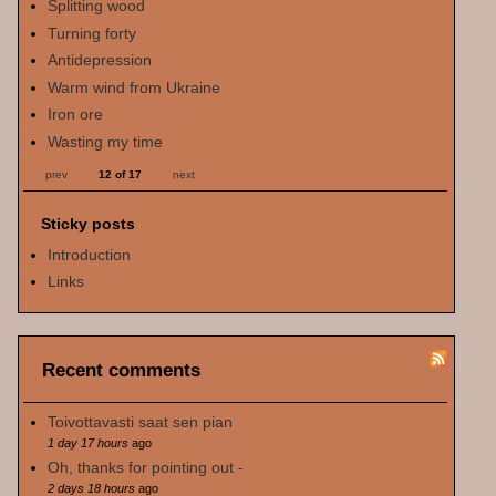
Splitting wood
Turning forty
Antidepression
Warm wind from Ukraine
Iron ore
Wasting my time
prev
12 of 17
next
Sticky posts
Introduction
Links
Recent comments
Toivottavasti saat sen pian
1 day 17 hours
ago
Oh, thanks for pointing out -
2 days 18 hours
ago