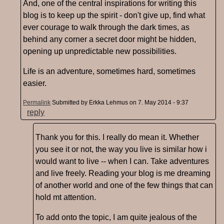
And, one of the central inspirations for writing this
blog is to keep up the spirit - don't give up, find what
ever courage to walk through the dark times, as
behind any corner a secret door might be hidden,
opening up unpredictable new possibilities.
Life is an adventure, sometimes hard, sometimes
easier.
Permalink
Submitted by
Erkka Lehmus
on 7. May 2014 - 9:37
reply
Thank you for this. I really do mean it. Whether
you see it or not, the way you live is similar how i
would want to live -- when I can. Take adventures
and live freely. Reading your blog is me dreaming
of another world and one of the few things that can
hold mt attention.
To add onto the topic, I am quite jealous of the