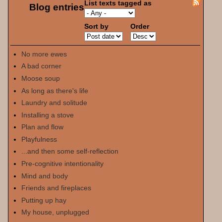
List texts tagged as
Blog entries
Sort by
Order
No more ewes
A bad corner
Moose soup
As long as there's life
Laundry and solitude
Installing a stove
Plan and flow
Playfulness
...and then some self-reflection
Pre-cognitive intentionality
Mind and body
Friends and fireplaces
Putting up hay
My house, unplugged