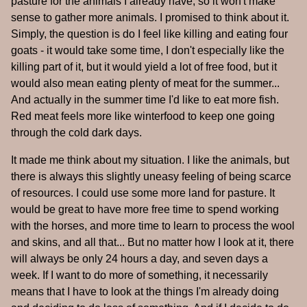
pasture for the animals I already have, so it won't make
sense to gather more animals. I promised to think about it.
Simply, the question is do I feel like killing and eating four
goats - it would take some time, I don't especially like the
killing part of it, but it would yield a lot of free food, but it
would also mean eating plenty of meat for the summer...
And actually in the summer time I'd like to eat more fish.
Red meat feels more like winterfood to keep one going
through the cold dark days.
It made me think about my situation. I like the animals, but
there is always this slightly uneasy feeling of being scarce
of resources. I could use some more land for pasture. It
would be great to have more free time to spend working
with the horses, and more time to learn to process the wool
and skins, and all that... But no matter how I look at it, there
will always be only 24 hours a day, and seven days a
week. If I want to do more of something, it necessarily
means that I have to look at the things I'm already doing