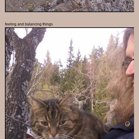
feeling and balancing things