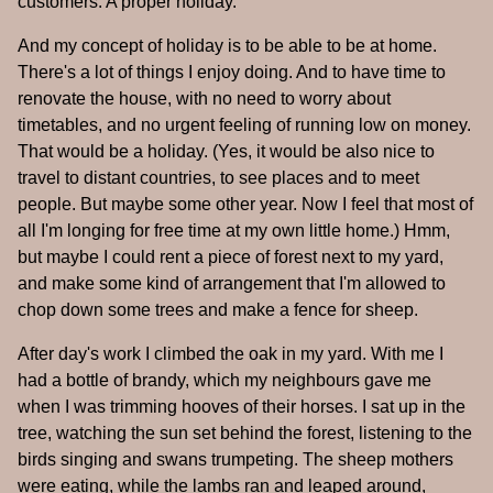
customers. A proper holiday.
And my concept of holiday is to be able to be at home.
There's a lot of things I enjoy doing. And to have time to
renovate the house, with no need to worry about
timetables, and no urgent feeling of running low on money.
That would be a holiday. (Yes, it would be also nice to
travel to distant countries, to see places and to meet
people. But maybe some other year. Now I feel that most of
all I'm longing for free time at my own little home.) Hmm,
but maybe I could rent a piece of forest next to my yard,
and make some kind of arrangement that I'm allowed to
chop down some trees and make a fence for sheep.
After day's work I climbed the oak in my yard. With me I
had a bottle of brandy, which my neighbours gave me
when I was trimming hooves of their horses. I sat up in the
tree, watching the sun set behind the forest, listening to the
birds singing and swans trumpeting. The sheep mothers
were eating, while the lambs ran and leaped around,