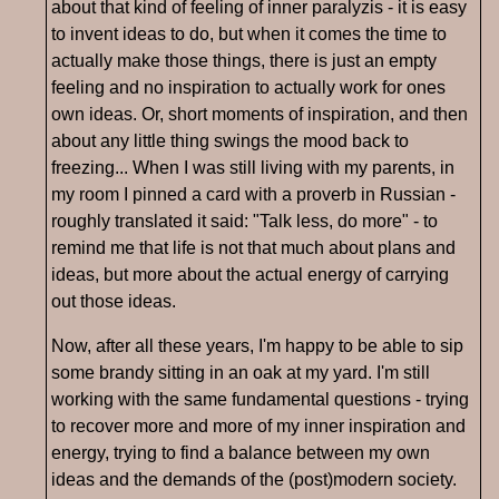
about that kind of feeling of inner paralyzis - it is easy
to invent ideas to do, but when it comes the time to
actually make those things, there is just an empty
feeling and no inspiration to actually work for ones
own ideas. Or, short moments of inspiration, and then
about any little thing swings the mood back to
freezing... When I was still living with my parents, in
my room I pinned a card with a proverb in Russian -
roughly translated it said: "Talk less, do more" - to
remind me that life is not that much about plans and
ideas, but more about the actual energy of carrying
out those ideas.
Now, after all these years, I'm happy to be able to sip
some brandy sitting in an oak at my yard. I'm still
working with the same fundamental questions - trying
to recover more and more of my inner inspiration and
energy, trying to find a balance between my own
ideas and the demands of the (post)modern society.