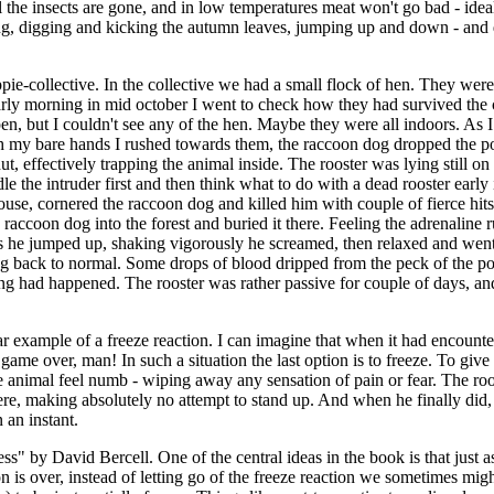
 the insects are gone, and in low temperatures meat won't go bad - ideal
ng, digging and kicking the autumn leaves, jumping up and down - and dec
pie-collective. In the collective we had a small flock of hen. They wer
arly morning in mid october I went to check how they had survived the co
n, but I couldn't see any of the hen. Maybe they were all indoors. As I 
th my bare hands I rushed towards them, the raccoon dog dropped the poo
ut, effectively trapping the animal inside. The rooster was lying still 
 the intruder first and then think what to do with a dead rooster early in
use, cornered the raccoon dog and killed him with couple of fierce hits 
e raccoon dog into the forest and buried it there. Feeling the adrenalin
s he jumped up, shaking vigorously he screamed, then relaxed and went t
ing back to normal. Some drops of blood dripped from the peck of the p
thing had happened. The rooster was rather passive for couple of days, an
ar example of a freeze reaction. I can imagine that when it had encountered
 game over, man! In such a situation the last option is to freeze. To give
nimal feel numb - wiping away any sensation of pain or fear. The roos
ere, making absolutely no attempt to stand up. And when he finally did, 
 an instant.
by David Bercell. One of the central ideas in the book is that just as 
 is over, instead of letting go of the freeze reaction we sometimes might 