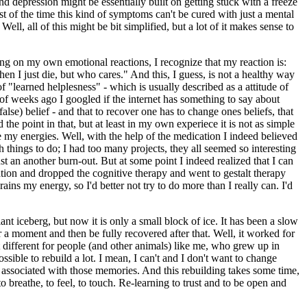
and depression might be essentially built on getting stuck with a freeze
st of the time this kind of symptoms can't be cured with just a mental
ell, all of this might be bit simplified, but a lot of it makes sense to
ng on my own emotional reactions, I recognize that my reaction is:
n I just die, but who cares." And this, I guess, is not a healthy way
of "learned helplesness" - which is usually described as a attitude of
 of weeks ago I googled if the internet has something to say about
false) belief - and that to recover one has to change ones beliefs, that
the point in that, but at least in my own experiece it is not as simple
 my energies. Well, with the help of the medication I indeed believed
 things to do; I had too many projects, they all seemed so interesting
ust an another burn-out. But at some point I indeed realized that I can
ation and dropped the cognitive therapy and went to gestalt therapy
ains my energy, so I'd better not try to do more than I really can. I'd
t iceberg, but now it is only a small block of ice. It has been a slow
or a moment and then be fully recovered after that. Well, it worked for
t different for people (and other animals) like me, who grew up in
ssible to rebuild a lot. I mean, I can't and I don't want to change
ion associated with those memories. And this rebuilding takes some time,
 breathe, to feel, to touch. Re-learning to trust and to be open and