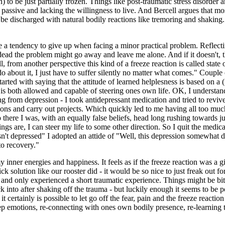
) to be just partially frozen. Things like post-traumatic stress disorder 
 passive and lacking the willingness to live. And Bercell argues that mo
o be discharged with natural bodily reactions like tremoring and shaking. W
 a tendency to give up when facing a minor practical problem. Reflecti
ead the problem might go away and leave me alone. And if it doesn't, the
l, from another perspective this kind of a freeze reaction is called state 
o about it, I just have to suffer silently no matter what comes." Couple
arted with saying that the attitude of learned helplesness is based on a (
 is both allowed and capable of steering ones own life. OK, I understand 
g from depression - I took antidepressant medication and tried to revive
ions and carry out projects. Which quickly led to me having all too much
o there I was, with an equally false beliefs, head long rushing towards j
gs are, I can steer my life to some other direction. So I quit the medic
sn't depressed" I adopted an attide of "Well, this depression somewhat dr
 to recovery."
r energies and happiness. It feels as if the freeze reaction was a gian
k solution like our rooster did - it would be so nice to just freak out f
t, and only experienced a short traumatic experience. Things might be bi
k into after shaking off the trauma - but luckily enough it seems to be po
t certainly is possible to let go off the fear, pain and the freeze react
eep emotions, re-connecting with ones own bodily presence, re-learning to