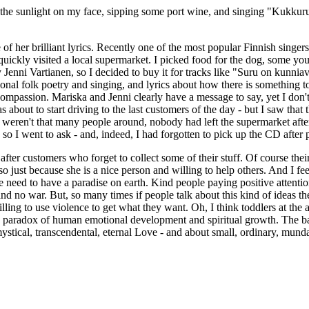
 of the sunlight on my face, sipping some port wine, and singing "Kukk
e of her brilliant lyrics. Recently one of the most popular Finnish singe
uickly visited a local supermarket. I picked food for the dog, some youg
 Jenni Vartianen, so I decided to buy it for tracks like "Suru on kunni
nal folk poetry and singing, and lyrics about how there is something to
mpassion. Mariska and Jenni clearly have a message to say, yet I don't 
s about to start driving to the last customers of the day - but I saw th
e weren't that many people around, nobody had left the supermarket aft
so I went to ask - and, indeed, I had forgotten to pick up the CD after p
n after customers who forget to collect some of their stuff. Of course th
 so just because she is a nice person and willing to help others. And I fe
l we need to have a paradise on earth. Kind people paying positive atten
 no war. But, so many times if people talk about this kind of ideas the
lling to use violence to get what they want. Oh, I think toddlers at the a
 the paradox of human emotional development and spiritual growth. The ba
h mystical, transcendental, eternal Love - and about small, ordinary, mund