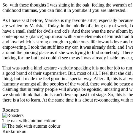
So, with these thoughts I was sitting in the oak, feeling the warmth
childhood traumas, you can find it in youtube if you are interested.
As I have said before, Mariska is my favorite artist, especially becaus
are written by Mariska. Today, in the middle of a long day of work, I q
have a small shelf for dvd's and cd's. And there was the new album by
contemporary (dance)pop-music with some elements of Finnish traditio
and love which is strong enough to guide ones life towards love and co
empowering. I took the stuff into my car, it was already dark, and I wa
around the parking place as if she was trying to find somebody. Ther
looking for me but just couldn't see me as I was already inside my car, 
That was such a kind gesture - strictly speaking it is not her job to ru
a good brand of their supermarket. But, most of all, I feel that she did
thing, but it made me feel good in a special way. After all, this is al
harmony amongst all the peoples of the world, there would be peace and
claiming that in reality people will always be egoistic, uncaring and wi
we should think that adults can't develop past that stage. So, this is
there is a lot to learn. At the same time it is about re-connecting wit
Roosters
The oak with autumn colour
Kukkurukuu