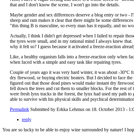
that and I don't know the scene, I won't go into the details.
Maybe gender and sex differences deserve a blog entry or two - I'll 
sheep and ram makes it clear that there might be some differences 
"this thing B is masculine, so every man has it equally, and no 
Actually, I think I didn't get depressed when I failed to repair th
the tyres were small, and in my rational mind I always knew that. 
why it felt so? I guess because it activated a freeze-reaction alrea
Like, a healthy organism falls into a freeze-reaction only when face
when faced with a simple and easy task like repairing tyres.
Couple of years ago it was very hard winter, it was about -30°C 
dry firewood, or buying electric heaters. But I decided to face th
figured out that those dead pines would make instant dry firewood
fell down the trees and cut them to smaller blocks. For the rest 
were fresh lynx tracks in the forest, the lynx had used my path to
able to survive with his physical skills and psychical determinatio
Permalink
Submitted by
Erkka Lehmus
on 18. October 2013 - 1:
reply
You are so lucky to be able to enjoy wine surrounded by nature! I hop