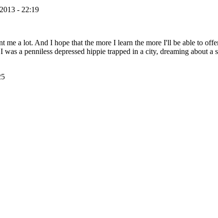
2013 - 22:19
nt me a lot. And I hope that the more I learn the more I'll be able to off
I was a penniless depressed hippie trapped in a city, dreaming about a
25