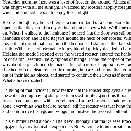
Yesterday morning there was a layer of frost on the ground. Almost all
was bright with all the sunlight. I watched my roosters happily foragi
wine and climbed the oak to enjoy the sunlight.
Before I bought my house I rented a room in kind of a countryside hip
open so that they could freely go in and out as they wish. Well, one e
on. When I walked to the henhouse I noticed that the door was still ope
henhouse door, and it had its jaws around the neck of our rooster. Wi
me, but that meant that it ran into the henhouse. I slammed the door sh
death. With a rush of adrenaline in my blood I quickly decided to handle
Holding the spade I stepped over the wasted rooster, entered the henho
lot of its fur - seemed like symptons of mange. I took the corpse of th
was about to pick him up he made a hell of a noise, flapping his wing
shocked to see a dead rooster first turning into a zombie and then go
out of their hiding places, and started to continue their lives as if no
What a brave rooster!
Thinking of that incident I now realize that the rooster displayed a cle
these it ended up having sharp teeth pressed firmly against his throat -
freeze reaction comes with a good doze of some hormones making the a
gone, everything was back to normal, stil the rooster was just lying th
and could move his legs and wings - no, instead he freaked it all out in
This summer I read a book "The Revolutionary Trauma Release Process" 
triggered by any traumatic experience. But when the traumatic situation