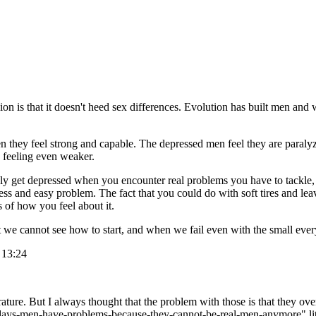
n is that it doesn't heed sex differences. Evolution has built men and 
hey feel strong and capable. The depressed men feel they are paralyze
 feeling even weaker.
bly get depressed when you encounter real problems you have to tackle, 
s and easy problem. The fact that you could do with soft tires and leave
s of how you feel about it.
but we cannot see how to start, and when we fail even with the small e
 13:24
terature. But I always thought that the problem with those is that they
adays-men-have-problems-because-they-cannot-be-real-men-anymore" liter