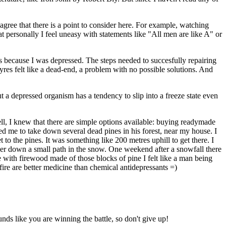
I agree that there is a point to consider here. For example, watching
t personally I feel uneasy with statements like "All men are like A" or
yres because I was depressed. The steps needed to succesfully repairing
yres felt like a dead-end, a problem with no possible solutions. And
But a depressed organism has a tendency to slip into a freeze state even
l, I knew that there are simple options available: buying readymade
ed me to take down several dead pines in his forest, near my house. I
 the pines. It was something like 200 metres uphill to get there. I
lder down a small path in the snow. One weekend after a snowfall there
e with firewood made of those blocks of pine I felt like a man being
fire are better medicine than chemical antidepressants =)
nds like you are winning the battle, so don't give up!