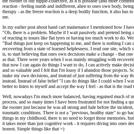
the rooster of our hippie-collective, as it is possible (and more common
reaction - feeling numb and indifferent, alien to ones own body, being
therapy - as the freeze reaction is a deep bodily function, it also has t
me.
In my earlier post about hand cart mainenance I mentioned how I have
"Oh, there is a problem. Maybe if I wait passively and pretend being d
of reacting to issues like flat tyres or having too much work to do. Wel
"Bad things just keep on happening to me, and there is nothing I can d
recovering from a state of learned helplesness. I read one site, which st
is, to start believing that ones own decisions make a change - that one
as that. There were years when I was mainly struggling with recoverin
that now I can again do things I want to do, I can actively make decis
and so valuable and I felt that I'm lousy if I abandon those projects. S
make my own decisions, and instead of just suffering from the way thin
instead. Instead of false belief "I can do things like I could when I wa
better to listen to myself and accept the way I feel - as that is the road
Well, nowadays I'm much more balanced, having regained much of my inne
process, and so many times I have been frustrated for not finding a quic
the rooster just because he was all strong and hale before the inciden
traumatic conditions. There is not a "previous, healthy state" to go bac
things in my childhood, there is no need to forget those memories, but i
it takes more than just cognitive work - it requires diving into ones d
honest. Simple things like that =)