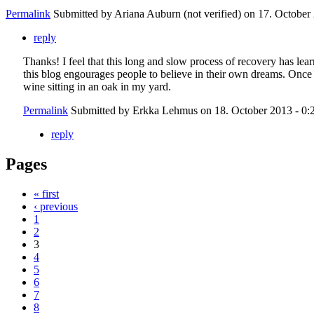
Permalink
Submitted by
Ariana Auburn (not verified)
on 17. October 
reply
Thanks! I feel that this long and slow process of recovery has lear
this blog engourages people to believe in their own dreams. Once 
wine sitting in an oak in my yard.
Permalink
Submitted by
Erkka Lehmus
on 18. October 2013 - 0:
reply
Pages
« first
‹ previous
1
2
3
4
5
6
7
8