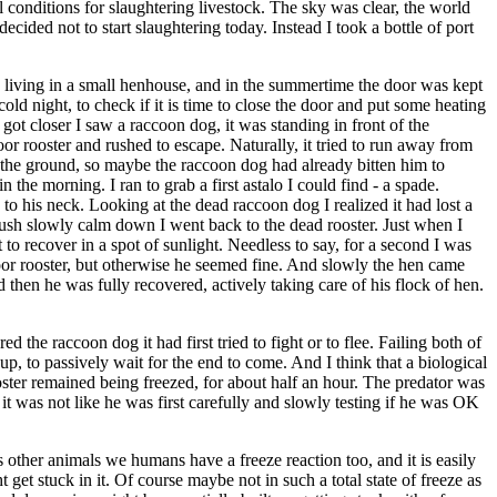
 conditions for slaughtering livestock. The sky was clear, the world
ided not to start slaughtering today. Instead I took a bottle of port
e living in a small henhouse, and in the summertime the door was kept
ld night, to check if it is time to close the door and put some heating
got closer I saw a raccoon dog, it was standing in front of the
r rooster and rushed to escape. Naturally, it tried to run away from
on the ground, so maybe the raccoon dog had already bitten him to
 the morning. I ran to grab a first astalo I could find - a spade.
to his neck. Looking at the dead raccoon dog I realized it had lost a
e rush slowly calm down I went back to the dead rooster. Just when I
o recover in a spot of sunlight. Needless to say, for a second I was
oor rooster, but otherwise he seemed fine. And slowly the hen came
d then he was fully recovered, actively taking care of his flock of hen.
 the raccoon dog it had first tried to fight or to flee. Failing both of
 up, to passively wait for the end to come. And I think that a biological
ter remained being freezed, for about half an hour. The predator was
it was not like he was first carefully and slowly testing if he was OK
other animals we humans have a freeze reaction too, and it is easily
get stuck in it. Of course maybe not in such a total state of freeze as