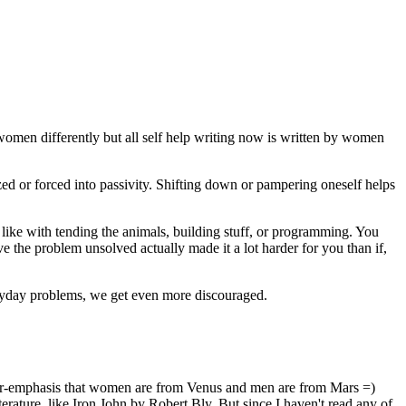
women differently but all self help writing now is written by women
d or forced into passivity. Shifting down or pampering oneself helps
like with tending the animals, building stuff, or programming. You
 the problem unsolved actually made it a lot harder for you than if,
veryday problems, we get even more discouraged.
 over-emphasis that women are from Venus and men are from Mars =)
ature, like Iron John by Robert Bly. But since I haven't read any of