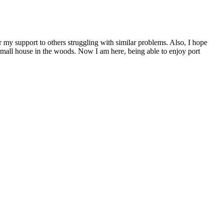
er my support to others struggling with similar problems. Also, I hope
 small house in the woods. Now I am here, being able to enjoy port