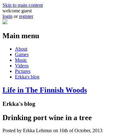
Skip to main content
welcome guest
login
or
register
Main menu
About
Games
Music
Videos
Pictures
Erkka's blog
Life in The Finnish Woods
Erkka's blog
Drinking port wine in a tree
Posted by
Erkka Lehmus
on 16th of October, 2013