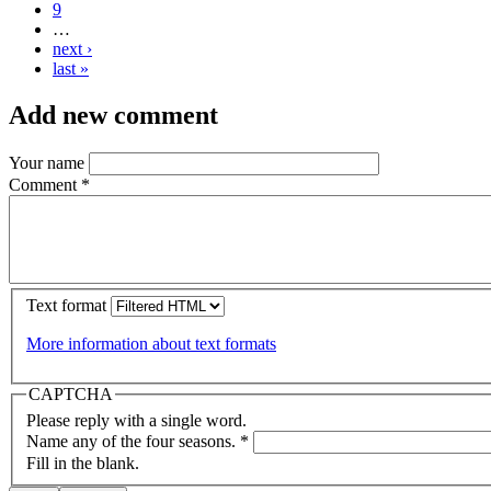
9
…
next ›
last »
Add new comment
Your name
Comment
*
Text format
More information about text formats
CAPTCHA
Please reply with a single word.
Name any of the four seasons.
*
Fill in the blank.