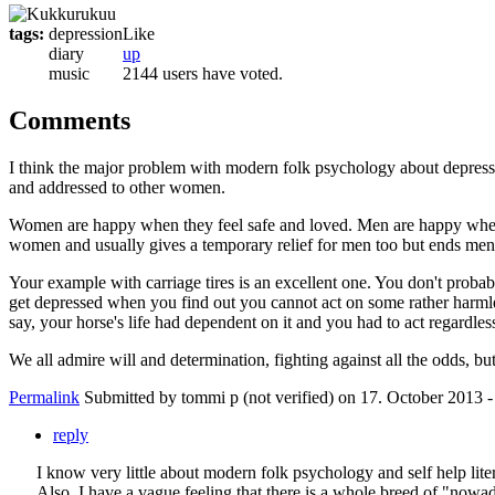
tags:
depression
Like
diary
up
music
2144 users have voted.
Comments
I think the major problem with modern folk psychology about depressio
and addressed to other women.
Women are happy when they feel safe and loved. Men are happy when t
women and usually gives a temporary relief for men too but ends men
Your example with carriage tires is an excellent one. You don't proba
get depressed when you find out you cannot act on some rather harmles
say, your horse's life had dependent on it and you had to act regardles
We all admire will and determination, fighting against all the odds, 
Permalink
Submitted by
tommi p (not verified)
on 17. October 2013 -
reply
I know very little about modern folk psychology and self help li
Also, I have a vague feeling that there is a whole breed of "now