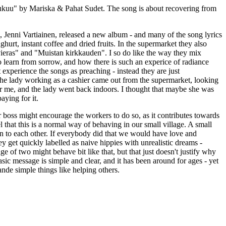
urukuu" by Mariska & Pahat Sudet. The song is about recovering from
rs, Jenni Vartiainen, released a new album - and many of the song lyrics
hurt, instant coffee and dried fruits. In the supermarket they also
avieras" and "Muistan kirkkauden". I so do like the way they mix
 learn from sorrow, and how there is such an experice of radiance
experience the songs as preaching - instead they are just
at the lady working as a cashier came out from the supermarket, looking
er me, and the lady went back indoors. I thought that maybe she was
aying for it.
eir boss might encourage the workers to do so, as it contributes towards
el that this is a normal way of behaving in our small village. A small
tion to each other. If everybody did that we would have love and
y get quickly labelled as naive hippies with unrealistic dreams -
ge of two might behave bit like that, but that just doesn't justify why
sic message is simple and clear, and it has been around for ages - yet
ande simple things like helping others.