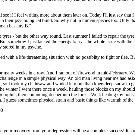
see if I feel writing more about them later on. Today I'll just say that 
in their psychological build. So why not in human species too. Only tha
woman has any B."
ose tyres - but the other way round. Last summer I failed to repair the t
But somehow I just lacked the energy to try - the whole issue with the t
dy stored in my psyche.
d with a life-threatening situation with no possiblity to fight or flee. 
for many weeks in a row. And I ran out of firewood in mid-February. Wel
e challenge in a simple physical way. An old man living near me had ask
, so I took my chainsaw and waded in more than knee-deep snow to get to
of the winter I went there once a week, hauling those blocks on my shou
 go uphill, then continuing deeper into the forest. Well, heating my hous
n. I guess sometimes physical strain and basic things like warmth of the 
00
e your recovery from your depression will be a complete success! It sou