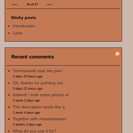
prev
10 of 17
next
Sticky posts
Introduction
Links
Recent comments
Toivottavasti saat sen pian
2 days 20 hours
ago
Oh, thanks for pointing out -
3 days 21 hours
ago
Indeed! I took some photos at
1 week 2 days
ago
The description reads like a
1 week 4 days
ago
Together with meadowsweet
2 weeks 2 days
ago
What do you use it for?