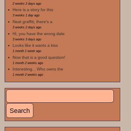
2 weeks 2 days
ago
Here is a story for this
3 weeks 1 day
ago
Neat graffiti, there's a
3 weeks 2 days
ago
Hi, you have the wrong date
3 weeks 3 days
ago
Looks like it wants a kiss
1 month 1 week
ago
Now that is a good question!
1 month 2 weeks
ago
Interesting... Who owns the
1 month 2 weeks
ago
Search
Search form