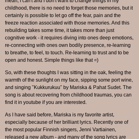
mean, I can't and I don't want to change things in my
childhood, there is no need to forget those memories, but it
certainly is possible to let go off the fear, pain and the
freeze reaction associated with those memories. And this
rebuilding takes some time, it takes more than just
cognitive work - it requires diving into ones deep emotions,
re-connecting with ones own bodily presence, re-learning
to breathe, to feel, to touch. Re-learning to trust and to be
open and honest. Simple things like that =)
So, with these thoughts I was sitting in the oak, feeling the
warmth of the sunlight on my face, sipping some port wine,
and singing "Kukkurukuu" by Mariska & Pahat Sudet. The
song is about recovering from childhood traumas, you can
find it in youtube if you are interested.
As I have said before, Mariska is my favorite artist,
especially because of her brilliant lyrics. Recently one of
the most popular Finnish singers, Jenni Vartiainen,
released a new album - and many of the song lyrics are