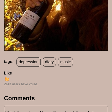
tags:
depression
diary
music
Like
2143 users have voted.
Comments