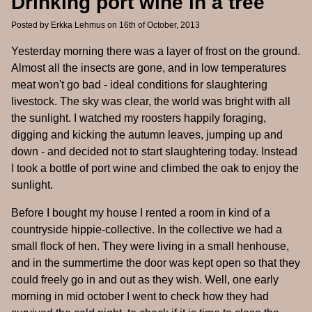
Drinking port wine in a tree
Posted by
Erkka Lehmus
on 16th of October, 2013
Yesterday morning there was a layer of frost on the ground.
Almost all the insects are gone, and in low temperatures
meat won't go bad - ideal conditions for slaughtering
livestock. The sky was clear, the world was bright with all
the sunlight. I watched my roosters happily foraging,
digging and kicking the autumn leaves, jumping up and
down - and decided not to start slaughtering today. Instead
I took a bottle of port wine and climbed the oak to enjoy the
sunlight.
Before I bought my house I rented a room in kind of a
countryside hippie-collective. In the collective we had a
small flock of hen. They were living in a small henhouse,
and in the summertime the door was kept open so that they
could freely go in and out as they wish. Well, one early
morning in mid october I went to check how they had