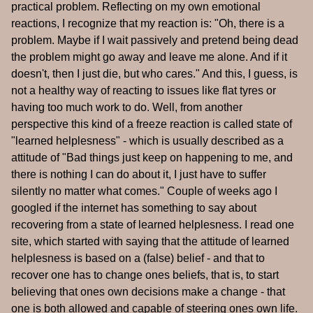
practical problem. Reflecting on my own emotional
reactions, I recognize that my reaction is: "Oh, there is a
problem. Maybe if I wait passively and pretend being dead
the problem might go away and leave me alone. And if it
doesn't, then I just die, but who cares." And this, I guess, is
not a healthy way of reacting to issues like flat tyres or
having too much work to do. Well, from another
perspective this kind of a freeze reaction is called state of
"learned helplesness" - which is usually described as a
attitude of "Bad things just keep on happening to me, and
there is nothing I can do about it, I just have to suffer
silently no matter what comes." Couple of weeks ago I
googled if the internet has something to say about
recovering from a state of learned helplesness. I read one
site, which started with saying that the attitude of learned
helplesness is based on a (false) belief - and that to
recover one has to change ones beliefs, that is, to start
believing that ones own decisions make a change - that
one is both allowed and capable of steering ones own life.