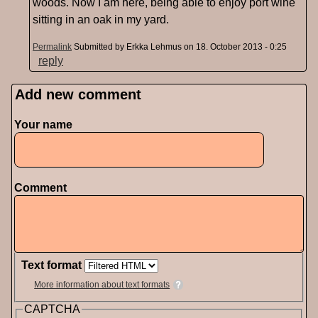
woods. Now I am here, being able to enjoy port wine
sitting in an oak in my yard.
Permalink
Submitted by
Erkka Lehmus
on 18. October 2013 - 0:25
reply
Add new comment
Pages
Your name
Comment
Text format
More information about text formats
CAPTCHA