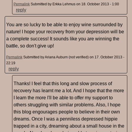
Permalink
Submitted by
Erkka Lehmus
on 18. October 2013 - 1:00
reply
You are so lucky to be able to enjoy wine surrounded by
nature! I hope your recovery from your depression will be
a complete success! It sounds like you are winning the
battle, so don't give up!
Permalink
Submitted by
Ariana Auburn (not verified)
on 17. October 2013 -
22:19
reply
Thanks! I feel that this long and slow process of
recovery has learnt me a lot. And I hope that the more
I learn the more I'll be able to offer my support to
others struggling with similar problems. Also, I hope
this blog engourages people to believe in their own
dreams. Once I was a penniless depressed hippie
trapped in a city, dreaming about a small house in the