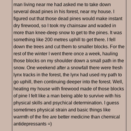
man living near me had asked me to take down
several dead pines in his forest, near my house. I
figured out that those dead pines would make instant
dry firewood, so I took my chainsaw and waded in
more than knee-deep snow to get to the pines. It was
something like 200 metres uphill to get there. I fell
down the trees and cut them to smaller blocks. For the
rest of the winter I went there once a week, hauling
those blocks on my shoulder down a small path in the
snow. One weekend after a snowfall there were fresh
lynx tracks in the forest, the lynx had used my path to
go uphill, then continuing deeper into the forest. Well,
heating my house with firewood made of those blocks
of pine I felt like a man being able to survive with his
physical skills and psychical determination. I guess
sometimes physical strain and basic things like
warmth of the fire are better medicine than chemical
antidepressants =)