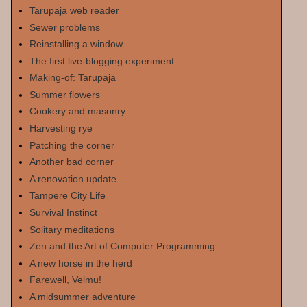
Tarupaja web reader
Sewer problems
Reinstalling a window
The first live-blogging experiment
Making-of: Tarupaja
Summer flowers
Cookery and masonry
Harvesting rye
Patching the corner
Another bad corner
A renovation update
Tampere City Life
Survival Instinct
Solitary meditations
Zen and the Art of Computer Programming
A new horse in the herd
Farewell, Velmu!
A midsummer adventure