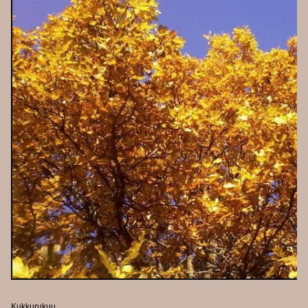
Kukkurukuu