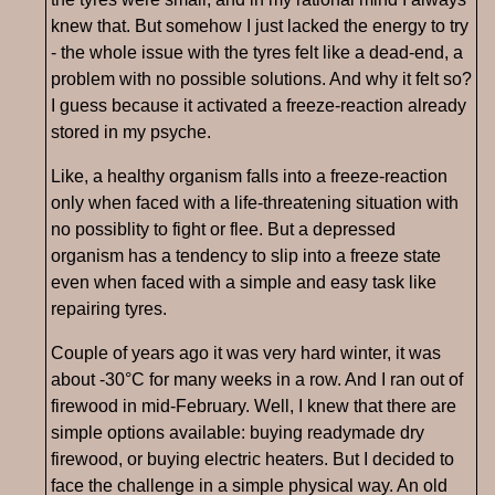
knew that. But somehow I just lacked the energy to try
- the whole issue with the tyres felt like a dead-end, a
problem with no possible solutions. And why it felt so?
I guess because it activated a freeze-reaction already
stored in my psyche.
Like, a healthy organism falls into a freeze-reaction
only when faced with a life-threatening situation with
no possiblity to fight or flee. But a depressed
organism has a tendency to slip into a freeze state
even when faced with a simple and easy task like
repairing tyres.
Couple of years ago it was very hard winter, it was
about -30°C for many weeks in a row. And I ran out of
firewood in mid-February. Well, I knew that there are
simple options available: buying readymade dry
firewood, or buying electric heaters. But I decided to
face the challenge in a simple physical way. An old