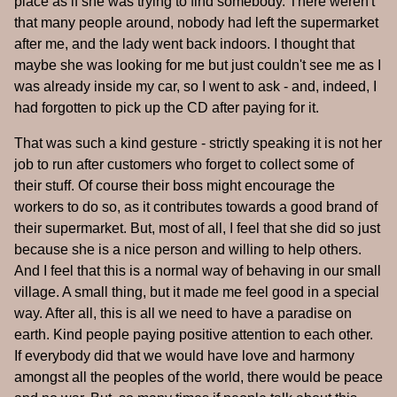
place as if she was trying to find somebody. There weren't
that many people around, nobody had left the supermarket
after me, and the lady went back indoors. I thought that
maybe she was looking for me but just couldn't see me as I
was already inside my car, so I went to ask - and, indeed, I
had forgotten to pick up the CD after paying for it.
That was such a kind gesture - strictly speaking it is not her
job to run after customers who forget to collect some of
their stuff. Of course their boss might encourage the
workers to do so, as it contributes towards a good brand of
their supermarket. But, most of all, I feel that she did so just
because she is a nice person and willing to help others.
And I feel that this is a normal way of behaving in our small
village. A small thing, but it made me feel good in a special
way. After all, this is all we need to have a paradise on
earth. Kind people paying positive attention to each other.
If everybody did that we would have love and harmony
amongst all the peoples of the world, there would be peace