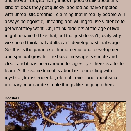
and no war. But, so many times if people talk about this
kind of ideas they get quickly labelled as naive hippies
with unrealistic dreams - claiming that in reality people will
always be egoistic, uncaring and willing to use violence to
get what they want. Oh, I think toddlers at the age of two
might behave bit like that, but that just doesn't justify why
we should think that adults can't develop past that stage.
So, this is the paradox of human emotional development
and spiritual growth. The basic message is simple and
clear, and it has been around for ages - yet there is a lot to
learn. At the same time it is about re-connecting with
mystical, transcendental, eternal Love - and about small,
ordinary, mundande simple things like helping others.
Roosters