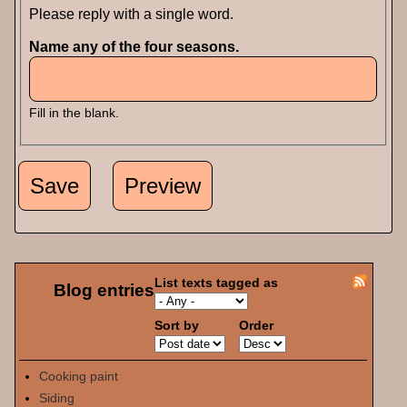
Please reply with a single word.
Name any of the four seasons.
Fill in the blank.
List texts tagged as
Blog entries
Sort by
Order
Cooking paint
Siding