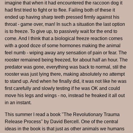
imagine that when it had encountered the raccoon dog it
had first tried to fight or to flee. Failing both of these it
ended up having sharp teeth pressed firmly against his
throat - game over, man! In such a situation the last option
is to freeze. To give up, to passively wait for the end to
come. And I think that a biological freeze reaction comes
with a good doze of some hormones making the animal
feel numb - wiping away any sensation of pain or fear. The
rooster remained being freezed, for about half an hour. The
predator was gone, everything was back to normal, stil the
rooster was just lying there, making absolutely no attempt
to stand up. And when he finally did, it was not like he was
first carefully and slowly testing if he was OK and could
move his legs and wings - no, instead he freaked it all out
in an instant.
This summer I read a book "The Revolutionary Trauma
Release Process" by David Bercell. One of the central
ideas in the book is that just as other animals we humans