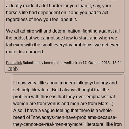
actually made it a lot harder for you than if, say, your
horse's life had dependent on it and you had to act
regardless of how you feel about it.
We all admire will and determination, fighting against all
the odds, but we cannot see how to start, and when we
fail even with the small everyday problems, we get even
more discouraged.
Permalink
Submitted by
tommi p (not verified)
on 17. October 2013 - 13:24
reply
I know very little about modern folk psychology and
self help literature. But I always thought that the
problem with those is that they over-emphasis that
women are from Venus and men are from Mars =)
Also, I have a vague feeling that there is a whole
breed of "nowadays-men-have-problems-because-
they-cannot-be-real-men-anymore" literature, like Iron