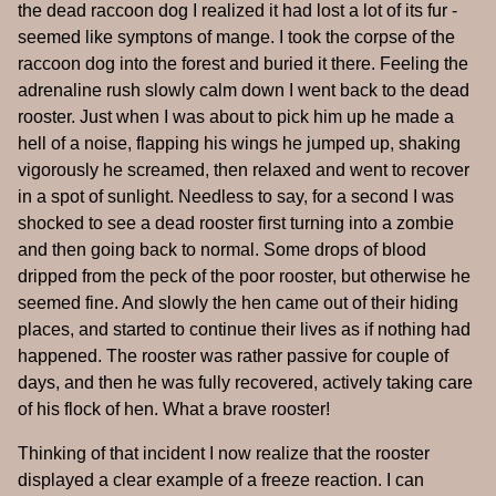
the dead raccoon dog I realized it had lost a lot of its fur -
seemed like symptons of mange. I took the corpse of the
raccoon dog into the forest and buried it there. Feeling the
adrenaline rush slowly calm down I went back to the dead
rooster. Just when I was about to pick him up he made a
hell of a noise, flapping his wings he jumped up, shaking
vigorously he screamed, then relaxed and went to recover
in a spot of sunlight. Needless to say, for a second I was
shocked to see a dead rooster first turning into a zombie
and then going back to normal. Some drops of blood
dripped from the peck of the poor rooster, but otherwise he
seemed fine. And slowly the hen came out of their hiding
places, and started to continue their lives as if nothing had
happened. The rooster was rather passive for couple of
days, and then he was fully recovered, actively taking care
of his flock of hen. What a brave rooster!
Thinking of that incident I now realize that the rooster
displayed a clear example of a freeze reaction. I can