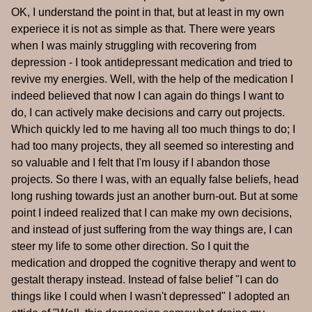
OK, I understand the point in that, but at least in my own
experiece it is not as simple as that. There were years
when I was mainly struggling with recovering from
depression - I took antidepressant medication and tried to
revive my energies. Well, with the help of the medication I
indeed believed that now I can again do things I want to
do, I can actively make decisions and carry out projects.
Which quickly led to me having all too much things to do; I
had too many projects, they all seemed so interesting and
so valuable and I felt that I'm lousy if I abandon those
projects. So there I was, with an equally false beliefs, head
long rushing towards just an another burn-out. But at some
point I indeed realized that I can make my own decisions,
and instead of just suffering from the way things are, I can
steer my life to some other direction. So I quit the
medication and dropped the cognitive therapy and went to
gestalt therapy instead. Instead of false belief "I can do
things like I could when I wasn't depressed" I adopted an