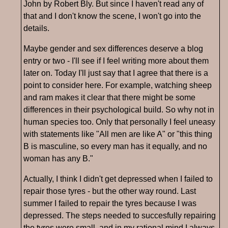
John by Robert Bly. But since I haven't read any of
that and I don't know the scene, I won't go into the
details.
Maybe gender and sex differences deserve a blog
entry or two - I'll see if I feel writing more about them
later on. Today I'll just say that I agree that there is a
point to consider here. For example, watching sheep
and ram makes it clear that there might be some
differences in their psychological build. So why not in
human species too. Only that personally I feel uneasy
with statements like "All men are like A" or "this thing
B is masculine, so every man has it equally, and no
woman has any B."
Actually, I think I didn't get depressed when I failed to
repair those tyres - but the other way round. Last
summer I failed to repair the tyres because I was
depressed. The steps needed to succesfully repairing
the tyres were small, and in my rational mind I always