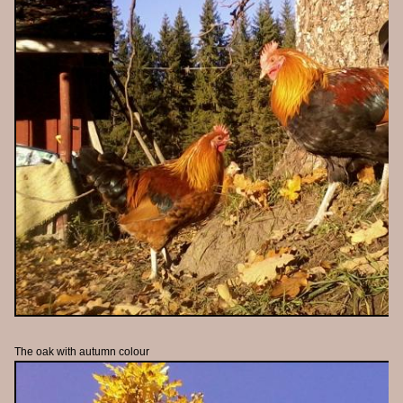
The oak with autumn colour