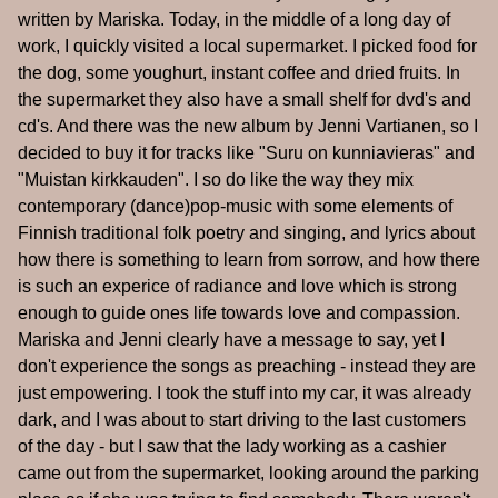
written by Mariska. Today, in the middle of a long day of
work, I quickly visited a local supermarket. I picked food for
the dog, some youghurt, instant coffee and dried fruits. In
the supermarket they also have a small shelf for dvd's and
cd's. And there was the new album by Jenni Vartianen, so I
decided to buy it for tracks like "Suru on kunniavieras" and
"Muistan kirkkauden". I so do like the way they mix
contemporary (dance)pop-music with some elements of
Finnish traditional folk poetry and singing, and lyrics about
how there is something to learn from sorrow, and how there
is such an experice of radiance and love which is strong
enough to guide ones life towards love and compassion.
Mariska and Jenni clearly have a message to say, yet I
don't experience the songs as preaching - instead they are
just empowering. I took the stuff into my car, it was already
dark, and I was about to start driving to the last customers
of the day - but I saw that the lady working as a cashier
came out from the supermarket, looking around the parking