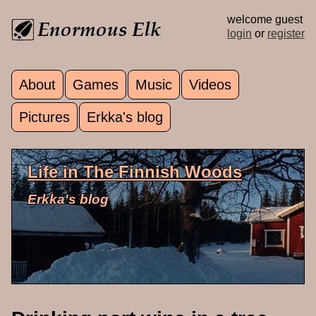
Skip to main content
welcome guest
login
or
register
About
Games
Music
Videos
Main menu
Pictures
Erkka's blog
Life in The Finnish Woods
Erkka's blog