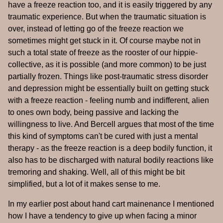
have a freeze reaction too, and it is easily triggered by any
traumatic experience. But when the traumatic situation is
over, instead of letting go of the freeze reaction we
sometimes might get stuck in it. Of course maybe not in
such a total state of freeze as the rooster of our hippie-
collective, as it is possible (and more common) to be just
partially frozen. Things like post-traumatic stress disorder
and depression might be essentially built on getting stuck
with a freeze reaction - feeling numb and indifferent, alien
to ones own body, being passive and lacking the
willingness to live. And Bercell argues that most of the time
this kind of symptoms can't be cured with just a mental
therapy - as the freeze reaction is a deep bodily function, it
also has to be discharged with natural bodily reactions like
tremoring and shaking. Well, all of this might be bit
simplified, but a lot of it makes sense to me.
In my earlier post about hand cart mainenance I mentioned
how I have a tendency to give up when facing a minor