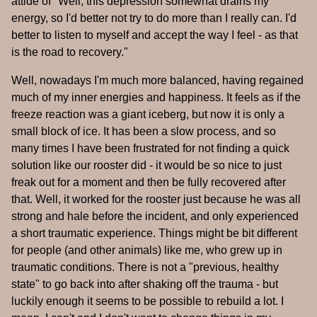
attide of "Well, this depression somewhat drains my
energy, so I'd better not try to do more than I really can. I'd
better to listen to myself and accept the way I feel - as that
is the road to recovery."
Well, nowadays I'm much more balanced, having regained
much of my inner energies and happiness. It feels as if the
freeze reaction was a giant iceberg, but now it is only a
small block of ice. It has been a slow process, and so
many times I have been frustrated for not finding a quick
solution like our rooster did - it would be so nice to just
freak out for a moment and then be fully recovered after
that. Well, it worked for the rooster just because he was all
strong and hale before the incident, and only experienced
a short traumatic experience. Things might be bit different
for people (and other animals) like me, who grew up in
traumatic conditions. There is not a "previous, healthy
state" to go back into after shaking off the trauma - but
luckily enough it seems to be possible to rebuild a lot. I