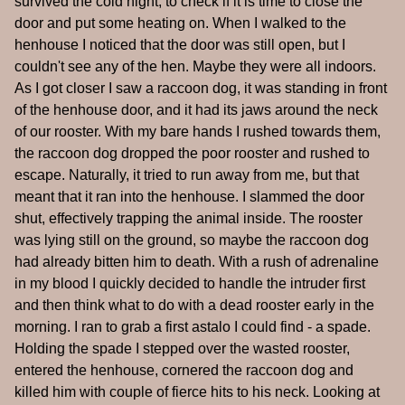
survived the cold night, to check if it is time to close the
door and put some heating on. When I walked to the
henhouse I noticed that the door was still open, but I
couldn't see any of the hen. Maybe they were all indoors.
As I got closer I saw a raccoon dog, it was standing in front
of the henhouse door, and it had its jaws around the neck
of our rooster. With my bare hands I rushed towards them,
the raccoon dog dropped the poor rooster and rushed to
escape. Naturally, it tried to run away from me, but that
meant that it ran into the henhouse. I slammed the door
shut, effectively trapping the animal inside. The rooster
was lying still on the ground, so maybe the raccoon dog
had already bitten him to death. With a rush of adrenaline
in my blood I quickly decided to handle the intruder first
and then think what to do with a dead rooster early in the
morning. I ran to grab a first astalo I could find - a spade.
Holding the spade I stepped over the wasted rooster,
entered the henhouse, cornered the raccoon dog and
killed him with couple of fierce hits to his neck. Looking at