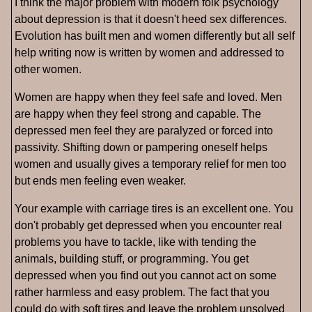
I think the major problem with modern folk psychology
about depression is that it doesn't heed sex differences.
Evolution has built men and women differently but all self
help writing now is written by women and addressed to
other women.
Women are happy when they feel safe and loved. Men
are happy when they feel strong and capable. The
depressed men feel they are paralyzed or forced into
passivity. Shifting down or pampering oneself helps
women and usually gives a temporary relief for men too
but ends men feeling even weaker.
Your example with carriage tires is an excellent one. You
don't probably get depressed when you encounter real
problems you have to tackle, like with tending the
animals, building stuff, or programming. You get
depressed when you find out you cannot act on some
rather harmless and easy problem. The fact that you
could do with soft tires and leave the problem unsolved