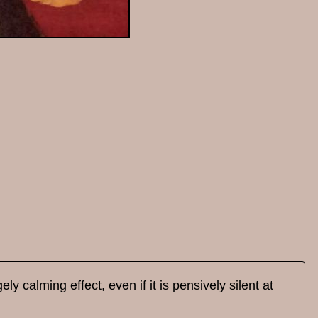
y calming effect, even if it is pensively silent at