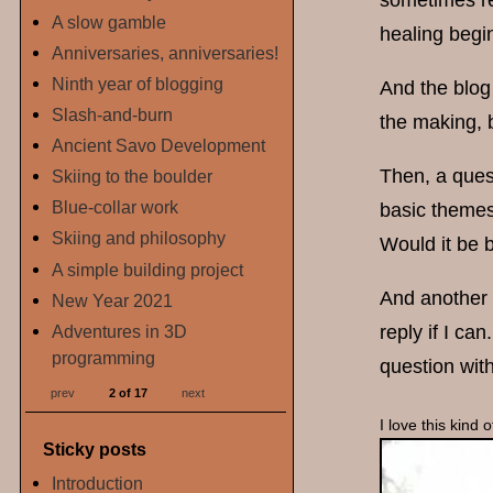
sometimes re
A slow gamble
healing begi
Anniversaries, anniversaries!
Ninth year of blogging
And the blog 
Slash-and-burn
the making, 
Ancient Savo Development
Then, a ques
Skiing to the boulder
Blue-collar work
basic themes
Skiing and philosophy
Would it be b
A simple building project
And another q
New Year 2021
Adventures in 3D
reply if I ca
programming
question with
prev
2 of 17
next
I love this kind
Sticky posts
Introduction