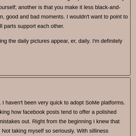
urself; another is that you make it less black-and-
on, good and bad moments. I wouldn't want to point to
ll parts support each other.
g the daily pictures appear, er, daily. I'm definitely
 I haven't been very quick to adopt SoMe platforms.
lking how facebook posts tend to offer a polished
istakes out. Right from the beginning I knew that
. Not taking myself so seriously. With silliness