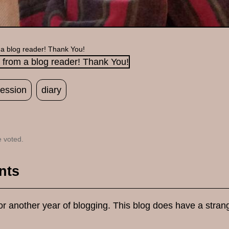
 a blog reader! Thank You!
ession
diary
 voted.
nts
r another year of blogging. This blog does have a strangel