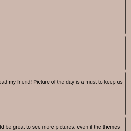
ead my friend! Picture of the day is a must to keep us
uld be great to see more pictures, even if the themes