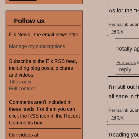
As for the "P
Follow us
Permalink
Subm
reply
Elk News - the email newsletter
Manage my subscriptions
Totally ag
Subscribe to the Elk RSS feed,
Permalink
including blog posts, pictures
reply
and videos.
Titles only
I'm still ou
Full content
all sane in 
Comments aren't included in
these feeds. For them you can
Permalink
Subm
click the RSS icon in the Recent
reply
Comments box.
Reading your
Our videos at