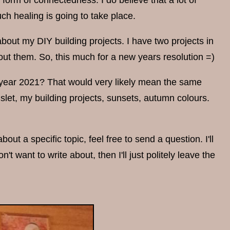
orm of connectedness. I do believe that a lot of
h healing is going to take place.
bout my DIY building projects. I have two projects in
ut them. So, this much for a new years resolution =)
r year 2021? That would very likely mean the same
slet, my building projects, sunsets, autumn colours.
ut a specific topic, feel free to send a question. I'll
't want to write about, then I'll just politely leave the