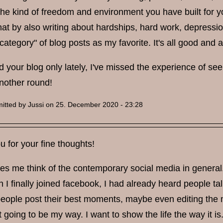
he kind of freedom and environment you have built for yo
hat by also writing about hardships, hard work, depressi
category" of blog posts as my favorite. It's all good and a
 your blog only lately, I've missed the experience of seein
another round!
itted by
Jussi
on 25. December 2020 - 23:28
 for your fine thoughts!
es me think of the contemporary social media in general.
I finally joined facebook, I had already heard people ta
eople post their best moments, maybe even editing the m
ot going to be my way. I want to show the life the way it is