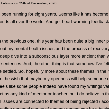
a Lehmus
on 25th of December, 2020
been running for eight years. Seems like it has become a 
ends all over the world. And got heart-warming feedbac
 the previous one, this year has been quite a big inner 
out my mental health issues and the process of recovery
deep dive into a subconscious layer more ancient than wo
o sentences. And, the other thing is that somehow I've felt
re settled. So, hopefully more about these themes in the 
en the wish that maybe my openness will help someone els
feels like some people indeed have found my writings valu
act as any kind of mentor or teacher, but I do believe in t
h issues are connected to themes of being rejected / acc