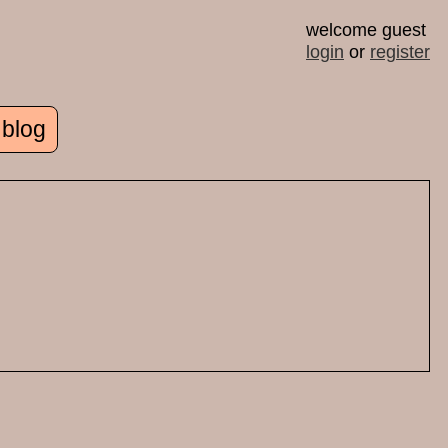
welcome guest
login
or
register
 blog