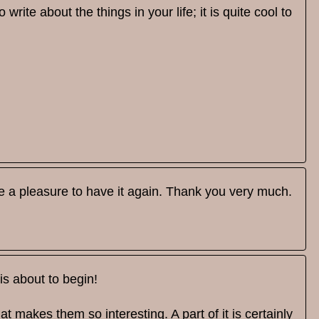
rite about the things in your life; it is quite cool to
 be a pleasure to have it again. Thank you very much.
is about to begin!
at makes them so interesting. A part of it is certainly