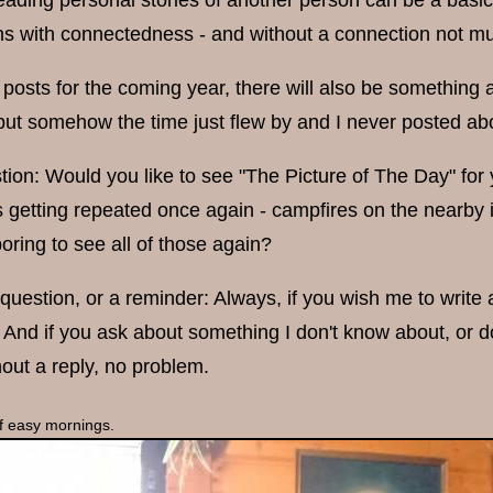
ading personal stories of another person can be a basic f
ns with connectedness - and without a connection not muc
posts for the coming year, there will also be something a
but somehow the time just flew by and I never posted abo
tion: Would you like to see "The Picture of The Day" fo
 getting repeated once again - campfires on the nearby i
oring to see all of those again?
uestion, or a reminder: Always, if you wish me to write abo
n. And if you ask about something I don't know about, or don
out a reply, no problem.
 of easy mornings.