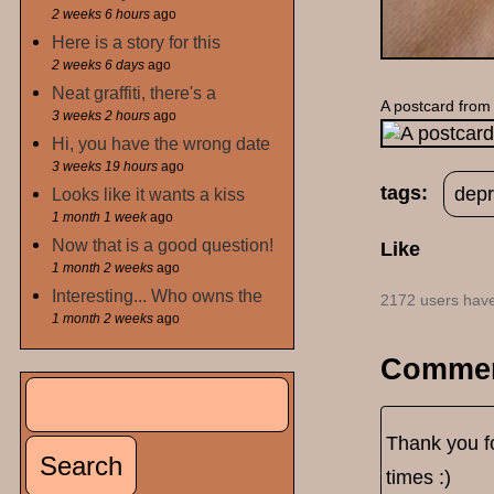
2 weeks 6 hours
ago
Here is a story for this
2 weeks 6 days
ago
Neat graffiti, there's a
A postcard from
3 weeks 2 hours
ago
Hi, you have the wrong date
3 weeks 19 hours
ago
tags:
depr
Looks like it wants a kiss
1 month 1 week
ago
Now that is a good question!
Like
1 month 2 weeks
ago
Interesting... Who owns the
2172 users have
1 month 2 weeks
ago
Comme
Search
Search form
Thank you fo
times :)