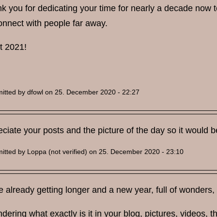
k you for dedicating your time for nearly a decade now to w
onnect with people far away.
t 2021!
itted by
dfowl
on 25. December 2020 - 22:27
reciate your posts and the picture of the day so it would
itted by
Loppa (not verified)
on 25. December 2020 - 23:10
 already getting longer and a new year, full of wonders, 
dering what exactly is it in your blog, pictures, videos, th