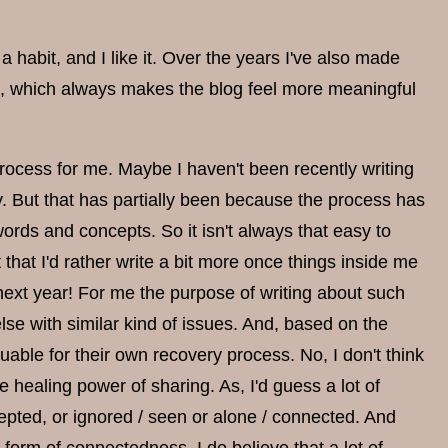
habit, and I like it. Over the years I've also made
k, which always makes the blog feel more meaningful
process for me. Maybe I haven't been recently writing
. But that has partially been because the process has
rds and concepts. So it isn't always that easy to
 that I'd rather write a bit more once things inside me
next year! For me the purpose of writing about such
e with similar kind of issues. And, based on the
able for their own recovery process. No, I don't think
he healing power of sharing. As, I'd guess a lot of
epted, or ignored / seen or alone / connected. And