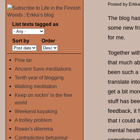
Posted by
Erkk
The blog has 
List texts tagged as
some new fri
for me.
Sort by
Order
Together with
Pine tar
that much ab
Ancient Savo meditations
been such a 
Tenth year of blogging
translate int
Walking meditation
get a bit mo
Keep on rockin' in the free
stuff has be
world
feedback, it 
Weekend kayaking
A trolley problem
that I could 
Rower's dilemma
mental healt
Contradictory behaviour