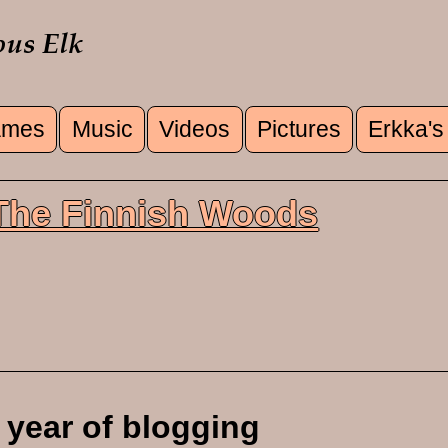
mes
Music
Videos
Pictures
Erkka's
u
 The Finnish Woods
 year of blogging