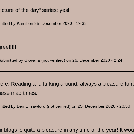
icture of the day" series: yes!
itted by
Kamil
on 25. December 2020 - 19:33
ree!!!!!
Submitted by
Giovana (not verified)
on 26. December 2020 - 2:24
t here, Reading and lurking around, always a pleasure to r
these mad times.
itted by
Ben L Trawford (not verified)
on 25. December 2020 - 20:39
 blogs is quite a pleasure in any time of the year! It wo