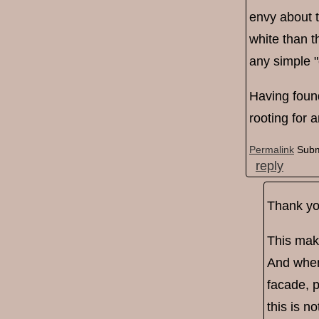
envy about t
white than t
any simple "
Having found
rooting for 
Permalink
Subm
reply
Thank you
This mak
And when 
facade, p
this is n