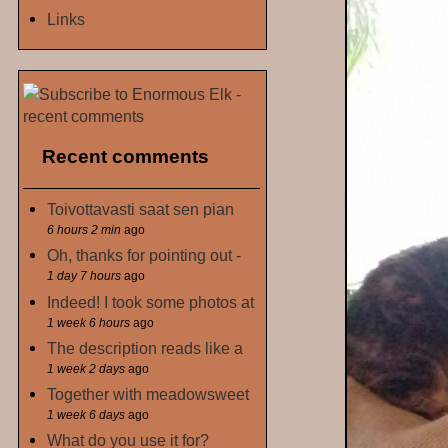
Links
Recent comments
Toivottavasti saat sen pian
6 hours 2 min
ago
Oh, thanks for pointing out -
1 day 7 hours
ago
Indeed! I took some photos at
1 week 6 hours
ago
The description reads like a
1 week 2 days
ago
Together with meadowsweet
1 week 6 days
ago
What do you use it for?