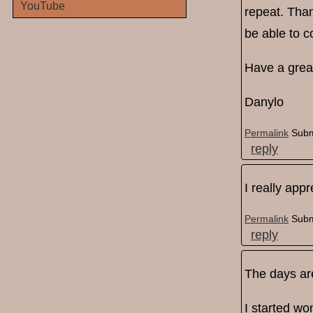
YouTube
repeat. Than
be able to c
Have a grea
Danylo
Permalink
Subm
reply
I really app
Permalink
Subm
reply
The days are
I started won