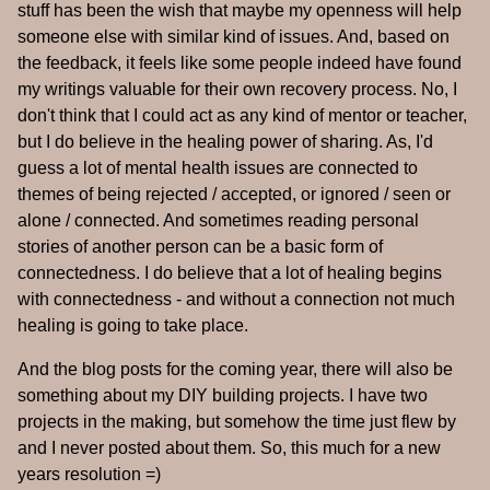
stuff has been the wish that maybe my openness will help
someone else with similar kind of issues. And, based on
the feedback, it feels like some people indeed have found
my writings valuable for their own recovery process. No, I
don't think that I could act as any kind of mentor or teacher,
but I do believe in the healing power of sharing. As, I'd
guess a lot of mental health issues are connected to
themes of being rejected / accepted, or ignored / seen or
alone / connected. And sometimes reading personal
stories of another person can be a basic form of
connectedness. I do believe that a lot of healing begins
with connectedness - and without a connection not much
healing is going to take place.
And the blog posts for the coming year, there will also be
something about my DIY building projects. I have two
projects in the making, but somehow the time just flew by
and I never posted about them. So, this much for a new
years resolution =)