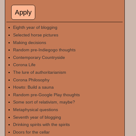
Eighth year of blogging
Selected horse pictures
Making decisions
Random pre-Indiegogo thoughts
Contemporary Countryside
Corona Life
The lure of authoritarianism
Corona Philosophy
Howto: Build a sauna
Random pre-Google Play thoughts
Some sort of relativism, maybe?
Metaphysical questions
Seventh year of blogging
Drinking spirits with the spirits
Doors for the cellar