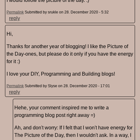
I would follow the picture of the day. :)
Permalink
Submitted by
srukle
on 28. December 2020 - 5:32
reply
Hi,
Thanks for another year of blogging! I like the Picture of
the Day-ones, but please do it only if you have the energy
for it :)
I love your DIY, Programming and Building blogs!
Permalink
Submitted by
Slyse
on 28. December 2020 - 17:01
reply
Hehe, your comment inspired me to write a
programming blog post right away =)
Ah, and don't worry: If I felt that I won't have energy for
The Picture of the Day, then I wouldn't ask. In a way, I