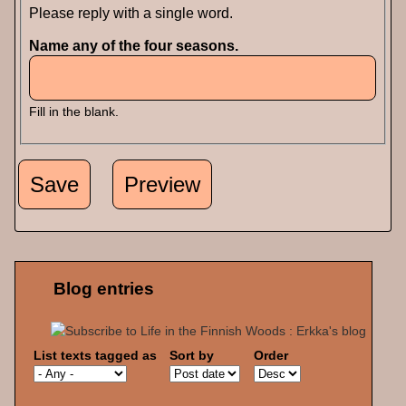
Please reply with a single word.
Name any of the four seasons.
Fill in the blank.
Blog entries
List texts tagged as
Sort by
Order