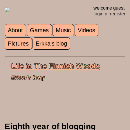
Skip to main content
welcome guest
login
or
register
About
Games
Music
Videos
Main menu
Pictures
Erkka's blog
Life in The Finnish Woods
Erkka's blog
Eighth year of blogging