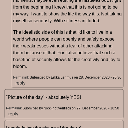
moments, maybe even editing the mistakes out. Right
from the beginning I knew that this is not going to be
my way. I want to show the life the way it is. Not taking
myself so seriously. With silliness included.
The idealistic side of this is that I'd like to live in a
world where people can openly and safely expose
their weaknesses without a fear of other attacking
them because of that. For I also believe that such a
baseline of security allows for the creativity and joy to
bloom.
Permalink
Submitted by
Erkka Lehmus
on 28. December 2020 - 20:30
reply
"Picture of the day" - absolutely YES!
Permalink
Submitted by
Nick (not verified)
on 27. December 2020 - 18:50
reply