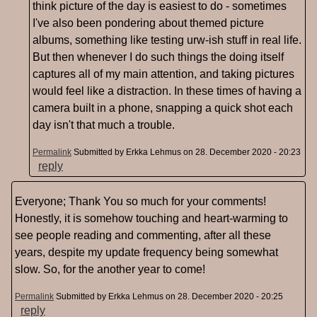
think picture of the day is easiest to do - sometimes
I've also been pondering about themed picture
albums, something like testing urw-ish stuff in real life.
But then whenever I do such things the doing itself
captures all of my main attention, and taking pictures
would feel like a distraction. In these times of having a
camera built in a phone, snapping a quick shot each
day isn't that much a trouble.
Permalink
Submitted by
Erkka Lehmus
on 28. December 2020 - 20:23
reply
Everyone; Thank You so much for your comments!
Honestly, it is somehow touching and heart-warming to
see people reading and commenting, after all these
years, despite my update frequency being somewhat
slow. So, for the another year to come!
Permalink
Submitted by
Erkka Lehmus
on 28. December 2020 - 20:25
reply