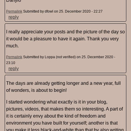
Danylo
Permalink
Submitted by
dfowl
on 25. December 2020 - 22:27
reply
I really appreciate your posts and the picture of the day so
it would be a pleasure to have it again. Thank you very
much.
Permalink
Submitted by
Loppa (not verified)
on 25. December 2020 -
23:10
reply
The days are already getting longer and a new year, full
of wonders, is about to begin!
I started wondering what exactly is it in your blog,
pictures, videos, that makes them so interesting. A part of
it is certainly envy about the kind of freedom and
environment you have built for yourself; another is that
you make it less black-and-white than that by also writing