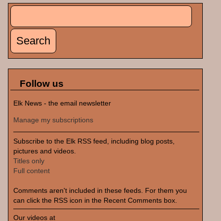
Search
Search form
Follow us
Elk News - the email newsletter
Manage my subscriptions
Subscribe to the Elk RSS feed, including blog posts,
pictures and videos.
Titles only
Full content
Comments aren't included in these feeds. For them you
can click the RSS icon in the Recent Comments box.
Our videos at