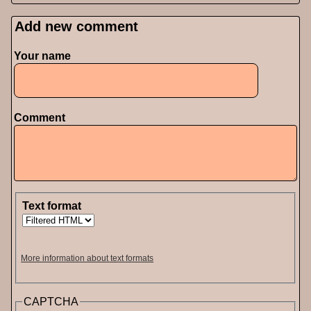
Add new comment
Pages
Your name
Comment
Text format
More information about text formats
CAPTCHA