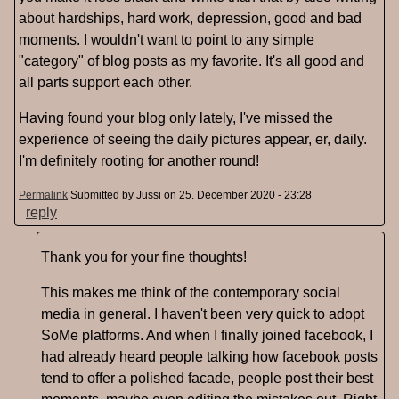
about hardships, hard work, depression, good and bad
moments. I wouldn't want to point to any simple
"category" of blog posts as my favorite. It's all good and
all parts support each other.
Having found your blog only lately, I've missed the
experience of seeing the daily pictures appear, er, daily.
I'm definitely rooting for another round!
Permalink
Submitted by
Jussi
on 25. December 2020 - 23:28
reply
Thank you for your fine thoughts!
This makes me think of the contemporary social
media in general. I haven't been very quick to adopt
SoMe platforms. And when I finally joined facebook, I
had already heard people talking how facebook posts
tend to offer a polished facade, people post their best