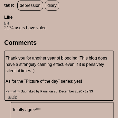
tags:
depression
diary
Like
up
2174 users have voted.
Comments
Thank you for another year of blogging. This blog does
have a strangely calming effect, even if it is pensively
silent at times :)
As for the "Picture of the day" series: yes!
Permalink
Submitted by
Kamil
on 25. December 2020 - 19:33
reply
Totally agree!!!!!