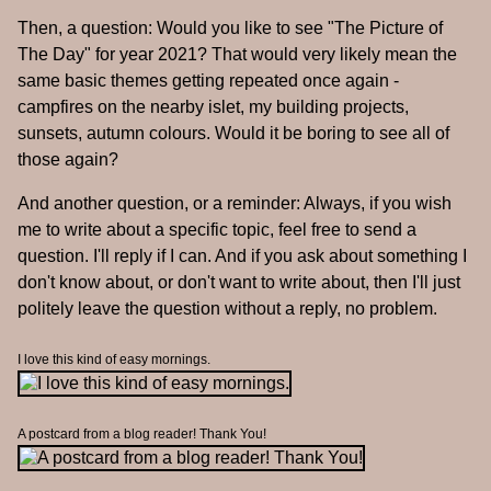
Then, a question: Would you like to see "The Picture of
The Day" for year 2021? That would very likely mean the
same basic themes getting repeated once again -
campfires on the nearby islet, my building projects,
sunsets, autumn colours. Would it be boring to see all of
those again?
And another question, or a reminder: Always, if you wish
me to write about a specific topic, feel free to send a
question. I'll reply if I can. And if you ask about something I
don't know about, or don't want to write about, then I'll just
politely leave the question without a reply, no problem.
I love this kind of easy mornings.
A postcard from a blog reader! Thank You!