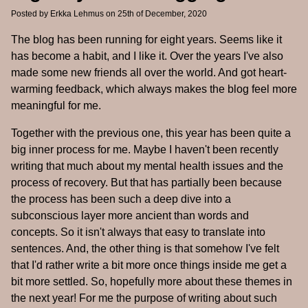
Posted by
Erkka Lehmus
on 25th of December, 2020
The blog has been running for eight years. Seems like it
has become a habit, and I like it. Over the years I've also
made some new friends all over the world. And got heart-
warming feedback, which always makes the blog feel more
meaningful for me.
Together with the previous one, this year has been quite a
big inner process for me. Maybe I haven't been recently
writing that much about my mental health issues and the
process of recovery. But that has partially been because
the process has been such a deep dive into a
subconscious layer more ancient than words and
concepts. So it isn't always that easy to translate into
sentences. And, the other thing is that somehow I've felt
that I'd rather write a bit more once things inside me get a
bit more settled. So, hopefully more about these themes in
the next year! For me the purpose of writing about such