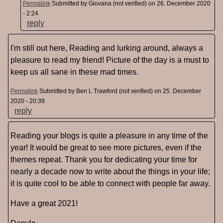
Permalink
Submitted by
Giovana (not verified)
on 26. December 2020
- 2:24
reply
I'm still out here, Reading and lurking around, always a
pleasure to read my friend! Picture of the day is a must to
keep us all sane in these mad times.
Permalink
Submitted by
Ben L Trawford (not verified)
on 25. December
2020 - 20:39
reply
Reading your blogs is quite a pleasure in any time of the
year! It would be great to see more pictures, even if the
themes repeat. Thank you for dedicating your time for
nearly a decade now to write about the things in your life;
it is quite cool to be able to connect with people far away.
Have a great 2021!