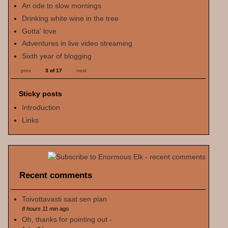
An ode to slow mornings
Drinking white wine in the tree
Gotta' love
Adventures in live video streaming
Sixth year of blogging
prev
3 of 17
next
Sticky posts
Introduction
Links
Recent comments
Toivottavasti saat sen pian
8 hours 11 min
ago
Oh, thanks for pointing out -