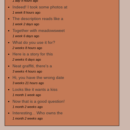
1 day 9 hours
ago
Indeed! I took some photos at
1 week 8 hours
ago
The description reads like a
1 week 2 days
ago
Together with meadowsweet
1 week 6 days
ago
What do you use it for?
2 weeks 8 hours
ago
Here is a story for this
2 weeks 6 days
ago
Neat graffiti, there's a
3 weeks 4 hours
ago
Hi, you have the wrong date
3 weeks 21 hours
ago
Looks like it wants a kiss
1 month 1 week
ago
Now that is a good question!
1 month 2 weeks
ago
Interesting... Who owns the
1 month 2 weeks
ago