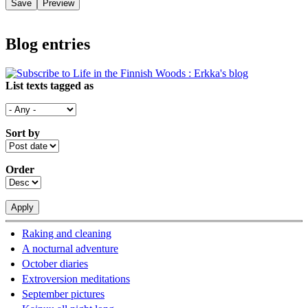
Blog entries
List texts tagged as
Sort by
Order
Raking and cleaning
A nocturnal adventure
October diaries
Extroversion meditations
September pictures