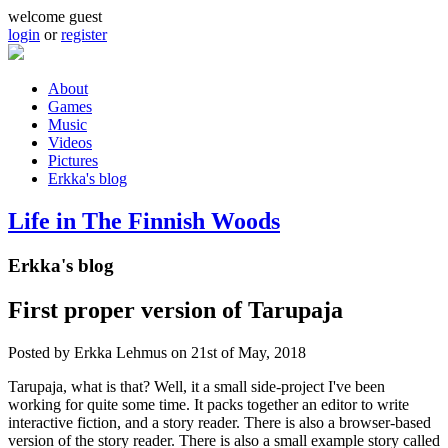
Skip to main content
welcome guest
login
or
register
About
Games
Main menu
Music
Videos
Pictures
Erkka's blog
Life in The Finnish Woods
Erkka's blog
First proper version of Tarupaja
Posted by
Erkka Lehmus
on 21st of May, 2018
Tarupaja, what is that? Well, it a small side-project I've been
working for quite some time. It packs together an editor to write
interactive fiction, and a story reader. There is also a browser-based
version of the story reader. There is also a small example story called