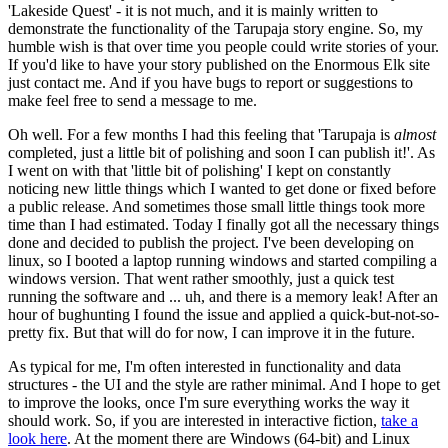
'Lakeside Quest' - it is not much, and it is mainly written to
demonstrate the functionality of the Tarupaja story engine. So, my
humble wish is that over time you people could write stories of your.
If you'd like to have your story published on the Enormous Elk site
just contact me. And if you have bugs to report or suggestions to
make feel free to send a message to me.
Oh well. For a few months I had this feeling that 'Tarupaja is
almost
completed, just a little bit of polishing and soon I can publish it!'. As
I went on with that 'little bit of polishing' I kept on constantly
noticing new little things which I wanted to get done or fixed before
a public release. And sometimes those small little things took more
time than I had estimated. Today I finally got all the necessary things
done and decided to publish the project. I've been developing on
linux, so I booted a laptop running windows and started compiling a
windows version. That went rather smoothly, just a quick test
running the software and ... uh, and there is a memory leak! After an
hour of bughunting I found the issue and applied a quick-but-not-so-
pretty fix. But that will do for now, I can improve it in the future.
As typical for me, I'm often interested in functionality and data
structures - the UI and the style are rather minimal. And I hope to get
to improve the looks, once I'm sure everything works the way it
should work. So, if you are interested in interactive fiction,
take a
look here
. At the moment there are Windows (64-bit) and Linux