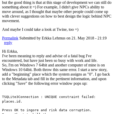
but the good thing is that at this stage of development we can still do
something about it =) For example, I didn't give NPCs ability to
move around, as I thought that maybe other people could come up
with clever suggestions on how to best design the logic behind NPC
movement.
And maybe I could take a look at Twine, too =)
Permalink
Submitted by
Erkka Lehmus
on 21. May 2018 - 21:19
reply
Hi Erkka,
I've been meaning to reply and advise of a fatal bug I've
encountered, but have just been so busy with work and life.
So, I'm on Windows 7 64bit and another computer of mine is on
Windows 10 64bit. Both throw this same error. I start a new story,
add a "beginning" place which the system assigns as "0". I go back
to the Metadata tab and fill in the pertinent information, and upon
clicking "Save" the following error window pops up:
TSQLite3Connection : UNIQUE constraint failed:
places.id.
Press OK to ingore and risk data corruption.