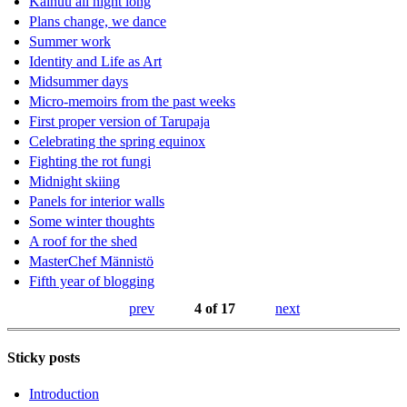
Kainuu all night long
Plans change, we dance
Summer work
Identity and Life as Art
Midsummer days
Micro-memoirs from the past weeks
First proper version of Tarupaja
Celebrating the spring equinox
Fighting the rot fungi
Midnight skiing
Panels for interior walls
Some winter thoughts
A roof for the shed
MasterChef Männistö
Fifth year of blogging
prev
4 of 17
next
Sticky posts
Introduction