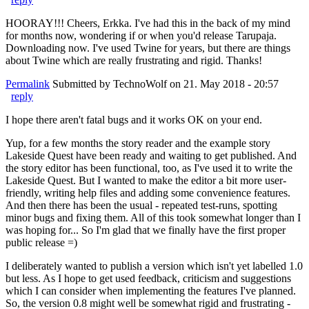
HOORAY!!! Cheers, Erkka. I've had this in the back of my mind
for months now, wondering if or when you'd release Tarupaja.
Downloading now. I've used Twine for years, but there are things
about Twine which are really frustrating and rigid. Thanks!
Permalink
Submitted by
TechnoWolf
on 21. May 2018 - 20:57
reply
I hope there aren't fatal bugs and it works OK on your end.
Yup, for a few months the story reader and the example story
Lakeside Quest have been ready and waiting to get published. And
the story editor has been functional, too, as I've used it to write the
Lakeside Quest. But I wanted to make the editor a bit more user-
friendly, writing help files and adding some convenience features.
And then there has been the usual - repeated test-runs, spotting
minor bugs and fixing them. All of this took somewhat longer than I
was hoping for... So I'm glad that we finally have the first proper
public release =)
I deliberately wanted to publish a version which isn't yet labelled 1.0
but less. As I hope to get used feedback, criticism and suggestions
which I can consider when implementing the features I've planned.
So, the version 0.8 might well be somewhat rigid and frustrating -