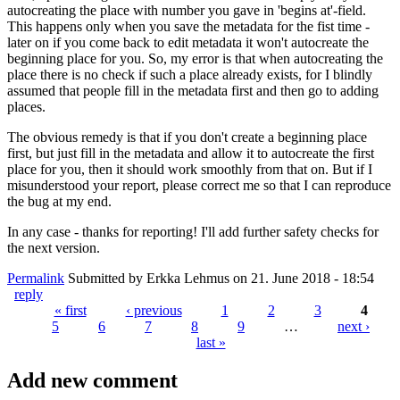
autocreating the place with number you gave in 'begins at'-field.
This happens only when you save the metadata for the fist time -
later on if you come back to edit metadata it won't autocreate the
beginning place for you. So, my error is that when autocreating the
place there is no check if such a place already exists, for I blindly
assumed that people fill in the metadata first and then go to adding
places.
The obvious remedy is that if you don't create a beginning place
first, but just fill in the metadata and allow it to autocreate the first
place for you, then it should work smoothly from that on. But if I
misunderstood your report, please correct me so that I can reproduce
the bug at my end.
In any case - thanks for reporting! I'll add further safety checks for
the next version.
Permalink
Submitted by
Erkka Lehmus
on 21. June 2018 - 18:54
reply
« first
‹ previous
1
2
3
4
5
6
7
8
9
…
next ›
Pages
last »
Add new comment