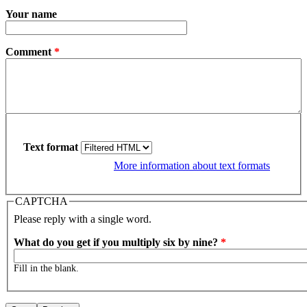
Your name
Comment
*
Text format
More information about text formats
CAPTCHA
Please reply with a single word.
What do you get if you multiply six by nine?
*
Fill in the blank.