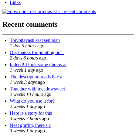
Links
Recent comments
Toivottavasti saat sen pian
1 day 5 hours
ago
Oh, thanks for pointing out -
2 days 6 hours
ago
Indeed! I took some photos at
1 week 1 day
ago
The description reads like a
1 week 3 days
ago
Together with meadowsweet
2 weeks 10 hours
ago
What do you use it for?
2 weeks 1 day
ago
Here is a story for this
3 weeks 7 hours
ago
Neat graffiti, there's a
3 weeks 1 day
ago