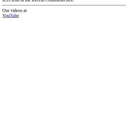
Our videos at
YouTube