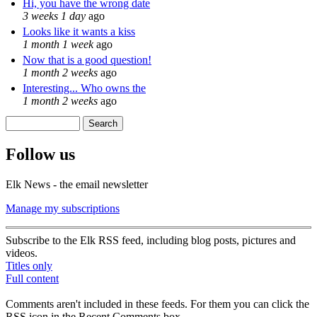
Hi, you have the wrong date
3 weeks 1 day
ago
Looks like it wants a kiss
1 month 1 week
ago
Now that is a good question!
1 month 2 weeks
ago
Interesting... Who owns the
1 month 2 weeks
ago
Search
Search form
Follow us
Elk News - the email newsletter
Manage my subscriptions
Subscribe to the Elk RSS feed, including blog posts, pictures and
videos.
Titles only
Full content
Comments aren't included in these feeds. For them you can click the
RSS icon in the Recent Comments box.