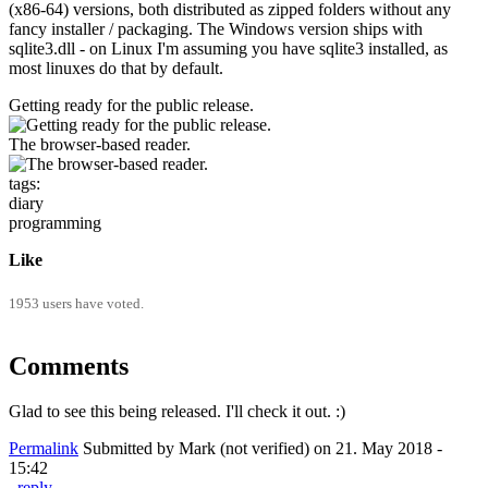
(x86-64) versions, both distributed as zipped folders without any
fancy installer / packaging. The Windows version ships with
sqlite3.dll - on Linux I'm assuming you have sqlite3 installed, as
most linuxes do that by default.
Getting ready for the public release.
The browser-based reader.
tags:
diary
programming
Like
1953 users have voted.
Comments
Glad to see this being released. I'll check it out. :)
Permalink
Submitted by
Mark (not verified)
on 21. May 2018 -
15:42
reply