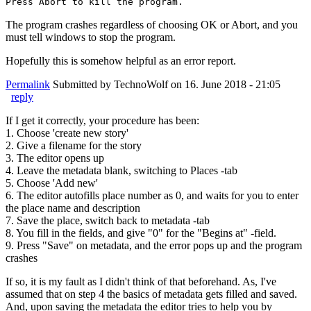
Press Abort to kill the program.
The program crashes regardless of choosing OK or Abort, and you
must tell windows to stop the program.
Hopefully this is somehow helpful as an error report.
Permalink
Submitted by
TechnoWolf
on 16. June 2018 - 21:05
reply
If I get it correctly, your procedure has been:
1. Choose 'create new story'
2. Give a filename for the story
3. The editor opens up
4. Leave the metadata blank, switching to Places -tab
5. Choose 'Add new'
6. The editor autofills place number as 0, and waits for you to enter
the place name and description
7. Save the place, switch back to metadata -tab
8. You fill in the fields, and give "0" for the "Begins at" -field.
9. Press "Save" on metadata, and the error pops up and the program
crashes
If so, it is my fault as I didn't think of that beforehand. As, I've
assumed that on step 4 the basics of metadata gets filled and saved.
And, upon saving the metadata the editor tries to help you by