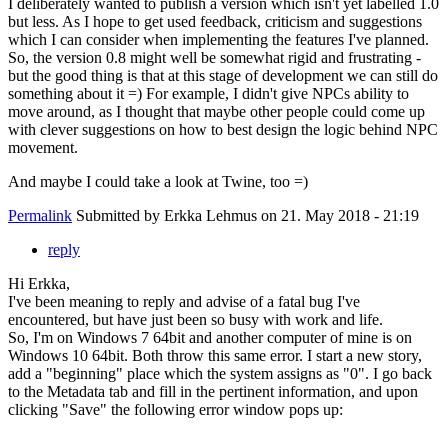
I deliberately wanted to publish a version which isn't yet labelled 1.0
but less. As I hope to get used feedback, criticism and suggestions
which I can consider when implementing the features I've planned.
So, the version 0.8 might well be somewhat rigid and frustrating -
but the good thing is that at this stage of development we can still do
something about it =) For example, I didn't give NPCs ability to
move around, as I thought that maybe other people could come up
with clever suggestions on how to best design the logic behind NPC
movement.
And maybe I could take a look at Twine, too =)
Permalink
Submitted by
Erkka Lehmus
on 21. May 2018 - 21:19
reply
Hi Erkka,
I've been meaning to reply and advise of a fatal bug I've
encountered, but have just been so busy with work and life.
So, I'm on Windows 7 64bit and another computer of mine is on
Windows 10 64bit. Both throw this same error. I start a new story,
add a "beginning" place which the system assigns as "0". I go back
to the Metadata tab and fill in the pertinent information, and upon
clicking "Save" the following error window pops up: