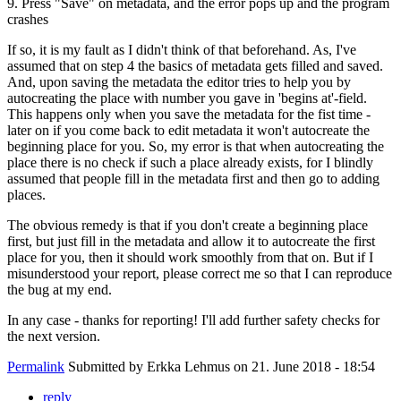
9. Press "Save" on metadata, and the error pops up and the program
crashes
If so, it is my fault as I didn't think of that beforehand. As, I've
assumed that on step 4 the basics of metadata gets filled and saved.
And, upon saving the metadata the editor tries to help you by
autocreating the place with number you gave in 'begins at'-field.
This happens only when you save the metadata for the fist time -
later on if you come back to edit metadata it won't autocreate the
beginning place for you. So, my error is that when autocreating the
place there is no check if such a place already exists, for I blindly
assumed that people fill in the metadata first and then go to adding
places.
The obvious remedy is that if you don't create a beginning place
first, but just fill in the metadata and allow it to autocreate the first
place for you, then it should work smoothly from that on. But if I
misunderstood your report, please correct me so that I can reproduce
the bug at my end.
In any case - thanks for reporting! I'll add further safety checks for
the next version.
Permalink
Submitted by
Erkka Lehmus
on 21. June 2018 - 18:54
reply