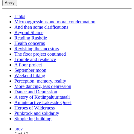
Links
Microaggressions and moral condemnation
And then some clarifications
Beyond Shame
Reading Rushdie
Health concerns
Revisiting the ancestors
The floor project continued
Trouble and resilience
A floor project
September moon
Weekend hiking
Perception, memory, reality
More dancing, less depression
Dance and Depression
A story of Kotiinpaluurituaali
An interactive Lakeside Quest
Heroes of Wilderness
Punkrock and solidarity
Simple log building
prev