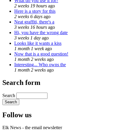
What do you use it for?
2 weeks 19 hours
ago
Here is a story for this
2 weeks 6 days
ago
Neat graffiti, there's a
3 weeks 16 hours
ago
Hi, you have the wrong date
3 weeks 1 day
ago
Looks like it wants a kiss
1 month 1 week
ago
Now that is a good question!
1 month 2 weeks
ago
Interesting... Who owns the
1 month 2 weeks
ago
Search form
Search
Follow us
Elk News - the email newsletter