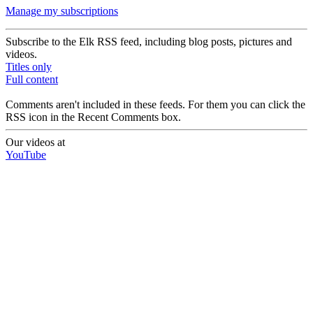
Manage my subscriptions
Subscribe to the Elk RSS feed, including blog posts, pictures and
videos.
Titles only
Full content
Comments aren't included in these feeds. For them you can click the
RSS icon in the Recent Comments box.
Our videos at
YouTube