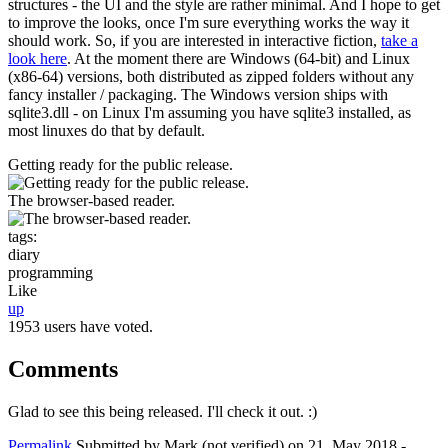
structures - the UI and the style are rather minimal. And I hope to get
to improve the looks, once I'm sure everything works the way it
should work. So, if you are interested in interactive fiction,
take a
look here
. At the moment there are Windows (64-bit) and Linux
(x86-64) versions, both distributed as zipped folders without any
fancy installer / packaging. The Windows version ships with
sqlite3.dll - on Linux I'm assuming you have sqlite3 installed, as
most linuxes do that by default.
Getting ready for the public release.
The browser-based reader.
tags:
diary
programming
Like
up
1953 users have voted.
Comments
Glad to see this being released. I'll check it out. :)
Permalink
Submitted by
Mark (not verified)
on 21. May 2018 -