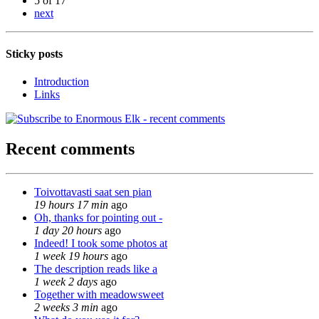
5 of 17
next
Sticky posts
Introduction
Links
Recent comments
Toivottavasti saat sen pian
19 hours 17 min
ago
Oh, thanks for pointing out -
1 day 20 hours
ago
Indeed! I took some photos at
1 week 19 hours
ago
The description reads like a
1 week 2 days
ago
Together with meadowsweet
2 weeks 3 min
ago