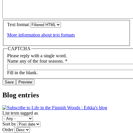
Text format
More information about text formats
CAPTCHA
Please reply with a single word.
Name any of the four seasons.
*
Fill in the blank.
Blog entries
List texts tagged as
Sort by
Order