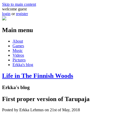
Skip to main content
welcome guest
login
or
register
Main menu
About
Games
Music
Videos
Pictures
Erkka's blog
Life in The Finnish Woods
Erkka's blog
First proper version of Tarupaja
Posted by
Erkka Lehmus
on 21st of May, 2018