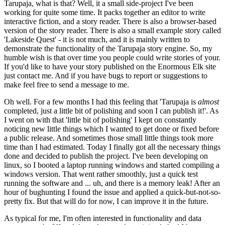
Tarupaja, what is that? Well, it a small side-project I've been
working for quite some time. It packs together an editor to write
interactive fiction, and a story reader. There is also a browser-based
version of the story reader. There is also a small example story called
'Lakeside Quest' - it is not much, and it is mainly written to
demonstrate the functionality of the Tarupaja story engine. So, my
humble wish is that over time you people could write stories of your.
If you'd like to have your story published on the Enormous Elk site
just contact me. And if you have bugs to report or suggestions to
make feel free to send a message to me.
Oh well. For a few months I had this feeling that 'Tarupaja is
almost
completed, just a little bit of polishing and soon I can publish it!'. As
I went on with that 'little bit of polishing' I kept on constantly
noticing new little things which I wanted to get done or fixed before
a public release. And sometimes those small little things took more
time than I had estimated. Today I finally got all the necessary things
done and decided to publish the project. I've been developing on
linux, so I booted a laptop running windows and started compiling a
windows version. That went rather smoothly, just a quick test
running the software and ... uh, and there is a memory leak! After an
hour of bughunting I found the issue and applied a quick-but-not-so-
pretty fix. But that will do for now, I can improve it in the future.
As typical for me, I'm often interested in functionality and data