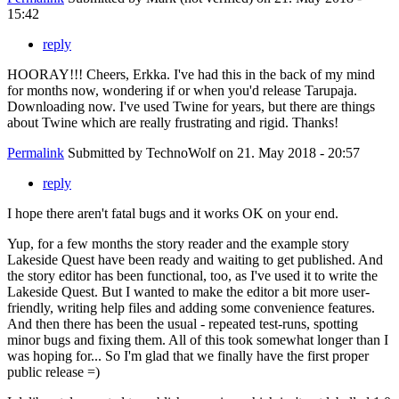
15:42
reply
HOORAY!!! Cheers, Erkka. I've had this in the back of my mind
for months now, wondering if or when you'd release Tarupaja.
Downloading now. I've used Twine for years, but there are things
about Twine which are really frustrating and rigid. Thanks!
Permalink
Submitted by
TechnoWolf
on 21. May 2018 - 20:57
reply
I hope there aren't fatal bugs and it works OK on your end.
Yup, for a few months the story reader and the example story
Lakeside Quest have been ready and waiting to get published. And
the story editor has been functional, too, as I've used it to write the
Lakeside Quest. But I wanted to make the editor a bit more user-
friendly, writing help files and adding some convenience features.
And then there has been the usual - repeated test-runs, spotting
minor bugs and fixing them. All of this took somewhat longer than I
was hoping for... So I'm glad that we finally have the first proper
public release =)