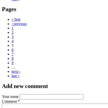
Pages
« first
‹ previous
1
2
3
4
5
6
7
8
9
…
next ›
last »
Add new comment
Your name
Comment
*