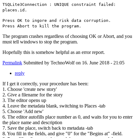
TSQLite3Connection : UNIQUE constraint failed:
places.id.
Press OK to ingore and risk data corruption.
Press Abort to kill the program.
The program crashes regardless of choosing OK or Abort, and you
must tell windows to stop the program.
Hopefully this is somehow helpful as an error report.
Permalink
Submitted by
TechnoWolf
on 16. June 2018 - 21:05
reply
If I get it correctly, your procedure has been:
1. Choose 'create new story'
2. Give a filename for the story
3. The editor opens up
4. Leave the metadata blank, switching to Places -tab
5. Choose 'Add new'
6. The editor autofills place number as 0, and waits for you to enter
the place name and description
7. Save the place, switch back to metadata -tab
8. You fill in the fields, and give "0" for the "Begins at" -field.