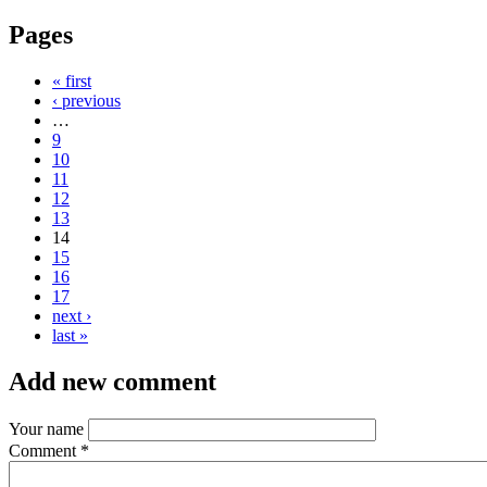
Pages
« first
‹ previous
…
9
10
11
12
13
14
15
16
17
next ›
last »
Add new comment
Your name
Comment
*