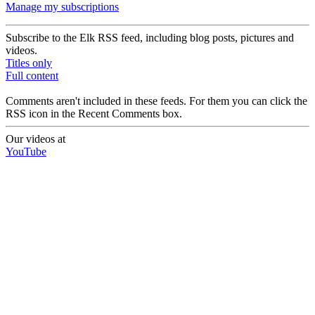
Manage my subscriptions
Subscribe to the Elk RSS feed, including blog posts, pictures and
videos.
Titles only
Full content
Comments aren't included in these feeds. For them you can click the
RSS icon in the Recent Comments box.
Our videos at
YouTube