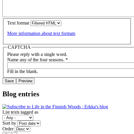
Text format
More information about text formats
CAPTCHA
Please reply with a single word.
Name any of the four seasons.
*
Fill in the blank.
Blog entries
List texts tagged as
Sort by
Order