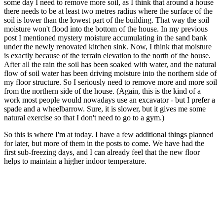
some day I need to remove more soil, as I think that around a house
there needs to be at least two metres radius where the surface of the
soil is lower than the lowest part of the building. That way the soil
moisture won't flood into the bottom of the house. In my previous
post I mentioned mystery moisture accumulating in the sand bank
under the newly renovated kitchen sink. Now, I think that moisture
is exactly because of the terrain elevation to the north of the house.
After all the rain the soil has been soaked with water, and the natural
flow of soil water has been driving moisture into the northern side of
my floor structure. So I seriously need to remove more and more soil
from the northern side of the house. (Again, this is the kind of a
work most people would nowadays use an excavator - but I prefer a
spade and a wheelbarrow. Sure, it is slower, but it gives me some
natural exercise so that I don't need to go to a gym.)
So this is where I'm at today. I have a few additional things planned
for later, but more of them in the posts to come. We have had the
first sub-freezing days, and I can already feel that the new floor
helps to maintain a higher indoor temperature.