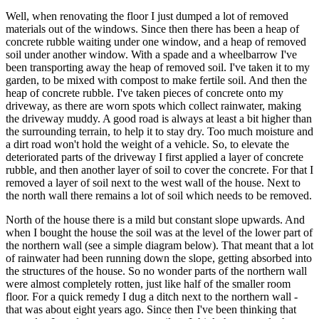
Well, when renovating the floor I just dumped a lot of removed
materials out of the windows. Since then there has been a heap of
concrete rubble waiting under one window, and a heap of removed
soil under another window. With a spade and a wheelbarrow I've
been transporting away the heap of removed soil. I've taken it to my
garden, to be mixed with compost to make fertile soil. And then the
heap of concrete rubble. I've taken pieces of concrete onto my
driveway, as there are worn spots which collect rainwater, making
the driveway muddy. A good road is always at least a bit higher than
the surrounding terrain, to help it to stay dry. Too much moisture and
a dirt road won't hold the weight of a vehicle. So, to elevate the
deteriorated parts of the driveway I first applied a layer of concrete
rubble, and then another layer of soil to cover the concrete. For that I
removed a layer of soil next to the west wall of the house. Next to
the north wall there remains a lot of soil which needs to be removed.
North of the house there is a mild but constant slope upwards. And
when I bought the house the soil was at the level of the lower part of
the northern wall (see a simple diagram below). That meant that a lot
of rainwater had been running down the slope, getting absorbed into
the structures of the house. So no wonder parts of the northern wall
were almost completely rotten, just like half of the smaller room
floor. For a quick remedy I dug a ditch next to the northern wall -
that was about eight years ago. Since then I've been thinking that