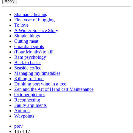
Shamanic healing
First year of blogging
To love
A Winter Solstice Story
Simple things
Cutting meat
Guardian spirits
(Four Months) to kill
Ram psychology
Back to basics
Seaside coffee
Managing my timetables
Killing for food
Drinking port wine in a tree
Zen and the Art of Hand cart Maintenance
October pictures
Reconnecting
Faulty arguments
Autumn
Waypoints
prev
14 of 17