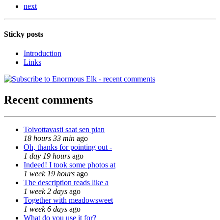
next
Sticky posts
Introduction
Links
Recent comments
Toivottavasti saat sen pian
18 hours 33 min
ago
Oh, thanks for pointing out -
1 day 19 hours
ago
Indeed! I took some photos at
1 week 19 hours
ago
The description reads like a
1 week 2 days
ago
Together with meadowsweet
1 week 6 days
ago
What do you use it for?