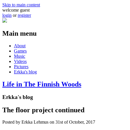
Skip to main content
welcome guest
login
or
register
Main menu
About
Games
Music
Videos
Pictures
Erkka's blog
Life in The Finnish Woods
Erkka's blog
The floor project continued
Posted by
Erkka Lehmus
on 31st of October, 2017