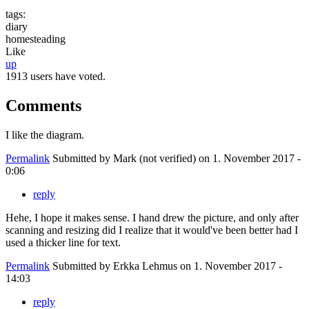
tags:
diary
homesteading
Like
up
1913 users have voted.
Comments
I like the diagram.
Permalink
Submitted by
Mark (not verified)
on 1. November 2017 -
0:06
reply
Hehe, I hope it makes sense. I hand drew the picture, and only after
scanning and resizing did I realize that it would've been better had I
used a thicker line for text.
Permalink
Submitted by
Erkka Lehmus
on 1. November 2017 -
14:03
reply