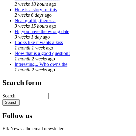
2 weeks 18 hours
ago
Here is a story for this
2 weeks 6 days
ago
Neat graffiti, there's a
3 weeks 15 hours
ago
Hi, you have the wrong date
3 weeks 1 day
ago
Looks like it wants a kiss
1 month 1 week
ago
Now that is a good question!
1 month 2 weeks
ago
Interesting... Who owns the
1 month 2 weeks
ago
Search form
Search
Follow us
Elk News - the email newsletter