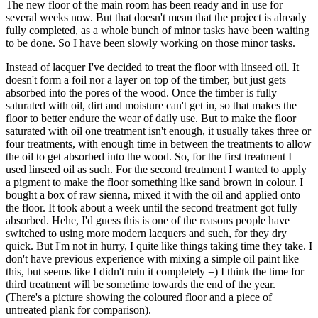
The new floor of the main room has been ready and in use for
several weeks now. But that doesn't mean that the project is already
fully completed, as a whole bunch of minor tasks have been waiting
to be done. So I have been slowly working on those minor tasks.
Instead of lacquer I've decided to treat the floor with linseed oil. It
doesn't form a foil nor a layer on top of the timber, but just gets
absorbed into the pores of the wood. Once the timber is fully
saturated with oil, dirt and moisture can't get in, so that makes the
floor to better endure the wear of daily use. But to make the floor
saturated with oil one treatment isn't enough, it usually takes three or
four treatments, with enough time in between the treatments to allow
the oil to get absorbed into the wood. So, for the first treatment I
used linseed oil as such. For the second treatment I wanted to apply
a pigment to make the floor something like sand brown in colour. I
bought a box of raw sienna, mixed it with the oil and applied onto
the floor. It took about a week until the second treatment got fully
absorbed. Hehe, I'd guess this is one of the reasons people have
switched to using more modern lacquers and such, for they dry
quick. But I'm not in hurry, I quite like things taking time they take. I
don't have previous experience with mixing a simple oil paint like
this, but seems like I didn't ruin it completely =) I think the time for
third treatment will be sometime towards the end of the year.
(There's a picture showing the coloured floor and a piece of
untreated plank for comparison).