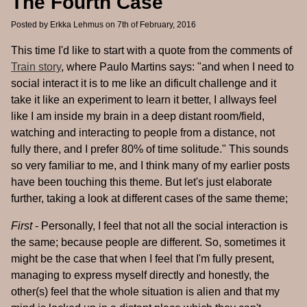
The Fourth Case
Posted by
Erkka Lehmus
on 7th of February, 2016
This time I'd like to start with a quote from the comments of
Train story
, where Paulo Martins says: "and when I need to
social interact it is to me like an dificult challenge and it
take it like an experiment to learn it better, I allways feel
like I am inside my brain in a deep distant room/field,
watching and interacting to people from a distance, not
fully there, and I prefer 80% of time solitude." This sounds
so very familiar to me, and I think many of my earlier posts
have been touching this theme. But let's just elaborate
further, taking a look at different cases of the same theme;
First
- Personally, I feel that not all the social interaction is
the same; because people are different. So, sometimes it
might be the case that when I feel that I'm fully present,
managing to express myself directly and honestly, the
other(s) feel that the whole situation is alien and that my