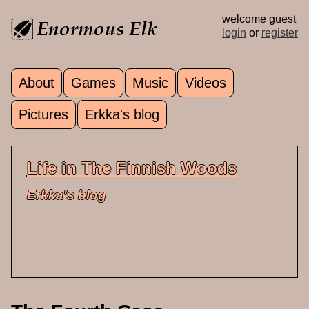
Skip to main content
welcome guest
login
or
register
About
Games
Music
Videos
Main menu
Pictures
Erkka's blog
Life in The Finnish Woods
Erkka's blog