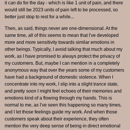
it can do for the day - which is like 1 unit of pain, and there
would still be 2023 units of pain left to be processed, so
better just stop to rest for a while...
Then, as said, things never are one-dimensional. At the
same time, all of this seems to mean that I've developed
more and more sensitivity towards similar emotions in
other beings. Typically, I avoid talking that much about my
work, as I have promised to always protect the privacy of
my customers. But, maybe I can mention in a completely
anonymous way that over the years some of my customers
have had a background of domestic violence. When I
concentrate into my work, I slip into a slight trance state,
and pretty soon I might feel echoes of their memories and
emotions kind of a flowing through my hands. This is
normal to me, as I've seen this happening so many times,
and I let those feelings guide my work. And when those
customers speak about their experience, they often
mention the very deep sense of being in direct emotional