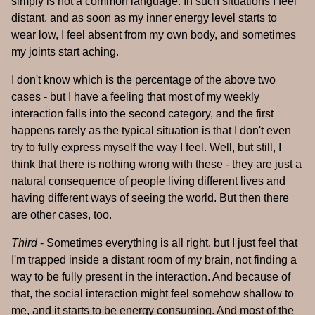
simply is not a common language. In such situations I feel
distant, and as soon as my inner energy level starts to
wear low, I feel absent from my own body, and sometimes
my joints start aching.
I don't know which is the percentage of the above two
cases - but I have a feeling that most of my weekly
interaction falls into the second category, and the first
happens rarely as the typical situation is that I don't even
try to fully express myself the way I feel. Well, but still, I
think that there is nothing wrong with these - they are just a
natural consequence of people living different lives and
having different ways of seeing the world. But then there
are other cases, too.
Third
- Sometimes everything is all right, but I just feel that
I'm trapped inside a distant room of my brain, not finding a
way to be fully present in the interaction. And because of
that, the social interaction might feel somehow shallow to
me, and it starts to be energy consuming. And most of the