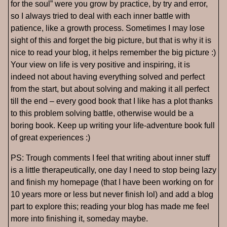
for the soul” were you grow by practice, by try and error,
so I always tried to deal with each inner battle with
patience, like a growth process. Sometimes I may lose
sight of this and forget the big picture, but that is why it is
nice to read your blog, it helps remember the big picture :)
Your view on life is very positive and inspiring, it is
indeed not about having everything solved and perfect
from the start, but about solving and making it all perfect
till the end – every good book that I like has a plot thanks
to this problem solving battle, otherwise would be a
boring book. Keep up writing your life-adventure book full
of great experiences :)
PS: Trough comments I feel that writing about inner stuff
is a little therapeutically, one day I need to stop being lazy
and finish my homepage (that I have been working on for
10 years more or less but never finish lol) and add a blog
part to explore this; reading your blog has made me feel
more into finishing it, someday maybe.