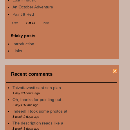
An October Adventure
Paint It Red
prev
9 of 17
next
Sticky posts
Introduction
Links
Recent comments
Toivottavasti saat sen pian
1 day 23 hours
ago
Oh, thanks for pointing out -
3 days 37 min
ago
Indeed! I took some photos at
1 week 2 days
ago
The description reads like a
1 week 3 days
ago