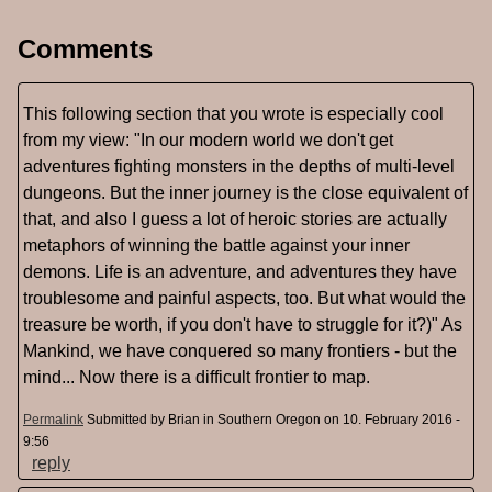
Comments
This following section that you wrote is especially cool
from my view: "In our modern world we don't get
adventures fighting monsters in the depths of multi-level
dungeons. But the inner journey is the close equivalent of
that, and also I guess a lot of heroic stories are actually
metaphors of winning the battle against your inner
demons. Life is an adventure, and adventures they have
troublesome and painful aspects, too. But what would the
treasure be worth, if you don't have to struggle for it?)" As
Mankind, we have conquered so many frontiers - but the
mind... Now there is a difficult frontier to map.
Permalink
Submitted by
Brian in Southern Oregon
on 10. February 2016 -
9:56
reply