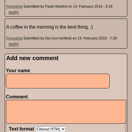
Permalink
Submitted by
Paulo Martins
on 14. February 2016 - 3:18
reply
A coffee in the morning is the best thing. ;)
Permalink
Submitted by
Gio (not verified)
on 19. February 2016 - 7:28
reply
Add new comment
Pages
Your name
Comment
Text format