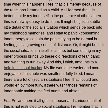
time when this happens, I feel that it is merely because of
the reactions I learned as a child. As I learned that it is
better to hide my inner self in the presence of others, then
this isn't always easy to de-learn. It might be just a subtle
little detail of the social situation which sends be back into
my childhood memories, and I start to panic - consuming
inner energy to contain the panic, trying to be normal but
feeling just a growing sense of distance. Or, it might be that
the social situation in itself is all fine, but something in my
inner process brings up these old reactions of fear, panic
and wanting to run away. And this, I think, amounts to a
hole in the soul bucket
. My life would be easier and more
enjoyable if this hole was smaller or fully fixed. I mean,
there are a lot of (social) situations I feel that I could and
would enjoy more fully, if there wasn't those remains of
inner panic making me feel numb and absent.
Fourth
- and here it all gets curiouser and curiouser; all of
this is not restricted to social situations. I remember that in