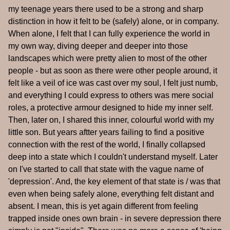
my teenage years there used to be a strong and sharp
distinction in how it felt to be (safely) alone, or in company.
When alone, I felt that I can fully experience the world in
my own way, diving deeper and deeper into those
landscapes which were pretty alien to most of the other
people - but as soon as there were other people around, it
felt like a veil of ice was cast over my soul, I felt just numb,
and everything I could express to others was mere social
roles, a protective armour designed to hide my inner self.
Then, later on, I shared this inner, colourful world with my
little son. But years aftter years failing to find a positive
connection with the rest of the world, I finally collapsed
deep into a state which I couldn't understand myself. Later
on I've started to call that state with the vague name of
'depression'. And, the key element of that state is / was that
even when being safely alone, everything felt distant and
absent. I mean, this is yet again different from feeling
trapped inside ones own brain - in severe depression there