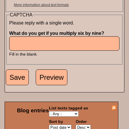
More information about text formats
CAPTCHA
Please reply with a single word.
What do you get if you multiply six by nine?
Fill in the blank.
List texts tagged as
Blog entries
Sort by
Order