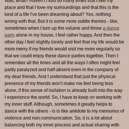
Wait, what? Haven't I told so many times that I like my
place and that I love my surroundings and that this is the
kind of a life I've been dreaming about? Yes, nothing
wrong with that. But it is some more subtle themes - like,
sometimes when I turn up the volume and throw
a dance
party
alone in my house, I feel rather happy. And then the
other day I feel slightly lonely and feel that my life would be
more merry if my friends would visit me more regularly so
that we could enjoy these dance parties together. Then I
remember all the times and all the ways I often might feel
partly paralyzed and half-absent even in the company of
my dear friends. And I understand that just the physical
presence of my friends won't make me feel being less
alone, if this sense of isolation is already built into the way
I experience the world. So, I have to keep on working with
my inner stuff. Although, sometimes it greatly helps to
dance with the others - is is like antidote to my memories of
violence and non-communication. So, it is a lot about
balancing both my inner process and actual sharing with