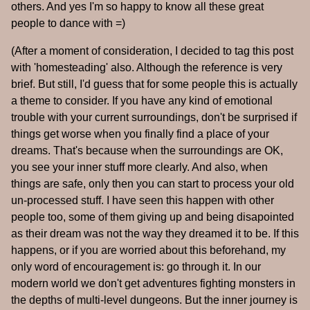
others. And yes I'm so happy to know all these great
people to dance with =)
(After a moment of consideration, I decided to tag this post
with 'homesteading' also. Although the reference is very
brief. But still, I'd guess that for some people this is actually
a theme to consider. If you have any kind of emotional
trouble with your current surroundings, don't be surprised if
things get worse when you finally find a place of your
dreams. That's because when the surroundings are OK,
you see your inner stuff more clearly. And also, when
things are safe, only then you can start to process your old
un-processed stuff. I have seen this happen with other
people too, some of them giving up and being disapointed
as their dream was not the way they dreamed it to be. If this
happens, or if you are worried about this beforehand, my
only word of encouragement is: go through it. In our
modern world we don't get adventures fighting monsters in
the depths of multi-level dungeons. But the inner journey is