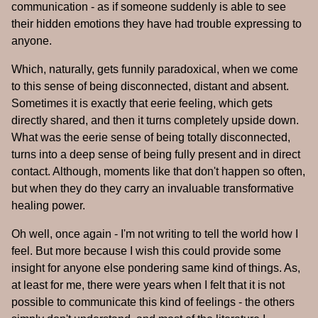
communication - as if someone suddenly is able to see
their hidden emotions they have had trouble expressing to
anyone.
Which, naturally, gets funnily paradoxical, when we come
to this sense of being disconnected, distant and absent.
Sometimes it is exactly that eerie feeling, which gets
directly shared, and then it turns completely upside down.
What was the eerie sense of being totally disconnected,
turns into a deep sense of being fully present and in direct
contact. Although, moments like that don't happen so often,
but when they do they carry an invaluable transformative
healing power.
Oh well, once again - I'm not writing to tell the world how I
feel. But more because I wish this could provide some
insight for anyone else pondering same kind of things. As,
at least for me, there were years when I felt that it is not
possible to communicate this kind of feelings - the others