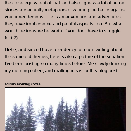
the close equivalent of that, and also I guess a lot of heroic
stories are actually metaphors of winning the battle against
your inner demons. Life is an adventure, and adventures
they have troublesome and painful aspects, too. But what
would the treasure be worth, if you don't have to struggle
for it?)
Hehe, and since I have a tendency to return writing about
the same old themes, here is also a picture of the situation
I've been posting so many times before. Me slowly drinking
my morning coffee, and drafting ideas for this blog post.
solitary morning coffee