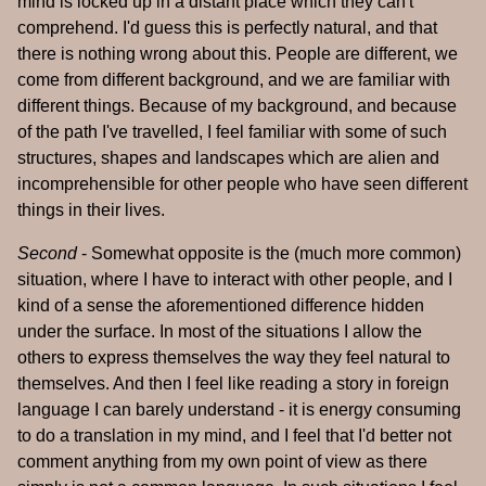
mind is locked up in a distant place which they can't
comprehend. I'd guess this is perfectly natural, and that
there is nothing wrong about this. People are different, we
come from different background, and we are familiar with
different things. Because of my background, and because
of the path I've travelled, I feel familiar with some of such
structures, shapes and landscapes which are alien and
incomprehensible for other people who have seen different
things in their lives.
Second
- Somewhat opposite is the (much more common)
situation, where I have to interact with other people, and I
kind of a sense the aforementioned difference hidden
under the surface. In most of the situations I allow the
others to express themselves the way they feel natural to
themselves. And then I feel like reading a story in foreign
language I can barely understand - it is energy consuming
to do a translation in my mind, and I feel that I'd better not
comment anything from my own point of view as there