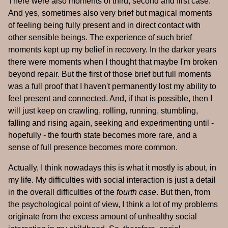
There were also moments of third, second and first case.
And yes, sometimes also very brief but magical moments
of feeling being fully present and in direct contact with
other sensible beings. The experience of such brief
moments kept up my belief in recovery. In the darker years
there were moments when I thought that maybe I'm broken
beyond repair. But the first of those brief but full moments
was a full proof that I haven't permanently lost my ability to
feel present and connected. And, if that is possible, then I
will just keep on crawling, rolling, running, stumbling,
falling and rising again, seeking and experimenting until -
hopefully - the fourth state becomes more rare, and a
sense of full presence becomes more common.
Actually, I think nowadays this is what it mostly is about, in
my life. My difficulties with social interaction is just a detail
in the overall difficulties of the
fourth case
. But then, from
the psychological point of view, I think a lot of my problems
originate from the excess amount of unhealthy social