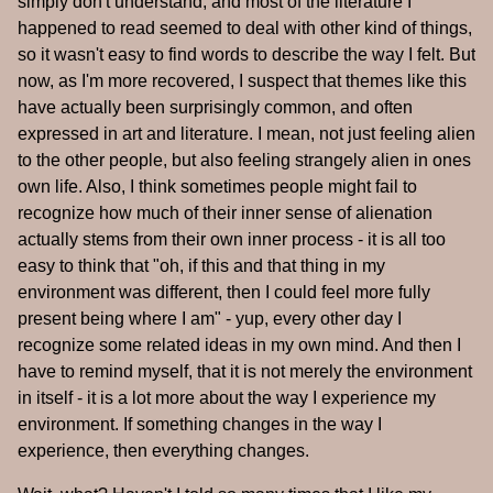
simply don't understand, and most of the literature I
happened to read seemed to deal with other kind of things,
so it wasn't easy to find words to describe the way I felt. But
now, as I'm more recovered, I suspect that themes like this
have actually been surprisingly common, and often
expressed in art and literature. I mean, not just feeling alien
to the other people, but also feeling strangely alien in ones
own life. Also, I think sometimes people might fail to
recognize how much of their inner sense of alienation
actually stems from their own inner process - it is all too
easy to think that "oh, if this and that thing in my
environment was different, then I could feel more fully
present being where I am" - yup, every other day I
recognize some related ideas in my own mind. And then I
have to remind myself, that it is not merely the environment
in itself - it is a lot more about the way I experience my
environment. If something changes in the way I
experience, then everything changes.