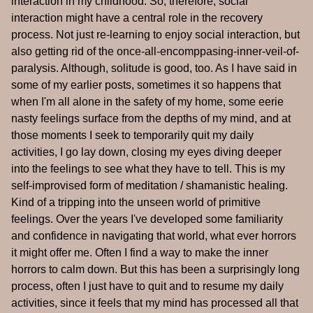
interaction in my childhood. So, therefore, social
interaction might have a central role in the recovery
process. Not just re-learning to enjoy social interaction, but
also getting rid of the once-all-encomppasing-inner-veil-of-
paralysis. Although, solitude is good, too. As I have said in
some of my earlier posts, sometimes it so happens that
when I'm all alone in the safety of my home, some eerie
nasty feelings surface from the depths of my mind, and at
those moments I seek to temporarily quit my daily
activities, I go lay down, closing my eyes diving deeper
into the feelings to see what they have to tell. This is my
self-improvised form of meditation / shamanistic healing.
Kind of a tripping into the unseen world of primitive
feelings. Over the years I've developed some familiarity
and confidence in navigating that world, what ever horrors
it might offer me. Often I find a way to make the inner
horrors to calm down. But this has been a surprisingly long
process, often I just have to quit and to resume my daily
activities, since it feels that my mind has processed all that