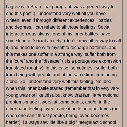
I agree with Brian, that paragraph was a perfect way to
end this post :) I understand very well all you have
written, even if through different experiences, "battles"
and degrees, I can relate to all those feelings. Social
interaction was always one of my inner battles, have
some kind of “social anxiety” (don’t know other way to call
it) and need to be with myself to recharge batteries, and
this makes one suffer in a strange way: suffer both from
the “cure” and the “disease” (it is a portuguese expression
translated roughly), in this case, sometimes I suffer both
from being with people and at the same time from being
alone. So I understand very well this feeling. No idea
when this inner battle started (remember that in very very
young was not like this), but know that familiar/emotional
problems made it worst at some points, and/or in the
other hand feeling loved made it better in other times (but
when one can’t thrust people, being loved becomes
harder). I always saw life like a big “intergalactic school