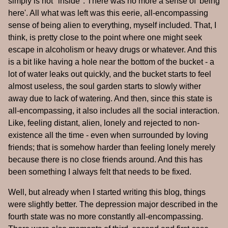
simply is not "inside". There was no more a sense of 'being
here'. All what was left was this eerie, all-encompassing
sense of being alien to everything, myself included. That, I
think, is pretty close to the point where one might seek
escape in alcoholism or heavy drugs or whatever. And this
is a bit like having a hole near the bottom of the bucket - a
lot of water leaks out quickly, and the bucket starts to feel
almost useless, the soul garden starts to slowly wither
away due to lack of watering. And then, since this state is
all-encompassing, it also includes all the social interaction.
Like, feeling distant, alien, lonely and rejected to non-
existence all the time - even when surrounded by loving
friends; that is somehow harder than feeling lonely merely
because there is no close friends around. And this has
been something I always felt that needs to be fixed.
Well, but already when I started writing this blog, things
were slightly better. The depression major described in the
fourth state was no more constantly all-encompassing.