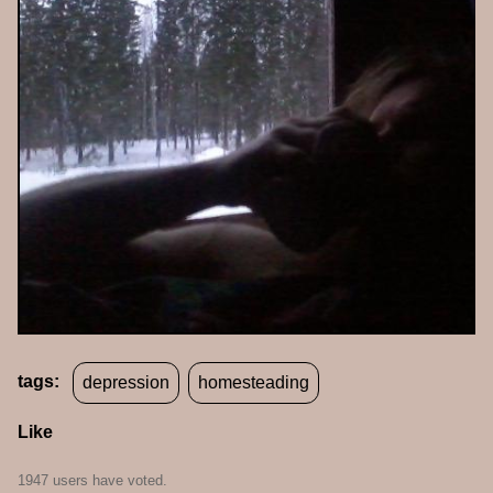
tags:
depression
homesteading
Like
1947 users have voted.