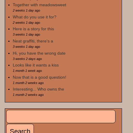
Together with meadowsweet
2 weeks 1 day
ago
What do you use it for?
2 weeks 1 day
ago
Here is a story for this
3 weeks 1 day
ago
Neat graffiti, there's a
3 weeks 1 day
ago
Hi, you have the wrong date
3 weeks 2 days
ago
Looks like it wants a kiss
1 month 1 week
ago
Now that is a good question!
1 month 2 weeks
ago
Interesting... Who owns the
1 month 2 weeks
ago
Search
Search form