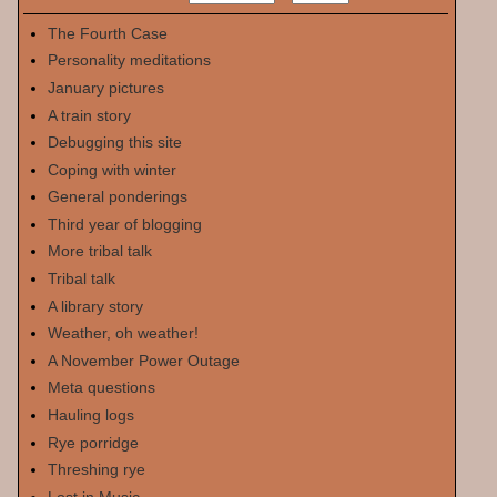
The Fourth Case
Personality meditations
January pictures
A train story
Debugging this site
Coping with winter
General ponderings
Third year of blogging
More tribal talk
Tribal talk
A library story
Weather, oh weather!
A November Power Outage
Meta questions
Hauling logs
Rye porridge
Threshing rye
Lost in Music