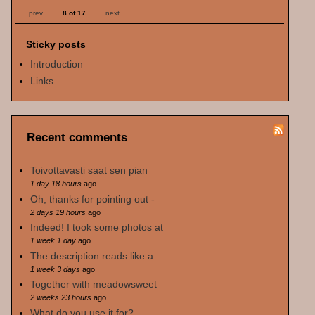
prev
8 of 17
next
Sticky posts
Introduction
Links
Recent comments
Toivottavasti saat sen pian
1 day 18 hours
ago
Oh, thanks for pointing out -
2 days 19 hours
ago
Indeed! I took some photos at
1 week 1 day
ago
The description reads like a
1 week 3 days
ago
Together with meadowsweet
2 weeks 23 hours
ago
What do you use it for?