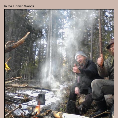
In the Finnish Woods