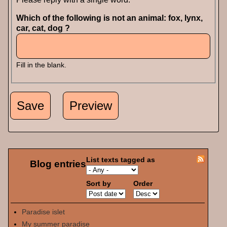
Which of the following is not an animal: fox, lynx,
car, cat, dog ?
Fill in the blank.
List texts tagged as
Blog entries
Sort by
Order
Paradise islet
My summer paradise