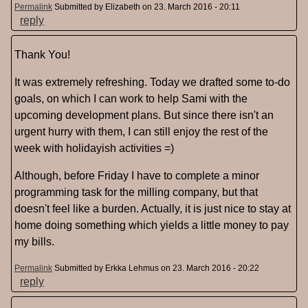
Permalink
Submitted by
Elizabeth
on 23. March 2016 - 20:11
reply
Thank You!
It was extremely refreshing. Today we drafted some to-do
goals, on which I can work to help Sami with the
upcoming development plans. But since there isn't an
urgent hurry with them, I can still enjoy the rest of the
week with holidayish activities =)
Although, before Friday I have to complete a minor
programming task for the milling company, but that
doesn't feel like a burden. Actually, it is just nice to stay at
home doing something which yields a little money to pay
my bills.
Permalink
Submitted by
Erkka Lehmus
on 23. March 2016 - 20:22
reply