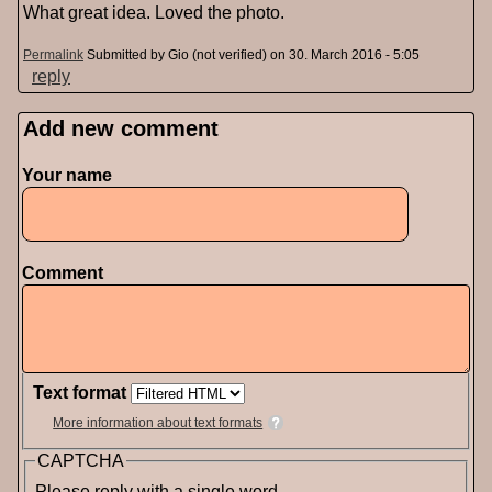
What great idea. Loved the photo.
Permalink
Submitted by
Gio (not verified)
on 30. March 2016 - 5:05
reply
Add new comment
Pages
Your name
Comment
Text format
More information about text formats
CAPTCHA
Please reply with a single word.