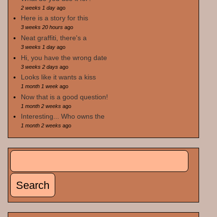
2 weeks 1 day
ago
Here is a story for this
3 weeks 20 hours
ago
Neat graffiti, there's a
3 weeks 1 day
ago
Hi, you have the wrong date
3 weeks 2 days
ago
Looks like it wants a kiss
1 month 1 week
ago
Now that is a good question!
1 month 2 weeks
ago
Interesting... Who owns the
1 month 2 weeks
ago
Search
Search form