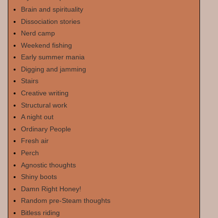
Brain and spirituality
Dissociation stories
Nerd camp
Weekend fishing
Early summer mania
Digging and jamming
Stairs
Creative writing
Structural work
A night out
Ordinary People
Fresh air
Perch
Agnostic thoughts
Shiny boots
Damn Right Honey!
Random pre-Steam thoughts
Bitless riding