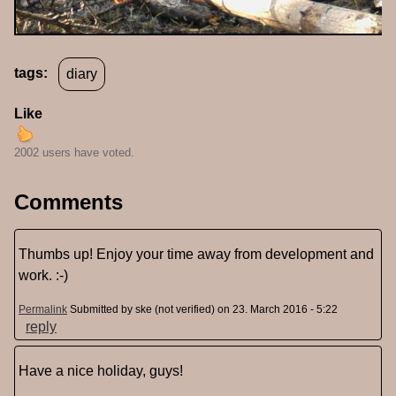
tags:
diary
Like
2002 users have voted.
Comments
Thumbs up! Enjoy your time away from development and
work. :-)
Permalink
Submitted by
ske (not verified)
on 23. March 2016 - 5:22
reply
Have a nice holiday, guys!