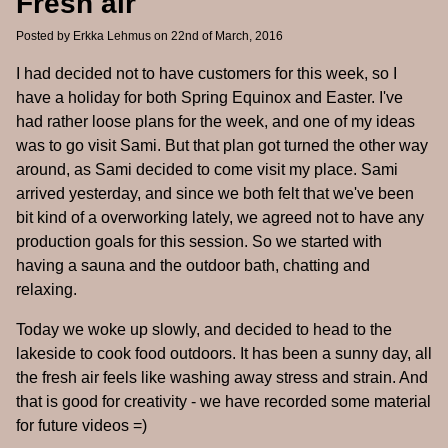
Fresh air
Posted by
Erkka Lehmus
on 22nd of March, 2016
I had decided not to have customers for this week, so I
have a holiday for both Spring Equinox and Easter. I've
had rather loose plans for the week, and one of my ideas
was to go visit Sami. But that plan got turned the other way
around, as Sami decided to come visit my place. Sami
arrived yesterday, and since we both felt that we've been
bit kind of a overworking lately, we agreed not to have any
production goals for this session. So we started with
having a sauna and the outdoor bath, chatting and
relaxing.
Today we woke up slowly, and decided to head to the
lakeside to cook food outdoors. It has been a sunny day, all
the fresh air feels like washing away stress and strain. And
that is good for creativity - we have recorded some material
for future videos =)