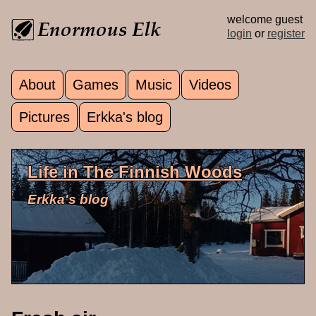
Skip to main content
welcome guest
login
or
register
About
Games
Music
Videos
Main menu
Pictures
Erkka's blog
Life in The Finnish Woods
Erkka's blog