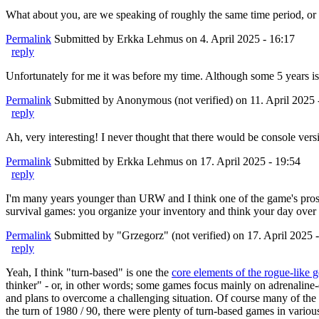
What about you, are we speaking of roughly the same time period, or ar
Permalink
Submitted by
Erkka Lehmus
on 4. April 2025 - 16:17
reply
Unfortunately for me it was before my time. Although some 5 years i
Permalink
Submitted by
Anonymous (not verified)
on 11. April 2025 
reply
Ah, very interesting! I never thought that there would be console versi
Permalink
Submitted by
Erkka Lehmus
on 17. April 2025 - 19:54
reply
I'm many years younger than URW and I think one of the game's pros is
survival games: you organize your inventory and think your day over a
Permalink
Submitted by
"Grzegorz" (not verified)
on 17. April 2025 
reply
Yeah, I think "turn-based" is one the
core elements of the rogue-like 
thinker" - or, in other words; some games focus mainly on adrenaline-dr
and plans to overcome a challenging situation. Of course many of the g
the turn of 1980 / 90, there were plenty of turn-based games in various