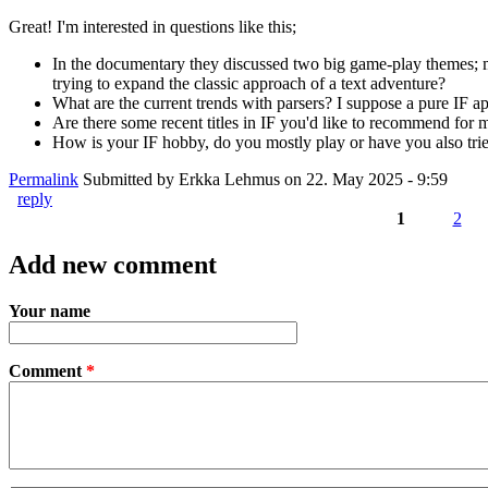
Great! I'm interested in questions like this;
In the documentary they discussed two big game-play themes; m
trying to expand the classic approach of a text adventure?
What are the current trends with parsers? I suppose a pure IF app
Are there some recent titles in IF you'd like to recommend for m
How is your IF hobby, do you mostly play or have you also tried 
Permalink
Submitted by
Erkka Lehmus
on 22. May 2025 - 9:59
reply
1
2
Pages
Add new comment
Your name
Comment
*