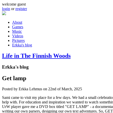
Skip to main content
welcome guest
login
or
register
About
Games
Main menu
Music
Videos
Pictures
Erkka's blog
Life in The Finnish Woods
Erkka's blog
Get lamp
Posted by
Erkka Lehmus
on 22nd of March, 2025
Sami came to visit my place for a few days. We had a small celebrati
help with. For education and inspiration we wanted to watch somethin
UrW player gave me a DVD box titled "GET LAMP" - a documentary ab
writing our own parsers, designing our own text adventures. So, GET L