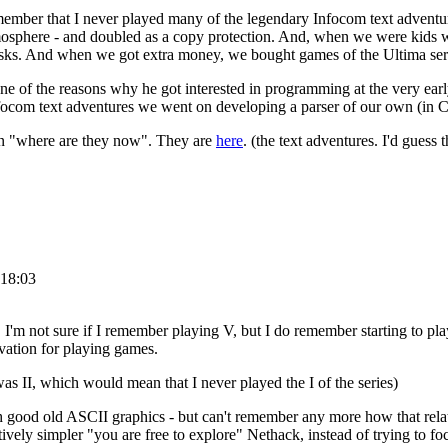
remember that I never played many of the legendary Infocom text advent
tmosphere - and doubled as a copy protection. And, when we were kids
disks. And when we got extra money, we bought games of the Ultima ser
e of the reasons why he got interested in programming at the very ear
e Infocom text adventures we went on developing a parser of our own (i
on "where are they now". They are
here
. (the text adventures. I'd guess
 18:03
I'm not sure if I remember playing V, but I do remember starting to play 
ivation for playing games.
 was II, which would mean that I never played the I of the series)
h good old ASCII graphics - but can't remember any more how that relate
tively simpler "you are free to explore" Nethack, instead of trying to fo