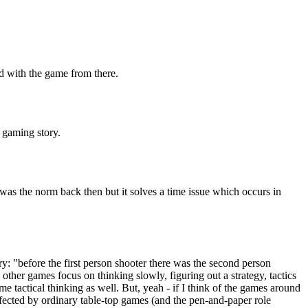
d with the game from there.
f gaming story.
was the norm back then but it solves a time issue which occurs in
: "before the first person shooter there was the second person
 other games focus on thinking slowly, figuring out a strategy, tactics
 tactical thinking as well. But, yeah - if I think of the games around
affected by ordinary table-top games (and the pen-and-paper role