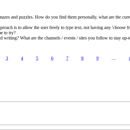
azes and puzzles. How do you find them personally, what are the curre
roach is to allow the user freely to type text, not having any 'choose fro
e to try?
writing? What are the channels / events / sites you follow to stay up-t
3
4
5
6
7
8
9
…