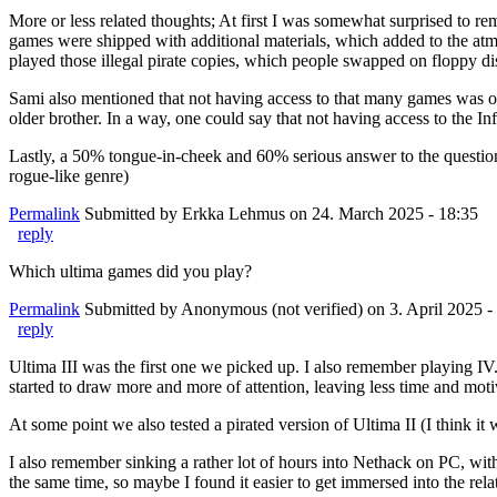
More or less related thoughts; At first I was somewhat surprised to 
games were shipped with additional materials, which added to the a
played those illegal pirate copies, which people swapped on floppy 
Sami also mentioned that not having access to that many games was on
older brother. In a way, one could say that not having access to th
Lastly, a 50% tongue-in-cheek and 60% serious answer to the questi
rogue-like genre)
Permalink
Submitted by
Erkka Lehmus
on 24. March 2025 - 18:35
reply
Which ultima games did you play?
Permalink
Submitted by
Anonymous (not verified)
on 3. April 2025 -
reply
Ultima III was the first one we picked up. I also remember playing IV. 
started to draw more and more of attention, leaving less time and mot
At some point we also tested a pirated version of Ultima II (I think it
I also remember sinking a rather lot of hours into Nethack on PC, wit
the same time, so maybe I found it easier to get immersed into the rela