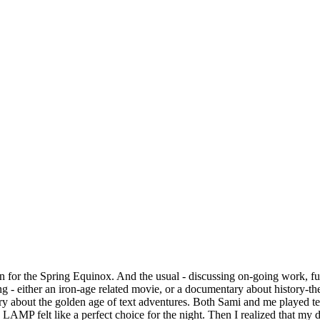
on for the Spring Equinox. And the usual - discussing on-going work, 
g - either an iron-age related movie, or a documentary about history-t
out the golden age of text adventures. Both Sami and me played text
AMP felt like a perfect choice for the night. Then I realized that my de