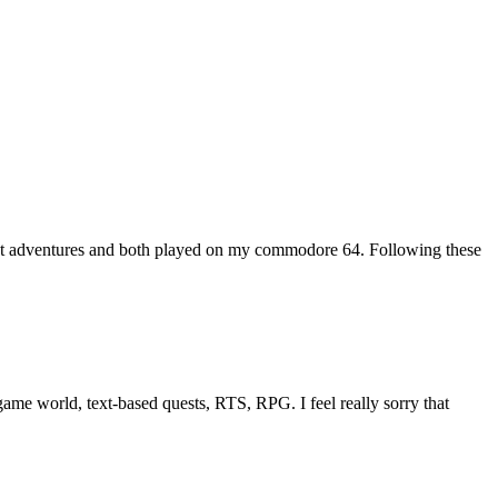
xt adventures and both played on my commodore 64. Following these
me world, text-based quests, RTS, RPG. I feel really sorry that