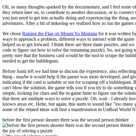
Oh, so many thoughts sparked by the documentary, and I feel some of 
they return later on, to contribute to another discussion, or to conne
you just need to get into actually doing and experiencing the thing, 
adventures. After a bit of tinkering we realized how to run the games 
We chose
Raising the Flag on Mount Yo Momma
for it was written b
ways to approach a problem, different ways to interact with the game 
helped us to get forward. I think there are three main puzzles, and we 
code to figure out how to solve the remaining puzzle). So, not going t
pretty sure that the business card would be the tool to scrape the bubb
needed to get the bubblegum.
Before Sami left we had time to discuss the experience, also reflecting
thing - maybe it would help if the parser was more developed, and givi
indicating if the card is suitable or not for scraping off a bubblegum.
can't blow the solution, the game tells you if you try to do somethin
simple, looking for clues and the in-game hints to figure out the solution
that there are multiple ways to solve a puzzle. Oh, wait - I already ha
known areas etc. Hehe, but again, this starts to sound like "too many
some of the related ideas will find a manifestation in UnReal World 
before the first person shooter there was the second person thinker
the joy of solving a puzzle