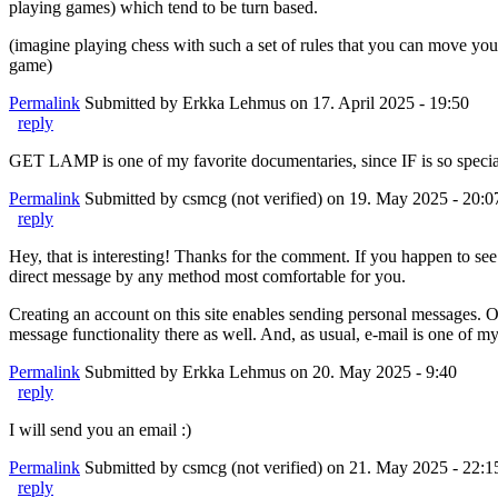
playing games) which tend to be turn based.
(imagine playing chess with such a set of rules that you can move yo
game)
Permalink
Submitted by
Erkka Lehmus
on 17. April 2025 - 19:50
reply
GET LAMP is one of my favorite documentaries, since IF is so special
Permalink
Submitted by
csmcg (not verified)
on 19. May 2025 - 20:0
reply
Hey, that is interesting! Thanks for the comment. If you happen to see th
direct message by any method most comfortable for you.
Creating an account on this site enables sending personal messages. O
message functionality there as well. And, as usual, e-mail is one of
Permalink
Submitted by
Erkka Lehmus
on 20. May 2025 - 9:40
reply
I will send you an email :)
Permalink
Submitted by
csmcg (not verified)
on 21. May 2025 - 22:1
reply