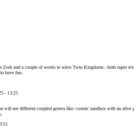
ve Zork and a couple of weeks to solve Twin Kingdoms - both super te
to have fun.
5 - 13:25
ill see different coupled genres like: cosmic sandbox with an alive ga
s.
3:51