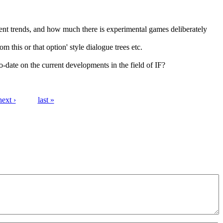
nt trends, and how much there is experimental games deliberately
m this or that option' style dialogue trees etc.
o-date on the current developments in the field of IF?
next ›
last »