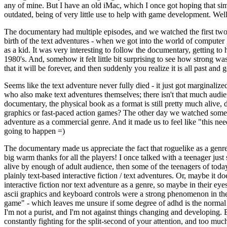
any of mine. But I have an old iMac, which I once got hoping that si
outdated, being of very little use to help with game development. We
The documentary had multiple episodes, and we watched the first two 
birth of the text adventures - when we got into the world of computer 
as a kid. It was very interesting to follow the documentary, getting t
1980's. And, somehow it felt little bit surprising to see how strong wa
that it will be forever, and then suddenly you realize it is all past a
Seems like the text adventure never fully died - it just got marginali
who also make text adventures themselves; there isn't that much audienc
documentary, the physical book as a format is still pretty much alive
graphics or fast-paced action games? The other day we watched some mo
adventure as a commercial genre. And it made us to feel like "this nee
going to happen =)
The documentary made us appreciate the fact that roguelike as a genre 
big warm thanks for all the players! I once talked with a teenager just 
alive by enough of adult audience, then some of the teenagers of today
plainly text-based interactive fiction / text adventures. Or, maybe it do
interactive fiction nor text adventure as a genre, so maybe in their e
ascii graphics and keyboard controls were a strong phenomenon in th
game" - which leaves me unsure if some degree of adhd is the normal 
I'm not a purist, and I'm not against things changing and developing. B
constantly fighting for the split-second of your attention, and too mu