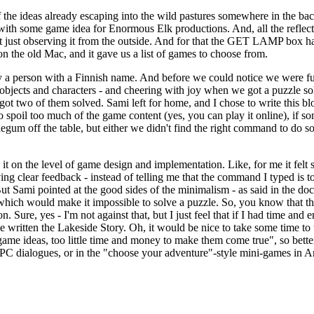
the ideas already escaping into the wild pastures somewhere in the ba
ct with some game idea for Enormous Elk productions. And, all the reflec
not just observing it from the outside. And for that the GET LAMP box h
on the old Mac, and it gave us a list of games to choose from.
y a person with a Finnish name. And before we could notice we were fully
objects and characters - and cheering with joy when we got a puzzle so
got two of them solved. Sami left for home, and I chose to write this bl
o spoil too much of the game content (yes, you can play it online), if s
legum off the table, but either we didn't find the right command to do so
 it on the level of game design and implementation. Like, for me it felt 
ng clear feedback - instead of telling me that the command I typed is t
 But Sami pointed at the good sides of the minimalism - as said in the do
g which would make it impossible to solve a puzzle. So, you know that t
. Sure, yes - I'm not against that, but I just feel that if I had time and 
ve written the Lakeside Story. Oh, it would be nice to take some time to
 game ideas, too little time and money to make them come true", so bett
NPC dialogues, or in the "choose your adventure"-style mini-games in A