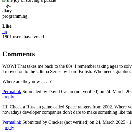
tags:
diary
programming
Like
up
1801 users have voted.
Comments
WOW! That takes me back to the 80s. I remember taking ages to sol
I moved on to the Ultima Series by Lord British. Who needs graphics 
Where are they now . . . .?
Permalink
Submitted by
David Callan (not verified)
on 24. March 202
reply
Hi! Check a Russian game called Space rangers from 2002. Where you w
nowadays developer companies don't dare to make something like thi
Permalink
Submitted by
Cracker (not verified)
on 24. March 2025 - 1
reply