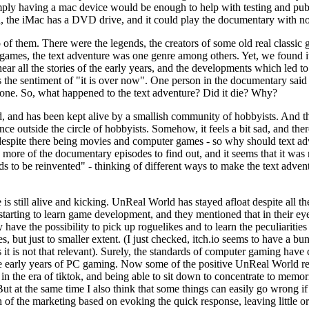
mply having a mac device would be enough to help with testing and publi
ll, the iMac has a DVD drive, and it could play the documentary with n
of them. There were the legends, the creators of some old real classic
games, the text adventure was one genre among others. Yet, we found it v
o hear all the stories of the early years, and the developments which l
s the sentiment of "it is over now". One person in the documentary said th
nd gone. So, what happened to the text adventure? Did it die? Why?
zed, and has been kept alive by a smallish community of hobbyists. And t
e outside the circle of hobbyists. Somehow, it feels a bit sad, and there 
, despite there being movies and computer games - so why should text ad
re of the documentary episodes to find out, and it seems that it was m
ds to be reinvented" - thinking of different ways to make the text advent
is still alive and kicking. UnReal World has stayed afloat despite all t
starting to learn game development, and they mentioned that in their eyes
 have the possibility to pick up roguelikes and to learn the peculiaritie
es, but just to smaller extent. (I just checked, itch.io seems to have a bu
yes it is not that relevant). Surely, the standards of computer gaming h
e early years of PC gaming. Now some of the positive UnReal World revi
in the era of tiktok, and being able to sit down to concentrate to mem
ut at the same time I also think that some things can easily go wrong if
ch of the marketing based on evoking the quick response, leaving little