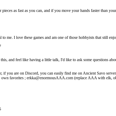
ur pieces as fast as you can, and if you move your hands faster than y
 to me. I love these games and am one of those hobbyists that still enj
7
is, and feel like having a little talk, I'd like to ask some questions abo
r, if you are on Discord, you can easily find me on Ancient Savo server
 my own favorites ; erkka@enormousAAA.com (replace AAA with elk, obvio
5