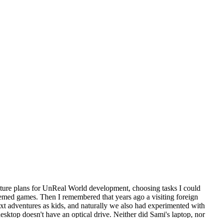
future plans for UnReal World development, choosing tasks I could
hemed games. Then I remembered that years ago a visiting foreign
 adventures as kids, and naturally we also had experimented with
sktop doesn't have an optical drive. Neither did Sami's laptop, nor