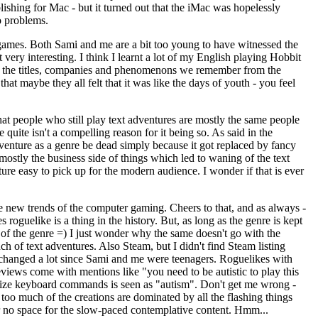
shing for Mac - but it turned out that the iMac was hopelessly
o problems.
 games. Both Sami and me are a bit too young to have witnessed the
ery interesting. I think I learnt a lot of my English playing Hobbit
ed to the titles, companies and phenomenons we remember from the
at maybe they all felt that it was like the days of youth - you feel
hat people who still play text adventures are mostly the same people
quite isn't a compelling reason for it being so. As said in the
venture as a genre be dead simply because it got replaced by fancy
ostly the business side of things which led to waning of the text
ure easy to pick up for the modern audience. I wonder if that is ever
he new trends of the computer gaming. Cheers to that, and as always -
 roguelike is a thing in the history. But, as long as the genre is kept
s of the genre =) I just wonder why the same doesn't go with the
nch of text adventures. Also Steam, but I didn't find Steam listing
ave changed a lot since Sami and me were teenagers. Roguelikes with
ews come with mentions like "you need to be autistic to play this
orize keyboard commands is seen as "autism". Don't get me wrong -
 too much of the creations are dominated by all the flashing things
 or no space for the slow-paced contemplative content. Hmm...