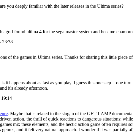
e you deeply familiar with the later releases in the Ultima series?
sh ago I found ultima 4 for the sega master system and became enamore
- 23:38
ons of the games in Ultima series. Thanks for sharing this little piece o
 it happens about as fast as you play. I guess this one step = one turn 
nd it's already afternoon.
- 19:14
genre
. Maybe that is related to the slogan of the GET LAMP documentary
iven action, the thrill of quick reactions to dangerous situations; while
ames mix these elements, and the hectic action game often requires some
 genres, and it felt very natural approach. I wonder if it was partially 