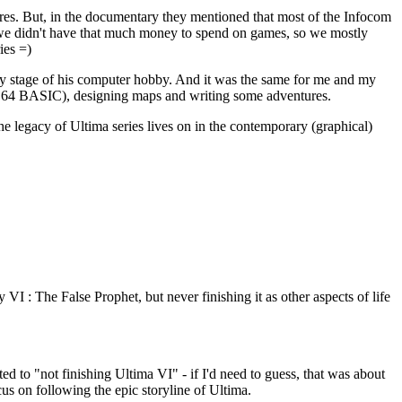
ures. But, in the documentary they mentioned that most of the Infocom
 we didn't have that much money to spend on games, so we mostly
ies =)
ly stage of his computer hobby. And it was the same for me and my
n C64 BASIC), designing maps and writing some adventures.
 the legacy of Ultima series lives on in the contemporary (graphical)
VI : The False Prophet, but never finishing it as other aspects of life
d to "not finishing Ultima VI" - if I'd need to guess, that was about
cus on following the epic storyline of Ultima.