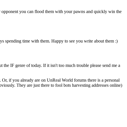
our opponent you can flood them with your pawns and quickly win the
oys spending time with them. Happy to see you write about them :)
ut the IF genre of today. If it isn't too much trouble please send me a
. Or, if you already are on UnReal World forums there is a personal
usly. They are just there to fool bots harvesting addresses online)