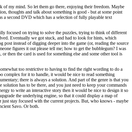
ck of my mind. So let them go there, enjoying their freedom. Maybe
tion, thoughts and talk about something is good - but at some point
as a second DVD which has a selection of fully playable text
 focused on trying to solve the puzzles, trying to think of different
lved. Eventually we got stuck, and had to look for hints, which
og post instead of digging deeper into the game (or, reading the source
omeone figures it out please tell me; how to get the bubblegum? I was
, or then the card is used for something else and some other tool is
somewhat too restrictive to having to find the right wording to do a
oo complex for it to handle, it would be nice to read something
cumentary; there is always a solution. And part of the genre is that you
he solution has to be there, and you just need to keep your commands
energy to write an interactive story then it would be nice to design it so
 upgrade the underlying engine, so that it could display a map of
er just stay focused with the current projects. But, who knows - maybe
ncient Savo. Or both.