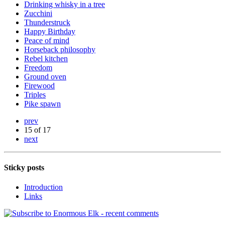
Drinking whisky in a tree
Zucchini
Thunderstruck
Happy Birthday
Peace of mind
Horseback philosophy
Rebel kitchen
Freedom
Ground oven
Firewood
Triples
Pike spawn
prev
15 of 17
next
Sticky posts
Introduction
Links