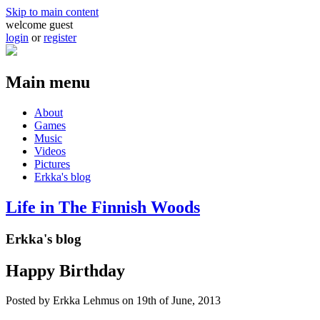
Skip to main content
welcome guest
login
or
register
Main menu
About
Games
Music
Videos
Pictures
Erkka's blog
Life in The Finnish Woods
Erkka's blog
Happy Birthday
Posted by
Erkka Lehmus
on 19th of June, 2013