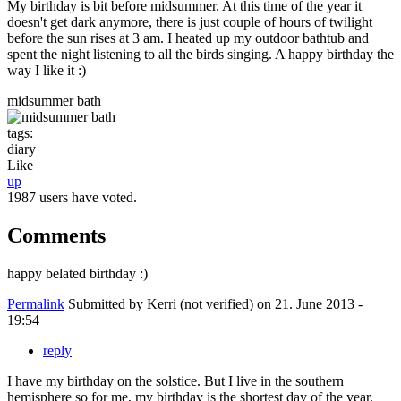
My birthday is bit before midsummer. At this time of the year it
doesn't get dark anymore, there is just couple of hours of twilight
before the sun rises at 3 am. I heated up my outdoor bathtub and
spent the night listening to all the birds singing. A happy birthday the
way I like it :)
midsummer bath
tags:
diary
Like
up
1987 users have voted.
Comments
happy belated birthday :)
Permalink
Submitted by
Kerri (not verified)
on 21. June 2013 -
19:54
reply
I have my birthday on the solstice. But I live in the southern
hemisphere so for me, my birthday is the shortest day of the year.