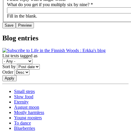
What do you get if you multiply six by nine?
*
Fill in the blank.
Blog entries
List texts tagged as
Sort by
Order
Small steps
Slow food
Eternity
August moon
Mostly harmless
Young roosters
To dance
Blueberries