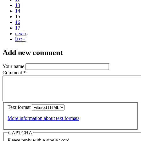
13
14
15
16
17
next ›
last »
Add new comment
Your name
Comment
*
Text format
More information about text formats
CAPTCHA
Please reply with a single word.