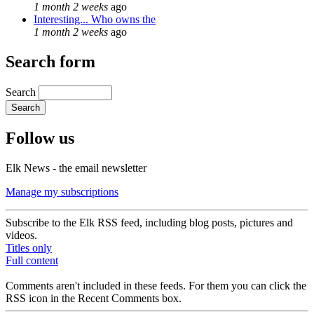
1 month 2 weeks
ago
Interesting... Who owns the
1 month 2 weeks
ago
Search form
Search
Follow us
Elk News - the email newsletter
Manage my subscriptions
Subscribe to the Elk RSS feed, including blog posts, pictures and
videos.
Titles only
Full content
Comments aren't included in these feeds. For them you can click the
RSS icon in the Recent Comments box.