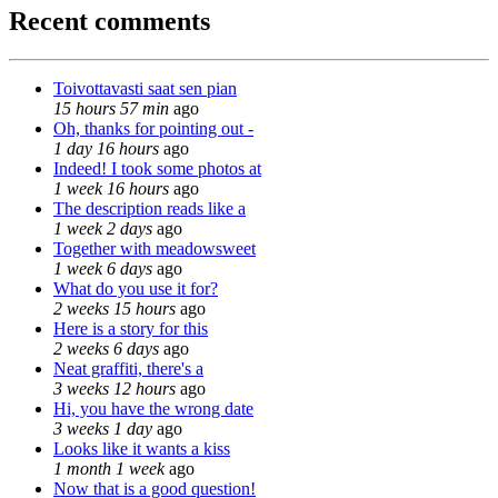
Recent comments
Toivottavasti saat sen pian
15 hours 57 min
ago
Oh, thanks for pointing out -
1 day 16 hours
ago
Indeed! I took some photos at
1 week 16 hours
ago
The description reads like a
1 week 2 days
ago
Together with meadowsweet
1 week 6 days
ago
What do you use it for?
2 weeks 15 hours
ago
Here is a story for this
2 weeks 6 days
ago
Neat graffiti, there's a
3 weeks 12 hours
ago
Hi, you have the wrong date
3 weeks 1 day
ago
Looks like it wants a kiss
1 month 1 week
ago
Now that is a good question!