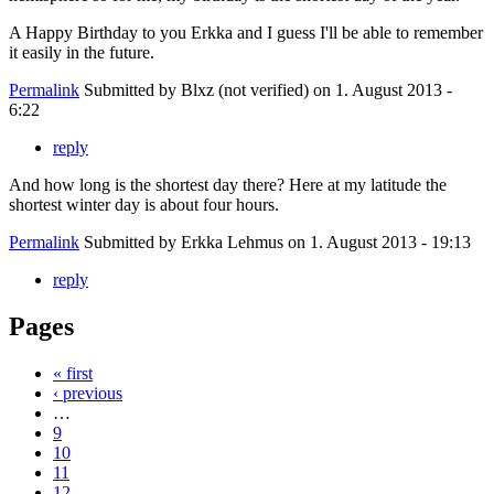
A Happy Birthday to you Erkka and I guess I'll be able to remember
it easily in the future.
Permalink
Submitted by
Blxz (not verified)
on 1. August 2013 -
6:22
reply
And how long is the shortest day there? Here at my latitude the
shortest winter day is about four hours.
Permalink
Submitted by
Erkka Lehmus
on 1. August 2013 - 19:13
reply
Pages
« first
‹ previous
…
9
10
11
12