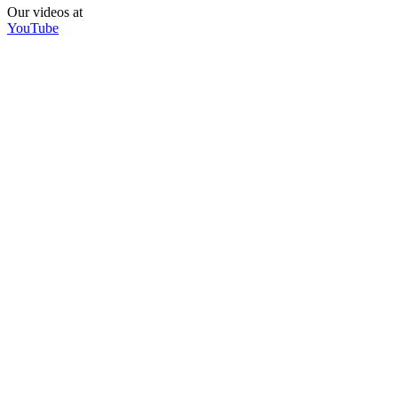
Our videos at
YouTube